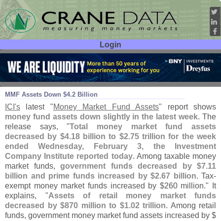
Login
User ID:
Password:
Feb 05
16
MMF Assets Down $
4.
2 Billion
ICI'
s
latest "
Money Market Fund Assets
" report shows
money fund assets down slightly in the latest week
. The
release says, "
Total money market fund assets
decreased by $
4.
18 billion to $
2.
75 trillion for the week
ended Wednesday, February 3, the Investment
Company Institute reported today
. Among taxable money
market funds,
government funds decreased by $
7.
11
billion and prime funds increased by $
2.
67 billion
. Tax-
exempt money market funds increased by $
260 million." It
explains, "
Assets of retail money market funds
decreased by $
870 million to $
1.
02 trillion
. Among retail
funds, government money market fund assets increased by $