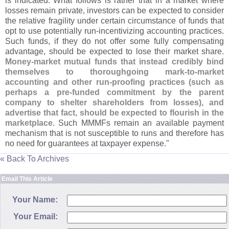
is indicated. What follows is rather that in a market where
losses remain private, investors can be expected to consider
the relative fragility under certain circumstance of funds that
opt to use potentially run-
incentivizing accounting practices.
Such funds, if they do not offer some fully compensating
advantage, should be expected to lose their market share.
Money-
market mutual funds that instead credibly bind
themselves to thoroughgoing mark-
to-
market
accounting and other run-
proofing practices (
such as
perhaps a pre-
funded commitment by the parent
company to shelter shareholders from losses), and
advertise that fact, should be expected to flourish in the
marketplace
. Such MMMFs remain an available payment
mechanism that is not susceptible to runs and therefore has
no need for guarantees at taxpayer expense."
« Back To Archives
Email This Article
Your Name:
Your Email: