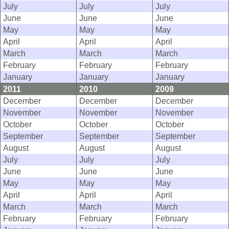
July
July
July
June
June
June
May
May
May
April
April
April
March
March
March
February
February
February
January
January
January
2011
2010
2009
December
December
December
November
November
November
October
October
October
September
September
September
August
August
August
July
July
July
June
June
June
May
May
May
April
April
April
March
March
March
February
February
February