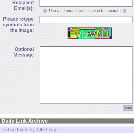
Recipient
Email(s):
Use a comma or a semicolon to separate
Please retype
symbols from
the image:
Optional
Message
Daily Link Archive
List Archives by Title Only »