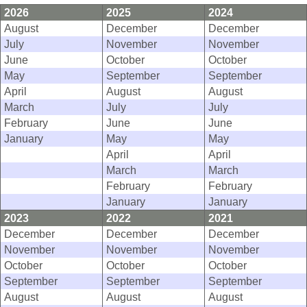
2026
2025
2024
August
December
December
July
November
November
June
October
October
May
September
September
April
August
August
March
July
July
February
June
June
January
May
May
April
April
March
March
February
February
January
January
2023
2022
2021
December
December
December
November
November
November
October
October
October
September
September
September
August
August
August