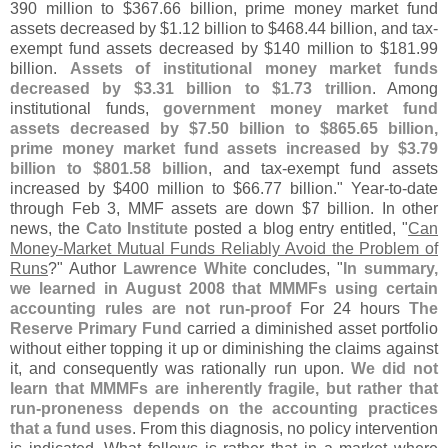
390 million to $
367.
66 billion, prime money market fund
assets decreased by $
1.
12 billion to $
468.
44 billion, and tax-
exempt fund assets decreased by $
140 million to $
181.
99
billion.
Assets of institutional money market funds
decreased by $
3.
31 billion to $
1.
73 trillion
. Among
institutional funds,
government money market fund
assets decreased by $
7.
50 billion to $
865.
65 billion,
prime money market fund assets increased by $
3.
79
billion to $
801.
58 billion
, and tax-
exempt fund assets
increased by $
400 million to $
66.
77 billion." Year-
to-
date
through Feb 3, MMF assets are down $
7 billion. In other
news, the
Cato Institute
posted a blog entry entitled, "
Can
Money-
Market Mutual Funds Reliably Avoid the Problem of
Runs
?" Author
Lawrence White
concludes, "
In summary,
we learned in August 2008 that MMMFs using certain
accounting rules are not run-
proof
For 24 hours
The
Reserve Primary Fund
carried a diminished asset portfolio
without either topping it up or diminishing the claims against
it, and consequently was rationally run upon.
We did not
learn that MMMFs are inherently fragile, but rather that
run-
proneness depends on the accounting practices
that a fund uses
. From this diagnosis, no policy intervention