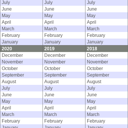
July
July
July
June
June
June
May
May
May
April
April
April
March
March
March
February
February
February
January
January
January
2020
2019
2018
December
December
December
November
November
November
October
October
October
September
September
September
August
August
August
July
July
July
June
June
June
May
May
May
April
April
April
March
March
March
February
February
February
January
January
January