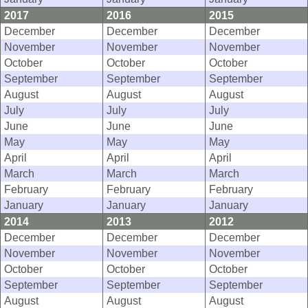
2017
2016
2015
December
December
December
November
November
November
October
October
October
September
September
September
August
August
August
July
July
July
June
June
June
May
May
May
April
April
April
March
March
March
February
February
February
January
January
January
2014
2013
2012
December
December
December
November
November
November
October
October
October
September
September
September
August
August
August