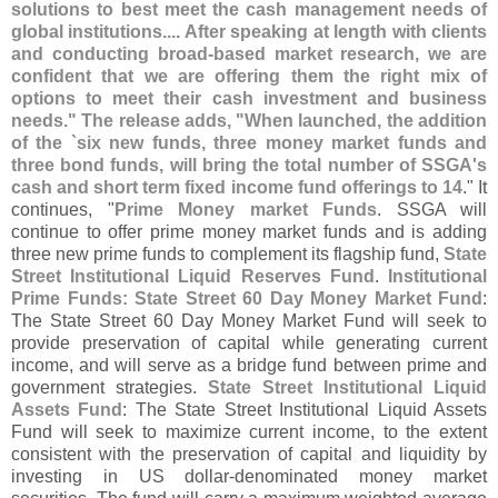
solutions to best meet the cash management needs of
global institutions.... After speaking at length with clients
and conducting broad-
based market research, we are
confident that we are offering them the right mix of
options to meet their cash investment and business
needs." The release adds, "
When launched, the addition
of the `
six new funds, three money market funds and
three bond funds, will bring the total number of SSGA'
s
cash and short term fixed income fund offerings to 14
." It
continues, "
Prime Money market Funds
. SSGA will
continue to offer prime money market funds and is adding
three new prime funds to complement its flagship fund,
State
Street Institutional Liquid Reserves Fund
.
Institutional
Prime Funds: State Street 60 Day Money Market Fund
:
The State Street 60 Day Money Market Fund will seek to
provide preservation of capital while generating current
income, and will serve as a bridge fund between prime and
government strategies.
State Street Institutional Liquid
Assets Fund
: The State Street Institutional Liquid Assets
Fund will seek to maximize current income, to the extent
consistent with the preservation of capital and liquidity by
investing in US dollar‐
denominated money market