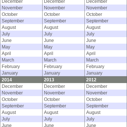
December
December
December
November
November
November
October
October
October
September
September
September
August
August
August
July
July
July
June
June
June
May
May
May
April
April
April
March
March
March
February
February
February
January
January
January
2014
2013
2012
December
December
December
November
November
November
October
October
October
September
September
September
August
August
August
July
July
July
June
June
June