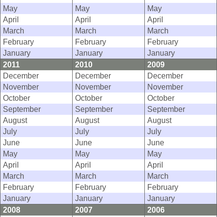
May
May
May
April
April
April
March
March
March
February
February
February
January
January
January
2011
2010
2009
December
December
December
November
November
November
October
October
October
September
September
September
August
August
August
July
July
July
June
June
June
May
May
May
April
April
April
March
March
March
February
February
February
January
January
January
2008
2007
2006