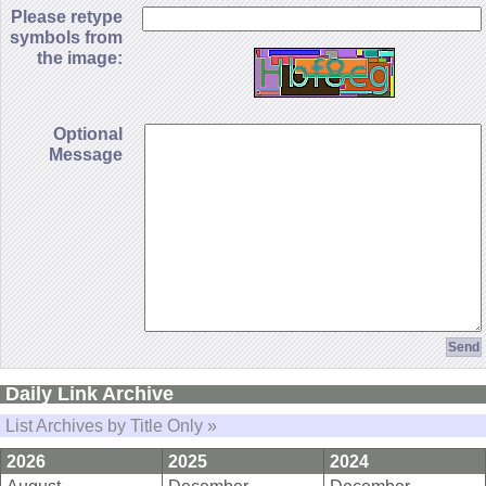
Please retype
symbols from
the image:
Optional
Message
Daily Link Archive
List Archives by Title Only »
2026
2025
2024