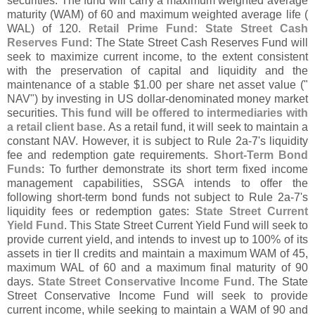
securities. The fund will carry a maximum weighted average
maturity (
WAM) of 60 and maximum weighted average life (
WAL) of 120.
Retail Prime Fund: State Street Cash
Reserves Fund
: The State Street Cash Reserves Fund will
seek to maximize current income, to the extent consistent
with the preservation of capital and liquidity and the
maintenance of a stable $
1.
00 per share net asset value ("
NAV") by investing in US dollar-
denominated money market
securities.
This fund will be offered to intermediaries with
a retail client base
. As a retail fund, it will seek to maintain a
constant NAV. However, it is subject to Rule 2a-
7'
s liquidity
fee and redemption gate requirements.
Short-
Term Bond
Funds
: To further demonstrate its short term fixed income
management capabilities, SSGA intends to offer the
following short-
term bond funds not subject to Rule 2a-
7'
s
liquidity fees or redemption gates:
State Street Current
Yield Fund
. This State Street Current Yield Fund will seek to
provide current yield, and intends to invest up to 100% of its
assets in tier II credits and maintain a maximum WAM of 45,
maximum WAL of 60 and a maximum final maturity of 90
days.
State Street Conservative Income Fund
. The State
Street Conservative Income Fund will seek to provide
current income, while seeking to maintain a WAM of 90 and