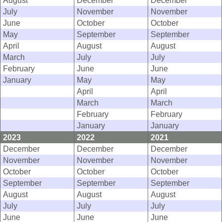
August
December
December
July
November
November
June
October
October
May
September
September
April
August
August
March
July
July
February
June
June
January
May
May
April
April
March
March
February
February
January
January
2023
2022
2021
December
December
December
November
November
November
October
October
October
September
September
September
August
August
August
July
July
July
June
June
June