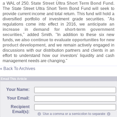
a WAL of 250.
State Street Ultra Short Term Bond Fund
.
The State Street Ultra Short Term Bond Fund will seek to
provide current income and total return. This fund will hold a
diversified portfolio of investment grade securities. "
As
regulations come into effect in 2016,
we anticipate an
increase in demand for short-
term government
securities
," added Smith. "
In addition to these six new
funds,
we also continue to evaluate opportunities for new
product development
, and we remain actively engaged in
discussions with our distribution partners and clients in an
effort to understand how our investors' liquidity and cash
management needs are changing."
« Back To Archives
Email This Article
Your Name:
Your Email:
Recipient
Email(s):
Use a comma or a semicolon to separate