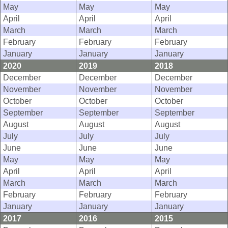
May
May
May
April
April
April
March
March
March
February
February
February
January
January
January
2020
2019
2018
December
December
December
November
November
November
October
October
October
September
September
September
August
August
August
July
July
July
June
June
June
May
May
May
April
April
April
March
March
March
February
February
February
January
January
January
2017
2016
2015