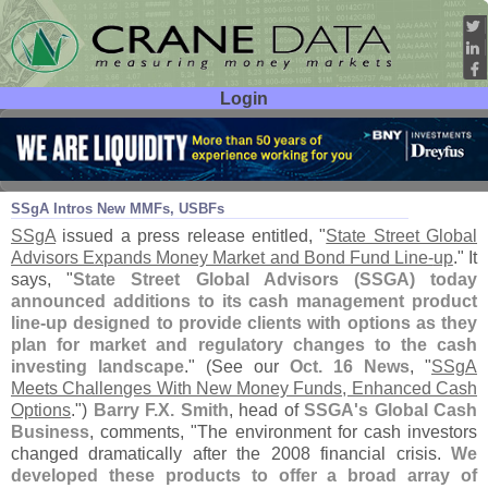
Login
User ID:
Password:
Oct 30
15
SSgA Intros New MMFs, USBFs
SSgA
issued a press release entitled, "
State Street Global
Advisors Expands Money Market and Bond Fund Line-
up
." It
says, "
State Street Global Advisors (
SSGA) today
announced additions to its cash management product
line-
up designed to provide clients with options as they
plan for market and regulatory changes to the cash
investing landscape
." (
See our
Oct. 16 News
, "
SSgA
Meets Challenges With New Money Funds, Enhanced Cash
Options
.")
Barry F.
X. Smith
, head of
SSGA'
s Global Cash
Business
, comments, "
The environment for cash investors
changed dramatically after the 2008 financial crisis.
We
developed these products to offer a broad array of