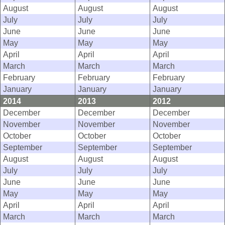
August
August
August
July
July
July
June
June
June
May
May
May
April
April
April
March
March
March
February
February
February
January
January
January
2014
2013
2012
December
December
December
November
November
November
October
October
October
September
September
September
August
August
August
July
July
July
June
June
June
May
May
May
April
April
April
March
March
March