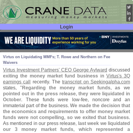
Login
User ID:
Password:
Nov 04
14
Virtus on Liquidating MMFs; T. Rowe and Northern on Fee
Waivers
Virtus Investment Partners' CEO George Aylward
discussed
exiting the money market fund business
in
Virtus'
s 3Q
earnings call
recently. The
transcript on Seekingalpha.
com
states, "
Regarding the money market funds, as we
pointed out in the press release, they were liquidated in
October
. These funds were low-
fee, noncore and an
immaterial part of the business.
We made the decision that
the economics and requirements to offer money market
funds were not compelling, so we exited that business
.
As mentioned in our press release,
last week we liquidated
our 3 money market funds, which represented a