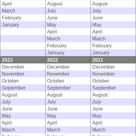
April
August
August
March
July
July
February
June
June
January
May
May
April
April
March
March
February
February
January
January
2023
2022
2021
December
December
December
November
November
November
October
October
October
September
September
September
August
August
August
July
July
July
June
June
June
May
May
May
April
April
April
March
March
March