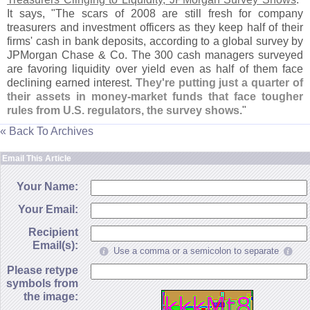
It says, "
The scars of 2008 are still fresh for company
treasurers and investment officers as they keep half of their
firms' cash in bank deposits, according to a global survey by
JPMorgan Chase & Co. The 300 cash managers surveyed
are favoring liquidity over yield even as half of them face
declining earned interest.
They'
re putting just a quarter of
their assets in money-
market funds that face tougher
rules from U.
S. regulators, the survey shows
."
« Back To Archives
Email This Article
Your Name:
Your Email:
Recipient
Email(s):
Use a comma or a semicolon to separate
Please retype
symbols from
the image: