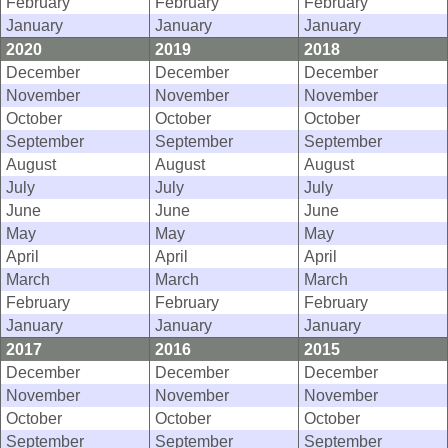
February
February
February
January
January
January
2020
2019
2018
December
December
December
November
November
November
October
October
October
September
September
September
August
August
August
July
July
July
June
June
June
May
May
May
April
April
April
March
March
March
February
February
February
January
January
January
2017
2016
2015
December
December
December
November
November
November
October
October
October
September
September
September