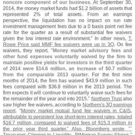
noncore component of our business
. At September 30,
2014, the money market funds had $
1.
2 billion of assets that
represented 2% of total assets. From an earnings
perspective, the liquidation has no impact on run rate
investment management fees due to a 0 basis point net fee
rate for the quarter as a result of substantial fee waivers
given the low interest rate environment." In other news,
T.
Rowe Price said MMF fee waivers were up in 3Q
. On fee
waivers, they report, "
Money market advisory fees and
other fund expenses voluntarily waived by the firm to
maintain positive yields for investors in the third quarter
of 2014 were $
14.
6 million, an increase of $
0.
7 million
from the comparable 2013 quarter
. For the first nine
months of 2014, the firm has waived $
43.
9 million in such
fees compared with $
36.
8 million in the 2013 period. The
firm expects it will continue to voluntarily waive such fees for
the remainder of the year and into 2015."
Northern Trust
also
saw higher fee waivers, according to
Northern'
s 3Q earnings
report
. "
Money market mutual fund fee waivers in C&
IS,
attributable to persistent low short-
term interest rates, totaled
$
16.
7 million, compared to waived fees of $
15.
3 million in
the prior year third quarter." Also, Bloomberg wrote, "`
Treasurers Clinging to Liquidity, JPMorgan Survey Shows
."