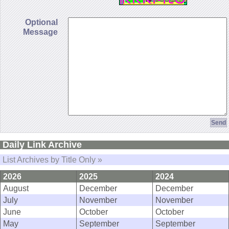
Optional
Message
Daily Link Archive
List Archives by Title Only »
2026
2025
2024
August
December
December
July
November
November
June
October
October
May
September
September