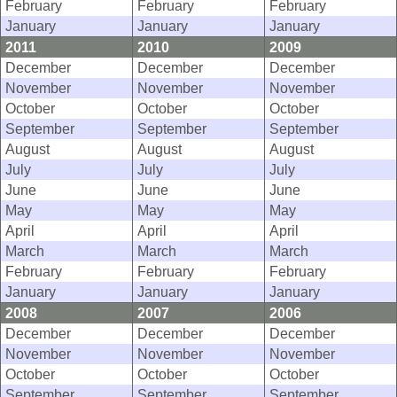
February
February
February
January
January
January
2011
2010
2009
December
December
December
November
November
November
October
October
October
September
September
September
August
August
August
July
July
July
June
June
June
May
May
May
April
April
April
March
March
March
February
February
February
January
January
January
2008
2007
2006
December
December
December
November
November
November
October
October
October
September
September
September