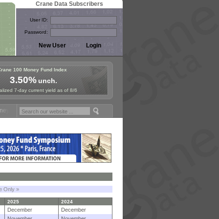
Crane Data Subscribers
User ID:
Password:
Crane 100 Money Fund Index
3.50%
unch.
lized 7-day current yield as of 8/6
 Fund Symposium in Paris, Sept. 24-25!
Stablecoin Reserves Recap by
le Only »
2025
2024
December
December
November
November