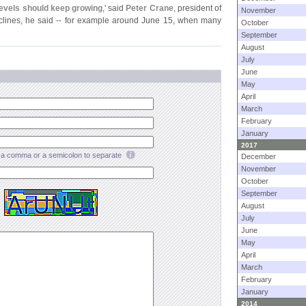
levels should keep growing
,' said
Peter Crane
, president of
November
clines, he said -- for example around June 15, when many
October
September
August
July
June
May
April
March
February
January
2017
a comma or a semicolon to separate
December
November
October
September
August
July
June
May
April
March
February
January
2014