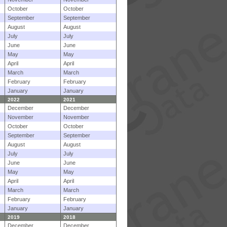
October
October
September
September
August
August
July
July
June
June
May
May
April
April
March
March
February
February
January
January
2022
2021
December
December
November
November
October
October
September
September
August
August
July
July
June
June
May
May
April
April
March
March
February
February
January
January
2019
2018
December
December