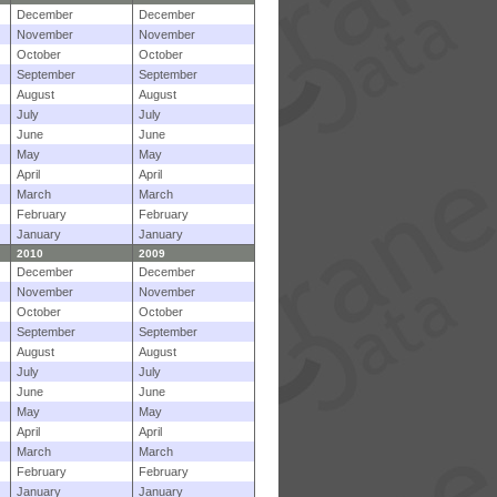
December
December
November
November
October
October
September
September
August
August
July
July
June
June
May
May
April
April
March
March
February
February
January
January
2010
2009
December
December
November
November
October
October
September
September
August
August
July
July
June
June
May
May
April
April
March
March
February
February
January
January