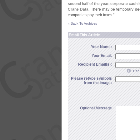
second half of the year, corporate cash 
Crane Data
. There may be temporary de
companies pay their taxes."
« Back To Archives
Email This Article
Your Name:
Your Email:
Recipient Email(s):
Use 
Please retype symbols
from the image:
Optional Message