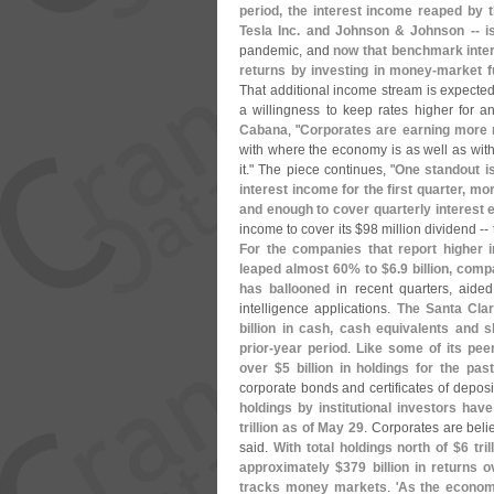
period, the interest income reaped by t
Tesla Inc. and Johnson & Johnson -- 
pandemic, and
now that benchmark inter
returns by investing in money-
market f
That additional income stream is expected 
a willingness to keep rates higher for 
Cabana
, "
Corporates are earning more
with where the economy is as well as with 
it." The piece continues, "
One standout i
interest income for the first quarter, mo
and enough to cover quarterly interest 
income to cover its $
98 million dividend -
For the companies that report higher i
leaped almost 60% to $
6.
9 billion, comp
has ballooned
in recent quarters, aided
intelligence applications.
The Santa Clara
billion in cash, cash equivalents and s
prior-
year period
.
Like some of its pee
over $
5 billion in holdings for the pas
corporate bonds and certificates of deposits,
holdings by institutional investors ha
trillion as of May 29
. Corporates are beli
said.
With total holdings north of $
6 tri
approximately $
379 billion in returns
tracks money markets
. '
As the econom