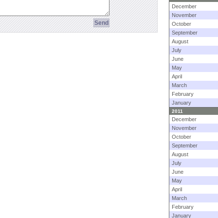
December
November
October
September
August
July
June
May
April
March
February
January
2011
December
November
October
September
August
July
June
May
April
March
February
January