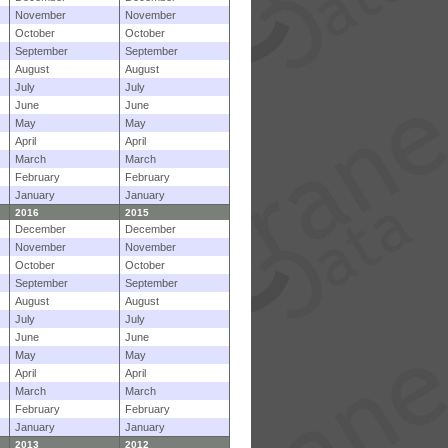
November
November
October
October
September
September
August
August
July
July
June
June
May
May
April
April
March
March
February
February
January
January
2016
2015
December
December
November
November
October
October
September
September
August
August
July
July
June
June
May
May
April
April
March
March
February
February
January
January
2013
2012