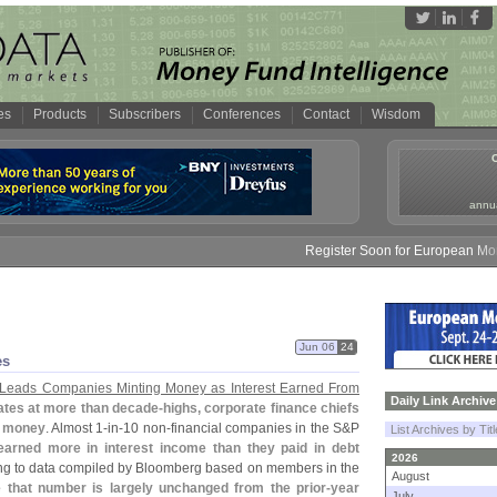
es
Products
Subscribers
Conferences
Contact
Wisdom
annua
Register Soon for European Money
Jun 06
24
es
 Leads Companies Minting Money as Interest Earned From
Daily Link Archive
rates at more than decade-
highs, corporate finance chiefs
t money
. Almost 1-
in-
10 non-
financial companies in the S&
P
List Archives by Tit
earned more in interest income than they paid in debt
2026
ing to data compiled by Bloomberg based on members in the
August
e that number is largely unchanged from the prior-
year
July