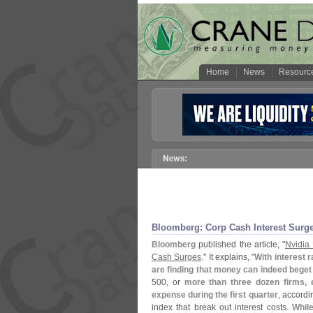
Home
News
Resourc
Bloomberg: Corp Cash Interest Surg
Bloomberg
published the article, "
Nvidia
Cash Surges
." It explains, "
With interest 
are finding that money can indeed bege
500, or
more than three dozen firms, 
expense during the first quarter
, accord
index that break out interest costs.
Whil