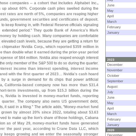
hose companies -- a cohort that includes Alphabet Inc.,
June
is up about 60%
. Corporate cash piles swelled during the
May
est rates are north of 5%, companies are reaping higher
April
unds, government securities and certificates of deposit
.
March
to keep flowing in, with Federal Reserve officials signaling
February
an extended period." They quote
Bank of America'
s
Mark
January
 money by holding cash
. Many companies are comfortable
elevated cash levels, because they are getting a return for
s chipmaker Nvidia Corp., which reported $
359 million in
re than double what it earned during the prior-
year period
expense of $
64 million
. Nvidia also reaped enough interest
2023
- the only member of the S&
P 500 to do so during the quarter.
December
nterest income than interest spending, interest income
November
ared with the first quarter of 2023
....
Nvidia'
s cash hoard
October
 by a surge in demand for its chips that power artificial
September
, California-
based company now has more than $
31.
4
August
hort-
term investments, up from $
15.
3 billion during the
July
rs, Nvidia is invested in money-
market funds, reporting
June
t quarter
. The company also owns US government debt,
May
 it said in a filing." The article adds, "
Money-
market fund
April
ve grown by almost 20% since 2022, totaling about $
3.
63
March
eved to make up the lion'
s share of those holdings, Cabana
February
llion as of May 29, money-
market funds have generated
January
 over the past year, according to Crane Data LLC, which
2020
y keeps growing and we enter the seasonally stronger
December