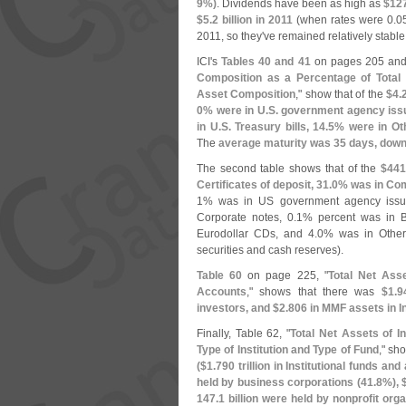
9%)
. Dividends have been as high as
$
12
$
5.
2 billion in 2011
(
when rates were 0.
0
2011, so they'
ve remained relatively stable
ICI'
s
Tables 40 and 41
on pages 205 and
Composition as a Percentage of Total
Asset Composition
," show that of the
$
4.
0% were in U.
S. government agency issu
in U.
S. Treasury bills, 14.
5% were in Oth
The
average maturity was 35 days, down
The second table shows that of the
$
441
Certificates of deposit, 31.
0% was in Com
1% was in US government agency issue
Corporate notes, 0.
1% percent was in B
Eurodollar CDs, and 4.
0% was in Other
securities and cash reserves).
Table 60
on page 225, "
Total Net Asse
Accounts
," shows that there was
$
1.
9
investors, and $
2.
806 in MMF assets in I
Finally, Table 62, "
Total Net Assets of I
Type of Institution and Type of Fund
," sh
($
1.
790 trillion in Institutional funds and
held by business corporations (
41.
8%), 
147.
1 billion were held by nonprofit orga