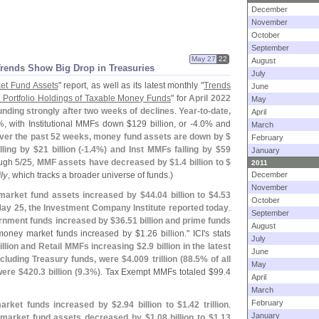
December
November
October
September
May 27
22
August
Trends Show Big Drop in Treasuries
July
et Fund Assets
" report, as well as its latest monthly "
Trends
June
 Portfolio Holdings of Taxable Money Funds
" for
April 2022
May
nding strongly after two weeks of declines
.
Year-
to-
date,
April
%
, with Institutional MMFs down $
129 billion, or -
4.
0% and
March
ver the past 52 weeks, money fund assets are down by $
February
lling by $
21 billion (-
1.
4%) and Inst MMFs falling by $
59
January
ugh 5/
25,
MMF assets have decreased by $
1.
4 billion to $
2011
ly
, which tracks a broader universe of funds.)
December
November
market fund assets increased by $
44.
04 billion to $
4.
53
October
May 25, the Investment Company Institute reported today
.
September
rnment funds increased by $
36.
51 billion and prime funds
August
oney market funds increased by $
1.
26 billion." ICI'
s stats
July
illion and Retail MMFs increasing $
2.
9 billion in the latest
June
cluding Treasury funds, were $
4.
009 trillion (
88.
5% of all
May
were $
420.
3 billion (
9.
3%)
. Tax Exempt MMFs totaled $
99.
4
April
March
February
market funds increased by $
2.
94 billion to $
1.
42 trillion
.
January
market fund assets decreased by $
1.
08 billion to $
1.
13