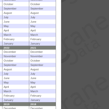
October
October
September
September
August
August
July
July
June
June
May
May
April
April
March
March
February
February
January
January
2022
2021
December
December
November
November
October
October
September
September
August
August
July
July
June
June
May
May
April
April
March
March
February
February
January
January
2019
2018
December
December