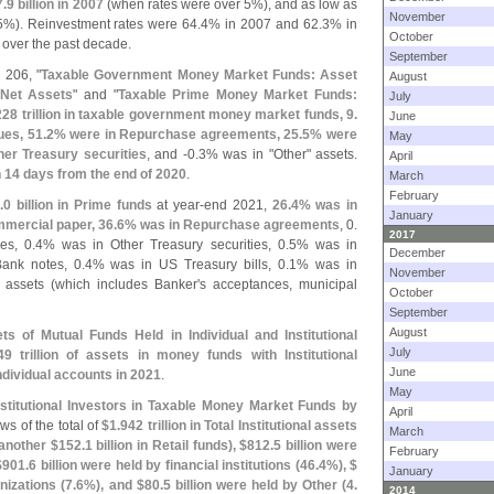
7.
9 billion in 2007
(
when rates were over 5%), and as low as
November
5%). Reinvestment rates were 64.
4% in 2007 and 62.
3% in
October
 over the past decade.
September
 206, "
Taxable Government Money Market Funds: Asset
August
 Net Assets
" and "
Taxable Prime Money Market Funds:
July
228 trillion in taxable government money market funds, 9.
June
es, 51.
2% were in Repurchase agreements, 25.
5% were
May
er Treasury securities
, and -
0.
3% was in "
Other" assets.
April
 14 days from the end of 2020
.
March
February
.
0 billion in Prime funds
at year-
end 2021,
26.
4% was in
January
mercial paper, 36.
6% was in Repurchase agreements
, 0.
2017
s, 0.
4% was in Other Treasury securities, 0.
5% was in
December
ank notes, 0.
4% was in US Treasury bills, 0.
1% was in
November
 assets (
which includes Banker'
s acceptances, municipal
October
September
August
ts of Mutual Funds Held in Individual and Institutional
July
49 trillion of assets in money funds with Institutional
June
ndividual accounts in 2021
.
May
nstitutional Investors in Taxable Money Market Funds by
April
ows of the total of
$
1.
942 trillion in Total Institutional assets
March
 another $
152.
1 billion in Retail funds), $
812.
5 billion were
February
$
901.
6 billion were held by financial institutions (
46.
4%), $
January
nizations (
7.
6%), and $
80.
5 billion were held by Other (
4.
2014