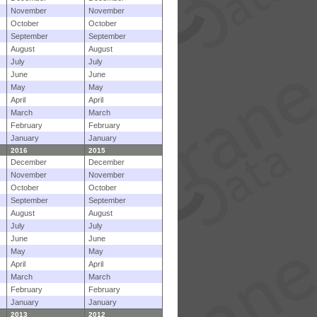
November
November
October
October
September
September
August
August
July
July
June
June
May
May
April
April
March
March
February
February
January
January
2016
2015
December
December
November
November
October
October
September
September
August
August
July
July
June
June
May
May
April
April
March
March
February
February
January
January
2013
2012