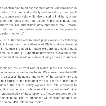
s a contribution to an assessment of the vulnerabilities in
sks to UK financial stability and investor protection
. It
 to reduce such risks while also ensuring that the structure
upport the needs of the real economy in a sustainable and
 inform the UK authorities' development of MMF reform
 out the UK authorities' initial views on the possible
me reform options
."
s, UK authorities aim to adopt policy measures following
l: i. Strengthen the resilience of MMFs and the financial
. ii. Reduce the need for future extraordinary central bank
March 2020 [
and] iii. Support the provision of sustainable and
that meet the needs of users including at times of financial
iscusses the current role of MMFs in the UK economy,
luding on a cross-
border basis. We also explore the MMF
 3 discusses the nature and extent of the systemic risk that
heir structure that may amplify risks to the UK, using past
cusses the set of policy options the FSB proposed to
, this chapter also puts forward the UK authorities' initial
proportionality of those options....
Please respond to this
Contents page
. The UK authorities will consider feedback in
ne or more MMF reform proposals."