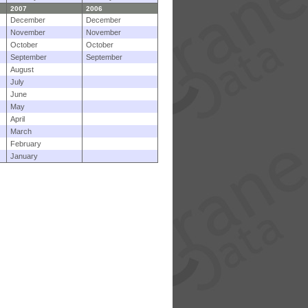
2007
2006
December
December
November
November
October
October
September
September
August
July
June
May
April
March
February
January