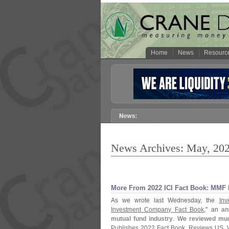
Home
News
Resourc
News Archives: May, 20
More From 2022 ICI Fact Book: MMF D
As we wrote last Wednesday, the
Inv
Investment Company Fact Book
," an
an
mutual fund industry
. We
reviewed muc
Publishes 2022 Fact Book, Reviews US, 