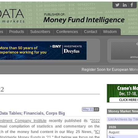
es
Products
Subscribers
Conferences
Contact
Wisdom
annua
Register Soon for European Money Fund S
22
May 31
22
Money Market New
ata Tables; Financials, Corps Big
List Archives by Tit
estment Company Institute
recently published its "
2022
nual compilation of statistics and commentary on the
2026
h of the money fund content
in our
May 25 News
, "
ICI
August
Worldwide Money Funds in '
21
." But below we focus on the
July