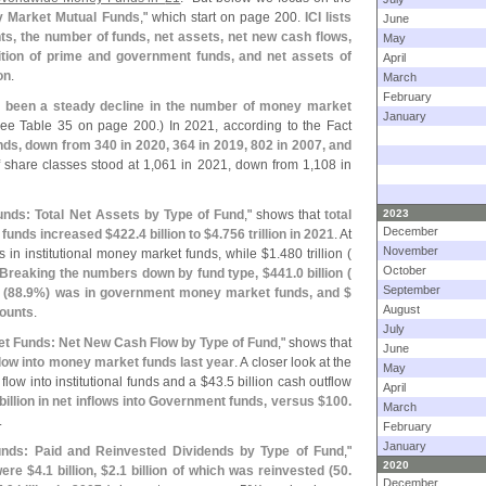
 Market Mutual Funds
," which start on page 200.
ICI lists
June
ts, the number of funds, net assets, net new cash flows,
May
ition of prime and government funds, and net assets of
April
on
.
March
February
 been a steady decline in the number of money market
January
ee Table 35 on page 200.) In 2021, according to the Fact
nds, down from 340 in 2020, 364 in 2019, 802 in 2007, and
 share classes stood at 1,
061 in 2021, down from 1,
108 in
nds: Total Net Assets by Type of Fund
," shows that
total
2023
December
funds increased $
422.
4 billion to $
4.
756 trillion in 2021
. At
November
 in institutional money market funds, while $
1.
480 trillion (
October
Breaking the numbers down by fund type, $
441.
0 billion (
September
 (
88.
9%) was in government money market funds, and $
August
ounts
.
July
t Funds: Net New Cash Flow by Type of Fund
," shows that
June
 flow into money market funds last year
. A closer look at the
May
 flow into institutional funds and a $
43.
5 billion cash outflow
April
billion in net inflows into Government funds, versus $
100.
March
.
February
January
nds: Paid and Reinvested Dividends by Type of Fund
,"
2020
were $
4.
1 billion, $
2.
1 billion of which was reinvested (
50.
December