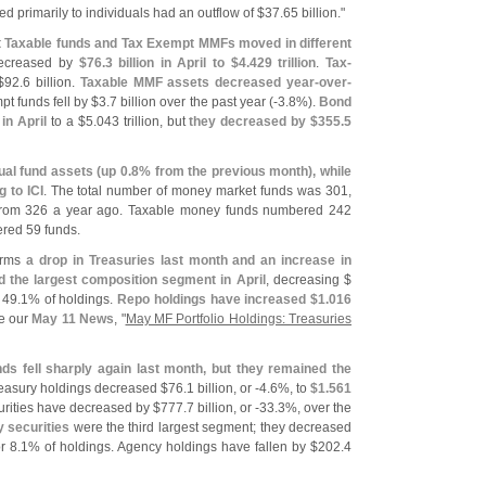
ed primarily to individuals had an outflow of $
37.
65 billion."
hat Taxable funds and Tax Exempt MMFs moved in different
ecreased by
$
76.
3 billion in April to $
4.
429 trillion
.
Tax-
$
92.
6 billion.
Taxable MMF assets decreased year-
over-
t funds fell by $
3.
7 billion over the past year (-
3.
8%).
Bond
 in April
to a $
5.
043 trillion, but
they decreased by $
355.
5
ual fund assets (
up 0.
8% from the previous month), while
 to ICI
. The total number of money market funds was 301,
from 326 a year ago. Taxable money funds numbered 242
red 59 funds.
firms
a drop in Treasuries last month and an increase in
the largest composition segment in April
, decreasing $
 49.
1% of holdings.
Repo holdings have increased $
1.
016
e our
May 11 News
, "
May MF Portfolio Holdings: Treasuries
ds fell sharply again last month, but they remained the
reasury holdings decreased $
76.
1 billion, or -
4.
6%, to
$
1.
561
urities have decreased by $
777.
7 billion, or -
33.
3%, over the
 securities
were the third largest segment; they decreased
r 8.
1% of holdings. Agency holdings have fallen by $
202.
4