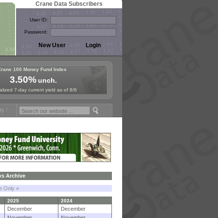
Crane Data Subscribers
User ID:
Password:
Crane 100 Money Fund Index
3.50%
unch.
lized 7-day current yield as of 8/6
ymposium in Paris, Sept. 24-25!
Stablecoin Reserves Recap by ignite
s Archive
le Only »
2025
2024
December
December
November
November