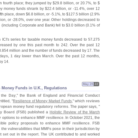
 fourth place; they jumped by $
29.
8 billion, or 20.
7%, to $
by money funds shrank by $
22.
4 billion, or -
11.
4%, over 12
fth place, down $
6.
8 billion, or -
5.
1%, to $
127.
5 billion (
2.
9%
lion, or -
28.
0%, over one year.
Other
holdings decreased to
s
(
including Corporate and Bank) fell to $
3.
0 billion (
0.
1% of
 ICI'
s series for taxable money funds decreased to
57.
275
eased by one this past month to 242. Over the past 12
3.
854 million and the number of funds decreased by 17.
The
 days, 1 day lower than March
. Over the past 12 months,
y 14.
May 26
22
 Money Funds in U.
K., Regulations
f the Day
," the
Bank of England
and
Financial Conduct
itled, "
Resilience of Money Market Funds
," which
reviews
ropean money fund regulatory reforms
. The paper says, "
ity Board (
FSB)
published a
Holistic Review of the March
y options to enhance MMF resilience
. In October 2021, the
ible policy proposals to enhance MMF resilience
.
FSB
e vulnerabilities that MMFs pose in their jurisdiction by
t set out in the report
. The UK contributed to and worked