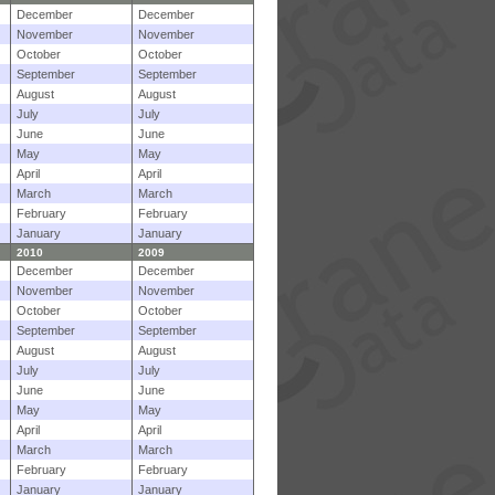
December
December
November
November
October
October
September
September
August
August
July
July
June
June
May
May
April
April
March
March
February
February
January
January
2010
2009
December
December
November
November
October
October
September
September
August
August
July
July
June
June
May
May
April
April
March
March
February
February
January
January