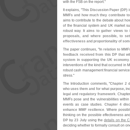
with the FSB on the report."
It explains, "
This Discussion Paper (
DP) i
MMFs and how much they contribute to ri
aims to contribute to the debate about how
of the financial system and UK market s
robust way.
It aims to gather views to
proposals, and where possible, to set
effectiveness and proportionality of so
The paper continues, "
In relation to MMF
feedback received from this DP that wil
system in supporting the UK economy
interventions of the kind that occurred in 
robust cash management financial services 
stress."
The Introduction comments, "
Chapter 2 d
who uses them and for what purpose, inc
legal and regulatory framework
. Chapter
MMFs pose and the vulnerabilities within t
events as case studies.
Chapter 4 dis
enhance MMF resilience
. Where possible
thinking on the possible effectiveness and 
DP by 23 July
using the
details on the 
deciding whether to formally consult on o