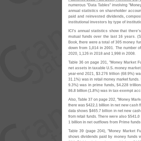
numerous "
Data Tables
" involving "
Money
annual statistics on shareholder accoun
paid and reinvested dividends, compos
institutional investors by type of instituti
ICI'
s annual statistics show that there'
s
mutual funds over the last 16 years
. (
S
Book, there were a
total of 305 money fu
down from 1,
014 in 2001
. The number of
2020, 1,
126 in 2018 and 1,
998 in 2008.
Table 36 on page 201, "
Money Market Fu
net assets in taxable U.
S. money market 
year-
end 2021, $
3.
276 trillion (
68.
9%) was
31.
1%) was in retail money market funds.
9.
3%) was in prime funds, $
4.
228 trillion
86.
8 billion (
1.
8%) was in tax-
exempt acc
Also,
Table 37
on page 202, "
Money Marke
there was
$
422.
1 billion in net new cash
data shows $
465.
7 billion in net new cash
from retail funds.
There were also $
541.
0 
1 billion in net outflows from Prime funds
Table 39 (
page 204), "
Money Market Fu
shows
dividends paid by money funds 