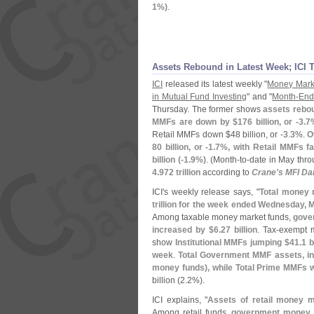
1%)
.
Assets Rebound in Latest Week; ICI 
ICI
released its latest weekly "
Money Mark
in Mutual Fund Investing
" and "
Month-
End
Thursday. The former shows
assets rebou
MMFs are down by $
176 billion, or -
3.
7
Retail MMFs down $
48 billion, or -
3.
3%.
O
80 billion, or -
1.
7%, with Retail MMFs fa
billion (-
1.
9%)
. (
Month-
to-
date in May thro
4.
972 trillion
according to
Crane'
s MFI Dai
ICI'
s weekly release says, "
Total money 
trillion for the week ended Wednesday, 
Among taxable money market funds,
gove
increased by $
6.
27 billion
. Tax-
exempt m
show
Institutional MMFs jumping $
41.
1 b
week
.
Total Government MMF assets, in
money funds), while Total Prime MMFs 
billion (
2.
2%).
ICI explains, "
Assets of retail money 
Among retail funds,
government money 