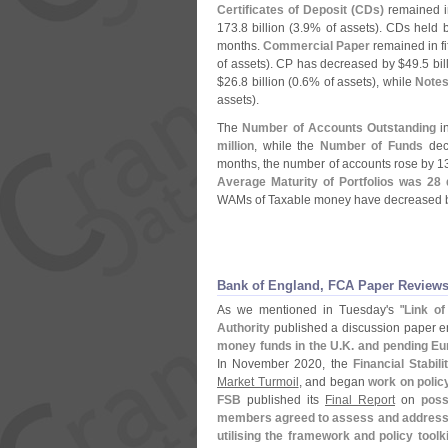
Certificates of Deposit (
CDs)
remained in
173.
8 billion (
3.
9% of assets). CDs held 
months.
Commercial Paper
remained in fi
of assets). CP has decreased by $
49.
5 bil
$
26.
8 billion (
0.
6% of assets), while
Note
assets).
The
Number of Accounts Outstanding
in
million
, while the
Number of Funds
decr
months, the number of accounts rose by 1
Average Maturity of Portfolios was 28
WAMs of Taxable money have decreased b
Bank of England, FCA Paper Reviews
As we mentioned in Tuesday'
s "
Link o
Authority
published a discussion paper ent
money funds in the U.
K. and pending Eu
In November 2020, the
Financial Stabil
Market Turmoil
, and began
work on polic
FSB
published its
Final Report
on
poss
members agreed to assess and address th
utilising the framework and policy toolki