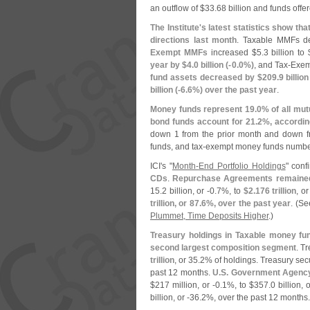
an outflow of $
33.
68 billion and funds offer
The Institute'
s latest statistics show t
directions last month
. Taxable MMFs d
Exempt MMFs
increased $
5.
3 billion to 
year by $
4.
0 billion (-
0.
0%)
, and Tax-
Exemp
fund assets decreased by $
209.
9 billion
billion (-
6.
6%) over the past year
.
Money funds represent 19.
0% of all mut
bond funds account for 21.
2%, according
down 1 from the prior month and down 
funds, and tax-
exempt money funds numbe
ICI'
s "
Month-
End Portfolio Holdings
" con
CDs
.
Repurchase Agreements remained 
15.
2 billion, or -
0.
7%, to
$
2.
176 trillion
, or
trillion, or 87.
6%, over the past year
. (
Se
Plummet, Time Deposits Higher
.)
Treasury holdings in Taxable money fun
second largest composition segment
. T
trillion
, or 35.
2% of holdings. Treasury sec
past 12 months.
U.
S. Government Agency
$
217 million, or -
0.
1%, to $
357.
0 billion, o
billion, or -
36.
2%, over the past 12 months.