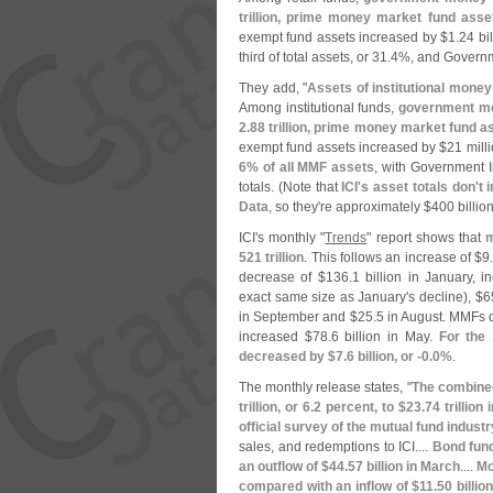
trillion, prime money market fund asse
exempt fund assets increased by $
1.
24 bil
third of total assets, or 31.
4%, and Governm
They add, "
Assets of institutional mone
Among institutional funds,
government mo
2.
88 trillion, prime money market fund a
exempt fund assets increased by $
21 milli
6% of all MMF assets
, with Government I
totals. (
Note that
ICI'
s asset totals don'
t 
Data
, so they'
re approximately $
400 billio
ICI'
s monthly "
Trends
" report shows that
m
521 trillion
. This follows an increase of $
9
decrease of $
136.
1 billion in January, i
exact same size as January'
s decline), $
6
in September and $
25.
5 in August. MMFs 
increased $
78.
6 billion in May.
For the
decreased by $
7.
6 billion, or -
0.
0%
.
The monthly release states, "
The combined
trillion, or 6.
2 percent, to $
23.
74 trillion
official survey of the mutual fund industr
sales, and redemptions to ICI....
Bond fund
an outflow of $
44.
57 billion in March
....
Mo
compared with an inflow of $
11.
50 billio