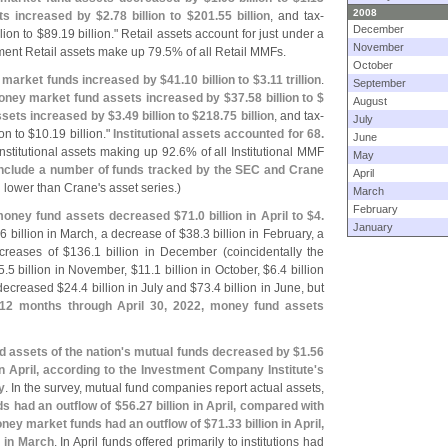
2008
ts increased by $
2.
78 billion to $
201.
55 billion
, and tax-
December
lion to $
89.
19 billion." Retail assets account for just under a
November
ent Retail assets make up 79.
5% of all Retail MMFs.
October
y market funds increased by $
41.
10 billion to $
3.
11 trillion
.
September
ney market fund assets increased by $
37.
58 billion to $
August
ssets increased by $
3.
49 billion to $
218.
75 billion
, and tax-
July
on to $
10.
19 billion."
Institutional assets accounted for 68.
June
nstitutional assets making up 92.
6% of all Institutional MMF
May
include a number of funds tracked by the SEC and Crane
April
n lower than Crane'
s asset series.)
March
February
oney fund assets decreased $
71.
0 billion in April to $
4.
January
.
6 billion in March, a decrease of $
38.
3 billion in February, a
ncreases of $
136.
1 billion in December (
coincidentally the
5.
5 billion in November, $
11.
1 billion in October, $
6.
4 billion
decreased $
24.
4 billion in July and $
73.
4 billion in June, but
 12 months through April 30, 2022, money fund assets
 assets of the nation'
s mutual funds decreased by $
1.
56
 in April, according to the Investment Company Institute'
s
y
. In the survey, mutual fund companies report actual assets,
s had an outflow of $
56.
27 billion in April, compared with
ney market funds had an outflow of $
71.
33 billion in April,
n in March
. In April funds offered primarily to institutions had