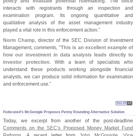
policy and evaluate potential rulemaking
. The office
interacts with registrants through an inspection and
examination program. Its ongoing quantitative and
qualitative analysis of the asset management industry
played a vital role in this enforcement action."
Norm Champ
, director of the SEC Division of Investment
Management, comments, "
This is an excellent example of
how our investment in data analysis leads directly to
investor protection
. With a team of specialists who
understand these products working alongside financial
analysts, we can produce solid information for examination
and enforcement use."
Nov 26
13
Federated'
s McGonigle Proposes Penny Rounding Alternative Solution
Today, we excerpt from another of the post-
deadline
Comments on the SEC'
s Proposed Money Market Fund
Reforms
. A recent letter from
John McGonigle, Vice