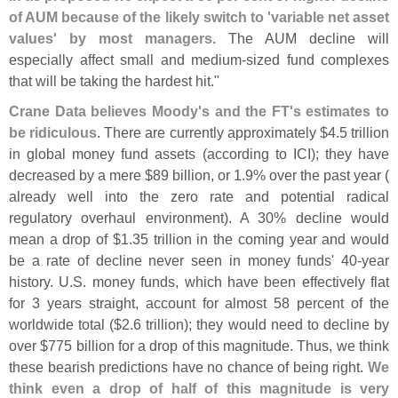
of AUM because of the likely switch to '
variable net asset
values' by most managers
. The AUM decline will
especially affect small and medium-
sized fund complexes
that will be taking the hardest hit."
Crane Data believes Moody'
s and the FT'
s estimates to
be ridiculous
. There are currently approximately $
4.
5 trillion
in global money fund assets (
according to ICI); they have
decreased by a mere $
89 billion, or 1.
9% over the past year (
already well into the zero rate and potential radical
regulatory overhaul environment). A 30% decline would
mean a drop of $
1.
35 trillion in the coming year and would
be a rate of decline never seen in money funds' 40-
year
history. U.
S. money funds, which have been effectively flat
for 3 years straight, account for almost 58 percent of the
worldwide total ($
2.
6 trillion); they would need to decline by
over $
775 billion for a drop of this magnitude. Thus, we think
these bearish predictions have no chance of being right.
We
think even a drop of half of this magnitude is very