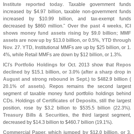
Institute reported today
. Taxable government funds
increased by $
4.
97 billion, taxable non-
government funds
increased by $
10.
99 billion, and tax-
exempt funds
decreased by $
860 million."
Over the past 4 weeks, ICI
shows money fund assets rising by $
9.
0 billion; MMF
assets are now up by $
13.
0 billion, or 0.
5%, YTD through
Nov. 27
. YTD, Institutional MMFs are up by $
25 billion, or 1.
4%, while Retail MMFs are down by $
12 billion, or 1.
3%.
ICI'
s
Portfolio Holdings
for Oct. 2013 show that
Repos
declined by $
15.
1 billion, or 3.
0% (
after a sharp drop in
August and strong rebound in Sept.) to $
482.
9 billion (
20.
1% of assets)
. Repos remains the second largest
segment of taxable money fund portfolio holdings behind
CDs. Holdings of
Certificates of Deposits
, still the largest
position, rose by $
3.
2 billion to $
535.
5 billion (
22.
3%).
Treasury Bills & Securities
, the third largest segment,
decreased by $
14.
3 billion to $
460.
7 billion (
19.
1%).
Commercial Paper, which jumped by $
12.
0 billion, or 3.