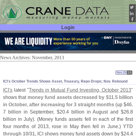
Login
User ID:
Password:
News Archives: November, 2013
Nov 29
13
ICI'
s October Trends Shows Asset, Treasury, Repo Drops; Nov. Rebound
ICI'
s
latest "
Trends in Mutual Fund Investing, October 2013
"
shows that
money fund assets decreased by $
11.
5 billion
in October, after increasing for 3 straight months
(
up $
46.
7 billion in September, $
20.
4 billion in August and $
26.
8
billion in July). (
Money funds assets fell in each of the first
four months of 2013, rose in May then fell in June.)
YTD
through 10/
31
, ICI shows money fund assets down by $
24.
4