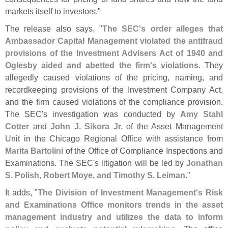
markets itself to investors."
The release also says, "
The SEC'
s order alleges that
Ambassador Capital Management violated the antifraud
provisions of the Investment Advisers Act of 1940 and
Oglesby aided and abetted the firm'
s violations
. They
allegedly caused violations of the pricing, naming, and
recordkeeping provisions of the Investment Company Act,
and the firm caused violations of the compliance provision.
The SEC'
s investigation was conducted by
Amy Stahl
Cotter
and
John J. Sikora Jr.
of the Asset Management
Unit in the Chicago Regional Office with assistance from
Marita Bartolini
of the Office of Compliance Inspections and
Examinations. The SEC'
s litigation will be led by
Jonathan
S. Polish, Robert Moye, and Timothy S. Leiman
."
It adds, "
The Division of Investment Management'
s Risk
and Examinations Office monitors trends in the asset
management industry and utilizes the data to inform