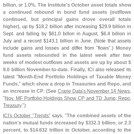
billion, or 1.
0%.
The Institute'
s October asset totals show
a continued rebound in bond fund assets (
outflows
continued, but principal gains drove overall totals
higher)
, up by $
18.
2 billion after increasing $
29.
9 billion in
Sept. and falling by $
61.
0 billon in August, $
6.
4 billion in
July and a record $
143.
1 billion in June. (
Note that assets
include gains and losses and differ from "
flows".)
Money
fund assets rebounded in the latest week after two
weeks of modest outflows and assets are up by about $
9.
0 billion November-
to-
date
. Finally, ICI also released its
latest "
Month-
End Portfolio Holdings of Taxable Money
Funds
," which
show a drop in Treasuries and Repo, and
an increase in CP
. (
See
Crane Data'
s November 14 News
,
"
Nov. MF Portfolio Holdings Show CP and TD Jump; Repo,
Treasury
.")
ICI'
s October "
Trends"
says, "
The combined assets of the
nation'
s mutual funds increased by $
332.
3 billion, or 2.
3
percent, to $
14.
632 trillion in October, according to the