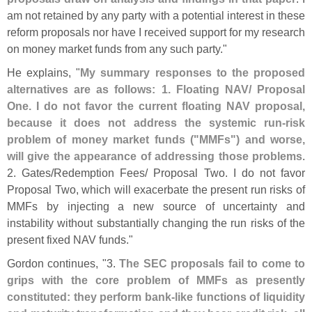
am not retained by any party with a potential interest in these
reform proposals nor have I received support for my research
on money market funds from any such party."
He explains, "
My summary responses to the proposed
alternatives are as follows: 1. Floating NAV/ Proposal
One. I do not favor the current floating NAV proposal,
because it does not address the systemic run-
risk
problem of money market funds ("
MMFs") and worse,
will give the appearance of addressing those problems
.
2. Gates/
Redemption Fees/ Proposal Two. I do not favor
Proposal Two, which will exacerbate the present run risks of
MMFs by injecting a new source of uncertainty and
instability without substantially changing the run risks of the
present fixed NAV funds."
Gordon continues, "
3.
The SEC proposals fail to come to
grips with the core problem of MMFs as presently
constituted: they perform bank-
like functions of liquidity