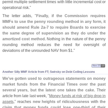
permit multiple settlement times with little incremental cost or
operational risk."
The letter adds, "
Finally, if the Commission requires
MMFs to use the penny rounding method in any form, it
should amend Rule 2a-
7 to require Boards to exercise
the same degree of supervision as they do under the
amortized cost method
. Nothing in the nature of the penny
rounding method reduces the need for oversight of
deviations of the unrounded NAV from $
1."
Nov 25
13
Another Silly MMF Article from FT; Swirsky on Debt Ceiling Lessons
We'
ve gotten used to outrageous statements on money
market funds from the Financial Times over the past
several years, but the latest one takes the cake
. Their
article from late last week, "
Money funds at risk of big drop in
assets
," reaches
new heights of ridiculousness with the
claim that money funds could lose one-
third of their