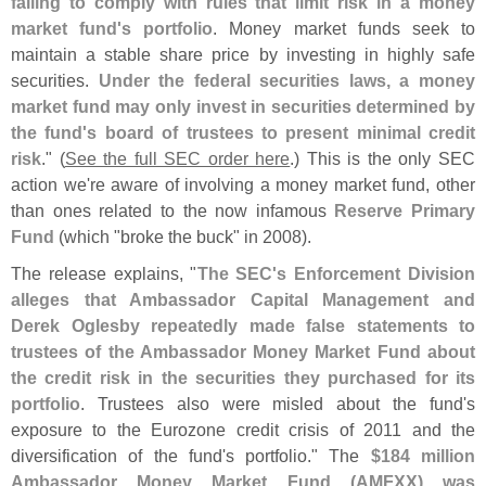
failing to comply with rules that limit risk in a money
market fund'
s portfolio
. Money market funds seek to
maintain a stable share price by investing in highly safe
securities.
Under the federal securities laws, a money
market fund may only invest in securities determined by
the fund'
s board of trustees to present minimal credit
risk
." (
See the full SEC order here
.) This is the only SEC
action we'
re aware of involving a money market fund, other
than ones related to the now infamous
Reserve Primary
Fund
(
which "
broke the buck" in 2008).
The release explains, "
The SEC'
s Enforcement Division
alleges that Ambassador Capital Management and
Derek Oglesby repeatedly made false statements to
trustees of the Ambassador Money Market Fund about
the credit risk in the securities they purchased for its
portfolio
. Trustees also were misled about the fund'
s
exposure to the Eurozone credit crisis of 2011 and the
diversification of the fund'
s portfolio." The
$
184 million
Ambassador Money Market Fund (
AMFXX) was