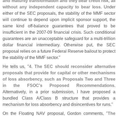
and maturity transformation and they bear credit risk, all
without any independent capacity to bear loss
. Under
either of the SEC proposals, the stability of the MMF sector
will continue to depend upon implicit sponsor support, the
same kind off-
balance guarantees that proved to be
insufficient in the 2007-
09 financial crisis. Such conditional
guarantees are an unacceptable safeguard for a multi-
trillion
dollar financial intermediary. Otherwise put, the SEC
proposal relies on a future Federal Reserve bailout to protect
the stability of the MMF sector."
He tells us, "
4. The SEC should reconsider alternative
proposals that provide for capital or other mechanisms
of loss absorbency, such as Proposals Two and Three
in the FSOC'
s Proposed Recommendations
.
Alternatively, in a prior submission, I have proposed a
bundled Class A/
Class B structure that provides a
mechanism for loss absorbency and disincentives for runs."
On the Floating NAV proposal, Gordon comments, "
The