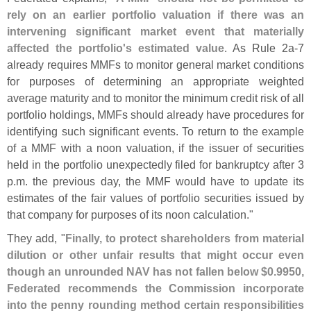
rely on an earlier portfolio valuation if there was an
intervening significant market event that materially
affected the portfolio'
s estimated value
. As Rule 2a-
7
already requires MMFs to monitor general market conditions
for purposes of determining an appropriate weighted
average maturity and to monitor the minimum credit risk of all
portfolio holdings, MMFs should already have procedures for
identifying such significant events. To return to the example
of a MMF with a noon valuation, if the issuer of securities
held in the portfolio unexpectedly filed for bankruptcy after 3
p.
m. the previous day, the MMF would have to update its
estimates of the fair values of portfolio securities issued by
that company for purposes of its noon calculation."
They add, "
Finally, to protect shareholders from material
dilution or other unfair results that might occur even
though an unrounded NAV has not fallen below $
0.
9950,
Federated recommends the Commission incorporate
into the penny rounding method certain responsibilities