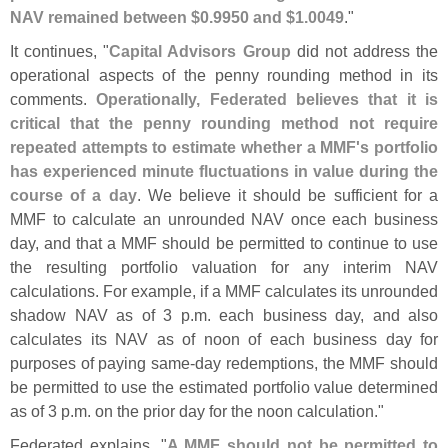
NAV remained between $
0.
9950 and $
1.
0049
."
It continues, "
Capital Advisors Group
did not address the
operational aspects of the penny rounding method in its
comments.
Operationally, Federated believes that it is
critical that the penny rounding method not require
repeated attempts to estimate whether a MMF'
s portfolio
has experienced minute fluctuations in value during the
course of a day
. We believe it should be sufficient for a
MMF to calculate an unrounded NAV once each business
day, and that a MMF should be permitted to continue to use
the resulting portfolio valuation for any interim NAV
calculations. For example, if a MMF calculates its unrounded
shadow NAV as of 3 p.
m. each business day, and also
calculates its NAV as of noon of each business day for
purposes of paying same-
day redemptions, the MMF should
be permitted to use the estimated portfolio value determined
as of 3 p.
m. on the prior day for the noon calculation."
Federated explains, "
A MMF should not be permitted to