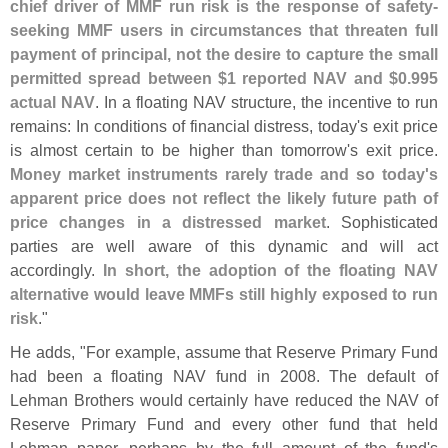
chief driver of MMF run risk is the response of safety-
seeking MMF users in circumstances that threaten full
payment of principal, not the desire to capture the small
permitted spread between $
1 reported NAV and $
0.
995
actual NAV
. In a floating NAV structure, the incentive to run
remains: In conditions of financial distress, today'
s exit price
is almost certain to be higher than tomorrow'
s exit price.
Money market instruments rarely trade and so today'
s
apparent price does not reflect the likely future path of
price changes in a distressed market
. Sophisticated
parties are well aware of this dynamic and will act
accordingly.
In short, the adoption of the floating NAV
alternative would leave MMFs still highly exposed to run
risk
."
He adds, "
For example, assume that Reserve Primary Fund
had been a floating NAV fund in 2008. The default of
Lehman Brothers would certainly have reduced the NAV of
Reserve Primary Fund and every other fund that held