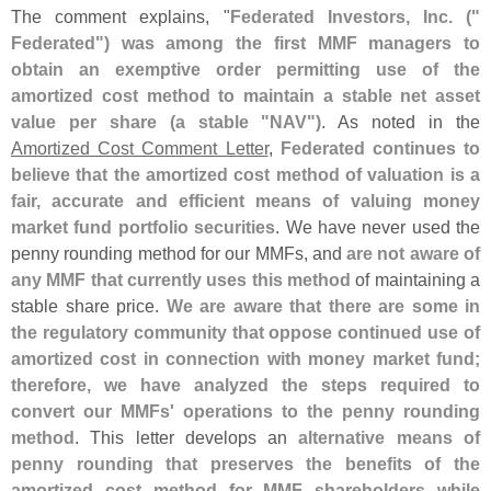
The comment explains, "
Federated Investors, Inc. ("
Federated") was among the first MMF managers to
obtain an exemptive order permitting use of the
amortized cost method to maintain a stable net asset
value per share (
a stable "
NAV")
. As noted in the
Amortized Cost Comment Letter
,
Federated continues to
believe that the amortized cost method of valuation is a
fair, accurate and efficient means of valuing money
market fund portfolio securities
. We have never used the
penny rounding method for our MMFs, and
are not aware of
any MMF that currently uses this method
of maintaining a
stable share price.
We are aware that there are some in
the regulatory community that oppose continued use of
amortized cost in connection with money market fund;
therefore, we have analyzed the steps required to
convert our MMFs' operations to the penny rounding
method
. This letter develops an
alternative means of
penny rounding that preserves the benefits of the
amortized cost method for MMF shareholders while