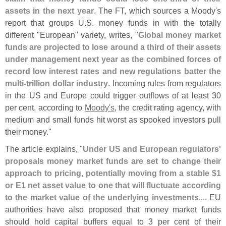
assets in the next year
. The FT, which sources a Moody'
s
report that groups U.
S. money funds in with the totally
different "
European" variety, writes, "
Global money market
funds are projected to lose around a third of their assets
under management next year as the combined forces of
record low interest rates and new regulations batter the
multi-
trillion dollar industry
. Incoming rules from regulators
in the US and Europe could trigger outflows of at least 30
per cent, according to
Moody'
s
, the credit rating agency, with
medium and small funds hit worst as spooked investors pull
their money."
The article explains, "
Under US and European regulators'
proposals money market funds are set to change their
approach to pricing, potentially moving from a stable $
1
or E1 net asset value to one that will fluctuate according
to the market value of the underlying investments
.... EU
authorities have also proposed that money market funds
should hold capital buffers equal to 3 per cent of their