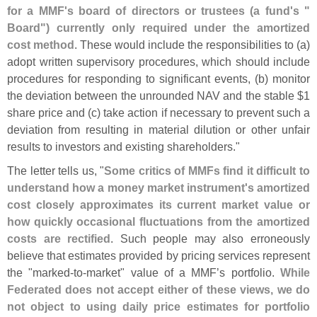
for a MMF'
s board of directors or trustees (
a fund'
s "
Board") currently only required under the amortized
cost method
. These would include the responsibilities to (
a)
adopt written supervisory procedures, which should include
procedures for responding to significant events, (
b) monitor
the deviation between the unrounded NAV and the stable $
1
share price and (
c) take action if necessary to prevent such a
deviation from resulting in material dilution or other unfair
results to investors and existing shareholders."
The letter tells us, "
Some critics of MMFs find it difficult to
understand how a money market instrument'
s amortized
cost closely approximates its current market value or
how quickly occasional fluctuations from the amortized
costs are rectified
. Such people may also erroneously
believe that estimates provided by pricing services represent
the "
marked-
to-
market" value of a MMF’
s portfolio.
While
Federated does not accept either of these views, we do
not object to using daily price estimates for portfolio