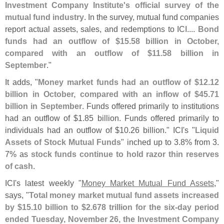
Investment Company Institute'
s official survey of the
mutual fund industry
. In the survey, mutual fund companies
report actual assets, sales, and redemptions to ICI....
Bond
funds had an outflow of $
15.
58 billion in October,
compared with an outflow of $
11.
58 billion in
September
."
It adds, "
Money market funds had an outflow of $
12.
12
billion in October, compared with an inflow of $
45.
71
billion in September
. Funds offered primarily to institutions
had an outflow of $
1.
85 billion. Funds offered primarily to
individuals had an outflow of $
10.
26 billion." ICI'
s "
Liquid
Assets of Stock Mutual Funds
" inched up to 3.
8% from 3.
7% as
stock funds continue to hold razor thin reserves
of cash
.
ICI'
s latest weekly "
Money Market Mutual Fund Assets
,"
says, "
Total money market mutual fund assets increased
by $
15.
10 billion to $
2.
678 trillion for the six-
day period
ended Tuesday, November 26, the Investment Company