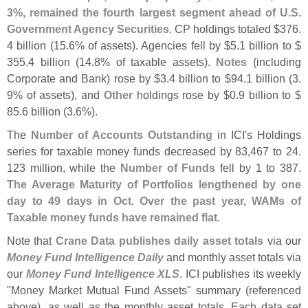
3%, remained the fourth largest segment ahead of U.
S.
Government Agency Securities
. CP holdings totaled $
376.
4 billion (
15.
6% of assets). Agencies fell by $
5.
1 billion to $
355.
4 billion (
14.
8% of taxable assets).
Notes
(
including
Corporate and Bank) rose by $
3.
4 billion to $
94.
1 billion (
3.
9% of assets), and
Other
holdings rose by $
0.
9 billion to $
85.
6 billion (
3.
6%).
The
Number of Accounts Outstanding
in ICI'
s Holdings
series for taxable money funds decreased by 83,
467 to 24.
123 million, while the
Number of Funds
fell by 1 to 387.
The Average Maturity of Portfolios lengthened by one
day to 49 days in Oct
.
Over the past year, WAMs of
Taxable money funds have remained flat
.
Note that
Crane Data publishes daily asset totals
via our
Money Fund Intelligence Daily
and monthly asset totals via
our
Money Fund Intelligence XLS
. ICI publishes its weekly
"
Money Market Mutual Fund Assets" summary (
referenced
above), as well as the monthly asset totals. Each data set