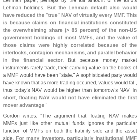
Lehman paper, perhaps by the full amount of the fund'
s
Lehman holdings.
But the Lehman default also would
have reduced the "
true" NAV of virtually every MMF. This
is because claims on financial institutions constituted
the overwhelming share (> 85 percent) of the non-
US
government holdings of most MMFs, and the value of
those claims were highly correlated because of the
interlocks, contagion mechanisms, and parallel behavior
in the financial sector
. But because money market
instruments rarely trade, their carrying value on the books of
a MMF would have been "
stale." A sophisticated party would
have known that as more trading occurred, values would fall,
thus today'
s NAV would be higher than tomorrow'
s NAV.
In
short, floating NAV would not have eliminated the first
mover advantage
."
Gordon writes, "
The argument that floating NAV makes
MMFs just like other mutual funds ignores the particular
function of MMFs on both the liability side and the asset
side.
For many investors, particularly institutional MMF