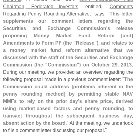
Chairman, Federated Investors
, entitled, "
Comments
Regarding Penny Rounding Alternative
," says, "
This letter
supplements our comment letters regarding the
Securities and Exchange Commission'
s release
proposing Money Market Fund Reform [
and]
Amendments to Form PF (
the "
Release"), and relates to
a money market fund reform alternative that we
discussed with the staff of the Securities and Exchange
Commission (
the "
Commission") on October 29, 2013
.
During our meeting, we provided an overview regarding the
following proposal made in a previous comment letter: "
The
Commission could address [
problems inherent in the
penny rounding method] by permitting stable NAV
MMFs to rely on the prior day'
s share price, derived
using market-
based factors and penny rounding, to
transact throughout the subsequent business day,
absent action by the board
." At the meeting, we undertook
to file a comment letter discussing our proposal."