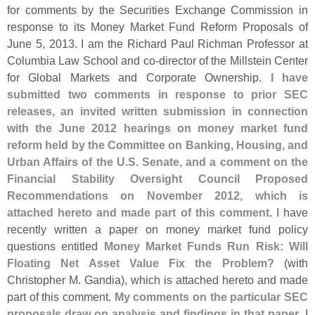
for comments by the Securities Exchange Commission in
response to its Money Market Fund Reform Proposals of
June 5, 2013. I am the Richard Paul Richman Professor at
Columbia Law School and co-
director of the Millstein Center
for Global Markets and Corporate Ownership.
I have
submitted two comments in response to prior SEC
releases, an invited written submission in connection
with the June 2012 hearings on money market fund
reform held by the Committee on Banking, Housing, and
Urban Affairs of the U.
S. Senate, and a comment on the
Financial Stability Oversight Council Proposed
Recommendations on November 2012, which is
attached hereto and made part of this comment
. I have
recently written a paper on money market fund policy
questions entitled
Money Market Funds Run Risk: Will
Floating Net Asset Value Fix the Problem?
(
with
Christopher M. Gandia), which is attached hereto and made
part of this comment.
My comments on the particular SEC
proposals draw on analysis and findings in that paper
. I