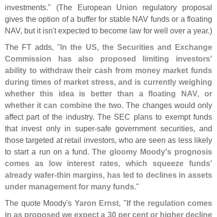
investments." (
The European Union regulatory proposal
gives the option of a buffer for stable NAV funds or a floating
NAV, but it isn'
t expected to become law for well over a year.)
The FT adds, "
In the US, the Securities and Exchange
Commission has also proposed limiting investors'
ability to withdraw their cash from money market funds
during times of market stress, and is currently weighing
whether this idea is better than a floating NAV, or
whether it can combine the two
. The changes would only
affect part of the industry. The SEC plans to exempt funds
that invest only in super-
safe government securities, and
those targeted at retail investors, who are seen as less likely
to start a run on a fund.
The gloomy Moody'
s prognosis
comes as low interest rates, which squeeze funds'
already wafer-
thin margins, has led to declines in assets
under management for many funds
."
The quote Moody'
s
Yaron Ernst
, "
If the regulation comes
in as proposed we expect a 30 per cent or higher decline