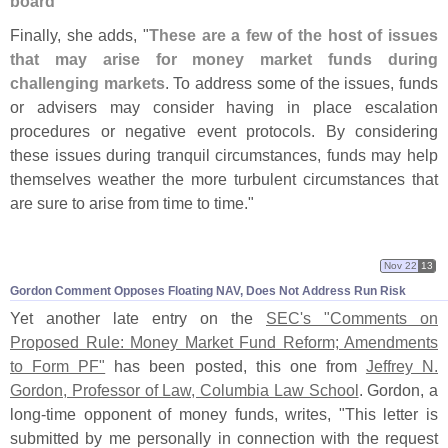
board
"
Finally, she adds, "
These are a few of the host of issues
that may arise for money market funds during
challenging markets
. To address some of the issues, funds
or advisers may consider having in place escalation
procedures or negative event protocols. By considering
these issues during tranquil circumstances, funds may help
themselves weather the more turbulent circumstances that
are sure to arise from time to time."
Nov 22
13
Gordon Comment Opposes Floating NAV, Does Not Address Run Risk
Yet another late entry on the
SEC'
s "
Comments on
Proposed Rule: Money Market Fund Reform; Amendments
to Form PF"
has been posted, this one from
Jeffrey N.
Gordon, Professor of Law, Columbia Law School
. Gordon, a
long-
time opponent of money funds, writes, "
This letter is
submitted by me personally in connection with the request