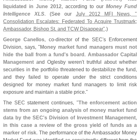
liquidated in June 2012
, according to our
Money Fund
Intelligence XLS
. (
See our
July 2012 MFI News, "
Consolidation Escalates: Federated To Acquire Trustmark;
Ambassador, Bishop St. and TCW Disappear"
.)
George Canellos
, co-
director of the SEC'
s Enforcement
Division, says, "
Money market fund managers must not
hide the ball from a fund'
s board
.
Ambassador Capital
Management
and Oglesby weren'
t truthful about whether
securities in the portfolio threatened to destabilize the fund,
and they failed to operate under the strict conditions
designed for money market fund managers to limit risk
exposure and maintain a stable price."
The SEC statement continues, "
The enforcement action
stems from an ongoing analysis of money market fund
data by the SEC'
s Division of Investment Management,
in this case a review of the gross yield of funds as a
marker of risk
. The performance of the Ambassador Money
Market Fund was identified as consistently different from the