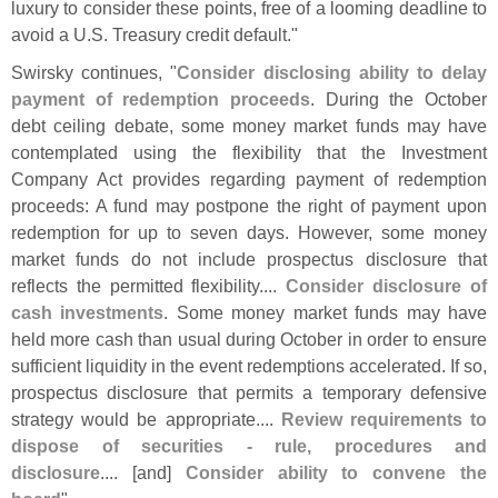
luxury to consider these points, free of a looming deadline to
avoid a U.
S. Treasury credit default."
Swirsky continues, "
Consider disclosing ability to delay
payment of redemption proceeds
. During the October
debt ceiling debate, some money market funds may have
contemplated using the flexibility that the Investment
Company Act provides regarding payment of redemption
proceeds: A fund may postpone the right of payment upon
redemption for up to seven days. However, some money
market funds do not include prospectus disclosure that
reflects the permitted flexibility....
Consider disclosure of
cash investments
. Some money market funds may have
held more cash than usual during October in order to ensure
sufficient liquidity in the event redemptions accelerated. If so,
prospectus disclosure that permits a temporary defensive
strategy would be appropriate....
Review requirements to
dispose of securities - rule, procedures and
disclosure
.... [
and]
Consider ability to convene the