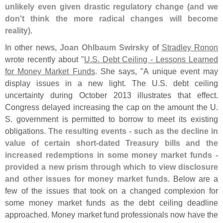
unlikely even given drastic regulatory change (
and we
don'
t think the more radical changes will become
reality)
.
In other news,
Joan Ohlbaum Swirsky
of
Stradley Ronon
wrote recently about "
U.
S. Debt Ceiling - Lessons Learned
for Money Market Funds
. She says, "
A unique event may
display issues in a new light. The U.
S. debt ceiling
uncertainty during October 2013 illustrates that effect.
Congress delayed increasing the cap on the amount the U.
S. government is permitted to borrow to meet its existing
obligations.
The resulting events - such as the decline in
value of certain short-
dated Treasury bills and the
increased redemptions in some money market funds -
provided a new prism through which to view disclosure
and other issues for money market funds
. Below are a
few of the issues that took on a changed complexion for
some money market funds as the debt ceiling deadline
approached. Money market fund professionals now have the