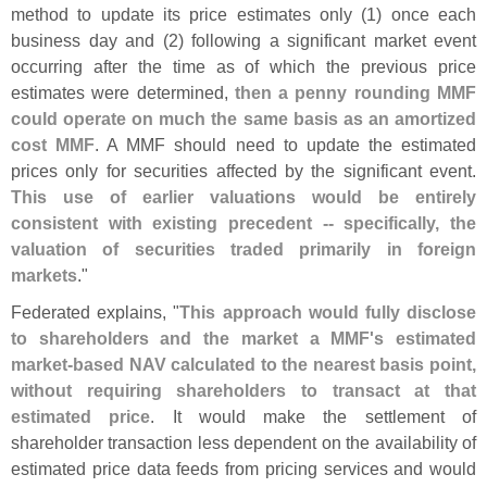
method to update its price estimates only (
1) once each
business day and (
2) following a significant market event
occurring after the time as of which the previous price
estimates were determined,
then a penny rounding MMF
could operate on much the same basis as an amortized
cost MMF
. A MMF should need to update the estimated
prices only for securities affected by the significant event.
This use of earlier valuations would be entirely
consistent with existing precedent -- specifically, the
valuation of securities traded primarily in foreign
markets
."
Federated explains, "
This approach would fully disclose
to shareholders and the market a MMF'
s estimated
market-
based NAV calculated to the nearest basis point,
without requiring shareholders to transact at that
estimated price
. It would make the settlement of
shareholder transaction less dependent on the availability of
estimated price data feeds from pricing services and would