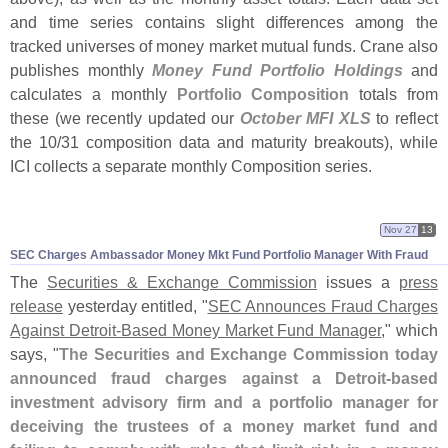
and time series contains slight differences among the
tracked universes of money market mutual funds. Crane also
publishes monthly
Money Fund Portfolio Holdings
and
calculates a monthly
Portfolio Composition
totals from
these (
we recently updated our
October MFI XLS
to reflect
the 10/
31 composition data and maturity breakouts), while
ICI collects a separate monthly Composition series.
Nov 27
13
SEC Charges Ambassador Money Mkt Fund Portfolio Manager With Fraud
The
Securities & Exchange Commission
issues a
press
release
yesterday entitled, "
SEC Announces Fraud Charges
Against Detroit-
Based Money Market Fund Manager
," which
says, "
The Securities and Exchange Commission today
announced fraud charges against a Detroit-
based
investment advisory firm and a portfolio manager for
deceiving the trustees of a money market fund and