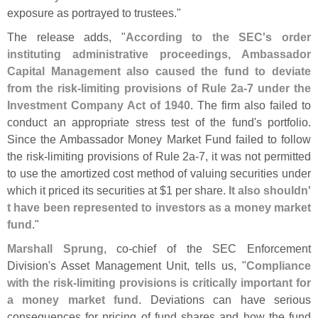
exposure as portrayed to trustees."
The release adds, "
According to the SEC'
s order
instituting administrative proceedings, Ambassador
Capital Management also caused the fund to deviate
from the risk-
limiting provisions of Rule 2a-
7 under the
Investment Company Act of 1940
. The firm also failed to
conduct an appropriate stress test of the fund'
s portfolio.
Since the Ambassador Money Market Fund failed to follow
the risk-
limiting provisions of Rule 2a-
7, it was not permitted
to use the amortized cost method of valuing securities under
which it priced its securities at $
1 per share.
It also shouldn'
t have been represented to investors as a money market
fund
."
Marshall Sprung
, co-
chief of the SEC Enforcement
Division'
s Asset Management Unit, tells us, "
Compliance
with the risk-
limiting provisions is critically important for
a money market fund
. Deviations can have serious
consequences for pricing of fund shares and how the fund