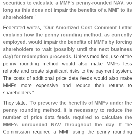
securities to calculate a MMF'
s penny-
rounded NAV, so
long as this does not impair the benefits of a MMF to its
shareholders
."
Federated writes, "
Our Amortized Cost Comment Letter
explains how the penny rounding method, as currently
employed, would impair the benefits of MMFs by forcing
shareholders to wait (
possibly until the next business
day) for redemption proceeds
. Unless modified, use of the
penny rounding method would also make MMFs less
reliable and create significant risks to the payment system.
The costs of additional price data feeds would also make
MMFs more expensive and reduce their returns to
shareholders."
They state, "
To preserve the benefits of MMFs under the
penny rounding method, it is necessary to reduce the
number of price data feeds required to calculate the
MMF'
s unrounded NAV throughout the day
. If the
Commission required a MMF using the penny rounding