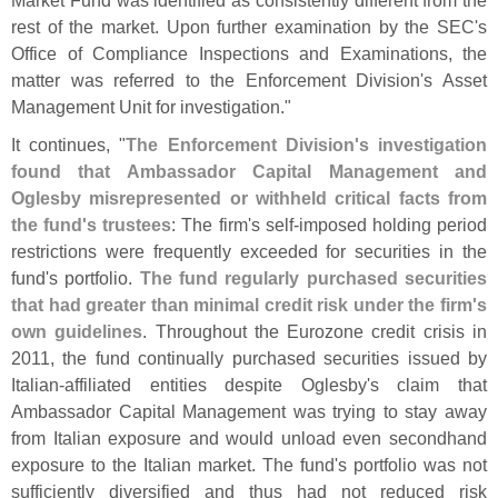
rest of the market. Upon further examination by the SEC'
s
Office of Compliance Inspections and Examinations, the
matter was referred to the Enforcement Division'
s Asset
Management Unit for investigation."
It continues, "
The Enforcement Division'
s investigation
found that Ambassador Capital Management and
Oglesby misrepresented or withheld critical facts from
the fund'
s trustees
: The firm'
s self-
imposed holding period
restrictions were frequently exceeded for securities in the
fund'
s portfolio.
The fund regularly purchased securities
that had greater than minimal credit risk under the firm'
s
own guidelines
. Throughout the Eurozone credit crisis in
2011, the fund continually purchased securities issued by
Italian-
affiliated entities despite Oglesby'
s claim that
Ambassador Capital Management was trying to stay away
from Italian exposure and would unload even secondhand
exposure to the Italian market. The fund'
s portfolio was not
sufficiently diversified and thus had not reduced risk