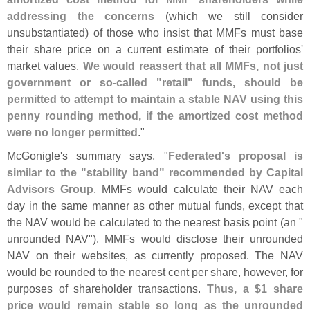
addressing the concerns
(
which we still consider
unsubstantiated) of those who insist that MMFs must base
their share price on a current estimate of their portfolios'
market values.
We would reassert that all MMFs, not just
government or so-
called "
retail" funds, should be
permitted to attempt to maintain a stable NAV using this
penny rounding method, if the amortized cost method
were no longer permitted
."
McGonigle'
s summary says, "
Federated'
s proposal is
similar to the "
stability band" recommended by Capital
Advisors Group
. MMFs would calculate their NAV each
day in the same manner as other mutual funds, except that
the NAV would be calculated to the nearest basis point (
an "
unrounded NAV"). MMFs would disclose their unrounded
NAV on their websites, as currently proposed. The NAV
would be rounded to the nearest cent per share, however, for
purposes of shareholder transactions.
Thus, a $
1 share
price would remain stable so long as the unrounded