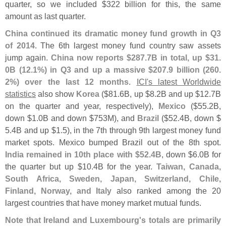
quarter, so we included $
322 billion for this, the same
amount as last quarter.
China continued its dramatic money fund growth in Q3
of 2014
. The 6th largest money fund country saw assets
jump again.
China now reports $
287.
7B in total, up $
31.
0B (
12.
1%) in Q3 and up a massive $
207.
9 billion (
260.
2%) over the last 12 months
.
ICI'
s latest Worldwide
statistics
also show
Korea
($
81.
6B, up $
8.
2B and up $
12.
7B
on the quarter and year, respectively),
Mexico
($
55.
2B,
down $
1.
0B and down $
753M), and
Brazil
($
52.
4B, down $
5.
4B and up $
1.
5), in the 7th through 9th largest money fund
market spots. Mexico bumped Brazil out of the 8th spot.
India remained in 10th place with $
52.
4B
, down $
6.
0B for
the quarter but up $
10.
4B for the year.
Taiwan, Canada,
South Africa, Sweden, Japan, Switzerland, Chile,
Finland, Norway, and Italy
also ranked among the 20
largest countries that have money market mutual funds.
Note that Ireland and Luxembourg'
s totals are primarily