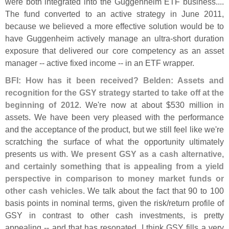
were both integrated into the Guggenheim ETF business....
The fund converted to an active strategy in June 2011,
because we believed a more effective solution would be to
have Guggenheim actively manage an ultra-
short duration
exposure that delivered our core competency as an asset
manager -- active fixed income -- in an ETF wrapper.
BFI: How has it been received?
Belden: Assets and
recognition for the GSY strategy started to take off at the
beginning of 2012
. We'
re now at about $
530 million in
assets. We have been very pleased with the performance
and the acceptance of the product, but we still feel like we'
re
scratching the surface of what the opportunity ultimately
presents us with.
We present GSY as a cash alternative,
and certainly something that is appealing from a yield
perspective in comparison to money market funds or
other cash vehicles
. We talk about the fact that 90 to 100
basis points in nominal terms, given the risk/
return profile of
GSY in contrast to other cash investments, is pretty
appealing -- and that has resonated. I think GSY fills a very