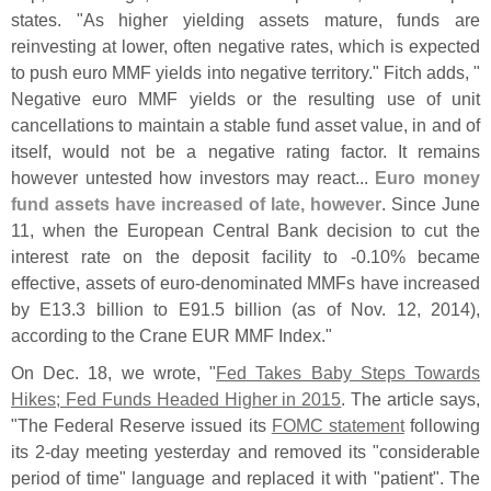
states. "
As higher yielding assets mature, funds are
reinvesting at lower, often negative rates, which is expected
to push euro MMF yields into negative territory." Fitch adds, "
Negative euro MMF yields or the resulting use of unit
cancellations to maintain a stable fund asset value, in and of
itself, would not be a negative rating factor. It remains
however untested how investors may react...
Euro money
fund assets have increased of late, however
. Since June
11, when the European Central Bank decision to cut the
interest rate on the deposit facility to -
0.
10% became
effective, assets of euro-
denominated MMFs have increased
by E13.
3 billion to E91.
5 billion (
as of Nov. 12, 2014),
according to the Crane EUR MMF Index."
On Dec. 18, we wrote, "
Fed Takes Baby Steps Towards
Hikes; Fed Funds Headed Higher in 2015
. The article says,
"
The Federal Reserve issued its
FOMC statement
following
its 2-
day meeting yesterday and removed its "
considerable
period of time" language and replaced it with "
patient". The