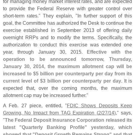
for managing money market interest rates, and are expected
to provide the Federal Reserve with greater control over
short-
term rates." They explain, "
In further support of this
goal, the Committee has authorized the Desk to continue the
exercise established in September 2013 of offering daily
overnight RRPs and to modify the terms. Specifically, the
authorization to conduct this exercise was extended one
year, through January 30, 2015.
Effective with the
operation to be announced tomorrow, Thursday,
January 30, 2014, the maximum allotment cap will be
increased to $
5 billion per counterparty per day from its
current level of $
3 billion per counterparty per day
. It is
expected that, over the coming months, the maximum
allotment cap may be increased further."
A Feb. 27 piece, entitled, "
FDIC Shows Deposits Keep
Growing, No Impact from TAG Expiration (
2/
27/
14)
," says,
"
The Federal Deposit Insurance Corporation released its
latest "
Quarterly Banking Profile" yesterday, which
showed that "
Deposit Growth Remains Strong" and that