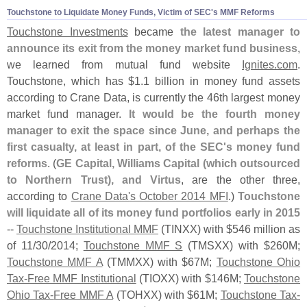
Touchstone to Liquidate Money Funds, Victim of SEC'
s MMF Reforms
Touchstone Investments
became
the latest manager to
announce its exit from the money market fund business
,
we learned from mutual fund website
Ignites.
com
.
Touchstone, which has $
1.
1 billion in money fund assets
according to Crane Data, is currently the 46th largest money
market fund manager.
It would be the fourth money
manager to exit the space since June, and perhaps the
first casualty, at least in part, of the SEC'
s money fund
reforms
. (
GE Capital, Williams Capital (
which outsourced
to Northern Trust), and Virtus
, are the other three,
according to
Crane Data'
s October 2014 MFI
.)
Touchstone
will liquidate all of its money fund portfolios early in 2015
--
Touchstone Institutional MMF
(
TINXX) with $
546 million as
of 11/
30/
2014;
Touchstone MMF S
(
TMSXX) with $
260M;
Touchstone MMF A
(
TMMXX) with $
67M;
Touchstone Ohio
Tax-
Free MMF Institutional
(
TIOXX) with $
146M;
Touchstone
Ohio Tax-
Free MMF A
(
TOHXX) with $
61M;
Touchstone Tax-