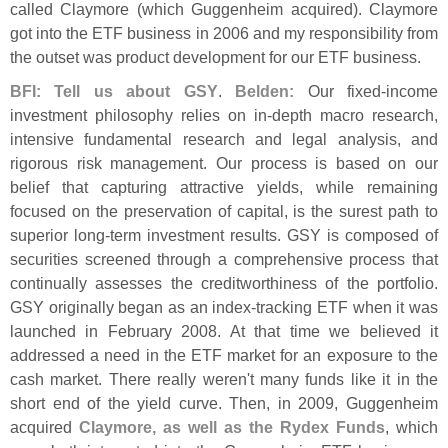
called Claymore (
which Guggenheim acquired). Claymore
got into the ETF business in 2006 and my responsibility from
the outset was product development for our ETF business.
BFI: Tell us about GSY
.
Belden:
Our fixed-
income
investment philosophy relies on in-
depth macro research,
intensive fundamental research and legal analysis, and
rigorous risk management. Our process is based on our
belief that capturing attractive yields, while remaining
focused on the preservation of capital, is the surest path to
superior long-
term investment results. GSY is composed of
securities screened through a comprehensive process that
continually assesses the creditworthiness of the portfolio.
GSY originally began as an index-
tracking ETF when it was
launched in February 2008. At that time we believed it
addressed a need in the ETF market for an exposure to the
cash market. There really weren'
t many funds like it in the
short end of the yield curve. Then, in 2009, Guggenheim
acquired
Claymore, as well as the Rydex Funds
, which