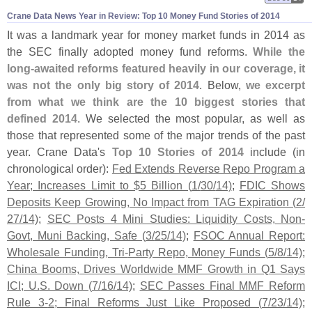
Crane Data News Year in Review: Top 10 Money Fund Stories of 2014
It was a landmark year for money market funds in 2014 as
the SEC finally adopted money fund reforms.
While the
long-
awaited reforms featured heavily in our coverage, it
was not the only big story of 2014
. Below,
we excerpt
from what we think are the 10 biggest stories that
defined 2014
. We selected the most popular, as well as
those that represented some of the major trends of the past
year. Crane Data'
s
Top 10 Stories of 2014
include (
in
chronological order):
Fed Extends Reverse Repo Program a
Year; Increases Limit to $
5 Billion (
1/
30/
14)
;
FDIC Shows
Deposits Keep Growing, No Impact from TAG Expiration (
2/
27/
14)
;
SEC Posts 4 Mini Studies: Liquidity Costs, Non-
Govt, Muni Backing, Safe (
3/
25/
14)
;
FSOC Annual Report:
Wholesale Funding, Tri-
Party Repo, Money Funds (
5/
8/
14)
;
China Booms, Drives Worldwide MMF Growth in Q1 Says
ICI; U.
S. Down (
7/
16/
14)
;
SEC Passes Final MMF Reform
Rule 3-
2; Final Reforms Just Like Proposed (
7/
23/
14)
;