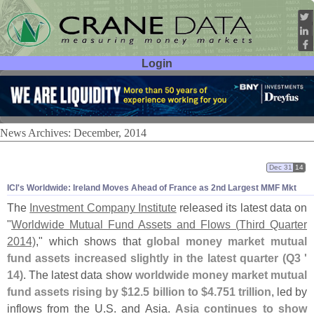
Login
User ID:
Password:
News Archives: December, 2014
Dec 31
14
ICI'
s Worldwide: Ireland Moves Ahead of France as 2nd Largest MMF Mkt
The
Investment Company Institute
released its latest data on
"
Worldwide Mutual Fund Assets and Flows (
Third Quarter
2014)
," which shows that
global money market mutual
fund assets increased slightly in the latest quarter (
Q3 '
14)
. The latest data show
worldwide money market mutual
fund assets rising by $
12.
5 billion to $
4.
751 trillion
, led by
inflows from the U.
S. and Asia.
Asia continues to show