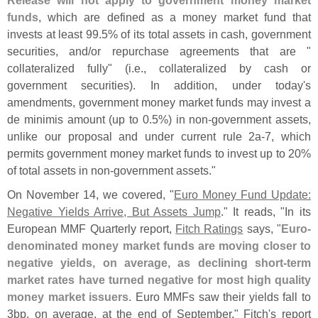
funds
, which are defined as a money market fund that
invests at least 99.
5% of its total assets in cash, government
securities, and/
or repurchase agreements that are "
collateralized fully" (
i.
e., collateralized by cash or
government securities). In addition, under today'
s
amendments, government money market funds may invest a
de minimis amount (
up to 0.
5%) in non-
government assets,
unlike our proposal and under current rule 2a-
7, which
permits government money market funds to invest up to 20%
of total assets in non-
government assets."
On November 14, we covered, "
Euro Money Fund Update:
Negative Yields Arrive, But Assets Jump
." It reads, "
In its
European MMF Quarterly report,
Fitch Ratings
says, "
Euro-
denominated money market funds are moving closer to
negative yields, on average, as declining short-
term
market rates have turned negative for most high quality
money market issuers
. Euro MMFs saw their yields fall to
3bp, on average, at the end of September," Fitch'
s report