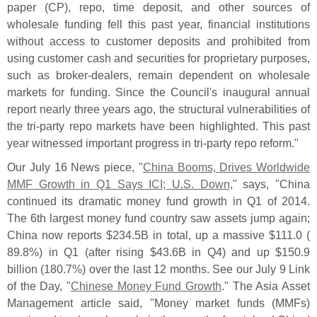
paper (
CP), repo, time deposit, and other sources of
wholesale funding fell this past year, financial institutions
without access to customer deposits and prohibited from
using customer cash and securities for proprietary purposes,
such as broker-
dealers, remain dependent on wholesale
markets for funding. Since the Council'
s inaugural annual
report nearly three years ago, the structural vulnerabilities of
the tri-
party repo markets have been highlighted. This past
year witnessed important progress in tri-
party repo reform."
Our July 16 News piece, "
China Booms, Drives Worldwide
MMF Growth in Q1 Says ICI; U.
S. Down
," says, "
China
continued its dramatic money fund growth in Q1 of 2014.
The 6th largest money fund country saw assets jump again;
China now reports $
234.
5B in total, up a massive $
111.
0 (
89.
8%) in Q1 (
after rising $
43.
6B in Q4) and up $
150.
9
billion (
180.
7%) over the last 12 months. See our July 9 Link
of the Day, "
Chinese Money Fund Growth
." The Asia Asset
Management article said, "
Money market funds (
MMFs)