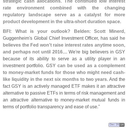
strategic cash allocations
.
The continued low interest
rate environment combined with the changing
regulatory landscape serve as a catalyst for more
product development in the ultra-
short duration space
.
BFI: What is your outlook?
Belden
:
Scott Minerd
,
Guggenheim'
s Global Chief Investment Officer, has said
he
believes the Fed won'
t raise interest rates anytime soon,
and perhaps not until 2016
.... We'
re big believers in GSY
because of its ability to serve as a utility player in an
investment portfolio.
GSY can be used as a complement
to money-
market funds for those who might need cash-
like liquidity in the next six months to two years
. And the
fact GSY is an actively managed ETF makes it an attractive
alternative to passive ETFs in terms of risk management and
an attractive alternative to money-
market mutual funds in
terms of portfolio transparency and ease of use."
Dec 26
14