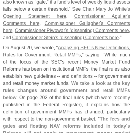
also known as "
gate," if a fund'
s level of weekly liquid assets
falls below a certain threshold." See
Chair Mary Jo White'
s
Opening Statement here
,
Commissioner Aguilar'
s
Comments here
,
Commissioner Gallagher'
s Comments
here
,
Commissioner Piwowar'
s (
dissenting) Comments here
,
and
Commissioner Stein'
s (
dissenting) Comments here
."
On August 20, we wrote, "
Analyzing SEC'
s New Definitions,
Rules for Government, Retail MMFs
," saying, "
While much
of the focus of the SEC'
s recent Money Market Fund
Reforms has been on institutional MMFs, the final rules also
establish new guidelines -- and definitions -- for government
and retail money market funds.
We take a look at the key
rules changes around government and retail MMFs
below
. On page 202 of the final rules (
which were recently
published in the Federal Register), it explains how the
definition of government MMFs has changed, particularly
with respect to the non-
government basket. "
The fees and
gates and floating NAV reforms included in today'
s
Release will not apply to government money market