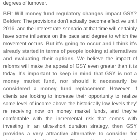
degrees of turnover.
BFI: Will money fund regulatory changes impact GSY?
Belden:
The provisions don'
t actually become effective until
2016, and the interest rate scenario at that time will certainly
have some influence on the pace and degree to which the
movement occurs.
But it'
s going to occur and I think it'
s
already started in terms of people looking at alternatives
and evaluating their options
. We believe the impact of
reforms will make the appeal of GSY even greater than it is
today.
It'
s important to keep in mind that GSY is not a
money market fund, nor should it necessarily be
considered a money fund replacement
. However, if
clients are looking to increase their opportunity to realize
some level of income above the historically low levels they'
re receiving now on money market funds, and they'
re
comfortable with the incremental risk that comes with
investing in an ultra-
short duration strategy,
then GSY
provides a very attractive alternative to consider for