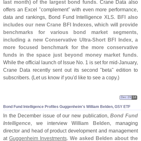
last month) of the largest bond funds
. Crane Data also
offers an Excel "
complement" with even more performance,
data and rankings, Bond Fund Intelligence XLS.
BFI also
includes our new Crane BFI Indexes, which will provide
benchmarks for various bond market segments,
including a new Conservative Ultra-
Short BFI Index, a
more focused benchmark for the more conservative
funds in the space just beyond money market funds
.
While the official launch of Issue No. 1 is set for mid-
January,
Crane Data recently sent out its second "
beta" edition to
subscribers. (
Let us know if you'
d like to see a copy.)
Dec 29
14
Bond Fund Intelligence Profiles Guggenheim'
s William Belden, GSY ETF
In the December issue of our new publication,
Bond Fund
Intelligence
, we interview
William Belden
, managing
director and head of product development and management
at
Guggenheim Investments
.
We asked Belden about the