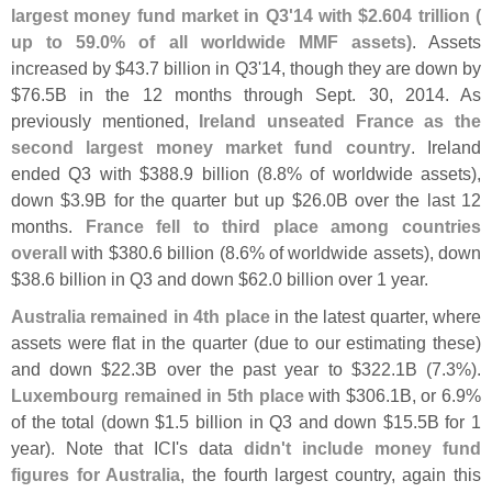
largest money fund market in Q3'
14 with $
2.
604 trillion (
up to 59.
0% of all worldwide MMF assets)
. Assets
increased by $
43.
7 billion in Q3'
14, though they are down by
$
76.
5B in the 12 months through Sept. 30, 2014. As
previously mentioned,
Ireland unseated France as the
second largest money market fund country
. Ireland
ended Q3 with $
388.
9 billion (
8.
8% of worldwide assets),
down $
3.
9B for the quarter but up $
26.
0B over the last 12
months.
France fell to third place among countries
overall
with $
380.
6 billion (
8.
6% of worldwide assets), down
$
38.
6 billion in Q3 and down $
62.
0 billion over 1 year.
Australia remained in 4th place
in the latest quarter, where
assets were flat in the quarter (
due to our estimating these)
and down $
22.
3B over the past year to $
322.
1B (
7.
3%).
Luxembourg remained in 5th place
with $
306.
1B, or 6.
9%
of the total (
down $
1.
5 billion in Q3 and down $
15.
5B for 1
year). Note that ICI'
s data
didn'
t include money fund
figures for Australia
, the fourth largest country, again this