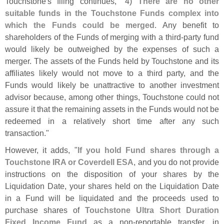
Touchstone'
s filing continues, "
4)
There are no other
suitable funds in the Touchstone Funds complex into
which the Funds could be merged
. Any benefit to
shareholders of the Funds of merging with a third-
party fund
would likely be outweighed by the expenses of such a
merger. The assets of the Funds held by Touchstone and its
affiliates likely would not move to a third party, and the
Funds would likely be unattractive to another investment
advisor because, among other things, Touchstone could not
assure it that the remaining assets in the Funds would not be
redeemed in a relatively short time after any such
transaction."
However, it adds, "
If you hold Fund shares through a
Touchstone IRA or Coverdell ESA
, and you do not provide
instructions on the disposition of your shares by the
Liquidation Date, your shares held on the Liquidation Date
in a Fund will be liquidated and the proceeds used to
purchase shares of
Touchstone Ultra Short Duration
Fixed Income Fund
as a non-
reportable transfer, in