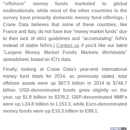
"
offshore" money funds marketed to global
multinationals, while most of the other countries in the
survey have primarily domestic money fund offerings
. (
Crane Data believes that some of these countries, like
France and Italy, do not have true "
money market funds" due
to their lack of strict guidelines and "
accumulating" NAVs
instead of stable NAVs.)
Contact us
if you'
d like our latest
"
Largest Money Market Funds Markets Worldwide
"
spreadsheet, based on ICI'
s data.
Finally, looking at Crane Data'
s year-
end international
money fund totals for 2014, as previously stated, total
offshore assets were up $
67.
5 billion in 2014 to $
746.
7
billion.
USD-
denominated funds grew slightly on the
year, up $
1.
9 billion to $
376.
2. GBP-
denominated MMFs
were up L24.
8 billion to L153.
3, while Euro-
denominated
money funds were up E10.
3 billion to E89.
1
.
Dec 30
14