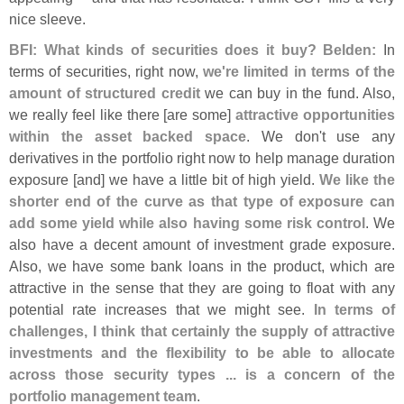
nice sleeve.
BFI: What kinds of securities does it buy?
Belden:
In
terms of securities, right now,
we'
re limited in terms of the
amount of structured credit
we can buy in the fund. Also,
we really feel like there [
are some]
attractive opportunities
within the asset backed space
. We don'
t use any
derivatives in the portfolio right now to help manage duration
exposure [
and] we have a little bit of high yield.
We like the
shorter end of the curve as that type of exposure can
add some yield while also having some risk control
. We
also have a decent amount of investment grade exposure.
Also, we have some bank loans in the product, which are
attractive in the sense that they are going to float with any
potential rate increases that we might see.
In terms of
challenges, I think that certainly the supply of attractive
investments and the flexibility to be able to allocate
across those security types ... is a concern of the
portfolio management team
.