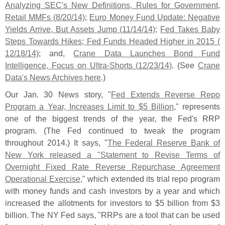
Analyzing SEC'
s New Definitions, Rules for Government,
Retail MMFs (
8/
20/
14)
;
Euro Money Fund Update: Negative
Yields Arrive, But Assets Jump (
11/
14/
14)
;
Fed Takes Baby
Steps Towards Hikes; Fed Funds Headed Higher in 2015 (
12/
18/
14)
; and,
Crane Data Launches Bond Fund
Intelligence, Focus on Ultra-
Shorts (
12/
23/
14)
. (
See
Crane
Data'
s News Archives here
.)
Our Jan. 30 News story, "
Fed Extends Reverse Repo
Program a Year, Increases Limit to $
5 Billion
," represents
one of the biggest trends of the year, the Fed'
s RRP
program. (
The Fed continued to tweak the program
throughout 2014.) It says, "
The Federal Reserve Bank of
New York released a "
Statement to Revise Terms of
Overnight Fixed Rate Reverse Repurchase Agreement
Operational Exercise
," which extended its trial repo program
with money funds and cash investors by a year and which
increased the allotments for investors to $
5 billion from $
3
billion. The NY Fed says, "
RRPs are a tool that can be used