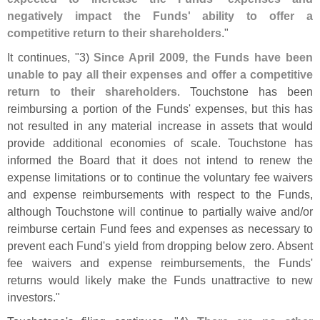
negatively impact the Funds' ability to offer a
competitive return to their shareholders
."
It continues, "
3)
Since April 2009, the Funds have been
unable to pay all their expenses and offer a competitive
return to their shareholders
. Touchstone has been
reimbursing a portion of the Funds' expenses, but this has
not resulted in any material increase in assets that would
provide additional economies of scale. Touchstone has
informed the Board that it does not intend to renew the
expense limitations or to continue the voluntary fee waivers
and expense reimbursements with respect to the Funds,
although Touchstone will continue to partially waive and/
or
reimburse certain Fund fees and expenses as necessary to
prevent each Fund'
s yield from dropping below zero. Absent
fee waivers and expense reimbursements, the Funds'
returns would likely make the Funds unattractive to new
investors."