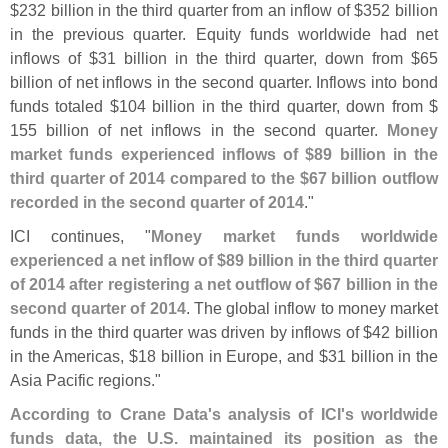
$
232 billion in the third quarter from an inflow of $
352 billion
in the previous quarter. Equity funds worldwide had net
inflows of $
31 billion in the third quarter, down from $
65
billion of net inflows in the second quarter. Inflows into bond
funds totaled $
104 billion in the third quarter, down from $
155 billion of net inflows in the second quarter.
Money
market funds experienced inflows of $
89 billion in the
third quarter of 2014 compared to the $
67 billion outflow
recorded in the second quarter of 2014
."
ICI continues, "
Money market funds worldwide
experienced a net inflow of $
89 billion in the third quarter
of 2014 after registering a net outflow of $
67 billion in the
second quarter of 2014
. The global inflow to money market
funds in the third quarter was driven by inflows of $
42 billion
in the Americas, $
18 billion in Europe, and $
31 billion in the
Asia Pacific regions."
According to Crane Data'
s analysis of ICI'
s worldwide
funds data, the U.
S. maintained its position as the