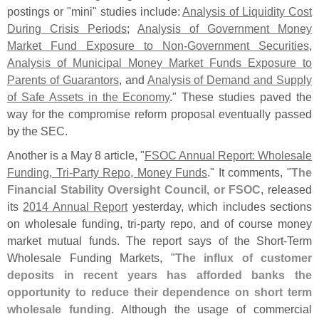
postings or "
mini" studies include:
Analysis of Liquidity Cost
During Crisis Periods
;
Analysis of Government Money
Market Fund Exposure to Non-
Government Securities
,
Analysis of Municipal Money Market Funds Exposure to
Parents of Guarantors
, and
Analysis of Demand and Supply
of Safe Assets in the Economy
." These studies paved the
way for the compromise reform proposal eventually passed
by the SEC.
Another is a May 8 article, "
FSOC Annual Report: Wholesale
Funding, Tri-
Party Repo, Money Funds
." It comments, "
The
Financial Stability Oversight Council, or FSOC
, released
its
2014 Annual Report
yesterday, which includes sections
on wholesale funding, tri-
party repo, and of course money
market mutual funds. The report says of the Short-
Term
Wholesale Funding Markets, "
The influx of customer
deposits in recent years has afforded banks the
opportunity to reduce their dependence on short term
wholesale funding
. Although the usage of commercial