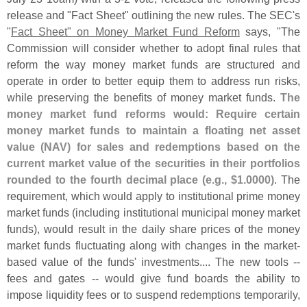
release and "
Fact Sheet" outlining the new rules. The SEC'
s
"
Fact Sheet" on Money Market Fund Reform
says, "
The
Commission will consider whether to adopt final rules that
reform the way money market funds are structured and
operate in order to better equip them to address run risks,
while preserving the benefits of money market funds.
The
money market fund reforms would: Require certain
money market funds to maintain a floating net asset
value (
NAV) for sales and redemptions based on the
current market value of the securities in their portfolios
rounded to the fourth decimal place (
e.
g., $
1.
0000)
. The
requirement, which would apply to institutional prime money
market funds (
including institutional municipal money market
funds), would result in the daily share prices of the money
market funds fluctuating along with changes in the market-
based value of the funds' investments.... The new tools --
fees and gates -- would give fund boards the ability to
impose liquidity fees or to suspend redemptions temporarily,