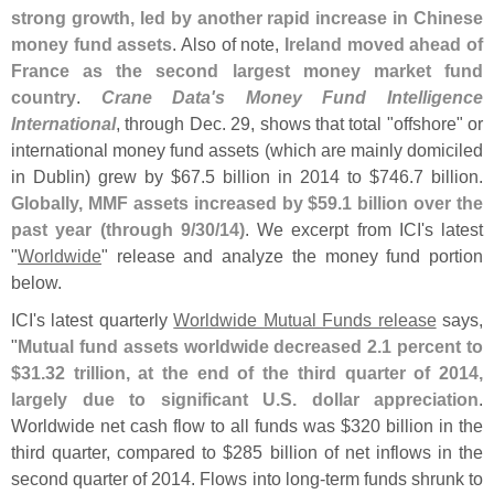
strong growth, led by another rapid increase in Chinese
money fund assets
. Also of note,
Ireland moved ahead of
France as the second largest money market fund
country
.
Crane Data'
s Money Fund Intelligence
International
, through Dec. 29, shows that total "
offshore" or
international money fund assets (
which are mainly domiciled
in Dublin) grew by $
67.
5 billion in 2014 to $
746.
7 billion.
Globally, MMF assets increased by $
59.
1 billion over the
past year (
through 9/
30/
14)
. We excerpt from ICI'
s latest
"
Worldwide
" release and analyze the money fund portion
below.
ICI'
s latest quarterly
Worldwide Mutual Funds release
says,
"
Mutual fund assets worldwide decreased 2.
1 percent to
$
31.
32 trillion, at the end of the third quarter of 2014,
largely due to significant U.
S. dollar appreciation
.
Worldwide net cash flow to all funds was $
320 billion in the
third quarter, compared to $
285 billion of net inflows in the
second quarter of 2014. Flows into long-
term funds shrunk to