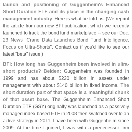
launch and positioning of Guggenheim'
s Enhanced
Short Duration ETF and its place in the changing cash
management industry
. Here is what he told us. (
We reprint
the article from our new BFI publication, which we recently
launched to track the bond fund marketplace -- see our
Dec.
23 News "
Crane Data Launches Bond Fund Intelligence,
Focus on Ultra-
Shorts"
. Contact us if you'
d like to see our
latest "
beta" issue.)
BFI: How long has Guggenheim been involved in ultra-
short products?
Belden:
Guggenheim was founded in
1999 and has about $
220 billion in assets under
management with about $
140 billion in fixed income.
The
short duration part of that space is a meaningful chunk
of that asset base
. The Guggenheim Enhanced Short
Duration ETF (
GSY) originally was launched as a passively
managed index-
based ETF in 2008 then switched over to an
active strategy in 2011. I have been with Guggenheim since
2009. At the time I joined, I was with a predecessor firm