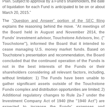
Plan
. Subject to approval by a Fund'
s shareholders, the date
of liquidation for each Fund is anticipated to be on or about
March 20, 2015."
The
"
Question and Answer" portion of the SEC filing
explains the reasoning behind the move. "
At meetings of
the Board held in August and November 2014, the
Funds' investment advisor, Touchstone Advisors, Inc. ("
Touchstone"), informed the Board that it intended to
cease managing U.
S. money market funds
. Based on
Touchstone'
s presentation and recommendation,
the Board
concluded that the continued operation of the Funds is
not in the best interests of the Funds or their
shareholders considering all relevant factors
, including,
without limitation: 1)
The Funds have been unable to
gather significant assets outside of the Touchstone
Funds complex
and distribution opportunities are limited; 2)
Additional regulatory changes to Rule 2a-
7 under the
Investment Company Act of 1940 (
the "
1940 Act") are
expected to increase the Funds' expenses and