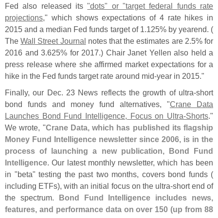
Fed also released its
"
dots" or "
target federal funds rate
projections
," which shows expectations of 4 rate hikes in
2015 and a median Fed funds target of 1.
125% by yearend. (
The
Wall Street Journal
notes that the estimates are 2.
5% for
2016 and 3.
625% for 2017.) Chair Janet Yellen also held a
press release where she affirmed market expectations for a
hike in the Fed funds target rate around mid-
year in 2015."
Finally, our Dec. 23 News reflects the growth of ultra-
short
bond funds and money fund alternatives, "
Crane Data
Launches Bond Fund Intelligence, Focus on Ultra-
Shorts
."
We wrote, "
Crane Data, which has published its flagship
Money Fund Intelligence newsletter since 2006, is in the
process of launching a new publication, Bond Fund
Intelligence
. Our latest monthly newsletter, which has been
in "
beta" testing the past two months, covers bond funds (
including ETFs), with an initial focus on the ultra-
short end of
the spectrum.
Bond Fund Intelligence includes news,
features, and performance data on over 150 (
up from 88