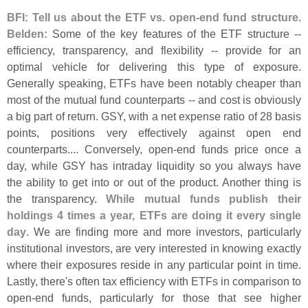
BFI: Tell us about the ETF vs. open-
end fund structure
.
Belden:
Some of the key features of the ETF structure --
efficiency, transparency, and flexibility -- provide for an
optimal vehicle for delivering this type of exposure.
Generally speaking, ETFs have been notably cheaper than
most of the mutual fund counterparts -- and cost is obviously
a big part of return. GSY, with a net expense ratio of 28 basis
points, positions very effectively against open end
counterparts.... Conversely, open-
end funds price once a
day, while GSY has intraday liquidity so you always have
the ability to get into or out of the product. Another thing is
the transparency.
While mutual funds publish their
holdings 4 times a year, ETFs are doing it every single
day
. We are finding more and more investors, particularly
institutional investors, are very interested in knowing exactly
where their exposures reside in any particular point in time.
Lastly, there'
s often tax efficiency with ETFs in comparison to
open-
end funds, particularly for those that see higher