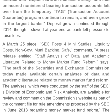
uninsured noninterest bearing transaction accounts left
over from the temporary "
TAG" (
Transaction Account
Guarantee) program continue to remain, and even grow,
in the largest banks
." Deposit growth continued through
2014, though it slowed at year-
end as bank felt pressure to
raise fees.
A March 25 piece, "
SEC Posts 4 Mini Studies: Liquidity
Costs, Non-
Govt, Muni Backing, Safe
," comments, "
A press
release entitled, "
Staff Analysis of Data and Academic
Literature Related to Money Market Fund Reform
," says,
"
The staff of the Securities and Exchange Commission
today made available certain analyses of data and
academic literature related to money market fund reform
.
The analyses, which were conducted by the staff of the SEC'
s Division of Economic and Risk Analysis, are available for
review and comment on the Commission'
s website as part of
the comment file for rule amendments proposed by the SEC
in June 2013 regarding money market fund reform." The