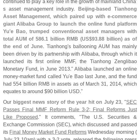
continued to play a key role in the growth of mainland China'
s asset management industry.
Beijing-
based Tianhong
Asset Management, which paired up with e-
commerce
giant Alibaba Group to launch the online fund platform
Yu'
e Bao, trumped conventional asset managers with
total AUM of 586.
1 billion RMB (
US$
93.
88 billion) as of
the end of June
. Tianhong'
s ballooning AUM has mainly
been driven by its partnership with Alibaba, through which it
launched its first online MMF, the Tianhong Zenglibao
Monetary Fund, in June 2013." Alibaba launched an online
money-
market fund called Yu'
e Bao last June, and the fund
had 554 billion RMB in assets as of March 31, 2014, which
equates to around $
90 billion USD."
Our
biggest news story of the year hit on July 23
, "
SEC
Passes Final MMF Reform Rule 3-
2; Final Reforms Just
Like Proposed
." It comments, "
The U.
S. Securities &
Exchange Commission (
SEC), which discussed and passed
its
Final Money Market Fund Reforms
Wednesday morning (
July 23 10am) with a 3-
2 vote, released the following press