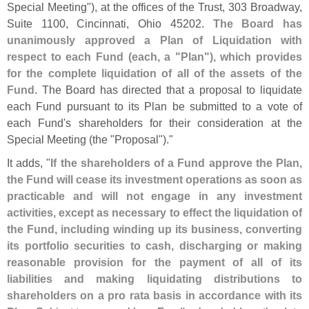
Special Meeting"), at the offices of the Trust, 303 Broadway,
Suite 1100, Cincinnati, Ohio 45202.
The Board has
unanimously approved a Plan of Liquidation with
respect to each Fund (
each, a "
Plan"), which provides
for the complete liquidation of all of the assets of the
Fund
. The Board has directed that a proposal to liquidate
each Fund pursuant to its Plan be submitted to a vote of
each Fund'
s shareholders for their consideration at the
Special Meeting (
the "
Proposal")."
It adds, "
If the shareholders of a Fund approve the Plan,
the Fund will cease its investment operations as soon as
practicable and will not engage in any investment
activities, except as necessary to effect the liquidation of
the Fund, including winding up its business, converting
its portfolio securities to cash, discharging or making
reasonable provision for the payment of all of its
liabilities and making liquidating distributions to
shareholders on a pro rata basis in accordance with its