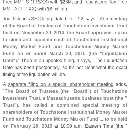
Free MMF S
(
TTSXX) with $
23M; and
Touchstone Tax-
Free
MMF A
(
TTFXX) with $
8 million.
Touchstone'
s
SEC filing
, dated Dec. 22, says, "
At a meeting
of the Board of Trustees of Touchstone Investment Trust
held on November 20, 2014, the Board approved a plan
to close and liquidate each of Touchstone Institutional
Money Market Fund and Touchstone Money Market
Fund on or about March 20, 2015 (
the "
Liquidation
Date")
." Then in an updated filing, it says, "
The Liquidation
Date has been postponed," so it'
s not clear what the exact
timing of the liquidation will be.
A
separate filing on a special shareholder meeting
adds,
"
The Board of Trustees (
the "
Board") of Touchstone
Investment Trust, a Massachusetts business trust (
the "
Trust"), has called a combined special meeting of
shareholders of Touchstone Institutional Money Market
Fund and Touchstone Money Market Fund ... to be held
on February 20, 2015
at 10:
00 a.
m. Eastern Time (
the "