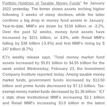
Portfolio Holdings of Taxable Money Funds
" for
January
2022
yesterday. The former shows
assets inching higher
following 3 weeks of steep declines, while the latter
confirms a big drop in money fund assets in January
.
Year-
to-
date,
MMFs are down by $
150 billion
, or -
3.
2%.
Over the past 52 weeks, money fund assets have
increased by $
211 billion, or 4.
8%, with Retail MMFs
falling by $
36 billion (-
2.
4%) and Inst MMFs rising by $
247 billion (
8.
7%)
.
ICI'
s weekly release says, "
Total money market fund
assets increased by $
5.
01 billion to $
4.
55 trillion for the
week ended Wednesday, February 23, the Investment
Company Institute reported today
. Among taxable money
market funds,
government funds increased by $
13.
50
billion and prime funds decreased by $
7.
13 billion
. Tax-
exempt money market funds decreased by $
1.
36 billion." ICI'
s stats show
Institutional MMFs increasing $
2.
1 billion
and Retail MMFs increasing $
3.
0 billion in the latest