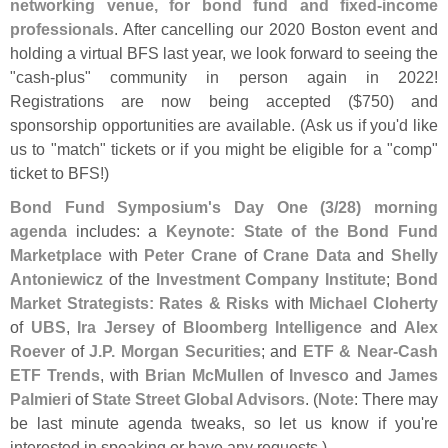
networking venue, for bond fund and fixed-
income
professionals
. After cancelling our 2020 Boston event and
holding a virtual BFS last year, we look forward to seeing the
"
cash-
plus" community in person again in 2022!
Registrations are now being accepted ($
750) and
sponsorship opportunities are available. (
Ask us if you'
d like
us to "
match" tickets or if you might be eligible for a "
comp"
ticket to BFS!)
Bond Fund Symposium'
s Day One (
3/
28) morning
agenda
includes: a
Keynote: State of the Bond Fund
Marketplace
with
Peter Crane
of
Crane Data
and
Shelly
Antoniewicz
of the
Investment Company Institute
;
Bond
Market Strategists: Rates & Risks
with
Michael Cloherty
of
UBS
,
Ira Jersey
of
Bloomberg Intelligence
and
Alex
Roever
of
J.
P. Morgan Securities
; and
ETF & Near-
Cash
ETF Trends
, with
Brian McMullen
of
Invesco
and
James
Palmieri
of
State Street Global Advisors
. (
Note
: There may
be last minute agenda tweaks, so let us know if you'
re
interested in speaking or have any requests.)