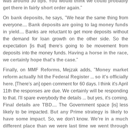
was around 30 bps. You would think we could probably
get there in fairly short order again
."
On
bank deposits
, he says, "
We hear the same thing from
everyone....
Bank deposits are going to lag money funds
in yield
.... Banks are reluctant to get more deposits without
the demand for loan growth on the other side. So the
expectation [
is that] there'
s going to be movement from
deposits into the money funds.
Having a horse in the race,
we certainly hope that'
s the case
."
Finally, on
MMF Reforms
, Mejzak adds, "
Money market
reform actually hit the Federal Register ... so it'
s officially
here
. [
There'
s an] open comment for 60 days. I think it'
s April
11th the responses are due. We certainly will be responding
to that. I'
ll spare everybody the details ... but yes, it'
s coming.
Final details are TBD
.... The Government space [
is] less
likely to be impacted.
But any Prime strategy is likely to
have some impact
. So, we don'
t know.
We'
re in a much
different place than we were last time we went through