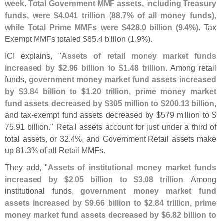
week
.
Total Government MMF assets, including Treasury
funds, were $
4.
041 trillion (
88.
7% of all money funds),
while Total Prime MMFs were $
428.
0 billion (
9.
4%)
. Tax
Exempt MMFs totaled $
85.
4 billion (
1.
9%).
ICI explains, "
Assets of retail money market funds
increased by $
2.
96 billion to $
1.
48 trillion
. Among retail
funds,
government money market fund assets increased
by $
3.
84 billion to $
1.
20 trillion, prime money market
fund assets decreased by $
305 million to $
200.
13 billion
,
and tax-
exempt fund assets decreased by $
579 million to $
75.
91 billion." Retail assets account for just under a third of
total assets, or 32.
4%, and Government Retail assets make
up 81.
3% of all Retail MMFs.
They add, "
Assets of institutional money market funds
increased by $
2.
05 billion to $
3.
08 trillion
. Among
institutional funds,
government money market fund
assets increased by $
9.
66 billion to $
2.
84 trillion, prime
money market fund assets decreased by $
6.
82 billion to