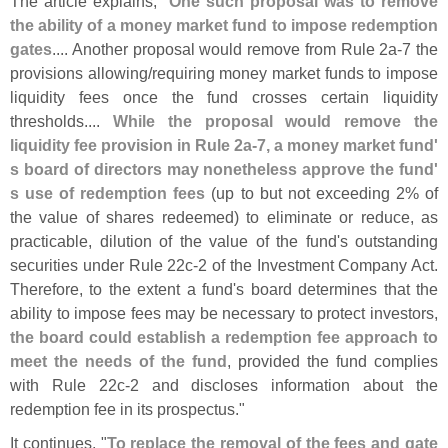
The article explains, "
One such proposal was to remove
the ability of a money market fund to impose redemption
gates
.... Another proposal would remove from Rule 2a-
7 the
provisions allowing/
requiring money market funds to impose
liquidity fees once the fund crosses certain liquidity
thresholds....
While the proposal would remove the
liquidity fee provision in Rule 2a-
7, a money market fund'
s board of directors may nonetheless approve the fund'
s use of redemption fees
(
up to but not exceeding 2% of
the value of shares redeemed) to eliminate or reduce, as
practicable, dilution of the value of the fund'
s outstanding
securities under Rule 22c-
2 of the Investment Company Act.
Therefore, to the extent a fund'
s board determines that the
ability to impose fees may be necessary to protect investors,
the board could establish a redemption fee approach to
meet the needs of the fund
, provided the fund complies
with Rule 22c-
2 and discloses information about the
redemption fee in its prospectus."
It continues, "
To replace the removal of the fees and gate