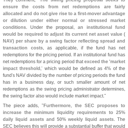
ensure the costs from net redemptions are fairly
allocated and do not give rise to a first-
mover advantage
or dilution under either normal or stressed market
conditions
. Under the proposal,
an institutional fund
would be required to adjust its current net asset value (
NAV) per share by a swing factor reflecting spread and
transaction costs
, as applicable, if the fund has net
redemptions for the pricing period. If an institutional fund has
net redemptions for a pricing period that
exceed the '
market
impact threshold
,' which would be defined as 4% of the
fund'
s NAV divided by the number of pricing periods the fund
has in a business day, or such smaller amount of net
redemptions as the swing pricing administrator determines,
the swing factor also would include market impact."
The piece adds, "
Furthermore, the SEC proposes to
increase the minimum liquidity requirements to 25%
daily liquid assets and 50% weekly liquid assets
. The
SEC believes this will provide a substantial buffer that would