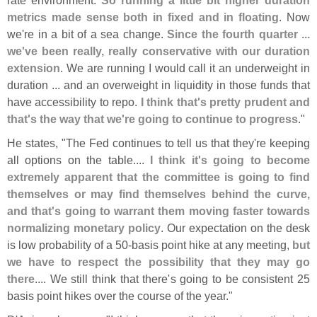
metrics made sense both in fixed and in floating
. Now
we'
re in a bit of a sea change.
Since the fourth quarter ...
we'
ve been really, really conservative with our duration
extension
. We are running I would call it an underweight in
duration ... and an overweight in liquidity in those funds that
have accessibility to repo.
I think that'
s pretty prudent and
that'
s the way that we'
re going to continue to progress
."
He states, "
The Fed continues to tell us that they'
re keeping
all options on the table....
I think it'
s going to become
extremely apparent that the committee is going to find
themselves or may find themselves behind the curve,
and that'
s going to warrant them moving faster towards
normalizing monetary policy
. Our expectation on the desk
is low probability of a 50-
basis point hike at any meeting,
but
we have to respect the possibility that they may go
there
.... We still think that there'
s going to be consistent 25
basis point hikes over the course of the year."