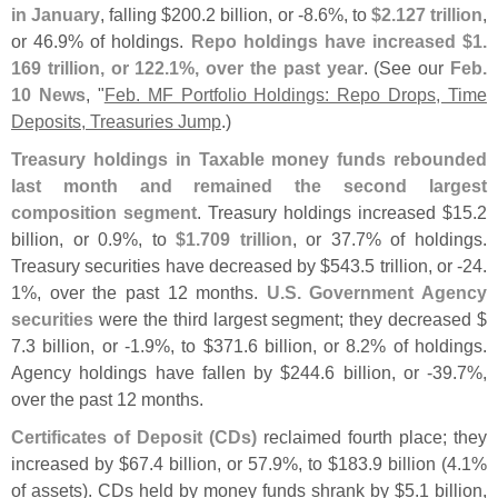
in January
, falling $
200.
2 billion, or -
8.
6%, to
$
2.
127 trillion
,
or 46.
9% of holdings.
Repo holdings have increased $
1.
169 trillion, or 122.
1%, over the past year
. (
See our
Feb.
10 News
, "
Feb. MF Portfolio Holdings: Repo Drops, Time
Deposits, Treasuries Jump
.)
Treasury holdings in Taxable money funds rebounded
last month and remained the second largest
composition segment
. Treasury holdings increased $
15.
2
billion, or 0.
9%, to
$
1.
709 trillion
, or 37.
7% of holdings.
Treasury securities have decreased by $
543.
5 trillion, or -
24.
1%, over the past 12 months.
U.
S. Government Agency
securities
were the third largest segment; they decreased $
7.
3 billion, or -
1.
9%, to $
371.
6 billion, or 8.
2% of holdings.
Agency holdings have fallen by $
244.
6 billion, or -
39.
7%,
over the past 12 months.
Certificates of Deposit (
CDs)
reclaimed fourth place; they
increased by $
67.
4 billion, or 57.
9%, to $
183.
9 billion (
4.
1%
of assets). CDs held by money funds shrank by $
5.
1 billion,