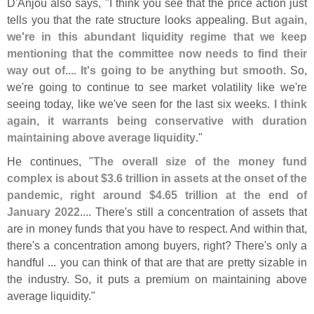
D'
Anjou also says, "
I think you see that the price action just
tells you that the rate structure looks appealing.
But again,
we'
re in this abundant liquidity regime that we keep
mentioning that the committee now needs to find their
way out of.... It'
s going to be anything but smooth
. So,
we'
re going to continue to see market volatility like we'
re
seeing today, like we'
ve seen for the last six weeks.
I think
again, it warrants being conservative with duration
maintaining above average liquidity
."
He continues, "
The overall size of the money fund
complex is about $
3.
6 trillion in assets at the onset of the
pandemic, right around $
4.
65 trillion at the end of
January 2022
.... There'
s still a concentration of assets that
are in money funds that you have to respect. And within that,
there'
s a concentration among buyers, right? There'
s only a
handful ... you can think of that are that are pretty sizable in
the industry. So, it puts a premium on maintaining above
average liquidity."