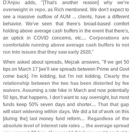
D'
Anjou adds, "[
That'
s another reason] why
we'
re
overweight in repo
, as Rich mentioned. We don'
t expect to
see a massive outflow of AUM ... clients, have a different
behavior. We'
ve seen that there'
s broad-
based comfort
holding above average cash buffers in the event that there'
s,
an uptick in COVID concerns, etc....
Corporations are
comfortable running above average cash buffers to not
run into issues that they saw early 2020
."
When asked about spreads, Mejzak answers, "
If we get 50
bps on March 17 [
we'
ll see spreads between Prime and Govt
come back]. I'
m kidding, but I'
m not kidding.
Clearly the
relationship between the two has been distorted by fee
waivers
. Assuming a rate hike in March and now potentially
50 bps, that happens, I don'
t want to say overnight, but most
funds keep 50% seven days and shorter....
That that gap
will start widening within days
. We did a lot of work on this
[
during the] last money fund reform....
Regardless of the
absolute level of interest rate rates ... the average spread