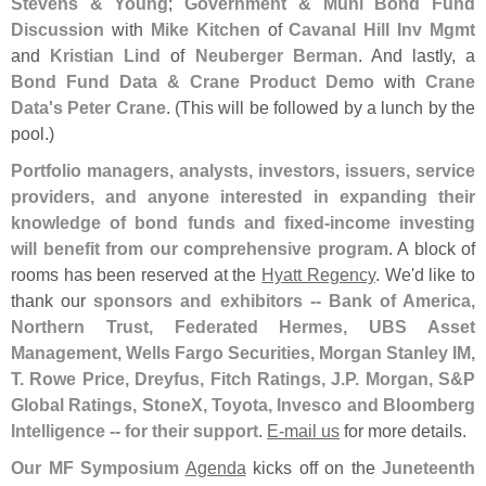
Stevens & Young
;
Government & Muni Bond Fund
Discussion
with
Mike Kitchen
of
Cavanal Hill Inv Mgmt
and
Kristian Lind
of
Neuberger Berman
. And lastly, a
Bond Fund Data & Crane Product Demo
with
Crane
Data'
s Peter Crane
. (
This will be followed by a lunch by the
pool.)
Portfolio managers, analysts, investors, issuers, service
providers, and anyone interested in expanding their
knowledge of bond funds and fixed-
income investing
will benefit from our comprehensive program
. A block of
rooms has been reserved at the
Hyatt Regency
. We'
d like to
thank our
sponsors and exhibitors -- Bank of America,
Northern Trust, Federated Hermes, UBS Asset
Management, Wells Fargo Securities, Morgan Stanley IM,
T. Rowe Price, Dreyfus, Fitch Ratings, J.
P. Morgan, S&
P
Global Ratings, StoneX, Toyota, Invesco and Bloomberg
Intelligence -- for their support
.
E-
mail us
for more details.
Our MF Symposium
Agenda
kicks off on the
Juneteenth