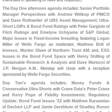
The
Day One afternoon agenda
includes:
Senior Portfolio
Manager Perspectives
with
Andrew Wittkop
of
PIMCO
and
Dave Rothweiler
of
UBS Asset Management
;
Ultra-
Short LGIPs & Bond Fund Ratings
with
Peter Gargiulo
of
Fitch Ratings
and
Emelyne Uchiyama
of
S&
P Global
;
Major Issues in Fixed-
Income Investing
featuring
Logan
Miller
of
Wells Fargo
as moderator,
Matthew Brill
of
Invesco
,
Morten Olsen
of
Northern Trust AM
; and,
ESG
Issues in the Bond Fund Space
with
Henry Shilling
of
Sustainable Research & Analysis
and
Dave Martucci
of
J.
P. Morgan A.
M.
. Monday will close with a reception
sponsored by
Wells Fargo Securities
.
Day Two'
s agenda
includes:
Money Funds &
Conservative Ultra-
Shorts
with
Crane Data'
s Peter Crane
and
Kerry Pope
of
Fidelity Investments
;
Regulatory
Update: Bond Fund Issues '
22
with
Matthew Barsamian
of
Dechert LLP
and
Jamie Gershkow
of
Stradley Ronon