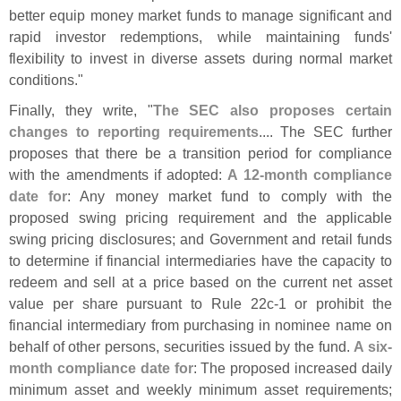
better equip money market funds to manage significant and
rapid investor redemptions, while maintaining funds'
flexibility to invest in diverse assets during normal market
conditions."
Finally, they write, "
The SEC also proposes certain
changes to reporting requirements
.... The SEC further
proposes that there be a transition period for compliance
with the amendments if adopted:
A 12-
month compliance
date for
: Any money market fund to comply with the
proposed swing pricing requirement and the applicable
swing pricing disclosures; and Government and retail funds
to determine if financial intermediaries have the capacity to
redeem and sell at a price based on the current net asset
value per share pursuant to Rule 22c-
1 or prohibit the
financial intermediary from purchasing in nominee name on
behalf of other persons, securities issued by the fund.
A six-
month compliance date for
: The proposed increased daily
minimum asset and weekly minimum asset requirements;