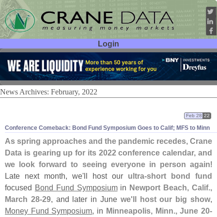
Login
User ID:
Password:
News Archives: February, 2022
Feb 28
22
Conference Comeback: Bond Fund Symposium Goes to Calif; MFS to Minn
As spring approaches and the pandemic recedes, Crane
Data is gearing up for its 2022 conference calendar, and
we look forward to seeing everyone in person again
!
Late next month, we'
ll host our
ultra-
short bond fund
focused
Bond Fund Symposium
in
Newport Beach, Calif.,
March 28-
29
, and later in June
we'
ll host our big show
,
Money Fund Symposium
, in
Minneapolis, Minn., June 20-