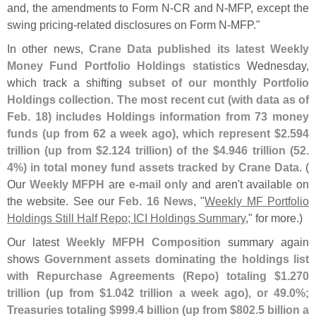
and, the amendments to Form N-
CR and N-
MFP, except the
swing pricing-
related disclosures on Form N-
MFP."
In other news,
Crane Data published its latest Weekly
Money Fund Portfolio Holdings statistics
Wednesday,
which track a shifting
subset of our monthly Portfolio
Holdings collection
.
The most recent cut (
with data as of
Feb. 18) includes Holdings information from 73 money
funds (
up from 62 a week ago), which represent $
2.
594
trillion (
up from $
2.
124 trillion) of the $
4.
946 trillion (
52.
4%) in total money fund assets tracked by Crane Data
. (
Our
Weekly MFPH
are
e-
mail only
and aren'
t available on
the website. See our
Feb. 16 News
, "
Weekly MF Portfolio
Holdings Still Half Repo; ICI Holdings Summary
," for more.)
Our latest
Weekly MFPH Composition
summary again
shows
Government assets dominating the holdings list
with Repurchase Agreements (
Repo) totaling $
1.
270
trillion (
up from $
1.
042 trillion a week ago), or 49.
0%;
Treasuries totaling $
999.
4 billion (
up from $
802.
5 billion a