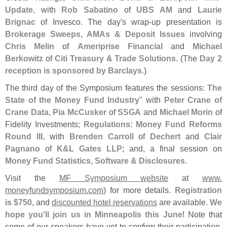
Update
, with
Rob Sabatino
of
UBS AM
and
Laurie
Brignac
of Invesco. The day'
s wrap-
up presentation is
Brokerage Sweeps, AMAs & Deposit Issues
involving
Chris Melin
of
Ameriprise Financial
and
Michael
Berkowitz
of
Citi Treasury & Trade Solutions
. (
The
Day 2
reception is sponsored by Barclays
.)
The third day of the Symposium features the sessions:
The
State of the Money Fund Industry
" with
Peter Crane of
Crane Data
,
Pia McCusker
of
SSGA
and
Michael Morin
of
Fidelity Investments;
Regulations: Money Fund Reforms
Round III
, with
Brenden Carroll
of
Dechert
and
Clair
Pagnano
of
K&
L Gates LLP
; and, a final session on
Money Fund Statistics, Software & Disclosures
.
Visit the
MF Symposium website
at
www.
moneyfundsymposium.
com
) for more details.
Registration
is $
750
, and
discounted hotel reservations
are available.
We
hope you'
ll join us in Minneapolis this June
! Note that
some of our speakers have yet to confirm their participation,