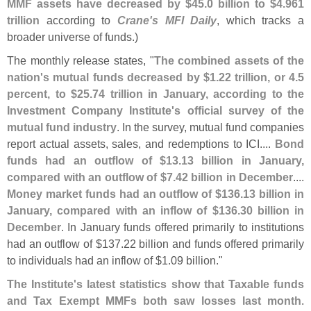
MMF assets have decreased by $
45.
0 billion to $
4.
961
trillion
according to
Crane'
s MFI Daily
, which tracks a
broader universe of funds.)
The monthly release states, "
The combined assets of the
nation'
s mutual funds decreased by $
1.
22 trillion, or 4.
5
percent, to $
25.
74 trillion in January, according to the
Investment Company Institute'
s official survey of the
mutual fund industry
. In the survey, mutual fund companies
report actual assets, sales, and redemptions to ICI....
Bond
funds had an outflow of $
13.
13 billion in January,
compared with an outflow of $
7.
42 billion in December
....
Money market funds had an outflow of $
136.
13 billion in
January, compared with an inflow of $
136.
30 billion in
December
. In January funds offered primarily to institutions
had an outflow of $
137.
22 billion and funds offered primarily
to individuals had an inflow of $
1.
09 billion."
The Institute'
s latest statistics show that Taxable funds
and Tax Exempt MMFs both saw losses last month
.