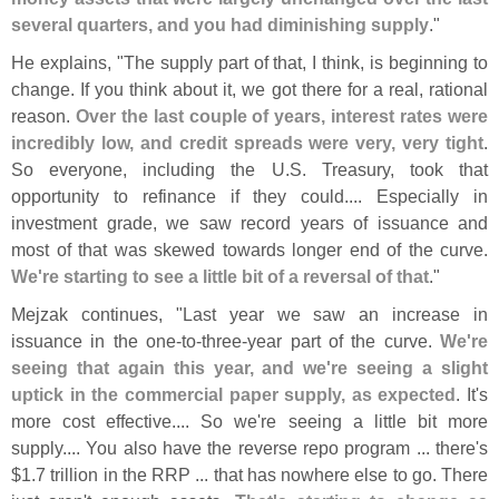
several quarters, and you had diminishing supply
."
He explains, "
The supply part of that, I think, is beginning to
change. If you think about it, we got there for a real, rational
reason.
Over the last couple of years, interest rates were
incredibly low, and credit spreads were very, very tight
.
So everyone, including the U.
S. Treasury, took that
opportunity to refinance if they could.... Especially in
investment grade, we saw record years of issuance and
most of that was skewed towards longer end of the curve.
We'
re starting to see a little bit of a reversal of that
."
Mejzak continues, "
Last year we saw an increase in
issuance in the one-
to-
three-
year part of the curve.
We'
re
seeing that again this year, and we'
re seeing a slight
uptick in the commercial paper supply, as expected
. It'
s
more cost effective.... So we'
re seeing a little bit more
supply.... You also have the reverse repo program ... there'
s
$
1.
7 trillion in the RRP ... that has nowhere else to go. There