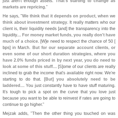
just aren'
t enough assets.
That'
s starting to change as
markets are repricing
."
He says, "
We think that it depends on product, when we
think about investment strategy
. It really matters who our
client is, their liquidity needs [
and] the transparency into the
liquidity....
For money market funds, you really don'
t have
much of a choice
. [
W]
e need to respect the chance of 50 [
bps] in March.
But for our separate account clients, or
even some of our short duration strategies, where you
have 2.
0% funds priced in by next year, you do need to
look at some of this stuff
.... [
S]
ome of our clients are really
inclined to grab the income that'
s available right now. We'
re
starting to do that.
[
But] you absolutely need to be
laddered
.... You just constantly have to have stuff maturing.
It'
s tough to pick a spot on the curve that you love just
because you want to be able to reinvest if rates are going to
continue to go higher."
Mejzak adds, "
Then the other thing you touched on was