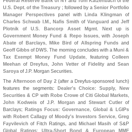
Federal Reserve Bank of NY
and
Tom Katzenbach
of the
U.
S. Dept. of the Treasury
; followed by a
Senior Portfolio
Manager Perspectives
panel with
Linda Klingman
of
Charles Schwab I.
M.
,
Nafis Smith
of
Vanguard
and
Jeff
Plotnik
of
U.
S. Bancorp Asset Mgmt
. Next up is
Government Money Fund & Repo Issues
, with
Joseph
Abate
of
Barclays
,
Mike Bird
of
Allspring Funds
and
Geoff Gibbs
of
DWS
. The morning concludes with a
Muni &
Tax Exempt Money Fund Update
, featuring
Colleen
Meehan
of
Dreyfus
,
John Vetter
of
Fidelity
and
Sean
Saroya
of J.
P. Morgan Securities.
The
Afternoon of Day 2
(
after a Dreyfus-
sponsored lunch)
features the segments:
Dealer'
s Choice: Supply, New
Securities & CP
with
Robe Crowe
of
Citi Global Markets
,
John Kodweis
of
J.
P. Morgan
and
Stewart Cutler
of
Barclays;
Ratings Focus: Governance, Global & LGIPs
with
Robert Callagy
of
Moody'
s Investors Service
,
Greg
Fayvilevich
of Fitch Ratings, and
Michael Masih
of S&
P
Global Ratings;
Ultra-
Short Bond & European MMF