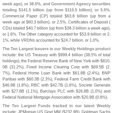
week ago), or 38.
5%, and Government Agency securities
totaling $
141.
5 billion (
up from $
110.
5 billion), or 5.
5%
.
Commercial Paper (
CP) totaled $
63.
8 billion (
up from a
week ago at $
60.
3 billion), or 2.
5%. Certificates of Deposit (
CDs) totaled $
40.
7 billion (
up from $
38.
3 billion a week ago),
or 1.
6%. The Other category accounted for $
53.
9 billion or 2.
1%, while VRDNs accounted for $
24.
7 billion, or 1.
0%.
The
Ten Largest Issuers in our Weekly Holdings product
include: the US Treasury with $
999.
4 billion (
38.
5% of total
holdings), the Federal Reserve Bank of New York with $
810.
0B (
31.
2%), Fixed Income Clearing Corp with $
69.
5B (
2.
7%), Federal Home Loan Bank with $
61.
8B (
2.
4%), BNP
Paribas with $
60.
3B (
2.
3%), Federal Farm Credit Bank with
$
46.
9B (
1.
8%), RBC with $
42.
7B (
1.
6%), Societe Generale
with $
27.
8B (
1.
1%), Barclays PLC with $
26.
8B (
1.
0%) and
Federal National Mortgage Association with $
20.
9B (
0.
8%).
The
Ten Largest Funds tracked in our latest Weekly
include: JPMorgan US Govt MM ($
232.
9B), Goldman Sachs