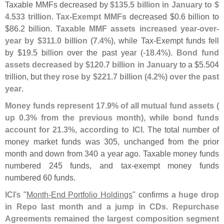
Taxable MMFs decreased by
$
135.
5 billion in January to $
4.
533 trillion
.
Tax-
Exempt MMFs
decreased $
0.
6 billion to
$
86.
2 billion.
Taxable MMF assets increased year-
over-
year by $
311.
0 billion (
7.
4%)
, while Tax-
Exempt funds fell
by $
19.
5 billion over the past year (-
18.
4%).
Bond fund
assets decreased by $
120.
7 billion in January
to a $
5.
504
trillion, but
they rose by $
221.
7 billion (
4.
2%) over the past
year
.
Money funds represent 17.
9% of all mutual fund assets (
up 0.
3% from the previous month), while bond funds
account for 21.
3%, according to ICI
. The total number of
money market funds was 305, unchanged from the prior
month and down from 340 a year ago. Taxable money funds
numbered 245 funds, and tax-
exempt money funds
numbered 60 funds.
ICI'
s "
Month-
End Portfolio Holdings
" confirms
a huge drop
in Repo last month and a jump in CDs
.
Repurchase
Agreements remained the largest composition segment