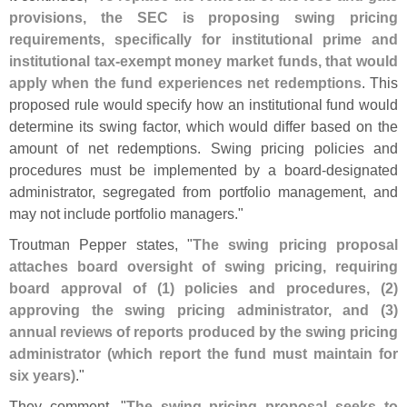
provisions, the SEC is proposing swing pricing
requirements, specifically for institutional prime and
institutional tax-
exempt money market funds, that would
apply when the fund experiences net redemptions
. This
proposed rule would specify how an institutional fund would
determine its swing factor, which would differ based on the
amount of net redemptions. Swing pricing policies and
procedures must be implemented by a board-
designated
administrator, segregated from portfolio management, and
may not include portfolio managers."
Troutman Pepper states, "
The swing pricing proposal
attaches board oversight of swing pricing, requiring
board approval of (
1) policies and procedures, (
2)
approving the swing pricing administrator, and (
3)
annual reviews of reports produced by the swing pricing
administrator (
which report the fund must maintain for
six years)
."
They comment, "
The swing pricing proposal seeks to