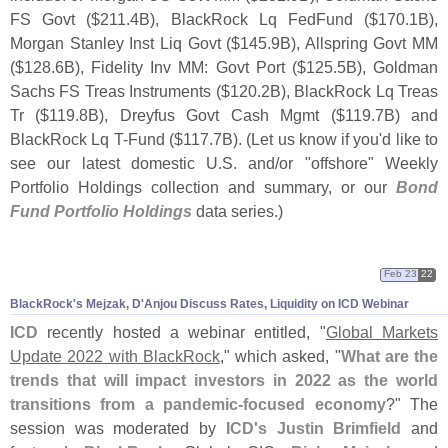
FS Govt ($
211.
4B), BlackRock Lq FedFund ($
170.
1B),
Morgan Stanley Inst Liq Govt ($
145.
9B), Allspring Govt MM
($
128.
6B), Fidelity Inv MM: Govt Port ($
125.
5B), Goldman
Sachs FS Treas Instruments ($
120.
2B), BlackRock Lq Treas
Tr ($
119.
8B), Dreyfus Govt Cash Mgmt ($
119.
7B) and
BlackRock Lq T-
Fund ($
117.
7B). (
Let us know if you'
d like to
see our latest domestic U.
S. and/
or "
offshore" Weekly
Portfolio Holdings collection and summary, or our
Bond
Fund Portfolio Holdings
data series.)
Feb 23
22
BlackRock'
s Mejzak, D'
Anjou Discuss Rates, Liquidity on ICD Webinar
ICD
recently hosted a webinar entitled, "
Global Markets
Update 2022 with BlackRock
," which asked, "
What are the
trends that will impact investors in 2022 as the world
transitions from a pandemic-
focused economy
?" The
session was moderated by
ICD'
s Justin Brimfield
and