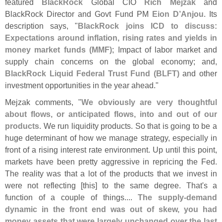
featured
BlackRock
Global CIO
Rich Mejzak
and
BlackRock Director and Govt Fund PM
Eion D’
Anjou
. Its
description says, "
BlackRock joins ICD to discuss:
Expectations around inflation, rising rates and yields in
money market funds (
MMF)
; Impact of labor market and
supply chain concerns on the global economy; and,
BlackRock Liquid Federal Trust Fund (
BLFT)
and other
investment opportunities in the year ahead."
Mejzak comments, "
We obviously are very thoughtful
about flows, or anticipated flows, into and out of our
products
. We run liquidity products. So that is going to be a
huge determinant of how we manage strategy, especially in
front of a rising interest rate environment. Up until this point,
markets have been pretty aggressive in repricing the Fed.
The reality was that a lot of the products that we invest in
were not reflecting [
this] to the same degree. That'
s a
function of a couple of things....
The supply-
demand
dynamic in the front end was out of skew, you had
money assets that were largely unchanged over the last