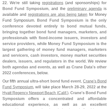
22
. We'
re still taking
registrations
(
and sponsorships)
for
Bond Fund Symposium
, and the
preliminary agenda
is
available and
registrations are also being taken
for Money
Fund Symposium.
Bond Fund Symposium is the only
conference devoted entirely to bond mutual funds,
bringing together bond fund managers, marketers, and
professionals with fixed-
income issuers, investors and
service providers, while Money Fund Symposium is the
largest gathering of money fund managers, marketers
and servicers, cash investors, money market securities
dealers, issuers, and regulators in the world
. We review
both agendas and events
, as well as
Crane Data'
s other
2022 conferences
, below.
Our fifth annual
ultra-
short bond fund event
,
Crane'
s Bond
Fund Symposium
, will take place
March 28-
29, 2022
at the
Hyatt Regency Newport Beach (
Calif.)
.
Crane'
s Bond Fund
Symposium offers a concentrated and affordable
educational experience, as well as an excellent