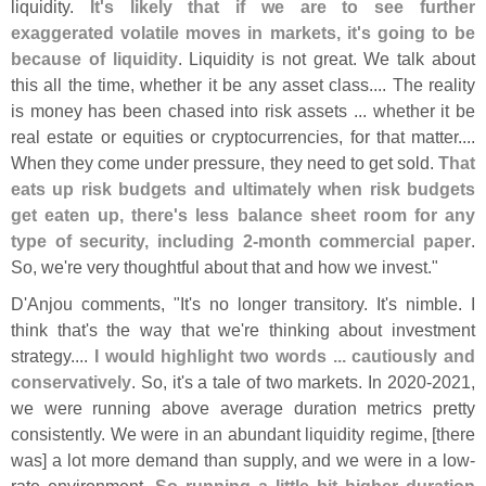
liquidity.
It'
s likely that if we are to see further
exaggerated volatile moves in markets, it'
s going to be
because of liquidity
. Liquidity is not great. We talk about
this all the time, whether it be any asset class.... The reality
is money has been chased into risk assets ... whether it be
real estate or equities or cryptocurrencies, for that matter....
When they come under pressure, they need to get sold.
That
eats up risk budgets and ultimately when risk budgets
get eaten up, there'
s less balance sheet room for any
type of security, including 2-
month commercial paper
.
So, we'
re very thoughtful about that and how we invest."
D'
Anjou comments, "
It'
s no longer transitory. It'
s nimble. I
think that'
s the way that we'
re thinking about investment
strategy....
I would highlight two words ... cautiously and
conservatively
. So, it'
s a tale of two markets. In 2020-
2021,
we were running above average duration metrics pretty
consistently. We were in an abundant liquidity regime, [
there
was] a lot more demand than supply, and we were in a low-
rate environment.
So running a little bit higher duration