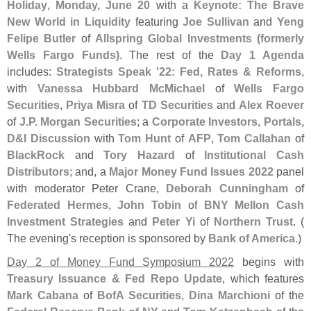
Holiday
,
Monday, June 20
with a
Keynote: The Brave
New World in Liquidity
featuring
Joe Sullivan
and
Yeng
Felipe Butler
of
Allspring Global Investments (
formerly
Wells Fargo Funds)
. The rest of the
Day 1 Agenda
includes:
Strategists Speak '
22: Fed, Rates & Reforms
,
with
Vanessa Hubbard McMichael
of
Wells Fargo
Securities
,
Priya Misra
of
TD Securities
and
Alex Roever
of
J.
P. Morgan Securities
; a
Corporate Investors, Portals,
D&
I Discussion
with
Tom Hunt
of
AFP
,
Tom Callahan
of
BlackRock
and
Tory Hazard
of
Institutional Cash
Distributors
; and, a
Major Money Fund Issues 2022
panel
with moderator Peter Crane,
Deborah Cunningham
of
Federated Hermes
,
John Tobin
of
BNY Mellon Cash
Investment Strategies
and
Peter Yi
of
Northern Trust
. (
The evening'
s reception is sponsored by
Bank of America
.)
Day 2 of Money Fund Symposium 2022
begins with
Treasury Issuance & Fed Repo Update
, which features
Mark Cabana
of
BofA Securities
,
Dina Marchioni
of the