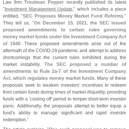
Law firm
Troutman Pepper
recently published its latest
"
Investment Management Update
," which includes a piece
entitled, "
SEC Proposes Money Market Fund Reforms
."
They tell us, "
On December 15, 2021, the SEC issued
proposed amendments to certain rules governing
money market funds under the Investment Company Act
of 1940
. These proposed amendments arise out of the
aftermath of the COVID-
19 pandemic and attempt to address
shortcomings that the current rules exhibited during the
market instability.
The SEC proposed a number of
amendments to Rule 2a-
7 of the Investment Company
Act, which regulates money market funds
. Many of these
proposals seek to weaken investors' incentives to redeem
from certain funds during times of market illiquidity, providing
funds with a '
cooling off' period to temper short-
term investor
panic. Additionally, the proposals attempt to better equip a
fund'
s ability to manage significant and rapid investor
redemption."