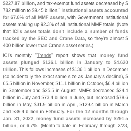
$
227.
87 billion
, and tax-
exempt fund assets decreased by $
782 million to $
9.
45 billion."
Institutional assets accounted
for 67.
6% of all MMF assets
, with Government Institutional
assets making up 92.
3% of all Institutional MMF totals. (
Note
that
ICI'
s asset totals don'
t include a number of funds
tracked by the SEC and Crane Data
, so they'
re almost $
400 billion lower than Crane'
s asset series.)
ICI'
s monthly "
Trends
" report shows that
money fund
assets plunged $
136.
1 billion in January to $
4.
620
trillion
. This follows increases of $
136.
1 billion in December
(
coincidentally the exact same size as January'
s decline), $
65.
5 billion in November, $
11.
1 billion in October, $
6.
4 billion
in September and $
25.
5 in August. MMFs decreased $
24.
4
billion in July and $
73.
4 billion in June, but increased $
78.
6
billion in May, $
31.
9 billion in April, $
129.
4 billion in March
and $
39.
4 billion in February.
For the 12 months through
Jan. 31, 2022, money fund assets increased by $
291.
5
billion, or 6.
7%
. (
Month-
to-
date in February through 2/
23,