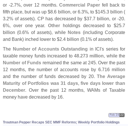
or -
2.
7%, over 12 months.
Commercial Paper
fell back to
fifth place, but was up $
8.
6 billion, or 6.
3%, to $
145.
3 billion (
3.
2% of assets). CP has decreased by $
37.
7 billion, or -
20.
6%, over one year.
Other
holdings decreased to $
25.
7
billion (
0.
6% of assets), while
Notes
(
including Corporate
and Bank) inched lower to $
2.
4 billion (
0.
1% of assets).
The
Number of Accounts Outstanding
in ICI'
s series for
taxable money funds increased to
48.
273 million
, while the
Number of Funds
remained the same at 245. Over the past
12 months, the number of accounts rose by 6.
716 million
and the number of funds decreased by 20.
The Average
Maturity of Portfolios was 31 days, five days lower than
December
. Over the past 12 months, WAMs of Taxable
money have decreased by 16.
Feb 24
22
Troutman Pepper Recaps SEC MMF Reforms; Weekly Portfolio Holdings