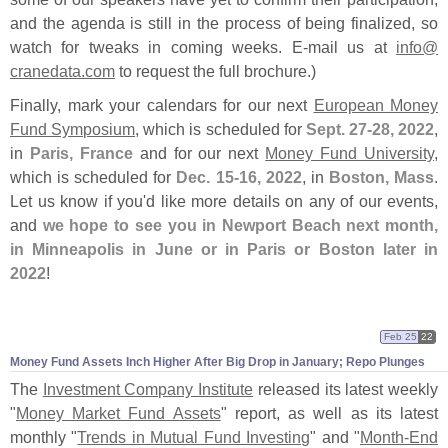
and the agenda is still in the process of being finalized, so
watch for tweaks in coming weeks. E-
mail us at
info@
cranedata.
com
to request the full brochure.)
Finally, mark your calendars for our next
European Money
Fund Symposium
, which is scheduled for
Sept. 27-
28, 2022
,
in
Paris, France
and for our next
Money Fund University
,
which is scheduled for
Dec. 15-
16, 2022
, in
Boston, Mass
.
Let us know if you'
d like more details on any of our events,
and
we hope to see you in Newport Beach next month,
in Minneapolis in June or in Paris or Boston later in
2022
!
Feb 25
22
Money Fund Assets Inch Higher After Big Drop in January; Repo Plunges
The
Investment Company Institute
released its latest weekly
"
Money Market Fund Assets
" report, as well as its latest
monthly "
Trends in Mutual Fund Investing
" and "
Month-
End