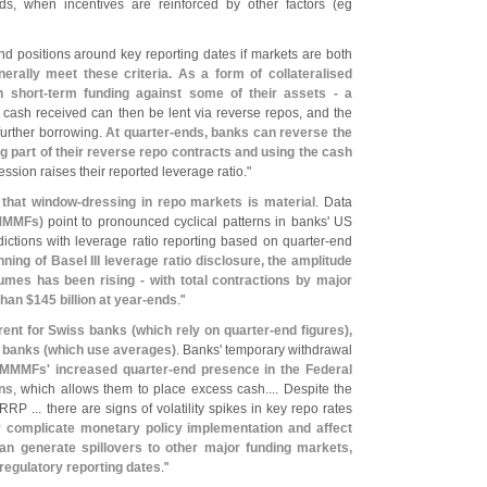
ds, when incentives are reinforced by other factors (
eg
d positions around key reporting dates if markets are both
rally meet these criteria. As a form of collateralised
n short-
term funding against some of their assets - a
 cash received can then be lent via reverse repos, and the
further borrowing.
At quarter-
ends, banks can reverse the
ng part of their reverse repo contracts and using the cash
ession raises their reported leverage ratio."
 that window-
dressing in repo markets is material
. Data
MMFs)
point to pronounced cyclical patterns in banks' US
sdictions with leverage ratio reporting based on quarter-
end
nning of Basel III leverage ratio disclosure, the amplitude
umes has been rising - with total contractions by major
than $
145 billion at year-
ends
."
rent for Swiss banks (
which rely on quarter-
end figures),
 banks (
which use averages)
. Banks' temporary withdrawal
MMMFs' increased quarter-
end presence in the Federal
ns
, which allows them to place excess cash.... Despite the
RRP ... there are signs of volatility spikes in key repo rates
complicate monetary policy implementation and affect
an generate spillovers to other major funding markets,
 regulatory reporting dates
."