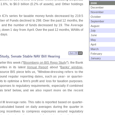
2008
-
1.
6%, to $
6.
0 billion (
0.
2% of assets), and
Other
holdings
December
November
 ICI'
s series for taxable money funds decreased by 219.
5
October
ber of Funds
declined to 298. Over the past 12 months, the
September
n and the number of funds decreased by 19.
The Average
August
y, down 1 day from April
. Over the past 12 months, WAMs of
July
 days.
June
May
April
March
Jun 28
18
February
tudy, Senate Stable NAV Bill Hearing
January
arlier this week ("
Bloomberg on BIS Repo Study
"), the
Bank
writes in its latest
Annual Report
about "
Banks' window-
source BIS piece tells us, "
Window-
dressing refers to the
ound regular reporting dates, such as year- or quarter-
ts to optimise a firm'
s profit and loss for taxation purposes.
esponses to regulatory requirements, especially if combined
is brief below, and we also report more on the recent
 III leverage ratio
. This ratio is reported based on quarter-
s calculated based on daily averages during the quarter in
rong incentives to compress exposures around regulatory