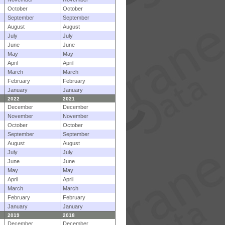
October
October
September
September
August
August
July
July
June
June
May
May
April
April
March
March
February
February
January
January
2022
2021
December
December
November
November
October
October
September
September
August
August
July
July
June
June
May
May
April
April
March
March
February
February
January
January
2019
2018
December
December