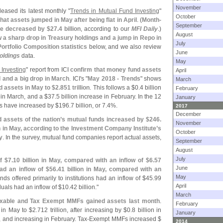
November
leased its latest monthly "
Trends in Mutual Fund Investing
"
October
at assets jumped in May after being flat in April
. (
Month-
September
e decreased by $
27.
4 billion
, according to our
MFI Daily
.)
August
ow a sharp drop in Treasury holdings and a jump in Repo in
July
Portfolio Composition statistics
below, and we also review
June
oldings
data.
May
 Investing
" report from ICI
confirm that money fund assets
April
il and a big drop in March
. ICI'
s "
May 2018 - Trends
" shows
March
d assets in May to $
2.
851 trillion
. This follows a $
0.
4 billion
February
 in March, and a $
37.
5 billion increase in February. In the 12
January
s have increased by $
196.
7 billion, or 7.
4%.
2017
December
assets of the nation’
s mutual funds increased by $
246.
November
on in May, according to the Investment Company Institute’
s
October
y
. In the survey, mutual fund companies report actual assets,
September
August
July
f $
7.
10 billion in May, compared with an inflow of $
6.
57
June
d an inflow of $
56.
41 billion in May, compared with an
May
nds offered primarily to institutions had an inflow of $
45.
99
April
iduals had an inflow of $
10.
42 billion."
March
axable and Tax Exempt MMFs gained assets last month
.
February
n in May to $
2.
712 trillion, after increasing by $
0.
8 billion in
January
, and increasing in February. Tax-
Exempt MMFs increased $
2014