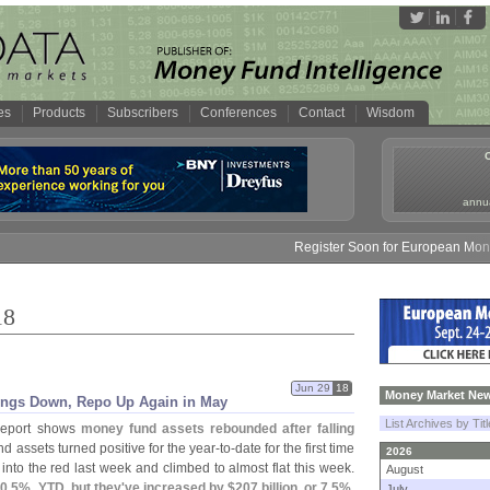
es
Products
Subscribers
Conferences
Contact
Wisdom
annua
Register Soon for European Money Fund S
18
Jun 29
18
Money Market New
dings Down, Repo Up Again in May
List Archives by Tit
report shows
money fund assets rebounded after falling
d assets turned positive for the year-
to-
date for the first time
2026
into the red last week and climbed to almost flat this week.
August
-
0.
5%, YTD, but they'
ve increased by $
207 billion, or 7.
5%,
July