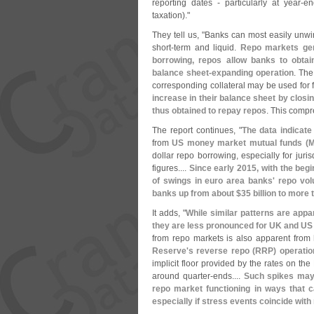
reporting dates - particularly at year-
en
taxation)."
They tell us, "
Banks can most easily unwin
short-
term and liquid.
Repo markets gene
borrowing, repos allow banks to obtai
balance sheet-
expanding operation
. The
corresponding collateral may be used for 
increase in their balance sheet by closi
thus obtained to repay repos
. This compr
The report continues, "
The data indicate
from
US money market mutual funds (
M
dollar repo borrowing, especially for juri
figures....
Since early 2015, with the begi
of swings in euro area banks' repo vol
banks up from about $
35 billion to more 
It adds, "
While similar patterns are appa
they are less pronounced for UK and US
from repo markets is also apparent from
Reserve'
s reverse repo (
RRP) operatio
implicit floor provided by the rates on the 
around quarter-
ends....
Such spikes may 
repo market functioning in ways that c
especially if stress events coincide with