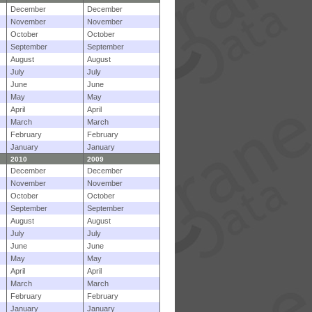
December
December
November
November
October
October
September
September
August
August
July
July
June
June
May
May
April
April
March
March
February
February
January
January
2010
2009
December
December
November
November
October
October
September
September
August
August
July
July
June
June
May
May
April
April
March
March
February
February
January
January