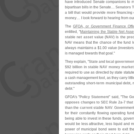
have introduced Senate companions to man
bipartisan bills in the Senate....
Senators 
a bill that would provide more financing
money
.... I look forward to hearing from o
The
GFOA, or Government Finance Offic
entitled, "
Maintaining the Stable Net Ass
stable net asset value (
NAV) is the pre
NAV means that the chance of the fund los
always maintains a $
1.
00 value (
investors
is managed towards that goal."
They explain, "
State and local governmen
$
92 billion in stable NAV money market
required to use as directed by state statut
a cash management tool, as they carry little
outstanding short-
term municipal debt, 
debt
."
GFOA'
s "
Policy Statement
" said, "
The Go
opposes changes to SEC Rule 2a-
7 that
than the current stable NAV
. Government
for their constantly flowing operating fu
being able to invest in these funds, gover
would be less attractive, less liquid and m
power of municipal bond were to exit th