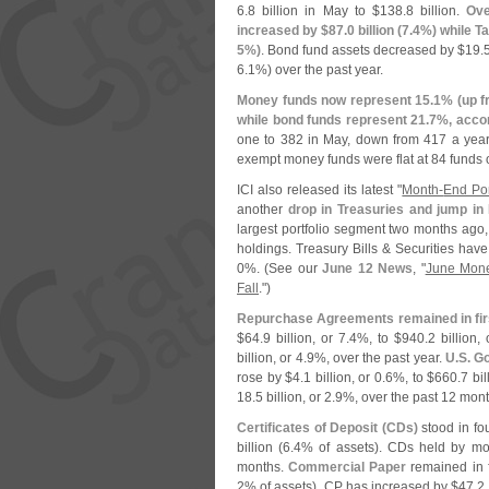
6.
8 billion in May to $
138.
8 billion.
Ove
increased by $
87.
0 billion (
7.
4%) while Ta
5%)
. Bond fund assets decreased by $
19.
6.
1%) over the past year.
Money funds now represent 15.
1% (
up f
while bond funds represent 21.
7%, accor
one to 382 in May, down from 417 a year
exempt money funds were flat at 84 funds o
ICI also released its latest "
Month-
End Por
another
drop in Treasuries and jump in
largest portfolio segment two months ago, 
holdings. Treasury Bills & Securities hav
0%. (
See our
June 12 News
, "
June Mone
Fall
.")
Repurchase Agreements remained in fi
$
64.
9 billion, or 7.
4%, to $
940.
2 billion,
billion, or 4.
9%, over the past year.
U.
S. G
rose by $
4.
1 billion, or 0.
6%, to $
660.
7 bil
18.
5 billion, or 2.
9%, over the past 12 mont
Certificates of Deposit (
CDs)
stood in fo
billion (
6.
4% of assets). CDs held by mo
months.
Commercial Paper
remained in f
2% of assets). CP has increased by $
47.
2 