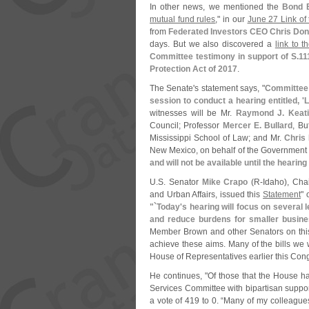
In other news, we mentioned the
Bond 
mutual fund rules
," in our
June 27 Link of
from
Federated Investors CEO Chris Don
days. But we also discovered a
link to 
Committee testimony in support of S.
11
Protection Act of 2017
.
The Senate'
s statement says, "
Committee 
session to conduct a hearing entitled, '
L
witnesses will be Mr.
Raymond J. Keat
Council; Professor
Mercer E. Bullard
, Bu
Mississippi School of Law; and Mr.
Chris 
New Mexico, on behalf of the Government 
and will not be available until the hearing
U.
S. Senator
Mike Crapo
(
R-
Idaho), Cha
and Urban Affairs, issued this
Statement
" 
"`
Today'
s hearing will focus on several 
and reduce burdens for smaller busin
Member Brown and other Senators on this 
achieve these aims. Many of the bills we w
House of Representatives earlier this Cong
He continues, "
Of those that the House h
Services Committee with bipartisan suppo
a vote of 419 to 0. “
Many of my colleagues