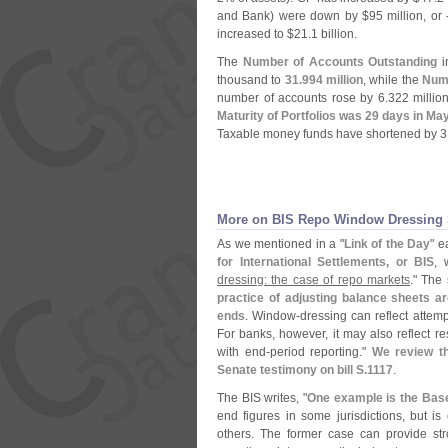
and Bank) were down by $
95 million, or 
increased to $
21.
1 billion.
The
Number of Accounts Outstanding
in
thousand to
31.
994 million
, while the
Num
number of accounts rose by 6.
322 millio
Maturity of Portfolios was 29 days in Ma
Taxable money funds have shortened by 3
More on BIS Repo Window Dressing S
As we mentioned in a "
Link of the Day
" e
for International Settlements, or BIS
, 
dressing: the case of repo markets
." The 
practice of adjusting balance sheets ar
ends
. Window-
dressing can reflect attemp
For banks, however, it may also reflect r
with end-
period reporting."
We review th
Senate testimony on bill S.
1117
.
The BIS writes, "
One example is the Basel
end figures in some jurisdictions, but i
others. The former case can provide st