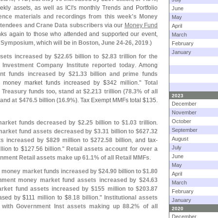
ekly assets, as well as ICI'
s monthly Trends and Portfolio
June
ence materials and recordings from this week'
s Money
May
ttendees and Crane Data subscribers
via our
Money Fund
April
nks again to those who attended and supported our event,
March
 Symposium
, which will be in
Boston, June 24-
26, 2019
.)
February
January
sets increased by $
22.
65 billion to $
2.
83 trillion for the
Investment Company Institute reported today
. Among
nt funds increased by $
21.
33 billion and prime funds
 money market funds increased by $
342 million."
Total
Treasury funds too, stand at $
2.
213 trillion (
78.
3% of all
2023
and at $
476.
5 billion (
16.
9%)
. Tax Exempt MMFs total $
135.
December
November
October
market funds decreased by $
2.
25 billion to $
1.
03 trillion
.
September
arket fund assets decreased by $
3.
31 billion to $
627.
32
August
ts increased by $
829 million to $
272.
58 billion
, and tax-
July
llion to $
127.
56 billion."
Retail assets account for over a
June
nment Retail assets make up 61.
1% of all Retail MMFs
.
May
al money market funds increased by $
24.
90 billion to $
1.
80
April
nment money market fund assets increased by $
24.
63
March
arket fund assets increased by $
155 million to $
203.
87
February
ased by $
111 million to $
8.
18 billion."
Institutional assets
January
 with Government Inst assets making up 88.
2% of all
2020
December