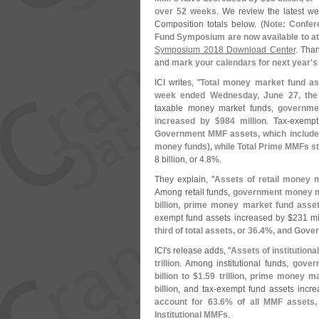
over 52 weeks
. We review the latest we
Composition totals below. (
Note: Confer
Fund Symposium are now available to a
Symposium 2018 Download Center
. Tha
and
mark your calendars for next year'
s
ICI writes, "
Total money market fund as
week ended Wednesday, June 27, the 
taxable money market funds,
governme
increased by $
984 million
. Tax-
exempt
Government MMF assets, which include 
money funds), while Total Prime MMFs st
8 billion, or 4.
8%.
They explain, "
Assets of retail money 
Among retail funds,
government money m
billion, prime money market fund asse
exempt fund assets increased by $
231 mi
third of total assets, or 36.
4%, and Gover
ICI'
s release adds, "
Assets of institution
trillion
. Among institutional funds,
gover
billion to $
1.
59 trillion, prime money m
billion
, and tax-
exempt fund assets incre
account for 63.
6% of all MMF assets,
Institutional MMFs
.