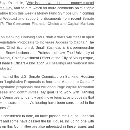
Buyer'
s
article, "
Why issuers want to undo money market
 the Day
, and said to watch for more comments on this topic
ahue from this week'
s Money Fund Symposium
in coming
the Webcast
and supporting documents from recent
Senate
17: The Consumer Financial Choice and Capital Markets
on Banking, Housing and Urban Affairs will meet in open
egislative Proposals to Increase Access to Capital
.' The
ing
, Chief Economist, Small Business & Entrepreneurship
tler Snow Lecturer and Professor of Law, The University of
Daniel
, Chief Investment Officer of the City of Albuquerque,
Finance Officers Association.
All hearings are webcast live
 starts
."
irman of the U.
S. Senate Committee on Banking, Housing
on "
Legislative Proposals to Increase Access to Capital,"
legislative proposals that will encourage capital formation
esses and communities
. My goal is to work with Ranking
Committee to identify and move legislative proposals that
ill discuss in today'
s hearing have been considered in the
ress."
as considered to date, all have passed the House Financial
rt and some have passed the full House, including one with
 on this Committee are also interested in these issues and