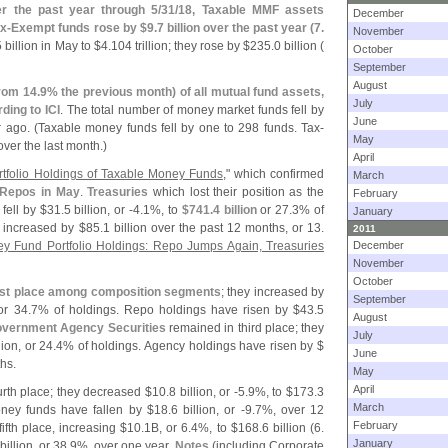
r the past year through 5/
31/
18, Taxable MMF assets
December
x-
Exempt funds rose by $
9.
7 billion over the past year (
7.
November
5 billion in May to $
4.
104 trillion; they rose by $
235.
0 billion (
October
September
August
rom 14.
9% the previous month) of all mutual fund assets,
July
ding to ICI
. The total number of money market funds fell by
June
 ago. (
Taxable money funds fell by one to 298 funds. Tax-
May
ver the last month.)
April
tfolio Holdings of Taxable Money Funds
," which confirmed
March
 Repos in May
.
Treasuries
which lost their position as the
February
fell by $
31.
5 billion, or -
4.
1%, to
$
741.
4 billion
or 27.
3% of
January
e increased by $
85.
1 billion over the past 12 months, or 13.
2011
y Fund Portfolio Holdings: Repo Jumps Again, Treasuries
December
November
October
rst place among composition segments
; they increased by
September
 or 34.
7% of holdings. Repo holdings have risen by $
43.
5
August
overnment Agency Securities
remained in third place; they
July
lion, or 24.
4% of holdings. Agency holdings have risen by $
June
hs.
May
April
urth place; they decreased $
10.
8 billion, or -
5.
9%, to $
173.
3
March
ney funds have fallen by $
18.
6 billion, or -
9.
7%, over 12
February
ifth place, increasing $
10.
1B, or 6.
4%, to $
168.
6 billion (
6.
January
billion, or 38.
9%, over one year.
Notes
(
including Corporate