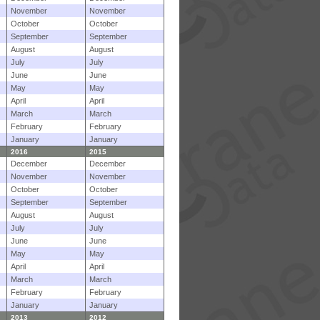
November
November
October
October
September
September
August
August
July
July
June
June
May
May
April
April
March
March
February
February
January
January
2016
2015
December
December
November
November
October
October
September
September
August
August
July
July
June
June
May
May
April
April
March
March
February
February
January
January
2013
2012