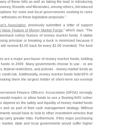
y of these bills as well as taking the lead in introducing
Toomey, Rounds and Menendez, among others, introduced
 options for state and local governments seeking to raise
ur witnesses on these legislative proposals."
er'
s Association
, previously submitted a letter of support
et Value Feature of Money Market Funds
," which says, "
The
dominant safety feature of money market funds
. A stable
ing principal or 
breaking a buck is minimized because it
 will receive $
1.
00 back for every $
1.
00 invested). The fund
ts are a major purchaser of money market funds, holding
 funds in 2009
. Many governments choose to use - or are
es, federal restrictions, and policies - money market funds as
 credit risk.
Additionally, money market funds hold 65% of
making them the largest holder of short-
term tax-
exempt
vernment Finance Officers Association (
GFOA) strongly
 would require or allow funds to use a floating NAV rather
s depend on the safety and liquidity of money market funds
nds and as part of their cash management strategy. Without
nments would have to look to other investment vehicles that
ay carry greater risks. Furthermore, if this major purchasing
e market, state and local governments would suffer higher