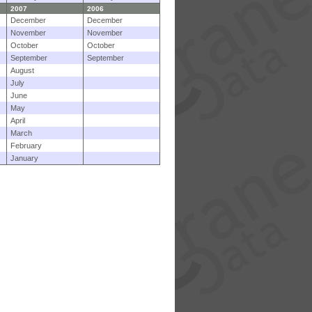
2007
2006
December
December
November
November
October
October
September
September
August
July
June
May
April
March
February
January