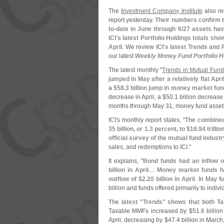
The
Investment Company Institute
also re
report yesterday.
Their numbers confirm th
to-
date in June through 6/
27 assets hav
ICI'
s latest Portfolio Holdings totals sh
April
. We review
ICI'
s latest Trends and 
our latest
Weekly Money Fund Portfolio H
The latest monthly "
Trends in Mutual Fund
jumped in May after a relatively flat Apr
a
$
58.
3 billion jump in money market fun
decrease in April, a $
50.
1 billion decrease
months through May 31, money fund asset
ICI'
s monthly report states, "
The combined 
35 billion, or 1.
3 percent, to $
18.
94 trilli
official survey of the mutual fund industr
sales, and redemptions to ICI."
It explains, "
Bond funds had an inflow o
billion in April
....
Money market funds ha
outflow of $
2.
20 billion in April
. In May fu
billion and funds offered primarily to indiv
The latest "
Trends" shows that both T
Taxable MMFs increased by $
51.
6 billio
April, decreasing by $
47.
4 billion in March