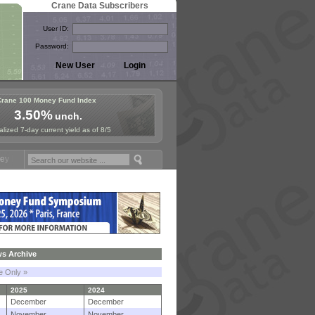
Crane Data Subscribers
User ID:
Password:
Crane 100 Money Fund Index
3.50%
unch.
lized 7-day current yield as of 8/5
ymposium in Paris, Sept. 24-25!
Stablecoin Reserves Recap by ignit
s Archive
le Only »
2025
2024
December
December
November
November