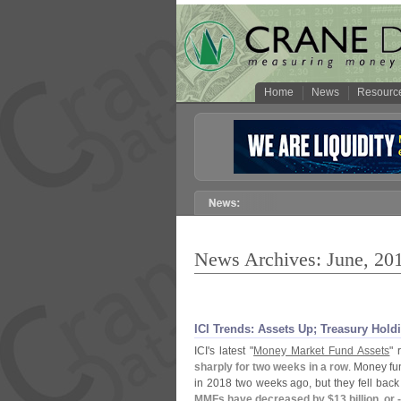
Home
News
Resourc
News Archives: June, 20
ICI Trends: Assets Up; Treasury Hol
ICI'
s latest "
Money Market Fund Assets
" 
sharply for two weeks in a row
. Money fun
in 2018 two weeks ago, but they fell back 
MMFs have decreased by $
13 billion, or 