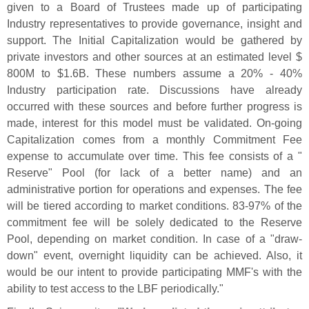
given to a Board of Trustees made up of participating
Industry representatives to provide governance, insight and
support. The Initial Capitalization would be gathered by
private investors and other sources at an estimated level $
800M to $
1.
6B. These numbers assume a 20% - 40%
Industry participation rate. Discussions have already
occurred with these sources and before further progress is
made, interest for this model must be validated. On-
going
Capitalization comes from a monthly Commitment Fee
expense to accumulate over time. This fee consists of a "
Reserve" Pool (
for lack of a better name) and an
administrative portion for operations and expenses. The fee
will be tiered according to market conditions. 83-
97% of the
commitment fee will be solely dedicated to the Reserve
Pool, depending on market condition. In case of a "
draw-
down" event, overnight liquidity can be achieved. Also, it
would be our intent to provide participating MMF'
s with the
ability to test access to the LBF periodically."