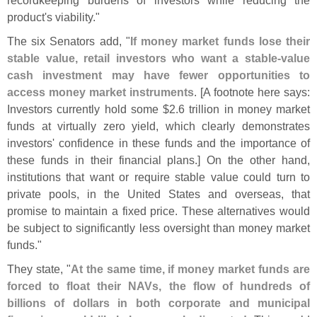
product'
s viability."
The six Senators add, "
If money market funds lose their
stable value, retail investors who want a stable-
value
cash investment may have fewer opportunities to
access money market instruments
. [
A footnote here says:
Investors currently hold some $
2.
6 trillion in money market
funds at virtually zero yield, which clearly demonstrates
investors' confidence in these funds and the importance of
these funds in their financial plans.] On the other hand,
institutions that want or require stable value could turn to
private pools, in the United States and overseas, that
promise to maintain a fixed price. These alternatives would
be subject to significantly less oversight than money market
funds."
They state, "
At the same time, if money market funds are
forced to float their NAVs, the flow of hundreds of
billions of dollars in both corporate and municipal