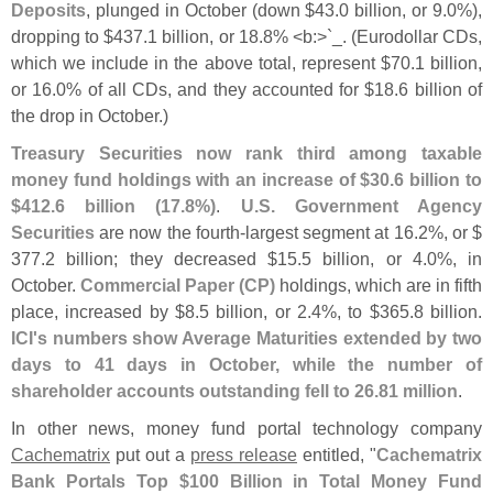
Deposits
, plunged in October (
down $
43.
0 billion, or 9.
0%),
dropping to $
437.
1 billion, or 18.
8% <
b:>`
_. (
Eurodollar CDs,
which we include in the above total, represent $
70.
1 billion,
or 16.
0% of all CDs, and they accounted for $
18.
6 billion of
the drop in October.)
Treasury Securities now rank third among taxable
money fund holdings with an increase of $
30.
6 billion to
$
412.
6 billion (
17.
8%)
.
U.
S. Government Agency
Securities
are now the fourth-
largest segment at 16.
2%, or $
377.
2 billion; they decreased $
15.
5 billion, or 4.
0%, in
October.
Commercial Paper (
CP)
holdings, which are in fifth
place, increased by $
8.
5 billion, or 2.
4%, to $
365.
8 billion.
ICI'
s numbers show Average Maturities extended by two
days to 41 days in October, while the number of
shareholder accounts outstanding fell to 26.
81 million
.
In other news, money fund portal technology company
Cachematrix
put out a
press release
entitled, "
Cachematrix
Bank Portals Top $
100 Billion in Total Money Fund