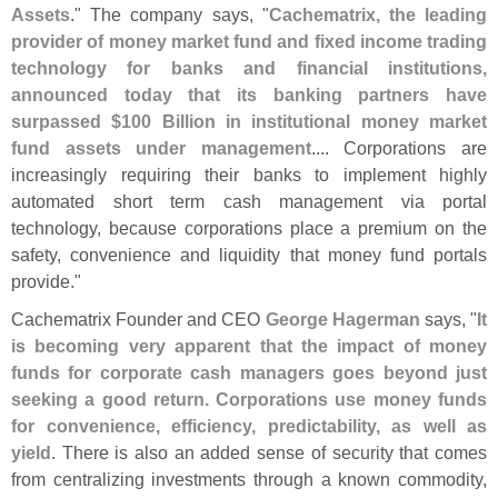
Assets
." The company says, "
Cachematrix, the leading
provider of money market fund and fixed income trading
technology for banks and financial institutions,
announced today that its banking partners have
surpassed $
100 Billion in institutional money market
fund assets under management
.... Corporations are
increasingly requiring their banks to implement highly
automated short term cash management via portal
technology, because corporations place a premium on the
safety, convenience and liquidity that money fund portals
provide."
Cachematrix Founder and CEO
George Hagerman
says, "
It
is becoming very apparent that the impact of money
funds for corporate cash managers goes beyond just
seeking a good return. Corporations use money funds
for convenience, efficiency, predictability, as well as
yield
. There is also an added sense of security that comes
from centralizing investments through a known commodity,