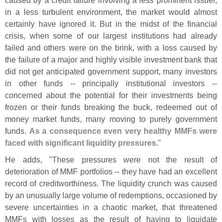
in a less turbulent environment, the market would almost
certainly have ignored it. But in the midst of the financial
crisis, when some of our largest institutions had already
failed and others were on the brink, with a loss caused by
the failure of a major and highly visible investment bank that
did not get anticipated government support, many investors
in other funds -- principally institutional investors --
concerned about the potential for their investments being
frozen or their funds breaking the buck, redeemed out of
money market funds, many moving to purely government
funds.
As a consequence even very healthy MMFs were
faced with significant liquidity pressures
."
He adds, "
These pressures were not the result of
deterioration of MMF portfolios -- they have had an excellent
record of creditworthiness. The liquidity crunch was caused
by an unusually large volume of redemptions, occasioned by
severe uncertainties in a chaotic market, that threatened
MMFs with losses as the result of having to liquidate