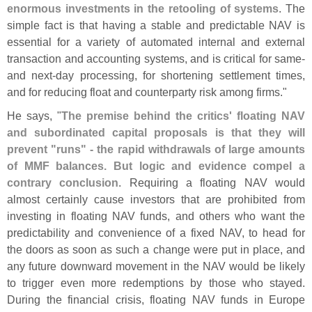
enormous investments in the retooling of systems
. The
simple fact is that having a stable and predictable NAV is
essential for a variety of automated internal and external
transaction and accounting systems, and is critical for same-
and next-
day processing, for shortening settlement times,
and for reducing float and counterparty risk among firms."
He says, "
The premise behind the critics' floating NAV
and subordinated capital proposals is that they will
prevent "
runs" - the rapid withdrawals of large amounts
of MMF balances. But logic and evidence compel a
contrary conclusion
. Requiring a floating NAV would
almost certainly cause investors that are prohibited from
investing in floating NAV funds, and others who want the
predictability and convenience of a fixed NAV, to head for
the doors as soon as such a change were put in place, and
any future downward movement in the NAV would be likely
to trigger even more redemptions by those who stayed.
During the financial crisis, floating NAV funds in Europe