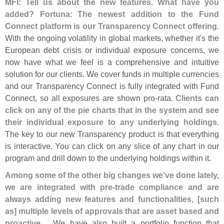
MFI: Tell us about the new features. What have you
added?
Fortuna
:
The newest addition to the Fund
Connect platform is our Transparency Connect offering
.
With the ongoing volatility in global markets, whether it'
s the
European debt crisis or individual exposure concerns, we
now have what we feel is a comprehensive and intuitive
solution for our clients. We cover funds in multiple currencies
and our Transparency Connect is fully integrated with Fund
Connect, so all exposures are shown pro-
rata.
Clients can
click on any of the pie charts that in the system and see
their individual exposure to any underlying holdings
.
The key to our new Transparency product is that everything
is interactive. You can click on any slice of any chart in our
program and drill down to the underlying holdings within it.
Among some of the other big changes we'
ve done lately,
we are integrated with pre-
trade compliance and are
always adding new features and functionalities, [
such
as] multiple levels of approvals that are asset based and
proactive
.... We have also built a portfolio function that