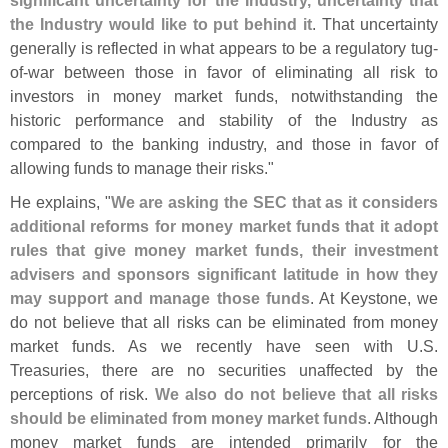
significant uncertainty for the Industry, uncertainty that
the Industry would like to put behind it
. That uncertainty
generally is reflected in what appears to be a regulatory tug-
of-
war between those in favor of eliminating all risk to
investors in money market funds, notwithstanding the
historic performance and stability of the Industry as
compared to the banking industry, and those in favor of
allowing funds to manage their risks."
He explains, "
We are asking the SEC that as it considers
additional reforms for money market funds that it adopt
rules that give money market funds, their investment
advisers and sponsors significant latitude in how they
may support and manage those funds
. At Keystone, we
do not believe that all risks can be eliminated from money
market funds. As we recently have seen with U.
S.
Treasuries, there are no securities unaffected by the
perceptions of risk.
We also do not believe that all risks
should be eliminated from money market funds
. Although
money market funds are intended primarily for the