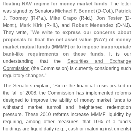
floating NAV regime for money market funds
. The letter
was signed by Senators
Michael F. Bennet
(
D-
Col.),
Patrick
J. Toomey
(
R-
Pa.),
Mike Crapo
(
R-
Id.),
Jon Tester
(
D-
Mont.),
Mark Kirk
(
R-
Ill.), and
Robert Menendez
(
D-
NJ).
They write, "
We write to express our concerns about
proposals to float the net asset value (
NAY) of money
market mutual funds (
MMMF) or to impose inappropriate
bank-
like requirements on these funds
. It is our
understanding that the
Securities and Exchange
Commission
(
the Commission) is currently considering such
regulatory changes."
The Senators explain, "
Since the financial crisis peaked in
the fall of 2008, the Commission has implemented reforms
designed to improve the ability of money market funds to
withstand market turmoil and heightened redemption
pressure. These 2010 reforms increase MMMF liquidity by
requiring, among other measures, that 10% of a fund'
s
holdings are liquid daily (
e.
g. , cash or maturing instruments)