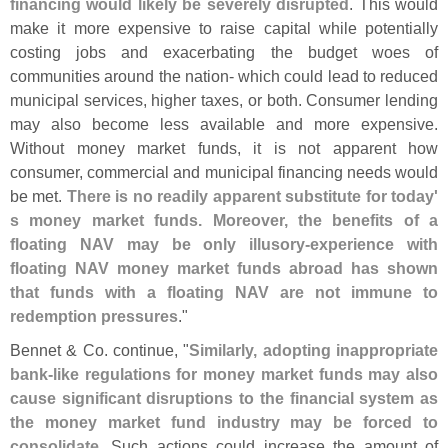
financing would likely be severely disrupted
. This would
make it more expensive to raise capital while potentially
costing jobs and exacerbating the budget woes of
communities around the nation- which could lead to reduced
municipal services, higher taxes, or both. Consumer lending
may also become less available and more expensive.
Without money market funds, it is not apparent how
consumer, commercial and municipal financing needs would
be met.
There is no readily apparent substitute for today'
s money market funds. Moreover, the benefits of a
floating NAV may be only illusory-
experience with
floating NAV money market funds abroad has shown
that funds with a floating NAV are not immune to
redemption pressures
."
Bennet & Co. continue, "
Similarly, adopting inappropriate
bank-
like regulations for money market funds may also
cause significant disruptions to the financial system as
the money market fund industry may be forced to
consolidate
. Such actions could increase the amount of