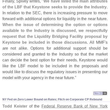
Finally, Spivey writes, "
We have listed the main attributes
of the LBF that Keystone seeks to provide the Industry
.
In relation to the SEC, there is increasing pressure to move
forward with additional options for liquidity in the near future.
When the issue of determining the option or options
available to the Industry is discussed, we respectfully
request that the Liquidity Bridging Facility proposal by
Keystone be included in those discussions
. All MMF'
s
are not alike. Options for additional support should be
considered and granted to the Industry so that the market
can decide the best option for their needs. Keystone would
like the LBF model to be included in the proposals and
would like to discuss the regulatory issues in presenting our
model with your agency in the near future."
Nov 22
11
NY Fed on Zero Lower Bound on Rates; Fitch on Corporate CP Rebound
Todd Keister
of the
Federal Reserve Bank of New York