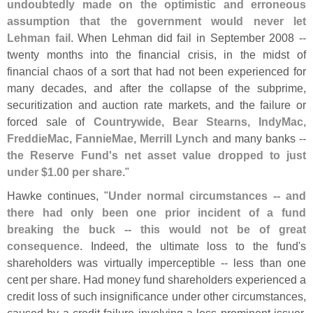
undoubtedly made on the optimistic and erroneous
assumption that the government would never let
Lehman fail
. When Lehman did fail in September 2008 --
twenty months into the financial crisis, in the midst of
financial chaos of a sort that had not been experienced for
many decades, and after the collapse of the subprime,
securitization and auction rate markets, and the failure or
forced sale of
Countrywide, Bear Stearns, IndyMac,
FreddieMac, FannieMae, Merrill Lynch
and many banks --
the Reserve Fund'
s net asset value dropped to just
under $
1.
00 per share
."
Hawke continues, "
Under normal circumstances -- and
there had only been one prior incident of a fund
breaking the buck -- this would not be of great
consequence
. Indeed, the ultimate loss to the fund'
s
shareholders was virtually imperceptible -- less than one
cent per share. Had money fund shareholders experienced a
credit loss of such insignificance under other circumstances,
caused by a credit failure involving a less prominent issuer,