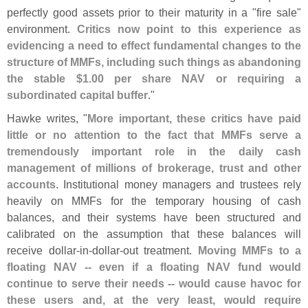
perfectly good assets prior to their maturity in a "
fire sale"
environment.
Critics now point to this experience as
evidencing a need to effect fundamental changes to the
structure of MMFs, including such things as abandoning
the stable $
1.
00 per share NAV or requiring a
subordinated capital buffer
."
Hawke writes, "
More important, these critics have paid
little or no attention to the fact that MMFs serve a
tremendously important role in the daily cash
management of millions of brokerage, trust and other
accounts
. Institutional money managers and trustees rely
heavily on MMFs for the temporary housing of cash
balances, and their systems have been structured and
calibrated on the assumption that these balances will
receive dollar-
in-
dollar-
out treatment.
Moving MMFs to a
floating NAV -- even if a floating NAV fund would
continue to serve their needs -- would cause havoc for
these users and, at the very least, would require