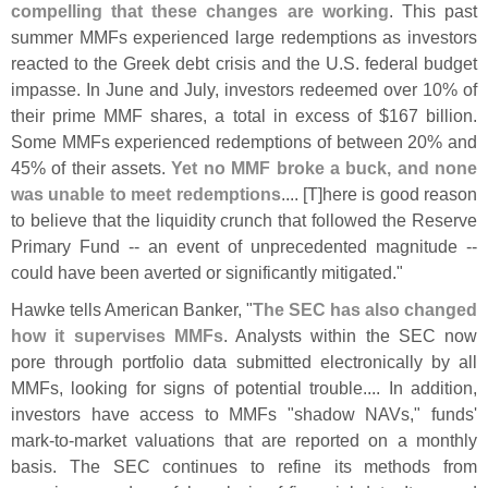
compelling that these changes are working
. This past
summer MMFs experienced large redemptions as investors
reacted to the Greek debt crisis and the U.
S. federal budget
impasse. In June and July, investors redeemed over 10% of
their prime MMF shares, a total in excess of $
167 billion.
Some MMFs experienced redemptions of between 20% and
45% of their assets.
Yet no MMF broke a buck, and none
was unable to meet redemptions
.... [
T]
here is good reason
to believe that the liquidity crunch that followed the Reserve
Primary Fund -- an event of unprecedented magnitude --
could have been averted or significantly mitigated."
Hawke tells American Banker, "
The SEC has also changed
how it supervises MMFs
. Analysts within the SEC now
pore through portfolio data submitted electronically by all
MMFs, looking for signs of potential trouble.... In addition,
investors have access to MMFs "
shadow NAVs," funds'
mark-
to-
market valuations that are reported on a monthly
basis. The SEC continues to refine its methods from