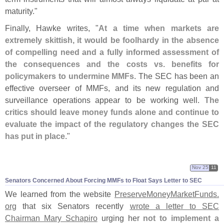
maturity."
Finally, Hawke writes, "
At a time when markets are
extremely skittish, it would be foolhardy in the absence
of compelling need and a fully informed assessment of
the consequences and the costs vs. benefits for
policymakers to undermine MMFs
. The SEC has been an
effective overseer of MMFs, and its new regulation and
surveillance operations appear to be working well.
The
critics should leave money funds alone and continue to
evaluate the impact of the regulatory changes the SEC
has put in place
."
Nov 25
11
Senators Concerned About Forcing MMFs to Float Says Letter to SEC
We learned from the website
PreserveMoneyMarketFunds.
org
that six Senators recently
wrote a letter to SEC
Chairman Mary Schapiro
urging her
not to implement a