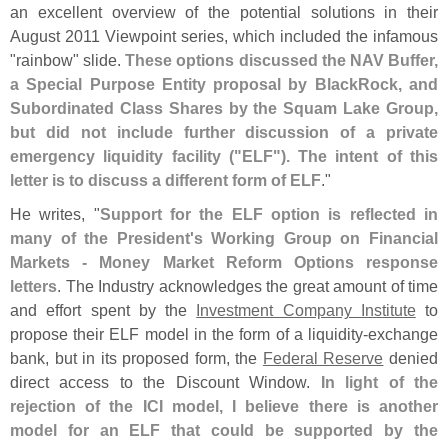
an excellent overview of the potential solutions in their
August 2011 Viewpoint series, which included the infamous
"
rainbow" slide.
These options discussed the NAV Buffer,
a Special Purpose Entity proposal by BlackRock, and
Subordinated Class Shares by the Squam Lake Group,
but did not include further discussion of a private
emergency liquidity facility ("
ELF"). The intent of this
letter is to discuss a different form of ELF
."
He writes, "
Support for the ELF option is reflected in
many of the President'
s Working Group on Financial
Markets - Money Market Reform Options response
letters
. The Industry acknowledges the great amount of time
and effort spent by the
Investment Company Institute
to
propose their ELF model in the form of a liquidity-
exchange
bank, but in its proposed form, the
Federal Reserve
denied
direct access to the Discount Window.
In light of the
rejection of the ICI model, I believe there is another
model for an ELF that could be supported by the