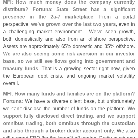
MFI: How much money does the company currently
distribute?
Fortuna
:
State Street has a significant
presence in the 2a-
7 marketplace
. From a portal
perspective,
we'
ve grown over the last two years
, even in
a challenging market environment.... We'
ve seen growth,
both domestically and also from an offshore perspective.
Assets are approximately 65% domestic and 35% offshore.
We are also seeing some risk aversion in our investor
base, so we still see flows going into government and
treasury funds
. That is a growing sector right now, given
the European debt crisis, and ongoing market volatility
overall.
MFI: How many funds and families are on the platform?
Fortuna
: We have a diverse client base, but unfortunately
we can'
t disclose the number of funds on the platform.
We
support fully disclosed direct trading, and we support
omnibus trading, both omnibus through the custodian
and also through a broker dealer account only
. We also
will support FBO [
for the benefit of] trading. Pretty much any