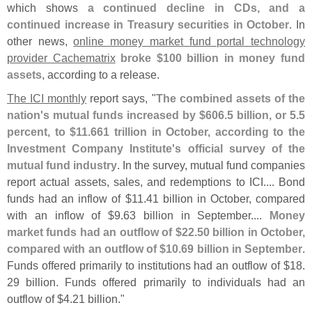
which shows
a continued decline in CDs, and a
continued increase in Treasury securities in October
. In
other news,
online money market fund portal technology
provider Cachematrix
broke $
100 billion in money fund
assets
, according to a release.
The ICI monthly
report says, "
The combined assets of the
nation'
s mutual funds increased by $
606.
5 billion, or 5.
5
percent, to $
11.
661 trillion in October, according to the
Investment Company Institute'
s official survey of the
mutual fund industry
. In the survey, mutual fund companies
report actual assets, sales, and redemptions to ICI.... Bond
funds had an inflow of $
11.
41 billion in October, compared
with an inflow of $
9.
63 billion in September....
Money
market funds had an outflow of $
22.
50 billion in October,
compared with an outflow of $
10.
69 billion in September
.
Funds offered primarily to institutions had an outflow of $
18.
29 billion. Funds offered primarily to individuals had an
outflow of $
4.
21 billion."