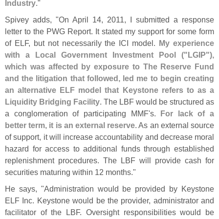
Industry
."
Spivey adds, "
On April 14, 2011, I submitted a response
letter to the PWG Report. It stated my support for some form
of ELF, but not necessarily the ICI model.
My experience
with a Local Government Investment Pool ("
LGIP"),
which was affected by exposure to The Reserve Fund
and the litigation that followed, led me to begin creating
an alternative ELF model that Keystone refers to as a
Liquidity Bridging Facility
. The LBF would be structured as
a conglomeration of participating MMF'
s.
For lack of a
better term, it is an external reserve
. As an external source
of support, it will increase accountability and decrease moral
hazard for access to additional funds through established
replenishment procedures. The LBF will provide cash for
securities maturing within 12 months."
He says, "
Administration would be provided by Keystone
ELF Inc. Keystone would be the provider, administrator and
facilitator of the LBF. Oversight responsibilities would be