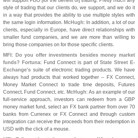
style of trading that our clients do, we support, and we do it
in a way that provides the ability to use multiple styles with
the same login information.
McHugh
: In addition, a lot of our
clients, especially in Europe, have direct relationships with
smaller fund companies, and we are more than willing to
bring those companies on for those specific clients.
MFI: Do you offer investments besides money market
funds?
Fortuna
: Fund Connect is part of
State Street E-
Exchange'
s
suite of electronic trading products. We have
always had products that worked together -- FX Connect,
Money Market Connect to trade time deposits, Futures
Connect, Fund Connect, etc.
McHugh
: As an example of our
full-
service approach, investors can redeem from a GBP
money market fund, select an FX bank partner from over 70
banks from Currenex or FX Connect and through custom
integration can receive the proceeds from their redemption in
USD with the click of a mouse.