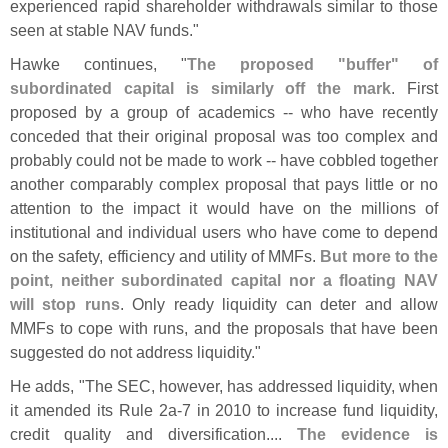
experienced rapid shareholder withdrawals similar to those
seen at stable NAV funds."
Hawke continues, "
The proposed "
buffer" of
subordinated capital is similarly off the mark
. First
proposed by a group of academics -- who have recently
conceded that their original proposal was too complex and
probably could not be made to work -- have cobbled together
another comparably complex proposal that pays little or no
attention to the impact it would have on the millions of
institutional and individual users who have come to depend
on the safety, efficiency and utility of MMFs.
But more to the
point, neither subordinated capital nor a floating NAV
will stop runs
. Only ready liquidity can deter and allow
MMFs to cope with runs, and the proposals that have been
suggested do not address liquidity."
He adds, "
The SEC, however, has addressed liquidity, when
it amended its Rule 2a-
7 in 2010 to increase fund liquidity,
credit quality and diversification....
The evidence is