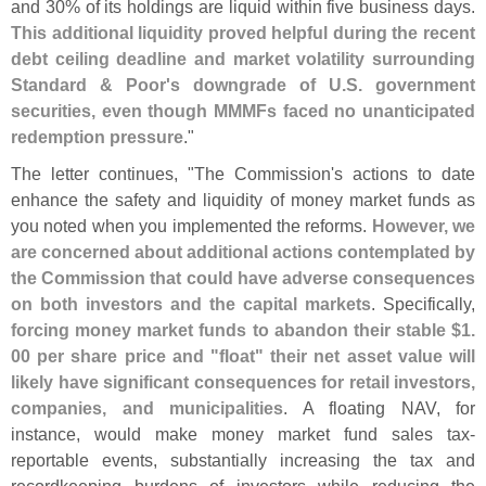
and 30% of its holdings are liquid within five business days.
This additional liquidity proved helpful during the recent
debt ceiling deadline and market volatility surrounding
Standard & Poor'
s downgrade of U.
S. government
securities, even though MMMFs faced no unanticipated
redemption pressure
."
The letter continues, "
The Commission'
s actions to date
enhance the safety and liquidity of money market funds as
you noted when you implemented the reforms.
However, we
are concerned about additional actions contemplated by
the Commission that could have adverse consequences
on both investors and the capital markets
. Specifically,
forcing money market funds to abandon their stable $
1.
00 per share price and "
float" their net asset value will
likely have significant consequences for retail investors,
companies, and municipalities
. A floating NAV, for
instance, would make money market fund sales tax-
reportable events, substantially increasing the tax and
recordkeeping burdens of investors while reducing the