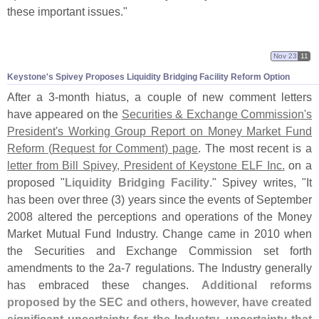
these important issues."
Nov 23
11
Keystone'
s Spivey Proposes Liquidity Bridging Facility Reform Option
After a 3-
month hiatus, a couple of new comment letters
have appeared on the
Securities & Exchange Commission'
s
President'
s Working Group Report on Money Market Fund
Reform (
Request for Comment) page
. The most recent is a
letter from Bill Spivey, President of Keystone ELF Inc.
on a
proposed "
Liquidity Bridging Facility
." Spivey writes, "
It
has been over three (
3) years since the events of September
2008 altered the perceptions and operations of the Money
Market Mutual Fund Industry. Change came in 2010 when
the Securities and Exchange Commission set forth
amendments to the 2a-
7 regulations. The Industry generally
has embraced these changes.
Additional reforms
proposed by the SEC and others, however, have created