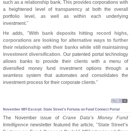
such as a relationship bank. This provides corporations with
a heightened level of transparency at both the overall
portfolio level, as well as within each underlying
investment."
He adds, "
With bank deposits hitting record highs,
corporations are looking for alternative ways to further
their relationship with their banks while still maintaining
investment diversification
. Our patented portal technology
allows banks to provide their clients with a menu of
diversified money fund investment options through a
seamless system that automates and consolidates the
investment process for their corporate clients."
Nov 29
11
November MFI Excerpt: State Street'
s Fortuna on Fund Connect Portal
The November issue of
Crane Data'
s Money Fund
Intelligence
newsletter featured the article, "
State Street'
s