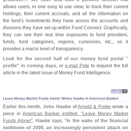
allows users, in one easy to use view, to track their current
holdings, their current accruals, and all the information on
the fund'
s investments they have across the accounts and
divisions they have set up within Fund Connect. Graphically,
they can see their real time exposures to fund providers,
funds, fund categories, regions, currencies, etc., so it
provides a macro level of transparency.
Look for the second half of our money fund portal "
profile" in coming days
, or
e-
mail Pete
to request the full
article in the latest issue of Money Fund Intelligence.
Nov 28
11
Leave Money Market Funds Alone! Writes Hawke in American Banker
Earlier this month,
John Hawke
of
Arnold & Porter
wrote a
piece in
American Banker entitled, "
Leave Money Market
Funds Alone!"
. Hawke says, "
In the wake of the financial
meltdown of 2008, an increasingly persistent attack on