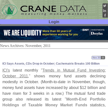
Login
User ID:
Password:
News Archives: November, 2011
Nov 30
11
ICI Says Assets, CDs Drop in October; Cachematrix Breaks 100 Billion
ICI'
s
latest monthly "
Trends in Mutual Fund Investing:
October 2011
," shows money fund assets declining
modestly in October. (
Month-
to-
date in November, though,
money fund assets have increased by about $
12 billion and
have risen for 3 weeks in a row.) The mutual fund trade
group also released its latest "
Month-
End Portfolio
Holdings of Taxable Money Market Funds
statistics,