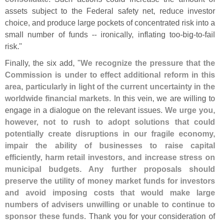
assets subject to the Federal safety net, reduce investor
choice, and produce large pockets of concentrated risk into a
small number of funds -- ironically, inflating too-
big-
to-
fail
risk."
Finally, the six add, "
We recognize the pressure that the
Commission is under to effect additional reform in this
area, particularly in light of the current uncertainty in the
worldwide financial markets
. In this vein, we are willing to
engage in a dialogue on the relevant issues.
We urge you,
however, not to rush to adopt solutions that could
potentially create disruptions in our fragile economy,
impair the ability of businesses to raise capital
efficiently, harm retail investors, and increase stress on
municipal budgets. Any further proposals should
preserve the utility of money market funds for investors
and avoid imposing costs that would make large
numbers of advisers unwilling or unable to continue to
sponsor these funds
. Thank you for your consideration of