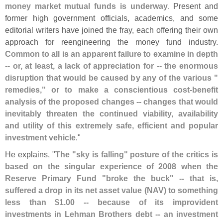
money market mutual funds is underway
. Present and
former high government officials, academics, and some
editorial writers have joined the fray, each offering their own
approach for reengineering the money fund industry.
Common to all is an apparent failure to examine in depth
-- or, at least, a lack of appreciation for -- the enormous
disruption that would be caused by any of the various "
remedies," or to make a conscientious cost-
benefit
analysis of the proposed changes -- changes that would
inevitably threaten the continued viability, availability
and utility of this extremely safe, efficient and popular
investment vehicle
."
He explains, "
The "
sky is falling" posture of the critics is
based on the singular experience of 2008 when the
Reserve Primary Fund "
broke the buck" -- that is,
suffered a drop in its net asset value (
NAV) to something
less than $
1.
00 -- because of its improvident
investments in Lehman Brothers debt -- an investment