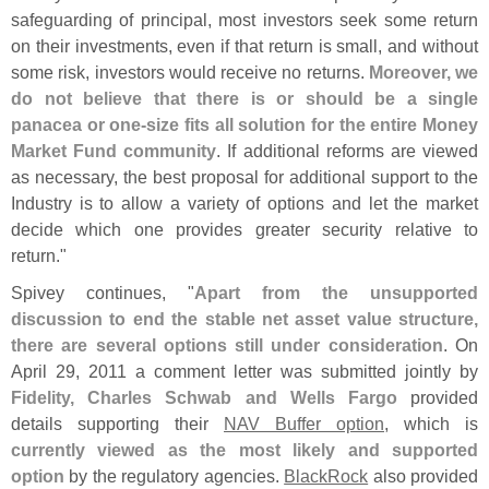
safeguarding of principal, most investors seek some return
on their investments, even if that return is small, and without
some risk, investors would receive no returns.
Moreover, we
do not believe that there is or should be a single
panacea or one-
size fits all solution for the entire Money
Market Fund community
. If additional reforms are viewed
as necessary, the best proposal for additional support to the
Industry is to allow a variety of options and let the market
decide which one provides greater security relative to
return."
Spivey continues, "
Apart from the unsupported
discussion to end the stable net asset value structure,
there are several options still under consideration
. On
April 29, 2011 a comment letter was submitted jointly by
Fidelity, Charles Schwab and Wells Fargo
provided
details supporting their
NAV Buffer option
, which is
currently viewed as the most likely and supported
option
by the regulatory agencies.
BlackRock
also provided