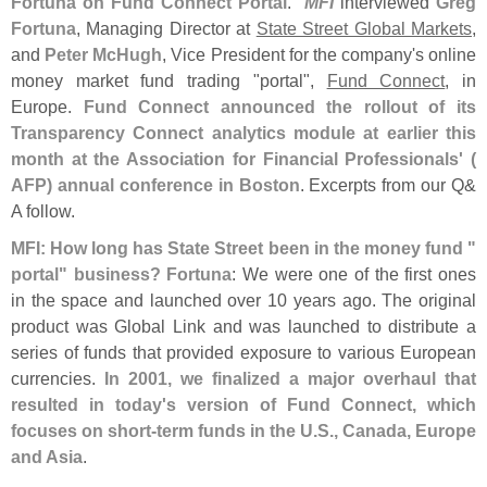
Fortuna on Fund Connect Portal
."
MFI
interviewed
Greg
Fortuna
, Managing Director at
State Street Global Markets
,
and
Peter McHugh
, Vice President for the company'
s online
money market fund trading "
portal",
Fund Connect
, in
Europe.
Fund Connect announced the rollout of its
Transparency Connect analytics module at earlier this
month at the Association for Financial Professionals' (
AFP) annual conference in Boston
. Excerpts from our Q&
A follow.
MFI: How long has State Street been in the money fund "
portal" business?
Fortuna
: We were one of the first ones
in the space and launched over 10 years ago. The original
product was Global Link and was launched to distribute a
series of funds that provided exposure to various European
currencies.
In 2001, we finalized a major overhaul that
resulted in today'
s version of Fund Connect, which
focuses on short-
term funds in the U.
S., Canada, Europe
and Asia
.