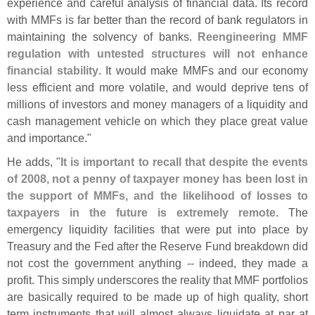
experience and careful analysis of financial data. Its record
with MMFs is far better than the record of bank regulators in
maintaining the solvency of banks.
Reengineering MMF
regulation with untested structures will not enhance
financial stability
. It would make MMFs and our economy
less efficient and more volatile, and would deprive tens of
millions of investors and money managers of a liquidity and
cash management vehicle on which they place great value
and importance."
He adds, "
It is important to recall that despite the events
of 2008, not a penny of taxpayer money has been lost in
the support of MMFs, and the likelihood of losses to
taxpayers in the future is extremely remote
. The
emergency liquidity facilities that were put into place by
Treasury and the Fed after the Reserve Fund breakdown did
not cost the government anything -- indeed, they made a
profit. This simply underscores the reality that MMF portfolios
are basically required to be made up of high quality, short
term instruments that will almost always liquidate at par at