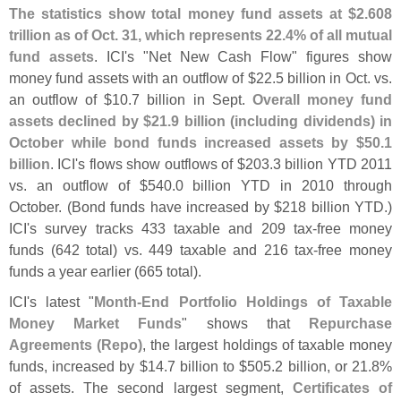
The statistics show total money fund assets at $
2.
608
trillion as of Oct. 31, which represents 22.
4% of all mutual
fund assets
. ICI'
s "
Net New Cash Flow" figures show
money fund assets with an outflow of $
22.
5 billion in Oct. vs.
an outflow of $
10.
7 billion in Sept.
Overall money fund
assets declined by $
21.
9 billion (
including dividends) in
October while bond funds increased assets by $
50.
1
billion
. ICI'
s flows show outflows of $
203.
3 billion YTD 2011
vs. an outflow of $
540.
0 billion YTD in 2010 through
October. (
Bond funds have increased by $
218 billion YTD.)
ICI'
s survey tracks 433 taxable and 209 tax-
free money
funds (
642 total) vs. 449 taxable and 216 tax-
free money
funds a year earlier (
665 total).
ICI'
s latest "
Month-
End Portfolio Holdings of Taxable
Money Market Funds
" shows that
Repurchase
Agreements (
Repo)
, the largest holdings of taxable money
funds, increased by $
14.
7 billion to $
505.
2 billion, or 21.
8%
of assets. The second largest segment,
Certificates of