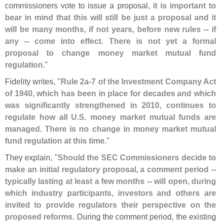
commissioners vote to issue a proposal,
it is important to
bear in mind that this will still be just a proposal and it
will be many months, if not years, before new rules -- if
any -- come into effect. There is not yet a formal
proposal to change money market mutual fund
regulation
."
Fidelity writes, "
Rule 2a-
7 of the Investment Company Act
of 1940, which has been in place for decades and which
was significantly strengthened in 2010, continues to
regulate how all U.
S. money market mutual funds are
managed. There is no change in money market mutual
fund regulation at this time
."
They explain, "
Should the SEC Commissioners decide to
make an initial regulatory proposal, a comment period --
typically lasting at least a few months -- will open, during
which industry participants, investors and others are
invited to provide regulators their perspective on the
proposed reforms
. During the comment period, the existing