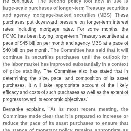
He continues, "
The second policy tool now in use is
large-
scale purchases of longer-
term Treasury securities
and agency mortgage-
backed securities (
MBS)
. These
purchases put downward pressure on longer-
term interest
rates, including mortgage rates. For some months, the
FOMC has been buying longer-
term Treasury securities at a
pace of $
45 billion per month and agency MBS at a pace of
$
40 billion per month.
The Committee has said that it will
continue its securities purchases until the outlook for
the labor market has improved substantially in a context
of price stability
. The Committee also has stated that in
determining the size, pace, and composition of its asset
purchases, it will take appropriate account of the likely
efficacy and costs of such purchases as well as the extent of
progress toward its economic objectives."
Bernanke explains, "
At its most recent meeting, the
Committee made clear that it is prepared to increase or
reduce the pace of its asset purchases to ensure that
the stance of monetary policy remains appropriate as