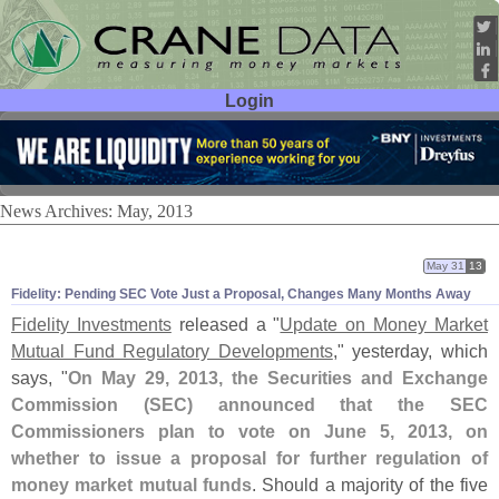
Login
User ID:
Password:
News Archives: May, 2013
May 31
13
Fidelity: Pending SEC Vote Just a Proposal, Changes Many Months Away
Fidelity Investments
released a "
Update on Money Market
Mutual Fund Regulatory Developments
," yesterday, which
says, "
On May 29, 2013, the Securities and Exchange
Commission (
SEC) announced that the SEC
Commissioners plan to vote on June 5, 2013, on
whether to issue a proposal for further regulation of
money market mutual funds
. Should a majority of the five