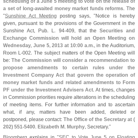
scheduling of a June 5 meeting to vote on the release of
a set of long-
awaited money market funds reforms
. The
"
Sunshine Act Meeting
posting says, "
Notice is hereby
given, pursuant to the provisions of the Government in the
Sunshine Act, Pub. L. 94-
409, that the
Securities and
Exchange Commission will hold an Open Meeting on
Wednesday, June 5, 2013 at 10:
00 a.
m.
, in the Auditorium,
Room L-
002. The subject matters of the Open Meeting will
be:
The Commission will consider a recommendation to
propose amendments to certain rules under the
Investment Company Act that govern the operation of
money market funds and related amendments to Form
PF under the Investment Advisers Act
. At times, changes
in Commission priorities require alterations in the scheduling
of meeting items. For further information and to ascertain
what, if any, matters have been added, deleted or
postponed, please contact:
The Office of the Secretary at (
202) 551-
5400
.
Elizabeth M. Murphy
, Secretary."
Bloomberg
explains in "
SEC to Vote June 5 on Floating