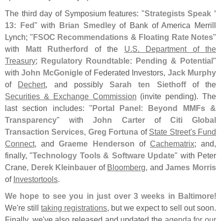
The third day of Symposium features: "
Strategists Speak '
13: Fed
" with
Brian Smedley
of Bank of America Merrill
Lynch; "
FSOC Recommendations & Floating Rate Notes
"
with
Matt Rutherford
of the
U.
S. Department of the
Treasury
;
Regulatory Roundtable: Pending & Potential
"
with
John McGonigle
of Federated Investors,
Jack Murphy
of
Dechert
, and possibly
Sarah ten Siethoff
of the
Securities & Exchange Commission
(
invite pending). The
last section includes: "
Portal Panel: Beyond MMFs &
Transparency
" with
John Carter
of
Citi Global
Transaction Services
,
Greg Fortuna
of
State Street'
s Fund
Connect
, and
Graeme Henderson
of
Cachematrix
; and,
finally, "
Technology Tools & Software Update
" with Peter
Crane,
Derek Kleinbauer
of
Bloomberg
, and
James Morris
of
Investortools
.
We hope to see you in just over 3 weeks in Baltimore
!
We'
re still
taking registrations
, but we expect to sell out soon.
Finally, we'
ve also released and updated the
agenda for our