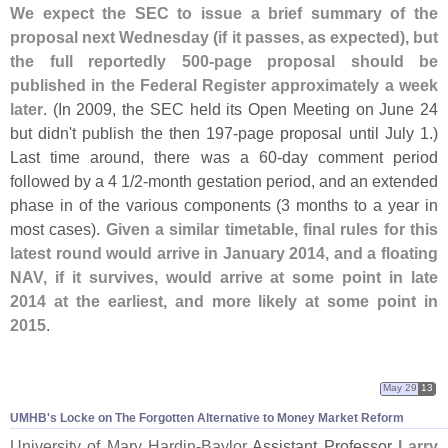
We expect the SEC to issue a brief summary of the
proposal next Wednesday (
if it passes, as expected), but
the full reportedly 500-
page proposal should be
published in the Federal Register approximately a week
later
. (
In 2009, the SEC held its Open Meeting on June 24
but didn'
t publish the then 197-
page proposal until July 1.)
Last time around, there was a 60-
day comment period
followed by a 4 1/
2-
month gestation period, and an extended
phase in of the various components (
3 months to a year in
most cases).
Given a similar timetable, final rules for this
latest round would arrive in January 2014, and a floating
NAV, if it survives, would arrive at some point in late
2014 at the earliest, and more likely at some point in
2015
.
May 29
13
UMHB'
s Locke on The Forgotten Alternative to Money Market Reform
University of Mary Hardin-
Baylor
Assistant Professor
Larry