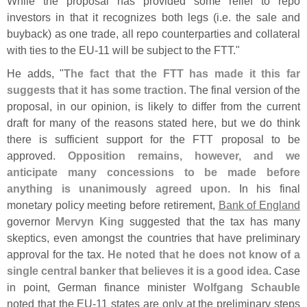
While the proposal has provided some relief to repo
investors in that it recognizes both legs (
i.
e. the sale and
buyback) as one trade, all repo counterparties and collateral
with ties to the EU-
11 will be subject to the FTT."
He adds, "
The fact that the FTT has made it this far
suggests that it has some traction
. The final version of the
proposal, in our opinion, is likely to differ from the current
draft for many of the reasons stated here, but we do think
there is sufficient support for the FTT proposal to be
approved.
Opposition remains, however, and we
anticipate many concessions to be made before
anything is unanimously agreed upon
. In his final
monetary policy meeting before retirement,
Bank of England
governor
Mervyn King
suggested that the tax has many
skeptics, even amongst the countries that have preliminary
approval for the tax.
He noted that he does not know of a
single central banker that believes it is a good idea
. Case
in point, German finance minister
Wolfgang Schauble
noted that the EU-
11 states are only at the preliminary steps