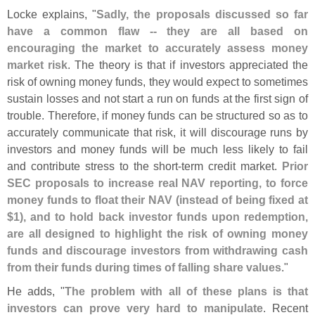
Locke explains, "
Sadly, the proposals discussed so far
have a common flaw -- they are all based on
encouraging the market to accurately assess money
market risk
. The theory is that if investors appreciated the
risk of owning money funds, they would expect to sometimes
sustain losses and not start a run on funds at the first sign of
trouble. Therefore, if money funds can be structured so as to
accurately communicate that risk, it will discourage runs by
investors and money funds will be much less likely to fail
and contribute stress to the short-
term credit market.
Prior
SEC proposals to increase real NAV reporting, to force
money funds to float their NAV (
instead of being fixed at
$
1), and to hold back investor funds upon redemption,
are all designed to highlight the risk of owning money
funds and discourage investors from withdrawing cash
from their funds during times of falling share values
."
He adds, "
The problem with all of these plans is that
investors can prove very hard to manipulate
. Recent