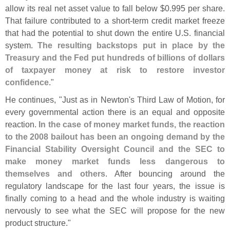
allow its real net asset value to fall below $
0.
995 per share.
That failure contributed to a short-
term credit market freeze
that had the potential to shut down the entire U.
S. financial
system.
The resulting backstops put in place by the
Treasury and the Fed put hundreds of billions of dollars
of taxpayer money at risk to restore investor
confidence
."
He continues, "
Just as in Newton'
s Third Law of Motion, for
every governmental action there is an equal and opposite
reaction.
In the case of money market funds, the reaction
to the 2008 bailout has been an ongoing demand by the
Financial Stability Oversight Council and the SEC to
make money market funds less dangerous to
themselves and others
. After bouncing around the
regulatory landscape for the last four years, the issue is
finally coming to a head and the whole industry is waiting
nervously to see what the SEC will propose for the new
product structure."