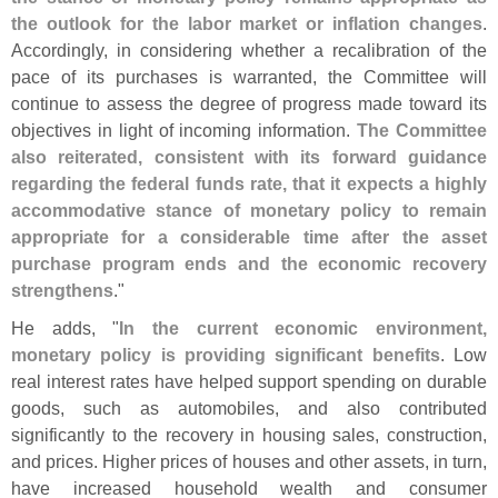
the outlook for the labor market or inflation changes
.
Accordingly, in considering whether a recalibration of the
pace of its purchases is warranted, the Committee will
continue to assess the degree of progress made toward its
objectives in light of incoming information.
The Committee
also reiterated, consistent with its forward guidance
regarding the federal funds rate, that it expects a highly
accommodative stance of monetary policy to remain
appropriate for a considerable time after the asset
purchase program ends and the economic recovery
strengthens
."
He adds, "
In the current economic environment,
monetary policy is providing significant benefits
. Low
real interest rates have helped support spending on durable
goods, such as automobiles, and also contributed
significantly to the recovery in housing sales, construction,
and prices. Higher prices of houses and other assets, in turn,
have increased household wealth and consumer