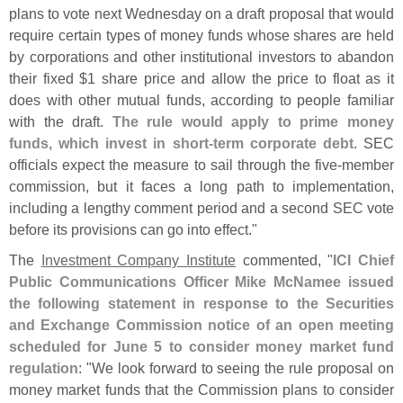
plans to vote next Wednesday on a draft proposal that would
require certain types of money funds whose shares are held
by corporations and other institutional investors to abandon
their fixed $
1 share price and allow the price to float as it
does with other mutual funds, according to people familiar
with the draft.
The rule would apply to prime money
funds, which invest in short-
term corporate debt
. SEC
officials expect the measure to sail through the five-
member
commission, but it faces a long path to implementation,
including a lengthy comment period and a second SEC vote
before its provisions can go into effect."
The
Investment Company Institute
commented, "
ICI Chief
Public Communications Officer Mike McNamee issued
the following statement in response to the Securities
and Exchange Commission notice of an open meeting
scheduled for June 5 to consider money market fund
regulation
: "
We look forward to seeing the rule proposal on
money market funds that the Commission plans to consider