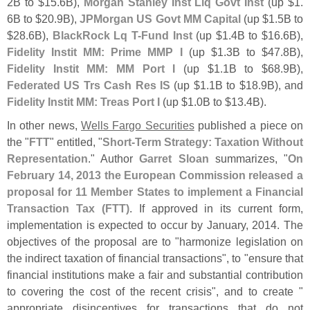
2B to $
15.
6B),
Morgan Stanley Inst Liq Govt Inst
(
up $
1.
6B to $
20.
9B),
JPMorgan US Govt MM Capital
(
up $
1.
5B to
$
28.
6B),
BlackRock Lq T-
Fund Inst
(
up $
1.
4B to $
16.
6B),
Fidelity Instit MM: Prime MMP I
(
up $
1.
3B to $
47.
8B),
Fidelity Instit MM: MM Port I
(
up $
1.
1B to $
68.
9B),
Federated US Trs Cash Res IS
(
up $
1.
1B to $
18.
9B), and
Fidelity Instit MM: Treas Port I
(
up $
1.
0B to $
13.
4B).
In other news,
Wells Fargo Securities
published a piece on
the "
FTT
" entitled, "
Short-
Term Strategy: Taxation Without
Representation
." Author
Garret Sloan
summarizes, "
On
February 14, 2013 the European Commission released a
proposal for 11 Member States to implement a Financial
Transaction Tax (
FTT)
. If approved in its current form,
implementation is expected to occur by January, 2014. The
objectives of the proposal are to "
harmonize legislation on
the indirect taxation of financial transactions", to "
ensure that
financial institutions make a fair and substantial contribution
to covering the cost of the recent crisis", and to create "
appropriate disincentives for transactions that do not