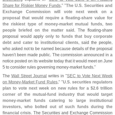
Share for Riskier Money Funds
," "
The U.
S. Securities and
Exchange Commission will vote next week on a
proposal that would require a floating-
share value for
the riskiest type of money-
market mutual funds, two
people briefed on the matter said
. The floating-
share
proposal would apply
only to funds that buy corporate
debt and cater to institutional clients
, said the people,
who asked not to be named because details of the proposal
haven'
t been made public. The commission announced in a
notice posted on its website today that it would meet on June
5 to consider rules governing money-
market funds."
The
Wall Street Journal
writes in "
SEC to Vote Next Week
on Money-
Market Fund Rules
," "
U.
S. securities regulators
plan to vote next week on new rules for a $
2.
6 trillion
corner of the mutual-
fund industry that would target
money-
market funds catering to large institutional
investors, who bolted out of such funds during the
financial crisis
. The Securities and Exchange Commission