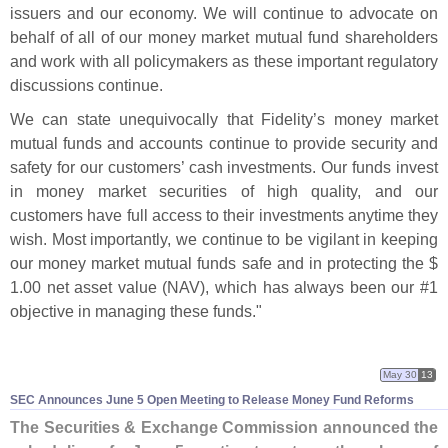
issuers and our economy. We will continue to advocate on
behalf of all of our money market mutual fund shareholders
and work with all policymakers as these important regulatory
discussions continue.
We can state unequivocally that Fidelity’
s money market
mutual funds and accounts continue to provide security and
safety for our customers’ cash investments. Our funds invest
in money market securities of high quality, and our
customers have full access to their investments anytime they
wish. Most importantly, we continue to be vigilant in keeping
our money market mutual funds safe and in protecting the $
1.
00 net asset value (
NAV), which has always been our #
1
objective in managing these funds."
May 30
13
SEC Announces June 5 Open Meeting to Release Money Fund Reforms
The Securities & Exchange Commission announced the