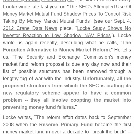
Locke
wrote late last year on "
The SEC'
s Attempted Use Of
Money Market Mutual Fund Shadow Prices To Control Risk
Taking By Money Market Mutual Funds
" (
see our
Sept. 4,
2012 Crane Data News
piece, "
Locke Study Shows No
Investor Reaction to Low Shadow NAV Prices
"). Locke
wrote us again recently, describing what he calls, "
The
Forgotten Alternative to Money Market Reform
." He tells
us, "
The
Security and Exchange Commission'
s
money
market fund reform proposal is due any day now and their
list of possible structures has been narrowed through a
lengthy tug of war with the industry.
Unfortunately, all the
proposed structures from which the SEC is crafting its
new regulatory scheme appear to have a common
problem -- they all involve coopting the market into
preventing money fund failures
."
Locke writes, "
The reform effort dates back to September
2008 when the
Reserve Primary Fund
became the first
money market fund in over a decade to "
break the buck" --