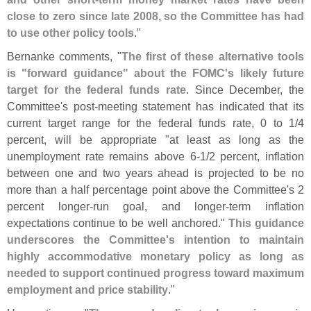
close to zero since late 2008, so the Committee has had
to use other policy tools
."
Bernanke comments, "
The first of these alternative tools
is "
forward guidance" about the FOMC'
s likely future
target for the federal funds rate
. Since December, the
Committee'
s post-
meeting statement has indicated that its
current target range for the federal funds rate, 0 to 1/
4
percent, will be appropriate "
at least as long as the
unemployment rate remains above 6-
1/
2 percent, inflation
between one and two years ahead is projected to be no
more than a half percentage point above the Committee'
s 2
percent longer-
run goal, and longer-
term inflation
expectations continue to be well anchored."
This guidance
underscores the Committee'
s intention to maintain
highly accommodative monetary policy as long as
needed to support continued progress toward maximum
employment and price stability
."