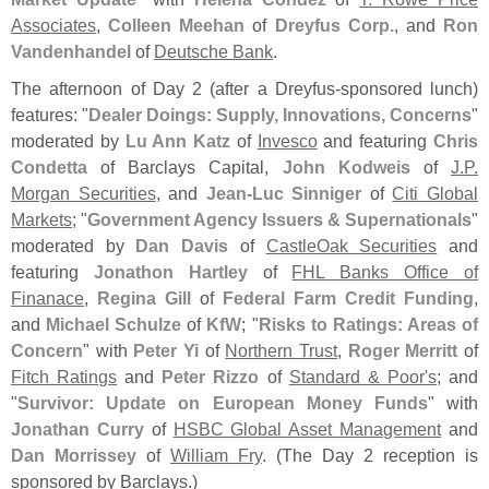
Associates
,
Colleen Meehan
of
Dreyfus Corp.
, and
Ron
Vandenhandel
of
Deutsche Bank
.
The afternoon of Day 2 (
after a Dreyfus-
sponsored lunch)
features: "
Dealer Doings: Supply, Innovations, Concerns
"
moderated by
Lu Ann Katz
of
Invesco
and featuring
Chris
Condetta
of Barclays Capital,
John Kodweis
of
J.
P.
Morgan Securities
, and
Jean-
Luc Sinniger
of
Citi Global
Markets
; "
Government Agency Issuers & Supernationals
"
moderated by
Dan Davis
of
CastleOak Securities
and
featuring
Jonathon Hartley
of
FHL Banks Office of
Finanace
,
Regina Gill
of
Federal Farm Credit Funding
,
and
Michael Schulze
of
KfW
; "
Risks to Ratings: Areas of
Concern
" with
Peter Yi
of
Northern Trust
,
Roger Merritt
of
Fitch Ratings
and
Peter Rizzo
of
Standard & Poor'
s
; and
"
Survivor: Update on European Money Funds
" with
Jonathan Curry
of
HSBC Global Asset Management
and
Dan Morrissey
of
William Fry
. (
The Day 2 reception is
sponsored by Barclays.)