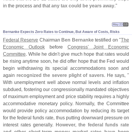
in the process and that
any tax could be years away
."
May 23
13
Bernanke Expects Zero Rates to Continue, But Aware of Costs, Risks
Federal Reserve
Chairman
Ben Bernanke
testified on "
The
Economic Outlook
before
Congress' Joint Economic
Committee
. While he didn'
t give much hope that rates would
be rising anytime soon, he did offer hope that the Fed would
begin withdrawing its special accommodations soon and
again
recognized the severe plight of savers
. He says, "
With unemployment well above normal levels and inflation
subdued, fostering our congressionally mandated objectives
of maximum employment and price stability requires a highly
accommodative monetary policy. Normally, the Committee
would provide policy accommodation by reducing its target
for the federal funds rate, thus putting downward pressure on
interest rates generally.
However, the federal funds rate
and other short-
term money market rates have been