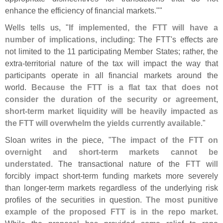
enhance the efficiency of financial markets.""
Wells tells us, "
If implemented, the FTT will have a
number of implications
, including: The FTT'
s effects are
not limited to the 11 participating Member States; rather, the
extra-
territorial nature of the tax will impact the way that
participants operate in all financial markets around the
world.
Because the FTT is a flat tax that does not
consider the duration of the security or agreement,
short-
term market liquidity will be heavily impacted as
the FTT will overwhelm the yields currently available
."
Sloan writes in the piece, "
The impact of the FTT on
overnight and short-
term markets cannot be
understated
. The transactional nature of the FTT will
forcibly impact short-
term funding markets more severely
than longer-
term markets regardless of the underlying risk
profiles of the securities in question.
The most punitive
example of the proposed FTT is in the repo market
.