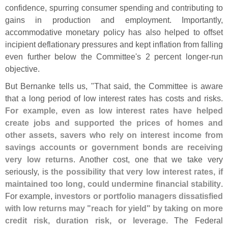
confidence, spurring consumer spending and contributing to
gains in production and employment. Importantly,
accommodative monetary policy has also helped to offset
incipient deflationary pressures and kept inflation from falling
even further below the Committee'
s 2 percent longer-
run
objective.
But Bernanke tells us, "
That said, the Committee is aware
that a long period of low interest rates has costs and risks.
For example, even as low interest rates have helped
create jobs and supported the prices of homes and
other assets, savers who rely on interest income from
savings accounts or government bonds are receiving
very low returns
. Another cost, one that we take very
seriously, is
the possibility that very low interest rates, if
maintained too long, could undermine financial stability
.
For example,
investors or portfolio managers dissatisfied
with low returns may "
reach for yield" by taking on more
credit risk, duration risk, or leverage
. The Federal