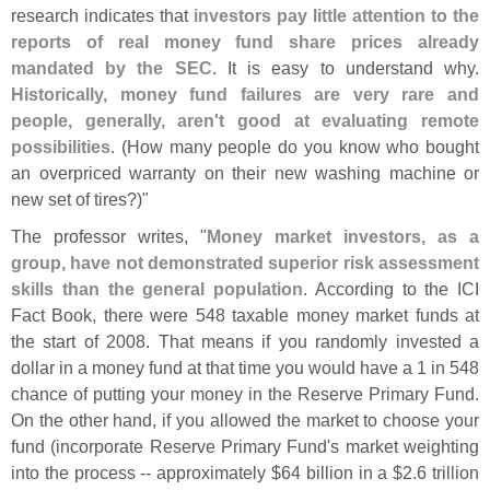
research indicates that
investors pay little attention to the
reports of real money fund share prices already
mandated by the SEC
. It is easy to understand why.
Historically, money fund failures are very rare and
people, generally, aren'
t good at evaluating remote
possibilities
. (
How many people do you know who bought
an overpriced warranty on their new washing machine or
new set of tires?)"
The professor writes, "
Money market investors, as a
group, have not demonstrated superior risk assessment
skills than the general population
. According to the ICI
Fact Book, there were 548 taxable money market funds at
the start of 2008. That means if you randomly invested a
dollar in a money fund at that time you would have a 1 in 548
chance of putting your money in the Reserve Primary Fund.
On the other hand, if you allowed the market to choose your
fund (
incorporate Reserve Primary Fund'
s market weighting
into the process -- approximately $
64 billion in a $
2.
6 trillion