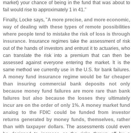
market) your chance of being in the fund that was about to
fail would rise to approximately 1 in 41."
Finally, Locke says, "
A more precise, and more economic,
way of dealing with these types of remote possibilities
where people tend to mistake the risk of loss is through
insurance
. Insurance regimes take the assessment of risk
out of the hands of investors and entrust it to actuaries, who
can translate the risk into a premium that can then be
assessed against everyone entering the market. It is the
same method we currently use in the U.
S. for bank failures.
A money fund insurance regime would be far cheaper
than insuring commercial bank deposits not only
because money fund failures are more rare than bank
failures but also because the losses they ultimately
incur are on the order of only 1%. A money market fund
analog to the FDIC could be funded from investor
returns generated by money funds, themselves, rather
than with taxpayer dollars
. The assessments could even