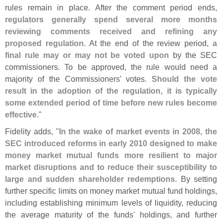
rules remain in place. After the comment period ends,
regulators generally spend several more months
reviewing comments received and refining any
proposed regulation
. At the end of the review period,
a
final rule may or may not be voted upon
by the SEC
commissioners. To be approved, the rule would need a
majority of the Commissioners' votes.
Should the vote
result in the adoption of the regulation, it is typically
some extended period of time before new rules become
effective
."
Fidelity adds, "
In the wake of market events in 2008, the
SEC introduced reforms in early 2010 designed to make
money market mutual funds more resilient to major
market disruptions and to reduce their susceptibility to
large and sudden shareholder redemptions
. By setting
further specific limits on money market mutual fund holdings,
including establishing minimum levels of liquidity, reducing
the average maturity of the funds' holdings, and further