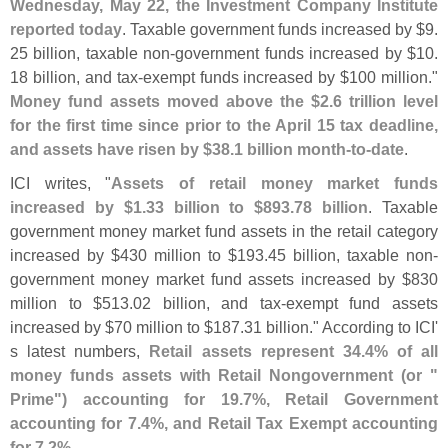
Wednesday, May 22, the Investment Company Institute
reported today
. Taxable government funds increased by $
9.
25 billion, taxable non-
government funds increased by $
10.
18 billion, and tax-
exempt funds increased by $
100 million."
Money fund assets moved above the $
2.
6 trillion level
for the first time since prior to the April 15 tax deadline,
and assets have risen by $
38.
1 billion month-
to-
date
.
ICI writes, "
Assets of retail money market funds
increased by $
1.
33 billion to $
893.
78 billion
. Taxable
government money market fund assets in the retail category
increased by $
430 million to $
193.
45 billion, taxable non-
government money market fund assets increased by $
830
million to $
513.
02 billion, and tax-
exempt fund assets
increased by $
70 million to $
187.
31 billion." According to ICI'
s latest numbers,
Retail assets represent 34.
4% of all
money funds assets with Retail Nongovernment (
or "
Prime") accounting for 19.
7%, Retail Government
accounting for 7.
4%, and Retail Tax Exempt accounting
for 7.
2%
.