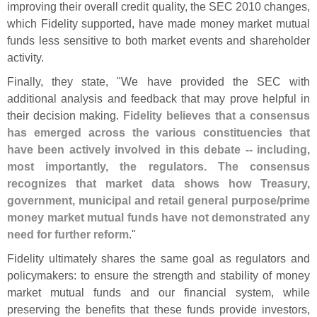
improving their overall credit quality, the SEC 2010 changes,
which Fidelity supported, have made money market mutual
funds less sensitive to both market events and shareholder
activity.
Finally, they state, "
We have provided the SEC with
additional analysis and feedback that may prove helpful in
their decision making.
Fidelity believes that a consensus
has emerged across the various constituencies that
have been actively involved in this debate -- including,
most importantly, the regulators. The consensus
recognizes that market data shows how Treasury,
government, municipal and retail general purpose/
prime
money market mutual funds have not demonstrated any
need for further reform
."
Fidelity ultimately shares the same goal as regulators and
policymakers: to ensure the strength and stability of money
market mutual funds and our financial system, while
preserving the benefits that these funds provide investors,