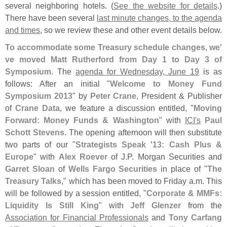
several neighboring hotels. (
See the website for details
.)
There have been several
last minute changes, to the agenda
and times
, so we review these and other event details below.
To accommodate some Treasury schedule changes, we'
ve moved Matt Rutherford from Day 1 to Day 3 of
Symposium
. The
agenda for Wednesday, June 19
is as
follows: After an initial "
Welcome to Money Fund
Symposium 2013
" by
Peter Crane
, President & Publisher
of
Crane Data
, we feature a discussion entitled, "
Moving
Forward: Money Funds & Washington
" with
ICI'
s
Paul
Schott Stevens
. The opening afternoon will then substitute
two parts of our "
Strategists Speak '
13: Cash Plus &
Europe
" with
Alex Roever
of J.
P. Morgan Securities and
Garret Sloan
of
Wells Fargo Securities
in place of "
The
Treasury Talks
," which has been moved to Friday a.
m. This
will be followed by a session entitled, "
Corporate & MMFs:
Liquidity Is Still King
" with
Jeff Glenzer
from the
Association for Financial Professionals
and
Tony Carfang