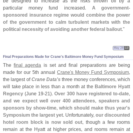
be designed to increase as the risks thrown off by a
particular money fund increased.
A government-
sponsored insurance regime would combine the power
of the government to calm turbulent markets with the
political necessity of avoiding another federal bailout
."
May 28
13
Final Preparations Made for Crane'
s Baltimore Money Fund Symposium
The
final agenda
is set and final preparations are being
made for our 5th annual
Crane'
s Money Fund Symposium
,
the largest of
Crane Data'
s
three money conferences, which
will take place in less than a month at the
Baltimore Hyatt
Regency
(
June 19-
21).
Over 300 have registered to-
date,
and we expect well over 400 attendees, speakers and
sponsors by show-
time, which should make thus year'
s
Symposium the largest yet
. Unfortunately,
our discounted
hotel room block is now sold out
, though a few rooms
remain at the Hyatt at higher prices, and rooms remain at