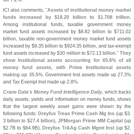
ICI also comments, "
Assets of institutional money market
funds increased by $
18.
20 billion to $
1.
708 trillion
.
Among institutional funds, taxable government money
market fund assets increased by $
8.
82 billion to $
711.
02
billion, taxable non-
government money market fund assets
increased by $
9.
35 billion to $
924.
35 billion, and tax-
exempt
fund assets increased by $
30 million to $
72.
13 billion."
They
show Institutional assets accounting for 65.
6% of all
money fund assets, with Prime Institutional assets
making up 35.
5%
. Government Inst assets made up 27.
3%
and Tax Exempt Inst made up 2.
8%.
Crane Data'
s Money Fund Intelligence Daily
, which tracks
daily assets, yields and information on money funds, shows
that the largest weekly asset gains were shown by the
following funds:
Dreyfus Treas Prime Cash Mg Ins
(
up $
3.
3 billion to $
27.
4 billion),
JPMorgan Prime MM Capital
(
up
$
2.
7B to $
64.
9B),
Dreyfus Tr&
Ag Cash Mgmt Inst
(
up $
2.