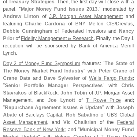
of
Treasury Strategies
. Then, the first day will close with a
panel, "
Major Money Fund Issues 2013
," moderated by
Andrew Linton
of
J.
P. Morgan Asset Management
and
featuring
Charlie Cardona
of
BNY Mellon CIS/
Dreyfus
,
Debbie Cunningham
of
Federated Investors
and
Nancy
Prior
of
Fidelity Management & Research
. Finally, the Day 1
reception will be sponsored by
Bank of America Merrill
Lynch
.
Day 2 of Money Fund Symposium
features: "
The State of
The Money Market Fund Industry
" with
Peter Crane of
Crane Data
and
Dave Sylvester
of
Wells Fargo Funds
;
"
Senior Portfolio Manager Perspectives
" with
Chris
Stavrakos
of
BlackRock
,
John Tobin
of J.
P. Morgan Asset
Management, and
Joe Lynott
of
T. Rowe Price
and;
"
Repurchase Agreement Issues & Update
" with
Joseph
Abate
of
Barclays Capital
,
Rob Sabatino
of
UBS Global
Asset Management
, and
Vic Chaikrian
of the
Federal
Reserve Bank of New York
; and "
Municipal Money Fund
Market Update
" with
Helena Condez
of
T. Rowe Price