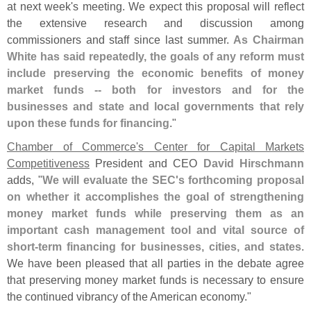
at next week'
s meeting. We expect this proposal will reflect
the extensive research and discussion among
commissioners and staff since last summer.
As Chairman
White has said repeatedly, the goals of any reform must
include preserving the economic benefits of money
market funds -- both for investors and for the
businesses and state and local governments that rely
upon these funds for financing
."
Chamber of Commerce'
s Center for Capital Markets
Competitiveness
President and CEO
David Hirschmann
adds, "
We will evaluate the SEC'
s forthcoming proposal
on whether it accomplishes the goal of strengthening
money market funds while preserving them as an
important cash management tool and vital source of
short-
term financing for businesses, cities, and states
.
We have been pleased that all parties in the debate agree
that preserving money market funds is necessary to ensure
the continued vibrancy of the American economy."