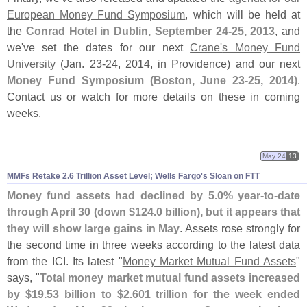
European Money Fund Symposium
, which will be held at
the
Conrad Hotel in Dublin, September 24-
25, 2013
, and
we'
ve set the dates for our next
Crane'
s Money Fund
University
(
Jan. 23-
24, 2014, in Providence) and our next
Money Fund Symposium (
Boston, June 23-
25, 2014)
.
Contact us or watch for more details on these in coming
weeks.
May 24
13
MMFs Retake 2.
6 Trillion Asset Level; Wells Fargo'
s Sloan on FTT
Money fund assets had declined by 5.
0% year-
to-
date
through April 30 (
down $
124.
0 billion), but it appears that
they will show large gains in May
. Assets rose strongly for
the second time in three weeks according to the latest data
from the ICI. Its latest "
Money Market Mutual Fund Assets
"
says, "
Total money market mutual fund assets increased
by $
19.
53 billion to $
2.
601 trillion for the week ended