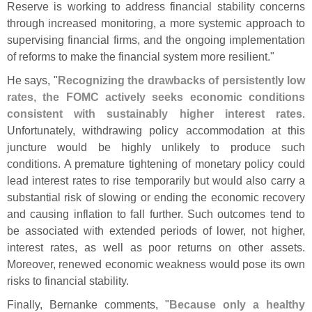
Reserve is working to address financial stability concerns
through increased monitoring, a more systemic approach to
supervising financial firms, and the ongoing implementation
of reforms to make the financial system more resilient."
He says, "
Recognizing the drawbacks of persistently low
rates, the FOMC actively seeks economic conditions
consistent with sustainably higher interest rates
.
Unfortunately, withdrawing policy accommodation at this
juncture would be highly unlikely to produce such
conditions. A premature tightening of monetary policy could
lead interest rates to rise temporarily but would also carry a
substantial risk of slowing or ending the economic recovery
and causing inflation to fall further. Such outcomes tend to
be associated with extended periods of lower, not higher,
interest rates, as well as poor returns on other assets.
Moreover, renewed economic weakness would pose its own
risks to financial stability.
Finally, Bernanke comments, "
Because only a healthy