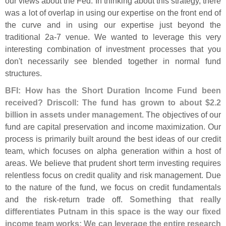
our views about the Fed. In thinking about this strategy, there
was a lot of overlap in using our expertise on the front end of
the curve and in using our expertise just beyond the
traditional 2a-
7 venue. We wanted to leverage this very
interesting combination of investment processes that you
don'
t necessarily see blended together in normal fund
structures.
BFI: How has the Short Duration Income Fund been
received? Driscoll: The fund has grown to about $
2.
2
billion in assets under management
. The objectives of our
fund are capital preservation and income maximization. Our
process is primarily built around the best ideas of our credit
team, which focuses on alpha generation within a host of
areas. We believe that prudent short term investing requires
relentless focus on credit quality and risk management. Due
to the nature of the fund, we focus on credit fundamentals
and the risk-
return trade off.
Something that really
differentiates Putnam in this space is the way our fixed
income team works: We can leverage the entire research