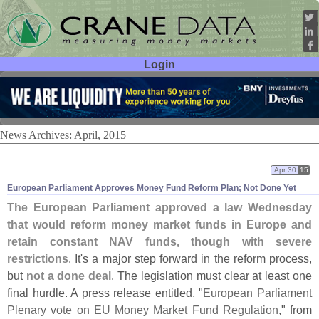
Login
User ID:
Password:
News Archives: April, 2015
Apr 30
15
European Parliament Approves Money Fund Reform Plan; Not Done Yet
The European Parliament approved a law Wednesday
that would reform money market funds in Europe and
retain constant NAV funds, though with severe
restrictions
. It'
s a major step forward in the reform process,
but
not a done deal
. The legislation must clear at least one
final hurdle. A press release entitled, "
European Parliament
Plenary vote on EU Money Market Fund Regulation
," from