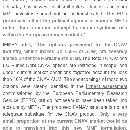
everyday businesses, local authorities, charities and other
MMF investors should not be underestimated.
The EP'
s
proposals reflect the political agenda of various MEPs
rather than a serious attempt to reduce systemic risk
within the European money markets
."
IMMFA adds, "
The options presented to the CNAV
industry, which makes up >
50% of AUM, are severely
limited under the Parliament'
s draft
. The Retail CNAV and
EU Public Debt CNAV options are restricted in scope, and
under current market conditions together account for less
than 10% of the CNAV AUM. The shortcomings of these two
options were clearly identified in the
impact assessment
commissioned by the European Parliamentary Research
Service (
EPRS)
but do not seem to have been taken into
account by MEPs. The proposed LVNAV structure is not an
adequate substitute for the CNAV product.
Only a very
small proportion of the current CNAV market would be
able to transition into this new MMF formulation
.