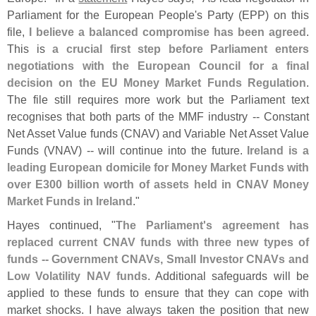
Parliament for the European People'
s Party (
EPP) on this
file,
I believe a balanced compromise has been agreed
.
This is
a crucial first step before Parliament enters
negotiations with the European Council for a final
decision on the EU Money Market Funds Regulation
.
The file still requires more work but the Parliament text
recognises that both parts of the MMF industry -- Constant
Net Asset Value funds (
CNAV) and Variable Net Asset Value
Funds (
VNAV) -- will continue into the future.
Ireland is a
leading European domicile for Money Market Funds with
over E300 billion worth of assets held in CNAV Money
Market Funds in Ireland
."
Hayes continued, "
The Parliament'
s agreement has
replaced current CNAV funds with three new types of
funds -- Government CNAVs, Small Investor CNAVs and
Low Volatility NAV funds
. Additional safeguards will be
applied to these funds to ensure that they can cope with
market shocks. I have always taken the position that new