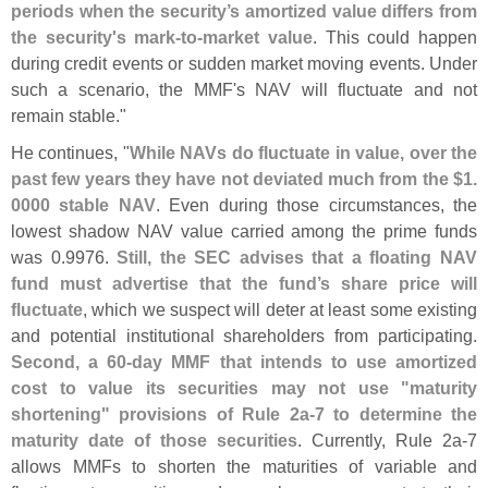
periods when the security’
s amortized value differs from
the security'
s mark-
to-
market value
. This could happen
during credit events or sudden market moving events. Under
such a scenario, the MMF'
s NAV will fluctuate and not
remain stable."
He continues, "
While NAVs do fluctuate in value, over the
past few years they have not deviated much from the $
1.
0000 stable NAV
. Even during those circumstances, the
lowest shadow NAV value carried among the prime funds
was 0.
9976.
Still, the SEC advises that a floating NAV
fund must advertise that the fund’
s share price will
fluctuate
, which we suspect will deter at least some existing
and potential institutional shareholders from participating.
Second, a 60-
day MMF that intends to use amortized
cost to value its securities may not use "
maturity
shortening" provisions of Rule 2a-
7 to determine the
maturity date of those securities
. Currently, Rule 2a-
7
allows MMFs to shorten the maturities of variable and