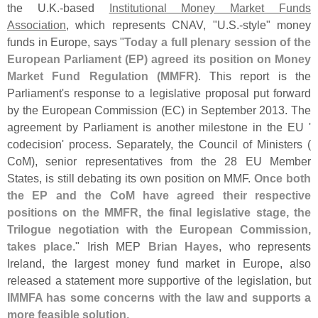
the U.
K.-
based
Institutional Money Market Funds
Association
, which represents CNAV, "
U.
S.-
style" money
funds in Europe, says "
Today a full plenary session of the
European Parliament (
EP) agreed its position on Money
Market Fund Regulation (
MMFR)
. This report is the
Parliament'
s response to a legislative proposal put forward
by the European Commission (
EC) in September 2013. The
agreement by Parliament is another milestone in the EU '
codecision' process. Separately, the Council of Ministers (
CoM), senior representatives from the 28 EU Member
States, is still debating its own position on MMF.
Once both
the EP and the CoM have agreed their respective
positions on the MMFR, the final legislative stage, the
Trilogue negotiation with the European Commission,
takes place
." Irish MEP
Brian Hayes
, who represents
Ireland, the largest money fund market in Europe, also
released a statement more supportive of the legislation, but
IMMFA has some concerns with the law and supports a
more feasible solution
.