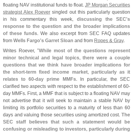
floating NAV institutional funds to float.
JP Morgan Securities
strategist Alex Roever
singled out this particularly question
in his commentary this week,
discussing the SEC'
s
response to the question and the broader implications
of these funds
. We also excerpt from SEC FAQ updates
from
Wells Fargo'
s Garret Sloan
and from
Ropes & Gray
.
Writes Roever, "
While most of the questions represent
minor technical and legal topics, there were a couple
questions that we think have broader implications for
the short-
term fixed income market, particularly as it
relates to 60-
day prime MMFs
. In particular, the SEC
clarified two aspects with respect to the establishment of 60-
day MMFs. First, a MMF that is subject to a floating NAV may
not advertise that it will seek to maintain a stable NAV by
limiting its portfolio securities to a maturity of less than 60
days and valuing those securities using amortized cost.
The
SEC staff believes that such a statement would be
confusing or misleading to investors, particularly during