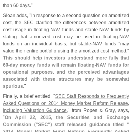
than 60 days."
Sloan adds, "
In response to a second question on amortized
cost, the SEC clarified the differences between amortized
cost usage in floating-
NAV funds and stable-
NAV funds by
stating that amortized cost may be used in floating-
NAV
funds on an individual basis, but stable-
NAV funds "
may
value their entire portfolio using the amortized cost method."
This should help investors understand more fully that
60-
day money funds will remain floating-
NAV funds for
operational purposes, and the perceived advantages
associated with these structures may be somewhat
spurious
."
Finally, a brief entitled, "
SEC Staff Responds to Frequently
Asked Questions on 2014 Money Market Reform Release,
Including Valuation Guidance
," from Ropes & Gray, says,
"
On April 22, 2015, the Securities and Exchange
Commission ("
SEC") staff released guidance titled "
2014 Money Market Fund Reform Frequently Asked