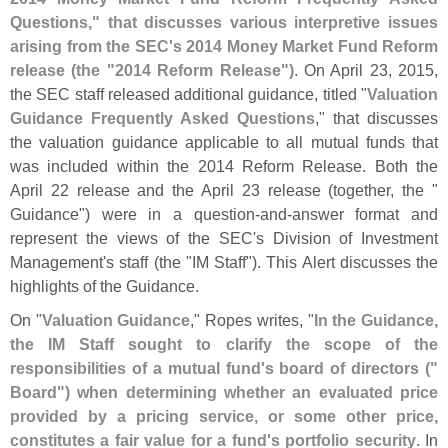
Questions," that discusses various interpretive issues
arising from the SEC'
s 2014 Money Market Fund Reform
release (
the "
2014 Reform Release")
. On April 23, 2015,
the SEC staff released additional guidance, titled "
Valuation
Guidance Frequently Asked Questions
," that discusses
the valuation guidance applicable to all mutual funds that
was included within the 2014 Reform Release. Both the
April 22 release and the April 23 release (
together, the "
Guidance") were in a question-
and-
answer format and
represent the views of the SEC'
s Division of Investment
Management'
s staff (
the "
IM Staff"). This Alert discusses the
highlights of the Guidance.
On "
Valuation Guidance
," Ropes writes, "
In the Guidance,
the IM Staff sought to clarify the scope of the
responsibilities of a mutual fund'
s board of directors ("
Board") when determining whether an evaluated price
provided by a pricing service, or some other price,
constitutes a fair value for a fund'
s portfolio security
. In