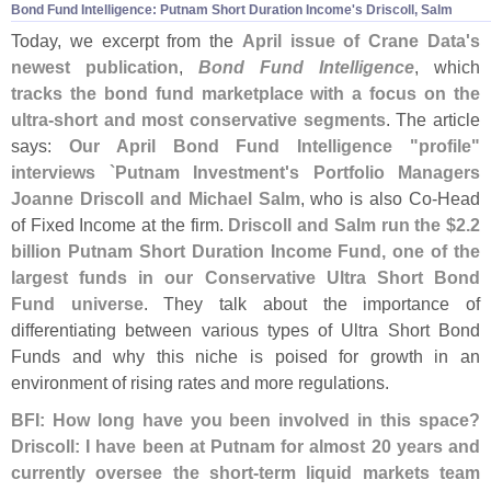
Bond Fund Intelligence: Putnam Short Duration Income'
s Driscoll, Salm
Today, we excerpt from the
April issue of Crane Data'
s
newest publication
,
Bond Fund Intelligence
, which
tracks the bond fund marketplace with a focus on the
ultra-
short and most conservative segments
. The article
says:
Our April Bond Fund Intelligence "
profile"
interviews `
Putnam Investment'
s Portfolio Managers
Joanne Driscoll and Michael Salm
, who is also Co-
Head
of Fixed Income at the firm.
Driscoll and Salm run the $
2.
2
billion Putnam Short Duration Income Fund, one of the
largest funds in our Conservative Ultra Short Bond
Fund universe
. They talk about the importance of
differentiating between various types of Ultra Short Bond
Funds and why this niche is poised for growth in an
environment of rising rates and more regulations.
BFI: How long have you been involved in this space?
Driscoll: I have been at Putnam for almost 20 years and
currently oversee the short-
term liquid markets team