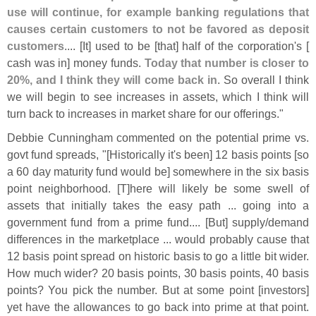
use will continue, for example banking regulations that
causes certain customers to not be favored as deposit
customers
.... [
It] used to be [
that] half of the corporation'
s [
cash was in] money funds.
Today that number is closer to
20%, and I think they will come back in
. So overall I think
we will begin to see increases in assets, which I think will
turn back to increases in market share for our offerings."
Debbie Cunningham commented on the potential prime vs.
govt fund spreads, "[
Historically it'
s been] 12 basis points [
so
a 60 day maturity fund would be] somewhere in the six basis
point neighborhood. [
T]
here will likely be some swell of
assets that initially takes the easy path ... going into a
government fund from a prime fund.... [
But] supply/
demand
differences in the marketplace ... would probably cause that
12 basis point spread on historic basis to go a little bit wider.
How much wider? 20 basis points, 30 basis points, 40 basis
points? You pick the number. But at some point [
investors]
yet have the allowances to go back into prime at that point.