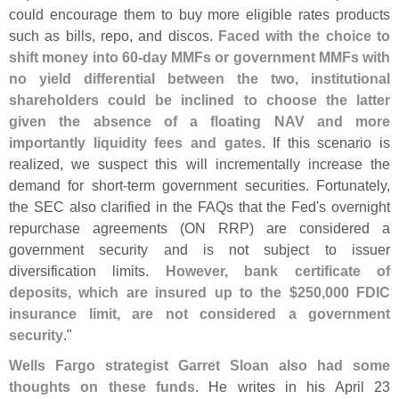
could encourage them to buy more eligible rates products
such as bills, repo, and discos.
Faced with the choice to
shift money into 60-
day MMFs or government MMFs with
no yield differential between the two, institutional
shareholders could be inclined to choose the latter
given the absence of a floating NAV and more
importantly liquidity fees and gates
. If this scenario is
realized, we suspect this will incrementally increase the
demand for short-
term government securities. Fortunately,
the SEC also clarified in the FAQs that the Fed'
s overnight
repurchase agreements (
ON RRP) are considered a
government security and is not subject to issuer
diversification limits.
However, bank certificate of
deposits, which are insured up to the $
250,
000 FDIC
insurance limit, are not considered a government
security
."
Wells Fargo strategist Garret Sloan also had some
thoughts on these funds
. He writes in his April 23