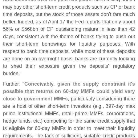
may buy other short-
term credit products such as CP or bank
time deposits, but the stock of those assets don'
t fare much
better. Indeed, as of April 17 the Fed reports that only about
56% or $
568bn of CP outstanding mature in less than 42
days, consistent with the theme of banks trying to push out
their short-
term borrowings for liquidity purposes. With
respect to bank time deposits, while most of these deposits
are done on an overnight basis, banks are currently looking
to shed their exposure given the deposits' regulatory
burden."
Further, "
Conceivably, given the supply constraint it'
s
possible that returns on 60-
day MMFs could yield very
close to government MMFs
, particularly considering there
are a host of other short-
term investors (
e.
g., 397-
day max
prime institutional MMFs, retail prime MMFs, corporations,
hedge funds, etc.) competing for the same credit supply that
is eligible for 60-
day MMFs in order to meet their liquidity
requirements. The lack of sufficient, suitable credit products