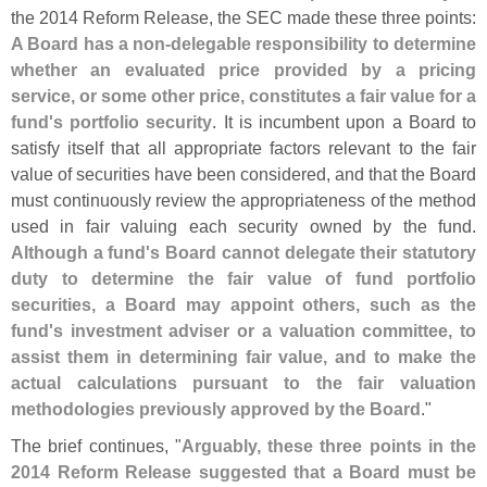
the 2014 Reform Release, the SEC made these three points:
A Board has a non-
delegable responsibility to determine
whether an evaluated price provided by a pricing
service, or some other price, constitutes a fair value for a
fund'
s portfolio security
. It is incumbent upon a Board to
satisfy itself that all appropriate factors relevant to the fair
value of securities have been considered, and that the Board
must continuously review the appropriateness of the method
used in fair valuing each security owned by the fund.
Although a fund'
s Board cannot delegate their statutory
duty to determine the fair value of fund portfolio
securities, a Board may appoint others, such as the
fund'
s investment adviser or a valuation committee, to
assist them in determining fair value, and to make the
actual calculations pursuant to the fair valuation
methodologies previously approved by the Board
."
The brief continues, "
Arguably, these three points in the
2014 Reform Release suggested that a Board must be