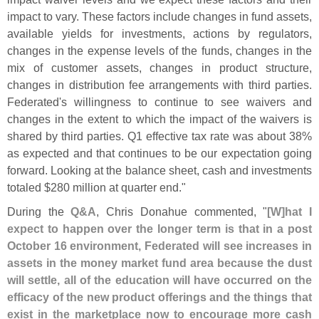
impact to vary. These factors include changes in fund assets,
available yields for investments, actions by regulators,
changes in the expense levels of the funds, changes in the
mix of customer assets, changes in product structure,
changes in distribution fee arrangements with third parties.
Federated'
s willingness to continue to see waivers and
changes in the extent to which the impact of the waivers is
shared by third parties. Q1 effective tax rate was about 38%
as expected and that continues to be our expectation going
forward. Looking at the balance sheet, cash and investments
totaled $
280 million at quarter end."
During the
Q&
A
, Chris Donahue commented, "
[
W]
hat I
expect to happen over the longer term is that in a post
October 16 environment, Federated will see increases in
assets in the money market fund area because the dust
will settle, all of the education will have occurred on the
efficacy of the new product offerings and the things that
exist in the marketplace now to encourage more cash