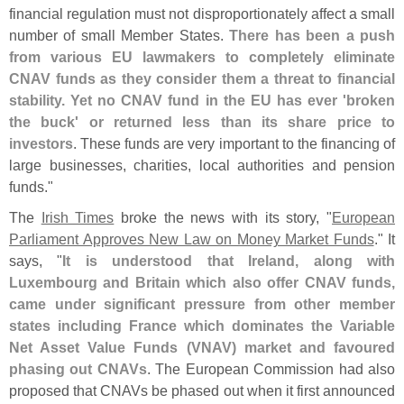
financial regulation must not disproportionately affect a small
number of small Member States.
There has been a push
from various EU lawmakers to completely eliminate
CNAV funds as they consider them a threat to financial
stability. Yet no CNAV fund in the EU has ever '
broken
the buck' or returned less than its share price to
investors
. These funds are very important to the financing of
large businesses, charities, local authorities and pension
funds."
The
Irish Times
broke the news with its story, "
European
Parliament Approves New Law on Money Market Funds
." It
says, "
It is understood that Ireland, along with
Luxembourg and Britain which also offer CNAV funds,
came under significant pressure from other member
states including France which dominates the Variable
Net Asset Value Funds (
VNAV) market and favoured
phasing out CNAVs
. The European Commission had also
proposed that CNAVs be phased out when it first announced