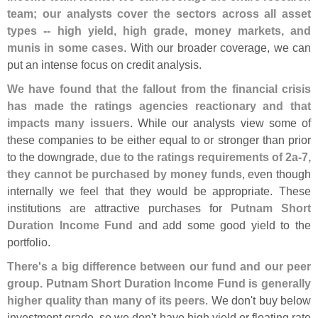
team; our analysts cover the sectors across all asset
types -- high yield, high grade, money markets, and
munis in some cases
. With our broader coverage, we can
put an intense focus on credit analysis.
We have found that the fallout from the financial crisis
has made the ratings agencies reactionary and that
impacts many issuers
. While our analysts view some of
these companies to be either equal to or stronger than prior
to the downgrade,
due to the ratings requirements of 2a-
7,
they cannot be purchased by money funds
, even though
internally we feel that they would be appropriate. These
institutions are attractive purchases for
Putnam Short
Duration Income Fund
and add some good yield to the
portfolio.
There'
s a big difference between our fund and our peer
group. Putnam Short Duration Income Fund is generally
higher quality than many of its peers
. We don'
t buy below
investment grade, so we don'
t have high yield or floating rate