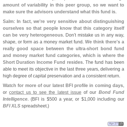
amount of variability in this peer group, so we want to
make sure the advisors understand what this fund is
.
Salm: In fact, we'
re very sensitive about distinguishing
ourselves so that people know that this category itself
can be very heterogeneous
. Don'
t mistake us in any way,
shape, or form as a money market fund.
We think there'
s a
really good space between the ultra-
short bond fund
and money market fund categories, which is where the
Short Duration Income Fund resides
. The fund has been
able to meet its objective in the last three years, delivering a
high degree of capital preservation and a consistent return.
Watch for more of our latest BFI profile in coming days
,
or
contact us to see the latest issue
of our
Bond Fund
Intelligence
. (
BFI is $
500 a year, or $
1,
000 including our
BFI XLS
spreadsheet.)
Apr 27
15