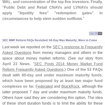
WAL, and concentration of the top five investors
. Finally,
"
Public Debt and Retail CNAVs and LVNAVs should
apply "
liquidity fees" "
redemption gates" in
circumstances to help stem sudden outflows
."
Apr 29
15
SEC MMF Reform FAQs Revisited: 60-
Day Max Maturity; More to Come
Last week we reported on the
SEC'
s response to Frequently
Asked Questions
from money managers and others in the
space about money market reforms. (
See our story from
April 23 News
, "
SEC Posts 2014 Money Market Fund
Reform Frequently Asked Questions
.)
One of the 53 FAQs
dealt with 60-
day and under maximum maturity funds,
which have been proposed by at least two major fund
complexes so far
,
Federated
and
BlackRock
, although the
latter proposed 7 day and under maximum maturity funds.
Others have said they are considering this option. The idea
of these short duration funds is to limit the ability for these