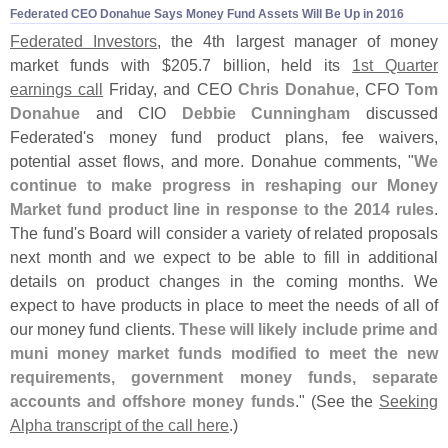
Federated CEO Donahue Says Money Fund Assets Will Be Up in 2016
Federated Investors
, the 4th largest manager of money
market funds with $
205.
7 billion, held its
1st Quarter
earnings call
Friday, and CEO
Chris Donahue
, CFO
Tom
Donahue
and CIO
Debbie Cunningham
discussed
Federated'
s money fund product plans, fee waivers,
potential asset flows, and more. Donahue comments, "
We
continue to make progress in reshaping our Money
Market fund product line in response to the 2014 rules
.
The fund'
s Board will consider a variety of related proposals
next month and we expect to be able to fill in additional
details on product changes in the coming months. We
expect to have products in place to meet the needs of all of
our money fund clients.
These will likely include prime and
muni money market funds modified to meet the new
requirements, government money funds, separate
accounts and offshore money funds
." (
See the
Seeking
Alpha transcript of the call here
.)