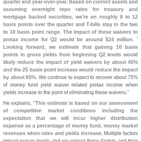
quarter and year-
over-
year. Based on current assets and
assuming overnight repo rates for treasury and
mortgage backed securities, we'
re on roughly 9 to 12
basis points over the quarter and T-
bills stay in the two
to 10 basis point range. The impact of these waivers to
pretax income for Q2 would be around $
24 million. `
Looking forward, we estimate that gaining 10 basis
points in gross yields from beginning Q2 levels would
likely reduce the impact of yield waivers by about 40%
and the 25 basis point increase would reduce the impact
by about 65%
. We continue to expect to recover about 75%
of money fund yield waiver related pretax income when
yields increase to the point of eliminating these waivers."
He explains, "
This estimate is based on our assessment
of competitive market conditions including the
expectation that we will incur higher distribution
expense as a percentage of money fund, money market
revenues when rates and yields increase
. Multiple factors
impact waiver levels and we expect these factors and their