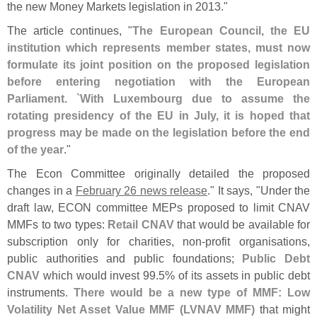
the new Money Markets legislation in 2013."
The article continues, "
The European Council, the EU
institution which represents member states, must now
formulate its joint position on the proposed legislation
before entering negotiation with the European
Parliament. `
With Luxembourg due to assume the
rotating presidency of the EU in July, it is hoped that
progress may be made on the legislation before the end
of the year
."
The Econ Committee originally detailed the proposed
changes in a
February 26 news release
." It says, "
Under the
draft law, ECON committee MEPs proposed to limit CNAV
MMFs to two types:
Retail CNAV
that would be available for
subscription only for charities, non-
profit organisations,
public authorities and public foundations;
Public Debt
CNAV
which would invest 99.
5% of its assets in public debt
instruments.
There would be a new type of MMF: Low
Volatility Net Asset Value MMF (
LVNAV MMF)
that might