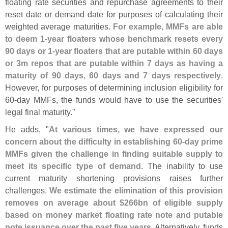
floating rate securities and repurchase agreements to their
reset date or demand date for purposes of calculating their
weighted average maturities.
For example, MMFs are able
to deem 1-
year floaters whose benchmark resets every
90 days or 1-
year floaters that are putable within 60 days
or 3m repos that are putable within 7 days as having a
maturity of 90 days, 60 days and 7 days respectively
.
However, for purposes of determining inclusion eligibility for
60-
day MMFs, the funds would have to use the securities'
legal final maturity."
He adds, "
At various times, we have expressed our
concern about the difficulty in establishing 60-
day prime
MMFs given the challenge in finding suitable supply to
meet its specific type of demand
. The inability to use
current maturity shortening provisions raises further
challenges.
We estimate the elimination of this provision
removes on average about $
266bn of eligible supply
based on money market floating rate note and putable
note issuance over the past five years
. Alternatively, funds