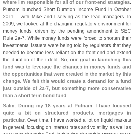
where I'
m responsible for all of our front-
end strategies
.
Putnam launched Short Duration Income Fund in October
2011 -- with Mike and I serving as the lead managers. In
2009, we looked at the changing regulatory environment for
money funds, driven by the pending amendment to SEC
Rule 2a-
7. While money funds were forced to shorten their
investments, issuers were being told by regulators that they
needed to become less reliant on the front end and extend
the duration of their debt.
So, our goal in launching this
fund was to leverage the changes in money funds and
the opportunities that were created in the market by this
change. We felt this would create a demand for a fund
just outside of 2a-
7, but something more conservative
than a short term bond fund
.
Salm: During my 18 years at Putnam, I have focused
quite a bit on structured products, mortgages in
particular
. Over time, I have worked a lot on liquid markets
in general, focusing on interest rates and volatility, as well as