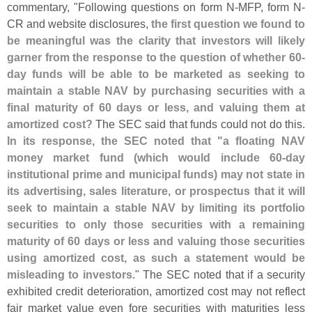
commentary, "
Following questions on form N-
MFP, form N-
CR and website disclosures,
the first question we found to
be meaningful was the clarity that investors will likely
garner from the response to the question of whether 60-
day funds will be able to be marketed as seeking to
maintain a stable NAV by purchasing securities with a
final maturity of 60 days or less, and valuing them at
amortized cost?
The SEC said that funds could not do this.
In its response, the SEC noted that "
a floating NAV
money market fund (
which would include 60-
day
institutional prime and municipal funds) may not state in
its advertising, sales literature, or prospectus that it will
seek to maintain a stable NAV by limiting its portfolio
securities to only those securities with a remaining
maturity of 60 days or less and valuing those securities
using amortized cost, as such a statement would be
misleading to investors
." The SEC noted that if a security
exhibited credit deterioration, amortized cost may not reflect
fair market value even fore securities with maturities less