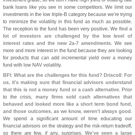
bank loans like you see in some competitors. We limit our
investments in the low triple-
B category because we'
re trying
to minimize the volatility in this fund as much as possible.
The reception to the fund has been very positive.
We find a
lot of investors are challenged by the low level of
interest rates and the new 2a-
7 amendments
. We see
more and more interest in the fund because they are looking
for products that can add incremental yield over a money
fund with low NAV volatility.
BFI: What are the challenges for this fund? Driscoll: For
us, it'
s making sure that financial advisors understand
that this is not a money fund or a cash alternative
. Prior
to the crisis,
many firms sold cash alternatives that
behaved and looked more like a short term bond fund,
and those outcomes, as we know, weren'
t always good
.
We spend a significant amount of time educating our
financial advisors on the strategy and the risk-
return tradeoff,
so there are few, if any, surprises.
We'
ve seen a large