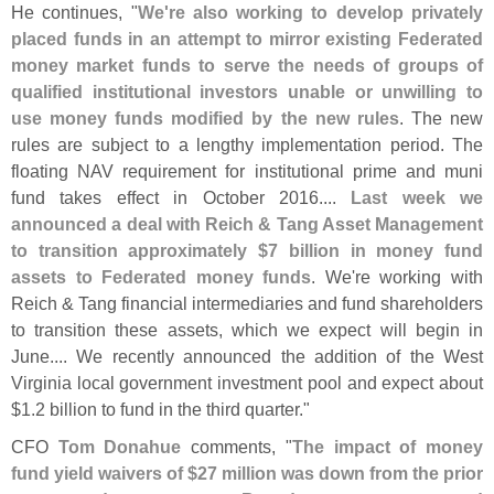
He continues, "
We'
re also working to develop privately
placed funds in an attempt to mirror existing Federated
money market funds to serve the needs of groups of
qualified institutional investors unable or unwilling to
use money funds modified by the new rules
. The new
rules are subject to a lengthy implementation period. The
floating NAV requirement for institutional prime and muni
fund takes effect in October 2016....
Last week we
announced a deal with Reich & Tang Asset Management
to transition approximately $
7 billion in money fund
assets to Federated money funds
. We'
re working with
Reich & Tang financial intermediaries and fund shareholders
to transition these assets, which we expect will begin in
June.... We recently announced the addition of the West
Virginia local government investment pool and expect about
$
1.
2 billion to fund in the third quarter."
CFO
Tom Donahue
comments, "
The impact of money
fund yield waivers of $
27 million was down from the prior