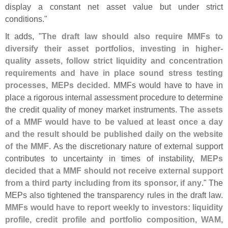
display a constant net asset value but under strict
conditions."
It adds, "
The draft law should also require MMFs to
diversify their asset portfolios, investing in higher-
quality assets, follow strict liquidity and concentration
requirements and have in place sound stress testing
processes, MEPs decided
. MMFs would have to have in
place a rigorous internal assessment procedure to determine
the credit quality of money market instruments.
The assets
of a MMF would have to be valued at least once a day
and the result should be published daily on the website
of the MMF
. As the discretionary nature of external support
contributes to uncertainty in times of instability,
MEPs
decided that a MMF should not receive external support
from a third party including from its sponsor, if any
." The
MEPs also tightened the transparency rules in the draft law.
MMFs would have to report weekly to investors: liquidity
profile, credit profile and portfolio composition, WAM,