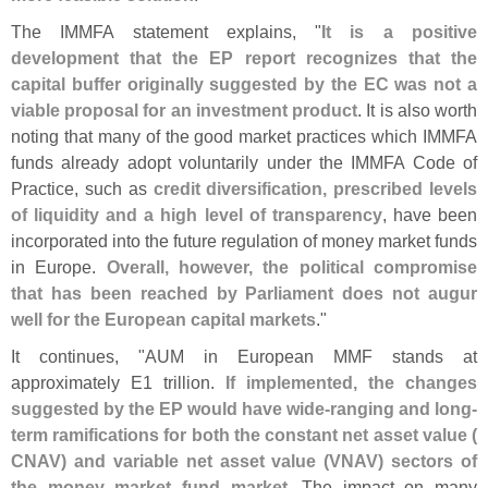
The IMMFA statement explains, "
It is a positive
development that the EP report recognizes that the
capital buffer originally suggested by the EC was not a
viable proposal for an investment product
. It is also worth
noting that many of the good market practices which IMMFA
funds already adopt voluntarily under the IMMFA Code of
Practice, such as
credit diversification, prescribed levels
of liquidity and a high level of transparency
, have been
incorporated into the future regulation of money market funds
in Europe.
Overall, however, the political compromise
that has been reached by Parliament does not augur
well for the European capital markets
."
It continues, "
AUM in European MMF stands at
approximately E1 trillion.
If implemented, the changes
suggested by the EP would have wide-
ranging and long-
term ramifications for both the constant net asset value (
CNAV) and variable net asset value (
VNAV) sectors of
the money market fund market
. The impact on many