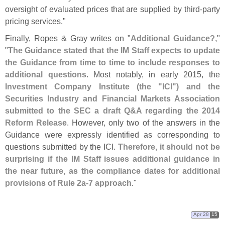
oversight of evaluated prices that are supplied by third-
party
pricing services."
Finally, Ropes & Gray writes on "
Additional Guidance?
,"
"
The Guidance stated that the IM Staff expects to update
the Guidance from time to time to include responses to
additional questions
. Most notably, in early 2015, the
Investment Company Institute (
the "
ICI") and the
Securities Industry and Financial Markets Association
submitted to the SEC a draft Q&
A regarding the 2014
Reform Release
. However, only two of the answers in the
Guidance were expressly identified as corresponding to
questions submitted by the ICI.
Therefore, it should not be
surprising if the IM Staff issues additional guidance in
the near future, as the compliance dates for additional
provisions of Rule 2a-
7 approach
."
Apr 28
15