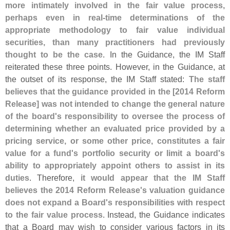
more intimately involved in the fair value process,
perhaps even in real-
time determinations of the
appropriate methodology to fair value individual
securities, than many practitioners had previously
thought to be the case
. In the Guidance, the IM Staff
reiterated these three points. However, in the Guidance, at
the outset of its response, the IM Staff stated:
The staff
believes that the guidance provided in the [
2014 Reform
Release] was not intended to change the general nature
of the board'
s responsibility to oversee the process of
determining whether an evaluated price provided by a
pricing service, or some other price, constitutes a fair
value for a fund'
s portfolio security or limit a board'
s
ability to appropriately appoint others to assist in its
duties
. Therefore,
it would appear that the IM Staff
believes the 2014 Reform Release'
s valuation guidance
does not expand a Board'
s responsibilities with respect
to the fair value process
. Instead, the Guidance indicates
that a Board may wish to consider various factors in its