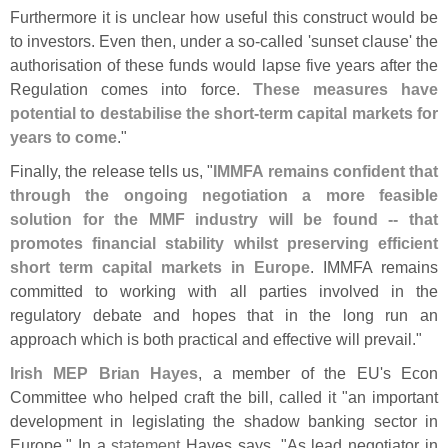
Furthermore it is unclear how useful this construct would be
to investors. Even then, under a so-
called '
sunset clause' the
authorisation of these funds would lapse five years after the
Regulation comes into force.
These measures have
potential to destabilise the short-
term capital markets for
years to come
."
Finally, the release tells us, "
IMMFA remains confident that
through the ongoing negotiation a more feasible
solution for the MMF industry will be found -- that
promotes financial stability whilst preserving efficient
short term capital markets in Europe
. IMMFA remains
committed to working with all parties involved in the
regulatory debate and hopes that in the long run an
approach which is both practical and effective will prevail."
Irish MEP Brian Hayes
, a member of the EU'
s Econ
Committee who helped craft the bill, called it "
an important
development in legislating the shadow banking sector in
Europe." In a
statement
Hayes says, "
As lead negotiator in