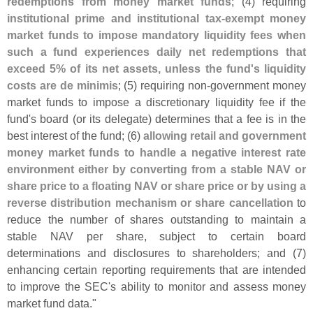
redemptions from money market funds
; (
4) requiring
institutional prime and institutional tax-
exempt money
market funds to impose mandatory liquidity fees when
such a fund experiences daily net redemptions that
exceed 5% of its net assets, unless the fund'
s liquidity
costs are de minimis
; (
5) requiring non-
government money
market funds to impose a discretionary liquidity fee if the
fund'
s board (
or its delegate) determines that a fee is in the
best interest of the fund; (
6)
allowing retail and government
money market funds to handle a negative interest rate
environment either by converting from a stable NAV or
share price to a floating NAV or share price or by using a
reverse distribution mechanism or share cancellation
to
reduce the number of shares outstanding to maintain a
stable NAV per share, subject to certain board
determinations and disclosures to shareholders; and (
7)
enhancing certain reporting requirements that are intended
to improve the SEC'
s ability to monitor and assess money
market fund data."