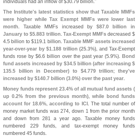
individuals had an inflow of $
30.
79 billion."
The Institute'
s latest statistics show that Taxable MMFs
were higher while Tax Exempt MMFs were lower last
month
. Taxable MMFs increased by
$
87.
0 billion in
January to $
5.
883 trillion
.
Tax-
Exempt MMFs
decreased $
4.
5 billion to $
119.
1 billion.
Taxable MMF assets increased
year-
over-
year by $
1.
188 trillion (
25.
3%)
, and Tax-
Exempt
funds rose by $
6.
6 billion over the past year (
5.
9%).
Bond
fund assets increased by $
34.
5 billion (
after increasing $
135.
5 billion in December) to $
4.
779 trillion
;
they'
ve
increased by $
140.
7 billion (
3.
0%) over the past year
.
Money funds represent 23.
4% of all mutual fund assets (
up 0.
2% from the previous month), while bond funds
account for 18.
6%, according to ICI
. The total number of
money market funds was 274, down 1 from the prior month
and down from 281 a year ago. Taxable money funds
numbered 229 funds, and tax-
exempt money funds
numbered 45 funds.