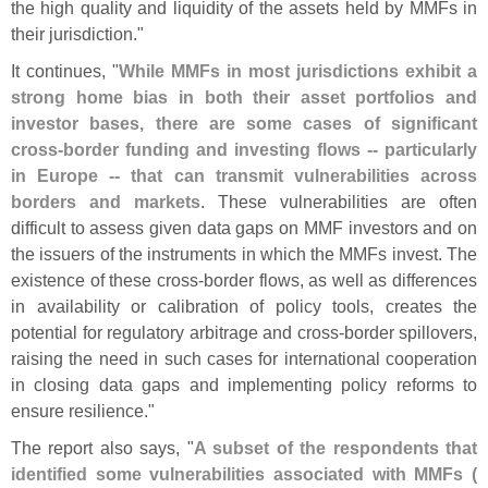
the high quality and liquidity of the assets held by MMFs in
their jurisdiction."
It continues, "
While MMFs in most jurisdictions exhibit a
strong home bias in both their asset portfolios and
investor bases, there are some cases of significant
cross-
border funding and investing flows -- particularly
in Europe -- that can transmit vulnerabilities across
borders and markets
. These vulnerabilities are often
difficult to assess given data gaps on MMF investors and on
the issuers of the instruments in which the MMFs invest. The
existence of these cross-
border flows, as well as differences
in availability or calibration of policy tools, creates the
potential for regulatory arbitrage and cross-
border spillovers,
raising the need in such cases for international cooperation
in closing data gaps and implementing policy reforms to
ensure resilience."
The report also says, "
A subset of the respondents that
identified some vulnerabilities associated with MMFs (