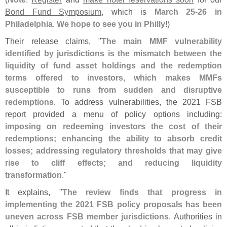
Bond Fund Symposium
, which is
March 25-
26 in
Philadelphia
.
We hope to see you in Philly
!)
Their release claims, "
The main MMF vulnerability
identified by jurisdictions is the mismatch between the
liquidity of fund asset holdings and the redemption
terms offered to investors, which makes MMFs
susceptible to runs from sudden and disruptive
redemptions
. To address vulnerabilities, the 2021 FSB
report provided a menu of policy options including:
imposing on redeeming investors the cost of their
redemptions; enhancing the ability to absorb credit
losses; addressing regulatory thresholds that may give
rise to cliff effects; and reducing liquidity
transformation
."
It explains, "
The review finds that progress in
implementing the 2021 FSB policy proposals has been
uneven across FSB member jurisdictions
. Authorities in