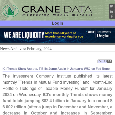
Login
User ID:
Password:
News Archives: February, 2024
Feb 29
24
ICI Trends Show Assets, T-
Bills Jump Again in January; WSJ on Fed Repo
The
Investment Company Institute
published its latest
monthly "
Trends in Mutual Fund Investing
" and "
Month-
End
Portfolio Holdings of Taxable Money Funds
" for
January
2024
on Wednesday.
ICI'
s monthly Trends shows money
fund totals jumping $
82.
4 billion in January to a record $
6.
002 trillion (
after a jump in December and November, a
decrease in October and increases in September,