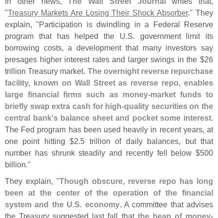
In other news,
The Wall Street Journal
writes that,
"
Treasury Markets Are Losing Their Shock Absorber
." They
explain, "
Participation is dwindling in a Federal Reserve
program that has helped the U.
S. government limit its
borrowing costs, a development that many investors say
presages higher interest rates and larger swings in the $
26
trillion Treasury market.
The overnight reverse repurchase
facility, known on Wall Street as reverse repo, enables
large financial firms such as money-
market funds to
briefly swap extra cash for high-
quality securities on the
central bank'
s balance sheet and pocket some interest
.
The Fed program has been used heavily in recent years, at
one point hitting $
2.
5 trillion of daily balances, but that
number has shrunk steadily and recently fell below $
500
billion."
They explain, "
Though obscure, reverse repo has long
been at the center of the operation of the financial
system and the U.
S. economy
. A committee that advises
the Treasury suggested last fall that
the heap of money-