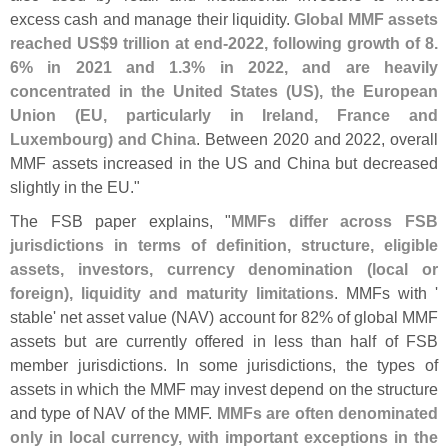
excess cash and manage their liquidity.
Global MMF assets
reached US$
9 trillion at end-
2022, following growth of 8.
6% in 2021 and 1.
3% in 2022, and are heavily
concentrated in the United States (
US), the European
Union (
EU, particularly in Ireland, France and
Luxembourg) and China
. Between 2020 and 2022, overall
MMF assets increased in the US and China but decreased
slightly in the EU."
The FSB paper explains, "
MMFs differ across FSB
jurisdictions in terms of definition, structure, eligible
assets, investors, currency denomination (
local or
foreign), liquidity and maturity limitations
. MMFs with '
stable' net asset value (
NAV) account for 82% of global MMF
assets but are currently offered in less than half of FSB
member jurisdictions. In some jurisdictions, the types of
assets in which the MMF may invest depend on the structure
and type of NAV of the MMF.
MMFs are often denominated
only in local currency, with important exceptions in the