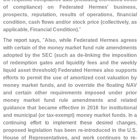
of compliance) on Federated Hermes' business,
prospects, reputation, results of operations, financial
condition, cash flows and/
or stock price (
collectively, as
applicable, Financial Condition)
."
The report says, "
Also, while Federated Hermes agrees
with certain of the money market fund rule amendments
adopted by the SEC (
such as de-
linking the imposition
of redemption gates and liquidity fees and the weekly
liquid asset threshold) Federated Hermes also supports
efforts to permit the use of amortized cost valuation by
money market funds, and to override the floating NAV
and certain other requirements imposed under prior
money market fund rule amendments and related
guidance that became effective in 2016 for institutional
and municipal (
or tax-
exempt) money market funds
. In a
continuing effort to implement these desired changes,
proposed legislation has been re-
introduced in the U.
S.
House of Representatives, and work continues to re-