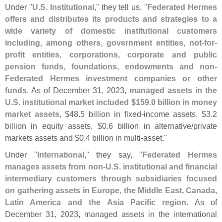
Under "
U.
S. Institutional
," they tell us, "
Federated Hermes
offers and distributes its products and strategies to a
wide variety of domestic institutional customers
including, among others, government entities, not-
for-
profit entities, corporations, corporate and public
pension funds, foundations, endowments and non-
Federated Hermes investment companies or other
funds
. As of December 31, 2023,
managed assets in the
U.
S. institutional market included $
159.
0 billion in money
market assets
, $
48.
5 billion in fixed-
income assets, $
3.
2
billion in equity assets, $
0.
6 billion in alternative/
private
markets assets and $
0.
4 billion in multi-
asset."
Under "
International
," they say, "
Federated Hermes
manages assets from non-
U.
S. institutional and financial
intermediary customers through subsidiaries focused
on gathering assets in Europe, the Middle East, Canada,
Latin America and the Asia Pacific region
. As of
December 31, 2023, managed assets in the international