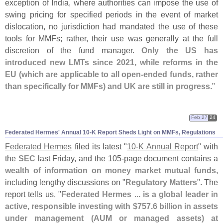
exception of India, where authorities can impose the use of
swing pricing for specified periods in the event of market
dislocation, no jurisdiction had mandated the use of these
tools for MMFs; rather, their use was generally at the full
discretion of the fund manager.
Only the US has
introduced new LMTs since 2021, while reforms in the
EU (
which are applicable to all open-
ended funds, rather
than specifically for MMFs) and UK are still in progress
."
Feb 27
24
Federated Hermes' Annual 10-
K Report Sheds Light on MMFs, Regulations
Federated Hermes
filed its latest "
10-
K Annual Report
" with
the
SEC
last Friday, and the 105-
page document contains a
wealth of information on money market mutual funds
,
including lengthy discussions on "
Regulatory Matters
". The
report tells us, "
Federated Hermes ... is a global leader in
active, responsible investing with $
757.
6 billion in assets
under management (
AUM or managed assets) at