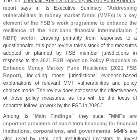
The full "
Thematic Review on Money Market Fund Reforms
"
report says in its Executive Summary, "
Addressing
vulnerabilities in money market funds (
MMFs) is a key
element of the FSB'
s work programme to enhance the
resilience of the non-
bank financial intermediation (
NBFI) sector
. Drawing primarily from responses to a
questionnaire, this peer review takes stock of the measures
adopted or planned by FSB member jurisdictions in
response to the
2021 FSB report on Policy Proposals to
Enhance Money Markey Fund Resilience (
2021 FSB
Report)
, including those jurisdictions' evidence-
based
explanations of relevant MMF vulnerabilities and policy
choices made. The review does not assess the effectiveness
of those policy measures, as this will be the focus of
separate follow-
up work by the FSB in 2026."
Among its "
Main Findings
," they state, "
MMFs are
important providers of short-
term financing for financial
institutions, corporations, and governments
. MMFs are
also used by retail and institutional investors to invest