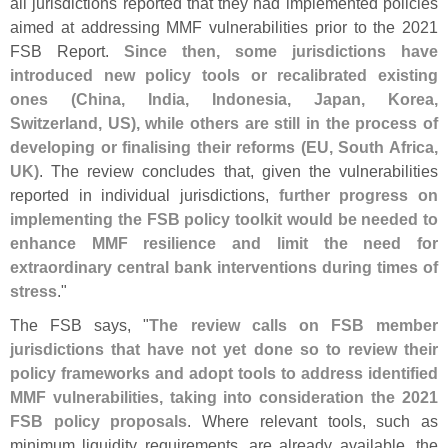
all jurisdictions reported that they had implemented policies
aimed at addressing MMF vulnerabilities prior to the 2021
FSB Report.
Since then, some jurisdictions have
introduced new policy tools or recalibrated existing
ones (
China, India, Indonesia, Japan, Korea,
Switzerland, US), while others are still in the process of
developing or finalising their reforms (
EU, South Africa,
UK)
. The review concludes that, given the vulnerabilities
reported in individual jurisdictions,
further progress on
implementing the FSB policy toolkit would be needed to
enhance MMF resilience and limit the need for
extraordinary central bank interventions during times of
stress
."
The FSB says, "
The review calls on FSB member
jurisdictions that have not yet done so to review their
policy frameworks and adopt tools to address identified
MMF vulnerabilities, taking into consideration the 2021
FSB policy proposals
. Where relevant tools, such as
minimum liquidity requirements, are already available, the