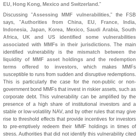
EU, Hong Kong, Mexico and Switzerland
."
Discussing "
Assessing MMF vulnerabilities
," the FSB
says, "
Authorities from China, EU, France, India,
Indonesia, Japan, Korea, Mexico, Saudi Arabia, South
Africa, UK and US identified some vulnerabilities
associated with MMFs in their jurisdictions
. The main
identified vulnerability is the
mismatch between the
liquidity of MMF asset holdings and the redemption
terms offered to investors
, which makes MMFs
susceptible to runs from sudden and disruptive redemptions.
This is particularly the case for the non-
public or non-
government bond MMFs that invest in riskier assets, such as
corporate debt. This vulnerability can be amplified by the
presence of a high share of institutional investors and a
stable or low-
volatility NAV, and by other rules that may give
rise to threshold effects that provide incentives for investors
to pre-
emptively redeem their MMF holdings in times of
stress. Authorities that did not identify this vulnerability cited