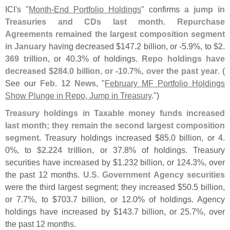
ICI'
s "
Month-
End Portfolio Holdings
" confirms
a jump in
Treasuries and CDs last month
.
Repurchase
Agreements remained the largest composition segment
in January
having decreased $
147.
2 billion, or -
5.
9%, to
$
2.
369 trillion
, or 40.
3% of holdings.
Repo holdings have
decreased $
284.
0 billion, or -
10.
7%, over the past year
. (
See our
Feb. 12 News
, "
February MF Portfolio Holdings
Show Plunge in Repo, Jump in Treasury
.")
Treasury holdings in Taxable money funds increased
last month; they remain the second largest composition
segment
. Treasury holdings increased $
85.
0 billion, or 4.
0%, to
$
2.
224 trillion
, or 37.
8% of holdings. Treasury
securities have increased by $
1.
232 billion, or 124.
3%, over
the past 12 months.
U.
S. Government Agency securities
were the third largest segment; they increased $
50.
5 billion,
or 7.
7%, to $
703.
7 billion, or 12.
0% of holdings. Agency
holdings have increased by $
143.
7 billion, or 25.
7%, over
the past 12 months.