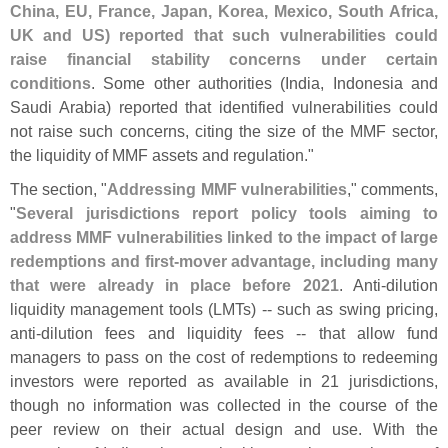
China, EU, France, Japan, Korea, Mexico, South Africa,
UK and US) reported that such vulnerabilities could
raise financial stability concerns under certain
conditions
. Some other authorities (
India, Indonesia and
Saudi Arabia) reported that identified vulnerabilities could
not raise such concerns, citing the size of the MMF sector,
the liquidity of MMF assets and regulation."
The section, "
Addressing MMF vulnerabilities
," comments,
"
Several jurisdictions report policy tools aiming to
address MMF vulnerabilities linked to the impact of large
redemptions and first-
mover advantage, including many
that were already in place before 2021
. Anti-
dilution
liquidity management tools (
LMTs) -- such as swing pricing,
anti-
dilution fees and liquidity fees -- that allow fund
managers to pass on the cost of redemptions to redeeming
investors were reported as available in 21 jurisdictions,
though no information was collected in the course of the
peer review on their actual design and use. With the