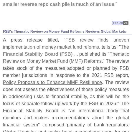
smaller reverse repo cash pile is much of an issue
."
Feb 28
24
FSB'
s Thematic Review on Money Fund Reforms Reviews Global Markets
A press release titled, "
FSB review finds uneven
implementation of money market fund reforms
, tells us, "
The
Financial Stability Board (
FSB)
... published its "
Thematic
Review on Money Market Fund (
MMF) Reforms
." The review
takes stock of the measures adopted or planned by FSB
member jurisdictions in response to the 2021 FSB report,
Policy Proposals to Enhance MMF Resilience
. The review
does not assess the effectiveness of those policy measures
in addressing risks to financial stability, as this will be the
focus of separate follow-
up work by the FSB in 2026." The
Financial Stability Board is "
an international body that
monitors and makes recommendations about the global
financial system" comprised primarily of bank regulators.
(
Note
:
Register
and
make hotel reservations soon
for our