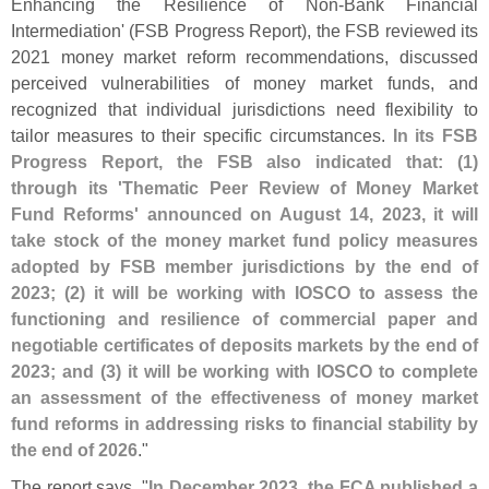
Enhancing the Resilience of Non-
Bank Financial
Intermediation' (
FSB Progress Report), the FSB reviewed its
2021 money market reform recommendations, discussed
perceived vulnerabilities of money market funds, and
recognized that individual jurisdictions need flexibility to
tailor measures to their specific circumstances.
In its FSB
Progress Report, the FSB also indicated that: (
1)
through its '
Thematic Peer Review of Money Market
Fund Reforms' announced on August 14, 2023, it will
take stock of the money market fund policy measures
adopted by FSB member jurisdictions by the end of
2023; (
2) it will be working with IOSCO to assess the
functioning and resilience of commercial paper and
negotiable certificates of deposits markets by the end of
2023; and (
3) it will be working with IOSCO to complete
an assessment of the effectiveness of money market
fund reforms in addressing risks to financial stability by
the end of 2026
."
The report says, "
In December 2023, the FCA published a