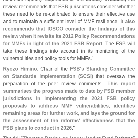
review recommends that FSB jurisdictions consider whether
these need to be re-
calibrated to ensure their effective use
and to maintain a sufficient level of MMF resilience.
It also
recommends that IOSCO consider the findings of this
review when it revisits its 2012 Policy Recommendations
for MMFs in light of the 2021 FSB Report
. The FSB will
take these findings into account in its monitoring of the
vulnerabilities and policy tools for MMFs."
Ryozo Himino
, Chair of the
FSB'
s Standing Committee
on Standards Implementation (
SCSI)
that oversaw the
preparation of the peer review comments, "
This report
summarises the progress made to date by FSB member
jurisdictions in implementing the 2021 FSB policy
proposals to address MMF vulnerabilities, identifies
remaining areas for further work, and lays the ground for
the assessment of the reforms' effectiveness that the
FSB plans to conduct in 2026
."