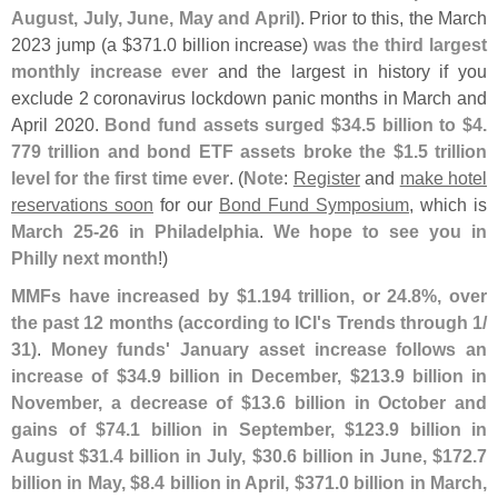
August, July, June, May and April)
. Prior to this, the March
2023 jump (
a $
371.
0 billion increase)
was the third largest
monthly increase ever
and the largest in history if you
exclude 2 coronavirus lockdown panic months in March and
April 2020.
Bond fund assets surged $
34.
5 billion to $
4.
779 trillion and bond ETF assets broke the $
1.
5 trillion
level for the first time ever
. (
Note
:
Register
and
make hotel
reservations soon
for our
Bond Fund Symposium
, which is
March 25-
26 in Philadelphia
.
We hope to see you in
Philly next month
!)
MMFs have increased by $
1.
194 trillion, or 24.
8%, over
the past 12 months (
according to ICI'
s Trends through 1/
31)
.
Money funds' January asset increase follows an
increase of $
34.
9 billion in December, $
213.
9 billion in
November, a decrease of $
13.
6 billion in October and
gains of $
74.
1 billion in September, $
123.
9 billion in
August $
31.
4 billion in July, $
30.
6 billion in June, $
172.
7
billion in May, $
8.
4 billion in April, $
371.
0 billion in March,