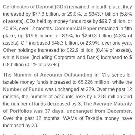
Certificates of Deposit (
CDs)
remained in fourth place; they
increased by $
77.
3 billion, or 29.
0%, to $
343.
7 billion (
5.
8%
of assets). CDs held by money funds rose by $
99.
7 billion, or
40.
9%, over 12 months.
Commercial Paper
remained in fifth
place, up $
19.
6 billion, or 8.
5%, to $
250.
3 billion (
4.
3% of
assets). CP increased $
48.
3 billion, or 23.
9%, over one year.
Other
holdings increased to $
22.
9 billion (
0.
4% of assets),
while
Notes
(
including Corporate and Bank) increased to $
6.
8 billion (
0.
1% of assets).
The
Number of Accounts Outstanding
in ICI'
s series for
taxable money funds increased to
65.
226 million
, while the
Number of Funds
was unchanged at 229. Over the past 12
months, the number of accounts rose by 6.
218 million and
the number of funds decreased by 3.
The Average Maturity
of Portfolios was 37 days, unchanged from December
.
Over the past 12 months, WAMs of Taxable money have
increased by 23.