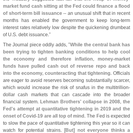
market fund cash sitting at the Fed could finance a flood
of short-
term bill issuance
-- an unusual shift that in recent
months has enabled the government to keep long-
term
interest rates relatively low despite the quickening drumbeat
of U.
S. debt issuance."
The Journal piece oddly adds, "
While the central bank has
been trying to tighten banking conditions to help cool
the economy and therefore inflation, money-
market
funds have pulled cash out of reverse repo and back
into the economy, counteracting that tightening
. Officials
are eager to avoid reserves becoming substantially scarcer,
which would increase the risk of snafus in the multitrillion-
dollar cash markets that can cascade into the broader
financial system.
Lehman Brothers' collapse in 2008, the
Fed'
s attempt at quantitative tightening in 2019 and the
onset of Covid-
19 are all top of mind
. The Fed is expected
to slow the pace of quantitative tightening this year so it can
watch for potential strains. [
But] not everyone thinks a