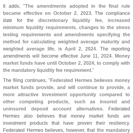
It adds, "
The amendments adopted in the final rule
became effective on October 2, 2023
. The compliance
date for the
discretionary liquidity fee, increased
minimum liquidity requirements, changes to the stress
testing requirements and amendments specifying the
method for calculating weighted average maturity and
weighted average life, is April 2, 2024
. The reporting
amendments will become effective June 11, 2024.
Money
market funds have until October 2, 2024, to comply with
the mandatory liquidity fee requirement
."
The filing continues, "
Federated Hermes believes money
market funds provide, and will continue to provide, a
more attractive investment opportunity compared to
other competing products, such as insured and
uninsured deposit account alternatives
. Federated
Hermes also believes that money market funds are
investment products that have proven their resiliency.
Federated Hermes believes, however, that
the mandatory