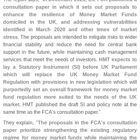
consultation paper in which it sets out proposals to
enhance the resilience of Money Market Funds
domiciled in the UK, and addressing vulnerabilities
identified in March 2020 and other times of market
stress
. The proposals are intended to mitigate risks to wider
financial stability and reduce the need for central bank
support in the future, while maintaining cash management
services that meet the needs of investors.
HMT expects to
lay a Statutory Instrument (
SI) before UK Parliament
which will replace the UK Money Market Fund
Regulation with provisions in new legislation which will
purportedly set an overall framework for money market
fund regulation more suited to the needs of the UK
market
. HMT published the draft SI and policy note at the
same time as the FCA'
s consultation paper."
They explain, "
The proposals in the FCA'
s consultation
paper prioritize strengthening the existing regulatory
regime for money market funds while maintaining the