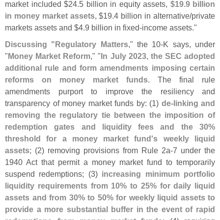
market included $
24.
5 billion in equity assets,
$
19.
9 billion
in money market assets
, $
19.
4 billion in alternative/
private
markets assets and $
4.
9 billion in fixed-
income assets."
Discussing "
Regulatory Matters
," the 10-
K says, under
"
Money Market Reform
," "
In July 2023, the SEC adopted
additional rule and form amendments imposing certain
reforms on money market funds
. The final rule
amendments purport to improve the resiliency and
transparency of money market funds by: (
1)
de-
linking and
removing the regulatory tie between the imposition of
redemption gates and liquidity fees and the 30%
threshold for a money market fund'
s weekly liquid
assets
; (
2) removing provisions from Rule 2a-
7 under the
1940 Act that permit a money market fund to temporarily
suspend redemptions; (
3)
increasing minimum portfolio
liquidity requirements from 10% to 25% for daily liquid
assets and from 30% to 50% for weekly liquid assets to
provide a more substantial buffer in the event of rapid