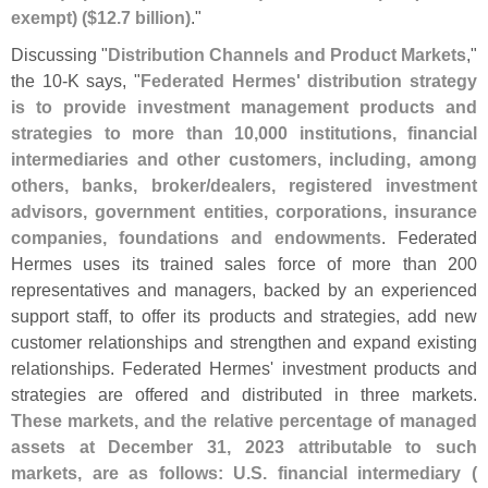
exempt) ($
12.
7 billion)
."
Discussing "
Distribution Channels and Product Markets
,"
the 10-
K says, "
Federated Hermes' distribution strategy
is to provide investment management products and
strategies to more than 10,
000 institutions, financial
intermediaries and other customers, including, among
others, banks, broker/
dealers, registered investment
advisors, government entities, corporations, insurance
companies, foundations and endowments
. Federated
Hermes uses its trained sales force of more than 200
representatives and managers, backed by an experienced
support staff, to offer its products and strategies, add new
customer relationships and strengthen and expand existing
relationships. Federated Hermes' investment products and
strategies are offered and distributed in three markets.
These markets, and the relative percentage of managed
assets at December 31, 2023 attributable to such
markets, are as follows: U.
S. financial intermediary (