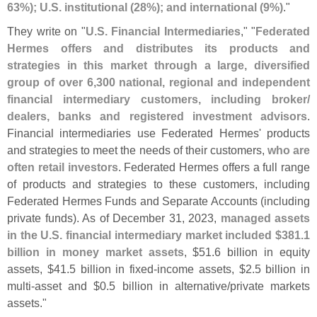
63%); U.
S. institutional (
28%); and international (
9%)
."
They write on "
U.
S. Financial Intermediaries
," "
Federated
Hermes offers and distributes its products and
strategies in this market through a large, diversified
group of over 6,
300 national, regional and independent
financial intermediary customers, including broker/
dealers, banks and registered investment advisors
.
Financial intermediaries use Federated Hermes' products
and strategies to meet the needs of their customers,
who are
often retail investors
. Federated Hermes offers a full range
of products and strategies to these customers, including
Federated Hermes Funds and Separate Accounts (
including
private funds). As of December 31, 2023,
managed assets
in the U.
S. financial intermediary market included $
381.
1
billion in money market assets
, $
51.
6 billion in equity
assets, $
41.
5 billion in fixed-
income assets, $
2.
5 billion in
multi-
asset and $
0.
5 billion in alternative/
private markets
assets."