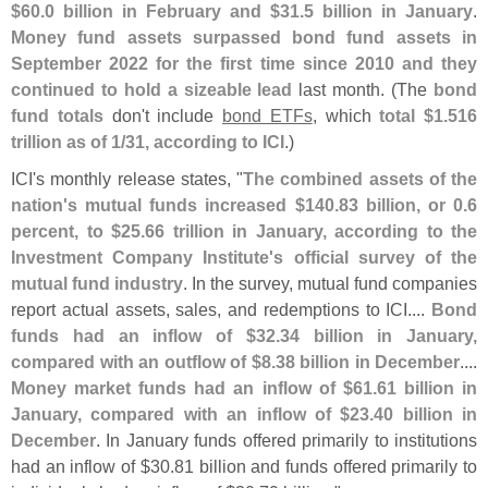
$
60.
0 billion in February and $
31.
5 billion in January
.
Money fund assets surpassed bond fund assets in
September 2022 for the first time since 2010 and they
continued to hold a sizeable lead
last month. (
The
bond
fund totals
don'
t include
bond ETFs
, which
total $
1.
516
trillion as of 1/
31, according to ICI
.)
ICI'
s monthly release states, "
The combined assets of the
nation'
s mutual funds increased $
140.
83 billion, or 0.
6
percent, to $
25.
66 trillion in January, according to the
Investment Company Institute'
s official survey of the
mutual fund industry
. In the survey, mutual fund companies
report actual assets, sales, and redemptions to ICI....
Bond
funds had an inflow of $
32.
34 billion in January,
compared with an outflow of $
8.
38 billion in December
....
Money market funds had an inflow of $
61.
61 billion in
January, compared with an inflow of $
23.
40 billion in
December
. In January funds offered primarily to institutions
had an inflow of $
30.
81 billion and funds offered primarily to