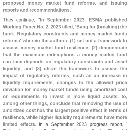
proposed money market fund reforms, and issuing
reports and recommendations
."
They continue, "
In September 2023, ESMA published
Working Paper No. 2, 2023 titled, '
Bang for (
breaking) the
buck: Regulatory constraints and money market funds
reforms' wherein the authors: (
1) set out a framework to
assess money market fund resilience; (
2) demonstrate
that the maximum redemptions a money market fund
can face depends on regulatory constraints and asset
liquidity; and (
3) utilize the framework to assess the
impact of regulatory reforms, such as an increase in
liquidity requirements, changes to the allowed price
deviation for money market funds using amortized cost
or requirements to invest in more liquid assets, to,
among other things, conclude that removing the use of
amortized cost has the largest positive effect in terms of
resilience, while higher liquidity requirements have more
limited effects
. In a September 2023 progress report, '