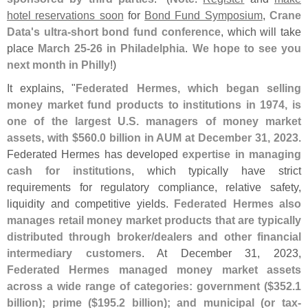
hotel reservations soon
for
Bond Fund Symposium
,
Crane
Data'
s ultra-
short bond fund conference
, which will take
place
March 25-
26 in Philadelphia
.
We hope to see you
next month in Philly
!)
It explains, "
Federated Hermes, which began selling
money market fund products to institutions in 1974, is
one of the largest U.
S. managers of money market
assets, with $
560.
0 billion in AUM at December 31, 2023
.
Federated Hermes has developed
expertise in managing
cash for institutions
, which typically have strict
requirements for regulatory compliance, relative safety,
liquidity and competitive yields.
Federated Hermes also
manages retail money market products that are typically
distributed through broker/
dealers and other financial
intermediary customers
. At December 31, 2023,
Federated Hermes managed money market assets
across a wide range of categories: government ($
352.
1
billion); prime ($
195.
2 billion); and municipal (
or tax-