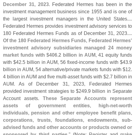
December 31, 2023
. Federated Hermes has been in the
investment management business since 1955 and is one of
the largest investment managers in the United States....
Federated Hermes provides investment advisory services to
180 Federated Hermes Funds as of December 31, 2023....
Of the 180 Federated Hermes Funds, Federated Hermes'
investment advisory subsidiaries managed 24 money
market funds with $
406.
2 billion in AUM
, 41 equity funds
with $
42.
5 billion in AUM, 56 fixed-
income funds with $
43.
9
billion in AUM, 54 alternative/
private markets funds with $
12.
4 billion in AUM and five multi-
asset funds with $
2.
7 billion in
AUM. As of December 31, 2023, Federated Hermes
provided investment strategies to $
249.
9 billion in Separate
Account assets.
These Separate Accounts represent
assets of government entities, high-
net-
worth
individuals, pension and other employee benefit plans,
corporations, trusts, foundations, endowments, sub-
advised funds and other accounts or products owned or
sponsored by third parties
." (
Note
:
Register
and
make