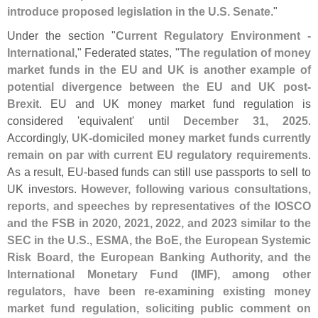
introduce proposed legislation in the U.
S. Senate
."
Under the section "
Current Regulatory Environment -
International
," Federated states, "
The regulation of money
market funds in the EU and UK is another example of
potential divergence between the EU and UK post-
Brexit
. EU and UK money market fund regulation is
considered '
equivalent' until
December 31, 2025
.
Accordingly,
UK-
domiciled money market funds currently
remain on par with current EU regulatory requirements
.
As a result, EU-
based funds can still use passports to sell to
UK investors.
However, following various consultations,
reports, and speeches by representatives of the IOSCO
and the FSB in 2020, 2021, 2022, and 2023 similar to the
SEC in the U.
S., ESMA, the BoE, the European Systemic
Risk Board, the European Banking Authority, and the
International Monetary Fund (
IMF), among other
regulators, have been re-
examining existing money
market fund regulation, soliciting public comment on