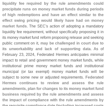
liquidity fee required by the rule amendments could
precipitate runs on money market funds during periods
of high redemptions and have an effect similar to the
effect swing pricing would likely have had on money
market funds
. The SEC'
s action of adopting a mandatory
liquidity fee requirement, without specifically proposing it in
its money market fund reform proposing release and seeking
public comment on it,
may be challenged in court due to
its unworkability and lack of supporting data
. As of
February 23, 2024, Federated Hermes anticipates minimal
impact to retail and government money market funds, while
institutional prime money market funds and institutional
municipal (
or tax exempt) money market funds will be
subject to some new or adjusted requirements.
Federated
Hermes continues to review and assess the rule
amendments, plan for changes to its money market fund
business required by the rule amendments and assess
the impact of compliance with the rule amendments by
the requisite compliance date (
including increased costs