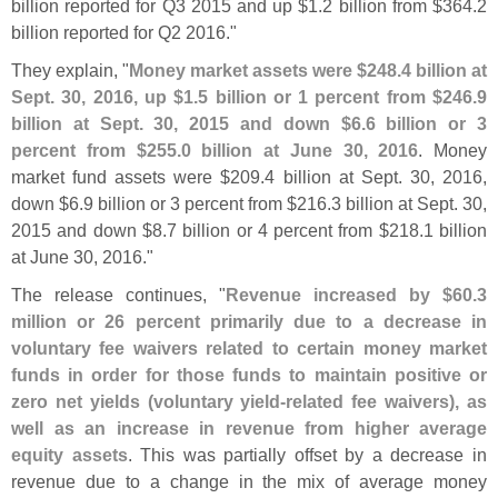
billion reported for Q3 2015 and up $
1.
2 billion from $
364.
2
billion reported for Q2 2016."
They explain, "
Money market assets were $
248.
4 billion at
Sept. 30, 2016, up $
1.
5 billion or 1 percent from $
246.
9
billion at Sept. 30, 2015 and down $
6.
6 billion or 3
percent from $
255.
0 billion at June 30, 2016
. Money
market fund assets were $
209.
4 billion at Sept. 30, 2016,
down $
6.
9 billion or 3 percent from $
216.
3 billion at Sept. 30,
2015 and down $
8.
7 billion or 4 percent from $
218.
1 billion
at June 30, 2016."
The release continues, "
Revenue increased by $
60.
3
million or 26 percent primarily due to a decrease in
voluntary fee waivers related to certain money market
funds in order for those funds to maintain positive or
zero net yields (
voluntary yield-
related fee waivers), as
well as an increase in revenue from higher average
equity assets
. This was partially offset by a decrease in
revenue due to a change in the mix of average money