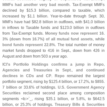
MMFs had another very bad month
. Tax-
Exempt MMFs
declined by $
15.
3 billion, compared to taxable, which
increased by $
1.
1 billion. Year-
to-
date through Sept. 30,
MMFs have had $
82.
8 billion in outflows, with $
41.
0 billion
in inflows to Taxable funds and $
123.
0 billion in outflows
from Tax-
Exempt funds.
Money funds now represent 16.
3% (
down from 16.
7%) of all mutual fund assets, while
bond funds represent 22.
8%
. The total number of money
market funds dropped to 416 in Sept., down from 426 in
August and down from 503 a year ago.
ICI'
s Portfolio Holdings confirms a jump in Repo,
Agencies and Treasuries in Sept., and continued
declines in CDs and CP
.
Repo
remained the largest
portfolio segment, rising by $
125.
4 billion, or 17.
2%, to
$
855.
7 billion
or 33.
6% of holdings.
U.
S. Government Agency
Securities
reclaimed second place among composition
segments <
b:>`
_, rising $
35.
1 billion, or 5.
8%, to $
642.
5
billion, or 25.
3% of holdings.
Treasury Bills & Securities