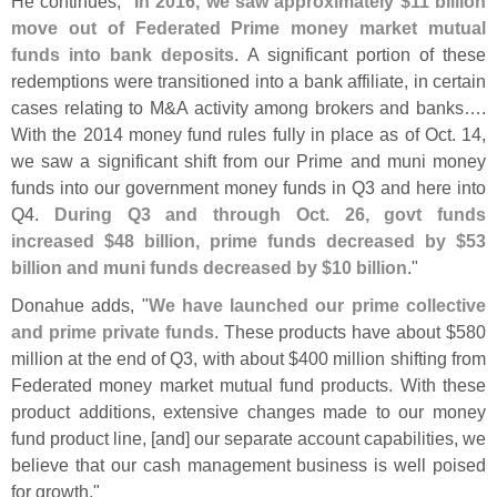
He continues, "
In 2016, we saw approximately $
11 billion
move out of Federated Prime money market mutual
funds into bank deposits
. A significant portion of these
redemptions were transitioned into a bank affiliate, in certain
cases relating to M&
A activity among brokers and banks….
With the 2014 money fund rules fully in place as of Oct. 14,
we saw a significant shift from our Prime and muni money
funds into our government money funds in Q3 and here into
Q4.
During Q3 and through Oct. 26, govt funds
increased $
48 billion, prime funds decreased by $
53
billion and muni funds decreased by $
10 billion
."
Donahue adds, "
We have launched our prime collective
and prime private funds
. These products have about $
580
million at the end of Q3, with about $
400 million shifting from
Federated money market mutual fund products. With these
product additions, extensive changes made to our money
fund product line, [
and] our separate account capabilities, we
believe that our cash management business is well poised
for growth."