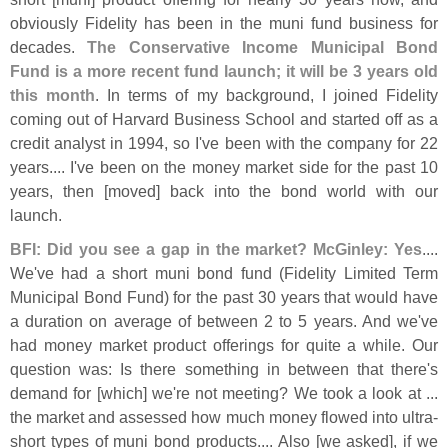
obviously Fidelity has been in the muni fund business for
decades.
The Conservative Income Municipal Bond
Fund is a more recent fund launch; it will be 3 years old
this month
. In terms of my background, I joined Fidelity
coming out of Harvard Business School and started off as a
credit analyst in 1994, so I'
ve been with the company for 22
years.... I'
ve been on the money market side for the past 10
years, then [
moved] back into the bond world with our
launch.
BFI: Did you see a gap in the market? McGinley: Yes
....
We'
ve had a short muni bond fund (
Fidelity Limited Term
Municipal Bond Fund) for the past 30 years that would have
a duration on average of between 2 to 5 years. And we'
ve
had money market product offerings for quite a while. Our
question was: Is there something in between that there'
s
demand for [
which] we'
re not meeting? We took a look at ...
the market and assessed how much money flowed into ultra-
short types of muni bond products.... Also [
we asked], if we