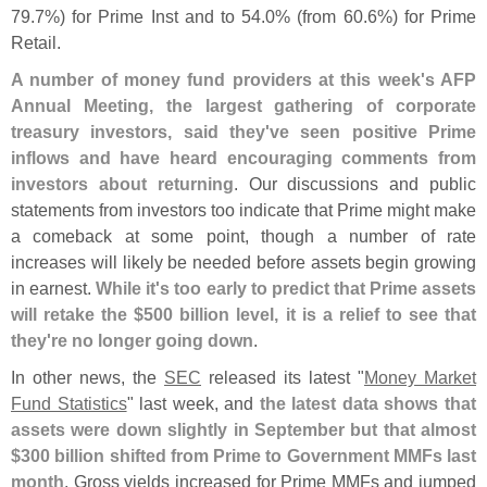
79.
7%) for Prime Inst and to 54.
0% (
from 60.
6%) for Prime
Retail.
A number of money fund providers at this week'
s AFP
Annual Meeting, the largest gathering of corporate
treasury investors, said they'
ve seen positive Prime
inflows and have heard encouraging comments from
investors about returning
. Our discussions and public
statements from investors too indicate that Prime might make
a comeback at some point, though a number of rate
increases will likely be needed before assets begin growing
in earnest.
While it'
s too early to predict that Prime assets
will retake the $
500 billion level, it is a relief to see that
they'
re no longer going down
.
In other news, the
SEC
released its latest "
Money Market
Fund Statistics
" last week, and
the latest data shows that
assets were down slightly in September but that almost
$
300 billion shifted from Prime to Government MMFs last
month
. Gross yields increased for Prime MMFs and jumped