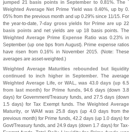
jumped 21 basis points in September to 0.
81%. The `
Weighted Average Net Prime Yield was 0.
40%
, up by 0.
05% from the previous month and up 0.
29% since 11/
15. For
the year-
to-
date,
7-
day gross yields for Prime are up 22
basis points
and net yields are up 18 basis points. The
Weighted Average Prime Expense Ratio
was 0.
23% in
September (
up one bps from August). Prime expense ratios
have risen from 0.
16% in November 2015. (
Note: These
averages are asset-
weighted.)
Weighted Average Maturities rebounded but liquidity
continued to inch higher in September
. The average
Weighted Average Life, or WAL, was 43.
0 days (
up 6.
5
from last month) for Prime funds
, 94.
6 days (
down 3.
8
days) for Government/
Treasury funds, and 27.
5 days (
down
1.
5 days) for Tax Exempt funds. The
Weighted Average
Maturity
, or WAM was 25.
8 days (
up 4.
0 days from the
previous month) for Prime funds, 42.
2 days (
up 1.
0 days) for
Govt/
Treasury funds, and 24.
9 days (
down 1.
7 days) for Tax-