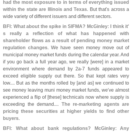
had the most exposure to in terms of everything issued
within the state are Illinois and Texas
. But that'
s across a
wide variety of different issuers and different sectors.
BFI: What about the spike in SIFMA? McGinley: I think it'
s really a reflection of what has happened with
shareholder flows as a result of pending money market
regulation changes
. We have seen money move out of
municipal money market funds during the calendar year. And
if you go back a full year ago, we really [
were] in a market
environment where demand by 2a-
7 funds appeared to
exceed eligible supply out there. So that kept rates very
low.... But as the months rolled by [
and as] we continued to
see money leaving muni money market funds, we'
ve almost
experienced a flip of [
these] technicals now where supply is
exceeding the demand....
The re-
marketing agents are
pricing these securities at higher yields to find other
buyers
.
BFI: What about bank regulations? McGinley: Any