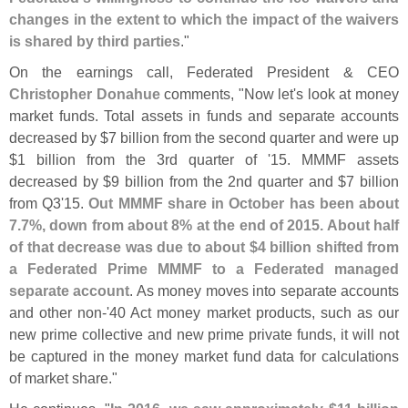
changes in the extent to which the impact of the waivers
is shared by third parties
."
On the earnings call, Federated President & CEO
Christopher Donahue
comments, "
Now let'
s look at money
market funds. Total assets in funds and separate accounts
decreased by $
7 billion from the second quarter and were up
$
1 billion from the 3rd quarter of '
15. MMMF assets
decreased by $
9 billion from the 2nd quarter and $
7 billion
from Q3'
15.
Out MMMF share in October has been about
7.
7%, down from about 8% at the end of 2015. About half
of that decrease was due to about $
4 billion shifted from
a Federated Prime MMMF to a Federated managed
separate account
. As money moves into separate accounts
and other non-'
40 Act money market products, such as our
new prime collective and new prime private funds, it will not
be captured in the money market fund data for calculations
of market share."