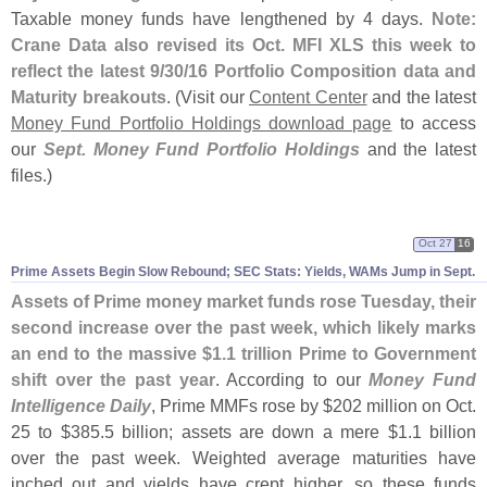
Taxable money funds have lengthened by 4 days.
Note:
Crane Data also revised its Oct. MFI XLS this week to
reflect the latest 9/
30/
16 Portfolio Composition data and
Maturity breakouts
. (
Visit our
Content Center
and the latest
Money Fund Portfolio Holdings download page
to access
our
Sept. Money Fund Portfolio Holdings
and the latest
files.)
Oct 27
16
Prime Assets Begin Slow Rebound; SEC Stats: Yields, WAMs Jump in Sept.
Assets of Prime money market funds rose Tuesday, their
second increase over the past week, which likely marks
an end to the massive $
1.
1 trillion Prime to Government
shift over the past year
. According to our
Money Fund
Intelligence Daily
, Prime MMFs rose by $
202 million on Oct.
25 to $
385.
5 billion; assets are down a mere $
1.
1 billion
over the past week. Weighted average maturities have
inched out and yields have crept higher, so these funds