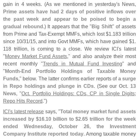
gain in 4 weeks. (
As we mentioned in yesterday'
s News,
Prime assets have had 2 days of positive inflows over
the past week and appear to be poised to begin a
gradual rebound
.) It appears that the "
Big Shift
" of assets
from Prime and Tax-
Exempt MMFs, which lost $
1.
183 trillion
since 10/
31/
15, and into Govt MMFs, which have gained $
1.
118 trillion, is coming to a close. We review ICI'
s latest
"
Money Market Fund Assets
," and also analyze their most
recent monthly "
Trends in Mutual Fund Investing
" and
"
Month-
End Portfolio Holdings of Taxable Money
Funds
," below. The latter confirms earlier reports of
a surge
in Repo holdings and plunge in CDs
. (
See our
Oct. 13
News
, "
Oct. Portfolio Holdings: CDs, CP in Single Digits;
Repo Hits Record
.")
ICI'
s latest release
says, "
Total money market fund assets
increased by $
16.
10 billion to $
2.
65 trillion for the week
ended Wednesday, October 26, the Investment
Company Institute reported today
. Among taxable money