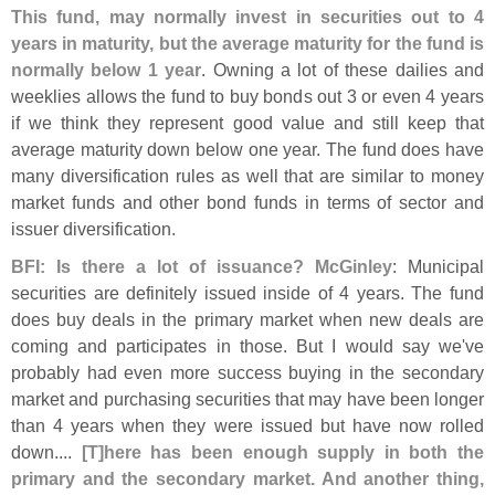
This fund, may normally invest in securities out to 4
years in maturity, but the average maturity for the fund is
normally below 1 year
. Owning a lot of these dailies and
weeklies allows the fund to buy bonds out 3 or even 4 years
if we think they represent good value and still keep that
average maturity down below one year. The fund does have
many diversification rules as well that are similar to money
market funds and other bond funds in terms of sector and
issuer diversification.
BFI: Is there a lot of issuance? McGinley
: Municipal
securities are definitely issued inside of 4 years. The fund
does buy deals in the primary market when new deals are
coming and participates in those. But I would say we'
ve
probably had even more success buying in the secondary
market and purchasing securities that may have been longer
than 4 years when they were issued but have now rolled
down....
[
T]
here has been enough supply in both the
primary and the secondary market. And another thing,