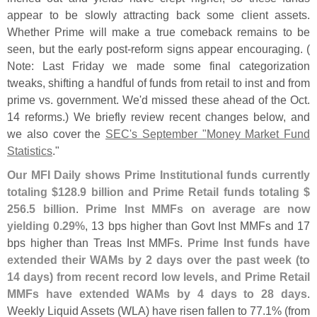
appear to be slowly attracting back some client assets.
Whether Prime will make a true comeback remains to be
seen, but the early post-
reform signs appear encouraging. (
Note: Last Friday we made some final categorization
tweaks, shifting a handful of funds from retail to inst and from
prime vs. government. We'
d missed these ahead of the Oct.
14 reforms.) We briefly review recent changes below, and
we also cover the
SEC'
s September "
Money Market Fund
Statistics
."
Our MFI Daily shows Prime Institutional funds currently
totaling $
128.
9 billion and Prime Retail funds totaling $
256.
5 billion
.
Prime Inst MMFs on average are now
yielding 0.
29%
, 13 bps higher than Govt Inst MMFs and 17
bps higher than Treas Inst MMFs.
Prime Inst funds have
extended their WAMs by 2 days over the past week (
to
14 days) from recent record low levels, and Prime Retail
MMFs have extended WAMs by 4 days to 28 days
.
Weekly Liquid Assets (
WLA) have risen fallen to 77.
1% (
from