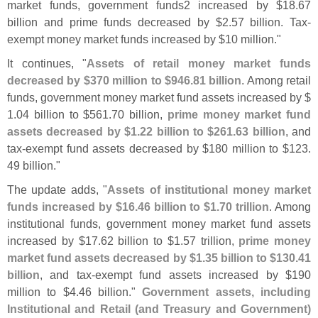
market funds, government funds2 increased by $
18.
67
billion and prime funds decreased by $
2.
57 billion. Tax-
exempt money market funds increased by $
10 million."
It continues, "
Assets of retail money market funds
decreased by $
370 million to $
946.
81 billion
. Among retail
funds, government money market fund assets increased by $
1.
04 billion to $
561.
70 billion,
prime money market fund
assets decreased by $
1.
22 billion to $
261.
63 billion
, and
tax-
exempt fund assets decreased by $
180 million to $
123.
49 billion."
The update adds, "
Assets of institutional money market
funds increased by $
16.
46 billion to $
1.
70 trillion
. Among
institutional funds, government money market fund assets
increased by $
17.
62 billion to $
1.
57 trillion,
prime money
market fund assets decreased by $
1.
35 billion to $
130.
41
billion
, and tax-
exempt fund assets increased by $
190
million to $
4.
46 billion."
Government assets, including
Institutional and Retail (
and Treasury and Government)