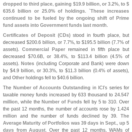
dropped to third place, gaining $
19.
9 billion, or 3.
2%, to $
635.
6 billion or 25.
0% of holdings. `
These increases
continued to be fueled by the ongoing shift of Prime
fund assets into Government funds last month
.
Certificates of Deposit (
CDs)
stood in fourth place, but
decreased $
200.
6 billion, or 7.
7%, to $
195.
5 billion (
7.
7% of
assets).
Commercial Paper
remained in fifth place but
decreased $
70.
6B, or 38.
4%, to $
113.
4 billion (
4.
5% of
assets).
Notes
(
including Corporate and Bank) were down
by $
4.
9 billion, or 30.
3%, to $
11.
3 billion (
0.
4% of assets),
and
Other
holdings fell to $
40.
6 billion.
The
Number of Accounts Outstanding
in ICI'
s series for
taxable money funds increased by 633 thousand to
24.
547
million
, while the
Number of Funds
fell by 5 to 310. Over
the past 12 months, the number of accounts rose by 1.
424
million and the number of funds declined by 39.
The
Average Maturity of Portfolios was 39 days in Sept., up 5
days from August
. Over the past 12 months, WAMs of