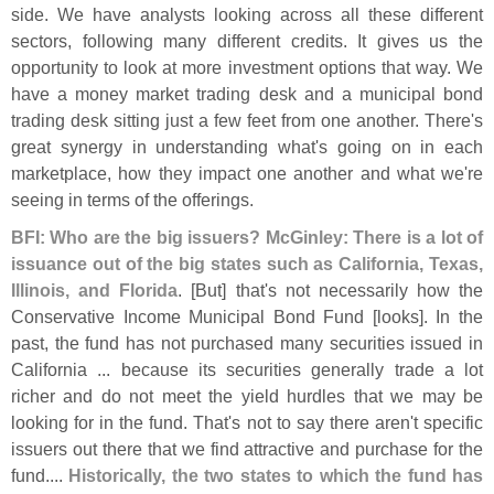
side. We have analysts looking across all these different
sectors, following many different credits. It gives us the
opportunity to look at more investment options that way. We
have a money market trading desk and a municipal bond
trading desk sitting just a few feet from one another. There'
s
great synergy in understanding what'
s going on in each
marketplace, how they impact one another and what we'
re
seeing in terms of the offerings.
BFI: Who are the big issuers? McGinley: There is a lot of
issuance out of the big states such as California, Texas,
Illinois, and Florida
. [
But] that'
s not necessarily how the
Conservative Income Municipal Bond Fund [
looks]. In the
past, the fund has not purchased many securities issued in
California ... because its securities generally trade a lot
richer and do not meet the yield hurdles that we may be
looking for in the fund. That'
s not to say there aren'
t specific
issuers out there that we find attractive and purchase for the
fund....
Historically, the two states to which the fund has