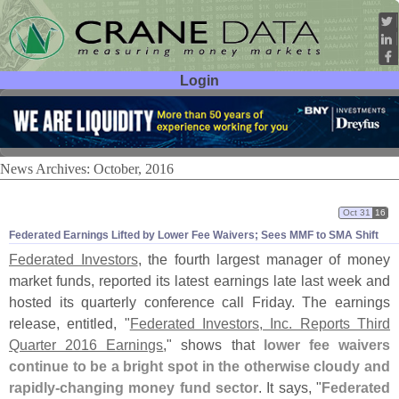
Login
User ID:
Password:
News Archives: October, 2016
Oct 31
16
Federated Earnings Lifted by Lower Fee Waivers; Sees MMF to SMA Shift
Federated Investors
, the fourth largest manager of money
market funds, reported its latest earnings late last week and
hosted its quarterly conference call Friday. The earnings
release, entitled, "
Federated Investors, Inc. Reports Third
Quarter 2016 Earnings
," shows that
lower fee waivers
continue to be a bright spot in the otherwise cloudy and
rapidly-
changing money fund sector
. It says, "
Federated