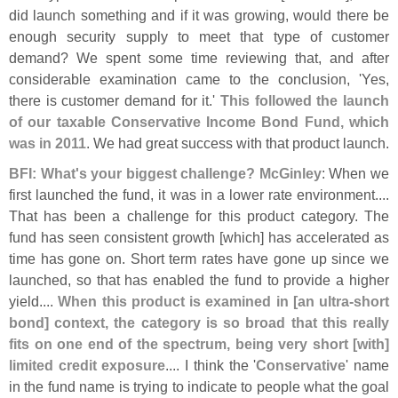
did launch something and if it was growing, would there be
enough security supply to meet that type of customer
demand? We spent some time reviewing that, and after
considerable examination came to the conclusion, '
Yes,
there is customer demand for it.'
This followed the launch
of our taxable Conservative Income Bond Fund, which
was in 2011
. We had great success with that product launch.
BFI: What'
s your biggest challenge? McGinley
: When we
first launched the fund, it was in a lower rate environment....
That has been a challenge for this product category. The
fund has seen consistent growth [
which] has accelerated as
time has gone on. Short term rates have gone up since we
launched, so that has enabled the fund to provide a higher
yield....
When this product is examined in [
an ultra-
short
bond] context, the category is so broad that this really
fits on one end of the spectrum, being very short [
with]
limited credit exposure
.... I think the '
Conservative
' name
in the fund name is trying to indicate to people what the goal