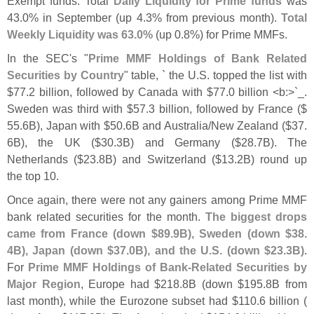
Exempt funds. Total
Daily Liquidity for Prime funds
was
43.
0% in September (
up 4.
3% from previous month).
Total
Weekly Liquidity was 63.
0%
(
up 0.
8%) for Prime MMFs.
In the SEC'
s "
Prime MMF Holdings of Bank Related
Securities by Country
" table, ` the U.
S. topped the list with
$
77.
2 billion, followed by Canada with $
77.
0 billion <
b:>`
_.
Sweden was third with $
57.
3 billion, followed by France ($
55.
6B), Japan with $
50.
6B and Australia/
New Zealand ($
37.
6B), the UK ($
30.
3B) and Germany ($
28.
7B). The
Netherlands ($
23.
8B) and Switzerland ($
13.
2B) round up
the top 10.
Once again, there were not any gainers among Prime MMF
bank related securities for the month.
The biggest drops
came from France (
down $
89.
9B), Sweden (
down $
38.
4B), Japan (
down $
37.
0B), and the U.
S. (
down $
23.
3B)
.
For
Prime MMF Holdings of Bank-
Related Securities by
Major Region
, Europe had $
218.
8B (
down $
195.
8B from
last month), while the Eurozone subset had $
110.
6 billion (