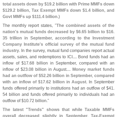
total assets down by $
19.
2 billion with Prime MMFs down
$
129.
2 billion, Tax Exempt MMFs down $
1.
4 billion, and
Govt MMFs up $
111.
4 billion
.)
The monthly report states, "
The combined assets of the
nation'
s mutual funds decreased by $
6.
65 billion to $
16.
35 trillion in September, according to the Investment
Company Institute'
s official survey of the mutual fund
industry
. In the survey, mutual fund companies report actual
assets, sales, and redemptions to ICI.... Bond funds had an
inflow of $
17.
68 billion in September, compared with an
inflow of $
23.
08 billion in August....
Money market funds
had an outflow of $
52.
26 billion in September, compared
with an inflow of $
17.
62 billion in August
. In September
funds offered primarily to institutions had an outflow of $
41.
54 billion and funds offered primarily to individuals had an
outflow of $
10.
72 billion."
The latest "
Trends" shows that while Taxable MMFs
overall decreased slightly in September, Tax-
Exempt