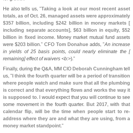
He also tells us, "
Taking a look at our most recent asset
totals, as of Oct. 26, managed assets were approximately
$
357 billion, including $
242 billion in money markets [
including separate accounts], $
63 billion in equity, $
52
billion in fixed income
. Money market mutual fund assets
were $
203 billion." CFO
Tom Donahue
adds, "
An increase
in yields of 25 basis points, could nearly eliminate the [
remaining] effect of waivers <
b:>
)."
Finally, during the Q&
A, MM CIO
Deborah Cunningham
tell
us, "
I think the fourth quarter will be a period of transition
where people watch and make sure that all the plumbing
is correct and that everything flows and works the way it
is supposed to
. I would expect that you will continue to see
some movement in the fourth quarter.
But 2017, with that
calendar flip, will be the time when people start to re-
address where they are and what they are using, from a
money market standpoint
."