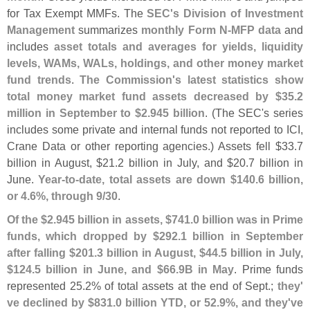
for Tax Exempt MMFs. The
SEC'
s Division of Investment
Management
summarizes
monthly Form N-
MFP data
and
includes
asset totals and averages for yields, liquidity
levels, WAMs, WALs, holdings, and other money market
fund trends
.
The Commission'
s latest statistics show
total money market fund assets decreased by $
35.
2
million in September to $
2.
945 billion
. (
The SEC'
s series
includes some private and internal funds not reported to ICI,
Crane Data or other reporting agencies.) Assets fell $
33.
7
billion in August, $
21.
2 billion in July, and $
20.
7 billion in
June.
Year-
to-
date, total assets are down $
140.
6 billion,
or 4.
6%, through 9/
30
.
Of the $
2.
945 billion in assets, $
741.
0 billion was in Prime
funds, which dropped by $
292.
1 billion in September
after falling $
201.
3 billion in August, $
44.
5 billion in July,
$
124.
5 billion in June, and $
66.
9B in May
. Prime funds
represented 25.
2% of total assets at the end of Sept.;
they'
ve declined by $
831.
0 billion YTD, or 52.
9%, and they'
ve