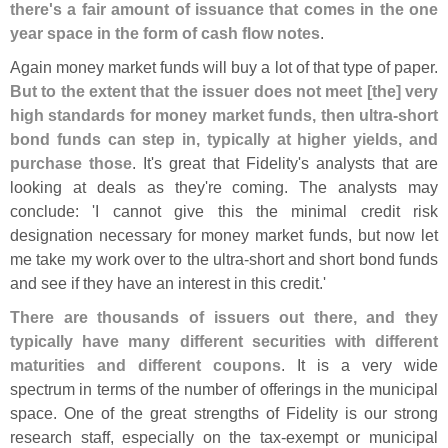
there'
s a fair amount of issuance that comes in the one
year space in the form of cash flow notes
.
Again money market funds will buy a lot of that type of paper.
But to the extent that the issuer does not meet [
the] very
high standards for money market funds, then ultra-
short
bond funds can step in, typically at higher yields, and
purchase those
. It'
s great that Fidelity'
s analysts that are
looking at deals as they'
re coming. The analysts may
conclude: '
I cannot give this the minimal credit risk
designation necessary for money market funds, but now let
me take my work over to the ultra-
short and short bond funds
and see if they have an interest in this credit.'
There are thousands of issuers out there, and they
typically have many different securities with different
maturities and different coupons
. It is a very wide
spectrum in terms of the number of offerings in the municipal
space. One of the great strengths of Fidelity is our strong
research staff, especially on the tax-
exempt or municipal