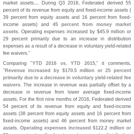
market assets.... During Q3 2016, Federated derived 55
percent of its revenue from equity and fixed-
income assets (
39 percent from equity assets and 16 percent from fixed-
income assets) and
45 percent from money market
assets
. Operating expenses increased by $
45.
9 million or
29 percent primarily due to an increase in distribution
expenses as a result of a decrease in voluntary yield-
related
fee waivers."
Comparing "
YTD 2016 vs. YTD 2015
," it comments,
"
Revenue increased by $
170.
5 million or 25 percent
primarily due to a decrease in voluntary yield-
related fee
waivers
. The increase in revenue was partially offset by a
decrease in revenue from lower average fixed-
income
assets. For the first nine months of 2016, Federated derived
54 percent of its revenue from equity and fixed-
income
assets (
38 percent from equity assets and 16 percent from
fixed-
income assets) and 46 percent from money market
assets.
Operating expenses increased $
122.
2 million or