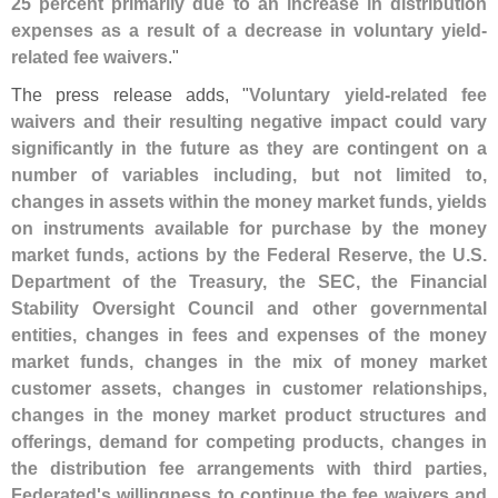
25 percent primarily due to an increase in distribution
expenses as a result of a decrease in voluntary yield-
related fee waivers
."
The press release adds, "
Voluntary yield-
related fee
waivers and their resulting negative impact could vary
significantly in the future as they are contingent on a
number of variables including, but not limited to,
changes in assets within the money market funds, yields
on instruments available for purchase by the money
market funds, actions by the Federal Reserve, the U.
S.
Department of the Treasury, the SEC, the Financial
Stability Oversight Council and other governmental
entities, changes in fees and expenses of the money
market funds, changes in the mix of money market
customer assets, changes in customer relationships,
changes in the money market product structures and
offerings, demand for competing products, changes in
the distribution fee arrangements with third parties,
Federated'
s willingness to continue the fee waivers and