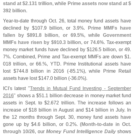
stand at $
2.
131 trillion
, while
Prime assets now stand at $
392 billion
.
Year-
to-
date through Oct. 26, total money fund assets have
declined by $
107.
9 billion, or 3.
9%.
Prime MMFs have
fallen by $
891.
8 billion, or 69.
5%, while Government
MMFs have risen by $
910.
3 billion, or 74.
6%
. Tax-
exempt
money market funds have declined by $
126.
5 billion, or 49.
7%. Combined, Prime and Tax-
exempt MMFs are down $
1.
018 trillion, or 66.%, YTD. Prime Institutional assets have
lost $
744.
8 billion in 2016 (-
85.
1%), while Prime Retail
assets have lost $
147.
0 billion (-
36.
0%).
ICI'
s latest "
Trends in Mutual Fund Investing - September
2016
" shows a $
51.
1 billion decrease in money market fund
assets in Sept. to $
2.
672 trillion. The increase follows an
increase of $
18 billion in August and $
14 billion in July. In
the 12 months through Sept. 30, money fund assets have
gone up by $
4.
6 billion, or 0.
2%. (
Month-
to-
date in Oct.
through 10/
26
, our
Money Fund Intelligence Daily
shows