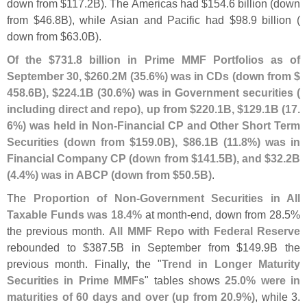
down from $
117.
2B). The Americas had $
154.
6 billion (
down
from $
46.
8B), while Asian and Pacific had $
98.
9 billion (
down from $
63.
0B).
Of the $
731.
8 billion in Prime MMF Portfolios as of
September 30, $
260.
2M (
35.
6%) was in CDs (
down from $
458.
6B), $
224.
1B (
30.
6%) was in Government securities (
including direct and repo), up from $
220.
1B, $
129.
1B (
17.
6%) was held in Non-
Financial CP and Other Short Term
Securities (
down from $
159.
0B), $
86.
1B (
11.
8%) was in
Financial Company CP (
down from $
141.
5B), and $
32.
2B
(
4.
4%) was in ABCP (
down from $
50.
5B)
.
The
Proportion of Non-
Government Securities in All
Taxable Funds was 18.
4%
at month-
end, down from 28.
5%
the previous month.
All MMF Repo with Federal Reserve
rebounded to $
387.
5B in September from $
149.
9B the
previous month. Finally, the "
Trend in Longer Maturity
Securities in Prime MMFs
" tables shows
25.
0% were in
maturities of 60 days and over (
up from 20.
9%)
, while 3.