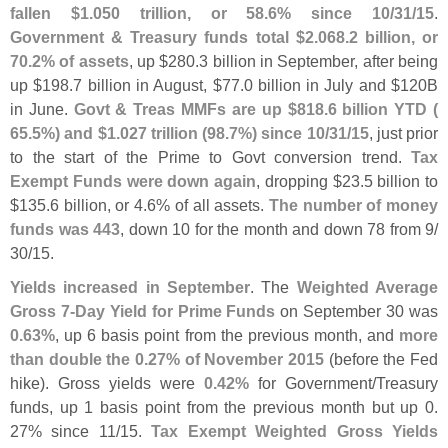
fallen $
1.
050 trillion, or 58.
6% since 10/
31/
15
.
Government & Treasury funds total $
2.
068.
2 billion, or
70.
2% of assets
, up $
280.
3 billion in September, after being
up $
198.
7 billion in August, $
77.
0 billion in July and $
120B
in June.
Govt & Treas MMFs are up $
818.
6 billion YTD (
65.
5%) and $
1.
027 trillion (
98.
7%) since 10/
31/
15
, just prior
to the start of the Prime to Govt conversion trend.
Tax
Exempt Funds were down again
, dropping $
23.
5 billion to
$
135.
6 billion, or 4.
6% of all assets.
The number of money
funds was 443
, down 10 for the month and down 78 from 9/
30/
15.
Yields increased in September
. The
Weighted Average
Gross 7-
Day Yield for Prime Funds
on September 30 was
0.
63%
, up 6 basis point from the previous month, and
more
than double the 0.
27% of November 2015
(
before the Fed
hike). Gross yields were
0.
42%
for Government/
Treasury
funds, up 1 basis point from the previous month but up 0.
27% since 11/
15.
Tax Exempt Weighted Gross Yields