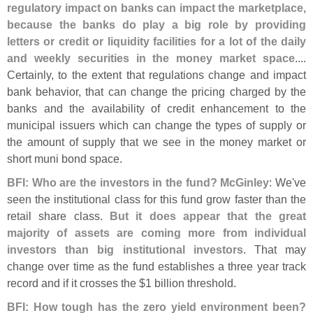
regulatory impact on banks can impact the marketplace,
because the banks do play a big role by providing
letters or credit or liquidity facilities for a lot of the daily
and weekly securities in the money market space
....
Certainly, to the extent that regulations change and impact
bank behavior, that can change the pricing charged by the
banks and the availability of credit enhancement to the
municipal issuers which can change the types of supply or
the amount of supply that we see in the money market or
short muni bond space.
BFI: Who are the investors in the fund? McGinley
: We'
ve
seen the institutional class for this fund grow faster than the
retail share class.
But it does appear that the great
majority of assets are coming more from individual
investors than big institutional investors
. That may
change over time as the fund establishes a three year track
record and if it crosses the $
1 billion threshold.
BFI: How tough has the zero yield environment been?