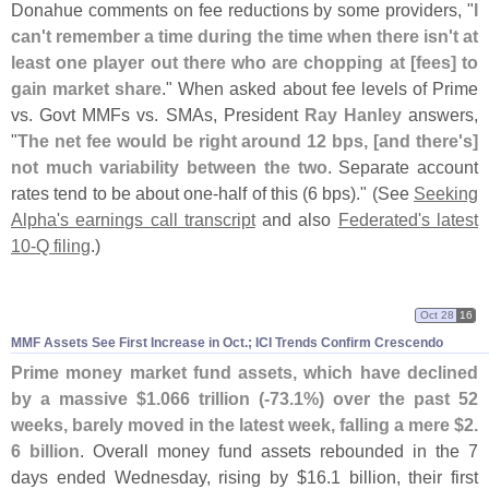
Donahue comments on fee reductions by some providers, "
I
can'
t remember a time during the time when there isn'
t at
least one player out there who are chopping at [
fees] to
gain market share
." When asked about fee levels of Prime
vs. Govt MMFs vs. SMAs, President
Ray Hanley
answers,
"
The net fee would be right around 12 bps, [
and there'
s]
not much variability between the two
. Separate account
rates tend to be about one-
half of this (
6 bps)." (
See
Seeking
Alpha'
s earnings call transcript
and also
Federated'
s latest
10-
Q filing
.)
Oct 28
16
MMF Assets See First Increase in Oct.; ICI Trends Confirm Crescendo
Prime money market fund assets, which have declined
by a massive $
1.
066 trillion (-
73.
1%) over the past 52
weeks, barely moved in the latest week, falling a mere $
2.
6 billion
. Overall money fund assets rebounded in the 7
days ended Wednesday, rising by $
16.
1 billion, their first