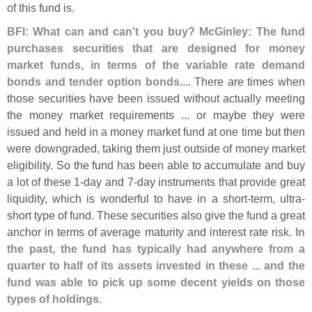
of this fund is.
BFI: What can and can'
t you buy? McGinley: The fund
purchases securities that are designed for money
market funds, in terms of the variable rate demand
bonds and tender option bonds
.... There are times when
those securities have been issued without actually meeting
the money market requirements ... or maybe they were
issued and held in a money market fund at one time but then
were downgraded, taking them just outside of money market
eligibility. So the fund has been able to accumulate and buy
a lot of these 1-
day and 7-
day instruments that provide great
liquidity, which is wonderful to have in a short-
term, ultra-
short type of fund. These securities also give the fund a great
anchor in terms of average maturity and interest rate risk.
In
the past, the fund has typically had anywhere from a
quarter to half of its assets invested in these ... and the
fund was able to pick up some decent yields on those
types of holdings
.