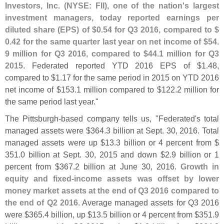
Investors, Inc. (
NYSE: FII), one of the nation'
s largest
investment managers, today reported earnings per
diluted share (
EPS) of $
0.
54 for Q3 2016, compared to $
0.
42 for the same quarter last year on net income of $
54.
9 million for Q3 2016, compared to $
44.
1 million for Q3
2015
. Federated reported YTD 2016 EPS of $
1.
48,
compared to $
1.
17 for the same period in 2015 on YTD 2016
net income of $
153.
1 million compared to $
122.
2 million for
the same period last year."
The Pittsburgh-
based company tells us, "
Federated'
s total
managed assets were $
364.
3 billion at Sept. 30, 2016. Total
managed assets were up $
13.
3 billion or 4 percent from $
351.
0 billion at Sept. 30, 2015 and down $
2.
9 billion or 1
percent from $
367.
2 billion at June 30, 2016.
Growth in
equity and fixed-
income assets was offset by lower
money market assets at the end of Q3 2016 compared to
the end of Q2 2016
. Average managed assets for Q3 2016
were $
365.
4 billion, up $
13.
5 billion or 4 percent from $
351.
9