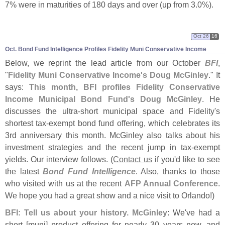
7% were in maturities of 180 days and over (
up from 3.
0%).
Oct 26
16
Oct. Bond Fund Intelligence Profiles Fidelity Muni Conservative Income
Below, we reprint the lead article from our October
BFI
,
"
Fidelity Muni Conservative Income'
s Doug McGinley
." It
says:
This month, BFI profiles Fidelity Conservative
Income Municipal Bond Fund'
s Doug McGinley
. He
discusses the ultra-
short municipal space and Fidelity'
s
shortest tax-
exempt bond fund offering, which celebrates its
3rd anniversary this month. McGinley also talks about his
investment strategies and the recent jump in tax-
exempt
yields. Our interview follows. (
Contact us
if you'
d like to see
the latest
Bond Fund Intelligence
. Also, thanks to those
who visited with us at the recent
AFP Annual Conference
.
We hope you had a great show and a nice visit to Orlando!)
BFI: Tell us about your history. McGinley
: We'
ve had a
short [
muni] product offering for nearly 30 years now, and