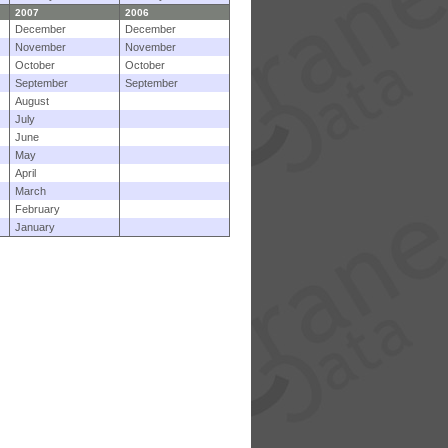
2007
2006
December
December
November
November
October
October
September
September
August
July
June
May
April
March
February
January