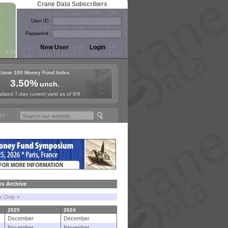
Crane Data Subscribers
User ID:
Password:
Crane 100 Money Fund Index
3.50%
unch.
lized 7-day current yield as of 8/8
ymposium in Paris, Sept. 24-25!
Stablecoin Reserves Recap by ignite
s Archive
le Only »
2025
2024
December
December
November
November