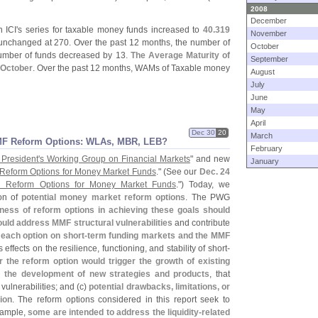
2008
December
 ICI'
s series for taxable money funds increased to
40.
319
November
nchanged at 270. Over the past 12 months, the number of
October
number of funds decreased by 13.
The Average Maturity of
September
 October
. Over the past 12 months, WAMs of Taxable money
August
July
June
May
April
Dec 30
20
March
MF Reform Options: WLAs, MBR, LEB?
February
 President'
s Working Group on Financial Markets
" and new
January
 Reform Options for Money Market Funds
." (
See our
Dec. 24
l Reform Options for Money Market Funds
.") Today, we
ion of
potential money market reform options
. The PWG
ness of reform options in achieving these goals should
uld address MMF structural vulnerabilities
and contribute
 each option on short-
term funding markets and the MMF
s effects on the resilience, functioning, and stability of short-
 the reform option would trigger the growth of existing
r the development of new strategies and products
, that
vulnerabilities; and (
c)
potential drawbacks, limitations, or
ion
. The reform options considered in this report seek to
example,
some are intended to address the liquidity-
related