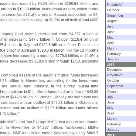
 assets decreased by $
4.
24 billion to $
260.
94 billion
, and
November
 million to $
10.
98 billion.
Institutional assets, which broke
October
t time since April 22 at the end of August, accounted for 64.
September
nstitutional assets making up 90.
2% of all Institutional MMF
August
July
June
t
money fund assets decreased from $
4.
357 trillion in
May
 after decreasing $
47.
6 billion in October, $
118.
4 billion in
April
55.
4 billion in July and $
133.
5 billion in June. Prior to this,
March
9.
4 billion in April and $
690.
6 in March.
For the 12 months
February
ts have increased by a massive $
779.
6 billion, or 21.
9%
. (
January
have decreased by $
18.
6 billion
through 12/
30, according
2017
December
 combined assets of the nation'
s mutual funds increased
November
3.
28 trillion in November, according to the Investment
October
f the mutual fund industry
. In the survey, mutual fund
September
 redemptions to ICI....
Bond funds had an inflow of $
42.
86
August
low of $
44.
96 billion in October ...
Money market funds had
July
, compared with an outflow of $
47.
68 billion in October
. In
June
itutions had an outflow of $
7.
95 billion and funds offered
May
3.
70 billion."
April
March
Taxable MMFs and Tax Exempt MMFs lost assets last month
.
February
lion in November to $
4.
237 trillion
.
Tax-
Exempt MMFs
January
axable MMF assets increased year-
over-
year by $
809.
7
2014