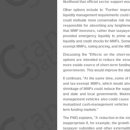
likelihood that official sector support 
Other options include to: "
Further impro
liquidity management requirements could
could motivate more conservative risk
responsible for absorbing any heightene
that MMF investors, rather than taxpaye
provided emergency liquidity to prime a
liquidity and credit shocks for MMFs. Som
exempt MMFs, swing pricing, and the M
Discussing the "
Effects on the short-
te
options are intended to reduce the stru
more stable source of short-
term funding
governments
. This would improve the stabi
It continues, "
At the same time, some of t
and tax-
exempt MMFs, which would also 
shrinkage of MMFs could reduce the supply
and state and local governments.
Makin
management vehicles also could cause i
mutualized cash-
management vehicles
t
term funding markets."
The PWG explains, "
A reduction in the si
inappropriate if, for example, the growth 
taxpayer subsidies and other externaliti