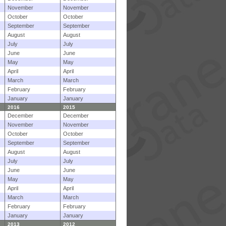
November
November
October
October
September
September
August
August
July
July
June
June
May
May
April
April
March
March
February
February
January
January
2016
2015
December
December
November
November
October
October
September
September
August
August
July
July
June
June
May
May
April
April
March
March
February
February
January
January
2013
2012