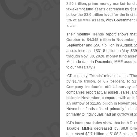
2.
50 trillion, prime money market fund
tax-
exempt fund assets decreased by $
51
below the $
3.
0 trillion level for the firs
5% of all MMF assets
, with Government I
totals.
Their monthly
Trends
report shows tha
October to $
4.
345 trillion in November
,
September and $
56.
7 billion in August, $
assets increased $
31.
8 billion in May, $
39
through Nov. 30, 2020, money fund asse
Month-
to-
date in December,
MMF assets 
to our
MFI Daily
.)
ICI'
s monthly "
Trends
" release states, "
The
by $
1.
46 trillion, or 6.
7 percent, to $
2
Company Institute'
s official survey o
companies report actual assets, sales, and
billion in November
, compared with an inf
an outflow of $
11.
65 billion in November
November funds offered primarily to inst
primarily to individuals had an outflow of $
ICI'
s latest statistics show that both 
Taxable MMFs decreased by
$
8.
0 bil
decreased $
3.
7 billion to $
108.
2 billion.
T