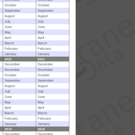
October
October
September
September
August
August
July
July
June
June
May
May
April
April
March
March
February
February
January
January
2022
2021
December
December
November
November
October
October
September
September
August
August
July
July
June
June
May
May
April
April
March
March
February
February
January
January
2019
2018
December
December