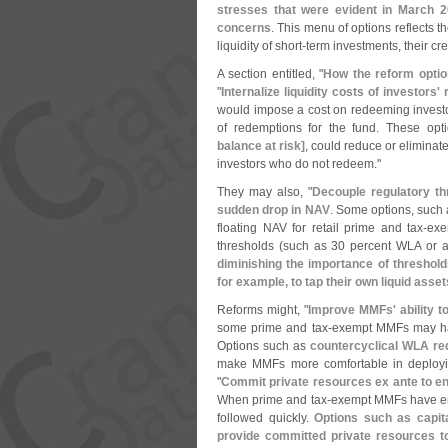
stresses that were evident in March 20
concerns
. This menu of options reflects th
liquidity of short-
term investments, their cred
A section entitled, "
How the reform optio
"
Internalize liquidity costs of investors'
would impose a cost on redeeming investors 
of redemptions for the fund. These opti
balance at risk]
, could reduce or eliminate 
investors who do not redeem."
They may also, "
Decouple regulatory t
sudden drop in NAV
. Some options, such 
floating NAV for retail prime and tax-
exe
thresholds (
such as 30 percent WLA or 
diminishing the importance of thresholds
for example, to tap their own liquid ass
Reforms might, "
Improve MMFs' ability to 
some prime and tax-
exempt MMFs may hav
Options such as
countercyclical WLA req
make MMFs more comfortable in deploying
"
Commit private resources ex ante to ena
When prime and tax-
exempt MMFs have enco
followed quickly.
Options such as capita
provide committed private resources to