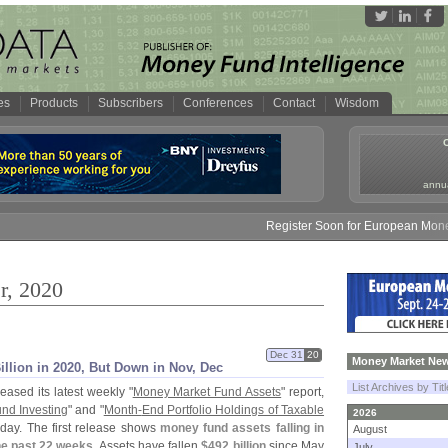
es
Products
Subscribers
Conferences
Contact
Wisdom
annua
Register Soon for European Money Fund S
r, 2020
Dec 31
20
Money Market New
illion in 2020, But Down in Nov, Dec
List Archives by Tit
eased its latest weekly "
Money Market Fund Assets
" report,
und Investing
" and "
Month-
End Portfolio Holdings of Taxable
2026
day. The first release shows
money fund assets falling in
August
the past 22 weeks
. Assets have fallen
$
492 billion
since May
July