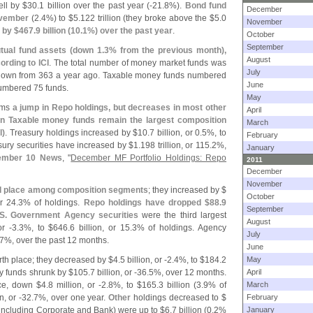
ll by $
30.
1 billion over the past year (-
21.
8%).
Bond fund
December
November
(
2.
4%) to $
5.
122 trillion (
they broke above the $
5.
0
November
 by $
467.
9 billion (
10.
1%) over the past year
.
October
September
tual fund assets (
down 1.
3% from the previous month),
August
ording to ICI
. The total number of money market funds was
July
 down from 363 a year ago. Taxable money funds numbered
June
umbered 75 funds.
May
irms
a jump in Repo holdings, but decreases in most other
April
in Taxable money funds remain the largest composition
March
l)
. Treasury holdings increased by $
10.
7 billion, or 0.
5%, to
February
sury securities have increased by $
1.
198 trillion, or 115.
2%,
January
ember 10 News
, "
December MF Portfolio Holdings: Repo
2011
December
November
 place among composition segments
; they increased by $
October
or 24.
3% of holdings.
Repo holdings have dropped $
88.
9
September
S. Government Agency securities
were the third largest
August
or -
3.
3%, to $
646.
6 billion, or 15.
3% of holdings. Agency
July
7%, over the past 12 months.
June
rth place; they decreased by $
4.
5 billion, or -
2.
4%, to $
184.
2
May
y funds shrunk by $
105.
7 billion, or -
36.
5%, over 12 months.
April
ace, down $
4.
8 million, or -
2.
8%, to $
165.
3 billion (
3.
9% of
March
n, or -
32.
7%, over one year.
Other
holdings decreased to $
February
including Corporate and Bank) were up to $
6.
7 billion (
0.
2%
January