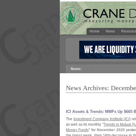
Home
News
Resourc
News Archives: Decembe
ICI Assets & Trends: MMFs Up $
665 B
The
Investment Company Institute (
ICI)
rel
as well as its monthly "
Trends in Mutual F
Money Funds
" for
November 2020
yester
the latest week, their 18th decrease in 