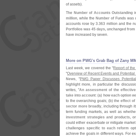
of assets).
The
Number of Accounts Outstanding
in
million
, while the
Number of Funds
was u
accounts rose by 3.
363 million and the 
Portfolios was 45 days, unchanged from
have increased by seven.
More on PWG'
s Grab Bag of Zany M
Last week, we covered the "
Report of the
"
Overview of Recent Events and Potential
News
, "
PWG Paper Discusses Potentia
highlight more, in particular the discuss
writes, "
An assessment of the effective
take into account
: (
a)
how each option wo
to the overarching goals; (
b)
the effect of
sector more broadly
, including through it
term funding markets, as well as
whether
investment strategies and products, o
could either exacerbate or mitigate market 
challenges specific to each reform opt
achieve the goals in different ways. For 