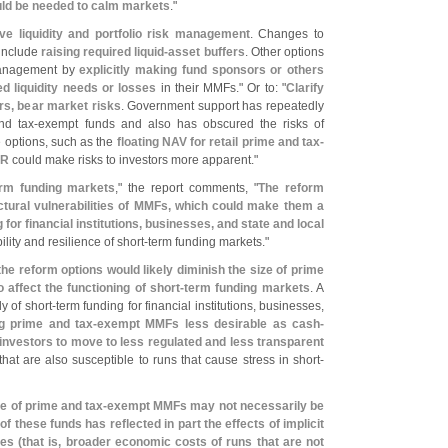
would be needed to calm markets
."
ve liquidity and portfolio risk management
. Changes to
 include
raising required liquid-
asset buffers
. Other options
 management by
explicitly making fund sponsors or others
d liquidity needs or losses
in their MMFs." Or to: "
Clarify
rs, bear market risks
. Government support has repeatedly
nd tax-
exempt funds and also has obscured the risks of
e options, such as the
floating NAV for retail prime and tax-
BR
could make risks to investors more apparent."
rm funding markets
," the report comments, "
The reform
ctural vulnerabilities of MMFs, which could make them a
 for financial institutions, businesses, and state and local
lity and resilience of short-
term funding markets."
he reform options would likely diminish the size of prime
affect the functioning of short-
term funding markets
. A
 of short-
term funding for financial institutions, businesses,
g prime and tax-
exempt MMFs less desirable as cash-
nvestors to move to less regulated and less transparent
hat are also susceptible to runs that cause stress in short-
ze of prime and tax-
exempt MMFs may not necessarily be
of these funds has reflected in part the effects of implicit
es (
that is, broader economic costs of runs that are not