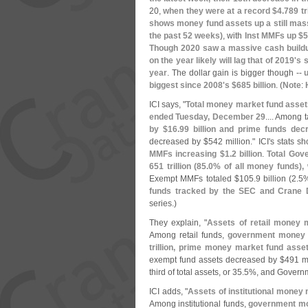
20,
when they were at a record $
4.
789 tri
shows money fund assets up a still mas
the past 52 weeks)
, with
Inst MMFs up $
5
Though 2020 saw a massive cash buildu
on the year likely will lag that of 2019'
s s
year
. The dollar gain is bigger though --
biggest since 2008'
s $
685 billion
. (
Note
:
ICI says, "
Total money market fund asset
ended Tuesday, December 29
.... Among
by $
16.
99 billion and prime funds dec
decreased by $
542 million." ICI'
s stats s
MMFs increasing $
1.
2 billion
.
Total Gov
651 trillion (
85.
0% of all money funds),
Exempt MMFs totaled $
105.
9 billion (
2.
5%
funds tracked by the SEC and Crane 
series.)
They explain, "
Assets of retail money 
Among retail funds,
government money 
trillion, prime money market fund ass
exempt fund assets decreased by $
491 mi
third of total assets, or 35.
5%, and Governm
ICI adds, "
Assets of institutional money
Among institutional funds,
government mo