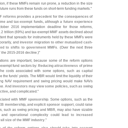
ition, if these MMFs remain run prone, a reduction in the size
 future runs from these funds on short-
term funding markets."
F reforms provides a precedent for the consequences of
rime and tax-
exempt funds, although a future experience
ctober 2016 implementation deadline for those reforms,
.
2 trillion (
69%) and tax-
exempt MMF assets declined about
xtent that spreads for instruments held by these MMFs were
porarily, and
investor migration to other mutualized cash-
ted to shifts to government MMFs
. (
Over the next three
 the 2015-
2016 decline
.)"
tions are important, because some of the reform options
-
exempt fund sectors by:
Reducing attractiveness of prime
The costs associated with some options, such as
capital
 the funds' yields. The MBR would limit the liquidity of their
ting NAV requirement and swing pricing would make NAVs
ike.
And investors may view some policies, such as swing
ictive, and complicated
."
ociated with MMF sponsorship
. Some options, such as the
 LEB membership, and explicit sponsor support
, could raise
ns, such as
swing pricing and MBR
, may also have sizable
 and operational complexity could lead to increased
all size of the MMF industry
."