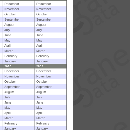
December
December
November
November
October
October
September
September
August
August
July
July
June
June
May
May
April
April
March
March
February
February
January
January
2010
2009
December
December
November
November
October
October
September
September
August
August
July
July
June
June
May
May
April
April
March
March
February
February
January
January