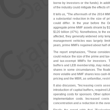
borne by investors or the funds)
. In add
of the industry could mitigate the effects of
It tells us, "
The aftermath of the 2014 MM
a substantial reduction in the size of p
could differ
. In the year before the O
aggregate prime MMF assets shrank by $
1
$
120 billion (
47%). Nonetheless, to the e
affected, they generally widened only tem
management vehicles was largely limi
years,
prime MMFs regained about half of
The report emphasizes, "
These considera
could reduce the size of the prime and tax
and tax-
exempt MMFs for investors
. 
buffers and LEB membership
, may reduce
shares in some circumstances. The floa
more volatile and MMF shares less cash-
l
pricing and the MBR, as unfamiliar, restr
It also discusses, "
Increasing costs ass
introduction of
capital buffers, required
operating costs for sponsors. Other optio
implementation costs.
Increased costs
concentration and a reduction in the over