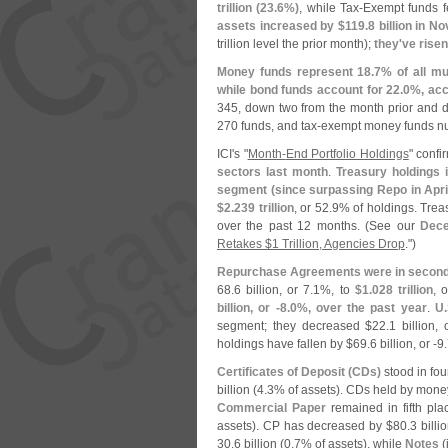
trillion (
23.
6%)
, while Tax-
Exempt funds fe
assets increased by $
119.
8 billion in 
trillion level the prior month);
they'
ve risen
Money funds represent 18.
7% of all mu
while bond funds account for 22.
0%, acc
345, down two from the month prior and
270 funds, and tax-
exempt money funds n
ICI'
s "
Month-
End Portfolio Holdings
" conf
sectors last month
.
Treasury holdings 
segment (
since surpassing Repo in Apri
$
2.
239 trillion
, or 52.
9% of holdings. Trea
over the past 12 months. (
See our
Dec
Retakes $
1 Trillion, Agencies Drop
.")
Repurchase Agreements were in second
68.
6 billion, or 7.
1%, to
$
1.
028 trillion
, 
billion, or -
8.
0%, over the past year
.
U.
segment; they decreased $
22.
1 billion, 
holdings have fallen by $
69.
6 billion, or -
9.
Certificates of Deposit (
CDs)
stood in fou
billion (
4.
3% of assets). CDs held by mone
Commercial Paper
remained in fifth pl
assets). CP has decreased by $
80.
3 billio
30.
6 billion (
0.
7% of assets), while
Notes
(