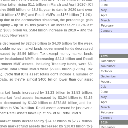
llion (
after rising $
1.
1 trillion in March and April 2020)
.
ICI
June
sive $
665 billion, or 18.
3%, year-
to-
date in 2020 (
and over
May
10 billion
(
22.
5%) and Retail MMFs up $
156 billion (
11.
4%).
April
p due to the coronavirus shutdown, the percentage gain
March
lightly -- up 18.
3% this year vs. an increase of 19.
2% last
February
up $
665 billion vs. $
584 billion increase in 2019
-- and
the
January
Happy New Year
!)
s decreased by $
23.
09 billion to $
4.
30 trillion for the week
 taxable money market funds,
government funds decreased
reased by $
5.
56 billion
. Tax-
exempt money market funds
2023
how
Institutional MMFs decreasing $
24.
3 billion and Retail
December
ernment MMF assets, including Treasury funds, were $
3.
November
 while Total Prime MMFs were $
539.
8 billion (
12.
6%)
. Tax
October
). (
Note that
ICI'
s asset totals don'
t include a number of
September
Data
, so they'
re almost $
400 billion lower than our asset
August
July
June
market funds increased by $
1.
23 billion to $
1.
53 trillion
.
May
market fund assets increased by $
3.
04 billion to $
1.
15
April
ets decreased by $
1.
32 billion to $
278.
88 billion
, and tax-
March
llion to $
94.
94 billion. Retail assets account for just over a
February
ent Retail assets make up 75.
5% of all Retail MMFs.
January
 market funds decreased by $
24.
32 billion to $
2.
77 trillion
.
2020
ney market fund assets decreased by $
20.
03 billion to $
December