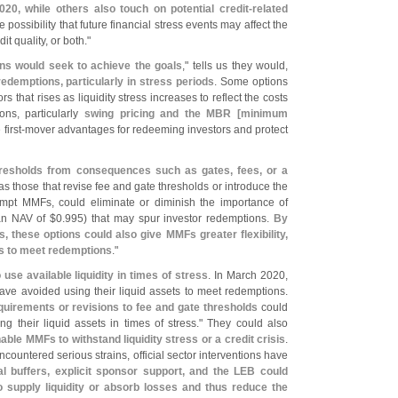
20, while others also touch on potential credit-
related
e possibility that future financial stress events may affect the
it quality, or both."
ns would seek to achieve the goals
," tells us they would,
 redemptions, particularly in stress periods
. Some options
that rises as liquidity stress increases to reflect the costs
ons, particularly
swing pricing and the MBR [
minimum
first-
mover advantages for redeeming investors and protect
hresholds from consequences such as gates, fees, or a
as those that revise fee and gate thresholds or introduce the
mpt MMFs, could eliminate or diminish the importance of
an NAV of $
0.
995) that may spur investor redemptions.
By
, these options could also give MMFs greater flexibility,
ets to meet redemptions
."
use available liquidity in times of stress
. In March 2020,
e avoided using their liquid assets to meet redemptions.
uirements or revisions to fee and gate thresholds
could
 their liquid assets in times of stress." They could also
ble MMFs to withstand liquidity stress or a credit crisis
.
untered serious strains, official sector interventions have
l buffers, explicit sponsor support, and the LEB could
 supply liquidity or absorb losses and thus reduce the