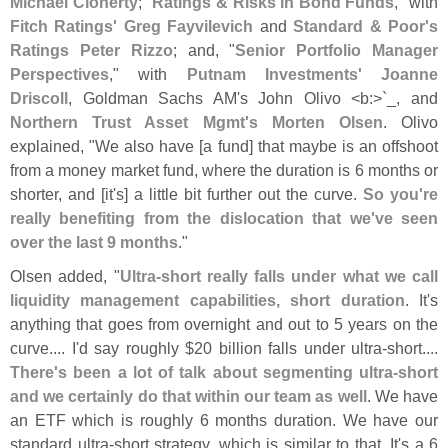
Michael Cloherty
; "
Ratings & Risks in Bond Funds
," with
Fitch Ratings' Greg Fayvilevich
and
Standard & Poor'
s
Ratings Peter Rizzo
; and, "
Senior Portfolio Manager
Perspectives
," with
Putnam Investments' Joanne
Driscoll
, Goldman Sachs AM'
s John Olivo <
b:>`
_, and
Northern Trust Asset Mgmt'
s Morten Olsen
. Olivo
explained, "
We also have [
a fund] that maybe is an offshoot
from a money market fund, where the duration is 6 months or
shorter, and [
it'
s] a little bit further out the curve.
So you'
re
really benefiting from the dislocation that we'
ve seen
over the last 9 months
."
Olsen added, "
Ultra-
short really falls under what we call
liquidity management capabilities, short duration
. It'
s
anything that goes from overnight and out to 5 years on the
curve.... I'
d say roughly $
20 billion falls under ultra-
short....
There'
s been a lot of talk about segmenting ultra-
short
and we certainly do that within our team as well
. We have
an ETF which is roughly 6 months duration. We have our
standard ultra-
short strategy, which is similar to that. It'
s a 6