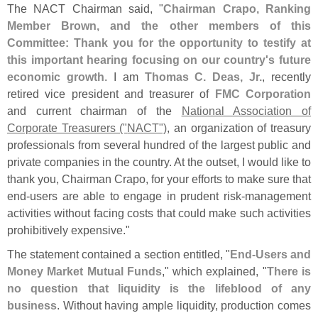
The NACT Chairman said, "
Chairman Crapo, Ranking
Member Brown, and the other members of this
Committee: Thank you for the opportunity to testify at
this important hearing focusing on our country'
s future
economic growth
. I am
Thomas C. Deas, Jr.
, recently
retired vice president and treasurer of
FMC Corporation
and current chairman of the
National Association of
Corporate Treasurers ("
NACT")
, an organization of treasury
professionals from several hundred of the largest public and
private companies in the country. At the outset, I would like to
thank you, Chairman Crapo, for your efforts to make sure that
end‐
users are able to engage in prudent risk‐
management
activities without facing costs that could make such activities
prohibitively expensive."
The statement contained a section entitled, "
End‐
Users and
Money Market Mutual Funds
," which explained, "
There is
no question that liquidity is the lifeblood of any
business
. Without having ample liquidity, production comes