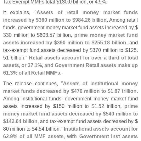
Tax Exempt MMFs total $
130.
0 billion, or 4.
9%.
It explains, "
Assets of retail money market funds
increased by $
360 million to $
984.
26 billion
. Among retail
funds, government money market fund assets increased by $
330 million to $
603.
57 billion,
prime money market fund
assets increased by $
390 million to $
255.
18 billion
, and
tax-
exempt fund assets decreased by $
370 million to $
125.
51 billion."
Retail assets account for over a third of total
assets, or 37.
1%, and Government Retail assets make up
61.
3% of all Retail MMFs
.
The release continues, "
Assets of institutional money
market funds decreased by $
470 million to $
1.
67 trillion
.
Among institutional funds, government money market fund
assets increased by $
150 million to $
1.
52 trillion,
prime
money market fund assets decreased by $
540 million to
$
142.
64 billion
, and tax-
exempt fund assets decreased by $
80 million to $
4.
54 billion."
Institutional assets account for
62.
9% of all MMF assets, with Government Inst assets