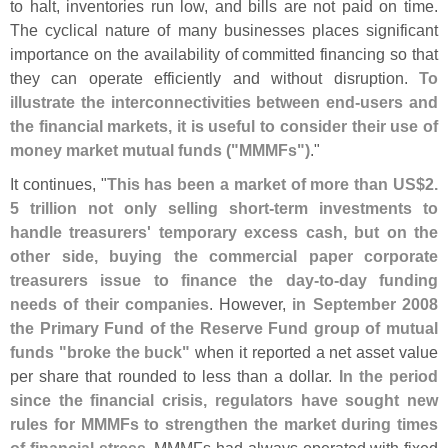
to halt, inventories run low, and bills are not paid on time.
The cyclical nature of many businesses places significant
importance on the availability of committed financing so that
they can operate efficiently and without disruption.
To
illustrate the interconnectivities between end‐
users and
the financial markets, it is useful to consider their use of
money market mutual funds ("
MMMFs")
."
It continues, "
This has been a market of more than US$
2.
5 trillion not only selling short‐
term investments to
handle treasurers' temporary excess cash, but on the
other side, buying the commercial paper corporate
treasurers issue to finance the day‐
to‐
day funding
needs of their companies
. However,
in September 2008
the Primary Fund of the Reserve Fund group of mutual
funds "
broke the buck"
when it reported a net asset value
per share that rounded to less than a dollar.
In the period
since the financial crisis, regulators have sought new
rules for MMMFs to strengthen the market during times
of financial stress
. MMMFs had always operated with fixed