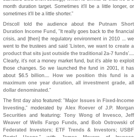
month duration target. Sometimes it'
ll be a little longer, or
sometimes it'
ll be a little shorter."
Driscoll told the audience about the
Putnam Short
Duration Income Fund
, "
It really goes back to the financial
crisis, and [
then] the regulatory environment in 2010 ... we
went to the trustees and said '
Listen, we want to create a
product that sits just outside the traditional 2a-
7 funds
'....
Clearly, it'
s not a money market fund, but it'
s able to exploit
those changes. So we launched the fund in 2001, it has
about $
6.
5 billion....
How we position this fund is a
maximum one year duration, all investment grade, all
dollar denominated
."
The first day also featured: "
Major Issues in Fixed-
Income
Investing
," moderated by
Alex Roever
of
J.
P. Morgan
Securities
and featuring:
Tony Wong
of
Invesco
,
Jeff
Weaver
of
Wells Fargo Funds
, and
Bob Ostrowski
of
Federated Investors
;
ETF Trends & Investors; USBF
Portal Usage
," with
James Meyers
of
Invesco