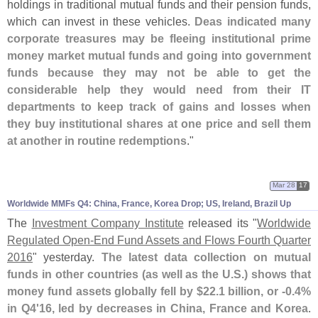
holdings in traditional mutual funds and their pension funds,
which can invest in these vehicles.
Deas indicated many
corporate treasures may be fleeing institutional prime
money market mutual funds and going into government
funds because they may not be able to get the
considerable help they would need from their IT
departments to keep track of gains and losses when
they buy institutional shares at one price and sell them
at another in routine redemptions
."
Mar 28
17
Worldwide MMFs Q4: China, France, Korea Drop; US, Ireland, Brazil Up
The
Investment Company Institute
released its "
Worldwide
Regulated Open-
End Fund Assets and Flows Fourth Quarter
2016
" yesterday.
The latest data collection on mutual
funds in other countries (
as well as the U.
S.) shows that
money fund assets globally fell by $
22.
1 billion, or -
0.
4%
in Q4'
16, led by decreases in China, France and Korea
.