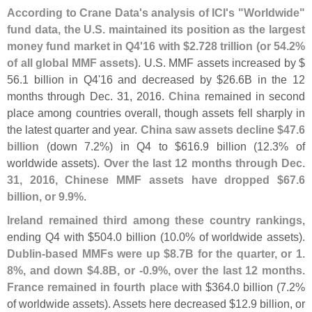
According to Crane Data'
s analysis of ICI'
s "
Worldwide"
fund data, the U.
S. maintained its position as the largest
money fund market in Q4'
16 with $
2.
728 trillion (
or 54.
2%
of all global MMF assets)
. U.
S. MMF assets increased by $
56.
1 billion in Q4'
16 and decreased by $
26.
6B in the 12
months through Dec. 31, 2016.
China
remained in second
place among countries overall, though assets fell sharply in
the latest quarter and year.
China saw assets decline $
47.
6
billion
(
down 7.
2%) in Q4 to $
616.
9 billion (
12.
3% of
worldwide assets).
Over the last 12 months through Dec.
31, 2016, Chinese MMF assets have dropped $
67.
6
billion, or 9.
9%
.
Ireland remained third among these country rankings
,
ending Q4 with $
504.
0 billion (
10.
0% of worldwide assets).
Dublin-
based MMFs were up $
8.
7B for the quarter, or 1.
8%, and down $
4.
8B, or -
0.
9%, over the last 12 months
.
France remained in fourth place
with $
364.
0 billion (
7.
2%
of worldwide assets). Assets here decreased $
12.
9 billion, or