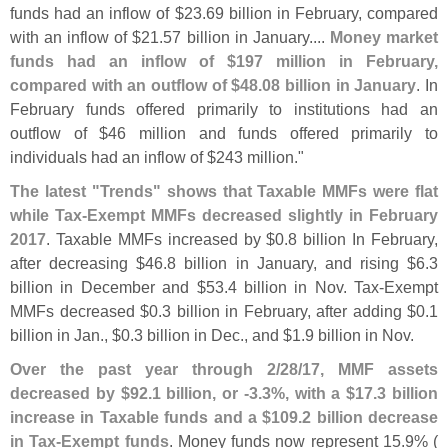
funds had an inflow of $
23.
69 billion in February, compared
with an inflow of $
21.
57 billion in January....
Money market
funds had an inflow of $
197 million in February,
compared with an outflow of $
48.
08 billion in January
. In
February funds offered primarily to institutions had an
outflow of $
46 million and funds offered primarily to
individuals had an inflow of $
243 million."
The latest "
Trends" shows that Taxable MMFs were flat
while Tax-
Exempt MMFs decreased slightly in February
2017
. Taxable MMFs increased by $
0.
8 billion In February,
after decreasing $
46.
8 billion in January, and rising $
6.
3
billion in December and $
53.
4 billion in Nov. Tax-
Exempt
MMFs decreased $
0.
3 billion in February, after adding $
0.
1
billion in Jan., $
0.
3 billion in Dec., and $
1.
9 billion in Nov.
Over the past year through 2/
28/
17, MMF assets
decreased by $
92.
1 billion, or -
3.
3%, with a $
17.
3 billion
increase in Taxable funds and a $
109.
2 billion decrease
in Tax-
Exempt funds
. Money funds now represent 15.
9% (