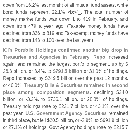
down from 16.
2% last month) of all mutual fund assets, while
bond funds represent 22.
1% <
b:>`
_. The total number of
money market funds was down 1 to 419 in February, and
down from 479 a year ago. (
Taxable money funds have
declined from 336 to 319 and Tax-
exempt money funds have
declined from 143 to 100 over the last year.)
ICI'
s Portfolio Holdings confirmed another big drop in
Treasuries and Agencies in February
.
Repo
increased
again, and remained the largest portfolio segment, up by $
26.
3 billion, or 3.
4%, to
$
791.
5 billion
or 31.
0% of holdings.
Repo increased by $
249.
5 billion over the past 12 months,
or 46.
0%.
Treasury Bills & Securities remained in second
place among composition segments
, declining $
24.
0
billion, or -
3.
2%, to $
736.
1 billion, or 28.
8% of holdings.
Treasury holdings rose by $
221.
7 billion, or 43.
1%, over the
past year.
U.
S. Government Agency Securities
remained
in third place, but fell $
20.
5 billion, or -
2.
9%, to $
691.
9 billion
or 27.
1% of holdings. Govt Agency holdings rose by $
215.
7