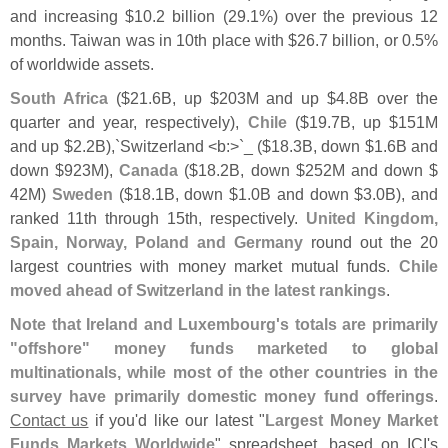
and increasing $
10.
2 billion (
29.
1%) over the previous 12
months. Taiwan was in 10th place with $
26.
7 billion, or 0.
5%
of worldwide assets.
South Africa
($
21.
6B, up $
203M and up $
4.
8B over the
quarter and year, respectively),
Chile
($
19.
7B, up $
151M
and up $
2.
2B),`
Switzerland <
b:>`
_ ($
18.
3B, down $
1.
6B and
down $
923M),
Canada
($
18.
2B, down $
252M and down $
42M)
Sweden
($
18.
1B, down $
1.
0B and down $
3.
0B), and
ranked 11th through 15th, respectively.
United Kingdom,
Spain, Norway, Poland and Germany
round out the 20
largest countries with money market mutual funds.
Chile
moved ahead of Switzerland in the latest rankings
.
Note that Ireland and Luxembourg'
s totals are primarily
"
offshore" money funds marketed to global
multinationals, while most of the other countries in the
survey have primarily domestic money fund offerings
.
Contact us
if you'
d like our latest "
Largest Money Market
Funds Markets Worldwide
" spreadsheet, based on ICI'
s