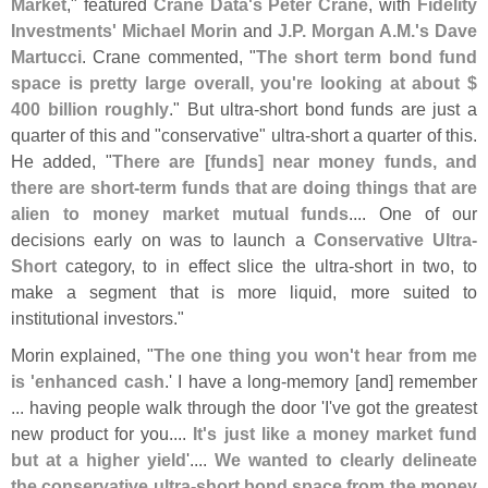
Market
," featured
Crane Data'
s Peter Crane
, with
Fidelity
Investments' Michael Morin
and
J.
P. Morgan A.
M.'
s Dave
Martucci
. Crane commented, "
The short term bond fund
space is pretty large overall, you'
re looking at about $
400 billion roughly
." But ultra-
short bond funds are just a
quarter of this and "
conservative" ultra-
short a quarter of this.
He added, "
There are [
funds] near money funds, and
there are short-
term funds that are doing things that are
alien to money market mutual funds
.... One of our
decisions early on was to launch a
Conservative Ultra-
Short
category, to in effect slice the ultra-
short in two, to
make a segment that is more liquid, more suited to
institutional investors."
Morin explained, "
The one thing you won'
t hear from me
is '
enhanced cash
.' I have a long-
memory [
and] remember
... having people walk through the door '
I'
ve got the greatest
new product for you....
It'
s just like a money market fund
but at a higher yield
'....
We wanted to clearly delineate
the conservative ultra-
short bond space from the money