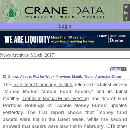
Login
User ID:
Password:
News Archives: March, 2017
Mar 31
17
ICI Shows Assets Flat for Week, Previous Month; Treas, Agencies Down
The
Investment Company Institute
released its latest weekly
"
Money Market Mutual Fund Assets
," and its latest
monthly "
Trends in Mutual Fund Investing
" and "
Month-
End
Portfolio Holdings of Taxable Money Funds
" updates
yesterday.
The first report shows that `
money fund
assets were flat in the latest week, while the second
showed that assets were also flat in February
. ICI'
s other