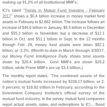
making up 91.
2% of all Institutional MMFs
.
ICI'
s latest "
Trends in Mutual Fund Investing - February
2017
" shows a $
0.
4 billion increase in money market fund
assets in February to $
2.
682 trillion. The increase follows an
increase of $
46.
6 billion in January, $
6.
5 billion in December
and $
55.
3 billion in November, but a decrease of $
12.
1
billion in Oct. and $
51.
1 billion in Sept. In the 12 months
through Feb. 28, money fund assets were down $
92.
1
billion, or -
3.
3%. (
Month-
to-
date in March through 3/
30/
17
,
our
Money Fund Intelligence Daily
shows
total assets
down by $
20.
4 billion. `
Govt MMFs are down $
25.
2
billion, while Prime MMFs are up $
3.
4 billion
.)
The monthly report states, "
The combined assets of the
nation'
s mutual funds increased by $
338.
17 billion, or 2.
0 percent, to $
16.
92 trillion in February, according to the
Investment Company Institute’
s official survey of the
mutual fund industry
. In the survey, mutual fund companies
report actual assets, sales, and redemptions to ICI.... Bond