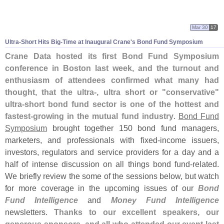
Mar 30
17
Ultra-
Short Hits Big-
Time at Inaugural Crane'
s Bond Fund Symposium
Crane Data hosted its first Bond Fund Symposium
conference in Boston last week, and the turnout and
enthusiasm of attendees confirmed what many had
thought, that the ultra-, ultra short or "
conservative"
ultra-
short bond fund sector is one of the hottest and
fastest-
growing in the mutual fund industry
.
Bond Fund
Symposium
brought together 150 bond fund managers,
marketers, and professionals with fixed-
income issuers,
investors, regulators and service providers for a day and a
half of intense discussion on all things bond fund-
related.
We briefly review the some of the sessions below, but watch
for more coverage in the upcoming issues of our
Bond
Fund Intelligence
and
Money Fund Intelligence
newsletters.
Thanks to our excellent speakers, our
generous sponsors, and all who attended our event last