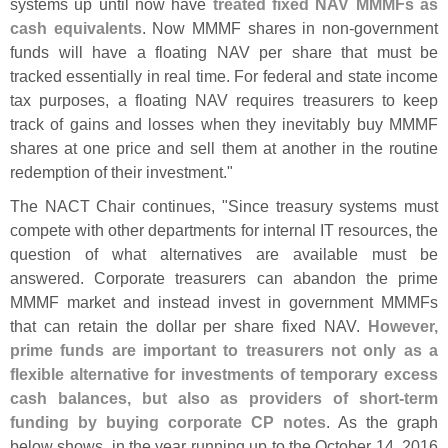
systems up until now have
treated fixed NAV MMMFs as
cash equivalents
. Now MMMF shares in non‐
government
funds will have a floating NAV per share that must be
tracked essentially in real time. For federal and state income
tax purposes, a floating NAV requires treasurers to keep
track of gains and losses when they inevitably buy MMMF
shares at one price and sell them at another in the routine
redemption of their investment."
The NACT Chair continues, "
Since treasury systems must
compete with other departments for internal IT resources, the
question of what alternatives are available must be
answered. Corporate treasurers can abandon the prime
MMMF market and instead invest in government MMMFs
that can retain the dollar per share fixed NAV.
However,
prime funds are important to treasurers not only as a
flexible alternative for investments of temporary excess
cash balances, but also as providers of short‐
term
funding by buying corporate CP notes
. As the graph
below shows, in the year running up to the October 14, 2016