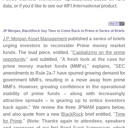
data, or if you'
d like to see our
MFI International
product.
Mar 27
17
JP Morgan, BlackRock Say Time to Come Back to Prime in Series of Briefs
J.
P. Morgan Asset Management
published a
series of briefs
urging investors to reconsider Prime money market
funds
. The lead piece, entitled, "
Capitalizing on the prime
opportunity
," and subtitled, "
A fresh look at the case for
prime money market funds (
MMFs)
," explains, "
SEC
amendments to Rule 2a-
7 have spurred growing demand for
government MMFs, resulting in a move away from prime
MMFs.
However, growing confidence in the operational
stability of prime funds -- along with increasingly
attractive spreads -- is gearing up to entice investors
back again
." We review the three JPMAM papers below,
and also quote from a new
BlackRock
brief entitled, "
Time
for Prime
." (
Note
:
Thanks again to attendees, speakers
and sponsors
of our first
Bond Fund Symposium
, which