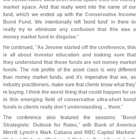
market space
. And that really went into the name of our
fund, which we ended up with the
Conservative Income
Bond Fund
. We intentionally left '
bond fund' in there
to
really try to eliminate any confusion that this was a
money market fund in disguise
."
He continued, "
As Jerome started off the conference, this
is all about investor education and making sure that
they understand that these funds are not money market
funds
. The risk profile of the asset class is very different
than money market funds, and it'
s imperative that we, as
industry practitioners, make sure that clients know what they'
re buying.
I think the worst thing that could happen for us
in this emerging field of conservative ultra-
short bond
funds is clients really don'
t understanding ... them
."
The conference also featured the sessions: "
Bond
Strategists: Outlook for Rates
," with
Bank of America
Merrill Lynch'
s Mark Cabana
and
RBC Capital Markets'