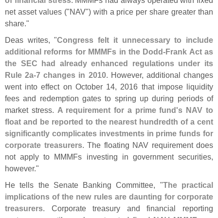
net asset values ("
NAV") with a price per share greater than
share."
Deas writes, "
Congress felt it unnecessary to include
additional reforms for MMMFs in the Dodd‐
Frank Act as
the SEC had already enhanced regulations under its
Rule 2a‐
7 changes in 2010
. However, additional changes
went into effect on October 14, 2016 that impose liquidity
fees and redemption gates to spring up during periods of
market stress.
A requirement for a prime fund'
s NAV to
float and be reported to the nearest hundredth of a cent
significantly complicates investments in prime funds for
corporate treasurers
. The floating NAV requirement does
not apply to MMMFs investing in government securities,
however."
He tells the Senate Banking Committee, "
The practical
implications of the new rules are daunting for corporate
treasurers
. Corporate treasury and financial reporting