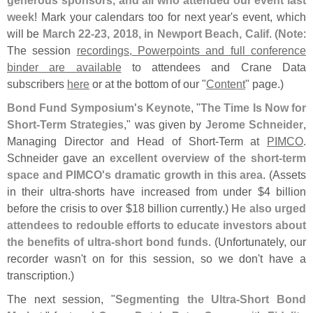
week
! Mark your calendars too for next year'
s event, which
will be
March 22-
23, 2018, in Newport Beach, Calif
. (
Note
:
The session
recordings, Powerpoints and full conference
binder are available
to attendees and Crane Data
subscribers
here
or at the bottom of our "
Content
" page.)
Bond Fund Symposium'
s Keynote
, "
The Time Is Now for
Short‐
Term Strategies
," was given by
Jerome Schneider
,
Managing Director and Head of Short-
Term at
PIMCO
.
Schneider gave an
excellent overview of the short-
term
space and PIMCO'
s dramatic growth in this area
. (
Assets
in their ultra-
shorts have increased from under $
4 billion
before the crisis to over $
18 billion currently.)
He also urged
attendees to redouble efforts to educate investors about
the benefits of ultra-
short bond funds
. (
Unfortunately, our
recorder wasn'
t on for this session, so we don'
t have a
transcription.)
The next session, "
Segmenting the Ultra-
Short Bond