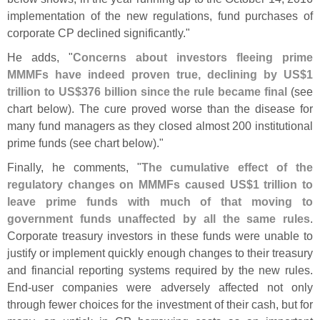
implementation of the new regulations, fund purchases of
corporate CP declined significantly."
He adds, "
Concerns about investors fleeing prime
MMMFs have indeed proven true, declining by US$
1
trillion to US$
376 billion since the rule became final
(
see
chart below). The cure proved worse than the disease for
many fund managers as they closed almost 200 institutional
prime funds (
see chart below)."
Finally, he comments, "
The cumulative effect of the
regulatory changes on MMMFs caused US$
1 trillion to
leave prime funds with much of that moving to
government funds unaffected by all the same rules
.
Corporate treasury investors in these funds were unable to
justify or implement quickly enough changes to their treasury
and financial reporting systems required by the new rules.
End‐
user companies were adversely affected not only
through fewer choices for the investment of their cash, but for