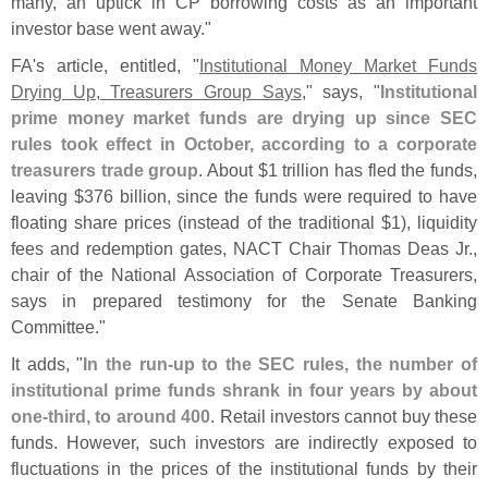
many, an uptick in CP borrowing costs as an important
investor base went away."
FA'
s article, entitled, "
Institutional Money Market Funds
Drying Up, Treasurers Group Says
," says, "
Institutional
prime money market funds are drying up since SEC
rules took effect in October, according to a corporate
treasurers trade group
. About $
1 trillion has fled the funds,
leaving $
376 billion, since the funds were required to have
floating share prices (
instead of the traditional $
1), liquidity
fees and redemption gates, NACT Chair Thomas Deas Jr.,
chair of the National Association of Corporate Treasurers,
says in prepared testimony for the Senate Banking
Committee."
It adds, "
In the run-
up to the SEC rules, the number of
institutional prime funds shrank in four years by about
one-
third, to around 400
. Retail investors cannot buy these
funds. However, such investors are indirectly exposed to
fluctuations in the prices of the institutional funds by their