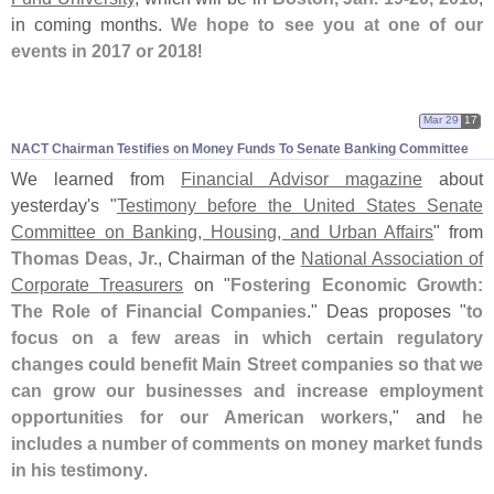
in coming months.
We hope to see you at one of our
events in 2017 or 2018
!
Mar 29
17
NACT Chairman Testifies on Money Funds To Senate Banking Committee
We learned from
Financial Advisor magazine
about
yesterday'
s "
Testimony before the United States Senate
Committee on Banking, Housing, and Urban Affairs
" from
Thomas Deas, Jr.
, Chairman of the
National Association of
Corporate Treasurers
on "
Fostering Economic Growth:
The Role of Financial Companies
." Deas proposes "
to
focus on a few areas in which certain regulatory
changes could benefit Main Street companies so that we
can grow our businesses and increase employment
opportunities for our American workers
," and
he
includes a number of comments on money market funds
in his testimony
.