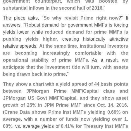
government counterpart, which was boosted by
substantial inflows in the second half of 2016
."
The piece asks, "
So why revisit Prime right now
?" It
answers, "
Robust demand for government MMFs is forcing
yields lower, while
reduced demand for prime MMFs is
pushing yields higher
, creating historically attractive
relative spreads.
At the same time, institutional investors
are becoming increasingly comfortable with the
operational stability of prime MMFs
. As a result,
we
anticipate that the investment tide will turn, with assets
being drawn back into prime
."
They show a chart with a yield spread of 44 basis points
between JPMorgan Prime MMF/
Capital class and
JPMorgan US Govt MMF/
Capital, and they show asset
growth of 25% in JPM Prime MMF since Oct. 14, 2016
.
(
Crane Data shows Prime Inst MMFs yielding 0.
69% on
average
, with
a number of funds now yielding over 1.
00%
, vs. average yields of
0.
41% for Treasury Inst MMFs