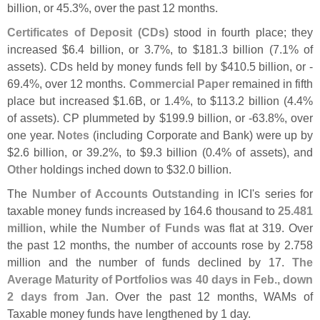
billion, or 45.
3%, over the past 12 months.
Certificates of Deposit (
CDs)
stood in fourth place; they
increased $
6.
4 billion, or 3.
7%, to $
181.
3 billion (
7.
1% of
assets). CDs held by money funds fell by $
410.
5 billion, or -
69.
4%, over 12 months.
Commercial Paper
remained in fifth
place but increased $
1.
6B, or 1.
4%, to $
113.
2 billion (
4.
4%
of assets). CP plummeted by $
199.
9 billion, or -
63.
8%, over
one year.
Notes
(
including Corporate and Bank) were up by
$
2.
6 billion, or 39.
2%, to $
9.
3 billion (
0.
4% of assets), and
Other
holdings inched down to $
32.
0 billion.
The
Number of Accounts Outstanding
in ICI'
s series for
taxable money funds increased by 164.
6 thousand to
25.
481
million
, while the
Number of Funds
was flat at 319. Over
the past 12 months, the number of accounts rose by 2.
758
million and the number of funds declined by 17.
The
Average Maturity of Portfolios was 40 days in Feb., down
2 days from Jan
. Over the past 12 months, WAMs of
Taxable money funds have lengthened by 1 day.