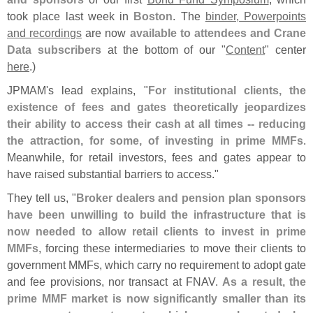
took place last week in
Boston
. The
binder, Powerpoints
and recordings
are now
available to attendees and Crane
Data subscribers
at the bottom of our "
Content
" center
here
.)
JPMAM'
s lead explains, "
For institutional clients, the
existence of fees and gates theoretically jeopardizes
their ability to access their cash at all times -- reducing
the attraction, for some, of investing in prime MMFs
.
Meanwhile, for retail investors, fees and gates appear to
have raised substantial barriers to access."
They tell us, "
Broker dealers and pension plan sponsors
have been unwilling to build the infrastructure that is
now needed to allow retail clients to invest in prime
MMFs
, forcing these intermediaries to move their clients to
government MMFs, which carry no requirement to adopt gate
and fee provisions, nor transact at FNAV.
As a result, the
prime MMF market is now significantly smaller than its