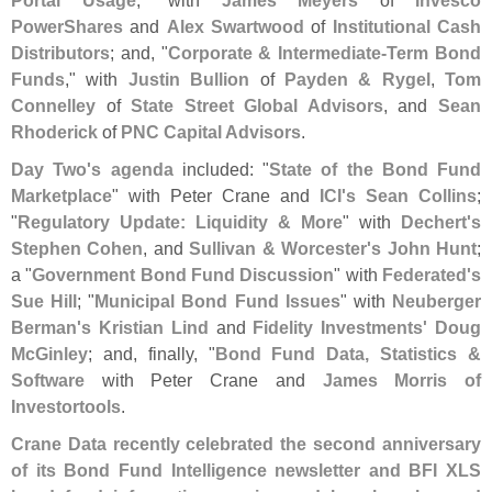
PowerShares
and
Alex Swartwood
of
Institutional Cash
Distributors
; and, "
Corporate & Intermediate-
Term Bond
Funds
," with
Justin Bullion
of
Payden & Rygel
,
Tom
Connelley
of
State Street Global Advisors
, and
Sean
Rhoderick
of
PNC Capital Advisors
.
Day Two'
s agenda
included: "
State of the Bond Fund
Marketplace
" with Peter Crane and
ICI'
s Sean Collins
;
"
Regulatory Update: Liquidity & More
" with
Dechert'
s
Stephen Cohen
, and
Sullivan & Worcester'
s John Hunt
;
a "
Government Bond Fund Discussion
" with
Federated'
s
Sue Hill
; "
Municipal Bond Fund Issues
" with
Neuberger
Berman'
s Kristian Lind
and
Fidelity Investments' Doug
McGinley
; and, finally, "
Bond Fund Data, Statistics &
Software
with Peter Crane and
James Morris of
Investortools
.
Crane Data recently celebrated the second anniversary
of its Bond Fund Intelligence newsletter and BFI XLS