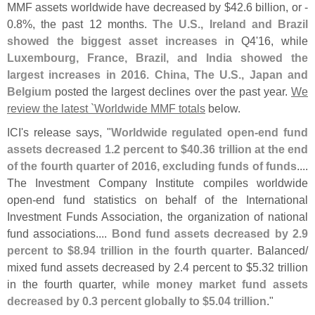
MMF assets worldwide have decreased by $
42.
6 billion, or -
0.
8%, the past 12 months.
The U.
S., Ireland and Brazil
showed the biggest asset increases
in Q4'
16, while
Luxembourg, France, Brazil, and India showed the
largest increases in 2016
.
China, The U.
S., Japan and
Belgium
posted the largest declines over the past year.
We
review the latest `
Worldwide MMF totals
below.
ICI'
s release says, "
Worldwide regulated open-
end fund
assets decreased 1.
2 percent to $
40.
36 trillion at the end
of the fourth quarter of 2016, excluding funds of funds
....
The Investment Company Institute compiles worldwide
open-
end fund statistics on behalf of the International
Investment Funds Association, the organization of national
fund associations....
Bond fund assets decreased by 2.
9
percent to $
8.
94 trillion in the fourth quarter
. Balanced/
mixed fund assets decreased by 2.
4 percent to $
5.
32 trillion
in the fourth quarter,
while money market fund assets
decreased by 0.
3 percent globally to $
5.
04 trillion
."