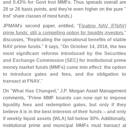
and 0.
43% for Govt Inst MMFs
. Thus spreads overall are
28 or 26 basis points, and they'
re even higher on the pure "
Inst" share classes of most funds.)
JPMAM'
s second paper, entitled, "
Floating NAV (
FNAV)
prime funds: still a compelling option for liquidity investors
,"
discusses, "
Replicating the operational benefits of stable
NAV prime funds
." It says, "
On October 14, 2016, the two
most significant reforms introduced by the Securities
and Exchange Commission (
SEC) for institutional prime
money market funds (
MMFs) came into effect: the option
to introduce gates and fees, and the obligation to
transact at FNAV
."
On "
What Has Changed
," J.
P. Morgan Asset Management
comments, "
Prime MMF boards can now opt to impose
liquidity fees and redemption gates, but only if they
believe it is in the best interests of their funds -- and only
if weekly liquid assets (
WLA) fall below 30%
. Additionally,
institutional prime and municipal MMFs must transact at