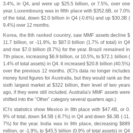
3.
4%, in Q4, and were up $
25.
5 billion, or 7.
5%, over one
year.
Luxembourg was in fifth place
with $
352.
6B, or 7.
0%
of the total, down $
2.
0 billion in Q4 (-
0.
6%) and up $
30.
3B (
9.
4%) over 12 months.
Korea, the 6th ranked country
, saw MMF assets decline $
11.
7 billion, or -
11.
9%, to $
87.
0 billion (
1.
7% of total) in Q4
and rise $
7.
0 billion (
8.
7%) for the year.
Brazil remained in
7th place
, increasing $
6.
9 billion, or 10.
5%, to $
72.
1 billion (
1.
4% of total assets) in Q4. It increased $
20.
8 billion (
40.
5%)
over the previous 12 months. (
ICI'
s data no longer includes
money fund figures for
Australia
, but they would rank as the
sixth largest market at $
322 billion, their level of two years
ago, if they were still included. Australia'
s MMF assets were
shifted into the "
Other" category several quarters ago.)
ICI'
s statistics show
Mexico
in 8th place with $
47.
4B, or 0.
9% of total, down $
4.
5B (-
8.
7%) in Q4 and down $
6.
3B (-
11.
7%) for the year.
India was in 9th place
, decreasing $
889
million, or -
1.
9%, to $
45.
5 billion (
0.
9% of total assets) in Q4