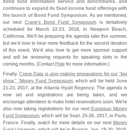
bond fund information service and benchmarks, and
continues to expand its fixed income fund offerings with
the launch of Bond Fund Symposium
. As we mentioned,
our next
Crane'
s Bond Fund Symposium
is tentatively
scheduled for
March 22-
23, 2018, in Newport Beach,
California
. We'
ll be preparing the agenda later this summer,
but we'
d love to hear more feedback for the second iteration
of this event. We'
d also love to get more sponsor support
and will be reviewing requests for speaking slots in the
coming months. (
Contact
Pete
for more information.)
Finally,
Crane Data is also making preparations for our "
big
show," `
Money Fund Symposium
, which will be held
June
21-
23, 2017
, at the
Atlanta Hyatt Regency
. The agenda is
now set and registrations are being taken, and we
encourage attendees to make hotel reservations soon. We'
re
also now taking registrations for our next
European Money
Fund Symposium
, which will be
Sept. 25-
26, 2017, in Paris,
France
. Finally, watch for more details on our next
Money
Fund University
, which will be in
Boston, Jan. 19-
20, 2018
,