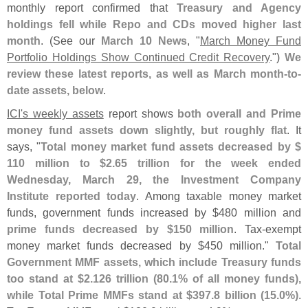
monthly report confirmed that
Treasury and Agency
holdings fell while Repo and CDs moved higher last
month
. (
See our
March 10 News
, "
March Money Fund
Portfolio Holdings Show Continued Credit Recovery
.")
We
review these latest reports, as well as March month-
to-
date assets, below
.
ICI'
s weekly assets
report shows
both overall and Prime
money fund assets down slightly, but roughly flat
. It
says, "
Total money market fund assets decreased by $
110 million to $
2.
65 trillion for the week ended
Wednesday, March 29, the Investment Company
Institute reported today
. Among taxable money market
funds, government funds increased by $
480 million and
prime funds decreased by $
150 million
. Tax-
exempt
money market funds decreased by $
450 million."
Total
Government MMF assets, which include Treasury funds
too stand at $
2.
126 trillion (
80.
1% of all money funds),
while Total Prime MMFs stand at $
397.
8 billion (
15.
0%)
.