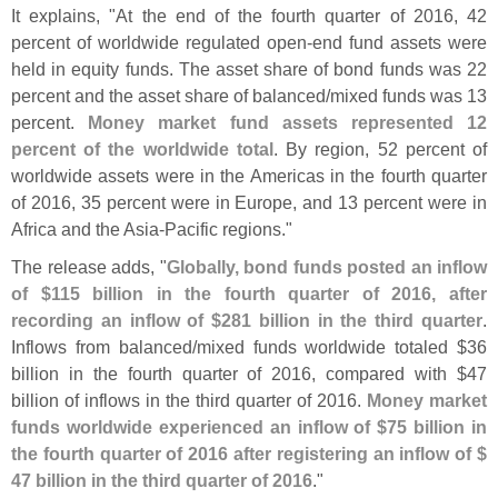
It explains, "
At the end of the fourth quarter of 2016, 42
percent of worldwide regulated open-
end fund assets were
held in equity funds. The asset share of bond funds was 22
percent and the asset share of balanced/
mixed funds was 13
percent.
Money market fund assets represented 12
percent of the worldwide total
. By region, 52 percent of
worldwide assets were in the Americas in the fourth quarter
of 2016, 35 percent were in Europe, and 13 percent were in
Africa and the Asia-
Pacific regions."
The release adds, "
Globally, bond funds posted an inflow
of $
115 billion in the fourth quarter of 2016, after
recording an inflow of $
281 billion in the third quarter
.
Inflows from balanced/
mixed funds worldwide totaled $
36
billion in the fourth quarter of 2016, compared with $
47
billion of inflows in the third quarter of 2016.
Money market
funds worldwide experienced an inflow of $
75 billion in
the fourth quarter of 2016 after registering an inflow of $
47 billion in the third quarter of 2016
."