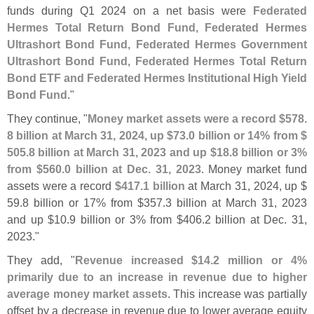
funds during Q1 2024 on a net basis were
Federated
Hermes Total Return Bond Fund, Federated Hermes
Ultrashort Bond Fund, Federated Hermes Government
Ultrashort Bond Fund, Federated Hermes Total Return
Bond ETF and Federated Hermes Institutional High Yield
Bond Fund
."
They continue, "
Money market assets were a record $
578.
8 billion at March 31, 2024, up $
73.
0 billion or 14% from $
505.
8 billion at March 31, 2023 and up $
18.
8 billion or 3%
from $
560.
0 billion at Dec. 31, 2023
. Money market fund
assets were a record
$
417.
1 billion
at March 31, 2024, up $
59.
8 billion or 17% from $
357.
3 billion at March 31, 2023
and up $
10.
9 billion or 3% from $
406.
2 billion at Dec. 31,
2023."
They add, "
Revenue increased $
14.
2 million or 4%
primarily due to an increase in revenue due to higher
average money market assets
. This increase was partially
offset by a decrease in revenue due to lower average equity