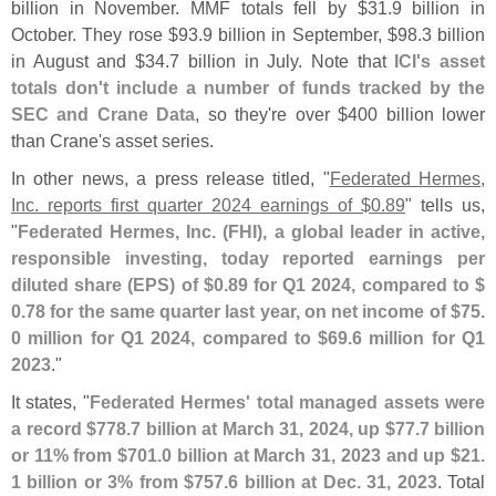
billion in November. MMF totals fell by $
31.
9 billion in
October. They rose $
93.
9 billion in September, $
98.
3 billion
in August and $
34.
7 billion in July. Note that
ICI'
s asset
totals don'
t include a number of funds tracked by the
SEC and Crane Data
, so they'
re over $
400 billion lower
than Crane'
s asset series.
In other news, a press release titled, "
Federated Hermes,
Inc. reports first quarter 2024 earnings of $
0.
89
" tells us,
"
Federated Hermes, Inc. (
FHI), a global leader in active,
responsible investing, today reported earnings per
diluted share (
EPS) of $
0.
89 for Q1 2024, compared to $
0.
78 for the same quarter last year, on net income of $
75.
0 million for Q1 2024, compared to $
69.
6 million for Q1
2023
."
It states, "
Federated Hermes' total managed assets were
a record $
778.
7 billion at March 31, 2024, up $
77.
7 billion
or 11% from $
701.
0 billion at March 31, 2023 and up $
21.
1 billion or 3% from $
757.
6 billion at Dec. 31, 2023
. Total