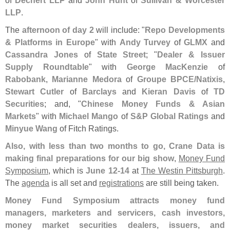
LLP
.
The
afternoon of day 2
will include: "
Repo Developments
& Platforms in Europe
" with
Andy Turvey
of
GLMX
and
Cassandra Jones
of
State Street
; "
Dealer & Issuer
Supply Roundtable
" with
George MacKenzie
of
Rabobank
,
Marianne Medora
of
Groupe BPCE/
Natixis
,
Stewart Cutler
of
Barclays
and
Kieran Davis
of
TD
Securities
; and, "
Chinese Money Funds & Asian
Markets
" with
Michael Mango
of
S&
P Global Ratings
and
Minyue Wang
of Fitch Ratings.
Also, with less than two months to go, Crane Data is
making final preparations for our big show
,
Money Fund
Symposium
, which is
June 12-
14
at
The Westin Pittsburgh
.
The
agenda
is all set and
registrations
are still being taken.
Money Fund Symposium attracts money fund
managers, marketers and servicers, cash investors,
money market securities dealers, issuers, and