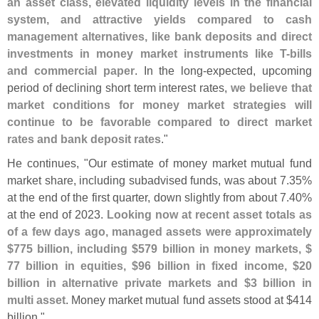
an asset class, elevated liquidity levels in the financial
system, and attractive yields compared to cash
management alternatives, like bank deposits and direct
investments in money market instruments like T-
bills
and commercial paper
. In the long-
expected, upcoming
period of declining short term interest rates,
we believe that
market conditions for money market strategies will
continue to be favorable compared to direct market
rates and bank deposit rates
."
He continues, "
Our estimate of money market mutual fund
market share, including subadvised funds, was about 7.
35%
at the end of the first quarter, down slightly from about 7.
40%
at the end of 2023.
Looking now at recent asset totals as
of a few days ago, managed assets were approximately
$
775 billion, including $
579 billion in money markets, $
77 billion in equities, $
96 billion in fixed income, $
20
billion in alternative private markets and $
3 billion in
multi asset
. Money market mutual fund assets stood at $
414
billion."