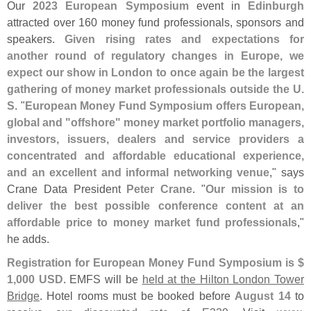
Our
2023 European Symposium
event in
Edinburgh
attracted over 160 money fund professionals, sponsors and
speakers.
Given rising rates and expectations for
another round of regulatory changes in Europe, we
expect our show in London to once again be the largest
gathering of money market professionals outside the U.
S
. "
European Money Fund Symposium offers European,
global and "
offshore" money market portfolio managers,
investors, issuers, dealers and service providers a
concentrated and affordable educational experience,
and an excellent and informal networking venue
," says
Crane Data President
Peter Crane
. "
Our mission is to
deliver the best possible conference content at an
affordable price to money market fund professionals
,"
he adds.
Registration for European Money Fund Symposium is $
1,
000 USD
. EMFS will be
held at the Hilton London Tower
Bridge
. Hotel rooms must be booked before
August 14
to