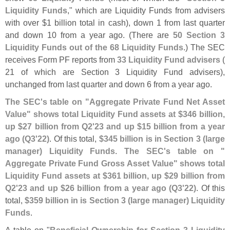
Liquidity Funds
," which are Liquidity Funds from advisers
with over $
1 billion total in cash), down 1 from last quarter
and down 10 from a year ago. (
There are
50 Section 3
Liquidity Funds out of the 68 Liquidity Funds
.) The SEC
receives Form PF reports from
33 Liquidity Fund advisers
(
21 of which are Section 3 Liquidity Fund advisers),
unchanged from last quarter and down 6 from a year ago.
The SEC'
s table on "
Aggregate Private Fund Net Asset
Value" shows total Liquidity Fund assets at $
346 billion,
up $
27 billion from Q2'
23 and up $
15 billion from a year
ago (
Q3'
22)
. Of this total,
$
345 billion is in Section 3 (
large
manager) Liquidity Funds
.
The SEC'
s table on "
Aggregate Private Fund Gross Asset Value" shows total
Liquidity Fund assets at $
361 billion, up $
29 billion from
Q2'
23 and up $
26 billion from a year ago (
Q3'
22)
. Of this
total,
$
359 billion in is Section 3 (
large manager) Liquidity
Funds
.