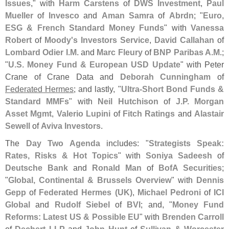
Issues
," with
Harm Carstens
of
DWS Investment
,
Paul
Mueller
of
Invesco
and
Aman Samra
of
Abrdn
; "
Euro,
ESG & French Standard Money Funds
" with
Vanessa
Robert
of
Moody'
s Investors Service
,
David Callahan
of
Lombard Odier I.
M.
and
Marc Fleury
of
BNP Paribas A.
M
.;
"
U.
S. Money Fund & European USD Update
" with Peter
Crane of Crane Data and
Deborah Cunningham
of
Federated Hermes
; and lastly, "
Ultra-
Short Bond Funds &
Standard MMFs
" with
Neil Hutchison
of
J.
P. Morgan
Asset Mgmt
,
Valerio Lupini
of
Fitch Ratings
and
Alastair
Sewell
of
Aviva Investors
.
The
Day Two Agenda
includes: "
Strategists Speak:
Rates, Risks & Hot Topics
" with
Soniya Sadeesh
of
Deutsche Bank
and
Ronald Man
of
BofA Securities
;
"
Global, Continental & Brussels Overview
" with
Dennis
Gepp
of
Federated Hermes (
UK)
,
Michael Pedroni
of
ICI
Global
and
Rudolf Siebel
of
BVI
; and, "
Money Fund
Reforms: Latest US & Possible EU
" with
Brenden Carroll
of
Dechert LLP
and
John Hunt
of
Sullivan & Worcester