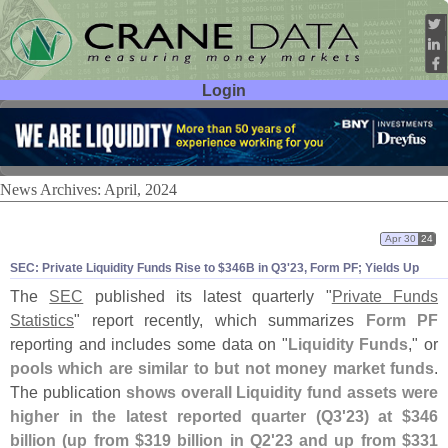
Login
User ID:
Password:
News Archives: April, 2024
Apr 30
24
SEC: Private Liquidity Funds Rise to $
346B in Q3'
23, Form PF; Yields Up
The
SEC
published its latest quarterly "
Private Funds
Statistics
" report recently, which summarizes
Form PF
reporting and includes some data on "
Liquidity Funds
," or
pools which are similar to but not money market funds
.
The publication
shows overall Liquidity fund assets were
higher in the latest reported quarter (
Q3'
23) at $
346
billion (
up from $
319 billion in Q2'
23 and up from $
331