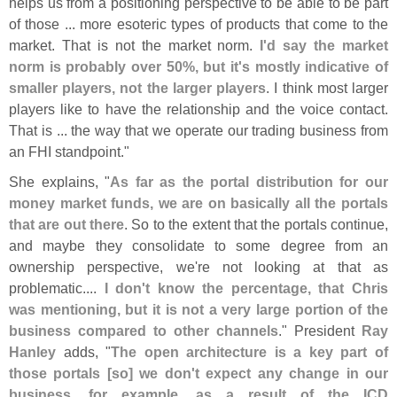
helps us from a positioning perspective to be able to be part
of those ... more esoteric types of products that come to the
market. That is not the market norm.
I'
d say the market
norm is probably over 50%, but it'
s mostly indicative of
smaller players, not the larger players
. I think most larger
players like to have the relationship and the voice contact.
That is ... the way that we operate our trading business from
an FHI standpoint."
She explains, "
As far as the portal distribution for our
money market funds, we are on basically all the portals
that are out there
. So to the extent that the portals continue,
and maybe they consolidate to some degree from an
ownership perspective, we'
re not looking at that as
problematic....
I don'
t know the percentage, that Chris
was mentioning, but it is not a very large portion of the
business compared to other channels
." President
Ray
Hanley
adds, "
The open architecture is a key part of
those portals [
so] we don'
t expect any change in our
business, for example, as a result of the ICD