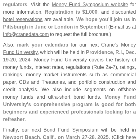
regulators
. Visit the
Money Fund Symposium website
for
more information.
Registration is $
1,
000
, and
discounted
hotel reservations
are available.
We hope you'
ll join us in
Pittsburgh in June or London in September
! (
E-
mail us at
info@
cranedata.
com
to request the full brochure.)
Also,
mark your calendars
for our next
Crane'
s Money
Fund University
, which will be held in
Providence, R.
I., Dec.
19-
20, 2024
.
Money Fund University
covers the history of
money funds, interest rates, regulations (
Rule 2a-
7), ratings,
rankings, money market instruments such as commercial
paper, CDs and Treasuries, and portfolio construction and
credit analysis. We also include segments on offshore
money funds and ultra-
short bond funds.
Money Fund
University'
s comprehensive program is good for both
beginners and experienced professionals looking for a
refresher
.
Finally, our next
Bond Fund Symposium
will be held in
Newport Beach, Calif., on March 27-
28, 2025
. (
Click
here