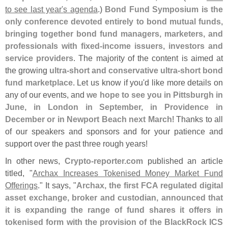
to see last year'
s agenda
.)
Bond Fund Symposium is the
only conference devoted entirely to bond mutual funds,
bringing together bond fund managers, marketers, and
professionals with fixed-
income issuers, investors and
service providers
. The majority of the content is aimed at
the growing
ultra-
short and conservative ultra-
short bond
fund marketplace
. Let us know if you'
d like more details on
any of our events, and
we hope to see you in Pittsburgh in
June, in London in September, in Providence in
December or in Newport Beach next March
! Thanks to all
of our speakers and sponsors and for your patience and
support over the past three rough years!
In other news,
Crypto-
reporter.
com
published an article
titled, "
Archax Increases Tokenised Money Market Fund
Offerings
." It says, "
Archax, the first FCA regulated digital
asset exchange, broker and custodian, announced that
it is expanding the range of fund shares it offers in
tokenised form with the provision of the BlackRock ICS