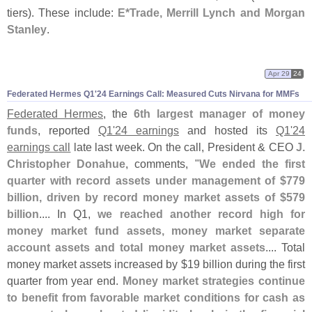
tiers). These include:
E*
Trade, Merrill Lynch and Morgan
Stanley
.
Apr 29
24
Federated Hermes Q1'
24 Earnings Call: Measured Cuts Nirvana for MMFs
Federated Hermes
, the
6th largest manager of money
funds
, reported
Q1'
24 earnings
and hosted its
Q1'
24
earnings call
late last week. On the call, President & CEO
J.
Christopher Donahue
, comments, "
We ended the first
quarter with record assets under management of $
779
billion, driven by record money market assets of $
579
billion
.... In Q1,
we reached another record high for
money market fund assets, money market separate
account assets and total money market assets
.... Total
money market assets increased by $
19 billion during the first
quarter from year end.
Money market strategies continue
to benefit from favorable market conditions for cash as