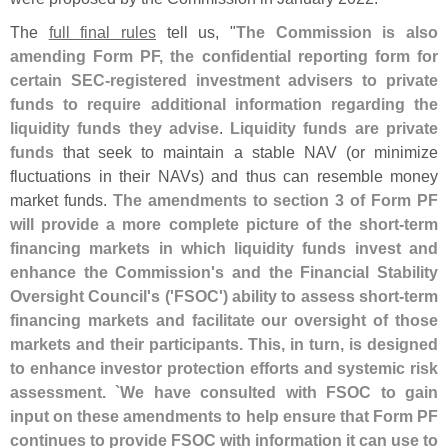
The
full final rules
tell us, "
The Commission is also
amending Form PF, the confidential reporting form for
certain SEC-
registered investment advisers to private
funds to require additional information regarding the
liquidity funds they advise
.
Liquidity funds are private
funds
that seek to maintain a stable NAV (
or minimize
fluctuations in their NAVs) and thus can resemble money
market funds.
The amendments to section 3 of Form PF
will provide a more complete picture of the short-
term
financing markets in which liquidity funds invest and
enhance the Commission'
s and the Financial Stability
Oversight Council'
s ('
FSOC') ability to assess short-
term
financing markets and facilitate our oversight of those
markets and their participants. This, in turn, is designed
to enhance investor protection efforts and systemic risk
assessment. `
We have consulted with FSOC to gain
input on these amendments to help ensure that Form PF
continues to provide FSOC with information it can use to