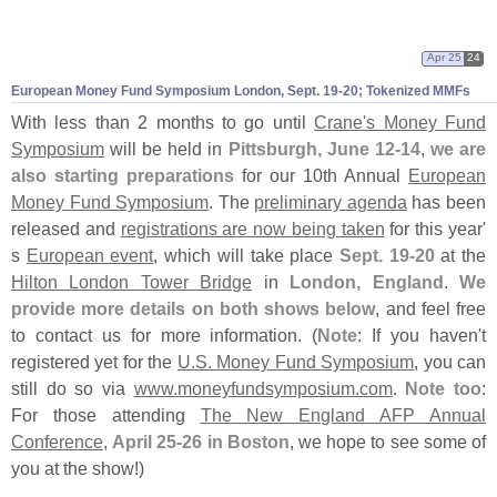
Apr 25
24
European Money Fund Symposium London, Sept. 19-
20; Tokenized MMFs
With less than 2 months to go until
Crane'
s Money Fund
Symposium
will be held in
Pittsburgh, June 12-
14
,
we are
also starting preparations
for our 10th Annual
European
Money Fund Symposium
. The
preliminary agenda
has been
released and
registrations are now being taken
for this year'
s
European event
, which will take place
Sept. 19-
20
at the
Hilton London Tower Bridge
in
London, England
.
We
provide more details on both shows below
, and feel free
to contact us for more information. (
Note
: If you haven'
t
registered yet for the
U.
S. Money Fund Symposium
, you can
still do so via
www.
moneyfundsymposium.
com
.
Note too
:
For those attending
The New England AFP Annual
Conference
,
April 25-
26 in Boston
, we hope to see some of
you at the show!)