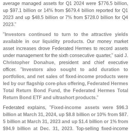
average managed assets for Q1 2024 were $
776.
5 billion,
up $
97.
1 billion or 14% from $
679.
4 billion reported for Q1
2023 and up $
48.
5 billion or 7% from $
728.
0 billion for Q4
2023."
"
Investors continued to turn to the attractive yields
available in our liquidity products
. Our money market
asset increases drove Federated Hermes to record assets
under management for the sixth consecutive quarter," said
J.
Christopher Donahue
, president and chief executive
officer. "
Investors also sought to add duration to
portfolios, and net sales of fixed-
income products were
led by our flagship core-
plus offering, Federated Hermes
Total Return Bond Fund, the Federated Hermes Total
Return Bond ETF and ultrashort products
."
Federated explains, "
Fixed-
income assets were $
96.
3
billion at March 31, 2024, up $
8.
8 billion or 10% from $
87.
5 billion at March 31, 2023 and up $
1.
4 billion or 1% from
$
94.
9 billion at Dec. 31, 2023
. Top-
selling fixed-
income