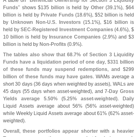
A table on "
Beneficial Ownership for Section 3 Liquidity
Funds
" shows $
135 billion is held by
Other
(
39.
1%), $
64
billion is held by
Private Funds
(
18.
6%), $
52 billion is held
by
Unknown Non-
U.
S. Investors
(
15.
1%), $
16 billion is
held by
SEC-
Registered Investment Companies
(
4.
6%), $
10 billion is held by
Insurance Companies
(
2.
9%) and $
3
billion is held by
Non-
Profits
(
0.
9%).
The tables also show that 68.
7% of Section 3 Liquidity
Funds have a liquidation period of one day, $
331 billion
of these funds may suspend redemptions, and $
299
billion of these funds may have gates
. WAMs average a
short 30 days (
36 days when weighted by assets), WALs are
45 days (
55 days when asset-
weighted), and
7-
Day Gross
Yields average 5.
50% (
5.
25% asset-
weighted)
. Daily
Liquid Assets average about 56% (
56% asset-
weighted)
while Weekly Liquid Assets average about 61% (
62% asset-
weighted).
Overall, these portfolios appear shorter with a heavier