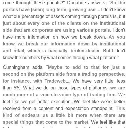
come through these portals?" Donahue answers, "
So the
portals have [
seen] long-
term, growing use
.... I don'
t know
what our percentage of assets coming through portals is, but
just about every one of the clients on the institutional
side that are corporate are using various portals
. I don'
t
have more information on how we break down.
As you
know, we break our information down by institutional
and retail, which is basically, broker-
dealer
. But I don'
t
know the numbers by what comes through what platform."
Cunningham adds, "
Maybe to add to that for just a
second on the platform side from a trading perspective,
for instance, with Tradeweb
.... We have very little, less
than 5%. What we do on those types of platforms,
we are
much more of a voice-
to-
voice type of trading firm
. We
feel like we get better execution. We feel like we'
re better
received from a content and expectation standpoint.
This
kind of endears us a little bit more when there are
special things that come to the market
. We feel like that