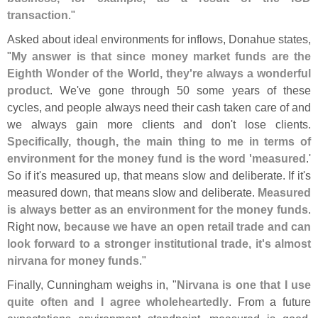
transaction
."
Asked about ideal environments for inflows, Donahue states,
"
My answer is that since money market funds are the
Eighth Wonder of the World, they'
re always a wonderful
product
. We'
ve gone through 50 some years of these
cycles, and people always need their cash taken care of and
we always gain more clients and don'
t lose clients.
Specifically, though, the main thing to me in terms of
environment for the money fund is the word '
measured
.'
So if it'
s measured up, that means slow and deliberate. If it'
s
measured down, that means slow and deliberate.
Measured
is always better as an environment for the money funds
.
Right now,
because we have an open retail trade and can
look forward to a stronger institutional trade, it'
s almost
nirvana for money funds
."
Finally, Cunningham weighs in, "
Nirvana is one that I use
quite often and I agree wholeheartedly
. From a future