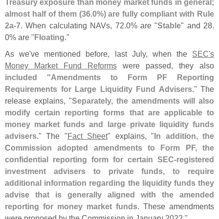
Treasury exposure than money market funds in general;
almost half of them (
36.
0%) are fully compliant with Rule
2a-
7
. When calculating NAVs, 72.
0% are "
Stable
" and 28.
0% are "
Floating
."
As we'
ve mentioned before, last July, when the
SEC'
s
Money Market Fund Reforms
were passed, they also
included "
Amendments to Form PF Reporting
Requirements for Large Liquidity Fund Advisers
." The
release explains, "
Separately, the amendments will also
modify certain reporting forms that are applicable to
money market funds and large private liquidity funds
advisers
." The "
Fact Sheet
" explains, "
In addition, the
Commission adopted amendments to Form PF, the
confidential reporting form for certain SEC-
registered
investment advisers to private funds, to require
additional information regarding the liquidity funds they
advise that is generally aligned with the amended
reporting for money market funds
. These amendments
were proposed by the Commission in January 2022."