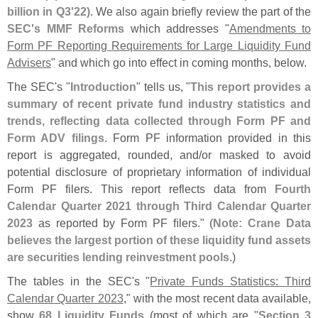
billion in Q3'
22)
. We also again briefly review the part of the
SEC'
s MMF Reforms
which addresses "
Amendments to
Form PF Reporting Requirements for Large Liquidity Fund
Advisers
" and which go into effect in coming months, below.
The SEC'
s "
Introduction
" tells us, "
This report provides a
summary of recent private fund industry statistics and
trends, reflecting data collected through Form PF and
Form ADV filings
. Form PF information provided in this
report is aggregated, rounded, and/
or masked to avoid
potential disclosure of proprietary information of individual
Form PF filers. This report reflects data from
Fourth
Calendar Quarter 2021 through Third Calendar Quarter
2023
as reported by Form PF ﬁ
lers." (
Note: Crane Data
believes the largest portion of these liquidity fund assets
are securities lending reinvestment pools
.)
The tables in the SEC'
s "
Private Funds Statistics: Third
Calendar Quarter 2023
," with the most recent data available,
show
68 Liquidity Funds
(
most of which are "
Section 3