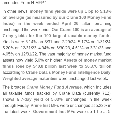
amended Form N-
MFP."
In other news,
money fund yields were up 1 bp to 5.
13%
on average (
as measured by our Crane 100 Money Fund
Index) in the week ended April 26
, after remaining
unchanged the week prior.
Our Crane 100 is an average of
7-
day yields for the 100 largest taxable money funds
.
Yields were 5.
14% on 3/
31 and 2/
29/
24, 5.
17% on 1/
31/
24,
5.
20% on 12/
31/
23, 4.
94% on 6/
30/
23, 4.
61% on 3/
31/
23 and
4.
05% on 12/
31/
22. The vast majority of money market fund
assets now yield 5.
0% or higher.
Assets of money market
funds rose by $
40.
8 billion last week to $
6.
376 trillion
according to
Crane Data'
s Money Fund Intelligence Daily
.
Weighted average maturities
were unchanged last week.
The broader
Crane Money Fund Average
, which includes
all taxable funds tracked by Crane Data (
currently 712),
shows a
7-
day yield of 5.
03%
, unchanged in the week
through Friday.
Prime Inst MFs
were unchanged at 5.
22% in
the latest week.
Government Inst MFs
were up 1 bp at 5.