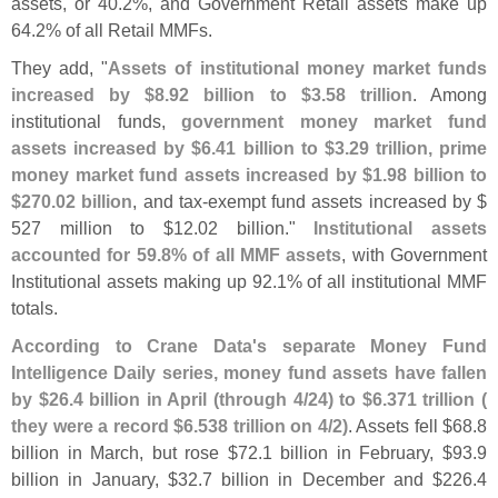
assets, or 40.
2%, and Government Retail assets make up
64.
2% of all Retail MMFs.
They add, "
Assets of institutional money market funds
increased by $
8.
92 billion to $
3.
58 trillion
. Among
institutional funds,
government money market fund
assets increased by $
6.
41 billion to $
3.
29 trillion, prime
money market fund assets increased by $
1.
98 billion to
$
270.
02 billion
, and tax-
exempt fund assets increased by $
527 million to $
12.
02 billion."
Institutional assets
accounted for 59.
8% of all MMF assets
, with Government
Institutional assets making up 92.
1% of all institutional MMF
totals.
According to Crane Data'
s separate Money Fund
Intelligence Daily series, money fund assets have fallen
by $
26.
4 billion in April (
through 4/
24) to $
6.
371 trillion (
they were a record $
6.
538 trillion on 4/
2)
. Assets fell $
68.
8
billion in March, but rose $
72.
1 billion in February, $
93.
9
billion in January, $
32.
7 billion in December and $
226.
4