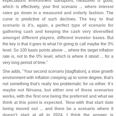
expectations environment standpoint, measured is good,
which is effectively, your first scenario ...
where interest
rates go down in a measured and orderly fashion
. The
curve is predictive of such declines.
The key to that
scenario is it'
s, again, a perfect type of scenario for
gathering cash and keeping the cash very diversified
amongst different players, different investor bases
. But
the key is that it goes to what I'
m going to call maybe the 3%
level. So 100 basis points above ... where the target inflation
rate is, not to the 0% level, which is where it stood ... for a
very long period of time."
She adds, "
Your second scenario [
stagflation], a slow growth
environment with inflation creeping up to some degree, that'
s
not something that'
s really too problematic for us either.
It'
s
maybe not Nirvana, but either one of those scenarios
works, with the first one being the preferred and what we
think at this point is expected. `
Now with that start date
being moved out ... and there be a scenario where it
doesn'
t start at all in 2024, I think the answer is