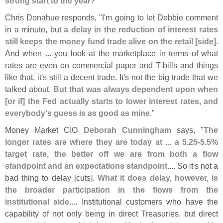
strong start to the year
?"
Chris Donahue responds, "
I'
m going to let Debbie comment
in a minute, but
a delay in the reduction of interest rates
still keeps the money fund trade alive on the retail [
side]
.
And when ... you look at the marketplace in terms of what
rates are even on commercial paper and T-
bills and things
like that, it'
s still a decent trade. It'
s not the big trade that we
talked about.
But that was always dependent upon when
[
or if] the Fed actually starts to lower interest rates, and
everybody'
s guess is as good as mine
."
Money Market CIO
Deborah Cunningham
says, "
The
longer rates are where they are today at ... a 5.
25-
5.
5%
target rate, the better off we are from both a flow
standpoint and an expectations standpoint
.... So it'
s not a
bad thing to delay [
cuts].
What it does delay, however, is
the broader participation in the flows from the
institutional side
.... Institutional customers who have the
capability of not only being in direct Treasuries, but direct