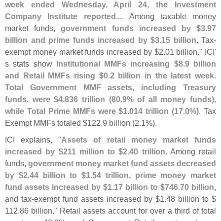
week ended Wednesday, April 24, the Investment
Company Institute reported
.... Among taxable money
market funds,
government funds increased by $
3.
97
billion and prime funds increased by $
3.
15 billion
. Tax-
exempt money market funds increased by $
2.
01 billion." ICI'
s stats show
Institutional MMFs increasing $
8.
9 billion
and Retail MMFs rising $
0.
2 billion in the latest week
.
Total Government MMF assets, including Treasury
funds, were $
4.
836 trillion (
80.
9% of all money funds),
while Total Prime MMFs were $
1.
014 trillion (
17.
0%)
. Tax
Exempt MMFs totaled $
122.
9 billion (
2.
1%).
ICI explains, "
Assets of retail money market funds
increased by $
211 million to $
2.
40 trillion
. Among retail
funds,
government money market fund assets decreased
by $
2.
44 billion to $
1.
54 trillion, prime money market
fund assets increased by $
1.
17 billion to $
746.
70 billion
,
and tax-
exempt fund assets increased by $
1.
48 billion to $
112.
86 billion." Retail assets account for over a third of total