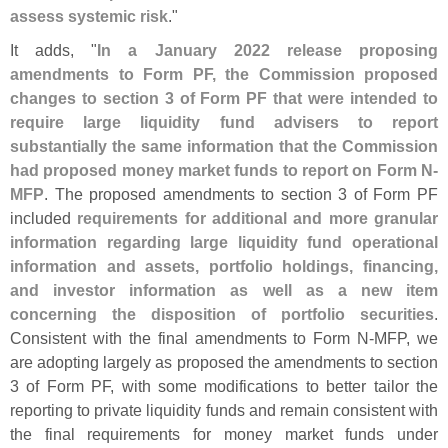
assess systemic risk
."
It adds, "
In a January 2022 release proposing
amendments to Form PF, the Commission proposed
changes to section 3 of Form PF that were intended to
require large liquidity fund advisers to report
substantially the same information that the Commission
had proposed money market funds to report on Form N-
MFP
. The proposed amendments to section 3 of Form PF
included
requirements for additional and more granular
information regarding large liquidity fund operational
information and assets, portfolio holdings, financing,
and investor information as well as a new item
concerning the disposition of portfolio securities
.
Consistent with the final amendments to Form N-
MFP, we
are adopting largely as proposed the amendments to section
3 of Form PF, with some modifications to better tailor the
reporting to private liquidity funds and remain consistent with
the final requirements for money market funds under