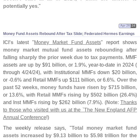
potentially yes
."
Apr 26
24
Money Fund Assets Rebound After Tax Slide; Federated Hermes Earnings
ICI'
s
latest "
Money Market Fund Assets
" report shows
money market mutual fund assets rebounding after
falling sharply the prior week due to tax payments
. MMF
assets are up by $
91 billion, or 1.
9%, year-
to-
date in 2024 (
through 4/
24/
24), with Institutional MMFs down $
20 billion,
or -
0.
6% and Retail MMFs up $
111 billion, or 6.
6%.
Over the
past 52 weeks, money funds have risen by $
715 billion
,
or 13.
6%, with
Retail MMFs rising by $
502 billion (
26.
4%)
and Inst MMFs rising by $
262 billion (
7.
9%). (
Note
:
Thanks
to those who visited with us at the `
The New England AFP
Annual Conference
!)
The weekly release says, "
Total money market fund
assets increased by $
9.
13 billion to $
5.
98 trillion for the