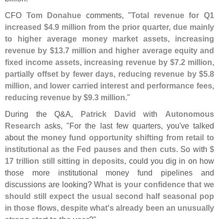
CFO
Tom Donahue
comments, "
Total revenue for Q1
increased $
4.
9 million from the prior quarter, due mainly
to higher average money market assets, increasing
revenue by $
13.
7 million and higher average equity and
fixed income assets, increasing revenue by $
7.
2 million,
partially offset by fewer days, reducing revenue by $
5.
8
million, and lower carried interest and performance fees,
reducing revenue by $
9.
3 million
."
During the Q&
A,
Patrick David
with
Autonomous
Research
asks, "
For the last few quarters, you'
ve talked
about the
money fund opportunity shifting from retail to
institutional as the Fed pauses and then cuts
. So with
$
17 trillion still sitting in deposits
, could you dig in on how
those more institutional money fund pipelines and
discussions are looking?
What is your confidence that we
should still expect the usual second half seasonal pop
in those flows, despite what'
s already been an unusually