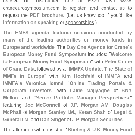
receive our
discounted rate of E329
. Visit
www.
craneeurosymposium.
com to register
, and
contact us
to
request the
PDF brochure
. (
Let us know too if you'
d like
information on speaking
or
sponsorships
.)
The EMFS agenda features sessions conducted by
many of the leading authorities on money funds in
Europe and worldwide
. The
Day One Agenda for Crane'
s
European Money Fund Symposium
includes: "
Welcome
to European Money Fund Symposium
" with
Peter Crane
of Crane Data
; followed by a "
IMMFA Update: The State of
MMFs in Europe
" with
Kim Hochfeld
of
IMMFA
and
IMMFA'
s
Veronica Iommi
; "
Online Trading Portals &
Corporate Investors
" with
Laide Majiyagbe
of
BNY
Mellon
; and, "
Senior Portfolio Manager Perspectives
,"
featuring
Joe McConnell
of
J.
P. Morgan AM
,
Douglas
McPhail
of
Morgan Stanley I.
M.
,
Ketan Shah
of
Legal &
General I.
M.
and
Dan Singer
of
J.
P. Morgan Securities
.
The afternoon will consist of: "
Sterling & U.
K. Money Fund