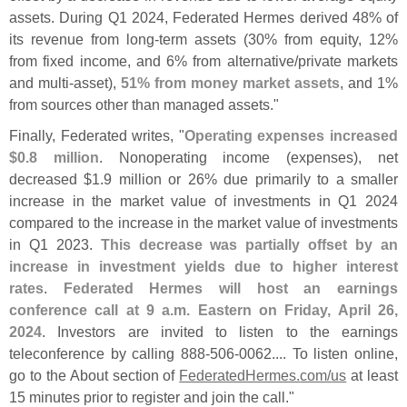
assets. During Q1 2024, Federated Hermes derived 48% of
its revenue from long-
term assets (
30% from equity, 12%
from fixed income, and 6% from alternative/
private markets
and multi-
asset),
51% from money market assets
, and 1%
from sources other than managed assets."
Finally, Federated writes, "
Operating expenses increased
$
0.
8 million
. Nonoperating income (
expenses), net
decreased $
1.
9 million or 26% due primarily to a smaller
increase in the market value of investments in Q1 2024
compared to the increase in the market value of investments
in Q1 2023.
This decrease was partially offset by an
increase in investment yields due to higher interest
rates
.
Federated Hermes will host an earnings
conference call at 9 a.
m. Eastern on Friday, April 26,
2024
. Investors are invited to listen to the earnings
teleconference by calling 888-
506-
0062.... To listen online,
go to the About section of
FederatedHermes.
com/
us
at least
15 minutes prior to register and join the call."