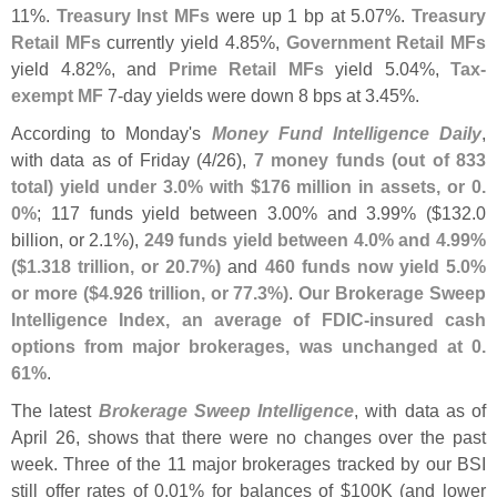
11%.
Treasury Inst MFs
were up 1 bp at 5.
07%.
Treasury
Retail MFs
currently yield 4.
85%,
Government Retail MFs
yield 4.
82%, and
Prime Retail MFs
yield 5.
04%,
Tax-
exempt MF
7-
day yields were down 8 bps at 3.
45%.
According to Monday'
s
Money Fund Intelligence Daily
,
with data as of Friday (
4/
26),
7 money funds (
out of 833
total) yield under 3.
0% with $
176 million in assets, or 0.
0%
; 117 funds yield between 3.
00% and 3.
99% ($
132.
0
billion, or 2.
1%),
249 funds yield between 4.
0% and 4.
99%
($
1.
318 trillion, or 20.
7%)
and
460 funds now yield 5.
0%
or more ($
4.
926 trillion, or 77.
3%)
.
Our Brokerage Sweep
Intelligence Index, an average of FDIC-
insured cash
options from major brokerages, was unchanged at 0.
61%
.
The latest
Brokerage Sweep Intelligence
, with data as of
April 26, shows that there were no changes over the past
week. Three of the 11 major brokerages tracked by our BSI
still offer rates of 0.
01% for balances of $
100K (
and lower