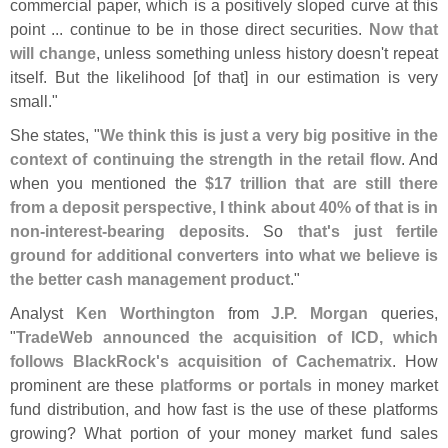
commercial paper, which is a positively sloped curve at this
point ... continue to be in those direct securities.
Now that
will change
, unless something unless history doesn'
t repeat
itself. But the likelihood [
of that] in our estimation is very
small."
She states, "
We think this is just a very big positive in the
context of continuing the strength in the retail flow
. And
when you mentioned the
$
17 trillion that are still there
from a deposit perspective, I think about 40% of that is in
non-
interest-
bearing deposits
. So
that'
s just fertile
ground for additional converters into what we believe is
the better cash management product
."
Analyst
Ken Worthington
from
J.
P. Morgan
queries,
"
TradeWeb announced the acquisition of ICD, which
follows BlackRock'
s acquisition of Cachematrix
. How
prominent are these
platforms or portals
in money market
fund distribution, and how fast is the use of these platforms
growing? What portion of your money market fund sales