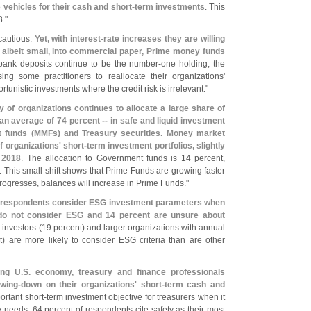
 vehicles for their cash and short-
term investments
. This
8."
cautious.
Yet, with interest-
rate increases they are willing
s, albeit small, into commercial paper, Prime money funds
bank deposits continue to be the number-
one holding, the
ing some practitioners to reallocate their organizations'
rtunistic investments where the credit risk is irrelevant."
y of organizations continues to allocate a large share of
an average of 74 percent -- in safe and liquid investment
 funds (
MMFs) and Treasury securities. Money market
f organizations' short-
term investment portfolios, slightly
 2018
. The allocation to Government funds is 14 percent,
r. This small shift shows that Prime Funds are growing faster
ogresses, balances will increase in Prime Funds."
f respondents consider ESG investment parameters when
do not consider ESG and 14 percent are unsure about
t investors (
19 percent) and larger organizations with annual
) are more likely to consider ESG criteria than are other
ong U.
S. economy, treasury and finance professionals
wing-
down on their organizations' short-
term cash and
ortant short-
term investment objective for treasurers when it
ty needs; 64 percent of respondents cite safety as their most