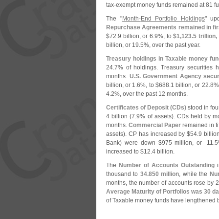
tax-
exempt money funds remained at 81 fu
The "
Month-
End Portfolio Holdings
" up
Repurchase Agreements remained in fi
$
72.
9 billion, or 6.
9%, to
$
1,
123.
5 trillion,
billion, or 19.
5%, over the past year.
Treasury holdings in Taxable money fu
24.
7% of holdings. Treasury securities 
months.
U.
S. Government Agency securi
billion, or 1.
6%, to $
688.
1 billion, or 22.
8% 
4.
2%, over the past 12 months.
Certificates of Deposit (
CDs)
stood in fou
4 billion (
7.
9% of assets). CDs held by m
months.
Commercial Paper
remained in fi
assets). CP has increased by $
54.
9 billio
Bank) were down $
975 million, or -
11.
5
increased to $
12.
4 billion.
The
Number of Accounts Outstanding
i
thousand to
34.
850 million
, while the
Nu
months, the number of accounts rose by 2
Average Maturity of Portfolios was 30 d
of Taxable money funds have lengthened b