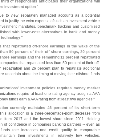
 third of respondents anticipates their organizations will
ne investment option
."
inue to view separately managed accounts as a potential
 hard to justify the extra expense of such an investment vehicle
 investment mandates, benchmark tracking and customized
ished with lower-
cost alternatives in bank and money
 technology
."
 that repatriated off-
shore earnings in the wake of the
 than 50 percent of their off-
shore earnings, 20 percent
shore earnings and the remaining 11 percent repatriated
 companies that repatriated less than 50 percent of their off-
 repatriation and 26 percent plan to repatriate additional
are uncertain about the timing of moving their offshore funds
ganizations' investment policies requires money market
ganizations require at least one rating agency assign a AAA
oney funds earn a AAA rating from at least two agencies."
ation currently maintains 46 percent of its short-
term
 This allocation is a three-
percentage-
point decrease from
se from 2017 and the lowest share since 2011. Holding
ign of confidence in companies banking partners -- even as
 funds rate increases and credit quality in comparable
intain their investments in relatively few vehicles.