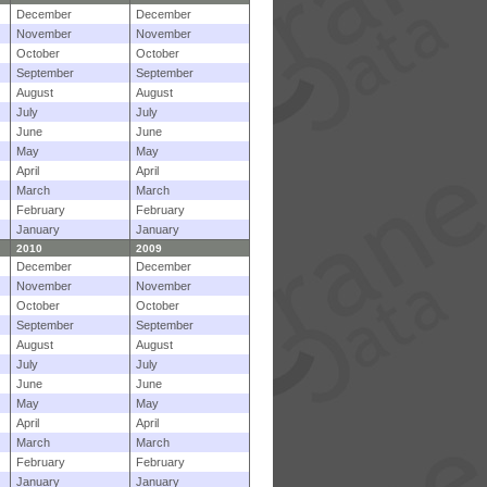
December
December
November
November
October
October
September
September
August
August
July
July
June
June
May
May
April
April
March
March
February
February
January
January
2010
2009
December
December
November
November
October
October
September
September
August
August
July
July
June
June
May
May
April
April
March
March
February
February
January
January