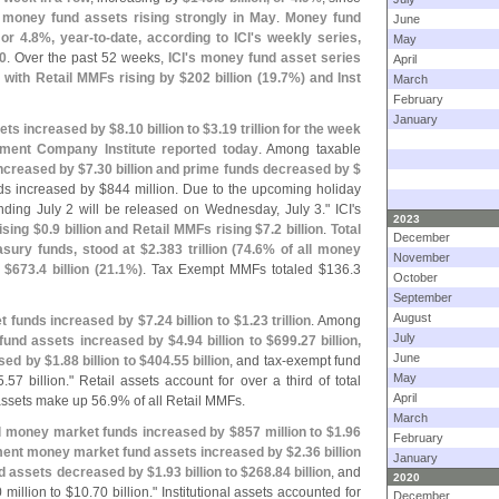
w
money fund assets rising strongly in May
.
Money fund
June
 or 4.
8%, year-
to-
date, according to ICI'
s weekly series,
May
0
. Over the past 52 weeks,
ICI'
s money fund asset series
April
 with Retail MMFs rising by $
202 billion (
19.
7%) and Inst
March
February
January
ets increased by $
8.
10 billion to $
3.
19 trillion for the week
ment Company Institute reported today
. Among taxable
ncreased by $
7.
30 billion and prime funds decreased by $
s increased by $
844 million. Due to the upcoming holiday
nding July 2 will be released on Wednesday, July 3." ICI'
s
2023
ising $
0.
9 billion and Retail MMFs rising $
7.
2 billion
.
Total
December
sury funds, stood at $
2.
383 trillion (
74.
6% of all money
November
 $
673.
4 billion (
21.
1%)
. Tax Exempt MMFs totaled $
136.
3
October
September
August
t funds increased by $
7.
24 billion to $
1.
23 trillion
. Among
July
und assets increased by $
4.
94 billion to $
699.
27 billion,
June
sed by $
1.
88 billion to $
404.
55 billion
, and tax-
exempt fund
May
5.
57 billion." Retail assets account for over a third of total
April
ssets make up 56.
9% of all Retail MMFs.
March
nal money market funds increased by $
857 million to $
1.
96
February
ent money market fund assets increased by $
2.
36 billion
January
nd assets decreased by $
1.
93 billion to $
268.
84 billion
, and
2020
 million to $
10.
70 billion." Institutional assets accounted for
December