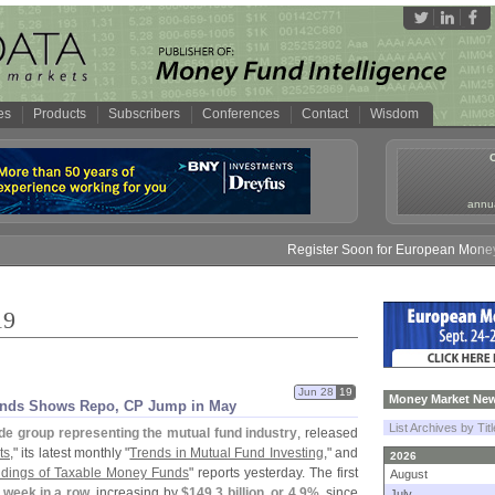
es
Products
Subscribers
Conferences
Contact
Wisdom
annua
Register Soon for European Money Fund Sy
19
Jun 28
19
Money Market New
rends Shows Repo, CP Jump in May
List Archives by Tit
de group representing the mutual fund industry
, released
ts
," its latest monthly "
Trends in Mutual Fund Investing
," and
2026
oldings of Taxable Money Funds
" reports yesterday. The first
August
 week in a row
, increasing by
$
149.
3 billion, or 4.
9%
, since
July