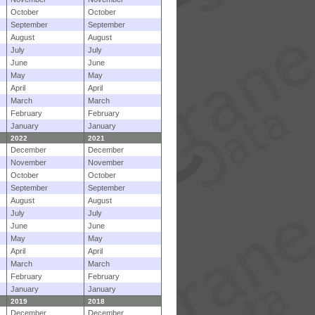
October
October
September
September
August
August
July
July
June
June
May
May
April
April
March
March
February
February
January
January
2022
2021
December
December
November
November
October
October
September
September
August
August
July
July
June
June
May
May
April
April
March
March
February
February
January
January
2019
2018
December
December