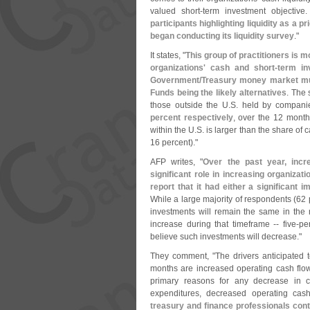
valued short-
term investment objective
participants highlighting liquidity as a p
began conducting its liquidity survey
."
It states, "
This group of practitioners is m
organizations' cash and short-
term in
Government/
Treasury money market mut
Funds being the likely alternatives
. The 
those outside the U.
S. held by compani
percent respectively
, over the 12 mont
within the U.
S. is larger than the share of
16 percent)."
AFP writes, "
Over the past year, inc
significant role in increasing organizati
report that it had either a significant
While a large majority of respondents (
62 
investments will remain the same in the 
increase during that timeframe -- five-
pe
believe such investments will decrease."
They comment, "
The drivers anticipated 
months are increased operating cash flo
primary reasons for any decrease in c
expenditures, decreased operating cas
treasury and finance professionals cont