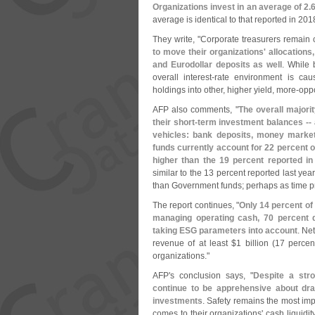
Organizations invest in an average of 2.
6
average is identical to that reported in 201
They write, "
Corporate treasurers remain 
to move their organizations' allocation
and Eurodollar deposits as well
. While 
overall interest-
rate environment is caus
holdings into other, higher yield, more-
oppo
AFP also comments, "
The overall majorit
their short-
term investment balances -- 
vehicles: bank deposits, money market
funds currently account for 22 percent o
higher than the 19 percent reported in
similar to the 13 percent reported last yea
than Government funds; perhaps as time pr
The report continues, "
Only 14 percent o
managing operating cash, 70 percent 
taking ESG parameters into account
. Ne
revenue of at least $
1 billion (
17 percent
organizations."
AFP'
s conclusion says, "
Despite a str
continue to be apprehensive about dra
investments
. Safety remains the most imp
comes to their organizations' cash liquidi