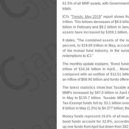
61.
5% of all MMF assets, with Government 
totals.
ICI'
s "
Trends: May 2019
" report shows t
trillion
. This follows decreases of $
8.
8 bill
billion in February and $
8.
2 billion in Jan
assets have increased by $
309.
1 billion,
It states, "
The combined assets of the na
percent, to $
19.
09 trillion in May, accor
of the mutual fund industry
. In the sur
redemptions to ICI."
The monthly update explains, "
Bond funds
inflow of $
34.
38 billion in April
....
Mone
compared with an outflow of $
12.
51 billi
an inflow of $
68.
90 billion and funds offere
The latest statistics show that Taxabl
MMFs increased by
$
87.
0 billion in April 
in May to $
135.
7 billion.
Taxable MMF as
Tax-
Exempt funds fell by $
3.
1 billion ove
8 billion in May (
1.
3%) to $
4.
377 trillion; th
Money funds represent 16.
6% of all mutu
bond funds account for 22.
9%, according
up one funds from April but down from 38