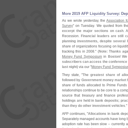
More 2019 AFP Liquidity Survey: Depo
As we wrote yesterday, the
Association f
Survey
" on Tuesday. We quoted from t
excerpt the major sections on cash
. 
Recession.
Financial leaders are still 
planning investments, despite several
share of organizations focusing on liquidi
tracking this in 2008." (
Note: Thanks aga
Money Fund Symposium
in
Boston
! We 
subscribers can access the conference b
last night)
via our "
Money Fund Symposiu
They state, "
The greatest share of allo
followed by Government money market f
share of funds allocated to Prime Funds
relationships continue to be core to a com
source that treasury and finance profess
holdings are held in bank deposits; prac
than they do other investment vehicles
."
AFP continues, "
Allocations in bank de
Separately managed accounts have long been
adoption rate has been slow -- currently a