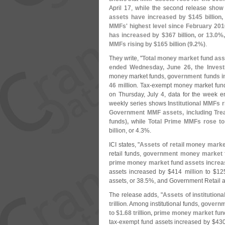
April 17, while the second release sho
assets have increased by $
145 billion,
MMFs' highest level since February 201
has increased by $
367 billion, or 13.
0%,
MMFs rising by $
165 billion (
9.
2%)
.
They write, "
Total money market fund ass
ended Wednesday, June 26, the Invest
money market funds,
government funds i
46 million
. Tax-
exempt money market fund
on Thursday, July 4, data for the week e
weekly series shows
Institutional MMFs r
Government MMF assets, including Trea
funds), while Total Prime MMFs rose to
billion, or 4.
3%.
ICI states, "
Assets of retail money marke
retail funds,
government money market f
prime money market fund assets increa
assets increased by $
414 million to $
12
assets, or 38.
5%, and Government Retail a
The release adds, "
Assets of institutio
trillion
. Among institutional funds,
governm
to $
1.
68 trillion, prime money market fu
tax-
exempt fund assets increased by $
430