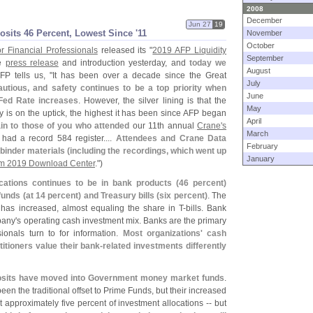
2008
December
Jun 27
19
sits 46 Percent, Lowest Since '
11
November
October
or Financial Professionals
released its "
2019 AFP Liquidity
September
he
press release
and introduction yesterday, and
today we
August
AFP tells us, "
It has been over a decade since the Great
July
cautious, and safety continues to be a top priority when
June
 Fed Rate increases
. However, the silver lining is that the
May
ty is on the uptick, the highest it has been since AFP began
April
in to those of you who attended
our 11th annual
Crane'
s
March
had a record 584 register....
Attendees and Crane Data
February
inder materials (
including the recordings, which went up
January
m 2019 Download Center
.")
cations continues to be in bank products (
46 percent)
unds (
at 14 percent) and Treasury bills (
six percent)
. The
 has increased, almost equaling the share in T-
bills. Bank
pany'
s operating cash investment mix. Banks are the primary
ionals turn to for information.
Most organizations' cash
titioners value their bank-
related investments differently
posits have moved into Government money market funds
.
 the traditional offset to Prime Funds, but their increased
t approximately five percent of investment allocations -- but