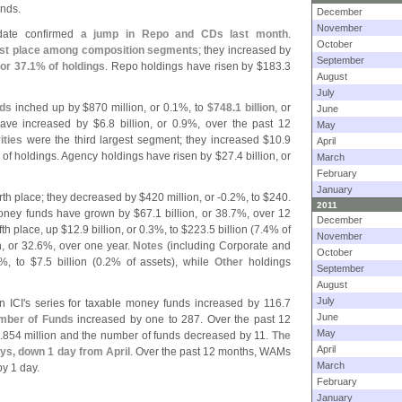
nds.
December
November
date confirmed
a jump in Repo and CDs last month
.
October
rst place among composition segments
; they increased by
September
 or 37.
1% of holdings
. Repo holdings have risen by $
183.
3
August
July
nds
inched up by $
870 million, or 0.
1%, to
$
748.
1 billion
, or
June
have increased by $
6.
8 billion, or 0.
9%, over the past 12
May
ties
were the third largest segment; they increased $
10.
9
April
of holdings. Agency holdings have risen by $
27.
4 billion, or
March
February
January
rth place; they decreased by $
420 million, or -
0.
2%, to $
240.
2011
oney funds have grown by $
67.
1 billion, or 38.
7%, over 12
December
fth place, up $
12.
9 billion, or 0.
3%, to $
223.
5 billion (
7.
4% of
November
n, or 32.
6%, over one year.
Notes
(
including Corporate and
October
%, to $
7.
5 billion (
0.
2% of assets), while
Other
holdings
September
August
July
n ICI'
s series for taxable money funds increased by 116.
7
June
mber of Funds
increased by one to 287. Over the past 12
May
.
854 million and the number of funds decreased by 11.
The
April
ays, down 1 day from April
. Over the past 12 months, WAMs
March
y 1 day.
February
January