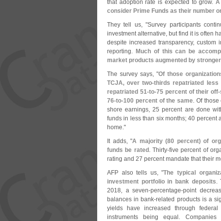
that adoption rate is expected to grow.
A
consider Prime Funds as their number o
They tell us, "
Survey participants cont
investment alternative, but find it is often
despite increased transparency, custom
reporting.
Much of this can be accompl
market products augmented by stronger
The survey says, "
Of those organizations
TCJA, over two-
thirds repatriated less
repatriated 51-
to-
75 percent of their off-
76-
to-
100 percent of the same
. Of those
shore earnings, 25 percent are done with
funds in less than six months; 40 percent 
home."
It adds, "
A majority (
80 percent) of or
funds be rated
. Thirty-
five percent of or
rating and 27 percent mandate that their m
AFP also tells us, "
The typical organiz
investment portfolio in bank deposits
.
2018, a seven-
percentage-
point decrea
balances in bank-
related products is a s
yields have increased through federal
instruments being equal. Companies ma