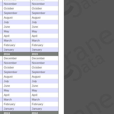
November
November
October
October
September
September
August
August
July
July
June
June
May
May
April
April
March
March
February
February
January
January
2016
2015
December
December
November
November
October
October
September
September
August
August
July
July
June
June
May
May
April
April
March
March
February
February
January
January
2013
2012