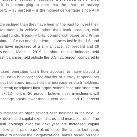
.
It is encouraging to note that the share of survey
riority -- 33 percent -- is the highest percentage since AFP
ore inclined than they have been in the past to invest their
vestments in vehicles other than bank products, with
ual funds, Treasury bills, commercial paper and Prime
shares of cash and short-
term balances inside the U.
S. and
es have increased at a similar pace,
30 percent and 28
hs ending March 1, 2019; the share of cash balances held
 cash balances held outside the U.
S. (
21 percent compared to
reased operating cash flow appears to have played a
ons' cash holdings; three-
fourths of survey respondents
 impact or some impact on the increase in cash holdings
.
percent) anticipates their organizations' cash and short-
term
next 12 months, 20 percent believe those investments will
rcentage points lower than a year ago -- and 19 percent
to increase an organization'
s cash holdings in the next 12
w, decreased capital expenditures and increased debt. The
ash holdings over the next year are increased capital
h flow and paid back/
retired debt.
Similar to last year,
inue to choose their organizations' banks based on their