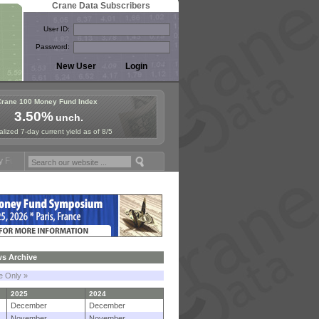
Crane Data Subscribers
User ID:
Password:
Crane 100 Money Fund Index
3.50%
unch.
lized 7-day current yield as of 8/5
mposium in Paris, Sept. 24-25!
Stablecoin Reserves Recap by ignites
s Archive
le Only »
2025
2024
December
December
November
November