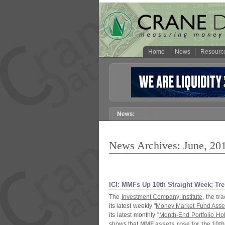
Home
News
Resourc
News Archives: June, 20
ICI: MMFs Up 10th Straight Week; T
The
Investment Company Institute
, the
tra
its latest weekly "
Money Market Fund Asse
its latest monthly "
Month-
End Portfolio H
shows that
MMF assets rose for the 10th