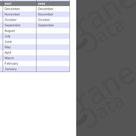
2007
2006
December
December
November
November
October
October
September
September
August
July
June
May
April
March
February
January