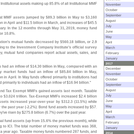
Institutional assets making up 85.
8% of all Institutional MMF
November
October
September
hat
MMF assets jumped by $
89.
3 billion in May to $
3.
160
August
ion in April and $
11.
5 billion in March, and increases of $
45.
5
July
uary.
In the 12 months through May 31, 2019, money fund
June
 or 10.
8%
.
May
tion’
s mutual funds decreased by $
560.
18 billion, or 2.
9
April
ding to the Investment Company Institute’
s official survey
March
vey, mutual fund companies report actual assets, sales, and
February
January
2017
 had an inflow of $
14.
30 billion in May, compared with an
December
y market funds had an inflow of $
85.
84 billion in May,
November
on in April
. In May funds offered primarily to institutions had
October
d primarily to individuals had an inflow of $
16.
94 billion."
September
August
e and Tax Exempt MMFs gained assets last month
. Taxable
July
to $
3.
024 trillion
.
Tax-
Exempt MMFs
increased $
2.
4 billion
June
sets increased year-
over-
year by $
312.
3 (
11.
5%) while
May
r the past year (-
2.
2%)
. Bond fund assets increased by $
57.
April
ey'
ve risen by $
275.
8 billion (
6.
7%) over the past year.
March
al fund assets (
up from 15.
6% the previous month), while
February
 to ICI
. The total number of money market funds was 368,
January
2 a year ago. Taxable money funds numbered 287 funds, and
2014