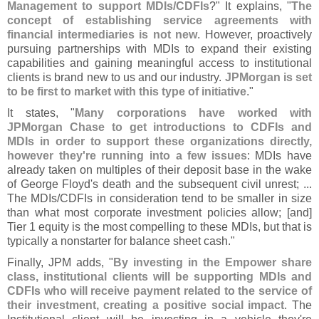
Management to support MDIs/
CDFIs
?" It explains, "
The
concept of establishing service agreements with
financial intermediaries is not new
. However, proactively
pursuing partnerships with MDIs to expand their existing
capabilities and gaining meaningful access to institutional
clients is brand new to us and our industry.
JPMorgan is set
to be first to market with this type of initiative
."
It states, "
Many corporations have worked with
JPMorgan Chase to get introductions to CDFIs and
MDIs in order to support these organizations directly,
however they'
re running into a few issues
: MDIs have
already taken on multiples of their deposit base in the wake
of George Floyd'
s death and the subsequent civil unrest; ...
The MDIs/
CDFIs in consideration tend to be smaller in size
than what most corporate investment policies allow; [
and]
Tier 1 equity is the most compelling to these MDIs, but that is
typically a nonstarter for balance sheet cash."
Finally, JPM adds, "
By investing in the Empower share
class, institutional clients will be supporting MDIs and
CDFIs who will receive payment related to the service of
their investment, creating a positive social impact
. The