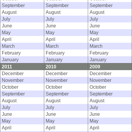
September
September
September
August
August
August
July
July
July
June
June
June
May
May
May
April
April
April
March
March
March
February
February
February
January
January
January
2011
2010
2009
December
December
December
November
November
November
October
October
October
September
September
September
August
August
August
July
July
July
June
June
June
May
May
May
April
April
April