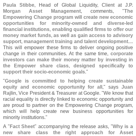
Paula Stibbe
, Head of Global Liquidity, Client at
J.
P.
Morgan Asset Management
, comments, "
The
Empowering Change program will create new economic
opportunities for minority-
owned and diverse-
led
financial institutions, enabling qualified firms to offer our
money market funds, as well as gain access to advisory
support, management training and talent development
....
This will empower these firms to deliver ongoing positive
change in their communities. At the same time,
corporate
investors can make their money matter by investing in
the Empower share class, designed specifically to
support their socio-
economic goals
."
"
Google is committed to helping create sustainable
equity and economic opportunity for all
," says
Juan
Rajlin
, Vice President & Treasurer at Google. "
We know that
racial equality is directly linked to economic opportunity and
are proud to partner on the Empowering Change program,
which will help create new business opportunities for
minority institutions."
A "
Fact Sheet
" accompanying the release asks, "
Why is a
new share class the right approach for Asset