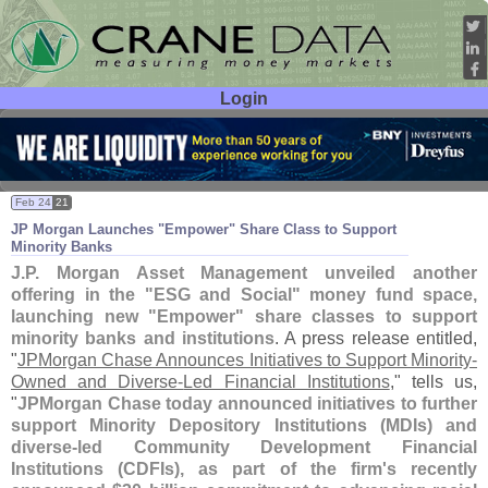
Login
User ID:
Password:
Feb 24
21
JP Morgan Launches "
Empower" Share Class to Support
Minority Banks
J.
P. Morgan Asset Management unveiled another
offering in the "
ESG and Social" money fund space,
launching new "
Empower" share classes to support
minority banks and institutions
. A press release entitled,
"
JPMorgan Chase Announces Initiatives to Support Minority-
Owned and Diverse-
Led Financial Institutions
," tells us,
"
JPMorgan Chase today announced initiatives to further
support Minority Depository Institutions (
MDIs) and
diverse-
led Community Development Financial
Institutions (
CDFIs), as part of the firm'
s recently