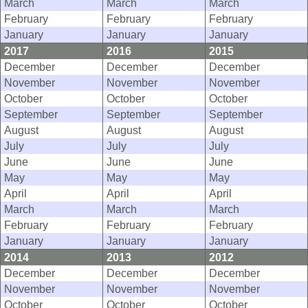
March
March
March
February
February
February
January
January
January
2017
2016
2015
December
December
December
November
November
November
October
October
October
September
September
September
August
August
August
July
July
July
June
June
June
May
May
May
April
April
April
March
March
March
February
February
February
January
January
January
2014
2013
2012
December
December
December
November
November
November
October
October
October