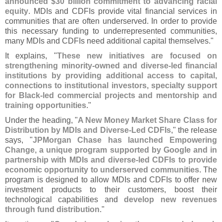
announced $
30 billion commitment to advancing racial
equity
. MDIs and CDFIs provide vital financial services in
communities that are often underserved. In order to provide
this necessary funding to underrepresented communities,
many MDIs and CDFIs need additional capital themselves."
It explains, "
These new initiatives are focused on
strengthening minority-
owned and diverse-
led financial
institutions by providing additional access to capital,
connections to institutional investors, specialty support
for Black-
led commercial projects and mentorship and
training opportunities
."
Under the heading, "
A New Money Market Share Class for
Distribution by MDIs and Diverse-
Led CDFIs
," the release
says, "
JPMorgan Chase has launched Empowering
Change, a unique program supported by Google and in
partnership with MDIs and diverse-
led CDFIs to provide
economic opportunity to underserved communities
. The
program is designed to allow MDIs and CDFIs to offer new
investment products to their customers, boost their
technological capabilities and
develop new revenues
through fund distribution
."