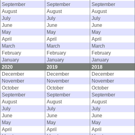
September
September
September
August
August
August
July
July
July
June
June
June
May
May
May
April
April
April
March
March
March
February
February
February
January
January
January
2020
2019
2018
December
December
December
November
November
November
October
October
October
September
September
September
August
August
August
July
July
July
June
June
June
May
May
May
April
April
April