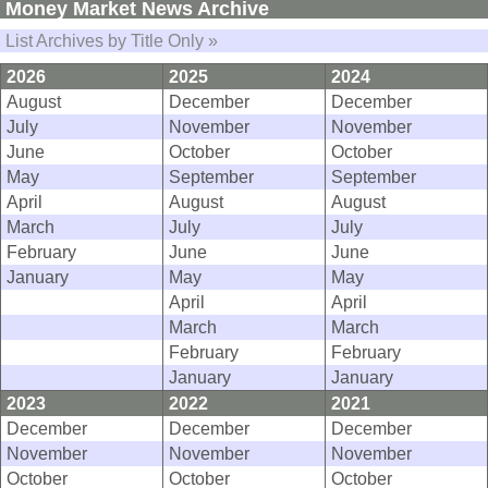
Money Market News Archive
List Archives by Title Only »
2026
2025
2024
August
December
December
July
November
November
June
October
October
May
September
September
April
August
August
March
July
July
February
June
June
January
May
May
April
April
March
March
February
February
January
January
2023
2022
2021
December
December
December
November
November
November
October
October
October