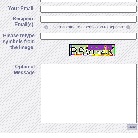
Your Email:
Recipient
Email(s):
Use a comma or a semicolon to separate
Please retype
symbols from
the image:
Optional
Message