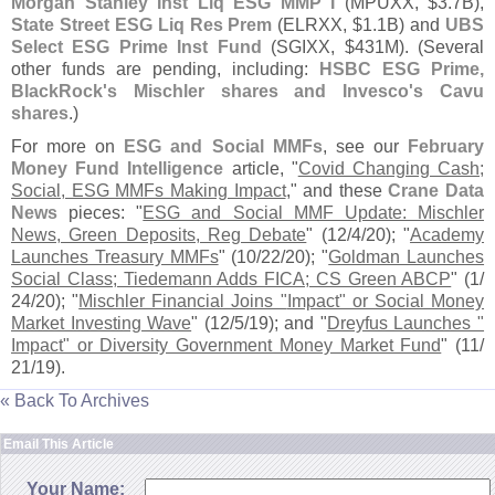
Morgan Stanley Inst Liq ESG MMP I
(
MPUXX, $
3.
7B),
State Street ESG Liq Res Prem
(
ELRXX, $
1.
1B) and
UBS
Select ESG Prime Inst Fund
(
SGIXX, $
431M). (
Several
other funds are pending, including:
HSBC ESG Prime,
BlackRock'
s Mischler shares and Invesco'
s Cavu
shares
.)
For more on
ESG and Social MMFs
, see our
February
Money Fund Intelligence
article, "
Covid Changing Cash;
Social, ESG MMFs Making Impact
," and these
Crane Data
News
pieces: "
ESG and Social MMF Update: Mischler
News, Green Deposits, Reg Debate
" (
12/
4/
20); "
Academy
Launches Treasury MMFs
" (
10/
22/
20); "
Goldman Launches
Social Class; Tiedemann Adds FICA; CS Green ABCP
" (
1/
24/
20); "
Mischler Financial Joins "
Impact" or Social Money
Market Investing Wave
" (
12/
5/
19); and "
Dreyfus Launches "
Impact" or Diversity Government Money Market Fund
" (
11/
21/
19).
« Back To Archives
Email This Article
Your Name: