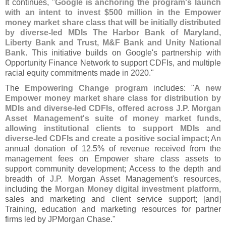
It continues, "
Google is anchoring the program'
s launch
with an intent to invest $
500 million in the Empower
money market share class that will be initially distributed
by diverse-
led MDIs The Harbor Bank of Maryland,
Liberty Bank and Trust, M&
F Bank and Unity National
Bank
. This initiative builds on Google'
s partnership with
Opportunity Finance Network to support CDFIs, and multiple
racial equity commitments made in 2020."
The
Empowering Change program
includes: "
A new
Empower money market share class for distribution by
MDIs and diverse-
led CDFIs, offered across J.
P. Morgan
Asset Management'
s suite of money market funds,
allowing institutional clients to support MDIs and
diverse-
led CDFIs and create a positive social impact
; An
annual donation of 12.
5% of revenue received from the
management fees on Empower share class assets to
support community development; Access to the depth and
breadth of J.
P. Morgan Asset Management'
s resources,
including the
Morgan Money digital investment platform
,
sales and marketing and client service support; [
and]
Training, education and marketing resources for partner
firms led by JPMorgan Chase."