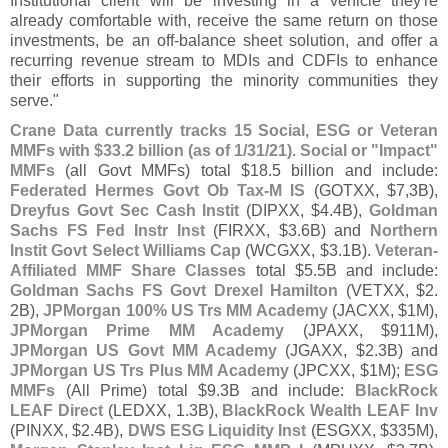
Institutional client will be investing in a vehicle they'
re
already comfortable with, receive the same return on those
investments, be an off-
balance sheet solution, and offer a
recurring revenue stream to MDIs and CDFIs to enhance
their efforts in supporting the minority communities they
serve."
Crane Data currently tracks 15 Social, ESG or Veteran
MMFs with $
33.
2 billion (
as of 1/
31/
21)
.
Social or "
Impact"
MMFs
(
all Govt MMFs) total $
18.
5 billion and include:
Federated Hermes Govt Ob Tax-
M IS
(
GOTXX, $
7,
3B),
Dreyfus Govt Sec Cash Instit
(
DIPXX, $
4.
4B),
Goldman
Sachs FS Fed Instr Inst
(
FIRXX, $
3.
6B) and
Northern
Instit Govt Select Williams Cap
(
WCGXX, $
3.
1B).
Veteran-
Affiliated MMF Share Classes
total $
5.
5B and include:
Goldman Sachs FS Govt Drexel Hamilton
(
VETXX, $
2.
2B),
JPMorgan 100% US Trs MM Academy
(
JACXX, $
1M),
JPMorgan Prime MM Academy
(
JPAXX, $
911M),
JPMorgan US Govt MM Academy
(
JGAXX, $
2.
3B) and
JPMorgan US Trs Plus MM Academy
(
JPCXX, $
1M);
ESG
MMFs
(
All Prime) total $
9.
3B and include:
BlackRock
LEAF Direct
(
LEDXX, 1.
3B),
BlackRock Wealth LEAF Inv
(
PINXX, $
2.
4B),
DWS ESG Liquidity Inst
(
ESGXX, $
335M),