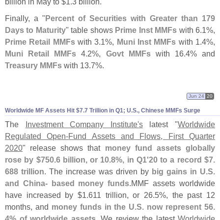
billion in May to $
1.
3 billion.
Finally, a "
Percent of Securities with Greater than 179
Days to Maturity
" table shows
Prime Inst MMFs
with 6.
1%,
Prime Retail MMFs
with 3.
1%,
Muni Inst MMFs
with 1.
4%,
Muni Retail MMFs
4.
2%,
Govt MMFs
with 16.
4% and
Treasury MMFs
with 13.
7%.
Jun 24
20
Worldwide MF Assets Hit $
7.
7 Trillion in Q1; U.
S., Chinese MMFs Surge
The
Investment Company Institute'
s
latest "
Worldwide
Regulated Open-
Fund Assets and Flows, First Quarter
2020
" release shows that
money fund assets globally
rose by $
750.
6 billion, or 10.
8%, in Q1'
20 to a record $
7.
688 trillion
. The increase was driven by
big gains in U.
S.
and China- based money funds
.
MMF assets worldwide
have increased by $
1.
611 trillion, or 26.
5%, the past 12
months, and
money funds in the U.
S. now represent 56.
4% of worldwide assets
. We review the latest
Worldwide