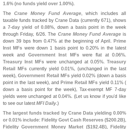
1.
6% (
no funds yield over 1.
00%)
.
The
Crane Money Fund Average
, which includes all
taxable funds tracked by Crane Data (
currently 671), shows
a
7-
day yield of 0.
08%
, down a basis point in the week
through Friday, 6/
26. The
Crane Money Fund Average
is
down 39 bps from 0.
47% at the beginning of April.
Prime
Inst MFs
were down 1 basis point to 0.
20% in the latest
week and
Government Inst MFs
were flat at 0.
06%.
Treasury Inst MFs
were unchanged at 0.
05%.
Treasury
Retail MFs
currently yield 0.
01%, (
unchanged in the last
week),
Government Retail MFs
yield 0.
02% (
down a basis
point in the last week), and
Prime Retail MFs
yield 0.
11% (
down a basis point for the week), Tax-
exempt MF 7-
day
yields were unchanged at 0.
04%. (
Let us know if you'
d like
to see our latest
MFI Daily
.)
The largest funds tracked by Crane Data yielding 0.
00%
or 0.
01% include: Fidelity Govt Cash Reserves ($
200.
2B),
Fidelity Government Money Market ($
192.
4B), Fidelity