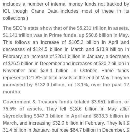
includes a number of internal money funds not tracked by
ICI, though Crane Data includes most of these in its
collections.)
The SEC'
s stats show that of the $
5.
231 trillion in assets,
$
1.
141 trillion was in Prime funds, up $
50.
6 billion in May
.
This follows an increase of $
105.
2 billion in April and
decreases of $
124.
5 billion in March and $
13.
9 billion in
February, an increase of $
28.
1 billion in January, a decrease
of $
26.
5 billion in December and increases of $
20.
2 billion in
November and $
38.
4 billion in October. Prime funds
represented 21.
8% of total assets at the end of May.
They'
ve
increased by $
132.
0 billion, or 13.
1%, over the past 12
months
.
Government & Treasury funds totaled $
3.
951 trillion, or
75.
5% of assets
. They fell $
18.
6 billion in May after
skyrocketing $
347.
3 billion in April and $
838.
3 billion in
March
, and increasing $
32.
0 billion in February. They fell $
31.
4 billion in January, but rose $
64.
7 billion in December, $