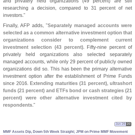
and privately held organizations (
49 percent) are still
researching a decision, compared to 31 percent of net
investors."
Finally, AFP adds, "
Separately managed accounts were
selected as a common alternative investment option that
organizations consider to complement current
investment selection (
43 percent)
. Fifty-
nine percent of
privately held organizations also selected separately
managed accounts, while only 29 percent of publicly owned
organizations did so. This has been the primary alternative
investment option after the establishment of Prime Funds
since 2016.
Extending maturities (
31 percent), ultrashort
funds (
21 percent) and ETFs bond or cash strategies (
21
percent) were other alternative investment cited by
respondents
."
Jun 26
20
MMF Assets Dip, Down 5th Week Straight; JPM on Prime MMF Movement