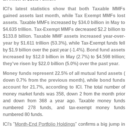
ICI'
s latest statistics show that both Taxable MMFs
gained assets last month, while Tax Exempt MMFs lost
assets
. Taxable MMFs increased by
$
34.
0 billion in May to
$
4.
635 trillion
.
Tax-
Exempt MMFs
decreased $
2.
2 billion to
$
133.
8 billion.
Taxable MMF assets increased year-
over-
year by $
1.
611 trillion (
53.
3%)
, while Tax-
Exempt funds fell
by $
1.
9 billion over the past year (-
1.
4%).
Bond fund assets
increased by $
12.
0 billion in May
(
2.
7%) to $
4.
598 trillion;
they'
ve risen by $
22.
0 billion (
5.
0%) over the past year
.
Money funds represent 22.
5% of all mutual fund assets (
down 0.
7% from the previous month), while bond funds
account for 21.
7%, according to ICI
. The total number of
money market funds was 358, down 2 from the month prior
and down from 368 a year ago. Taxable money funds
numbered 278 funds, and tax-
exempt money funds
numbered 80 funds.
ICI'
s "
Month-
End Portfolio Holdings
" confirms
a big jump in