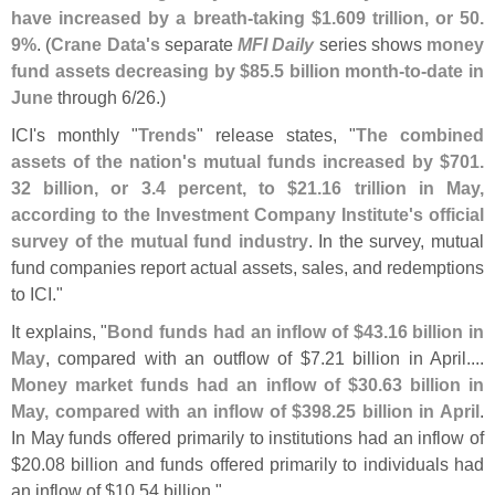
have increased by a breath-
taking $
1.
609 trillion, or 50.
9%
. (
Crane Data'
s
separate
MFI Daily
series shows
money
fund assets decreasing by $
85.
5 billion month-
to-
date in
June
through 6/
26.)
ICI'
s monthly "
Trends
" release states, "
The combined
assets of the nation'
s mutual funds increased by $
701.
32 billion, or 3.
4 percent, to $
21.
16 trillion in May,
according to the Investment Company Institute'
s official
survey of the mutual fund industry
. In the survey, mutual
fund companies report actual assets, sales, and redemptions
to ICI."
It explains, "
Bond funds had an inflow of $
43.
16 billion in
May
, compared with an outflow of $
7.
21 billion in April....
Money market funds had an inflow of $
30.
63 billion in
May, compared with an inflow of $
398.
25 billion in April
.
In May funds offered primarily to institutions had an inflow of
$
20.
08 billion and funds offered primarily to individuals had
an inflow of $
10.
54 billion."