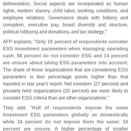
deforestation. Social aspects are incorporated as human
rights, modern slavery, child labor, working conditions, and
employee relations. Governance deals with bribery and
corruption, executive pay, board diversity and structure,
political lobbying and donations, and tax strategy.'"
AFP explains, "
Only 18 percent of respondents consider
ESG investment parameters when managing operating
cash, 68 percent do not consider ESG and 14 percent
are unsure about taking ESG parameters into account
.
The share of those organizations that are considering ESG
parameters is four percentage points higher than that
reported in last year'
s report. Net investors (
27 percent) and
privately held organizations (
20 percent) are more likely to
consider ESG criteria than are other organizations."
They add, "
Half of respondents impose the same
investment ESG parameters globally as domestically
while 34 percent do not impose them the same; 16
percent are unsure
. A higher percentage of smaller