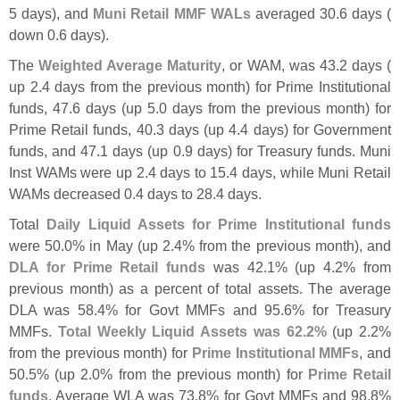
5 days), and
Muni Retail MMF WALs
averaged 30.
6 days (
down 0.
6 days).
The
Weighted Average Maturity
, or WAM, was 43.
2 days (
up 2.
4 days from the previous month) for Prime Institutional
funds, 47.
6 days (
up 5.
0 days from the previous month) for
Prime Retail funds, 40.
3 days (
up 4.
4 days) for Government
funds, and 47.
1 days (
up 0.
9 days) for Treasury funds. Muni
Inst WAMs were up 2.
4 days to 15.
4 days, while Muni Retail
WAMs decreased 0.
4 days to 28.
4 days.
Total
Daily Liquid Assets for Prime Institutional funds
were 50.
0% in May (
up 2.
4% from the previous month), and
DLA for Prime Retail funds
was 42.
1% (
up 4.
2% from
previous month) as a percent of total assets. The average
DLA was 58.
4% for Govt MMFs and 95.
6% for Treasury
MMFs.
Total Weekly Liquid Assets was 62.
2%
(
up 2.
2%
from the previous month) for
Prime Institutional MMFs
, and
50.
5% (
up 2.
0% from the previous month) for
Prime Retail
funds
. Average WLA was 73.
8% for Govt MMFs and 98.
8%