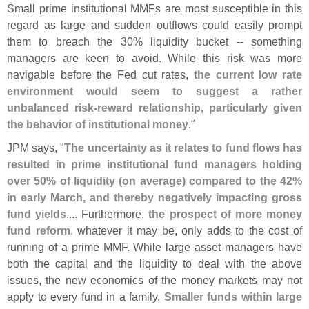
Small prime institutional MMFs are most susceptible in this
regard as large and sudden outflows could easily prompt
them to breach the 30% liquidity bucket -- something
managers are keen to avoid. While this risk was more
navigable before the Fed cut rates,
the current low rate
environment would seem to suggest a rather
unbalanced risk-
reward relationship, particularly given
the behavior of institutional money
."
JPM says, "
The uncertainty as it relates to fund flows has
resulted in prime institutional fund managers holding
over 50% of liquidity (
on average) compared to the 42%
in early March, and thereby negatively impacting gross
fund yields
.... Furthermore,
the prospect of more money
fund reform
, whatever it may be, only adds to the cost of
running of a prime MMF. While large asset managers have
both the capital and the liquidity to deal with the above
issues, the new economics of the money markets may not
apply to every fund in a family.
Smaller funds within large