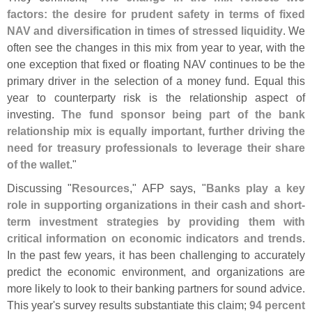
factors: the desire for prudent safety in terms of fixed
NAV and diversification in times of stressed liquidity
. We
often see the changes in this mix from year to year, with the
one exception that fixed or floating NAV continues to be the
primary driver in the selection of a money fund. Equal this
year to counterparty risk is the relationship aspect of
investing.
The fund sponsor being part of the bank
relationship mix is equally important, further driving the
need for treasury professionals to leverage their share
of the wallet
."
Discussing "
Resources
," AFP says, "
Banks play a key
role in supporting organizations in their cash and short-
term investment strategies by providing them with
critical information on economic indicators and trends
.
In the past few years, it has been challenging to accurately
predict the economic environment, and organizations are
more likely to look to their banking partners for sound advice.
This year'
s survey results substantiate this claim;
94 percent