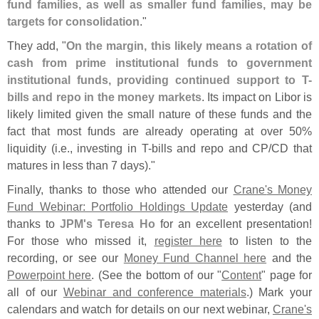
fund families, as well as smaller fund families, may be
targets for consolidation
."
They add, "
On the margin, this likely means a rotation of
cash from prime institutional funds to government
institutional funds, providing continued support to T-
bills and repo in the money markets
. Its impact on Libor is
likely limited given the small nature of these funds and the
fact that most funds are already operating at over 50%
liquidity (
i.
e., investing in T-
bills and repo and CP/
CD that
matures in less than 7 days)."
Finally, thanks to those who attended our
Crane'
s Money
Fund Webinar: Portfolio Holdings Update
yesterday (
and
thanks to
JPM'
s Teresa Ho
for an excellent presentation!
For those who missed it,
register here
to listen to the
recording, or see our
Money Fund Channel here
and the
Powerpoint here
. (
See the bottom of our "
Content
" page for
all of our
Webinar and conference materials
.) Mark your
calendars and watch for details on our next webinar,
Crane'
s