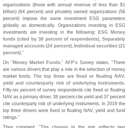
organizations (
those with annual revenue of less than $
1
billion) (
64 percent) and privately owned organizations (
56
percent) impose the same investment ESG parameters
globally as domestically. Organizations investing in ESG
investments are investing in the following:
ESG Money
funds (
cited by 38 percent of respondents), Separately
managed accounts (
24 percent), Individual securities (
21
percent)
."
On "
Money Market Funds
," AFP'
s Survey states, "
There
are various drivers that play a role in the selection of money
market funds.
The top three are fixed or floating NAV,
yield and counterparty risk of underlying instruments
.
Fifty-
six percent of survey respondents cite fixed or floating
NAV as a primary driver, 38 percent cite yield and 37 percent
cite counterparty risk of underlying instruments. In 2019 the
top three drivers were fixed or floating NAV, yield and fund
ratings."
They comment, "
The change in the mix reflects two