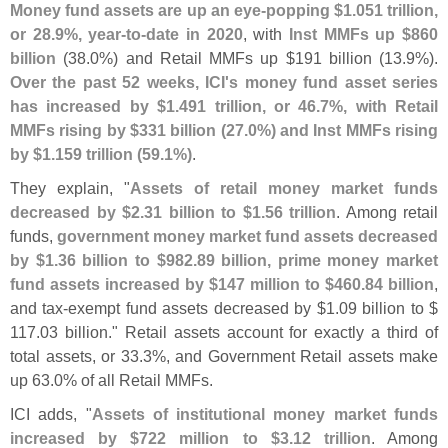
Money fund assets are up an eye-
popping $
1.
051 trillion,
or 28.
9%, year-
to-
date in 2020
, with
Inst MMFs up $
860
billion
(
38.
0%) and Retail MMFs up $
191 billion (
13.
9%).
Over the past 52 weeks, ICI'
s money fund asset series
has increased by $
1.
491 trillion, or 46.
7%, with Retail
MMFs rising by $
331 billion (
27.
0%) and Inst MMFs rising
by $
1.
159 trillion (
59.
1%)
.
They explain, "
Assets of retail money market funds
decreased by $
2.
31 billion to $
1.
56 trillion
. Among retail
funds,
government money market fund assets decreased
by $
1.
36 billion to $
982.
89 billion, prime money market
fund assets increased by $
147 million to $
460.
84 billion
,
and tax-
exempt fund assets decreased by $
1.
09 billion to $
117.
03 billion." Retail assets account for exactly a third of
total assets, or 33.
3%, and Government Retail assets make
up 63.
0% of all Retail MMFs.
ICI adds, "
Assets of institutional money market funds
increased by $
722 million to $
3.
12 trillion
. Among