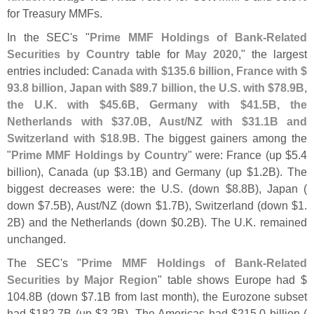
for Treasury MMFs.
In the SEC'
s "
Prime MMF Holdings of Bank-
Related
Securities by Country
table for
May 2020
," the largest
entries included:
Canada with $
135.
6 billion, France with $
93.
8 billion, Japan with $
89.
7 billion, the U.
S. with $
78.
9B,
the U.
K. with $
45.
6B, Germany with $
41.
5B, the
Netherlands with $
37.
0B, Aust/
NZ with $
31.
1B and
Switzerland with $
18.
9B
. The biggest gainers among the
"
Prime MMF Holdings by Country
" were: France (
up $
5.
4
billion), Canada (
up $
3.
1B) and Germany (
up $
1.
2B). The
biggest decreases were: the U.
S. (
down $
8.
8B), Japan (
down $
7.
5B), Aust/
NZ (
down $
1.
7B), Switzerland (
down $
1.
2B) and the Netherlands (
down $
0.
2B). The U.
K. remained
unchanged.
The SEC'
s "
Prime MMF Holdings of Bank-
Related
Securities by Major Region
" table shows Europe had $
104.
8B (
down $
7.
1B from last month), the Eurozone subset
had $
182.
7B (
up $
3.
2B). The Americas had $
215.
0 billion (