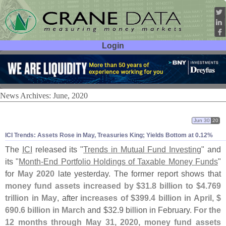
Login
User ID:
Password:
News Archives: June, 2020
Jun 30
20
ICI Trends: Assets Rose in May, Treasuries King; Yields Bottom at 0.
12%
The
ICI
released its "
Trends in Mutual Fund Investing
" and
its "
Month-
End Portfolio Holdings of Taxable Money Funds
"
for
May 2020
late yesterday. The former report shows that
money fund assets increased by $
31.
8 billion to $
4.
769
trillion in May
, after
increases of $
399.
4 billion in April, $
690.
6 billion in March
and $
32.
9 billion in February.
For the
12 months through May 31, 2020, money fund assets