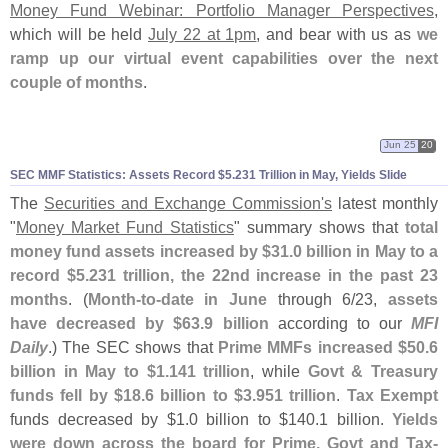
Money Fund Webinar: Portfolio Manager Perspectives
,
which will be held
July 22 at 1pm
, and bear with us as
we
ramp up our virtual event capabilities over the next
couple of months
.
Jun 25
20
SEC MMF Statistics: Assets Record $
5.
231 Trillion in May, Yields Slide
The
Securities and Exchange Commission'
s
latest monthly
"
Money Market Fund Statistics
" summary shows that
total
money fund assets increased by $
31.
0 billion in May to a
record $
5.
231 trillion, the 22nd increase in the past 23
months
. (
Month-
to-
date in June
through 6/
23,
assets
have decreased by $
63.
9 billion
according to our
MFI
Daily
.) The SEC shows that
Prime MMFs increased $
50.
6
billion in May to $
1.
141 trillion
, while
Govt & Treasury
funds fell by $
18.
6 billion to $
3.
951 trillion
.
Tax Exempt
funds decreased by $
1.
0 billion to $
140.
1 billion.
Yields
were down across the board for Prime, Govt and Tax-