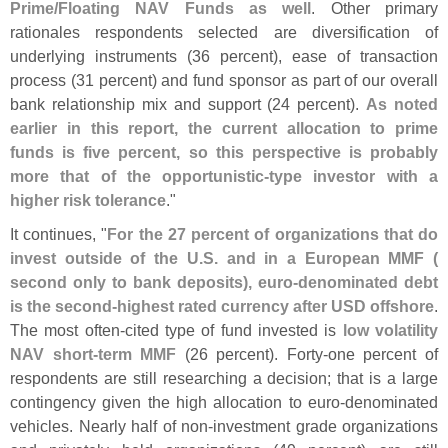
Prime/
Floating NAV Funds as well
. Other primary
rationales respondents selected are diversification of
underlying instruments (
36 percent), ease of transaction
process (
31 percent) and fund sponsor as part of our overall
bank relationship mix and support (
24 percent).
As noted
earlier in this report, the current allocation to prime
funds is five percent, so this perspective is probably
more that of the opportunistic-
type investor with a
higher risk tolerance
."
It continues, "
For the 27 percent of organizations that do
invest outside of the U.
S. and in a European MMF (
second only to bank deposits), euro-
denominated debt
is the second-
highest rated currency after USD offshore
.
The most often-
cited type of fund invested is
low volatility
NAV short-
term MMF
(
26 percent). Forty-
one percent of
respondents are still researching a decision; that is a large
contingency given the high allocation to euro-
denominated
vehicles. Nearly half of non-
investment grade organizations