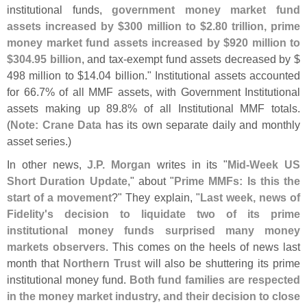
institutional funds,
government money market fund
assets increased by $
300 million to $
2.
80 trillion, prime
money market fund assets increased by $
920 million to
$
304.
95 billion
, and tax-
exempt fund assets decreased by $
498 million to $
14.
04 billion." Institutional assets accounted
for 66.
7% of all MMF assets, with Government Institutional
assets making up 89.
8% of all Institutional MMF totals.
(
Note: Crane Data
has its own separate daily and monthly
asset series.)
In other news,
J.
P. Morgan
writes in its "
Mid-
Week US
Short Duration Update
," about "
Prime MMFs: Is this the
start of a movement
?" They explain, "
Last week, news of
Fidelity'
s decision to liquidate two of its prime
institutional money funds surprised many money
markets observers
. This comes on the heels of news last
month that
Northern Trust
will also be shuttering its prime
institutional money fund.
Both fund families are respected
in the money market industry, and their decision to close