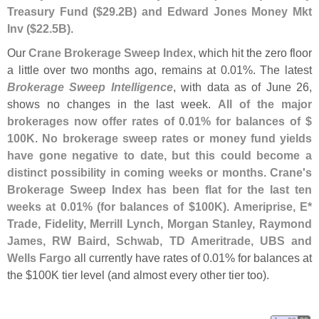
Treasury Fund ($
29.
2B) and Edward Jones Money Mkt
Inv ($
22.
5B)
.
Our
Crane Brokerage Sweep Index
, which hit the zero floor
a little over two months ago, remains at 0.
01%. The latest
Brokerage Sweep Intelligence
, with data as of June 26,
shows no changes in the last week.
All of the major
brokerages now offer rates of 0.
01% for balances of $
100K
.
No brokerage sweep rates or money fund yields
have gone negative to date, but this could become a
distinct possibility in coming weeks or months
.
Crane'
s
Brokerage Sweep Index has been flat for the last ten
weeks at 0.
01% (
for balances of $
100K)
.
Ameriprise, E*
Trade, Fidelity, Merrill Lynch, Morgan Stanley, Raymond
James, RW Baird, Schwab, TD Ameritrade, UBS and
Wells Fargo
all currently have rates of 0.
01% for balances at
the $
100K tier level (
and almost every other tier too).