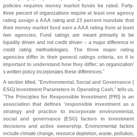
policies requires money market funds be rated
. Forty-
three percent of organizations require
at least one agency
rating assign a AAA
rating and
23 percent mandate that
their money market fund earn a AAA rating from at least
two agencies
. Fund ratings are meant primarily to be
liquidity driven and not credit driven -- a major difference in
credit rating methodologies.
The three major rating
agencies differ in their general ratings criteria, so it is
important to understand how they differ
; an organization'
s written policy incorporates these differences."
A section titled, "
Environmental, Social and Governance (
ESG) Investment Parameters in Operating Cash
," tells us,
"
The Principles for Responsible Investment (
PRI) is an
association that defines '
responsible investment as a
strategy and practice to incorporate environmental,
social and governance (
ESG) factors in investment
decisions and active ownership
. Environmental factors
include climate change, resource depletion, waste, pollution,