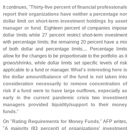
It continues, "
Thirty-
five percent of financial professionals
report their organizations have neither a percentage nor
dollar limit on short-
term investment holdings by asset
manager or fund
. Eighteen percent of companies impose
dollar limits while 27 percent restrict short-
term investment
with percentage limits; the remaining 20 percent have a mix
of both dollar and percentage limits.... Percentage limits
allow for the changes to be proportionate to the portfolio as it
grows/
shrinks, while dollar limits set specific levels of risk
applicable to a fund or manager.
What'
s interesting here is
the dollar amount/
balance of the fund is not taken into
consideration necessarily to remove concentration of
risk if a fund were to have large outflows, especially as
early in the current pandemic crisis two investment
managers provided liquidity/
support to their money
funds
."
On "
Rating Requirements for Money Funds
," AFP writes,
"
A majority (
83 percent) of organizations' investment