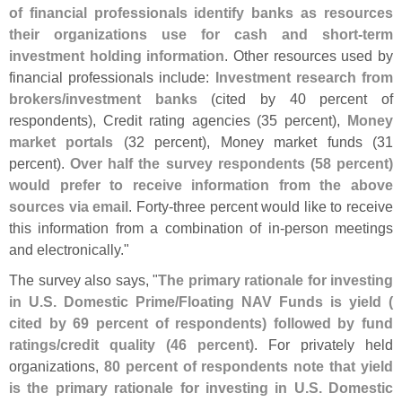
of financial professionals identify banks as resources
their organizations use for cash and short-
term
investment holding information
. Other resources used by
financial professionals include:
Investment research from
brokers/
investment banks
(
cited by 40 percent of
respondents), Credit rating agencies (
35 percent),
Money
market portals
(
32 percent), Money market funds (
31
percent).
Over half the survey respondents (
58 percent)
would prefer to receive information from the above
sources via email
. Forty-
three percent would like to receive
this information from a combination of in-
person meetings
and electronically."
The survey also says, "
The primary rationale for investing
in U.
S. Domestic Prime/
Floating NAV Funds is yield (
cited by 69 percent of respondents) followed by fund
ratings/
credit quality (
46 percent)
. For privately held
organizations,
80 percent of respondents note that yield
is the primary rationale for investing in U.
S. Domestic