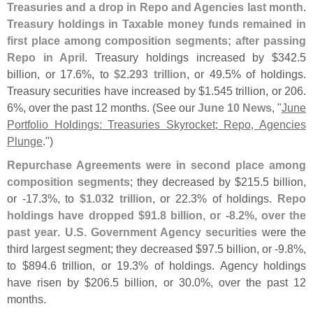
Treasuries and a drop in Repo and Agencies last month
.
Treasury holdings in Taxable money funds remained in
first place among composition segments; after passing
Repo in April
. Treasury holdings increased by $
342.
5
billion, or 17.
6%, to
$
2.
293 trillion
, or 49.
5% of holdings.
Treasury securities have increased by $
1.
545 trillion, or 206.
6%, over the past 12 months. (
See our
June 10 News
, "
June
Portfolio Holdings: Treasuries Skyrocket; Repo, Agencies
Plunge
.")
Repurchase Agreements were in second place among
composition segments
; they decreased by $
215.
5 billion,
or -
17.
3%, to
$
1.
032 trillion
, or 22.
3% of holdings.
Repo
holdings have dropped $
91.
8 billion, or -
8.
2%, over the
past year
.
U.
S. Government Agency securities
were the
third largest segment; they decreased $
97.
5 billion, or -
9.
8%,
to $
894.
6 trillion, or 19.
3% of holdings. Agency holdings
have risen by $
206.
5 billion, or 30.
0%, over the past 12
months.