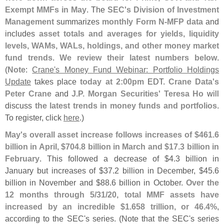
Exempt MMFs in May
. The
SEC'
s Division of Investment
Management
summarizes
monthly Form N-
MFP data
and
includes
asset totals and averages for yields, liquidity
levels, WAMs, WALs, holdings, and other money market
fund trends
.
We review their latest numbers below
.
(
Note
:
Crane'
s Money Fund Webinar: Portfolio Holdings
Update
takes place
today at 2:
00pm
EDT.
Crane Data'
s
Peter Crane
and
J.
P. Morgan Securities' Teresa Ho
will
discuss
the latest trends in money funds and portfolios
.
To register, click
here
.)
May'
s overall asset increase follows increases of $
461.
6
billion in April, $
704.
8 billion in March and $
17.
3 billion in
February
. This followed a decrease of $
4.
3 billion in
January but increases of $
37.
2 billion in December, $
45.
6
billion in November and $
88.
6 billion in October.
Over the
12 months through 5/
31/
20, total MMF assets have
increased by an incredible $
1.
658 trillion, or 46.
4%
,
according to the SEC'
s series. (
Note that the SEC'
s series