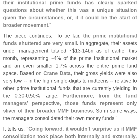
their institutional prime funds has clearly sparked
questions about whether this was a unique situation
given the circumstances, or, if it could be the start of
broader movement
."
The piece continues, "
To be fair,
the prime institutional
funds shuttered are very small
. In aggregate, their assets
under management totaled ~$
13-
14bn as of earlier this
month, representing ~
4% of the prime institutional market
and an even smaller 1.
7% across the entire prime fund
space. Based on
Crane Data
, their gross yields were also
very low -- in the high single-
digits to midteens -- relative to
other prime institutional funds that are currently yielding in
the 0.
30-
0.
50% range.
Furthermore, from the fund
managers' perspective, those funds represent only
sliver of their broader MMF business
. So in some ways,
the managers consolidated their own money funds."
It tells us, "
Going forward, it wouldn'
t surprise us if MMF
consolidation took place both internally and externally
.