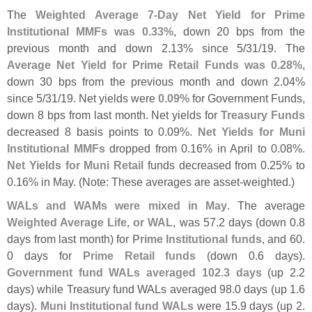
The
Weighted Average 7-
Day Net Yield for Prime
Institutional MMFs was 0.
33%
, down 20 bps from the
previous month and down 2.
13% since 5/
31/
19. The
Average Net Yield for Prime Retail Funds was 0.
28%
,
down 30 bps from the previous month and down 2.
04%
since 5/
31/
19. Net yields were
0.
09%
for Government Funds,
down 8 bps from last month. Net yields for
Treasury Funds
decreased 8 basis points to 0.
09%.
Net Yields for Muni
Institutional MMFs
dropped from 0.
16% in April to 0.
08%.
Net Yields for Muni Retail
funds decreased from 0.
25% to
0.
16% in May. (
Note: These averages are asset-
weighted.)
WALs and WAMs were mixed in May
. The average
Weighted Average Life, or WAL
, was 57.
2 days (
down 0.
8
days from last month) for
Prime Institutional funds
, and 60.
0 days for
Prime Retail funds
(
down 0.
6 days).
Government fund WALs averaged 102.
3 days
(
up 2.
2
days) while Treasury fund WALs averaged 98.
0 days (
up 1.
6
days).
Muni Institutional fund WALs
were 15.
9 days (
up 2.