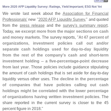
Jun 29
20
More 2020 AFP Liquidity Survey: Ratings, Yield Important; ESG Not Yet
We wrote last week about the
Association for Financial
Professionals'
new "
2020 AFP Liquidity Survey
," and quoted
from the
press release
and the
survey'
s summary report
.
Today,
we excerpt more from the major sections on cash
and money markets
. The survey reports, "
At 47 percent of
organizations, investment policies call out and/
or
separate cash holdings used for day-
to-
day liquidity
from the rest of the company'
s cash and short-
term
investment holding -- a five-
percentage-
point decrease
from last year
. Those policies include guidance stipulating
the amount of cash holdings that is set aside for day-
to-
day
liquidity versus other uses.
The decline in the percentage
of companies that have policies calling out cash
holdings might be correlated with the lower percentage
of organizations having written investment policies
. The
share reported in the current survey is closer to the 45
percent figure in 2018."