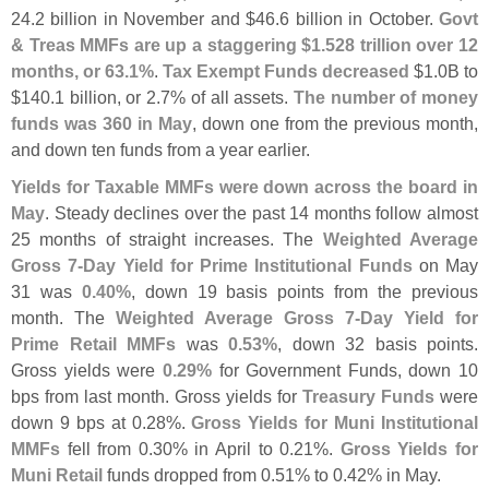
24.
2 billion in November and $
46.
6 billion in October.
Govt
& Treas MMFs are up a staggering $
1.
528 trillion over 12
months, or 63.
1%
.
Tax Exempt Funds decreased
$
1.
0B to
$
140.
1 billion, or 2.
7% of all assets.
The number of money
funds was 360 in May
, down one from the previous month,
and down ten funds from a year earlier.
Yields for Taxable MMFs were down across the board in
May
. Steady declines over the past 14 months follow almost
25 months of straight increases. The
Weighted Average
Gross 7-
Day Yield for Prime Institutional Funds
on May
31 was
0.
40%
, down 19 basis points from the previous
month. The
Weighted Average Gross 7-
Day Yield for
Prime Retail MMFs
was
0.
53%
, down 32 basis points.
Gross yields were
0.
29%
for Government Funds, down 10
bps from last month. Gross yields for
Treasury Funds
were
down 9 bps at 0.
28%.
Gross Yields for Muni Institutional
MMFs
fell from 0.
30% in April to 0.
21%.
Gross Yields for
Muni Retail
funds dropped from 0.
51% to 0.
42% in May.