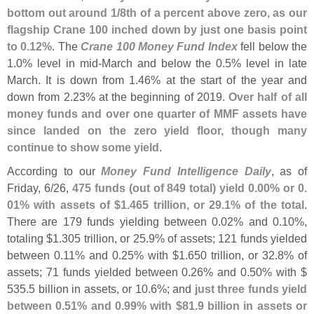
bottom out around 1/
8th of a percent above zero, as our
flagship Crane 100 inched down by just one basis point
to 0.
12%
. The
Crane 100 Money Fund Index
fell below the
1.
0% level in mid-
March and below the 0.
5% level in late
March. It is down from 1.
46% at the start of the year and
down from 2.
23% at the beginning of 2019.
Over half of all
money funds and over one quarter of MMF assets have
since landed on the zero yield floor, though many
continue to show some yield
.
According to our
Money Fund Intelligence Daily
, as of
Friday, 6/
26,
475 funds (
out of 849 total) yield 0.
00% or 0.
01% with assets of $
1.
465 trillion, or 29.
1% of the total
.
There are 179 funds yielding between 0.
02% and 0.
10%,
totaling $
1.
305 trillion, or 25.
9% of assets; 121 funds yielded
between 0.
11% and 0.
25% with $
1.
650 trillion, or 32.
8% of
assets; 71 funds yielded between 0.
26% and 0.
50% with $
535.
5 billion in assets, or 10.
6%; and
just three funds yield
between 0.
51% and 0.
99% with $
81.
9 billion in assets or