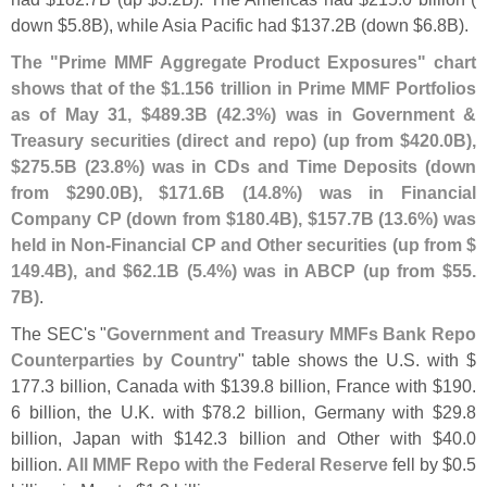
down $
5.
8B), while Asia Pacific had $
137.
2B (
down $
6.
8B).
The "
Prime MMF Aggregate Product Exposures" chart
shows that of the $
1.
156 trillion in Prime MMF Portfolios
as of May 31, $
489.
3B (
42.
3%) was in Government &
Treasury securities (
direct and repo) (
up from $
420.
0B),
$
275.
5B (
23.
8%) was in CDs and Time Deposits (
down
from $
290.
0B), $
171.
6B (
14.
8%) was in Financial
Company CP (
down from $
180.
4B), $
157.
7B (
13.
6%) was
held in Non-
Financial CP and Other securities (
up from $
149.
4B), and $
62.
1B (
5.
4%) was in ABCP (
up from $
55.
7B)
.
The SEC'
s "
Government and Treasury MMFs Bank Repo
Counterparties by Country
" table shows the U.
S. with $
177.
3 billion, Canada with $
139.
8 billion, France with $
190.
6 billion, the U.
K. with $
78.
2 billion, Germany with $
29.
8
billion, Japan with $
142.
3 billion and Other with $
40.
0
billion.
All MMF Repo with the Federal Reserve
fell by $
0.
5