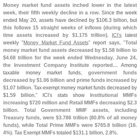
Money market fund assets inched lower in the latest
week, their fifth weekly decline in a row
. Since the week
ended May 20, assets have declined by $
106.
3 billion, but
this follows 15 straight weeks of inflows (
during which
time assets increased by $
1.
175 trillion)
.
ICI'
s
latest
weekly "
Money Market Fund Assets
" report says, "
Total
money market fund assets decreased by $
1.
58 billion to
$
4.
68 trillion for the week ended Wednesday, June 24,
the Investment Company Institute reported
.... Among
taxable money market funds,
government funds
decreased by $
1.
06 billion and prime funds increased by
$
1.
07 billion
. Tax-
exempt money market funds decreased by
$
1.
59 billion." ICI'
s stats show
Institutional MMFs
increasing $
720 million and Retail MMFs decreasing $
2.
3
billion
.
Total Government MMF assets, including
Treasury funds, were $
3.
786 trillion (
80.
8% of all money
funds), while Total Prime MMFs were $
765.
8 billion (
16.
4%)
. Tax Exempt MMFs totaled $
131.
1 billion, 2.
8%.