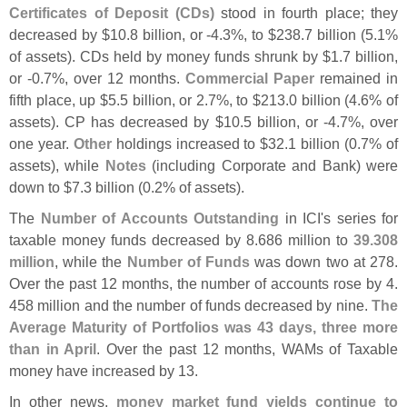
Certificates of Deposit (
CDs)
stood in fourth place; they
decreased by $
10.
8 billion, or -
4.
3%, to $
238.
7 billion (
5.
1%
of assets). CDs held by money funds shrunk by $
1.
7 billion,
or -
0.
7%, over 12 months.
Commercial Paper
remained in
fifth place, up $
5.
5 billion, or 2.
7%, to $
213.
0 billion (
4.
6% of
assets). CP has decreased by $
10.
5 billion, or -
4.
7%, over
one year.
Other
holdings increased to $
32.
1 billion (
0.
7% of
assets), while
Notes
(
including Corporate and Bank) were
down to $
7.
3 billion (
0.
2% of assets).
The
Number of Accounts Outstanding
in ICI'
s series for
taxable money funds decreased by 8.
686 million to
39.
308
million
, while the
Number of Funds
was down two at 278.
Over the past 12 months, the number of accounts rose by 4.
458 million and the number of funds decreased by nine.
The
Average Maturity of Portfolios was 43 days, three more
than in April
. Over the past 12 months, WAMs of Taxable
money have increased by 13.
In other news,
money market fund yields continue to