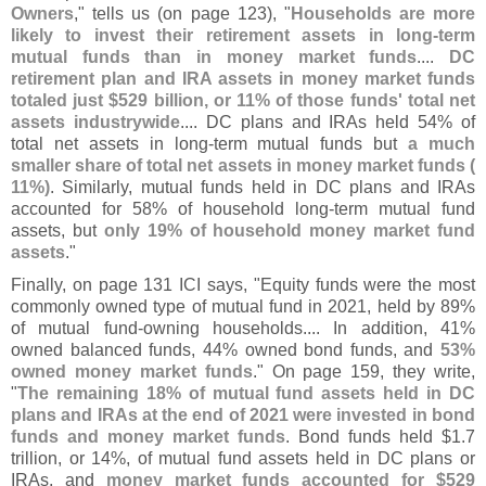
Owners
," tells us (
on page 123), "
Households are more
likely to invest their retirement assets in long-
term
mutual funds than in money market funds
....
DC
retirement plan and IRA assets in money market funds
totaled just $
529 billion, or 11% of those funds' total net
assets industrywide
.... DC plans and IRAs held 54% of
total net assets in long-
term mutual funds but
a much
smaller share of total net assets in money market funds (
11%)
. Similarly, mutual funds held in DC plans and IRAs
accounted for 58% of household long-
term mutual fund
assets, but
only 19% of household money market fund
assets
."
Finally, on page 131 ICI says, "
Equity funds were the most
commonly owned type of mutual fund in 2021, held by 89%
of mutual fund-
owning households.... In addition, 41%
owned balanced funds, 44% owned bond funds, and
53%
owned money market funds
." On page 159, they write,
"
The remaining 18% of mutual fund assets held in DC
plans and IRAs at the end of 2021 were invested in bond
funds and money market funds
. Bond funds held $
1.
7
trillion, or 14%, of mutual fund assets held in DC plans or
IRAs, and
money market funds accounted for $
529