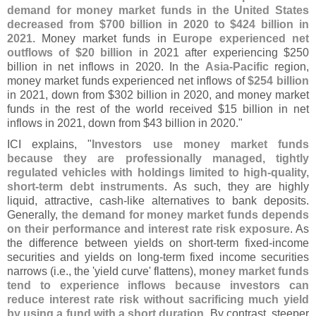
demand for money market funds in the United States
decreased from $
700 billion in 2020 to $
424 billion in
2021
. Money market funds in
Europe experienced net
outflows of $
20 billion
in 2021 after experiencing $
250
billion in net inflows in 2020. In the
Asia-
Pacific
region,
money market funds experienced net inflows of
$
254 billion
in 2021, down from $
302 billion in 2020, and money market
funds in the rest of the world received $
15 billion in net
inflows in 2021, down from $
43 billion in 2020."
ICI explains, "
Investors use money market funds
because they are professionally managed, tightly
regulated vehicles with holdings limited to high-
quality,
short-
term debt instruments
. As such, they are highly
liquid, attractive, cash-
like alternatives to bank deposits.
Generally,
the demand for money market funds depends
on their performance and interest rate risk exposure
. As
the difference between yields on short-
term fixed-
income
securities and yields on long-
term fixed income securities
narrows (
i.
e., the '
yield curve' flattens),
money market funds
tend to experience inflows because investors can
reduce interest rate risk without sacrificing much yield
by using a fund with a short duration
. By contrast, steeper