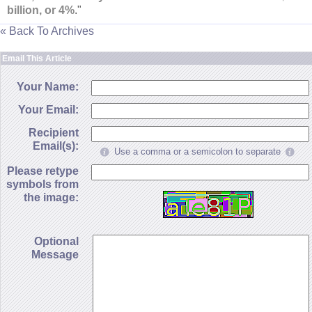
billion, or 4%
."
« Back To Archives
Email This Article
Your Name:
Your Email:
Recipient
Email(s):
Use a comma or a semicolon to separate
Please retype
symbols from
the image:
Optional
Message