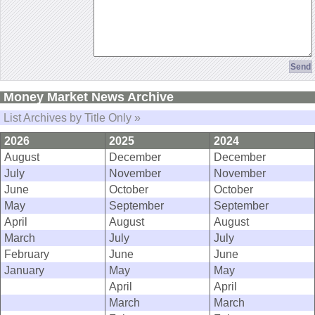
Money Market News Archive
List Archives by Title Only »
2026
2025
2024
August
December
December
July
November
November
June
October
October
May
September
September
April
August
August
March
July
July
February
June
June
January
May
May
April
April
March
March