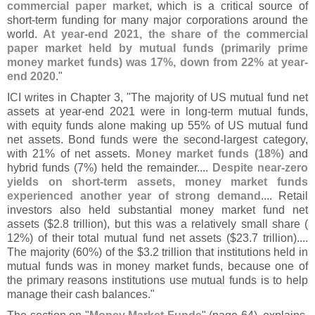
commercial paper market
, which is a critical source of
short-
term funding for many major corporations around the
world.
At year-
end 2021, the share of the commercial
paper market held by mutual funds (
primarily prime
money market funds) was 17%, down from 22% at year-
end 2020
."
ICI writes in Chapter 3, "
The majority of US mutual fund net
assets at year-
end 2021 were in long-
term mutual funds,
with equity funds alone making up 55% of US mutual fund
net assets. Bond funds were the second-
largest category,
with 21% of net assets.
Money market funds (
18%)
and
hybrid funds (
7%) held the remainder....
Despite near-
zero
yields on short-
term assets, money market funds
experienced another year of strong demand
.... Retail
investors also held substantial money market fund net
assets ($
2.
8 trillion), but this was a relatively small share (
12%) of their total mutual fund net assets ($
23.
7 trillion)....
The majority (
60%) of the $
3.
2 trillion that institutions held in
mutual funds was in money market funds, because one of
the primary reasons institutions use mutual funds is to help
manage their cash balances."