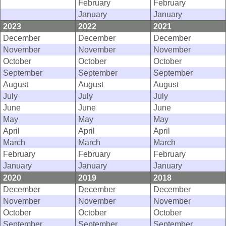
February
February
January
January
2023
2022
2021
December
December
December
November
November
November
October
October
October
September
September
September
August
August
August
July
July
July
June
June
June
May
May
May
April
April
April
March
March
March
February
February
February
January
January
January
2020
2019
2018
December
December
December
November
November
November
October
October
October
September
September
September