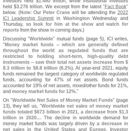
investors held $
1.
480 trillion, while institutional investors
held $
3.
276 trillion. We excerpt from the latest "
Fact Book
"
below. (
Note
: Our
Peter Crane
will be attending the
2022
ICI Leadership Summit
in
Washington
Wednesday and
Thursday, so
look for him at the show
and
watch for
reports
from the show in coming days.)
Discussing "
Worldwide
" mutual funds (
page 5), ICI writes,
"
Money market funds -- which are generally defined
throughout the world as regulated funds that are
restricted to holding short-
term, high-
quality debt
instruments -- saw their total net assets increase from $
8.
3 trillion to $
8.
8 trillion (
6.
2%)
. At year-
end 2021, equity
funds remained the largest category of worldwide regulated
funds, accounting for 47% of net assets. Bond funds
accounted for 19% of net assets, mixed/
other funds for 21%,
and
money market funds for 12%
."
On "
Worldwide Net Sales of Money Market Funds
" (
page
13), they tell us, "
Worldwide net sales of money market
funds totaled $
673 billion in 2021, a decrease from $
1.
3
trillion in 2020
.... The decline in worldwide demand for
money market funds was largely driven by a
decrease in
net sales in the United States and Europe
.
Investor