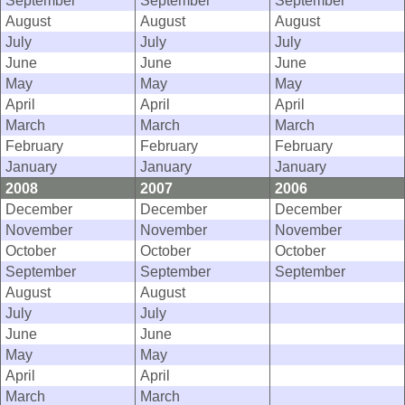
September
September
September
August
August
August
July
July
July
June
June
June
May
May
May
April
April
April
March
March
March
February
February
February
January
January
January
2008
2007
2006
December
December
December
November
November
November
October
October
October
September
September
September
August
August
July
July
June
June
May
May
April
April
March
March