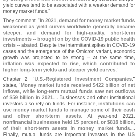
yield curves tend to be associated with a weaker demand for
money market funds."
They comment, "
In 2021, demand for money market funds
weakened as yield curves worldwide generally became
steeper, and demand for high-
quality, short-
term
investments -- brought on by the COVID-
19 public health
crisis -- abated
. Despite the intermittent spikes in COVID-
19
cases and the emergence of the Omicron variant, economic
growth was projected to be strong -- at the same time,
inflation was expected to rise, which contributed to
higher long-
term yields and steeper yield curves
."
Chapter 2, "
U.
S.-
Registered Investment Companies
,"
states, "
Money market funds received $
422 billion of net
inflows, while long-
term mutual funds saw net outflows
of $
59 billion in 2021
.... Businesses and other institutional
investors also rely on funds. For instance,
institutions can
use money market funds to manage some of their cash
and other short-
term assets
. At year-
end 2021,
nonfinancial businesses held 15 percent, or $
816 billion,
of their short-
term assets in money market funds
....
Finally, mutual funds are important investors in the
US