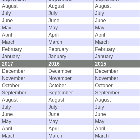
August
August
August
July
July
July
June
June
June
May
May
May
April
April
April
March
March
March
February
February
February
January
January
January
2017
2016
2015
December
December
December
November
November
November
October
October
October
September
September
September
August
August
August
July
July
July
June
June
June
May
May
May
April
April
April
March
March
March