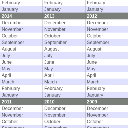
February
February
February
January
January
January
2014
2013
2012
December
December
December
November
November
November
October
October
October
September
September
September
August
August
August
July
July
July
June
June
June
May
May
May
April
April
April
March
March
March
February
February
February
January
January
January
2011
2010
2009
December
December
December
November
November
November
October
October
October