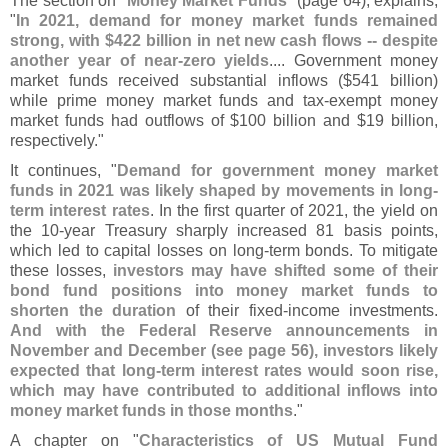
The section on "
Money Market Funds
" (
page 64), explains,
"
In 2021, demand for money market funds remained
strong, with $
422 billion in net new cash flows -- despite
another year of near-
zero yields
.... Government money
market funds received substantial inflows ($
541 billion)
while prime money market funds and tax-
exempt money
market funds had outflows of $
100 billion and $
19 billion,
respectively."
It continues, "
Demand for government money market
funds in 2021 was likely shaped by movements in long-
term interest rates
. In the first quarter of 2021, the yield on
the 10-
year Treasury sharply increased 81 basis points,
which led to capital losses on long-
term bonds. To mitigate
these losses,
investors may have shifted some of their
bond fund positions into money market funds to
shorten the duration
of their fixed-
income investments.
And with the Federal Reserve announcements in
November and December (
see page 56), investors likely
expected that long-
term interest rates would soon rise,
which may have contributed to additional inflows into
money market funds in those months
."
A chapter on "
Characteristics of US Mutual Fund