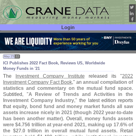
Login
User ID:
Password:
May 25
22
ICI Publishes 2022 Fact Book, Reviews US, Worldwide
Money Funds in '
21
The
Investment Company Institute
released its "
2022
Investment Company Fact Book
," an
annual compilation of
statistics and commentary on the mutual fund space
.
Subtitled, "
A Review of Trends and Activities in the
Investment Company Industry
," the latest edition reports
that
equity, bond fund and money market funds all saw
assets increase nicely in 2021 (
though 2022 year-
to-
date
has been another matter)
. Overall,
money funds assets
were $
4.
756 trillion at year-
end 2021, making up 17.
6% of
the $
27.
0 trillion in overall mutual fund assets
. Retail