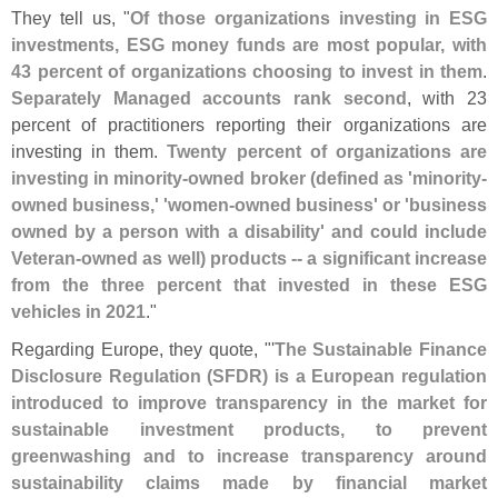
They tell us, "
Of those organizations investing in ESG
investments, ESG money funds are most popular, with
43 percent of organizations choosing to invest in them
.
Separately Managed accounts rank second
, with 23
percent of practitioners reporting their organizations are
investing in them.
Twenty percent of organizations are
investing in minority-
owned broker (
defined as '
minority-
owned business,' '
women-
owned business' or '
business
owned by a person with a disability' and could include
Veteran-
owned as well) products -- a significant increase
from the three percent that invested in these ESG
vehicles in 2021
."
Regarding Europe, they quote, "'
The Sustainable Finance
Disclosure Regulation (
SFDR) is a European regulation
introduced to improve transparency in the market for
sustainable investment products, to prevent
greenwashing and to increase transparency around
sustainability claims made by financial market