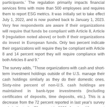
participants
.' The regulation primarily impacts financial
services firms with more than 500 employees and requires
them to report ESG metrics. It was initially set to take effect
July 1, 2022, and is now pushed back to January 1, 2023.
Very few respondents are aware if their organizations
will require that funds be compliant with Article 8, Article
9 (
regulation noted above) or both if their organizations
do invest in European funds
. Only two percent indicate
their organizations will require they be compliant with Article
8 and 14 percent report they will require compliance with
both Articles 8 and 9."
The survey adds, "
Those organizations with cash and short-
term investment holdings outside of the U.
S. manage their
cash holdings similarly as they do their domestic ones.
Sixty-
nine percent of non-
U.
S. cash holdings are
maintained in bank-
type investments (
including
certificates of deposits, time deposits, etc.)
. This is a
decrease from the 72 percent reported in last year'
s survey