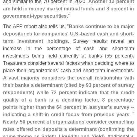
and similar to the 70 percent in 2020.
Another 12 percent
are held in money market mutual funds and 8 percent in
government-
type securities
."
The AFP report also tells us, "
Banks continue to be major
depositories for companies' U.
S.-
based cash and short-
term investment holdings
. Survey results reveal an
increase in the percentage of cash and short-
term
investments being held currently at banks (
55 percent).
Treasurers consider several factors when deciding where to
place their organizations' cash and short-
term investments.
A vast majority considers the overall relationship with
their banks a determinant (
cited by 93 percent of survey
respondents) while 72 percent indicate that the credit
quality of a bank is a deciding factor, 8 percentage
points higher than the 64 percent in last year'
s survey --
indicating a shift in credit focus from previous years. `
Nearly 50 percent of organizations consider compelling
rates offered on deposits a determinant (
confirming the
same theme as Safety, Liquidity and Yield)
. Additionally,