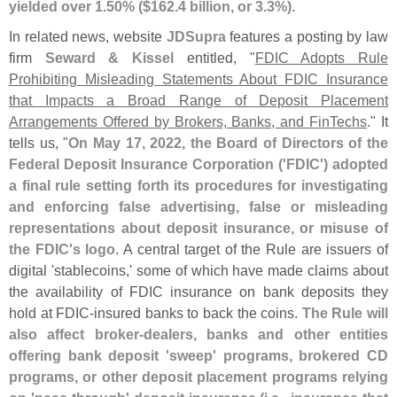
yielded over 1.
50% ($
162.
4 billion, or 3.
3%)
.
In related news, website
JDSupra
features a posting by law
firm
Seward & Kissel
entitled, "
FDIC Adopts Rule
Prohibiting Misleading Statements About FDIC Insurance
that Impacts a Broad Range of Deposit Placement
Arrangements Offered by Brokers, Banks, and FinTechs
." It
tells us, "
On May 17, 2022, the Board of Directors of the
Federal Deposit Insurance Corporation ('
FDIC') adopted
a final rule setting forth its procedures for investigating
and enforcing false advertising, false or misleading
representations about deposit insurance, or misuse of
the FDIC'
s logo
. A central target of the Rule are issuers of
digital '
stablecoins,' some of which have made claims about
the availability of FDIC insurance on bank deposits they
hold at FDIC-
insured banks to back the coins.
The Rule will
also affect broker-
dealers, banks and other entities
offering bank deposit '
sweep' programs, brokered CD
programs, or other deposit placement programs relying