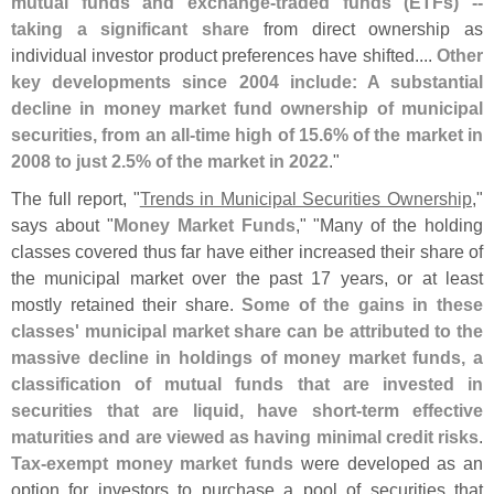
mutual funds and exchange-
traded funds (
ETFs) --
taking a significant share
from direct ownership as
individual investor product preferences have shifted....
Other
key developments since 2004 include: A substantial
decline in money market fund ownership of municipal
securities, from an all-
time high of 15.
6% of the market in
2008 to just 2.
5% of the market in 2022
."
The full report, "
Trends in Municipal Securities Ownership
,"
says about "
Money Market Funds
," "
Many of the holding
classes covered thus far have either increased their share of
the municipal market over the past 17 years, or at least
mostly retained their share.
Some of the gains in these
classes' municipal market share can be attributed to the
massive decline in holdings of money market funds, a
classification of mutual funds that are invested in
securities that are liquid, have short-
term effective
maturities and are viewed as having minimal credit risks
.
Tax-
exempt money market funds
were developed as an
option for investors to purchase a pool of securities that