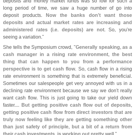
deposits and money market funds was so low for such a
long period of time, we saw a huge number of go into
deposit products.
Now the banks don'
t want those
deposits and actual market rates are increasing and
administered rates (
i.
e. deposits) are not
. So, you'
re
seeing a variation."
She tells the Symposium crowd, "
Generally speaking, as a
cash manager in a rising rate environment, the best
thing that can happen to you from a performance
perspective is to get cash flow
. So, cash flow in a rising
rate environment is something that is extremely beneficial.
Sometimes our salespeople get very annoyed with us in a
declining rate environment because we say we don'
t really
want cash flow. This is just going to take our yield down
faster....
But getting positive cash flow out of deposits,
getting positive cash flow from direct investors that are
truly now feeling like they are getting something other
than just safety of principle, but a bit of a return from
their cash investments, is working out pretty well
."