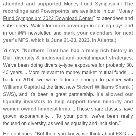
attended and supported
Money Fund Symposium
!
The
recordings and Powerpoints are available
in our "
Money
Fund Symposium 2022 Download Center
" to attendees and
subscribers. Watch for
more coverage
in coming days and
in our
MFI
newsletter, and
mark your calendars for next
year'
s MFS, which is June 21-
23, 2023, in Atlanta
.)
Yi says, "
Northern Trust has had a really rich history in
D&
I [
diversity & inclusion] and social impact strategies
.
We'
ve been doing diversity-
type exposures for probably 30,
40 years.... More relevant to money market mutual funds, ...
back in 2014, we were fortunate enough to partner with
Williams Capital
at the time, now
Siebert Williams Shank (
SWS)
, and it'
s been a great partnership.
It'
s allowed our
liquidity investors to help support these minority and
women owned financial firms
.... Those share classes have
grown exponentially.... To your point, we'
ve been really
focused on diversity, as well as equality and inclusion."
He continues, "
But then, you know, we think about ESG as