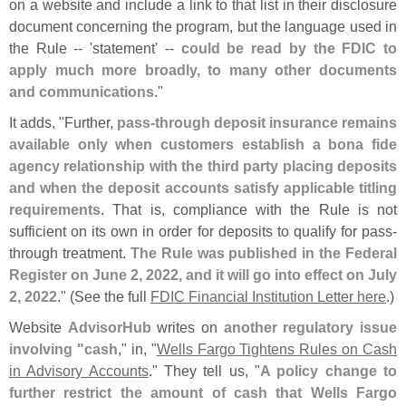
on a website and include a link to that list in their disclosure
document concerning the program, but the language used in
the Rule -- '
statement' --
could be read by the FDIC to
apply much more broadly, to many other documents
and communications
."
It adds, "
Further,
pass-
through deposit insurance remains
available only when customers establish a bona fide
agency relationship with the third party placing deposits
and when the deposit accounts satisfy applicable titling
requirements
. That is, compliance with the Rule is not
sufficient on its own in order for deposits to qualify for pass-
through treatment.
The Rule was published in the Federal
Register on June 2, 2022, and it will go into effect on July
2, 2022
." (
See the full
FDIC Financial Institution Letter here
.)
Website
AdvisorHub
writes on
another regulatory issue
involving "
cash
," in, "
Wells Fargo Tightens Rules on Cash
in Advisory Accounts
." They tell us, "
A policy change to
further restrict the amount of cash that Wells Fargo