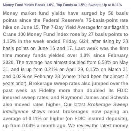
Money Fund Yields Break 1.
0%, Top Funds at 1.
5%; Sweeps Up to 0.
11%
Money market fund yields have surged by 50 basis
points since the Federal Reserve'
s 75-
basis-
point rate
hike on June 15
. The
7-
Day Yield Average
for our flagship
Crane 100 Money Fund Index
rose by 27 basis points to
1.
15% in the week ended Friday, 6/
24
, after rising by 23
basis points on June 16 and 17.
Last week was the first
time money funds yielded over 1.
0% since February
2020
. The average has almost doubled from 0.
58% on May
31, and is up from 0.
21% on April 29, 0.
15% on March 31
and 0.
02% on February 28 (
where it had been for almost 2
years prior).
Brokerage sweep rates also jumped over the
past week as Fidelity more than doubled its FDIC
insured sweep rates, and Raymond James and Schwab
also moved rates higher
. Our latest
Brokerage Sweep
Intelligence
shows
most brokerages now paying an
average of 0.
11% or higher (
on FDIC insured deposits),
up from 0.
04% a month ago
. We review the latest
money