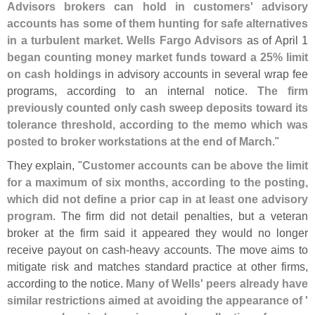
Advisors brokers can hold in customers' advisory
accounts has some of them hunting for safe alternatives
in a turbulent market
.
Wells Fargo Advisors
as of April 1
began counting money market funds toward a 25% limit
on cash holdings
in advisory accounts in several wrap fee
programs, according to an internal notice.
The firm
previously counted only cash sweep deposits toward its
tolerance threshold, according to the memo which was
posted to broker workstations at the end of March
."
They explain, "
Customer accounts can be above the limit
for a maximum of six months, according to the posting,
which did not define a prior cap in at least one advisory
program
. The firm did not detail penalties, but a veteran
broker at the firm said it appeared they would no longer
receive payout on cash-
heavy accounts. The move aims to
mitigate risk and matches standard practice at other firms,
according to the notice.
Many of Wells' peers already have
similar restrictions aimed at avoiding the appearance of '