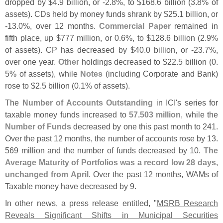
dropped by $
4.
9 billion, or -
2.
8%, to $
168.
6 billion (
3.
8% of
assets). CDs held by money funds shrank by $
25.
1 billion, or
-
13.
0%, over 12 months.
Commercial Paper
remained in
fifth place, up $
777 million, or 0.
6%, to $
128.
6 billion (
2.
9%
of assets). CP has decreased by $
40.
0 billion, or -
23.
7%,
over one year.
Other
holdings decreased to $
22.
5 billion (
0.
5% of assets), while
Notes
(
including Corporate and Bank)
rose to $
2.
5 billion (
0.
1% of assets).
The
Number of Accounts Outstanding
in ICI'
s series for
taxable money funds increased to
57.
503 million
, while the
Number of Funds
decreased by one this past month to 241.
Over the past 12 months, the number of accounts rose by 13.
569 million and the number of funds decreased by 10.
The
Average Maturity of Portfolios was a record low 28 days,
unchanged from April
. Over the past 12 months, WAMs of
Taxable money have decreased by 9.
In other news, a press release entitled, "
MSRB Research
Reveals Significant Shifts in Municipal Securities