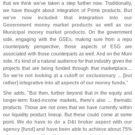
that we think we'
ve taken a step further now. Traditionally,
we have thought about integration of Prime products.
But
we'
ve now included that integration into our
Government money market products as well as our
Municipal money market products
. On the government
side, engaging with the GSEs, making sure from a repo
counterparty perspective, those aspects of ESG are
associated with those counterparts as well. And on the Muni
side, it'
s kind of a natural audience for that industry given the
projects that are being funded through that marketplace....
So we’
re not looking at a cutoff or exclusionary ... [
but
rather] integrative into all aspects of our money funds
."
She adds, "
But then, further beyond that in the equity and
longer-
term fixed-
income markets, there'
s also ... thematic
products. Those are not ones that we have currently within
our liquidity product lineup. But these could come at some
point.
We do have to do a D&
I broker aspect with our
agency [
fund] and have been able to achieve about 75%