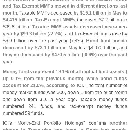
and Tax Exempt MMFs moved in different directions last
month
. Taxable MMFs decreased by
$
15.
1 billion in May to
$
4.
415 trillion
.
Tax-
Exempt MMFs
increased $
7.
2 billion to
$
99.
8 billion.
Taxable MMF assets decreased year-
over-
year by $
99.
3 billion (-
2.
2%)
, and Tax-
Exempt funds rose by
$
6.
9 billion over the past year (
7.
4%).
Bond fund assets
decreased by $
73.
1 billion in May
to a $
4.
970 trillion, and
they'
ve decreased by $
470.
5 billion (-
8.
6%) over the past
year
.
Money funds represent 19.
1% of all mutual fund assets (
up 0.
1% from the previous month), while bond funds
account for 21.
0%, according to ICI
. The total number of
money market funds was 300, down 1 from the prior month
and down from 316 a year ago. Taxable money funds
numbered 241 funds, and tax-
exempt money funds
numbered 59 funds.
ICI'
s "
Month-
End Portfolio Holdings
" confirms
another