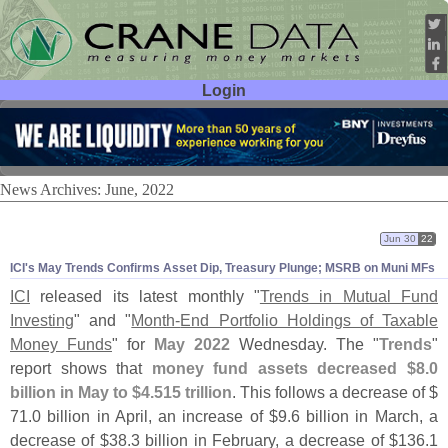
Login
User ID:
Password:
News Archives: June, 2022
Jun 30
22
ICI'
s May Trends Confirms Asset Dip, Treasury Plunge; MSRB on Muni MFs
ICI
released its latest monthly "
Trends in Mutual Fund
Investing
" and "
Month-
End Portfolio Holdings of Taxable
Money Funds
" for
May 2022
Wednesday. The "
Trends
"
report shows that
money fund assets decreased $
8.
0
billion in May to $
4.
515 trillion
. This follows a decrease of $
71.
0 billion in April, an increase of $
9.
6 billion in March, a
decrease of $
38.
3 billion in February, a decrease of $
136.
1