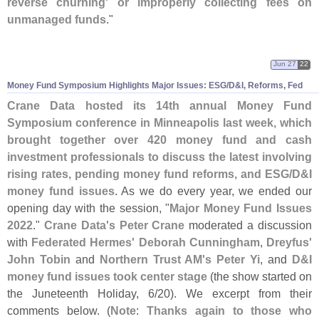
reverse churning' or improperly collecting fees on
unmanaged funds
."
Jun 27
22
Money Fund Symposium Highlights Major Issues: ESG/
D&
I, Reforms, Fed
Crane Data hosted its 14th annual Money Fund
Symposium conference in Minneapolis last week, which
brought together over 420 money fund and cash
investment professionals to discuss the latest involving
rising rates, pending money fund reforms, and ESG/
D&
I
money fund issues
. As we do every year, we ended our
opening day with the session, "
Major Money Fund Issues
2022
."
Crane Data'
s Peter Crane
moderated a discussion
with
Federated Hermes' Deborah Cunningham
,
Dreyfus'
John Tobin
and
Northern Trust AM'
s Peter Yi
, and
D&
I
money fund issues took center stage
(
the show started on
the Juneteenth Holiday, 6/
20). We excerpt from their
comments below. (
Note
:
Thanks again to those who