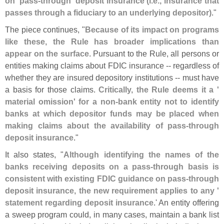
on '
pass-
through' deposit insurance (
i.
e., insurance that
passes through a fiduciary to an underlying depositor)
."
The piece continues, "
Because of its impact on programs
like these, the Rule has broader implications than
appear on the surface
. Pursuant to the Rule, all persons or
entities making claims about FDIC insurance -- regardless of
whether they are insured depository institutions -- must have
a basis for those claims.
Critically, the Rule deems it a '
material omission' for a non-
bank entity not to identify
banks at which depositor funds may be placed when
making claims about the availability of pass-
through
deposit insurance
."
It also states, "
Although identifying the names of the
banks receiving deposits on a pass-
through basis is
consistent with existing FDIC guidance on pass-
through
deposit insurance, the new requirement applies to any '
statement regarding deposit insurance
.' An entity offering
a sweep program could, in many cases, maintain a bank list