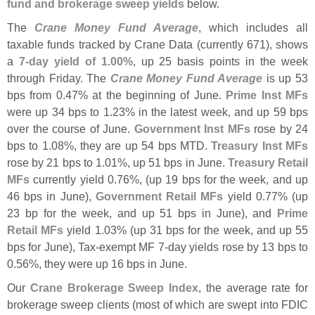
fund and brokerage sweep yields
below.
The
Crane Money Fund Average
, which includes all
taxable funds tracked by Crane Data (
currently 671), shows
a
7-
day yield of 1.
00%
, up 25 basis points in the week
through Friday. The
Crane Money Fund Average
is up 53
bps from 0.
47% at the beginning of June.
Prime Inst MFs
were up 34 bps to 1.
23% in the latest week, and up 59 bps
over the course of June.
Government Inst MFs
rose by 24
bps to 1.
08%, they are up 54 bps MTD.
Treasury Inst MFs
rose by 21 bps to 1.
01%, up 51 bps in June.
Treasury Retail
MFs
currently yield 0.
76%, (
up 19 bps for the week, and up
46 bps in June),
Government Retail MFs
yield 0.
77% (
up
23 bp for the week, and up 51 bps in June), and
Prime
Retail MFs
yield 1.
03% (
up 31 bps for the week, and up 55
bps for June), Tax-
exempt MF 7-
day yields rose by 13 bps to
0.
56%, they were up 16 bps in June.
Our
Crane Brokerage Sweep Index
, the average rate for
brokerage sweep clients (
most of which are swept into FDIC