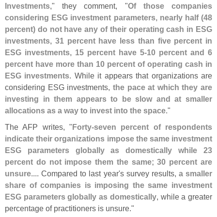
Investments
," they comment, "
Of those companies
considering ESG investment parameters, nearly half (
48
percent) do not have any of their operating cash in ESG
investments, 31 percent have less than five percent in
ESG investments, 15 percent have 5-
10 percent and 6
percent have more than 10 percent of operating cash in
ESG investments
. While it appears that organizations are
considering ESG investments,
the pace at which they are
investing in them appears to be slow and at smaller
allocations as a way to invest into the space
."
The AFP writes, "
Forty-
seven percent of respondents
indicate their organizations impose the same investment
ESG parameters globally as domestically while 23
percent do not impose them the same; 30 percent are
unsure
.... Compared to last year'
s survey results,
a smaller
share of companies is imposing the same investment
ESG parameters globally as domestically
, while a greater
percentage of practitioners is unsure."