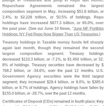
plunge in Treasuries and jump in Repo last month
.
Repurchase Agreements remained the largest
composition segment in May
, increasing $
51.
6 billion, or
2.
4%, to
$
2.
228 trillion
, or 50.
5% of holdings.
Repo
holdings have increased $
877.
3 billion, or 65.
0%, over
the past year
. (
See our
June 10 News
, "
June MF Portfolio
Holdings: NY Fed Repo Now Bigger Than US Treasuries
.)
Treasury holdings in Taxable money funds fell sharply
again last month, though they remained the second
largest composition segment
. Treasury holdings
decreased $
110.
3 billion, or -
7.
1%, to
$
1.
450 trillion
, or 32.
8% of holdings. Treasury securities have decreased by $
768.
2 billion, or -
34.
6%, over the past 12 months.
U.
S.
Government Agency securities
were the third largest
segment; they increased $
28.
4 billion, or 8.
0%, to $
385.
4
billion, or 8.
7% of holdings. Agency holdings have fallen by
$
155.
0 billion, or -
28.
7%, over the past 12 months.
Certificates of Deposit (
CDs)
remained in fourth place; they