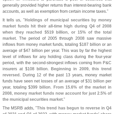
generally provided higher returns than interest-
bearing bank
accounts, as well as exemption from certain income taxes."
It tells us, "
Holdings of municipal securities by money
market funds hit their all-
time high during Q4 of 2008
when they reached $
519 billion, or 15% of the total
market
. The period of 2005 through 2008 saw massive
inflows from money market funds, totaling $
187 billion or an
average of $
47 billion per year. This was by far the highest
level of inflows for any holding class during the four-
year
period, with the second-
strongest inflows coming from P&
C
insurers at $
108 billion.
Beginning in 2009, this trend
reversed
. During 12 of the past 13 years, money market
funds have seen net losses of an average of $
31 billion per
year, totaling $
399 billion.
From 15.
6% of the market in
2008, money market funds now account for just 2.
5% of
the municipal securities market
."
The MSRB adds, "
This trend has begun to reverse in Q4