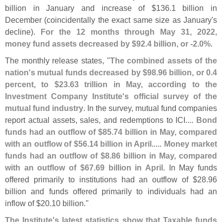
billion in January and increase of $
136.
1 billion in
December (
coincidentally the exact same size as January'
s
decline).
For the 12 months through May 31, 2022,
money fund assets decreased by $
92.
4 billion, or -
2.
0%
.
The monthly release states, "
The combined assets of the
nation'
s mutual funds decreased by $
98.
96 billion, or 0.
4
percent, to $
23.
63 trillion in May, according to the
Investment Company Institute'
s official survey of the
mutual fund industry
. In the survey, mutual fund companies
report actual assets, sales, and redemptions to ICI....
Bond
funds had an outflow of $
85.
74 billion in May, compared
with an outflow of $
56.
14 billion in April.
....
Money market
funds had an outflow of $
8.
86 billion in May, compared
with an outflow of $
67.
69 billion in April
. In May funds
offered primarily to institutions had an outflow of $
28.
96
billion and funds offered primarily to individuals had an
inflow of $
20.
10 billion."
The Institute'
s latest statistics show that Taxable funds