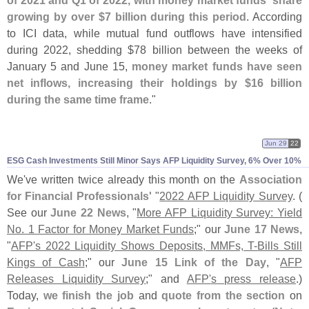
of 2021 and Q1 of 2022, with money market funds' share
growing by over $
7 billion during this period
. According
to ICI data, while mutual fund outflows have intensified
during 2022, shedding $
78 billion between the weeks of
January 5 and June 15,
money market funds have seen
net inflows, increasing their holdings by $
16 billion
during the same time frame
."
Jun 29
22
ESG Cash Investments Still Minor Says AFP Liquidity Survey, 6% Over 10%
We'
ve written twice already this month on the
Association
for Financial Professionals'
"
2022 AFP Liquidity Survey
. (
See our
June 22 News
, "
More AFP Liquidity Survey: Yield
No. 1 Factor for Money Market Funds
;" our
June 17 News
,
"
AFP'​
s 2022 Liquidity Shows Deposits, MMFs, T-​
Bills Still
Kings of Cash
;" our
June 15 Link of the Day
, "
AFP
Releases Liquidity Survey
;" and
AFP'
s press release
.)
Today,
we finish the job
and
quote from the section
on