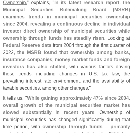
Ownership
," explains, "
In its latest research report, the
Municipal Securities Rulemaking Board (
MSRB)
examines trends in municipal securities ownership
since 2004, revealing a continuous decline in individual
investor direct ownership of municipal securities while
ownership through funds has steadily risen
. Looking at
Federal Reserve data
from 2004 through the first quarter of
2022,
the MSRB found that ownership among banks,
insurance companies, money market funds and foreign
investors has also shifted
, with various factors driving
these trends, including changes in U.
S. tax law, the
prevailing interest rate environment, and the availability of
taxable securities, among other changes."
It tells us, "
While gaining approximately 47% since 2004,
overall growth of the municipal securities market has
slowed substantially in recent years
. Ownership of
municipal securities has changed significantly during that
time period, with
ownership through funds -- primarily