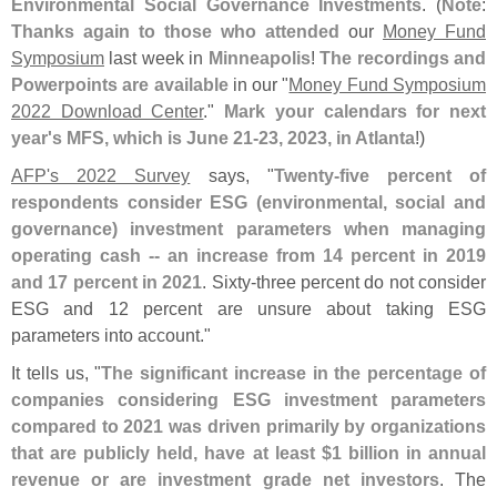
Environmental Social Governance Investments
. (
Note
:
Thanks again to those who attended
our
Money Fund
Symposium
last week in
Minneapolis
!
The recordings and
Powerpoints are available
in our "
Money Fund Symposium
2022 Download Center
."
Mark your calendars for next
year'
s MFS, which is June 21-
23, 2023, in Atlanta
!)
AFP'
s 2022 Survey
says, "
Twenty-
five percent of
respondents consider ESG (
environmental, social and
governance) investment parameters when managing
operating cash -- an increase from 14 percent in 2019
and 17 percent in 2021
. Sixty-
three percent do not consider
ESG and 12 percent are unsure about taking ESG
parameters into account."
It tells us, "
The significant increase in the percentage of
companies considering ESG investment parameters
compared to 2021 was driven primarily by organizations
that are publicly held, have at least $
1 billion in annual
revenue or are investment grade net investors
. The