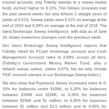
insured accounts; only Fidelity sweeps to a money market
fund),
inched higher to 0.
11%
. This follows increases over
the past several weeks but also follows 2 straight years of
yields at 0.
01%. Sweep yields were 0.
12% on average at the
end of 2019 and 0.
28% on average at the end of 2018. The
latest
Brokerage Sweep Intelligence
, with data as of June
24, shows
numerous changes over the previous week
.
Our latest Brokerage Sweep Intelligence reports that
Fidelity hiked its FCash brokerage account and Cash
Management Account rates to 0.
69% across all tiers
.
(
Fidelity'
s Government Money Market Fund, also a
default sweep option, yields 0.
97%
, but we only include
FDIC insured sweeps in our Brokerage Sweep Index
.)
We also show that
Raymond James increased rates to 0.
10% for balances under $
100K, to 0.
20% for balances
between $
100K and $
250K, to 0.
35% for balances
between $
250K and $
1 million, to 0.
45% for balances
between $
1 million and $
2.
5 million and to 0.
55% for