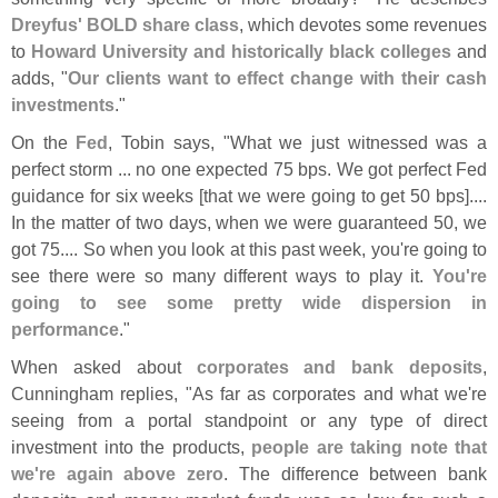
Dreyfus' BOLD share class
, which devotes some revenues
to
Howard University and historically black colleges
and
adds, "
Our clients want to effect change with their cash
investments
."
On the
Fed
, Tobin says, "
What we just witnessed was a
perfect storm ... no one expected 75 bps. We got perfect Fed
guidance for six weeks [
that we were going to get 50 bps]....
In the matter of two days, when we were guaranteed 50, we
got 75.... So when you look at this past week, you'
re going to
see there were so many different ways to play it.
You'
re
going to see some pretty wide dispersion in
performance
."
When asked about
corporates and bank deposits
,
Cunningham replies, "
As far as corporates and what we'
re
seeing from a portal standpoint or any type of direct
investment into the products,
people are taking note that
we'
re again above zero
. The difference between bank