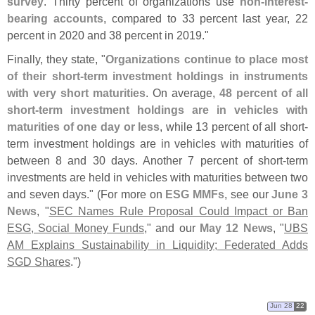
survey
. Thirty percent of organizations use
non-
interest-
bearing accounts
, compared to 33 percent last year, 22
percent in 2020 and 38 percent in 2019."
Finally, they state, "
Organizations continue to place most
of their short-
term investment holdings in instruments
with very short maturities
. On average,
48 percent of all
short-
term investment holdings are in vehicles with
maturities of one day or less
, while 13 percent of all short-
term investment holdings are in vehicles with maturities of
between 8 and 30 days. Another 7 percent of short-
term
investments are held in vehicles with maturities between two
and seven days." (
For more on
ESG MMFs
, see our
June 3
News
, "
SEC Names Rule Proposal Could Impact or Ban
ESG, Social Money Funds
," and our
May 12 News
, "
UBS
AM Explains Sustainability in Liquidity; Federated Adds
SGD Shares
.")
Jun 28
22