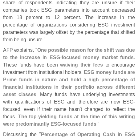
share of respondents indicating they are unsure if their
companies took ESG parameters into account decreased
from 18 percent to 12 percent. The increase in the
percentage of organizations considering ESG investment
parameters was largely offset by the percentage that shifted
from being unsure."
AFP explains, "
One possible reason for the shift was due
to the increase in ESG-
focused money market funds
.
These funds have been
waiving their fees
to encourage
investment from institutional holders.
ESG money funds are
Prime funds in nature and hold a high percentage of
financial institutions in their portfolio across different
asset classes
. Many funds have underlying investments
with qualifications of ESG and therefore are now ESG-
focused, even if their name hasn'
t changed to reflect the
focus.
The top-
yielding funds at the time of this writing
were predominantly ESG-
focused funds
."
Discussing the "
Percentage of Operating Cash in ESG