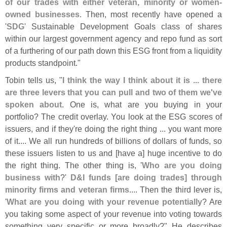
of our trades with either veteran, minority or women-
owned businesses
. Then, most recently have opened a
'
SDG
' Sustainable Development Goals class of shares
within our largest government agency and repo fund as sort
of a furthering of our path down this ESG front from a liquidity
products standpoint."
Tobin tells us, "
I think the way I think about it is ... there
are three levers that you can pull and two of them we'
ve
spoken about
. One is, what are you buying in your
portfolio? The credit overlay. You look at the ESG scores of
issuers, and if they'
re doing the right thing ... you want more
of it.... We all run hundreds of billions of dollars of funds, so
these issuers listen to us and [
have a] huge incentive to do
the right thing. The other thing is, '
Who are you doing
business with
?'
D&
I funds [
are doing trades] through
minority firms and veteran firms
.... Then the third lever is,
'
What are you doing with your revenue potentially
? Are
you taking some aspect of your revenue into voting towards
something very specific or more broadly?" He describes