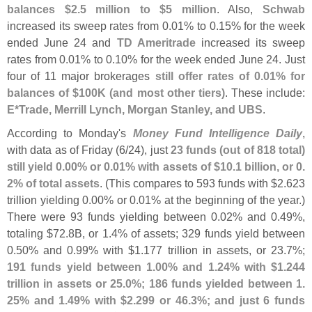
balances $
2.
5 million to $
5 million
. Also,
Schwab
increased its sweep rates from 0.
01% to 0.
15% for the week
ended June 24 and
TD Ameritrade
increased its sweep
rates from 0.
01% to 0.
10% for the week ended June 24. Just
four of 11 major brokerages
still offer rates of 0.
01% for
balances of $
100K (
and most other tiers)
. These include:
E*
Trade, Merrill Lynch, Morgan Stanley, and UBS
.
According to Monday'
s
Money Fund Intelligence Daily
,
with data as of Friday (
6/
24), just
23 funds (
out of 818 total)
still yield 0.
00% or 0.
01% with assets of $
10.
1 billion, or 0.
2% of total assets
. (
This compares to 593 funds with $
2.
623
trillion yielding 0.
00% or 0.
01% at the beginning of the year.)
There were 93 funds yielding between 0.
02% and 0.
49%,
totaling $
72.
8B, or 1.
4% of assets; 329 funds yield between
0.
50% and 0.
99% with $
1.
177 trillion in assets, or 23.
7%;
191 funds yield between 1.
00% and 1.
24% with $
1.
244
trillion in assets or 25.
0%; 186 funds yielded between 1.
25% and 1.
49% with $
2.
299 or 46.
3%; and just 6 funds