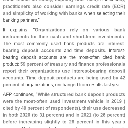
practitioners also consider earnings credit rate (
ECR)
and simplicity of working with banks
when selecting their
banking partners."
It explains, "
Organizations rely on various bank
instruments for their cash and short-
term investments
.
The most commonly used bank products are
interest-
bearing deposit accounts
and
time deposits
. Interest-
bearing deposit accounts are the most-
often cited bank
product:
59 percent of treasury and finance professionals
report their organizations use interest-
bearing deposit
accounts
.
Time deposit products are being used by 42
percent
of organizations, unchanged from results last year."
AFP continues, "
While structured bank deposit products
were the most-
often used investment vehicle in 2019 (
cited by 49 percent of respondents), their use decreased
in both 2020 (
to 31 percent) and in 2021 (
to 26 percent)
before increasing slightly to 28 percent in this year'
s