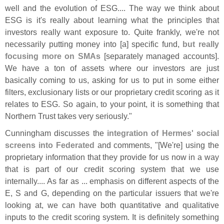
well and the evolution of ESG.... The way we think about
ESG is it'
s really about learning what the principles that
investors really want exposure to. Quite frankly, we'
re not
necessarily putting money into [
a] specific fund,
but really
focusing more on SMAs
[
separately managed accounts].
We have a ton of assets where our investors are just
basically coming to us, asking for us to put in some either
filters, exclusionary lists or our proprietary credit scoring as it
relates to ESG. So again, to your point, it is something that
Northern Trust takes very seriously."
Cunningham discusses the
integration of Hermes' social
screens into Federated
and comments, "[
We'
re] using the
proprietary information that they provide for us now in a way
that is part of our credit scoring system that we use
internally.... As far as ... emphasis on different aspects of the
E, S and G, depending on the particular issuers that we'
re
looking at, we can have both quantitative and qualitative
inputs to the credit scoring system. It is definitely something