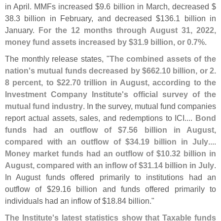
in April. MMFs increased $
9.
6 billion in March, decreased $
38.
3 billion in February, and decreased $
136.
1 billion in
January.
For the 12 months through August 31, 2022,
money fund assets increased by $
31.
9 billion, or 0.
7%
.
The monthly release states, "
The combined assets of the
nation'
s mutual funds decreased by $
662.
10 billion, or 2.
8 percent, to $
22.
70 trillion in August, according to the
Investment Company Institute'
s official survey of the
mutual fund industry
. In the survey, mutual fund companies
report actual assets, sales, and redemptions to ICI....
Bond
funds had an outflow of $
7.
56 billion in August,
compared with an outflow of $
34.
19 billion in July
....
Money market funds had an outflow of $
10.
32 billion in
August, compared with an inflow of $
31.
14 billion in July
.
In August funds offered primarily to institutions had an
outflow of $
29.
16 billion and funds offered primarily to
individuals had an inflow of $
18.
84 billion."
The Institute'
s latest statistics show that Taxable funds