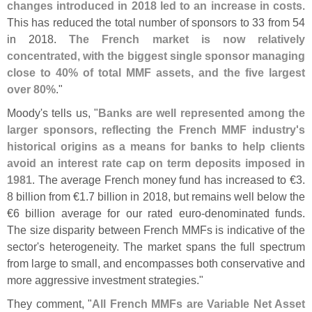
changes introduced in 2018 led to an increase in costs
.
This has reduced the total number of sponsors to 33 from 54
in 2018.
The French market is now relatively
concentrated, with the biggest single sponsor managing
close to 40% of total MMF assets, and the five largest
over 80%
."
Moody'
s tells us, "
Banks are well represented among the
larger sponsors, reflecting the French MMF industry'
s
historical origins as a means for banks to help clients
avoid an interest rate cap on term deposits imposed in
1981
. The average French money fund has increased to €
3.
8 billion from €
1.
7 billion in 2018, but remains well below the
€
6 billion average for our rated euro-
denominated funds.
The size disparity between French MMFs is indicative of the
sector'
s heterogeneity. The market spans the full spectrum
from large to small, and encompasses both conservative and
more aggressive investment strategies."
They comment, "
All French MMFs are Variable Net Asset