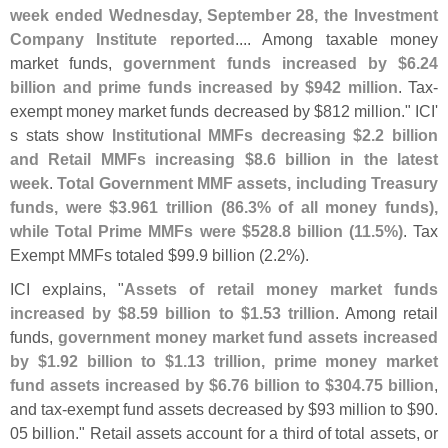
week ended Wednesday, September 28, the Investment
Company Institute reported
.... Among taxable money
market funds,
government funds increased by $
6.
24
billion and prime funds increased by $
942 million
. Tax-
exempt money market funds decreased by $
812 million." ICI'
s stats show
Institutional MMFs decreasing $
2.
2 billion
and Retail MMFs increasing $
8.
6 billion in the latest
week
.
Total Government MMF assets, including Treasury
funds, were $
3.
961 trillion (
86.
3% of all money funds),
while Total Prime MMFs were $
528.
8 billion (
11.
5%)
. Tax
Exempt MMFs totaled $
99.
9 billion (
2.
2%).
ICI explains, "
Assets of retail money market funds
increased by $
8.
59 billion to $
1.
53 trillion
. Among retail
funds,
government money market fund assets increased
by $
1.
92 billion to $
1.
13 trillion, prime money market
fund assets increased by $
6.
76 billion to $
304.
75 billion
,
and tax-
exempt fund assets decreased by $
93 million to $
90.
05 billion." Retail assets account for a third of total assets, or