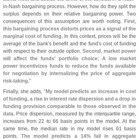
in-
Nash bargaining process. However, how do they split the
surplus depends on their relative bargaining power. Two
consequences of this assumption are worth noting.
First,
this bargaining process distorts prices as a signal of the
marginal cost of funding
. In this context, prices will be the
average of the bank'
s benefit and the fund'
s cost of funding
with respect to their outside option.
Second, market power
will affect the funds' portfolio choice: A low market
power incentivizes funds to reduce the funds available
for negotiation by internalizing the price of aggregate
risk-
taking
."
Finally, she adds, "
My model predicts an increase in cost
of funding, a rise in interest rate dispersion and a drop in
funding provision comparable to those observed in the
data
. Price dispersion, measured by the interquartile range,
increases from 22 to 66 basis points in the model. At the
same time, the median rate in my model rises 61 basis
points.
The model predicts a 14% fall in aggregate