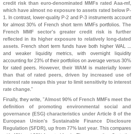
credit risk than euro-
denominated MMFs rated Aaa-
mf,
which have almost no exposure to assets rated below P-
1
. In contrast, lower-
quality P-
2 and P-
3 instruments account
for almost 30% of French short term MMFs portfolios.
The
French MMF sector'
s greater credit risk is further
reflected in its higher exposure to relatively long-
dated
assets
. French short term funds have both higher WAL ...
and weaker liquidity metrics, with overnight liquidity
accounting for 23% of their portfolios on average versus 30%
for rated peers.
However, their WAM is materially lower
than that of rated peers, driven by increased use of
interest rate swaps this year to limit sensitivity to interest
rate change
."
Finally, they write, "
Almost 90% of French MMFs meet the
definition of promoting environmental social and
governance (
ESG) characteristics under Article 8 of the
European Union'
s Sustainable Finance Disclosure
Regulation (
SFDR), up from 77% last year
. This compares