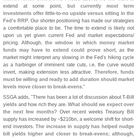
extend at some point,
but currently most term
investments offer little-
to-
no upside versus sitting in the
Fed'
s RRP
. Our shorter positioning has made our strategies
a comfortable place to be. The time to extend is likely not
upon us yet given current Fed and market expectations/
pricing. Although,
the window in which money market
funds may have to extend could prove short
, as the
market might interpret any slowing in the Fed'
s hiking cycle
as a harbinger of imminent rate cuts, i.
e. the curve would
invert, making extension less attractive.
Therefore, funds
must be willing and ready to add duration should market
levels move closer to break-
evens
."
SSGA adds, "
There has been a lot of discussion about
T-
Bill
yields
and how rich they are.
What should we expect over
the next few months
? Over recent weeks Treasury Bill
supply has increased by ~$
210bn, a welcome shift for short-
end investors.
The increase in supply has helped nudge
bill yields higher and closer to break-
evens; although,