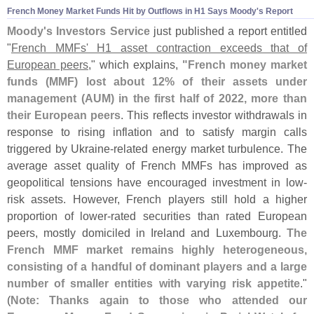
French Money Market Funds Hit by Outflows in H1 Says Moody'
s Report
Moody'
s Investors Service
just published a report entitled
"
French MMFs' H1 asset contraction exceeds that of
European peers
," which explains,
"
French money market
funds (
MMF) lost about 12% of their assets under
management (
AUM) in the first half of 2022, more than
their European peers
. This reflects investor withdrawals in
response to rising inflation and to satisfy margin calls
triggered by Ukraine-
related energy market turbulence. The
average asset quality of French MMFs has improved as
geopolitical tensions have encouraged investment in low-
risk assets. However, French players still hold a higher
proportion of lower-
rated securities than rated European
peers, mostly domiciled in Ireland and Luxembourg.
The
French MMF market remains highly heterogeneous,
consisting of a handful of dominant players and a large
number of smaller entities with varying risk appetite
."
(
Note: Thanks again to those who attended our