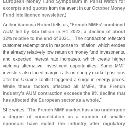
European Money Fund Symposium in Paris
!
Watch for
excerpts and quotes
from the event in our
October Money
Fund Intelligence newsletter
.)
Author
Vanessa Robert
tells us, "
French MMFs' combined
AUM fell by €
45 billion in H1 2022, a decline of about
12% relative to the end of 2021
.... The contraction reflected
customer redemptions in response to inflation, which erodes
the already relatively low return on money fund investments,
and expected interest rate increases, which create higher
yielding alternative investment opportunities. Some MMF
investors also faced margin calls on energy market positions
after the Ukraine conflict triggered a surge in energy prices.
While these factors affected all MMFs, the French
industry'
s AUM contraction exceeds the 9% decline that
has affected the European sector as a whole
."
She writes, "
The French MMF market has also undergone
a degree of consolidation as a number of smaller
sponsors have exited the industry after regulatory