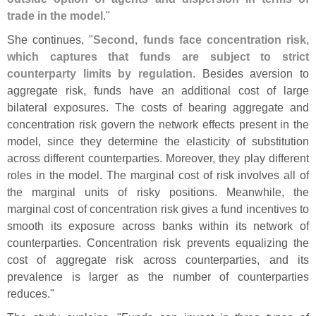
trade in the model
."
She continues, "
Second, funds face concentration risk,
which captures that funds are subject to strict
counterparty limits by regulation
. Besides aversion to
aggregate risk, funds have an additional cost of large
bilateral exposures. The costs of bearing aggregate and
concentration risk govern the network effects present in the
model, since they determine the elasticity of substitution
across different counterparties. Moreover, they play different
roles in the model. The marginal cost of risk involves all of
the marginal units of risky positions. Meanwhile, the
marginal cost of concentration risk gives a fund incentives to
smooth its exposure across banks within its network of
counterparties. Concentration risk prevents equalizing the
cost of aggregate risk across counterparties, and its
prevalence is larger as the number of counterparties
reduces."