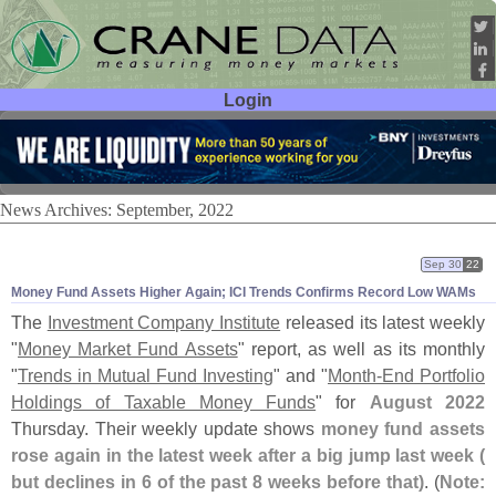
Login
User ID:
Password:
News Archives: September, 2022
Sep 30
22
Money Fund Assets Higher Again; ICI Trends Confirms Record Low WAMs
The
Investment Company Institute
released its latest weekly
"
Money Market Fund Assets
" report, as well as its monthly
"
Trends in Mutual Fund Investing
" and "
Month-
End Portfolio
Holdings of Taxable Money Funds
" for
August 2022
Thursday. Their weekly update shows
money fund assets
rose again in the latest week after a big jump last week (
but declines in 6 of the past 8 weeks before that)
. (
Note: