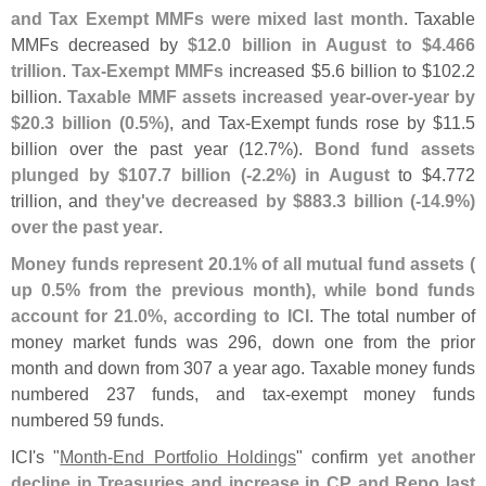
and Tax Exempt MMFs were mixed last month
. Taxable
MMFs decreased by
$
12.
0 billion in August to $
4.
466
trillion
.
Tax-
Exempt MMFs
increased $
5.
6 billion to $
102.
2
billion.
Taxable MMF assets increased year-
over-
year by
$
20.
3 billion (
0.
5%)
, and Tax-
Exempt funds rose by $
11.
5
billion over the past year (
12.
7%).
Bond fund assets
plunged by $
107.
7 billion (-
2.
2%) in August
to $
4.
772
trillion, and
they'
ve decreased by $
883.
3 billion (-
14.
9%)
over the past year
.
Money funds represent 20.
1% of all mutual fund assets (
up 0.
5% from the previous month), while bond funds
account for 21.
0%, according to ICI
. The total number of
money market funds was 296, down one from the prior
month and down from 307 a year ago. Taxable money funds
numbered 237 funds, and tax-
exempt money funds
numbered 59 funds.
ICI'
s "
Month-
End Portfolio Holdings
" confirm
yet another
decline in Treasuries and increase in CP and Repo last