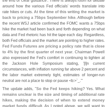
the end of '
clear guidance'. There is always room for debate
around how the various Fed officials' words translate into
rate hikes or cuts.
At the time of this writing the market is
back to pricing a 75bps September hike
. Although before
the recent WSJ article confirmed the FOMC wants a 75bps
hike the market had been back and forth depending on what
data and Fed rhetoric has hit the tape each day. Regardless,
both Fed officials and the market are pointing to higher rates.
Fed Funds Futures are pricing a policy rate that is close
to 4% by the first quarter of next year
. Chairman Powell
also expressed the Fed'
s comfort in continuing to tighten at
the Jackson Hole Symposium stating, '[
I]
n current
circumstances, with inflation running far above 2 percent and
the labor market extremely tight, estimates of longer-
run
neutral are not a place to stop or pause <
b:>`
_.'"
The update adds, "
So the Fed keeps hiking
? Yes.
What
remains unclear is the size and timing of additional rate
hikes, making the decision of when to extend money
market funds difficult
. As I noted above, we will want to