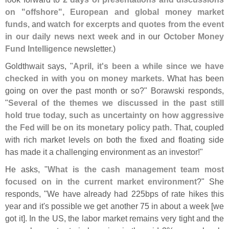
on "
offshore", European and global money market
funds
, and
watch for excerpts and quotes from the event
in our daily news next week
and in our
October Money
Fund Intelligence
newsletter.)
Goldthwait says, "
April, it'
s been a while since we have
checked in with you on money markets
. What has been
going on over the past month or so?" Borawski responds,
"
Several of the themes we discussed in the past still
hold true today, such as uncertainty on how aggressive
the Fed will be on its monetary policy path
. That, coupled
with rich market levels on both the fixed and floating side
has made it a challenging environment as an investor!"
He asks, "
What is the cash management team most
focused on in the current market environment
?" She
responds, "
We have already had 225bps of rate hikes this
year and it'
s possible we get another 75 in about a week [
we
got it]. In the US, the labor market remains very tight and the