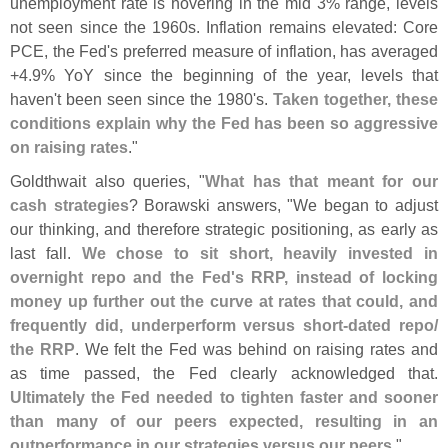
unemployment rate is hovering in the mid 3% range, levels
not seen since the 1960s. Inflation remains elevated: Core
PCE, the Fed'
s preferred measure of inflation, has averaged
+
4.
9% YoY since the beginning of the year, levels that
haven'
t been seen since the 1980'
s.
Taken together, these
conditions explain why the Fed has been so aggressive
on raising rates
."
Goldthwait also queries, "
What has that meant for our
cash strategies
? Borawski answers, "
We began to adjust
our thinking, and therefore strategic positioning, as early as
last fall.
We chose to sit short, heavily invested in
overnight repo and the Fed'
s RRP, instead of locking
money up further out the curve at rates that could, and
frequently did, underperform versus short-
dated repo/
the RRP
. We felt the Fed was behind on raising rates and
as time passed, the Fed clearly acknowledged that.
Ultimately the Fed needed to tighten faster and sooner
than many of our peers expected, resulting in an
outperformance in our strategies versus our peers
."