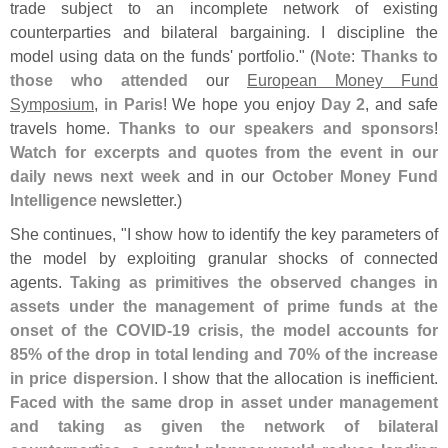
trade subject to an incomplete network of existing
counterparties and bilateral bargaining. I discipline the
model using data on the funds' portfolio." (
Note
:
Thanks to
those who attended
our
European Money Fund
Symposium
,
in Paris
! We hope you enjoy
Day 2
, and safe
travels home.
Thanks to our speakers and sponsors
!
Watch for excerpts and quotes from the event in our
daily news next week
and in our
October Money Fund
Intelligence
newsletter.)
She continues, "
I show how to identify the key parameters of
the model by exploiting granular shocks of connected
agents.
Taking as primitives the observed changes in
assets under the management of prime funds at the
onset of the COVID-
19 crisis, the model accounts for
85% of the drop in total lending and 70% of the increase
in price dispersion
. I show that the allocation is inefficient.
Faced with the same drop in asset under management
and taking as given the network of bilateral