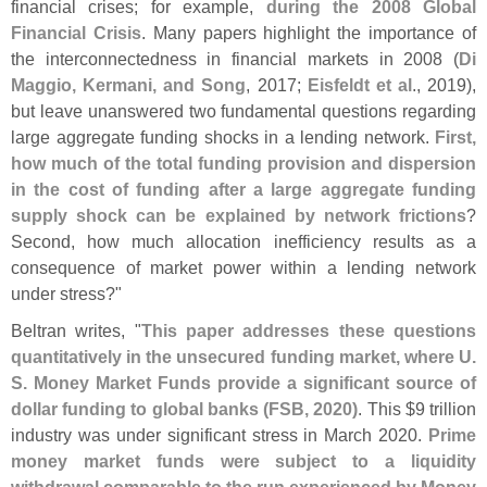
financial crises; for example,
during the 2008 Global
Financial Crisis
. Many papers highlight the importance of
the interconnectedness in financial markets in 2008 (
Di
Maggio, Kermani, and Song
, 2017;
Eisfeldt et al
., 2019),
but leave unanswered two fundamental questions regarding
large aggregate funding shocks in a lending network.
First,
how much of the total funding provision and dispersion
in the cost of funding after a large aggregate funding
supply shock can be explained by network frictions
?
Second, how much allocation inefficiency results as a
consequence of market power within a lending network
under stress?"
Beltran writes, "
This paper addresses these questions
quantitatively in the unsecured funding market, where U.
S. Money Market Funds provide a significant source of
dollar funding to global banks (
FSB, 2020)
. This $
9 trillion
industry was under significant stress in March 2020.
Prime
money market funds were subject to a liquidity
withdrawal comparable to the run experienced by Money