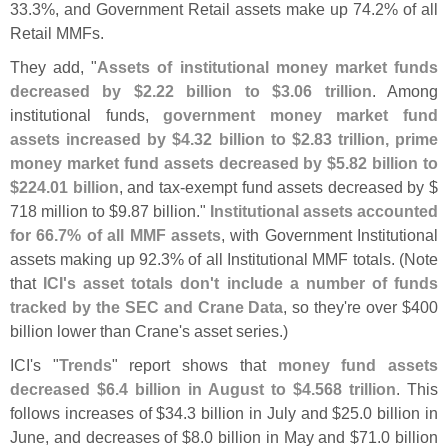
33.
3%, and Government Retail assets make up 74.
2% of all
Retail MMFs.
They add, "
Assets of institutional money market funds
decreased by $
2.
22 billion to $
3.
06 trillion
. Among
institutional funds,
government money market fund
assets increased by $
4.
32 billion to $
2.
83 trillion, prime
money market fund assets decreased by $
5.
82 billion to
$
224.
01 billion
, and tax-
exempt fund assets decreased by $
718 million to $
9.
87 billion."
Institutional assets accounted
for 66.
7% of all MMF assets
, with Government Institutional
assets making up 92.
3% of all Institutional MMF totals. (
Note
that
ICI'
s asset totals don'
t include a number of funds
tracked by the SEC and Crane Data
, so they'
re over $
400
billion lower than Crane'
s asset series.)
ICI'
s "
Trends
" report shows that
money fund assets
decreased $
6.
4 billion in August to $
4.
568 trillion
. This
follows increases of $
34.
3 billion in July and $
25.
0 billion in
June, and decreases of $
8.
0 billion in May and $
71.
0 billion