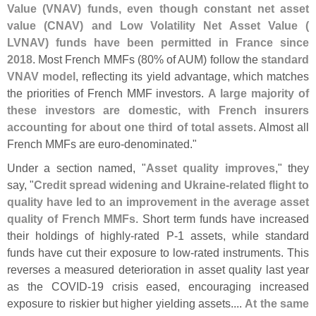
Value (
VNAV) funds, even though constant net asset
value (
CNAV) and Low Volatility Net Asset Value (
LVNAV) funds have been permitted in France since
2018
. Most French MMFs (
80% of AUM) follow the
standard
VNAV model
, reflecting its yield advantage, which matches
the priorities of French MMF investors.
A large majority of
these investors are domestic, with French insurers
accounting for about one third of total assets
. Almost all
French MMFs are euro-
denominated."
Under a section named, "
Asset quality improves
," they
say, "
Credit spread widening and Ukraine-
related flight to
quality have led to an improvement in the average asset
quality of French MMFs
. Short term funds have increased
their holdings of highly-
rated P-
1 assets, while standard
funds have cut their exposure to low-
rated instruments. This
reverses a measured deterioration in asset quality last year
as the COVID-
19 crisis eased, encouraging increased
exposure to riskier but higher yielding assets....
At the same