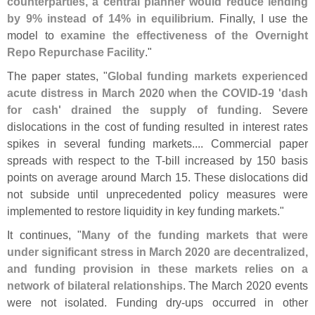
counterparties, a central planner would reduce lending
by 9% instead of 14% in equilibrium
. Finally, I use the
model to
examine the effectiveness of the Overnight
Repo Repurchase Facility
."
The paper states, "
Global funding markets experienced
acute distress in March 2020 when the COVID-
19 '
dash
for cash' drained the supply of funding
. Severe
dislocations in the cost of funding resulted in interest rates
spikes in several funding markets.... Commercial paper
spreads with respect to the T-
bill increased by 150 basis
points on average around March 15. These dislocations did
not subside until unprecedented policy measures were
implemented to restore liquidity in key funding markets."
It continues, "
Many of the funding markets that were
under significant stress in March 2020 are decentralized,
and funding provision in these markets relies on a
network of bilateral relationships
. The March 2020 events
were not isolated. Funding dry-
ups occurred in other