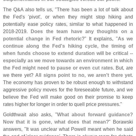
The Q&
A also tells us, "
There has been a lot of talk about
the Fed'
s '
pivot', or when they might stop hiking and
potentially ease policy rates, similar to what happened in
2018-
2019.
Does the team have any thoughts on a
potential change in Fed rhetoric
?" It explains, "
As we
continue along the Fed'
s hiking cycle, the timing of
when funds choose to extend duration will be critical --
especially as we move towards an environment in which
the Fed might need to pause or even cut rates
. But, are
we there yet?
All signs point to no, we aren'
t there yet
.
The economy has proven to be robust enough to withstand
aggressive policy moves for the foreseeable future, and we
believe the Fed will make good on their promise to keep
rates higher for longer in order to quell price pressures."
Goldthwait also asks, "
What about forward guidance?
Now that it is gone, what does that mean
?" Borawski
answers, "
It was unclear what Powell meant when he said