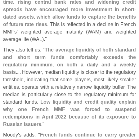
time, rising central bank rates and widening credit
spreads have encouraged more investment in short-
dated assets, which allow funds to capture the benefits
of future rate rises
. This is reflected in a decline in French
MMFs' weighted average maturity (
WAM) and weighted
average life (
WAL)."
They also tell us, "
The average liquidity of both standard
and short term funds comfortably exceeds the
regulatory minimum, on both a daily and a weekly
basis
.... However, median liquidity is closer to the regulatory
threshold, indicating that some players, most likely smaller
entities, operate with a relatively narrow liquidity buffer. The
median is particularly close to the regulatory minimum for
standard funds.
Low liquidity and credit quality explain
why one French MMF was forced to suspend
redemptions in April 2022 because of its exposure to
Russian issuers
."
Moody'
s adds, "
French funds continue to carry greater