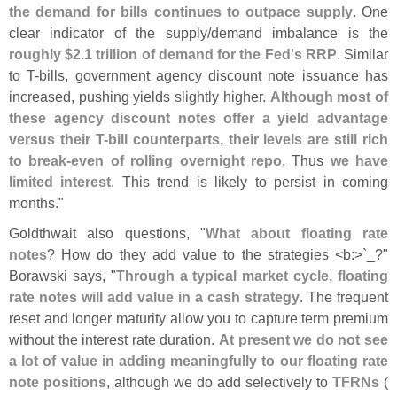
the demand for bills continues to outpace supply
. One
clear indicator of the supply/
demand imbalance is the
roughly $
2.
1 trillion of demand for the Fed'
s RRP
. Similar
to T-
bills, government agency discount note issuance has
increased, pushing yields slightly higher.
Although most of
these agency discount notes offer a yield advantage
versus their T-
bill counterparts, their levels are still rich
to break-
even of rolling overnight repo
. Thus
we have
limited interest
. This trend is likely to persist in coming
months."
Goldthwait also questions, "
What about floating rate
notes
? How do they add value to the strategies <
b:>`
_?"
Borawski says, "
Through a typical market cycle, floating
rate notes will add value in a cash strategy
. The frequent
reset and longer maturity allow you to capture term premium
without the interest rate duration.
At present we do not see
a lot of value in adding meaningfully to our floating rate
note positions
, although we do add selectively to
TFRNs
(