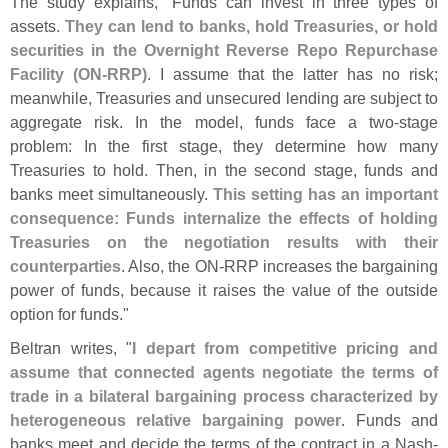
The study explains, "
Funds can invest in three types of
assets.
They can lend to banks, hold Treasuries, or hold
securities in the Overnight Reverse Repo Repurchase
Facility (
ON-
RRP)
. I assume that the latter has no risk;
meanwhile, Treasuries and unsecured lending are subject to
aggregate risk. In the model, funds face a two-
stage
problem: In the first stage, they determine how many
Treasuries to hold. Then, in the second stage, funds and
banks meet simultaneously.
This setting has an important
consequence: Funds internalize the effects of holding
Treasuries on the negotiation results with their
counterparties
. Also, the ON-
RRP increases the bargaining
power of funds, because it raises the value of the outside
option for funds."
Beltran writes, "
I depart from competitive pricing and
assume that connected agents negotiate the terms of
trade in a bilateral bargaining process characterized by
heterogeneous relative bargaining power
. Funds and
banks meet and decide the terms of the contract in a Nash-