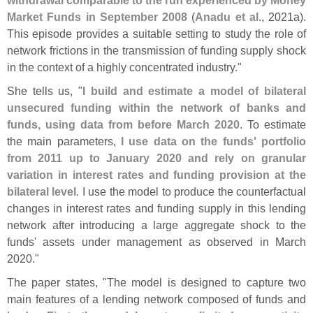
Market Funds in September 2008
(
Anadu et al
., 2021a).
This episode provides a suitable setting to study the role of
network frictions in the transmission of funding supply shock
in the context of a highly concentrated industry."
She tells us, "
I build and estimate a model of bilateral
unsecured funding within the network of banks and
funds, using data from before March 2020
. To estimate
the main parameters,
I use data on the funds' portfolio
from 2011 up to January 2020 and rely on granular
variation in interest rates and funding provision at the
bilateral level
. I use the model to produce the counterfactual
changes in interest rates and funding supply in this lending
network after introducing a large aggregate shock to the
funds' assets under management as observed in March
2020."
The paper states, "
The model is designed to capture two
main features of a lending network composed of funds and