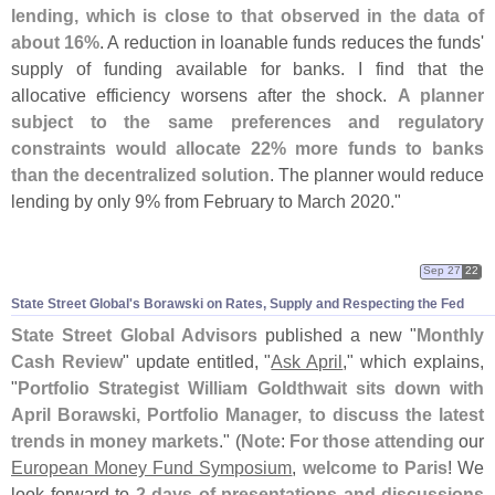
lending, which is close to that observed in the data of
about 16%
. A reduction in loanable funds reduces the funds'
supply of funding available for banks. I find that the
allocative efficiency worsens after the shock.
A planner
subject to the same preferences and regulatory
constraints would allocate 22% more funds to banks
than the decentralized solution
. The planner would reduce
lending by only 9% from February to March 2020."
Sep 27
22
State Street Global'
s Borawski on Rates, Supply and Respecting the Fed
State Street Global Advisors
published a new "
Monthly
Cash Review
" update entitled, "
Ask April
," which explains,
"
Portfolio Strategist William Goldthwait sits down with
April Borawski, Portfolio Manager, to discuss the latest
trends in money markets
." (
Note
:
For those attending
our
European Money Fund Symposium
,
welcome to Paris
! We
look forward to
2 days of presentations and discussions