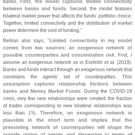
banks.
First, the model captures limited connectivity
between banks and funds
. Second, the model features
bilateral market power that affects the funds' portfolio choice.
Together, limited connectivity and the distribution of market
power determine the cost of funding."
Beltran also says, "
Limited connectivity in my model
comes from two sources: an exogenous network of
possible counterparties and concentration risk
. First, I
assume an exogenous network as in
Eisfeldt et al
. (
2019).
Banks and funds interact through an exogenous network that
constrains the agents' set of counterparties.
This
assumption captures relationship frictions between
banks and Money Market Funds
. During the COVID-
19
crisis, very few new relationships were created: the fraction
of trades corresponding to new bilateral relationships was
less than 1%.
Therefore, an exogenous network is
plausible in the short term and implies that the
preexisting network of counterparties will shape the
outside option of agents and dispersion in terms of