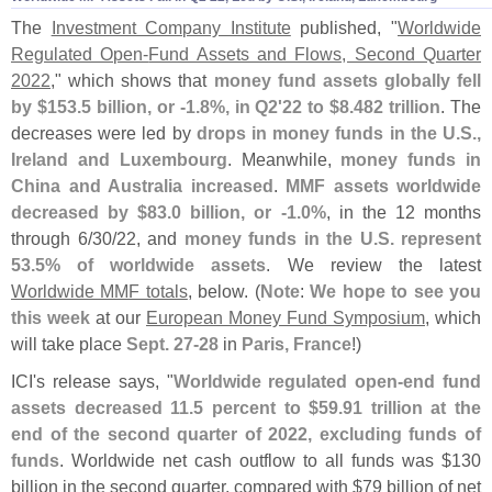
The
Investment Company Institute
published, "
Worldwide
Regulated Open-
Fund Assets and Flows, Second Quarter
2022
," which shows that
money fund assets globally fell
by $
153.
5 billion, or -
1.
8%, in Q2'
22 to $
8.
482 trillion
. The
decreases were led by
drops in money funds in the U.
S.,
Ireland and Luxembourg
. Meanwhile,
money funds in
China and Australia increased
.
MMF assets worldwide
decreased by $
83.
0 billion, or -
1.
0%
, in the 12 months
through 6/
30/
22, and
money funds in the U.
S. represent
53.
5% of worldwide assets
. We review the latest
Worldwide MMF totals
, below. (
Note
:
We hope to see you
this week
at our
European Money Fund Symposium
, which
will take place
Sept. 27-
28
in
Paris, France
!)
ICI'
s release says, "
Worldwide regulated open-
end fund
assets decreased 11.
5 percent to $
59.
91 trillion at the
end of the second quarter of 2022, excluding funds of
funds
. Worldwide net cash outflow to all funds was $
130
billion in the second quarter, compared with $
79 billion of net