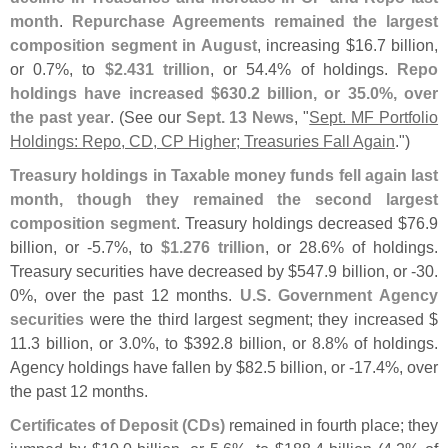
month
.
Repurchase Agreements remained the largest
composition segment in August
, increasing $
16.
7 billion,
or 0.
7%, to
$
2.
431 trillion
, or 54.
4% of holdings.
Repo
holdings have increased $
630.
2 billion, or 35.
0%, over
the past year
. (
See our
Sept. 13 News
, "
Sept. MF Portfolio
Holdings: Repo, CD, CP Higher; Treasuries Fall Again
.")
Treasury holdings in Taxable money funds fell again last
month, though they remained the second largest
composition segment
. Treasury holdings decreased $
76.
9
billion, or -
5.
7%, to
$
1.
276 trillion
, or 28.
6% of holdings.
Treasury securities have decreased by $
547.
9 billion, or -
30.
0%, over the past 12 months.
U.
S. Government Agency
securities
were the third largest segment; they increased $
11.
3 billion, or 3.
0%, to $
392.
8 billion, or 8.
8% of holdings.
Agency holdings have fallen by $
82.
5 billion, or -
17.
4%, over
the past 12 months.
Certificates of Deposit (
CDs)
remained in fourth place; they