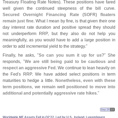
Treasury Floating Rate Notes). These positions have fared
well given the continued steepness of the bill curve.
Secured Overnight Financing Rate (
SOFR) floaters
remain just fine
. What I mean by fine, is that given their one
day interest rate duration and positive spread they should
not underperform RRP, but they also do not help you
meaningfully, as you would have to add a large position in
order to add incremental yield to the strategy."
Finally, he asks, "
So can you sum it up for us
?" She
responds, "
We are still being paid to be cautious and
respect an aggressive Fed
. We continue to lean heavily on
the Fed'
s RRP. We have added select positions in term
maturities to hedge a little.
Nonetheless, even with these
term positions, we remain well positioned to move into
additional and potentially aggressive rate hikes
."
Sep 26
22
Worldwide MF Assets Fall in Q2'
22, Led by U.
S., Ireland, Luxembourg