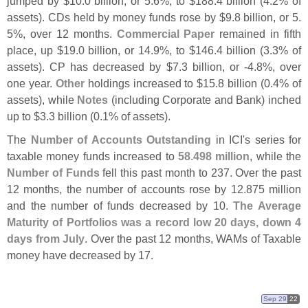
jumped by $
10.
0 billion, or 5.
6%, to $
188.
4 billion (
4.
2% of
assets). CDs held by money funds rose by $
9.
8 billion, or 5.
5%, over 12 months.
Commercial Paper
remained in fifth
place, up $
19.
0 billion, or 14.
9%, to $
146.
4 billion (
3.
3% of
assets). CP has decreased by $
7.
3 billion, or -
4.
8%, over
one year.
Other
holdings increased to $
15.
8 billion (
0.
4% of
assets), while
Notes
(
including Corporate and Bank) inched
up to $
3.
3 billion (
0.
1% of assets).
The
Number of Accounts Outstanding
in ICI'
s series for
taxable money funds increased to
58.
498 million
, while the
Number of Funds
fell this past month to 237. Over the past
12 months, the number of accounts rose by 12.
875 million
and the number of funds decreased by 10.
The Average
Maturity of Portfolios was a record low 20 days, down 4
days from July
. Over the past 12 months, WAMs of Taxable
money have decreased by 17.
Sep 29
22