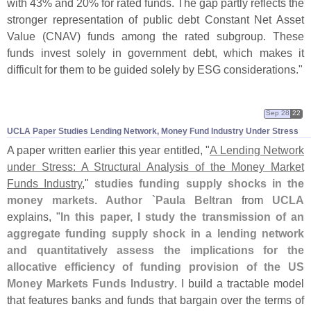
with 43% and 20% for rated funds. The gap partly reflects the
stronger representation of public debt Constant Net Asset
Value (
CNAV) funds among the rated subgroup. These
funds invest solely in government debt, which makes it
difficult for them to be guided solely by ESG considerations."
Sep 28
22
UCLA Paper Studies Lending Network, Money Fund Industry Under Stress
A paper written earlier this year entitled, "
A Lending Network
under Stress: A Structural Analysis of the Money Market
Funds Industry
,"
studies funding supply shocks in the
money markets. Author `
Paula Beltran
from
UCLA
explains, "
In this paper, I study the transmission of an
aggregate funding supply shock in a lending network
and quantitatively assess the implications for the
allocative efficiency of funding provision of the US
Money Markets Funds Industry
. I build a tractable model
that features banks and funds that bargain over the terms of