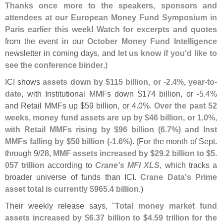
Thanks once more to the speakers, sponsors and
attendees at our European Money Fund Symposium in
Paris earlier this week
!
Watch for excerpts and quotes
from the event in our
October Money Fund Intelligence
newsletter in coming days, and
let us know if you'
d like to
see the conference binder
.)
ICI shows
assets down by $
115 billion, or -
2.
4%, year-
to-
date
, with Institutional MMFs down $
174 billion, or -
5.
4%
and Retail MMFs up $
59 billion, or 4.
0%.
Over the past 52
weeks, money fund assets are up by $
46 billion, or 1.
0%,
with Retail MMFs rising by $
96 billion (
6.
7%) and Inst
MMFs falling by $
50 billion (-
1.
6%)
. (
For the month of Sept.
through 9/
28,
MMF assets increased by $
29.
2 billion to $
5.
057 trillion
according to
Crane'
s MFI XLS
, which tracks a
broader universe of funds than ICI.
Crane Data'
s Prime
asset total is currently $
965.
4 billion
.)
Their weekly release says, "
Total money market fund
assets increased by $
6.
37 billion to $
4.
59 trillion for the