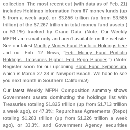
collection
.
The most recent cut (
with data as of Feb. 21)
includes Holdings information from 67 money funds (
up
5 from a week ago), or $
3.
856 trillion (
up from $
3.
585
trillion) of the $
7.
267 trillion in total money fund assets (
or 53.
1%) tracked by Crane Data
. (
Note
: Our
Weekly
MFPH
are
e-
mail only
and aren'
t available on the website.
See our latest
Monthly Money Fund Portfolio Holdings here
and our
Feb. 12 News
, "
Feb. Money Fund Portfolio
Holdings: Treasuries Higher, Fed Repo Plunges
.") (
Note
:
Register soon
for our upcoming
Bond Fund Symposium
,
which is
March 27-
28
in
Newport Beach
. We hope to see
you
next month in Southern California
!)
Our latest
Weekly MFPH Composition
summary shows
Government assets dominating the holdings list with
Treasuries totaling $
1.
825 trillion (
up from $
1.
713 trillion
a week ago), or 47.
3%; Repurchase Agreements (
Repo)
totaling $
1.
283 trillion (
up from $
1.
226 trillion a week
ago), or 33.
3%, and Government Agency securities