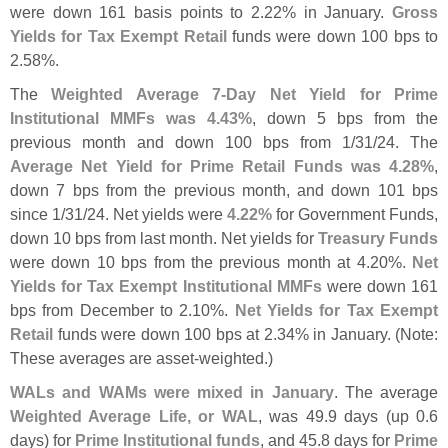
were down 161 basis points to 2.
22% in January.
Gross
Yields for Tax Exempt Retail
funds were down 100 bps to
2.
58%.
The
Weighted Average 7-
Day Net Yield for Prime
Institutional MMFs was 4.
43%
, down 5 bps from the
previous month and down 100 bps from 1/
31/
24. The
Average Net Yield for Prime Retail Funds was 4.
28%
,
down 7 bps from the previous month, and down 101 bps
since 1/
31/
24. Net yields were
4.
22%
for Government Funds,
down 10 bps from last month. Net yields for
Treasury Funds
were down 10 bps from the previous month at 4.
20%.
Net
Yields for Tax Exempt Institutional MMFs
were down 161
bps from December to 2.
10%.
Net Yields for Tax Exempt
Retail
funds were down 100 bps at 2.
34% in January. (
Note:
These averages are asset-
weighted.)
WALs and WAMs were mixed in January
. The average
Weighted Average Life, or WAL
, was 49.
9 days (
up 0.
6
days) for
Prime Institutional funds
, and 45.
8 days for
Prime