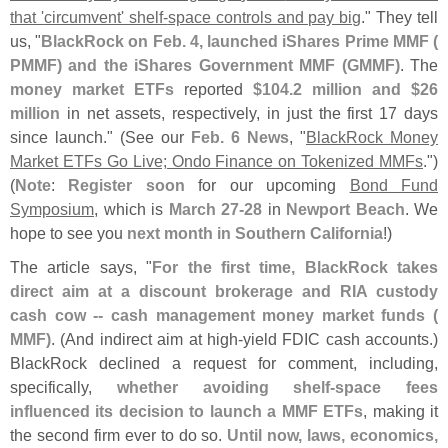
that '
circumvent' shelf-
space controls and pay big
." They tell
us, "
BlackRock on Feb. 4, launched iShares Prime MMF (
PMMF) and the iShares Government MMF (
GMMF)
. The
money market ETFs
reported
$
104.
2 million and $
26
million
in net assets, respectively, in just the first 17 days
since launch." (
See our
Feb. 6 News
, "
BlackRock Money
Market ETFs Go Live; Ondo Finance on Tokenized MMFs
.")
(
Note
:
Register soon
for our upcoming
Bond Fund
Symposium
, which is
March 27-
28
in
Newport Beach
. We
hope to see you
next month in Southern California
!)
The article says, "
For the first time, BlackRock takes
direct aim at a discount brokerage and RIA custody
cash cow -- cash management money market funds (
MMF)
. (
And indirect aim at high-
yield FDIC cash accounts.)
BlackRock declined a request for comment, including,
specifically,
whether avoiding shelf-
space fees
influenced its decision to launch a MMF ETFs
, making it
the second firm ever to do so.
Until now, laws, economics,