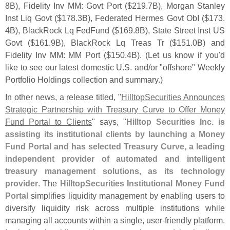
8B), Fidelity Inv MM: Govt Port ($
219.
7B), Morgan Stanley
Inst Liq Govt ($
178.
3B), Federated Hermes Govt ObI ($
173.
4B), BlackRock Lq FedFund ($
169.
8B), State Street Inst US
Govt ($
161.
9B), BlackRock Lq Treas Tr ($
151.
0B) and
Fidelity Inv MM: MM Port ($
150.
4B). (
Let us know if you'
d
like to see our latest domestic U.
S. and/
or "
offshore" Weekly
Portfolio Holdings collection and summary.)
In other news, a release titled, "
HilltopSecurities Announces
Strategic Partnership with Treasury Curve to Offer Money
Fund Portal to Clients
" says, "
Hilltop Securities Inc. is
assisting its institutional clients by launching a Money
Fund Portal and has selected Treasury Curve, a leading
independent provider of automated and intelligent
treasury management solutions, as its technology
provider
. The
HilltopSecurities Institutional Money Fund
Portal
simplifies liquidity management by enabling users to
diversify liquidity risk across multiple institutions while
managing all accounts within a single, user-
friendly platform.