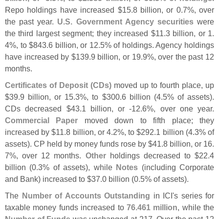
Repo holdings have increased $
15.
8 billion, or 0.
7%, over
the past year.
U.
S. Government Agency securities
were
the third largest segment; they increased $
11.
3 billion, or 1.
4%, to $
843.
6 billion, or 12.
5% of holdings. Agency holdings
have increased by $
139.
9 billion, or 19.
9%, over the past 12
months.
Certificates of Deposit (
CDs)
moved up to fourth place, up
$
39.
9 billion, or 15.
3%, to $
300.
6 billion (
4.
5% of assets).
CDs decreased $
43.
1 billion, or -
12.
6%, over one year.
Commercial Paper
moved down to fifth place; they
increased by $
11.
8 billion, or 4.
2%, to $
292.
1 billion (
4.
3% of
assets). CP held by money funds rose by $
41.
8 billion, or 16.
7%, over 12 months.
Other
holdings decreased to $
22.
4
billion (
0.
3% of assets), while
Notes
(
including Corporate
and Bank) increased to $
37.
0 billion (
0.
5% of assets).
The
Number of Accounts Outstanding
in ICI'
s series for
taxable money funds increased to
76.
461 million
, while the