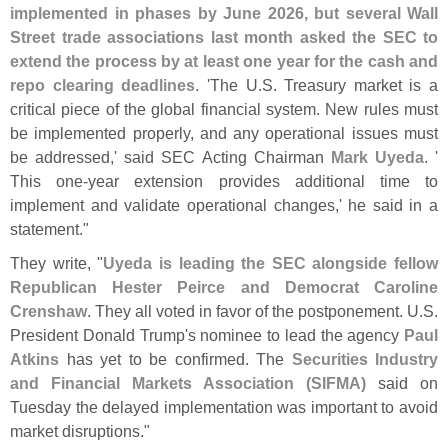
implemented in phases by June 2026, but several Wall
Street trade associations last month asked the SEC to
extend the process by at least one year for the cash and
repo clearing deadlines
. '
The U.
S. Treasury market is a
critical piece of the global financial system. New rules must
be implemented properly, and any operational issues must
be addressed,' said SEC Acting Chairman
Mark Uyeda
. '
This one-
year extension provides additional time to
implement and validate operational changes,' he said in a
statement."
They write, "
Uyeda is leading the SEC alongside fellow
Republican Hester Peirce and Democrat Caroline
Crenshaw
. They all voted in favor of the postponement. U.
S.
President Donald Trump'
s nominee to lead the agency
Paul
Atkins
has yet to be confirmed. The
Securities Industry
and Financial Markets Association (
SIFMA)
said on
Tuesday the delayed implementation was important to avoid
market disruptions."