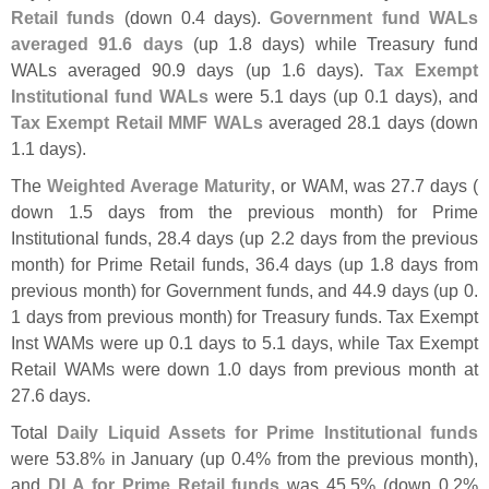
Retail funds
(
down 0.
4 days).
Government fund WALs
averaged 91.
6 days
(
up 1.
8 days) while Treasury fund
WALs averaged 90.
9 days (
up 1.
6 days).
Tax Exempt
Institutional fund WALs
were 5.
1 days (
up 0.
1 days), and
Tax Exempt Retail MMF WALs
averaged 28.
1 days (
down
1.
1 days).
The
Weighted Average Maturity
, or WAM, was 27.
7 days (
down 1.
5 days from the previous month) for Prime
Institutional funds, 28.
4 days (
up 2.
2 days from the previous
month) for Prime Retail funds, 36.
4 days (
up 1.
8 days from
previous month) for Government funds, and 44.
9 days (
up 0.
1 days from previous month) for Treasury funds. Tax Exempt
Inst WAMs were up 0.
1 days to 5.
1 days, while Tax Exempt
Retail WAMs were down 1.
0 days from previous month at
27.
6 days.
Total
Daily Liquid Assets for Prime Institutional funds
were 53.
8% in January (
up 0.
4% from the previous month),
and
DLA for Prime Retail funds
was 45.
5% (
down 0.
2%