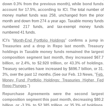
down 0.
3% from the previous month), while bond funds
account for 17.
5%, according to ICI
. The total number of
money market funds was 258, unchanged from the prior
month and down from 274 a year ago. Taxable money funds
numbered 217 funds, and tax-
exempt money funds
numbered 41 funds.
ICI'
s "
Month-
End Portfolio Holdings
" confirms
a jump in
Treasuries and a drop in Repo last month
.
Treasury
holdings in Taxable money funds remained the largest
composition segment last month, they increased $
67.
7
billion, or 2.
4%, to $
2.
920 trillion, or 43.
3% of holdings
.
Treasury securities have increased by $
696.
7 billion, or 31.
3%, over the past 12 months. (
See our
Feb. 13 News
, "
Feb.
Money Fund Portfolio Holdings: Treasuries Higher, Fed
Repo Plunges
.")
Repurchase Agreements were the second largest
composition segment this past month, decreasing $
80.
2
billion, or -
3.
3%, to $
2.
385 trillion, or 35.
3% of holdings
.