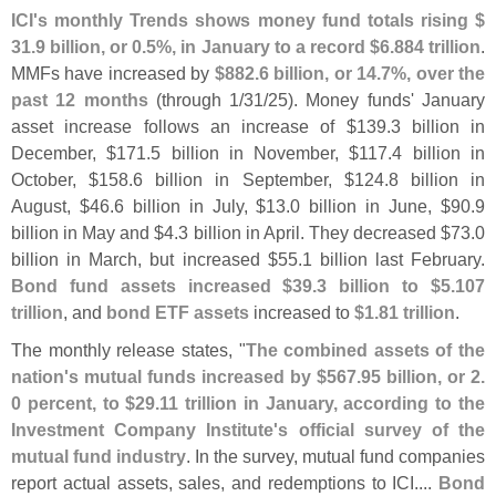
ICI'
s monthly Trends shows money fund totals rising $
31.
9 billion, or 0.
5%, in January to a record $
6.
884 trillion
.
MMFs have increased by
$
882.
6 billion, or 14.
7%, over the
past 12 months
(
through 1/
31/
25). Money funds' January
asset increase follows an increase of $
139.
3 billion in
December, $
171.
5 billion in November, $
117.
4 billion in
October, $
158.
6 billion in September, $
124.
8 billion in
August, $
46.
6 billion in July, $
13.
0 billion in June, $
90.
9
billion in May and $
4.
3 billion in April. They decreased $
73.
0
billion in March, but increased $
55.
1 billion last February.
Bond fund assets increased $
39.
3 billion to $
5.
107
trillion
, and
bond ETF assets
increased to
$
1.
81 trillion
.
The monthly release states, "
The combined assets of the
nation'
s mutual funds increased by $
567.
95 billion, or 2.
0 percent, to $
29.
11 trillion in January, according to the
Investment Company Institute'
s official survey of the
mutual fund industry
. In the survey, mutual fund companies
report actual assets, sales, and redemptions to ICI....
Bond