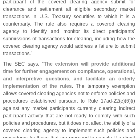
participant of the covered clearing agency submit for
clearance and settlement all eligible secondary market
transactions in U.
S. Treasury securities to which it is a
counterparty. The rule also requires a covered clearing
agency to identify and monitor its direct participants'
submissions of transactions for clearing, including how the
covered clearing agency would address a failure to submit
transactions."
The SEC says, "
The extension will provide additional
time for further engagement on compliance, operational,
and interpretive questions, and facilitate an orderly
implementation of the rules
. The temporary exemption
allows covered clearing agencies not to enforce policies and
procedures established pursuant to Rule 17ad-
22(
e)(
6)(
i)
against any market participants currently clearing indirect
participant activity that are not ready to comply with such
policies and procedures, but it does not affect the ability of a
covered clearing agency to implement such policies and
procedures for those that are prepared to comply. If a direct