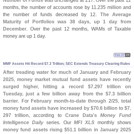
Number of Funds
was unchanged at 217. Over the past 12
months, the number of accounts rose by 11.
235 million and
the number of funds decreased by 12.
The Average
Maturity of Portfolios was 38 days, up 1 day from
December
. Over the past 12 months, WAMs of Taxable
money are up 1 day.
Feb 27
25
MMF Assets Hit Record $
7.
3 Trillion; SEC Extends Treasury Clearing Rules
After treading water for much of January and February
2025, money market mutual fund assets have recently
surged higher, hitting a record $
7.
297 trillion on
Tuesday, just a few billion away from the $
7.
3 billion
barrier
. For
February month-
to-
date through 2/
25, total
money fund assets have increased by $
70.
6 billion to $
7.
297 trillion
, according to
Crane Data'
s
Money Fund
Intelligence Daily
series. Our
MFI XLS
monthly shows
money fund assets rising $
51.
1 billion in January 2025