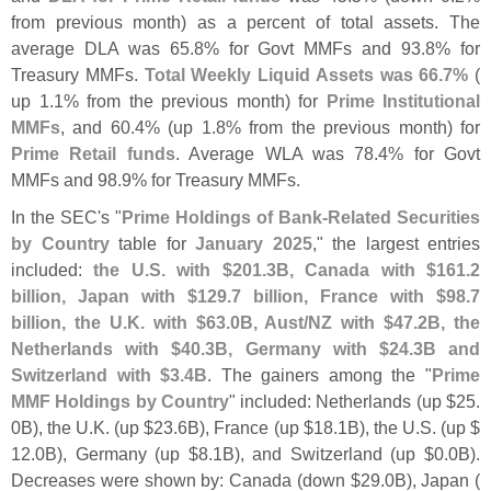
from previous month) as a percent of total assets. The
average DLA was 65.
8% for Govt MMFs and 93.
8% for
Treasury MMFs.
Total Weekly Liquid Assets was 66.
7%
(
up 1.
1% from the previous month) for
Prime Institutional
MMFs
, and 60.
4% (
up 1.
8% from the previous month) for
Prime Retail funds
. Average WLA was 78.
4% for Govt
MMFs and 98.
9% for Treasury MMFs.
In the SEC'
s "
Prime Holdings of Bank-
Related Securities
by Country
table for
January 2025
," the largest entries
included:
the U.
S. with $
201.
3B, Canada with $
161.
2
billion, Japan with $
129.
7 billion, France with $
98.
7
billion, the U.
K. with $
63.
0B, Aust/
NZ with $
47.
2B, the
Netherlands with $
40.
3B, Germany with $
24.
3B and
Switzerland with $
3.
4B
. The gainers among the "
Prime
MMF Holdings by Country
" included: Netherlands (
up $
25.
0B), the U.
K. (
up $
23.
6B), France (
up $
18.
1B), the U.
S. (
up $
12.
0B), Germany (
up $
8.
1B), and Switzerland (
up $
0.
0B).
Decreases were shown by: Canada (
down $
29.
0B), Japan (