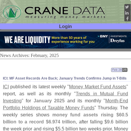
Login
User ID:
Password:
News Archives: February, 2025
Feb 28
25
ICI: MF Asset Records Are Back; January Trends Confirms Jump in T-
Bills
ICI
published its latest weekly "
Money Market Fund Assets
"
report, as well as its monthly "
Trends in Mutual Fund
Investing
" for
January 2025
and its monthly "
Month-
End
Portfolio Holdings of Taxable Money Funds
" Thursday. The
weekly series shows
money fund assets rising $
60.
5
billion to a record $
6.
974 trillion
, after falling $
9.
6 billion
the week prior and rising $
5.
5 billion two weeks prior. Money