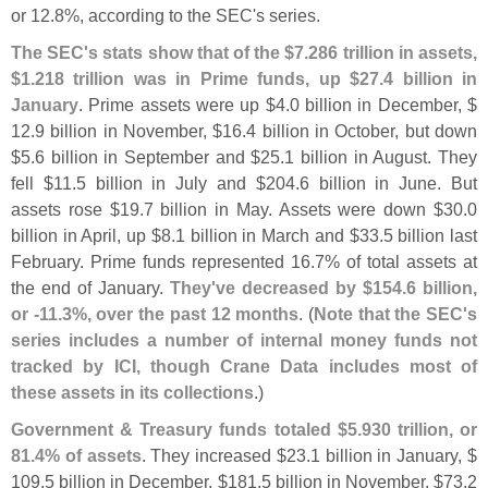
or 12.
8%, according to the SEC'
s series.
The SEC'
s stats show that of the $
7.
286 trillion in assets,
$
1.
218 trillion was in Prime funds, up $
27.
4 billion in
January
. Prime assets were up $
4.
0 billion in December, $
12.
9 billion in November, $
16.
4 billion in October, but down
$
5.
6 billion in September and $
25.
1 billion in August. They
fell $
11.
5 billion in July and $
204.
6 billion in June. But
assets rose $
19.
7 billion in May. Assets were down $
30.
0
billion in April, up $
8.
1 billion in March and $
33.
5 billion last
February. Prime funds represented 16.
7% of total assets at
the end of January.
They'
ve decreased by $
154.
6 billion,
or -
11.
3%, over the past 12 months
. (
Note that the SEC'
s
series includes a number of internal money funds not
tracked by ICI, though Crane Data includes most of
these assets in its collections
.)
Government & Treasury funds totaled $
5.
930 trillion, or
81.
4% of assets
. They increased $
23.
1 billion in January, $
109.
5 billion in December, $
181.
5 billion in November, $
73.
2