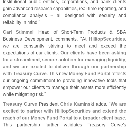
Institutional public entities, corporations, and bank clients
gain advanced research capabilities, real-
time reporting, and
compliance analysis -- all designed with security and
reliability in mind."
Carl Stimmel
, Head of Short-
Term Products & SBA
Business Development, comments, "
At
HilltopSecurities
,
we are constantly striving to meet and exceed the
expectations of our clients.
Our clients have been asking
for a streamlined, secure solution for managing liquidity,
and we are excited to deliver through our partnership
with Treasury Curve
. This new
Money Fund Portal
reflects
our ongoing commitment to providing innovative tools that
empower our clients to manage their assets more efficiently
while mitigating risk."
Treasury Curve
President
Chris Kaminski
adds, "
We are
excited to partner with HilltopSecurities and extend the
reach of our Money Fund Portal to a broader client base
.
This partnership further validates Treasury Curve'
s