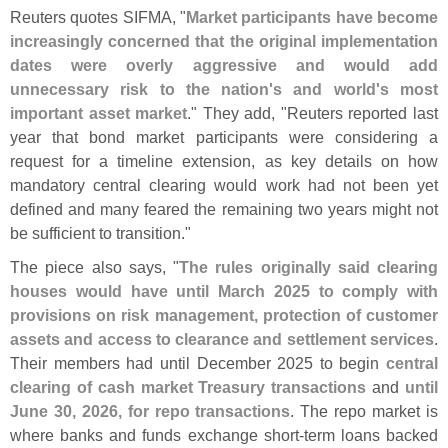
Reuters quotes SIFMA, "
Market participants have become
increasingly concerned that the original implementation
dates were overly aggressive and would add
unnecessary risk to the nation'
s and world'
s most
important asset market
." They add, "
Reuters reported last
year that bond market participants were considering a
request for a timeline extension, as key details on how
mandatory central clearing would work had not been yet
defined and many feared the remaining two years might not
be sufficient to transition."
The piece also says, "
The rules originally said clearing
houses would have until March 2025 to comply with
provisions on risk management, protection of customer
assets and access to clearance and settlement services
.
Their members had until December 2025 to begin
central
clearing of cash market Treasury transactions
and
until
June 30, 2026, for repo transactions
. The repo market is
where banks and funds exchange short-
term loans backed