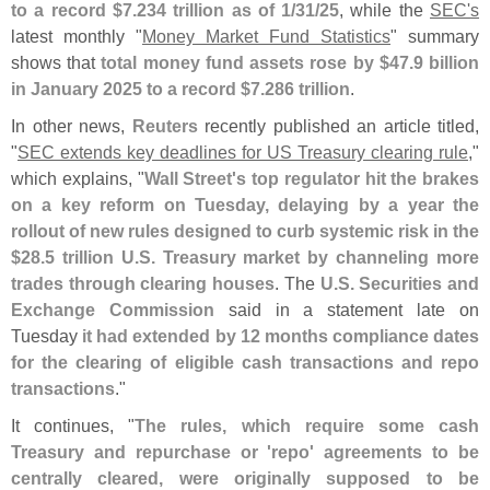
to a record $
7.
234 trillion as of 1/
31/
25
, while the
SEC'
s
latest monthly "
Money Market Fund Statistics
" summary
shows that
total money fund assets rose by $
47.
9 billion
in January 2025 to a record $
7.
286 trillion
.
In other news,
Reuters
recently published an article titled,
"
SEC extends key deadlines for US Treasury clearing rule
,"
which explains, "
Wall Street'
s top regulator hit the brakes
on a key reform on Tuesday, delaying by a year the
rollout of new rules designed to curb systemic risk in the
$
28.
5 trillion U.
S. Treasury market by channeling more
trades through clearing houses
. The
U.
S. Securities and
Exchange Commission
said in a statement late on
Tuesday
it had extended by 12 months compliance dates
for the clearing of eligible cash transactions and repo
transactions
."
It continues, "
The rules, which require some cash
Treasury and repurchase or '
repo' agreements to be
centrally cleared, were originally supposed to be