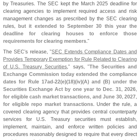
by Treasuries. The SEC kept the March 2025 deadline for
clearing agencies to implement required access and risk
management changes as prescribed by the SEC clearing
rules,
but it extended to September 30 this year the
deadline for clearing houses to enforce those
requirements for clearing members
."
The SEC'
s release, "
SEC Extends Compliance Dates and
Provides Temporary Exemption for Rule Related to Clearing
of U.
S. Treasury Securities
," says, "
The Securities and
Exchange Commission today extended the compliance
dates for Rule 17ad-
22(
e)(
18)(
iv)(
A) and (
B) under the
Securities Exchange Act by one year to Dec. 31, 2026,
for eligible cash market transactions, and June 30, 2027,
for eligible repo market transactions
. Under the rule, a
covered clearing agency that provides central counterparty
services for U.
S. Treasury securities must establish,
implement, maintain, and enforce written policies and
procedures reasonably designed to require that every direct