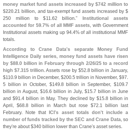
money market fund assets increased by $
742 million to
$
220.
21 billion
, and tax-
exempt fund assets increased by $
250 million to $
11.
62 billion."
Institutional assets
accounted for 59.
7% of all MMF assets
, with Government
Institutional assets making up 94.
4% of all institutional MMF
totals.
According to Crane Data'
s separate Money Fund
Intelligence Daily series, money fund assets have risen
by $
88.
0 billion in February through 2/
26/
25 to a record
high $
7.
315 trillion
. Assets rose by $
52.
8 billion in January,
$
110.
9 billion in December, $
200.
5 trillion in November, $
97.
5 billion in October, $
149.
8 billion in September, $
109.
7
billion in August, $
16.
6 billion in July, $
15.
7 billion in June
and $
91.
4 billion in May. They declined by $
15.
8 billion in
April, $
68.
8 billion in March but rose $
72.
1 billion last
February. Note that
ICI'
s asset totals don'
t include a
number of funds tracked by the SEC and Crane Data
, so
they'
re about $
340 billion lower than Crane'
s asset series.