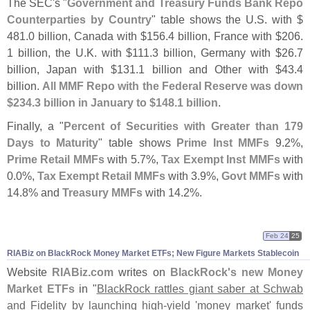
The SEC'
s "
Government and Treasury Funds Bank Repo
Counterparties by Country
" table shows the U.
S. with $
481.
0 billion, Canada with $
156.
4 billion, France with $
206.
1 billion, the U.
K. with $
111.
3 billion, Germany with $
26.
7
billion, Japan with $
131.
1 billion and Other with $
43.
4
billion.
All MMF Repo with the Federal Reserve was down
$
234.
3 billion in January to $
148.
1 billion
.
Finally, a "
Percent of Securities with Greater than 179
Days to Maturity
" table shows
Prime Inst MMFs
9.
2%,
Prime Retail MMFs
with 5.
7%,
Tax Exempt Inst MMFs
with
0.
0%,
Tax Exempt Retail MMFs
with 3.
9%,
Govt MMFs
with
14.
8% and
Treasury MMFs
with 14.
2%.
Feb 24
25
RIABiz on BlackRock Money Market ETFs; New Figure Markets Stablecoin
Website
RIABiz.
com
writes on
BlackRock'
s new Money
Market ETFs
in "
BlackRock rattles giant saber at Schwab
and Fidelity by launching high-
yield '
money market' funds