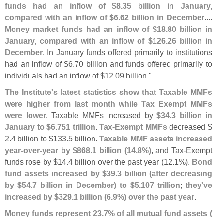
funds had an inflow of $
8.
35 billion in January,
compared with an inflow of $
6.
62 billion in December
....
Money market funds had an inflow of $
18.
80 billion in
January, compared with an inflow of $
126.
26 billion in
December
. In January funds offered primarily to institutions
had an inflow of $
6.
70 billion and funds offered primarily to
individuals had an inflow of $
12.
09 billion."
The Institute'
s latest statistics show that Taxable MMFs
were higher from last month while Tax Exempt MMFs
were lower
. Taxable MMFs increased by
$
34.
3 billion in
January to $
6.
751 trillion
.
Tax-
Exempt MMFs
decreased $
2.
4 billion to $
133.
5 billion.
Taxable MMF assets increased
year-
over-
year by $
868.
1 billion (
14.
8%)
, and Tax-
Exempt
funds rose by $
14.
4 billion over the past year (
12.
1%).
Bond
fund assets increased by $
39.
3 billion (
after decreasing
by $
54.
7 billion in December) to $
5.
107 trillion
;
they'
ve
increased by $
329.
1 billion (
6.
9%) over the past year
.
Money funds represent 23.
7% of all mutual fund assets (