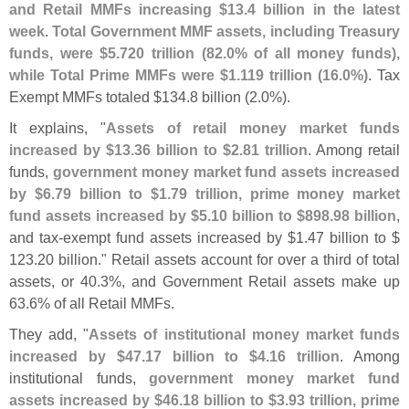
and Retail MMFs increasing $
13.
4 billion in the latest
week
.
Total Government MMF assets, including Treasury
funds, were $
5.
720 trillion (
82.
0% of all money funds),
while Total Prime MMFs were $
1.
119 trillion (
16.
0%)
. Tax
Exempt MMFs totaled $
134.
8 billion (
2.
0%).
It explains, "
Assets of retail money market funds
increased by $
13.
36 billion to $
2.
81 trillion
. Among retail
funds,
government money market fund assets increased
by $
6.
79 billion to $
1.
79 trillion, prime money market
fund assets increased by $
5.
10 billion to $
898.
98 billion
,
and tax-
exempt fund assets increased by $
1.
47 billion to $
123.
20 billion." Retail assets account for over a third of total
assets, or 40.
3%, and Government Retail assets make up
63.
6% of all Retail MMFs.
They add, "
Assets of institutional money market funds
increased by $
47.
17 billion to $
4.
16 trillion
. Among
institutional funds,
government money market fund
assets increased by $
46.
18 billion to $
3.
93 trillion, prime