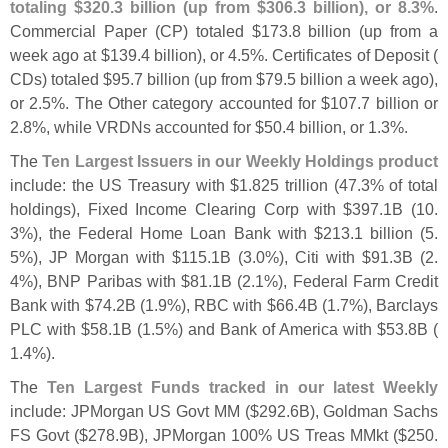
totaling $
320.
3 billion (
up from $
306.
3 billion), or 8.
3%
.
Commercial Paper (
CP) totaled $
173.
8 billion (
up from a
week ago at $
139.
4 billion), or 4.
5%. Certificates of Deposit (
CDs) totaled $
95.
7 billion (
up from $
79.
5 billion a week ago),
or 2.
5%. The Other category accounted for $
107.
7 billion or
2.
8%, while VRDNs accounted for $
50.
4 billion, or 1.
3%.
The
Ten Largest Issuers in our Weekly Holdings product
include: the US Treasury with $
1.
825 trillion (
47.
3% of total
holdings), Fixed Income Clearing Corp with $
397.
1B (
10.
3%), the Federal Home Loan Bank with $
213.
1 billion (
5.
5%), JP Morgan with $
115.
1B (
3.
0%), Citi with $
91.
3B (
2.
4%), BNP Paribas with $
81.
1B (
2.
1%), Federal Farm Credit
Bank with $
74.
2B (
1.
9%), RBC with $
66.
4B (
1.
7%), Barclays
PLC with $
58.
1B (
1.
5%) and Bank of America with $
53.
8B (
1.
4%).
The
Ten Largest Funds tracked in our latest Weekly
include: JPMorgan US Govt MM ($
292.
6B), Goldman Sachs
FS Govt ($
278.
9B), JPMorgan 100% US Treas MMkt ($
250.