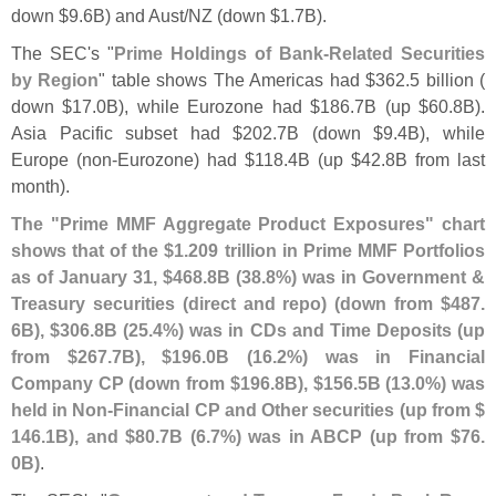
down $
9.
6B) and Aust/
NZ (
down $
1.
7B).
The SEC'
s "
Prime Holdings of Bank-
Related Securities
by Region
" table shows The Americas had $
362.
5 billion (
down $
17.
0B), while Eurozone had $
186.
7B (
up $
60.
8B).
Asia Pacific subset had $
202.
7B (
down $
9.
4B), while
Europe (
non-
Eurozone) had $
118.
4B (
up $
42.
8B from last
month).
The "
Prime MMF Aggregate Product Exposures" chart
shows that of the $
1.
209 trillion in Prime MMF Portfolios
as of January 31, $
468.
8B (
38.
8%) was in Government &
Treasury securities (
direct and repo) (
down from $
487.
6B), $
306.
8B (
25.
4%) was in CDs and Time Deposits (
up
from $
267.
7B), $
196.
0B (
16.
2%) was in Financial
Company CP (
down from $
196.
8B), $
156.
5B (
13.
0%) was
held in Non-
Financial CP and Other securities (
up from $
146.
1B), and $
80.
7B (
6.
7%) was in ABCP (
up from $
76.
0B)
.