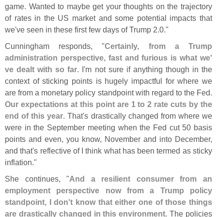
game. Wanted to maybe get your thoughts on the trajectory
of rates in the US market and some potential impacts that
we'
ve seen in these first few days of Trump 2.
0."
Cunningham responds, "
Certainly, from a Trump
administration perspective, fast and furious is what we'
ve dealt with so far
. I'
m not sure if anything though in the
context of sticking points is hugely impactful for where we
are from a monetary policy standpoint with regard to the Fed.
Our expectations at this point are 1 to 2 rate cuts by the
end of this year
. That'
s drastically changed from where we
were in the September meeting when the Fed cut 50 basis
points and even, you know, November and into December,
and that'
s reflective of I think what has been termed as sticky
inflation."
She continues, "
And a resilient consumer from an
employment perspective now from a Trump policy
standpoint, I don'
t know that either one of those things
are drastically changed in this environment
. The policies