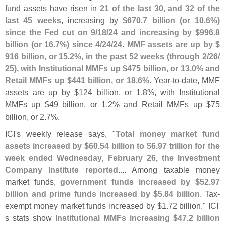
fund assets have risen in
21 of the last 30, and 32 of the
last 45 weeks
, increasing by
$
670.
7 billion (
or 10.
6%)
since the Fed cut on 9/
18/
24 and increasing by $
996.
8
billion (
or 16.
7%) since 4/
24/
24
.
MMF assets are up by $
916 billion, or 15.
2%, in the past 52 weeks (
through 2/
26/
25), with Institutional MMFs up $
475 billion, or 13.
0% and
Retail MMFs up $
441 billion, or 18.
6%
. Year-
to-
date, MMF
assets are up by $
124 billion, or 1.
8%, with Institutional
MMFs up $
49 billion, or 1.
2% and Retail MMFs up $
75
billion, or 2.
7%.
ICI'
s weekly release says, "
Total money market fund
assets increased by $
60.
54 billion to $
6.
97 trillion for the
week ended Wednesday, February 26, the Investment
Company Institute reported
.... Among taxable money
market funds,
government funds increased by $
52.
97
billion and prime funds increased by $
5.
84 billion
. Tax-
exempt money market funds increased by $
1.
72 billion." ICI'
s stats show
Institutional MMFs increasing $
47.
2 billion