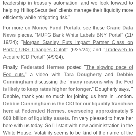
leadership in treasury automation, and we look forward to
helping HilltopSecurities' clients manage their liquidity more
efficiently while mitigating risk."
For more on
Money Fund Portals
, see these
Crane Data
News
pieces, "
MUFG Bank White Labels BNY Portal
" (
11/
19/
24); "
Morgan Stanley Puts Impact Partner Class on
Portal; UBS Changes Cutoff
" (
6/
25/
24); and "
Tradeweb to
Acquire ICD Portal
" (
4/
9/
24).
Finally,
Federated Hermes
posted "
The slowing pace of
Fed cuts
," a video with
Tara Dougherty
and
Debbie
Cunningham
discussing the "
many reasons why the Fed
is likely to keep rates higher for longer
." Dougherty says, "
Debbie, thank you so much for joining us here in London.
Debbie Cunningham is the CIO for our liquidity franchise
here at Federated Hermes, overseeing approximately $
600 billion of liquidity assets
. I'
m very pleased to have her
here with us today. So I'
ll start with new administration in the
White House. Volatility seems to be kind of the name of the