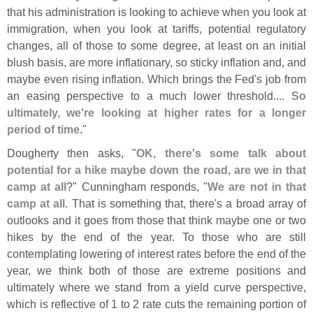
that his administration is looking to achieve when you look at
immigration, when you look at tariffs, potential regulatory
changes, all of those to some degree, at least on an initial
blush basis, are more inflationary, so sticky inflation and, and
maybe even rising inflation. Which brings the Fed'
s job from
an easing perspective to a much lower threshold....
So
ultimately, we'
re looking at higher rates for a longer
period of time
."
Dougherty then asks, "
OK, there'
s some talk about
potential for a hike maybe down the road, are we in that
camp at all
?" Cunningham responds, "
We are not in that
camp at all
. That is something that, there'
s a broad array of
outlooks and it goes from those that think maybe one or two
hikes by the end of the year. To those who are still
contemplating lowering of interest rates before the end of the
year, we think both of those are extreme positions and
ultimately where we stand from a yield curve perspective,
which is reflective of 1 to 2 rate cuts the remaining portion of