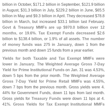
billion in October, $
171.
2 billion in September, $
121.
9 billion
in August, $
31.
3 billion in July, $
229.
2 billion in June, $
65.
5
billion in May and $
9.
3 billion in April. They decreased $
78.
8
billion in March, but increased $
33.
1 billion last February.
Govt & Treasury MMFs are up $
970.
0 billion over 12
months, or 19.
6%
.
Tax Exempt Funds decreased
$
2.
6
billion to $
138.
4 billion, or 1.
9% of all assets.
The number
of money funds was 275 in January
, down 1 from the
previous month and down 15 funds from a year earlier.
Yields for both Taxable and Tax Exempt MMFs were
lower in January
. The
Weighted Average Gross 7-
Day
Yield for Prime Institutional Funds
on Jan. 31 was
4.
53%
,
down 5 bps from the prior month. The
Weighted Average
Gross 7-
Day Yield for Prime Retail MMFs
was
4.
55%
,
down 7 bps from the previous month. Gross yields were
4.
44%
for Government Funds, down 11 bps from last month.
Gross yields for
Treasury Funds
were down 11 bps at 4.
41%.
Gross Yields for Tax Exempt Institutional MMFs