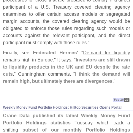
participant of a U.
S. Treasury covered clearing agency
determines to offer certain access models or segregated
margin accounts, the covered clearing agency would be
obligated to enforce those rules regarding such models or
accounts against the relevant participant, and the direct
participant must comply with those rules."
Finally, see
Federated Hermes'
"
Demand for liquidity
remains high in Europe
." It says, "
Investors are still drawn
to liquidity products in the UK and EU despite the rate
cuts
." Cunningham comments, "
I think the demand will
remain high, but ultimately there are divergences
."
Feb 26
25
Weekly Money Fund Portfolio Holdings; Hilltop Securities Opens Portal
Crane Data published its latest Weekly Money Fund
Portfolio Holdings statistics
Tuesday, which track a
shifting
subset of our monthly Portfolio Holdings