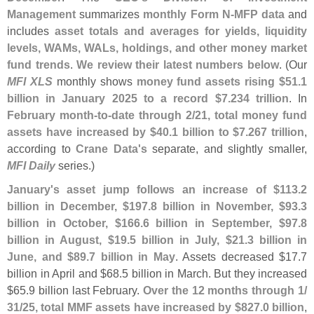
Management
summarizes
monthly Form N-
MFP data
and
includes
asset totals and averages for yields, liquidity
levels, WAMs, WALs, holdings, and other money market
fund trends
.
We review their latest numbers below
. (
Our
MFI XLS
monthly shows
money fund assets rising $
51.
1
billion in January 2025 to a record $
7.
234 trillion
. In
February month-
to-
date through 2/
21, total money fund
assets have increased by $
40.
1 billion to $
7.
267 trillion
,
according to
Crane Data'
s
separate, and slightly smaller,
MFI Daily
series.)
January'
s asset jump follows an increase of $
113.
2
billion in December, $
197.
8 billion in November, $
93.
3
billion in October, $
166.
6 billion in September, $
97.
8
billion in August, $
19.
5 billion in July, $
21.
3 billion in
June, and $
89.
7 billion in May
. Assets decreased $
17.
7
billion in April and $
68.
5 billion in March. But they increased
$
65.
9 billion last February.
Over the 12 months through 1/
31/
25, total MMF assets have increased by $
827.
0 billion
,