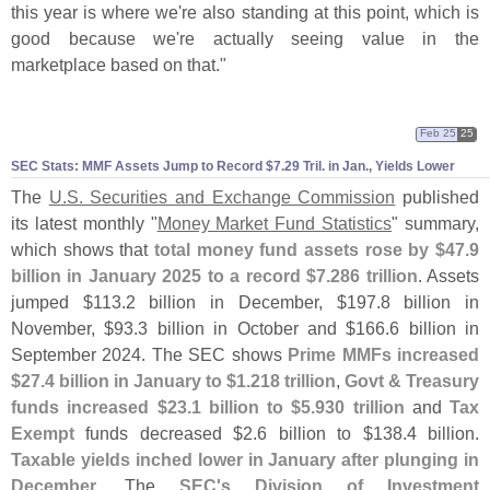
this year is where we'
re also standing at this point, which is
good because we'
re actually seeing value in the
marketplace based on that."
Feb 25
25
SEC Stats: MMF Assets Jump to Record $
7.
29 Tril. in Jan., Yields Lower
The
U.
S. Securities and Exchange Commission
published
its latest monthly "
Money Market Fund Statistics
" summary,
which shows that
total money fund assets rose by $
47.
9
billion in January 2025 to a record $
7.
286 trillion
. Assets
jumped $
113.
2 billion in December, $
197.
8 billion in
November, $
93.
3 billion in October and $
166.
6 billion in
September 2024. The SEC shows
Prime MMFs increased
$
27.
4 billion in January to $
1.
218 trillion
,
Govt & Treasury
funds increased $
23.
1 billion to $
5.
930 trillion
and
Tax
Exempt
funds decreased $
2.
6 billion to $
138.
4 billion.
Taxable yields inched lower in January after plunging in
December
. The
SEC'
s Division of Investment