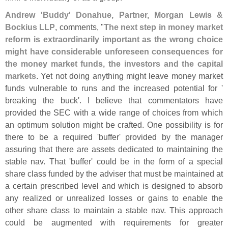
Andrew '
Buddy' Donahue, Partner, Morgan Lewis &
Bockius LLP
, comments, "
The next step in money market
reform is extraordinarily important as the wrong choice
might have considerable unforeseen consequences for
the money market funds, the investors and the capital
markets
. Yet not doing anything might leave money market
funds vulnerable to runs and the increased potential for '
breaking the buck'. I believe that commentators have
provided the SEC with a wide range of choices from which
an optimum solution might be crafted. One possibility is for
there to be a required '
buffer' provided by the manager
assuring that there are assets dedicated to maintaining the
stable nav. That '
buffer' could be in the form of a special
share class funded by the adviser that must be maintained at
a certain prescribed level and which is designed to absorb
any realized or unrealized losses or gains to enable the
other share class to maintain a stable nav. This approach
could be augmented with requirements for greater