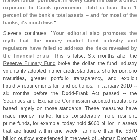
exposure to Greek government debt is less than 1
percent of the bank'
s total assets -- and for most of the
banks, it'
s much less
."
Stevens continues, "
Your editorial also promotes the
myth that the money market fund industry and
regulators have failed to address the risks revealed by
the financial crisis
. This is false. Six months after the
Reserve Primary Fund
broke the dollar, the fund industry
voluntarily adopted higher credit standards, shorter portfolio
maturities, greater portfolio transparency, and explicit
liquidity requirements for fund portfolios. In January 2010 --
six months before the Dodd-
Frank Act passed -- the
Securities and Exchange Commission
adopted regulations
based largely on those standards. These measures have
made money market funds considerably more resilient:
prime funds, for example, today hold $
660 billion in assets
that are liquid within one week, far more than the $
370
billion outflow experienced in the week of Lehman Brothers'