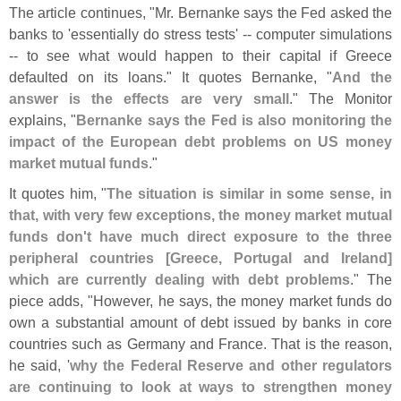
The article continues, "
Mr. Bernanke says the Fed asked the
banks to '
essentially do stress tests' -- computer simulations
-- to see what would happen to their capital if Greece
defaulted on its loans." It quotes Bernanke, "
And the
answer is the effects are very small
." The Monitor
explains, "
Bernanke says the Fed is also monitoring the
impact of the European debt problems on US money
market mutual funds
."
It quotes him, "
The situation is similar in some sense, in
that, with very few exceptions, the money market mutual
funds don'
t have much direct exposure to the three
peripheral countries [
Greece, Portugal and Ireland]
which are currently dealing with debt problems
." The
piece adds, "
However, he says, the money market funds do
own a substantial amount of debt issued by banks in core
countries such as Germany and France. That is the reason,
he said, '
why the Federal Reserve and other regulators
are continuing to look at ways to strengthen money