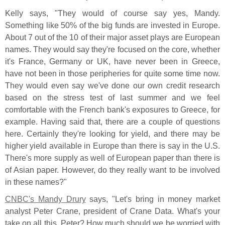
Kelly says, "
They would of course say yes, Mandy.
Something like 50% of the big funds are invested in Europe.
About 7 out of the 10 of their major asset plays are European
names. They would say they'
re focused on the core, whether
it'
s France, Germany or UK, have never been in Greece,
have not been in those peripheries for quite some time now.
They would even say we'
ve done our own credit research
based on the stress test of last summer and we feel
comfortable with the French bank'
s exposures to Greece, for
example. Having said that, there are a couple of questions
here. Certainly they'
re looking for yield, and there may be
higher yield available in Europe than there is say in the U.
S.
There'
s more supply as well of European paper than there is
of Asian paper. However, do they really want to be involved
in these names?"
CNBC'
s Mandy Drury
says, "
Let'
s bring in money market
analyst Peter Crane, president of Crane Data. What'
s your
take on all this, Peter? How much should we be worried with