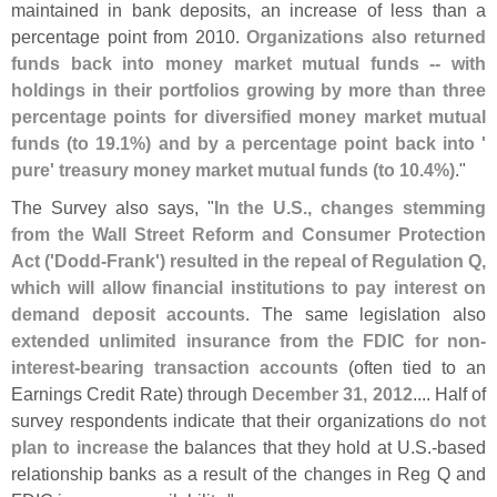
maintained in bank deposits, an increase of less than a
percentage point from 2010.
Organizations also returned
funds back into money market mutual funds -- with
holdings in their portfolios growing by more than three
percentage points for diversified money market mutual
funds (
to 19.
1%) and by a percentage point back into '
pure' treasury money market mutual funds (
to 10.
4%)
."
The Survey also says, "
In the U.
S., changes stemming
from the Wall Street Reform and Consumer Protection
Act ('
Dodd-
Frank') resulted in the repeal of Regulation Q,
which will allow financial institutions to pay interest on
demand deposit accounts
. The same legislation also
extended unlimited insurance from the FDIC for non-
interest-
bearing transaction accounts
(
often tied to an
Earnings Credit Rate) through
December 31, 2012
.... Half of
survey respondents indicate that their organizations
do not
plan to increase
the balances that they hold at U.
S.-
based
relationship banks as a result of the changes in Reg Q and