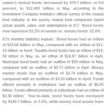
nation'
s mutual funds decreased by $
70.
7 billion, or 0.
6
percent, to $
12.
403 trillion
in May, according to the
Investment Company Institute'
s official survey of the mutual
fund industry. In the survey, mutual fund companies report
actual assets, sales, and redemptions to ICI."
Bond funds
now represent 22.
2% of assets vs. money funds' 22.
0%
.
ICI'
s monthly statistics explain, "
Bond funds had an inflow
of $
19.
56 billion in May, compared with an inflow of $
13.
15 billion in April
. Taxable bond funds had an inflow of $
19.
59 billion in May, vs. an inflow of $
16.
87 billion in April.
Municipal bond funds had an outflow of $
30 million in May,
compared with an outflow of $
3.
72 billion in April.
Money
market funds had an outflow of $
2.
74 billion in May,
compared with an outflow of $
3.
20 billion in April
. Funds
offered primarily to institutions had an outflow of $
6.
05
billion. Funds offered primarily to individuals had an inflow of
$
3.
30 billion."
Year-
to-
date, bond funds have increased
by $
140.
7 billion, or 5.
4%, while money fund assets have