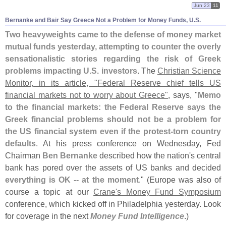
Jun 23
11
Bernanke and Bair Say Greece Not a Problem for Money Funds, U.
S.
Two heavyweights came to the defense of money market
mutual funds yesterday, attempting to counter the overly
sensationalistic stories regarding the risk of Greek
problems impacting U.
S. investors
. The
Christian Science
Monitor, in its article, "
Federal Reserve chief tells US
financial markets not to worry about Greece"
, says, "
Memo
to the financial markets: the Federal Reserve says the
Greek financial problems should not be a problem for
the US financial system even if the protest-
torn country
defaults
. At his press conference on Wednesday, Fed
Chairman
Ben Bernanke
described how the nation'
s central
bank has pored over the assets of US banks and decided
everything is OK -- at the moment
." (
Europe was also of
course a topic at our
Crane'
s Money Fund Symposium
conference, which kicked off in Philadelphia yesterday. Look
for coverage in the next
Money Fund Intelligence
.)