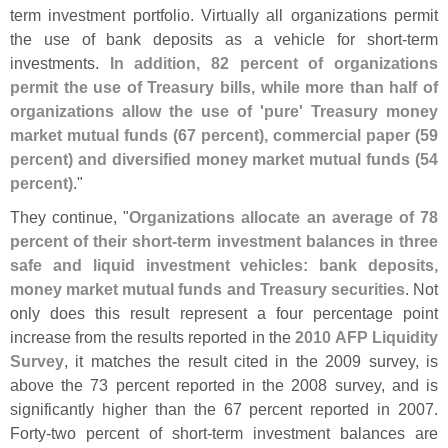
term investment portfolio. Virtually all organizations permit
the use of bank deposits as a vehicle for short-
term
investments.
In addition, 82 percent of organizations
permit the use of Treasury bills, while more than half of
organizations allow the use of '
pure' Treasury money
market mutual funds (
67 percent), commercial paper (
59
percent) and diversified money market mutual funds (
54
percent)
."
They continue, "
Organizations allocate an average of 78
percent of their short-
term investment balances in three
safe and liquid investment vehicles: bank deposits,
money market mutual funds and Treasury securities
. Not
only does this result represent a four percentage point
increase from the results reported in the
2010 AFP Liquidity
Survey
, it matches the result cited in the 2009 survey, is
above the 73 percent reported in the 2008 survey, and is
significantly higher than the 67 percent reported in 2007.
Forty-
two percent of short-
term investment balances are