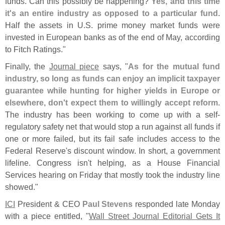
funds. Can this possibly be happening?
Yes, and this time
it'
s an entire industry as opposed to a particular fund
.
Half the assets in U.
S. prime money market funds were
invested in European banks as of the end of May, according
to Fitch Ratings."
Finally, the
Journal piece
says, "
As for the mutual fund
industry, so long as funds can enjoy an implicit taxpayer
guarantee while hunting for higher yields in Europe or
elsewhere, don'
t expect them to willingly accept reform
.
The industry has been working to come up with a self-
regulatory safety net that would stop a run against all funds if
one or more failed, but its fail safe includes access to the
Federal Reserve'
s discount window. In short, a government
lifeline. Congress isn'
t helping, as a House Financial
Services hearing on Friday that mostly took the industry line
showed."
ICI
President & CEO
Paul Stevens
responded late Monday
with a piece entitled, "
Wall Street Journal Editorial Gets It