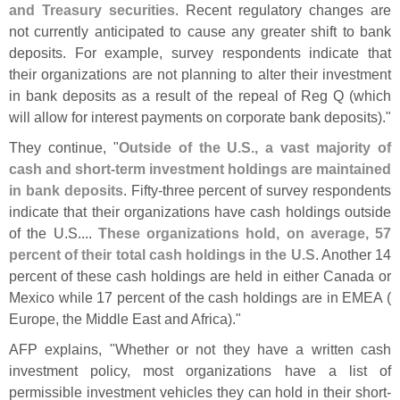
and Treasury securities
. Recent regulatory changes are
not currently anticipated to cause any greater shift to bank
deposits. For example, survey respondents indicate that
their organizations are not planning to alter their investment
in bank deposits as a result of the repeal of Reg Q (
which
will allow for interest payments on corporate bank deposits)."
They continue, "
Outside of the U.
S., a vast majority of
cash and short-
term investment holdings are maintained
in bank deposits
. Fifty-
three percent of survey respondents
indicate that their organizations have cash holdings outside
of the U.
S....
These organizations hold, on average, 57
percent of their total cash holdings in the U.
S
. Another 14
percent of these cash holdings are held in either Canada or
Mexico while 17 percent of the cash holdings are in EMEA (
Europe, the Middle East and Africa)."
AFP explains, "
Whether or not they have a written cash
investment policy, most organizations have a list of
permissible investment vehicles they can hold in their short-