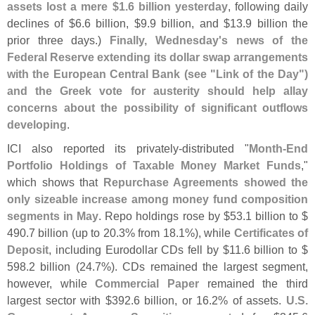
assets lost a mere $
1.
6 billion yesterday
, following daily
declines of $
6.
6 billion, $
9.
9 billion, and $
13.
9 billion the
prior three days.)
Finally, Wednesday'
s news of the
Federal Reserve extending its dollar swap arrangements
with the European Central Bank (
see "
Link of the Day")
and the Greek vote for austerity should help allay
concerns about the possibility of significant outflows
developing
.
ICI also reported its privately-
distributed "
Month-
End
Portfolio Holdings of Taxable Money Market Funds
,"
which shows that
Repurchase Agreements showed the
only sizeable increase among money fund composition
segments in May
. Repo holdings rose by $
53.
1 billion to $
490.
7 billion (
up to 20.
3% from 18.
1%), while
Certificates of
Deposit
, including Eurodollar CDs fell by $
11.
6 billion to $
598.
2 billion (
24.
7%). CDs remained the largest segment,
however, while
Commercial Paper
remained the third
largest sector with $
392.
6 billion, or 16.
2% of assets.
U.
S.