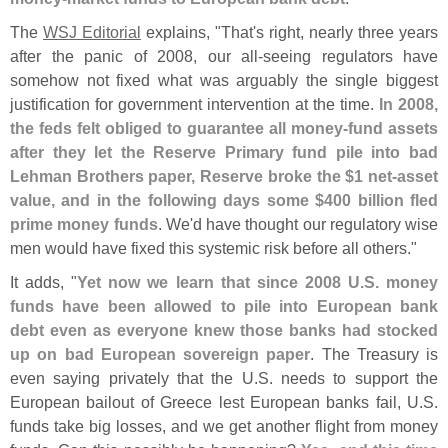
The
WSJ Editorial
explains, "
That'
s right, nearly three years
after the panic of 2008, our all-
seeing regulators have
somehow not fixed what was arguably the single biggest
justification for government intervention at the time.
In 2008,
the feds felt obliged to guarantee all money-
fund assets
after they let the Reserve Primary fund pile into bad
Lehman Brothers paper, Reserve broke the $
1 net-
asset
value, and in the following days some $
400 billion fled
prime money funds
. We'
d have thought our regulatory wise
men would have fixed this systemic risk before all others."
It adds, "
Yet now we learn that since 2008 U.
S. money
funds have been allowed to pile into European bank
debt even as everyone knew those banks had stocked
up on bad European sovereign paper
. The Treasury is
even saying privately that the U.
S. needs to support the
European bailout of Greece lest European banks fail, U.
S.
funds take big losses, and we get another flight from money