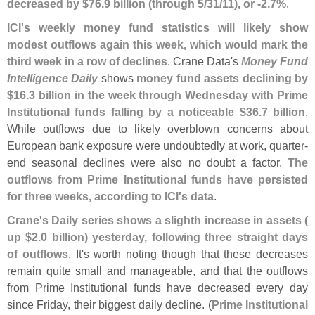
decreased by $
76.
9 billion (
through 5/
31/
11), or -
2.
7%
.
ICI'
s weekly money fund statistics will likely show
modest outflows again this week, which would mark the
third week in a row of declines
. Crane Data'
s
Money Fund
Intelligence Daily
shows
money fund assets declining by
$
16.
3 billion in the week through Wednesday with Prime
Institutional funds falling by a noticeable $
36.
7 billion
.
While outflows due to likely overblown concerns about
European bank exposure were undoubtedly at work, quarter-
end seasonal declines were also no doubt a factor.
The
outflows from Prime Institutional funds have persisted
for three weeks, according to ICI'
s data
.
Crane'
s Daily series shows a slighth increase in assets (
up $
2.
0 billion) yesterday, following three straight days
of outflows
. It'
s worth noting though that these decreases
remain quite small and manageable, and that the outflows
from Prime Institutional funds have decreased every day
since Friday, their biggest daily decline. (
Prime Institutional