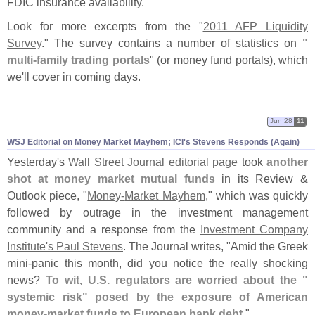
FDIC insurance availability."
Look for more excerpts from the "
2011 AFP Liquidity
Survey
." The survey contains a number of statistics on
"
multi-
family trading portals
" (
or money fund portals), which
we'
ll cover in coming days.
Jun 28
11
WSJ Editorial on Money Market Mayhem; ICI'
s Stevens Responds (
Again)
Yesterday'
s
Wall Street Journal editorial page
took
another
shot at money market mutual funds
in its Review &
Outlook piece, "
Money-
Market Mayhem
," which was quickly
followed by outrage in the investment management
community and a response from the
Investment Company
Institute'
s Paul Stevens
. The Journal writes, "
Amid the Greek
mini-
panic this month, did you notice the really shocking
news?
To wit, U.
S. regulators are worried about the "
systemic risk" posed by the exposure of American
money-
market funds to European bank debt
."