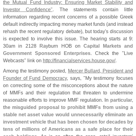
the Mutual Fund Industry: Ensuring Market Stability and
Investor Confidence"
. The statements contain little
information regarding recent concerns of a possible Greek
default indirectly impacting money market funds (
and instead
rehash the recent regulatory debate), but today'
s discussion
is expected to involve this issue. The hearing starts at 9:
30am in 2128 Rayburn HOB on
Capital Markets and
Government Sponsored Enterprises
. Check the "
Live
Webcasts" link on
http://
financialservices.
house.
gov/
.
Among the testimony posted,
Mercer Bullard, President and
Founder of Fund Democracy
, says, "
My testimony focuses
on correcting some of the misconceptions about the nature
of MMFs and their regulation that threaten to undermine
reasonable efforts to improve MMF regulation.
In particular,
the misguided proposal to prohibit MMFs from using a
stable net asset value would unnecessarily eliminate an
investment vehicle that has been chosen for decades by
tens of millions of Americans as a safe place for their