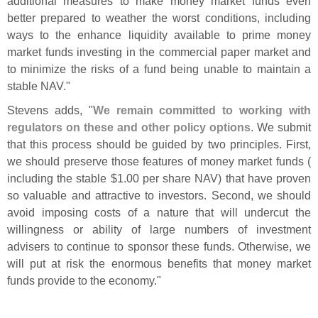
additional measures to make money market funds even
better prepared to weather the worst conditions, including
ways to the enhance liquidity available to prime money
market funds investing in the commercial paper market and
to minimize the risks of a fund being unable to maintain a
stable NAV."
Stevens adds, "
We remain committed to working with
regulators on these and other policy options
. We submit
that this process should be guided by two principles. First,
we should preserve those features of money market funds (
including the stable $
1.
00 per share NAV) that have proven
so valuable and attractive to investors. Second, we should
avoid imposing costs of a nature that will undercut the
willingness or ability of large numbers of investment
advisers to continue to sponsor these funds. Otherwise, we
will put at risk the enormous benefits that money market
funds provide to the economy."