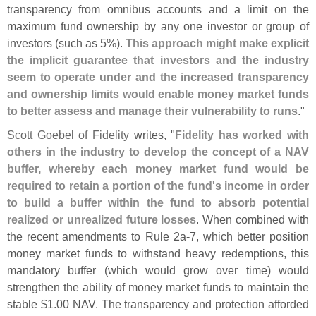
transparency from omnibus accounts and a limit on the
maximum fund ownership by any one investor or group of
investors (
such as 5%).
This approach might make explicit
the implicit guarantee that investors and the industry
seem to operate under and the increased transparency
and ownership limits would enable money market funds
to better assess and manage their vulnerability to runs
."
Scott Goebel of Fidelity
writes, "
Fidelity has worked with
others in the industry to develop the concept of a NAV
buffer, whereby each money market fund would be
required to retain a portion of the fund'
s income in order
to build a buffer within the fund to absorb potential
realized or unrealized future losses
. When combined with
the recent amendments to Rule 2a-
7, which better position
money market funds to withstand heavy redemptions, this
mandatory buffer (
which would grow over time) would
strengthen the ability of money market funds to maintain the
stable $
1.
00 NAV. The transparency and protection afforded