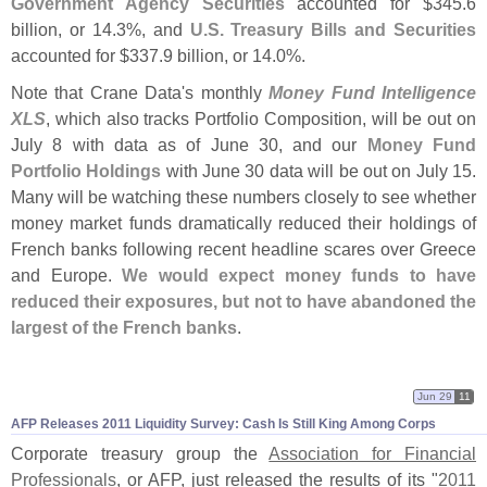
Government Agency Securities
accounted for $
345.
6
billion, or 14.
3%, and
U.
S. Treasury Bills and Securities
accounted for $
337.
9 billion, or 14.
0%.
Note that Crane Data'
s monthly
Money Fund Intelligence
XLS
, which also tracks Portfolio Composition, will be out on
July 8 with data as of June 30, and our
Money Fund
Portfolio Holdings
with June 30 data will be out on July 15.
Many will be watching these numbers closely to see whether
money market funds dramatically reduced their holdings of
French banks following recent headline scares over Greece
and Europe.
We would expect money funds to have
reduced their exposures, but not to have abandoned the
largest of the French banks
.
Jun 29
11
AFP Releases 2011 Liquidity Survey: Cash Is Still King Among Corps
Corporate treasury group the
Association for Financial
Professionals
, or AFP, just released the results of its "
2011