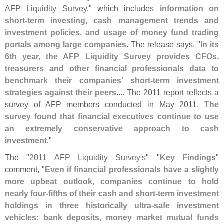
AFP Liquidity Survey
," which includes
information on
short-
term investing, cash management trends and
investment policies, and usage of money fund trading
portals among large companies
. The release says, "
In its
6th year, the AFP Liquidity Survey provides CFOs,
treasurers and other financial professionals data to
benchmark their companies' short-
term investment
strategies against their peers
.... The 2011 report reflects a
survey of AFP members conducted in May 2011.
The
survey found that financial executives continue to use
an extremely conservative approach to cash
investment
."
The "
2011 AFP Liquidity Survey'
s
" "
Key Findings
"
comment, "
Even if financial professionals have a slightly
more upbeat outlook, companies continue to hold
nearly four-
fifths of their cash and short-
term investment
holdings in three historically ultra-
safe investment
vehicles: bank deposits, money market mutual funds