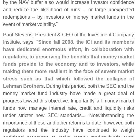
by the NAV buffer also would increase investor confidence
and reduce the likelihood of runs -- or large unexpected
redemptions -- by investors on money market funds in the
event of market volatility."
Paul Stevens, President & CEO of the Investment Company
Institute
, says, "
Since fall 2008, the ICI and its members
have dedicated enormous effort, in collaboration with
regulators, to preserving the benefits that money market
funds provide to the economy and to investors, while
making them more resilient in the face of severe market
stress such as that which followed the collapse of
Lehman Brothers
. During this period, both the SEC and the
money market fund industry have made a great deal of
progress toward this objective. Importantly, all money market
funds now manage interest rate, credit and liquidity risks
under stricter new SEC standards.... Notwithstanding the
importance of these and other reforms to date, however, both
regulators and the industry have continued to weigh