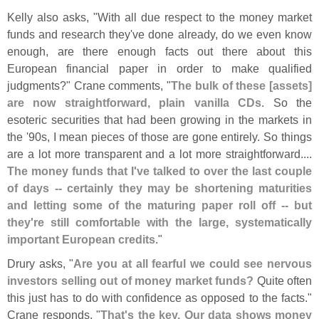
Kelly also asks, "
With all due respect to the money market
funds and research they'
ve done already, do we even know
enough, are there enough facts out there about this
European financial paper in order to make qualified
judgments?" Crane comments, "
The bulk of these [
assets]
are now straightforward, plain vanilla CDs
. So the
esoteric securities that had been growing in the markets in
the '
90s, I mean pieces of those are gone entirely. So things
are a lot more transparent and a lot more straightforward....
The money funds that I'
ve talked to over the last couple
of days -- certainly they may be shortening maturities
and letting some of the maturing paper roll off -- but
they'
re still comfortable with the large, systematically
important European credits
."
Drury asks, "
Are you at all fearful we could see nervous
investors selling out of money market funds?
Quite often
this just has to do with confidence as opposed to the facts."
Crane responds, "
That'
s the key. Our data shows money