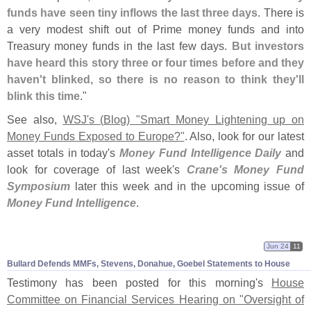
funds have seen tiny inflows the last three days
. There is
a very modest shift out of Prime money funds and into
Treasury money funds in the last few days.
But investors
have heard this story three or four times before and they
haven'
t blinked, so there is no reason to think they'
ll
blink this time
."
See also,
WSJ'
s (
Blog) "
Smart Money Lightening up on
Money Funds Exposed to Europe?"
. Also, look for our latest
asset totals in today'
s
Money Fund Intelligence Daily
and
look for coverage of last week'
s
Crane'
s Money Fund
Symposium
later this week and in the upcoming issue of
Money Fund Intelligence
.
Jun 24
11
Bullard Defends MMFs, Stevens, Donahue, Goebel Statements to House
Testimony has been posted for this morning'
s
House
Committee on Financial Services Hearing on "
Oversight of