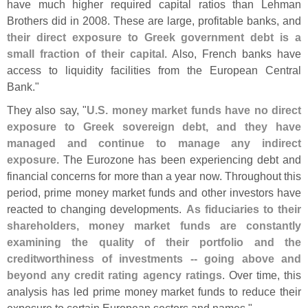
have much higher required capital ratios than Lehman
Brothers did in 2008. These are large, profitable banks, and
their direct exposure to Greek government debt is a
small fraction of their capital
. Also, French banks have
access to liquidity facilities from the European Central
Bank."
They also say, "
U.
S. money market funds have no direct
exposure to Greek sovereign debt, and they have
managed and continue to manage any indirect
exposure
. The Eurozone has been experiencing debt and
financial concerns for more than a year now. Throughout this
period, prime money market funds and other investors have
reacted to changing developments.
As fiduciaries to their
shareholders, money market funds are constantly
examining the quality of their portfolio and the
creditworthiness of investments -- going above and
beyond any credit rating agency ratings
. Over time, this
analysis has led prime money market funds to reduce their