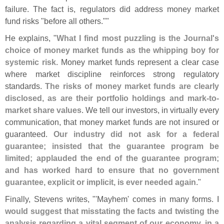
failure. The fact is, regulators did address money market
fund risks "
before all others.""
He explains, "
What I find most puzzling is the Journal'
s
choice of money market funds as the whipping boy for
systemic risk
. Money market funds represent a clear case
where market discipline reinforces strong regulatory
standards.
The risks of money market funds are clearly
disclosed, as are their portfolio holdings and mark-
to-
market share values
. We tell our investors, in virtually every
communication, that money market funds are not insured or
guaranteed.
Our industry did not ask for a federal
guarantee; insisted that the guarantee program be
limited; applauded the end of the guarantee program;
and has worked hard to ensure that no government
guarantee, explicit or implicit, is ever needed again
."
Finally, Stevens writes, "'
Mayhem' comes in many forms.
I
would suggest that misstating the facts and twisting the
analysis regarding a vital segment of our economy, in a