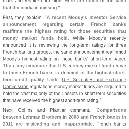
mark and require correction.
Here are some of the facts
that the media is missing
."
First, they explain, "
A recent Moody'
s Investor Service
announcement regarding certain French banks
reaffirms the highest rating for those securities that
money market funds hold
. While Moody'
s recently
announced it is reviewing the long-
term ratings for three
French banking groups, the same announcement reaffirmed
Moody'
s highest rating on those banks' short-
term paper.
Thus, any exposure that U.
S. money market funds have
to these French banks is deemed of the highest short-
term credit quality
. Under
U.
S. Securities and Exchange
Commission
regulations money market funds are required to
hold the vast majority of their assets in short-
term securities
that have received the highest short-
term rating."
Next, Collins and Plantier comment, "
Comparisons
between Lehman Brothers in 2008 and French banks in
2011 are misleading and inappropriate
. French banks