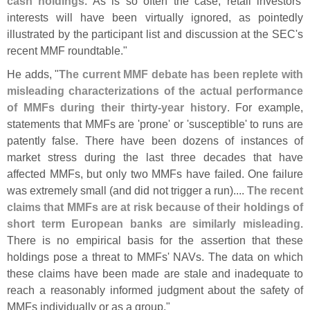
cash holdings
. As is so often the case, retail investors'
interests will have been virtually ignored, as pointedly
illustrated by the participant list and discussion at the SEC'
s
recent MMF roundtable."
He adds, "
The current MMF debate has been replete with
misleading characterizations of the actual performance
of MMFs during their thirty-
year history
. For example,
statements that MMFs are '
prone' or '
susceptible' to runs are
patently false. There have been dozens of instances of
market stress during the last three decades that have
affected MMFs, but only two MMFs have failed. One failure
was extremely small (
and did not trigger a run)....
The recent
claims that MMFs are at risk because of their holdings of
short term European banks are similarly misleading
.
There is no empirical basis for the assertion that these
holdings pose a threat to MMFs' NAVs. The data on which
these claims have been made are stale and inadequate to
reach a reasonably informed judgment about the safety of
MMFs individually or as a group."