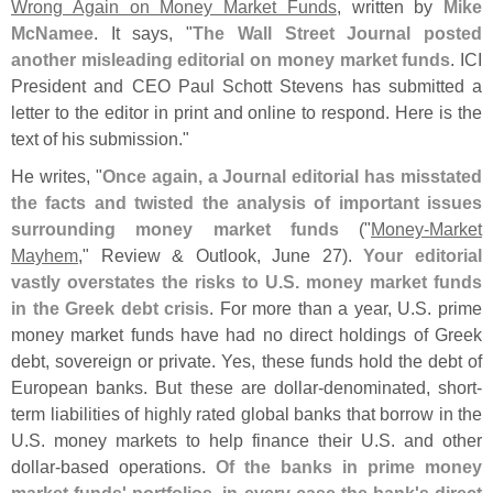
Wrong Again on Money Market Funds
, written by
Mike
McNamee
. It says, "
The Wall Street Journal posted
another misleading editorial on money market funds
. ICI
President and CEO Paul Schott Stevens has submitted a
letter to the editor in print and online to respond. Here is the
text of his submission."
He writes, "
Once again, a Journal editorial has misstated
the facts and twisted the analysis of important issues
surrounding money market funds
("
Money-
Market
Mayhem
," Review & Outlook, June 27).
Your editorial
vastly overstates the risks to U.
S. money market funds
in the Greek debt crisis
. For more than a year, U.
S. prime
money market funds have had no direct holdings of Greek
debt, sovereign or private. Yes, these funds hold the debt of
European banks. But these are dollar-
denominated, short-
term liabilities of highly rated global banks that borrow in the
U.
S. money markets to help finance their U.
S. and other
dollar-
based operations.
Of the banks in prime money
market funds' portfolios, in every case the bank'
s direct