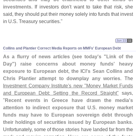
investments
. If investors don'
t want to take that risk, she
said, they should put their money solely into funds that invest
in U.
S. Treasury securities."
Jun 22
11
Collins and Plantier Correct Media Reports on MMFs' European Debt
As a flurry of news articles (
see today'
s "
Link of the
Day") raise concerns about money funds' heavy
exposure to European debt, the ICI'
s Sean Collins and
Chris Plantier attempt to downplay any worries
. The
Investment Company Institute'
s new "
Money Market Funds
and European Debt: Setting the Record Straight"
says,
"
Recent events in Greece have drawn the media'
s
attention to indirect exposure that U.
S. money market
funds may have to European sovereign debt through
their holdings of securities issued by European banks
.
Unfortunately, some of those stories have landed far from the