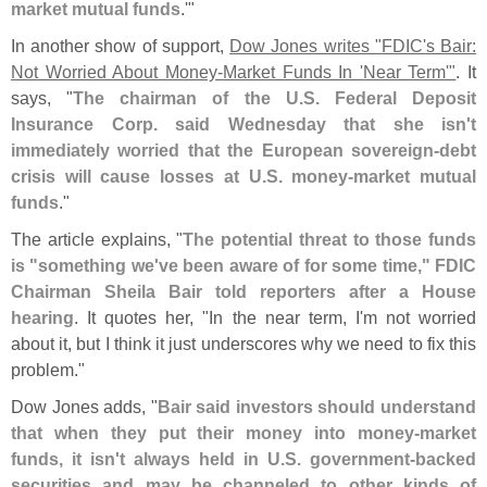
market mutual funds
.'"
In another show of support,
Dow Jones writes "
FDIC'
s Bair:
Not Worried About Money-
Market Funds In '
Near Term'"
. It
says, "
The chairman of the U.
S. Federal Deposit
Insurance Corp. said Wednesday that she isn'
t
immediately worried that the European sovereign-
debt
crisis will cause losses at U.
S. money-
market mutual
funds
."
The article explains, "
The potential threat to those funds
is "
something we'
ve been aware of for some time," FDIC
Chairman Sheila Bair told reporters after a House
hearing
. It quotes her, "
In the near term, I'
m not worried
about it, but I think it just underscores why we need to fix this
problem."
Dow Jones adds, "
Bair said investors should understand
that when they put their money into money-
market
funds, it isn'
t always held in U.
S. government-
backed
securities and may be channeled to other kinds of