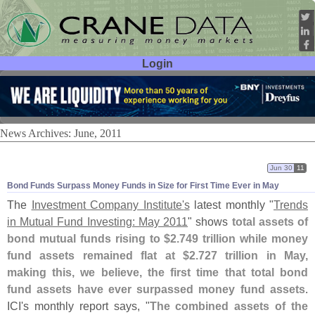
Login
User ID:
Password:
News Archives: June, 2011
Jun 30
11
Bond Funds Surpass Money Funds in Size for First Time Ever in May
The
Investment Company Institute'
s
latest monthly "
Trends
in Mutual Fund Investing: May 2011
" shows
total assets of
bond mutual funds rising to $
2.
749 trillion while money
fund assets remained flat at $
2.
727 trillion in May,
making this, we believe, the first time that total bond
fund assets have ever surpassed money fund assets
.
ICI'
s monthly report says, "
The combined assets of the