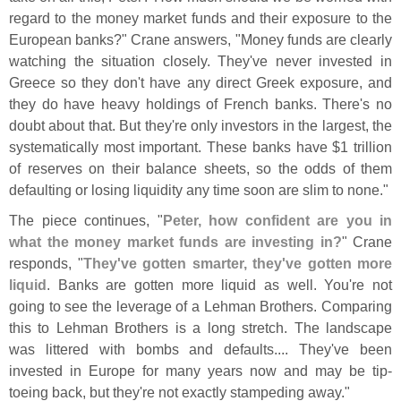
regard to the money market funds and their exposure to the
European banks?" Crane answers, "
Money funds are clearly
watching the situation closely. They'
ve never invested in
Greece so they don'
t have any direct Greek exposure, and
they do have heavy holdings of French banks. There'
s no
doubt about that. But they'
re only investors in the largest, the
systematically most important. These banks have $
1 trillion
of reserves on their balance sheets, so the odds of them
defaulting or losing liquidity any time soon are slim to none."
The piece continues, "
Peter, how confident are you in
what the money market funds are investing in?
" Crane
responds, "
They'
ve gotten smarter, they'
ve gotten more
liquid
. Banks are gotten more liquid as well. You'
re not
going to see the leverage of a Lehman Brothers. Comparing
this to Lehman Brothers is a long stretch. The landscape
was littered with bombs and defaults.... They'
ve been
invested in Europe for many years now and may be tip-
toeing back, but they'
re not exactly stampeding away."