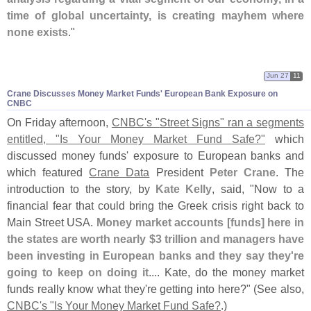
time of global uncertainty, is creating mayhem where
none exists
."
Jun 27
11
Crane Discusses Money Market Funds' European Bank Exposure on
CNBC
On Friday afternoon,
CNBC'
s "
Street Signs" ran a segments
entitled, "
Is Your Money Market Fund Safe?"
which
discussed money funds' exposure to European banks and
which featured
Crane Data
President
Peter Crane
. The
introduction to the story, by
Kate Kelly
, said, "
Now to a
financial fear that could bring the Greek crisis right back to
Main Street USA.
Money market accounts [
funds] here in
the states are worth nearly $
3 trillion and managers have
been investing in European banks and they say they'
re
going to keep on doing it
.... Kate, do the money market
funds really know what they'
re getting into here?" (
See also,
CNBC'
s "
Is Your Money Market Fund Safe?
.)