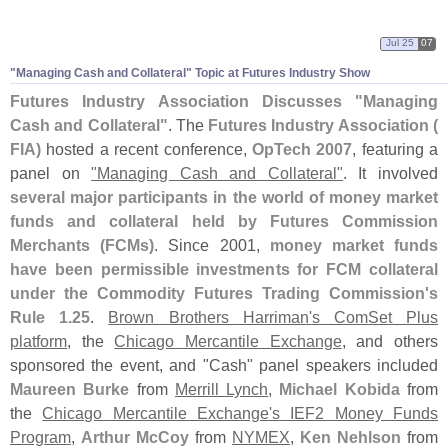
Jul 25
07
"
Managing Cash and Collateral" Topic at Futures Industry Show
Futures Industry Association Discusses "
Managing
Cash and Collateral"
. The
Futures Industry Association (
FIA)
hosted a recent conference,
OpTech 2007
, featuring a
panel on
"
Managing Cash and Collateral"
. It involved
several major participants in the world of money market
funds and collateral held by Futures Commission
Merchants (
FCMs)
. Since 2001,
money market funds
have been permissible investments for FCM collateral
under the Commodity Futures Trading Commission'
s
Rule 1.
25
.
Brown Brothers Harriman'
s ComSet Plus
platform
, the
Chicago Mercantile Exchange
, and others
sponsored the event, and "
Cash" panel speakers included
Maureen Burke
from
Merrill Lynch
,
Michael Kobida
from
the
Chicago Mercantile Exchange'
s IEF2 Money Funds
Program
,
Arthur McCoy
from
NYMEX
,
Ken Nehlson
from