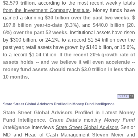
$
2.
579 trillion
, according to the
most recent weekly totals
from the Investment Company Institute
. Money funds have
gained a stunning
$
30 billion over the past two weeks
,
$
197.
6 billion year-
to-
date (
8.
3%)
, and
$
440.
0 billion (
20.
6%) over the past 52 weeks
. Institutional assets have risen
by $
300 billion, or 24.
2%, to a record $
1.
54 trillion over the
past year; retail assets have grown by $
140 billion, or 15.
6%,
to a record $
1.
04 trillion.
If the recent 20% growth rate of
assets holds -- and we believe it will even accelerate --
money fund assets should reach $
3.
0 trillion in less than
10 months
.
Jul 12
07
State Street Global Advisors Profiled in Money Fund Intelligence
State Street Global Advisors Profiled in Latest Money
Fund Intelligence
.
Crane Data'
s
monthly
Money Fund
Intelligence
interviews
State Street Global Advisors
Senior
MD and Head of Cash Management
Steven Meier
and