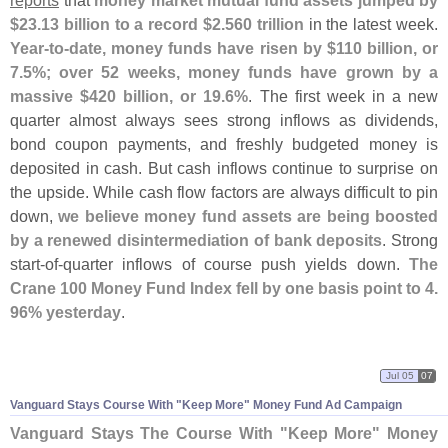
reports
that
money market mutual fund assets jumped by
$
23.
13 billion to a record $
2.
560 trillion
in the latest week.
Year-
to-
date, money funds have risen by $
110 billion, or
7.
5%; over 52 weeks, money funds have grown by a
massive $
420 billion, or 19.
6%
. The first week in a new
quarter almost always sees strong inflows as dividends,
bond coupon payments, and freshly budgeted money is
deposited in cash. But cash inflows continue to surprise on
the upside. While cash flow factors are always difficult to pin
down,
we believe money fund assets are being boosted
by a renewed disintermediation of bank deposits
. Strong
start-
of-
quarter inflows of course push yields down.
The
Crane 100 Money Fund Index fell by one basis point to 4.
96% yesterday
.
Jul 05
07
Vanguard Stays Course With "
Keep More" Money Fund Ad Campaign
Vanguard Stays The Course With "
Keep More" Money