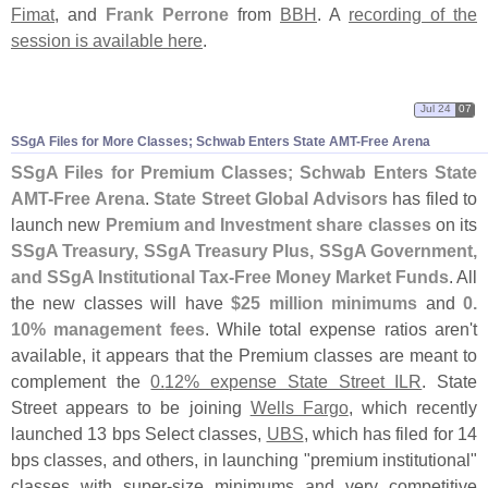
Fimat
, and
Frank Perrone
from
BBH
. A
recording of the
session is available here
.
Jul 24
07
SSgA Files for More Classes; Schwab Enters State AMT-
Free Arena
SSgA Files for Premium Classes; Schwab Enters State
AMT-
Free Arena
.
State Street Global Advisors
has filed to
launch new
Premium and Investment share classes
on its
SSgA Treasury, SSgA Treasury Plus, SSgA Government,
and SSgA Institutional Tax-
Free Money Market Funds
. All
the new classes will have
$
25 million minimums
and
0.
10% management fees
. While total expense ratios aren'
t
available, it appears that the Premium classes are meant to
complement the
0.
12% expense State Street ILR
. State
Street appears to be joining
Wells Fargo
, which recently
launched 13 bps Select classes,
UBS
, which has filed for 14
bps classes, and others, in launching "
premium institutional"
classes with super-
size minimums and very competitive