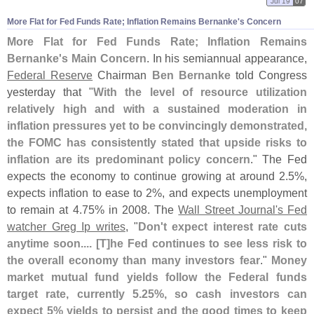
Jul 19
07
More Flat for Fed Funds Rate; Inflation Remains Bernanke'
s Concern
More Flat for Fed Funds Rate; Inflation Remains
Bernanke'
s Main Concern
. In his semiannual appearance,
Federal Reserve
Chairman
Ben Bernanke
told Congress
yesterday that "
With the level of resource utilization
relatively high and with a sustained moderation in
inflation pressures yet to be convincingly demonstrated,
the FOMC has consistently stated that upside risks to
inflation are its predominant policy concern
." The Fed
expects the economy to continue growing at around 2.
5%,
expects inflation to ease to 2%, and expects unemployment
to remain at 4.
75% in 2008. The
Wall Street Journal'
s Fed
watcher Greg Ip writes
, "
Don'
t expect interest rate cuts
anytime soon.... [
T]
he Fed continues to see less risk to
the overall economy than many investors fear
."
Money
market mutual fund yields follow the Federal funds
target rate, currently 5.
25%, so cash investors can
expect 5% yields to persist and the good times to keep