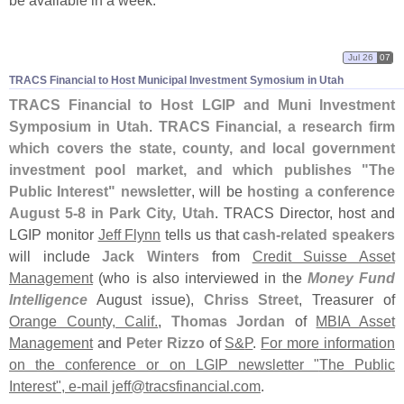
be available in a week.
Jul 26
07
TRACS Financial to Host Municipal Investment Symosium in Utah
TRACS Financial to Host LGIP and Muni Investment
Symposium in Utah
.
TRACS Financial, a research firm
which covers the state, county, and local government
investment pool market, and which publishes "
The
Public Interest" newsletter
, will be
hosting a conference
August 5-
8 in Park City, Utah
. TRACS Director, host and
LGIP monitor
Jeff Flynn
tells us that
cash-
related speakers
will include
Jack Winters
from
Credit Suisse Asset
Management
(
who is also interviewed in the
Money Fund
Intelligence
August issue),
Chriss Street
, Treasurer of
Orange County, Calif.
,
Thomas Jordan
of
MBIA Asset
Management
and
Peter Rizzo
of
S&
P
.
For more information
on the conference or on LGIP newsletter "
The Public
Interest", e-
mail jeff@
tracsfinancial.
com
.