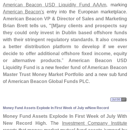
American Beacon USD Liquidity Fund AAAm
, marking
American Beacon'
s
entry into the European marketplace.
American Beacon VP & Director of Sales and Marketing
Brian Brett tells us, "[
M]
any clients and prospects say
they could only invest in Dublin based offshore funds
with their stringent regulatory standards. It also creates
a better distribution platform to develop if we ever
decide to offer additional offshore fixed income, equity
or alternative products
."
American Beacon USD
Liquidity Fund
is a new
feeder fund of American Beacon
Master Trust Money Market Portfolio
and a new sub fund
of
American Beacon Global Funds PLC
.
Jul 06
07
Money Fund Assets Explode In First Week of July w/
New Record
Money Fund Assets Explode In First Week of July With
New Record High
. The
Investment Company Institute