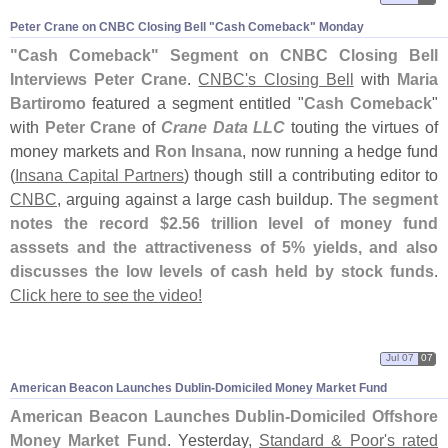
Peter Crane on CNBC Closing Bell "
Cash Comeback" Monday
"
Cash Comeback" Segment on CNBC Closing Bell
Interviews Peter Crane
.
CNBC'
s Closing Bell
with
Maria
Bartiromo
featured a segment entitled "
Cash Comeback
"
with
Peter Crane
of
Crane Data LLC
touting the virtues of
money markets and
Ron Insana
, now running a hedge fund
(
Insana Capital Partners
) though still a contributing editor to
CNBC
, arguing against a large cash buildup.
The segment
notes the record $
2.
56 trillion level of money fund
asssets and the attractiveness of 5% yields, and also
discusses the low levels of cash held by stock funds
.
Click here to see the video!
Jul 07
07
American Beacon Launches Dublin-
Domiciled Money Market Fund
American Beacon Launches Dublin-
Domiciled Offshore
Money Market Fund
. Yesterday,
Standard & Poor'
s rated