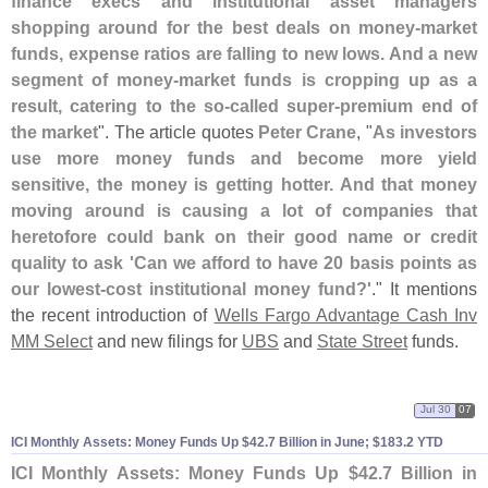
finance execs and institutional asset managers
shopping around for the best deals on money-
market
funds, expense ratios are falling to new lows. And a new
segment of money-
market funds is cropping up as a
result, catering to the so-
called super-
premium end of
the market
". The article quotes
Peter Crane
, "
As investors
use more money funds and become more yield
sensitive, the money is getting hotter. And that money
moving around is causing a lot of companies that
heretofore could bank on their good name or credit
quality to ask '
Can we afford to have 20 basis points as
our lowest-
cost institutional money fund?'
." It mentions
the recent introduction of
Wells Fargo Advantage Cash Inv
MM Select
and new filings for
UBS
and
State Street
funds.
Jul 30
07
ICI Monthly Assets: Money Funds Up $
42.
7 Billion in June; $
183.
2 YTD
ICI Monthly Assets: Money Funds Up $
42.
7 Billion in