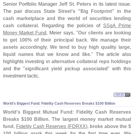
Senior Portfolio Manager
Jeff St. Peters
in its latest issue.
The pair discuss
State Street'
s "
Big Footprint" in the
cash marketplace and the world of securities lending
cash collateral
. Regarding the policies of
SSgA Prime
Money Market Fund
, Meier says, "
Our clients are looking
to get 100% of their principal back. We manage their
assets accordingly. We tend to buy high quality large,
liquid names that we know and like
." The article also
highlights investing in
alternative collateral repo holdings
and the "
significant yield pickup associated
" with this
investment tactic.
Jul 11
07
World'
s Biggest Fund: Fidelity Cash Reserves Breaks $
100 Billion
World'
s Biggest Mutual Fund: Fidelity Cash Reserves
Breaks $
100 Billion
. The
largest money market mutual
fund
,
Fidelity Cash Reserves (
FDRXX)
,
broke above the $
100 billion mark
this week for the first time ever.
We