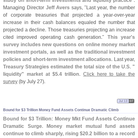
study on short-
term investments and liquidity practice
".
Managing Director
Jeff Avers
says, "
Last year, the number
of corporate treasuries that projected a year-
over-
year
increase in their cash balances equaled the number that
projected a decline. Those treasuries projecting an increase
cited improved operating cash generation."
This year'
s
survey includes new questions on online money market
investment portals, as well as the traditional investment
policies and short-
term investment allocations
. Last year,
Treasury Strategies estimated the total size of the U.
S. "
liquidity" market at $
5.
4 trillion
.
Click here to take the
survey
(
by July 27).
Jul 13
07
Bound for $
3 Trillion Money Fund Assets Continue Dramatic Climb
Bound for $
3 Trillion: Money Mkt Fund Assets Continue
Dramatic Surge
.
Money market mutual fund assets
continue to climb sharply, rising $
20.
2 billion to a record