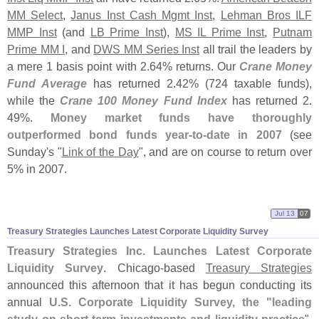
MM Select
,
Janus Inst Cash Mgmt Inst
,
Lehman Bros ILF
MMP Inst
(
and
LB Prime Inst
),
MS IL Prime Inst
,
Putnam
Prime MM I
, and
DWS MM Series Inst
all trail the leaders by
a mere 1 basis point with 2.
64% returns. Our
Crane Money
Fund Average
has returned 2.
42% (
724 taxable funds),
while the
Crane 100 Money Fund Index
has returned 2.
49%.
Money market funds have thoroughly
outperformed bond funds year-
to-
date in 2007
(
see
Sunday'
s "
Link of the Day
", and are on course to return over
5% in 2007.
Jul 13
07
Treasury Strategies Launches Latest Corporate Liquidity Survey
Treasury Strategies Inc. Launches Latest Corporate
Liquidity Survey
. Chicago-
based
Treasury Strategies
announced this afternoon that it has begun conducting its
annual
U.
S. Corporate Liquidity Survey, the "
leading