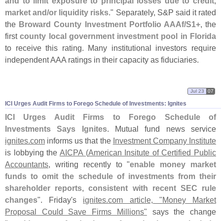
and to limit exposure to principal losses due to credit,
market and/
or liquidity risks
." Separately, S&
P said it rated
the
Broward County Investment Portfolio AAAf/
S1+
, the
first
county local government investment pool in Florida
to receive this rating. Many institutional investors require
independent AAA ratings in their capacity as fiduciaries.
Jul 23
07
ICI Urges Audit Firms to Forego Schedule of Investments: Ignites
ICI Urges Audit Firms to Forego Schedule of
Investments Says Ignites
. Mutual fund news service
ignites.
com
informs us that the
Investment Company Institute
is lobbying the
AICPA (
American Insitute of Certified Public
Accountants
, writing recently to "
enable money market
funds to omit the schedule of investments from their
shareholder reports, consistent with recent SEC rule
changes
". Friday'
s
ignites.
com article, "
Money Market
Proposal Could Save Firms Millions"
says the change