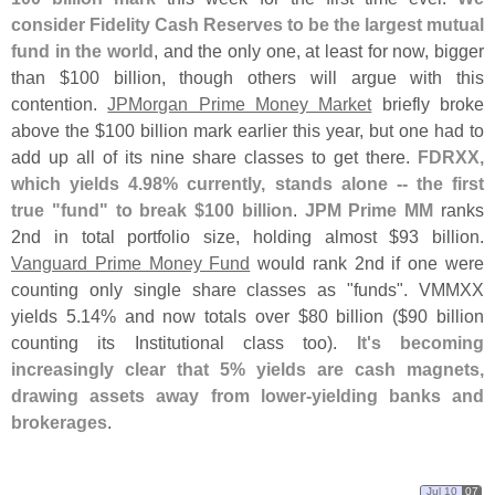
consider Fidelity Cash Reserves to be the largest mutual
fund in the world
, and the only one, at least for now, bigger
than $
100 billion, though others will argue with this
contention.
JPMorgan Prime Money Market
briefly broke
above the $
100 billion mark earlier this year, but one had to
add up all of its nine share classes to get there.
FDRXX,
which yields 4.
98% currently, stands alone -- the first
true "
fund" to break $
100 billion
.
JPM Prime MM
ranks
2nd in total portfolio size, holding almost $
93 billion.
Vanguard Prime Money Fund
would rank 2nd if one were
counting only single share classes as "
funds". VMMXX
yields 5.
14% and now totals over $
80 billion ($
90 billion
counting its Institutional class too).
It'
s becoming
increasingly clear that 5% yields are cash magnets,
drawing assets away from lower-
yielding banks and
brokerages
.
Jul 10
07