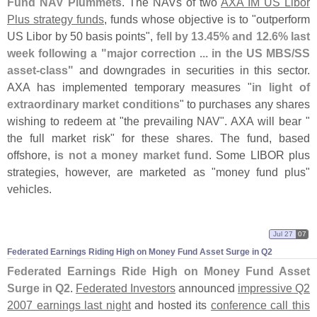
Fund NAV Plummets
. The NAVs of two
AXA IM US Libor
Plus strategy funds
, funds whose objective is to "
outperform
US Libor by 50 basis points",
fell by 13.
45% and 12.
6% last
week following a "
major correction ... in the US MBS/
SS
asset-
class"
and downgrades in securities in this sector.
AXA has implemented temporary measures "
in light of
extraordinary market conditions
" to purchases any shares
wishing to redeem at "
the prevailing NAV". AXA will bear "
the full market risk" for these shares. The fund, based
offshore,
is not a money market fund
. Some LIBOR plus
strategies, however, are marketed as "
money fund plus"
vehicles.
Jul 27
07
Federated Earnings Riding High on Money Fund Asset Surge in Q2
Federated Earnings Ride High on Money Fund Asset
Surge in Q2
.
Federated Investors
announced
impressive Q2
2007 earnings last night
and hosted its
conference call this