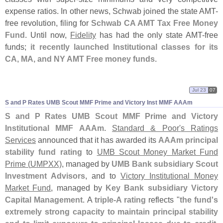
expense ratios. In other news, Schwab joined the state AMT-
free revolution, filing for
Schwab CA AMT Tax Free Money
Fund
. Until now,
Fidelity
has had the only state AMT-
free
funds;
it recently launched Institutional classes for its
CA, MA, and NY AMT Free money funds
.
Jul 23
07
S and P Rates UMB Scout MMF Prime and Victory Inst MMF AAAm
S and P Rates UMB Scout MMF Prime and Victory
Institutional MMF AAAm
.
Standard & Poor'
s Ratings
Services
announced that it has awarded its
AAAm principal
stability fund rating
to
UMB Scout Money Market Fund
Prime (
UMPXX)
, managed by
UMB Bank subsidiary Scout
Investment Advisors
, and to
Victory Institutional Money
Market Fund
, managed by
Key Bank subsidiary Victory
Capital Management
. A
triple-
A rating
reflects "
the fund'
s
extremely strong capacity to maintain principal stability