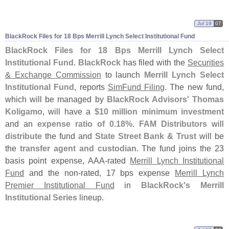
Jul 19
07
BlackRock Files for 18 Bps Merrill Lynch Select Institutional Fund
BlackRock Files for 18 Bps Merrill Lynch Select
Institutional Fund
.
BlackRock
has filed with the
Securities
& Exchange Commission
to launch
Merrill Lynch Select
Institutional Fund
, reports
SimFund Filing
. The new fund,
which will be managed by
BlackRock Advisors' Thomas
Koligamo
, will have a
$
10 million minimum investment
and an
expense ratio of 0.
18%
.
FAM Distributors
will
distribute
the fund and
State Street Bank & Trust
will be
the
transfer agent and custodian
. The fund joins the 23
basis point expense, AAA-
rated
Merrill Lynch Institutional
Fund
and the non-
rated, 17 bps expense
Merrill Lynch
Premier Institutional Fund
in
BlackRock'
s Merrill
Institutional Series
lineup.