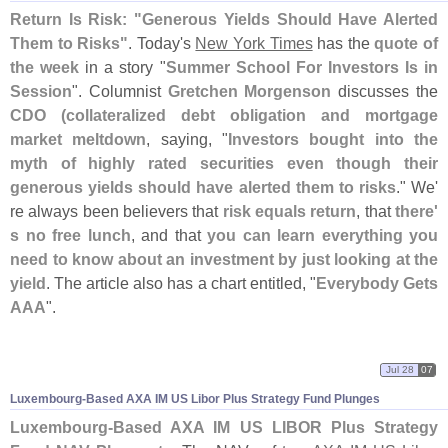
Return Is Risk: "
Generous Yields Should Have Alerted
Them to Risks"
. Today'
s
New York Times
has the
quote of
the week
in a story "
Summer School For Investors Is in
Session
". Columnist
Gretchen Morgenson
discusses the
CDO (
collateralized debt obligation and mortgage
market meltdown
, saying, "
Investors bought into the
myth of highly rated securities even though their
generous yields should have alerted them to risks
." We'
re always been believers that
risk equals return
, that
there'
s no free lunch
, and that
you can learn everything you
need to know about an investment by just looking at the
yield
. The article also has a chart entitled, "
Everybody Gets
AAA
".
Jul 28
07
Luxembourg-
Based AXA IM US Libor Plus Strategy Fund Plunges
Luxembourg-
Based AXA IM US LIBOR Plus Strategy