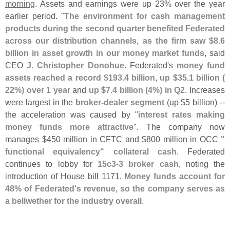
morning
. Assets and earnings were up 23% over the year
earlier period. "
The environment for cash management
products during the second quarter benefited Federated
across our distribution channels, as the firm saw $
8.
6
billion in asset growth in our money market funds
, said
CEO
J. Christopher Donohue
. Federated'
s
money fund
assets reached a record $
193.
4 billion
,
up $
35.
1 billion (
22%) over 1 year
and
up $
7.
4 billion (
4%) in Q2
. Increases
were largest in the
broker-
dealer segment
(
up $
5 billion) --
the acceleration was caused by "
interest rates making
money funds more attractive
". The company now
manages $
450 million in CFTC and $
800 million in OCC
"
functional equivalency" collateral cash
. Federated
continues to lobby for
15c3-
3 broker cash
, noting the
introduction of House bill 1171.
Money funds account for
48% of Federated'
s revenue, so the company serves as
a bellwether for the industry overall
.