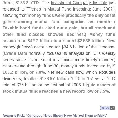
June; $
183.
2 YTD
. The
Investment Company Institute
just
released its "
Trends in Mutual Fund Investing: June 2007
",
showing that
money funds were practically the only asset
gainer among mutual fund categories last month. (
Taxable bond funds eked out a gain, but all stock and
other fund classes showed declines.) Money fund
assets rose $
42.
7 billion to a record $
2.
538 trillion
. New
money (
inflows) accounted for $
34.
6 billion of the increase.
(
Crane Data
normally focuses its analysis on ICI'
s weekly
series since it'
s released in a much more timely manner.)
Year-
to-
date through June 30, money funds increased by
$
183.
2 billion, or 7.
8%
. Net new cash flow, which excludes
dividends, totalled
$
128.
97 billion YTD in '
07
vs. a YTD
total of $
36 billion for the first half of 2006.
Liquid assets of
stock mutual funds reached a new record low of 3.
5%
.
Jul 29
07
Return Is Risk: "
Generous Yields Should Have Alerted Them to Risks"