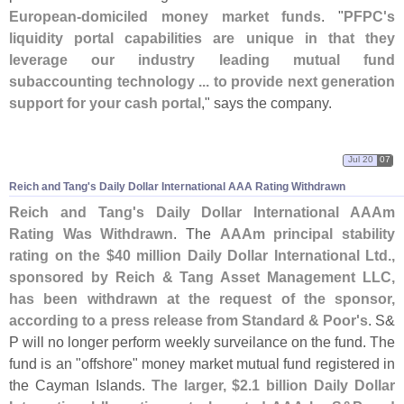
European-
domiciled money market funds
. "
PFPC'
s
liquidity portal capabilities are unique in that they
leverage our industry leading mutual fund
subaccounting technology ... to provide next generation
support for your cash portal
," says the company.
Jul 20
07
Reich and Tang'
s Daily Dollar International AAA Rating Withdrawn
Reich and Tang'
s Daily Dollar International AAAm
Rating Was Withdrawn
. The
AAAm principal stability
rating on the $
40 million Daily Dollar International Ltd.,
sponsored by Reich & Tang Asset Management LLC,
has been withdrawn at the request of the sponsor,
according to a press release from Standard & Poor'
s
. S&
P will no longer perform weekly surveilance on the fund. The
fund is an "
offshore" money market mutual fund registered in
the Cayman Islands.
The larger, $
2.
1 billion Daily Dollar