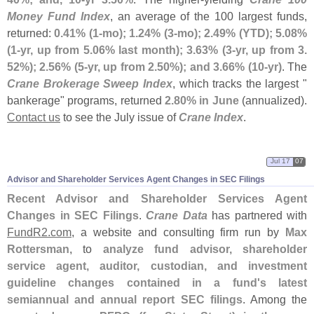
Money Fund Index
, an average of the 100 largest funds,
returned:
0.
41% (
1-
mo); 1.
24% (
3-
mo); 2.
49% (
YTD); 5.
08%
(
1-
yr, up from 5.
06% last month); 3.
63% (
3-
yr, up from 3.
52%); 2.
56% (
5-
yr, up from 2.
50%); and 3.
66% (
10-
yr)
. The
Crane Brokerage Sweep Index
, which tracks the largest "
bankerage" programs, returned
2.
80% in June
(
annualized).
Contact us
to see the July issue of
Crane Index
.
Jul 17
07
Advisor and Shareholder Services Agent Changes in SEC Filings
Recent Advisor and Shareholder Services Agent
Changes in SEC Filings
.
Crane Data
has partnered with
FundR2.
com
, a website and consulting firm run by
Max
Rottersman
, to
analyze fund advisor, shareholder
service agent, auditor, custodian, and investment
guideline changes contained in a fund'
s latest
semiannual and annual report SEC filings
. Among the