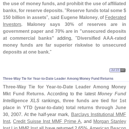
the use of money funds, and prohibit the use of affiliated
banks, for reserve deposits
. "
Reserve funds total some $
150 billion in assets
", said
Eugene Maloney
, of
Federated
Investors
.
Maloney says 30% of reserves are in
government paper and 70% are in "
unsecured deposits
at commercial banks"
adding, "
Diversified AAA-
rated
money funds are far superior riskwise to unsecured
deposits at one bank
."
Jul 15
07
Three-
Way Tie for Year-
to-
Date Leader Among Money Fund Returns
Three-
Way Tie for Year-
to-
Date Leader Among Money
Mkt Fund Returns
. According to the latest
Money Fund
Intelligence XLS
rankings,
three funds are tied for 1st
place in YTD (
year-
to-
date) total returns through June
30
, 2007. At the half-
year mark,
Barclays Institutional MMF
Inst
,
Credit Suisse Inst MMF Prime A
, and
Morgan Stanley
Inst Liq MMP Inst
all have returned 2.
65%.
American Beacon