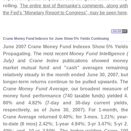
rolling
.
The entire text of Bernanke'
s comments, along with
the Fed'
s "
Monetary Report to Congress", may be seen here
.
Jul 18
07
Crane Money Fund Indexes for June Show 5% Yields Continuing
June 2007 Crane Money Fund Indexes Show 5% Yields
Propagating
. The most recent
Money Fund Intelligence (
July)
and
Crane Index
publications
showed money
market mutual fund and "
cash" averages remaining
relatively steady in the month ended June 30, 2007, but
longer-
term returns continue to be pulled upwards
. The
Crane Money Fund Average
, our
broadest measure of
money fund performance
(
740 taxable funds) yielded
4.
80% and 4.
82% (
7-
day and 30-
day current yields,
respectively, as of June 30, 2007)
. For
1-
month, the
Crane Average returned 0.
40%; for 3-
mos. 1.
21%; year-
to-
date (
6 mos) 2.
42%; 1-
year 4.
94%; 3-
yr 3.
47%; 5-
yr 2.
40%; and, 10-
yr 3.
50%
. The higher-
yielding
Crane 100