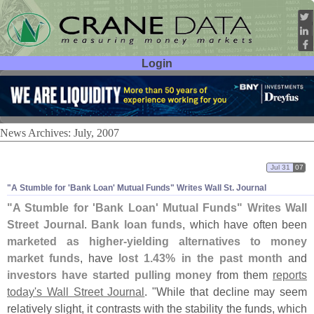
Login
User ID:
Password:
News Archives: July, 2007
Jul 31
07
"
A Stumble for '
Bank Loan' Mutual Funds" Writes Wall St. Journal
"
A Stumble for '
Bank Loan' Mutual Funds" Writes Wall
Street Journal
.
Bank loan funds
, which have often been
marketed as higher-
yielding alternatives to money
market funds
, have
lost 1.
43% in the past month
and
investors have started pulling money
from them
reports
today'
s Wall Street Journal
. "
While that decline may seem
relatively slight, it contrasts with the stability the funds, which