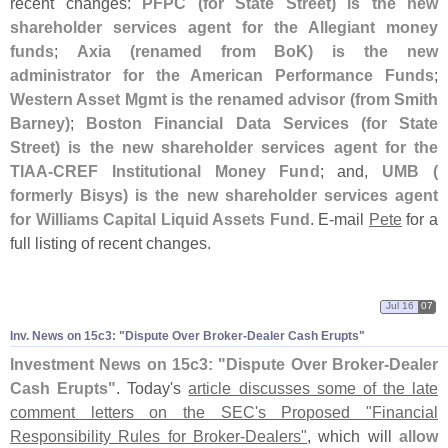
recent changes:
PFPC (
for State Street) is the new
shareholder services agent for the Allegiant money
funds
;
Axia (
renamed from BoK) is the new
administrator for the American Performance Funds
;
Western Asset Mgmt is the renamed advisor (
from Smith
Barney)
;
Boston Financial Data Services (
for State
Street) is the new shareholder services agent for the
TIAA-
CREF Institutional Money Fund
; and,
UMB (
formerly Bisys) is the new shareholder services agent
for Williams Capital Liquid Assets Fund
. E-
mail
Pete
for a
full listing of recent changes.
Jul 16
07
Inv. News on 15c3: "
Dispute Over Broker-
Dealer Cash Erupts"
Investment News on 15c3: "
Dispute Over Broker-
Dealer
Cash Erupts"
. Today'
s
article discusses some of the late
comment letters on the SEC'
s Proposed "
Financial
Responsibility Rules for Broker-
Dealers"
, which will
allow