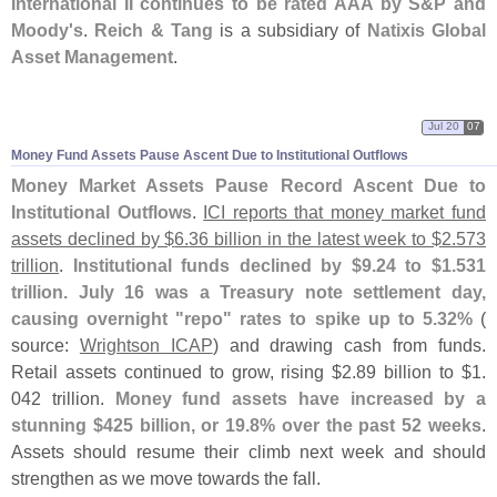
International II continues to be rated AAA by S&
P and
Moody'
s
.
Reich & Tang
is a subsidiary of
Natixis Global
Asset Management
.
Jul 20
07
Money Fund Assets Pause Ascent Due to Institutional Outflows
Money Market Assets Pause Record Ascent Due to
Institutional Outflows
.
ICI reports that money market fund
assets declined by $
6.
36 billion in the latest week to $
2.
573
trillion
.
Institutional funds declined by $
9.
24 to $
1.
531
trillion. July 16 was a Treasury note settlement day,
causing overnight "
repo" rates to spike up to 5.
32%
(
source:
Wrightson ICAP
) and drawing cash from funds.
Retail assets continued to grow, rising $
2.
89 billion to $
1.
042 trillion.
Money fund assets have increased by a
stunning $
425 billion, or 19.
8% over the past 52 weeks
.
Assets should resume their climb next week and should
strengthen as we move towards the fall.