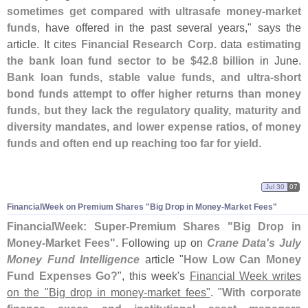
sometimes get compared with ultrasafe money-
market
funds
, have offered in the past several years," says the
article. It cites
Financial Research Corp.
data
estimating
the bank loan fund sector to be $
42.
8 billion
in June.
Bank loan funds, stable value funds, and ultra-
short
bond funds attempt to offer higher returns than money
funds, but they lack the regulatory quality, maturity and
diversity mandates, and lower expense ratios, of money
funds and often end up reaching too far for yield
.
Jul 30
07
FinancialWeek on Premium Shares "
Big Drop in Money-
Market Fees"
FinancialWeek: Super-
Premium Shares "
Big Drop in
Money-
Market Fees"
. Following up on
Crane Data'
s July
Money Fund Intelligence
article "
How Low Can Money
Fund Expenses Go?
", this week'
s
Financial Week writes
on the "
Big drop in money-
market fees"
. "
With corporate