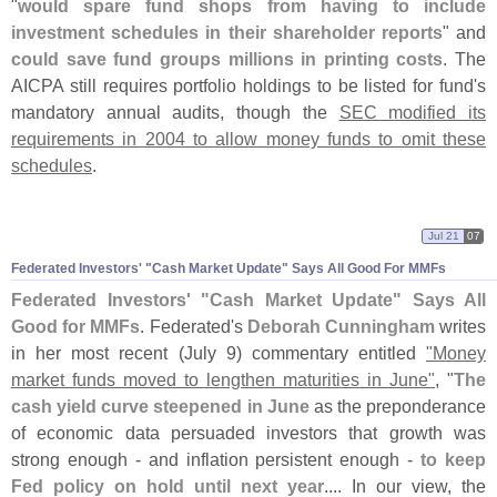
"
would spare fund shops from having to include
investment schedules in their shareholder reports
" and
could save fund groups millions in printing costs
. The
AICPA still requires portfolio holdings to be listed for fund'
s
mandatory annual audits, though the
SEC modified its
requirements in 2004 to allow money funds to omit these
schedules
.
Jul 21
07
Federated Investors' "
Cash Market Update" Says All Good For MMFs
Federated Investors' "
Cash Market Update" Says All
Good for MMFs
. Federated'
s
Deborah Cunningham
writes
in her most recent (
July 9) commentary entitled
"
Money
market funds moved to lengthen maturities in June"
, "
The
cash yield curve steepened in June
as the preponderance
of economic data persuaded investors that growth was
strong enough - and inflation persistent enough -
to keep
Fed policy on hold until next year
.... In our view, the