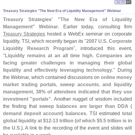
Jul 26
07
Treasury Strategies "
The New Era of Liquidity Management" Webinar
Treasury Strategies' "
The New Era of Liquidity
Management" Webinar
. Earlier today, consulting firm
Treasury Strategies
hosted a WebEx seminar on corporate
liquidity. TSI, which recently began its "
2007 U.
S. Corporate
Liquidity Research Program
", introduced this event,
"
Liquidity remains at an all time high. Companies are
facing greater challenges in managing their global
liquidity and effectively leveraging technology
." During
the Webinar, which contained discussions on
online money
market trading portals, sweep accounts, and liquidity
management, 38% of attendees indicated that they use
investment "
portals"
. Another nugget of wisdom included
the finding that
sweep balances are larger than DDA (
demand deposit account) balances
. TSI estimated
total
global liquidity at $
12-
13 trillion (
of which $
5.
5 trillion is in
the U.
S.)
. A link to the recording of the event and slides will