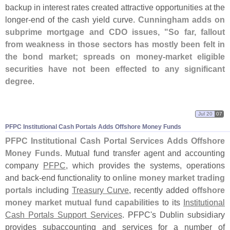
backup in interest rates created attractive opportunities at the
longer-
end of the cash yield curve.
Cunningham adds on
subprime mortgage and CDO issues, "
So far, fallout
from weakness in those sectors has mostly been felt in
the bond market; spreads on money-
market eligible
securities have not been effected to any significant
degree
.
Jul 20
07
PFPC Institutional Cash Portals Adds Offshore Money Funds
PFPC Institutional Cash Portal Services Adds Offshore
Money Funds
. Mutual fund transfer agent and accounting
company
PFPC
, which provides the systems, operations
and back-
end functionality to
online money market trading
portals
including
Treasury Curve
, recently added
offshore
money market mutual fund capabilities
to its
Institutional
Cash Portals Support Services
. PFPC'
s Dublin subsidiary
provides subaccounting and services for a number of