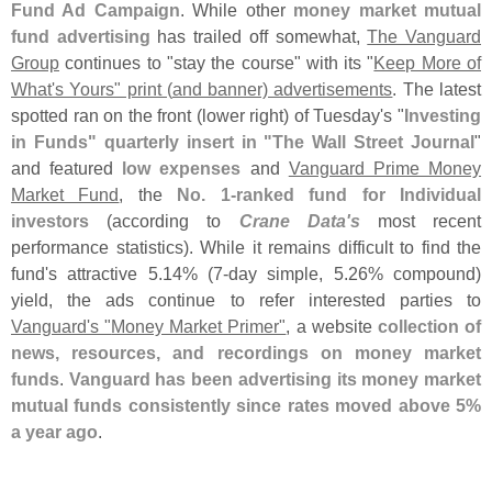
Fund Ad Campaign
. While other
money market mutual
fund advertising
has trailed off somewhat,
The Vanguard
Group
continues to "
stay the course" with its "
Keep More of
What'
s Yours" print (
and banner) advertisements
. The latest
spotted ran on the front (
lower right) of Tuesday'
s "
Investing
in Funds" quarterly insert in "
The Wall Street Journal
"
and featured
low expenses
and
Vanguard Prime Money
Market Fund
, the
No. 1-
ranked fund for Individual
investors
(
according to
Crane Data'
s
most recent
performance statistics). While it remains difficult to find the
fund'
s attractive 5.
14% (
7-
day simple, 5.
26% compound)
yield, the ads continue to refer interested parties to
Vanguard'
s "
Money Market Primer"
, a website
collection of
news, resources, and recordings on money market
funds
.
Vanguard has been advertising its money market
mutual funds consistently since rates moved above 5%
a year ago
.