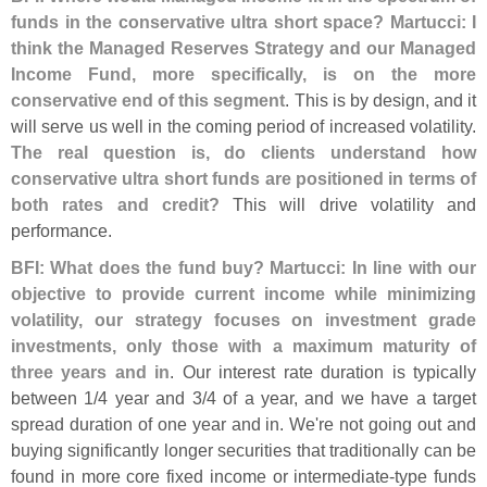
funds in the conservative ultra short space? Martucci: I
think the Managed Reserves Strategy and our Managed
Income Fund, more specifically, is on the more
conservative end of this segment
. This is by design, and it
will serve us well in the coming period of increased volatility.
The real question is, do clients understand how
conservative ultra short funds are positioned in terms of
both rates and credit?
This will drive volatility and
performance.
BFI: What does the fund buy? Martucci: In line with our
objective to provide current income while minimizing
volatility, our strategy focuses on investment grade
investments, only those with a maximum maturity of
three years and in
. Our interest rate duration is typically
between 1/
4 year and 3/
4 of a year, and we have a target
spread duration of one year and in. We'
re not going out and
buying significantly longer securities that traditionally can be
found in more core fixed income or intermediate-
type funds