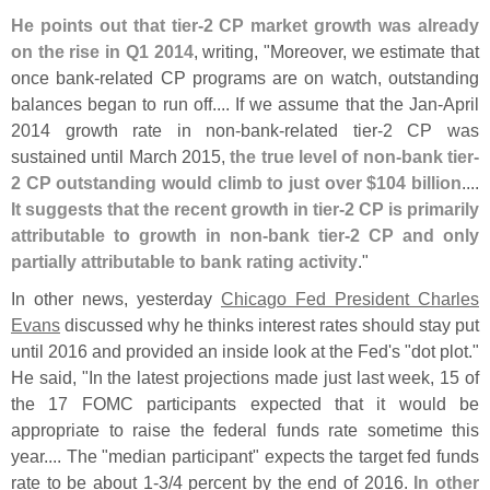
He points out that tier-
2 CP market growth was already
on the rise in Q1 2014
, writing, "
Moreover, we estimate that
once bank-
related CP programs are on watch, outstanding
balances began to run off.... If we assume that the Jan-
April
2014 growth rate in non-
bank-
related tier-
2 CP was
sustained until March 2015,
the true level of non-
bank tier-
2 CP outstanding would climb to just over $
104 billion
....
It suggests that the recent growth in tier-
2 CP is primarily
attributable to growth in non-
bank tier-
2 CP and only
partially attributable to bank rating activity
."
In other news, yesterday
Chicago Fed President Charles
Evans
discussed why he thinks interest rates should stay put
until 2016 and provided an inside look at the Fed'
s "
dot plot."
He said, "
In the latest projections made just last week, 15 of
the 17 FOMC participants expected that it would be
appropriate to raise the federal funds rate sometime this
year.... The "
median participant" expects the target fed funds
rate to be about 1-
3/
4 percent by the end of 2016.
In other