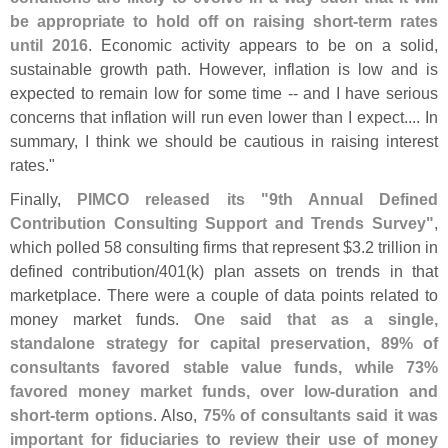
be appropriate to hold off on raising short-
term rates
until 2016
. Economic activity appears to be on a solid,
sustainable growth path. However, inflation is low and is
expected to remain low for some time -- and I have serious
concerns that inflation will run even lower than I expect.... In
summary, I think we should be cautious in raising interest
rates."
Finally,
PIMCO released its "
9th Annual Defined
Contribution Consulting Support and Trends Survey"
,
which polled 58 consulting firms that represent $
3.
2 trillion in
defined contribution/
401(
k) plan assets on trends in that
marketplace. There were a couple of data points related to
money market funds.
One said that as a single,
standalone strategy for capital preservation, 89% of
consultants favored stable value funds, while 73%
favored money market funds, over low-
duration and
short-
term options
. Also,
75% of consultants said it was
important for fiduciaries to review their use of money