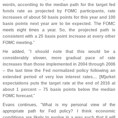
words, according to the median path for the target fed
funds rate as projected by FOMC participants, rate
increases of about 50 basis points for this year and 100
basis points next year are to be expected
. The FOMC
meets eight times a year.
So, the projected path is
consistent with a 25 basis point increase at every other
FOMC meeting
."
He added, "
I should note that this would be a
considerably slower, more gradual pace of rate
increases than those implemented in 2004 through 2006
-- the last time the Fed normalized policy following an
extended period of very low interest rates
....
[
M]
arket
expectations puts the target rate at the end of 2016 at
about 1 percent -- 75 basis points below the median
FOMC forecast
."
Evans continues, "
What is my personal view of the
appropriate path for Fed policy?
I think economic
conditions are likely to evolve in a way such that it will