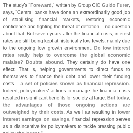
The study'
s "
Foreward
," written by Group CIO
Guido Furer
,
says, "
Central banks have done an extraordinarily good job
of stabilising financial markets, restoring economic
confidence and fighting the threat of deflation -- no question
about that. But seven years after the financial crisis, interest
rates are still being kept at historically low levels, mainly due
to the ongoing low growth environment.
Do low interest
rates really help to overcome the global economic
malaise? Doubts abound
. They certainly do have one
effect: That is, helping governments to direct funds to
themselves to finance their debt and lower their funding
costs --
a set of policies known as financial repression
.
Indeed, policymakers' actions to manage the financial crisis
resulted in significant benefits for society at large.
But today,
the advantages of those ongoing actions are
outweighed by their costs
. As well as resulting in
lower
interest earnings on savings
, financial repression serves
as a disincentive for policymakers to tackle pressing public