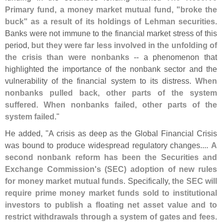
Primary fund, a money market mutual fund, "
broke the
buck" as a result of its holdings of Lehman securities
.
Banks were not immune to the financial market stress of this
period,
but they were far less involved in the unfolding of
the crisis than were nonbanks
-- a phenomenon that
highlighted the importance of the nonbank sector and the
vulnerability of the financial system to its distress.
When
nonbanks pulled back, other parts of the system
suffered. When nonbanks failed, other parts of the
system failed
."
He added, "
A crisis as deep as the Global Financial Crisis
was bound to produce widespread regulatory changes....
A
second nonbank reform has been the Securities and
Exchange Commission'
s (
SEC) adoption of new rules
for money market mutual funds
. Specifically,
the SEC will
require prime money market funds sold to institutional
investors to publish a floating net asset value and to
restrict withdrawals through a system of gates and fees
.