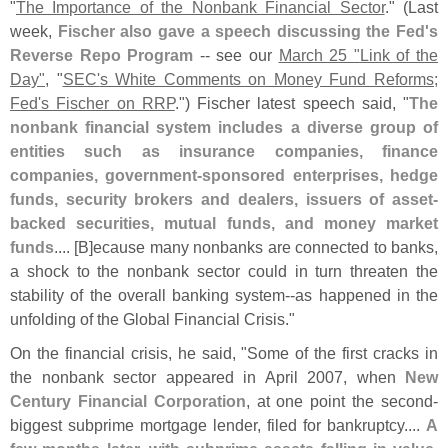
"
The Importance of the Nonbank Financial Sector
." (
Last
week,
Fischer also gave a speech discussing the Fed'
s
Reverse Repo Program
-- see our
March 25 "
Link of the
Day"
, "
SEC'
s White Comments on Money Fund Reforms;
Fed'
s Fischer on RRP
.") Fischer latest speech said, "
The
nonbank financial system includes a diverse group of
entities such as insurance companies, finance
companies, government-
sponsored enterprises, hedge
funds, security brokers and dealers, issuers of asset-
backed securities, mutual funds, and money market
funds
.... [
B]
ecause many nonbanks are connected to banks,
a shock to the nonbank sector could in turn threaten the
stability of the overall banking system--
as happened in the
unfolding of the Global Financial Crisis."
On the financial crisis, he said, "
Some of the first cracks in
the nonbank sector appeared in April 2007, when
New
Century Financial Corporation
, at one point the second-
biggest subprime mortgage lender, filed for bankruptcy....
A