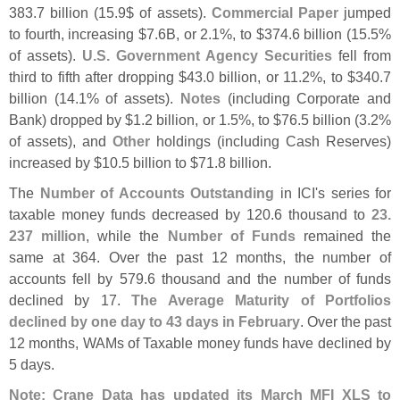
383.
7 billion (
15.
9$ of assets).
Commercial Paper
jumped
to fourth, increasing $
7.
6B, or 2.
1%, to $
374.
6 billion (
15.
5%
of assets).
U.
S. Government Agency Securities
fell from
third to fifth after dropping $
43.
0 billion, or 11.
2%, to $
340.
7
billion (
14.
1% of assets).
Notes
(
including Corporate and
Bank) dropped by $
1.
2 billion, or 1.
5%, to $
76.
5 billion (
3.
2%
of assets), and
Other
holdings (
including Cash Reserves)
increased by $
10.
5 billion to $
71.
8 billion.
The
Number of Accounts Outstanding
in ICI'
s series for
taxable money funds decreased by 120.
6 thousand to
23.
237 million
, while the
Number of Funds
remained the
same at 364. Over the past 12 months, the number of
accounts fell by 579.
6 thousand and the number of funds
declined by 17.
The Average Maturity of Portfolios
declined by one day to 43 days in February
. Over the past
12 months, WAMs of Taxable money funds have declined by
5 days.
Note: Crane Data has updated its March MFI XLS to