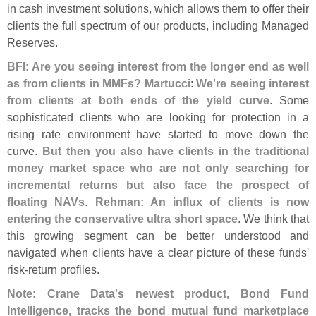
in cash investment solutions, which allows them to offer their
clients the full spectrum of our products, including Managed
Reserves.
BFI: Are you seeing interest from the longer end as well
as from clients in MMFs? Martucci
:
We'
re seeing interest
from clients at both ends of the yield curve
. Some
sophisticated clients who are looking for protection in a
rising rate environment have started to move down the
curve.
But then you also have clients in the traditional
money market space who are not only searching for
incremental returns but also face the prospect of
floating NAVs
.
Rehman: An influx of clients is now
entering the conservative ultra short space
. We think that
this growing segment can be better understood and
navigated when clients have a clear picture of these funds'
risk-
return profiles.
Note: Crane Data'
s newest product, Bond Fund
Intelligence, tracks the bond mutual fund marketplace