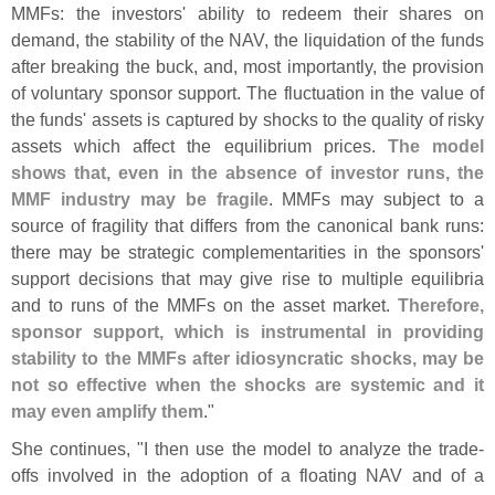
MMFs: the investors' ability to redeem their shares on
demand, the stability of the NAV, the liquidation of the funds
after breaking the buck, and, most importantly, the provision
of voluntary sponsor support. The fluctuation in the value of
the funds' assets is captured by shocks to the quality of risky
assets which affect the equilibrium prices.
The model
shows that, even in the absence of investor runs, the
MMF industry may be fragile
. MMFs may subject to a
source of fragility that differs from the canonical bank runs:
there may be strategic complementarities in the sponsors'
support decisions that may give rise to multiple equilibria
and to runs of the MMFs on the asset market.
Therefore,
sponsor support, which is instrumental in providing
stability to the MMFs after idiosyncratic shocks, may be
not so effective when the shocks are systemic and it
may even amplify them
."
She continues, "
I then use the model to analyze the trade-
offs involved in the adoption of a floating NAV and of a