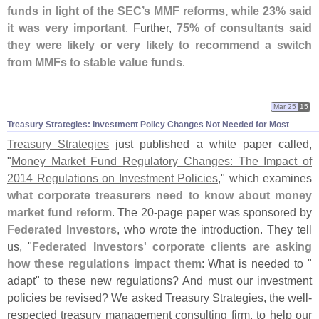
funds in light of the SEC’
s MMF reforms, while 23% said
it was very important
. Further,
75% of consultants said
they were likely or very likely to recommend a switch
from MMFs to stable value funds
.
Mar 25
15
Treasury Strategies: Investment Policy Changes Not Needed for Most
Treasury Strategies
just published a white paper called,
"
Money Market Fund Regulatory Changes: The Impact of
2014 Regulations on Investment Policies
," which examines
what corporate treasurers need to know about money
market fund reform
. The 20-
page paper was sponsored by
Federated Investors
, who wrote the introduction. They tell
us, "
Federated Investors' corporate clients are asking
how these regulations impact them
: What is needed to "
adapt" to these new regulations? And must our investment
policies be revised? We asked Treasury Strategies, the well-
respected treasury management consulting firm, to help our