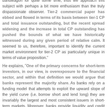
bandwagon for quite some time, thus we approach this
subject with perhaps a bit more enthusiasm than the truly
dispassionate observer.
Tier-
2 commercial paper has
ebbed and flowed in terms of its basis between tier-
1 CP
and total issuance outstanding, but the recent spread
widening and the increase in total CP outstanding has
pushed the bounds of what we have historically
witnessed during any given period of relative calm
. It
seemed to us, therefore, important to identify the current
market environment for tier-
2 CP as particularly unique in
terms of value proposition."
He explains, "
One of the primary concerns for short-
term
investors, in our view, is overexposure to the financial
sector, and within that definition we would argue that
banks represent the majority share
. As banks rely on a
funding model that attempts to exploit the upward slope of
the yield curve (
i.
e. borrow short and lend long) they are
invariably the largest and most consistent issuers in short-
term markets. Moreover, banks provide liquidity and credit