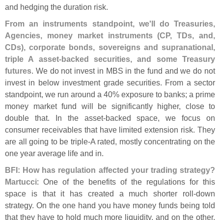
and hedging the duration risk.
From an instruments standpoint, we'
ll do Treasuries,
Agencies, money market instruments (
CP, TDs, and,
CDs), corporate bonds, sovereigns and supranational,
triple A asset-
backed securities, and some Treasury
futures
. We do not invest in MBS in the fund and we do not
invest in below investment grade securities. From a sector
standpoint, we run around a 40% exposure to banks; a prime
money market fund will be significantly higher, close to
double that. In the asset-
backed space, we focus on
consumer receivables that have limited extension risk. They
are all going to be triple-
A rated, mostly concentrating on the
one year average life and in.
BFI: How has regulation affected your trading strategy?
Martucci
: One of the benefits of the regulations for this
space is that it has created a much shorter roll-
down
strategy. On the one hand you have money funds being told
that they have to hold much more liquidity, and on the other,