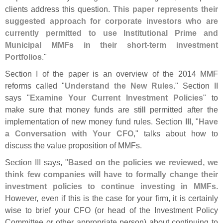
clients address this question.
This paper represents their
suggested approach for corporate investors who are
currently permitted to use Institutional Prime and
Municipal MMFs in their short-
term investment
Portfolios
."
Section I of the paper is an overview of the 2014 MMF
reforms called "
Understand the New Rules
." Section II
says "
Examine Your Current Investment Policies
" to
make sure that money funds are still permitted after the
implementation of new money fund rules. Section III, "
Have
a Conversation with Your CFO
," talks about how to
discuss the value proposition of MMFs.
Section III says, "
Based on the policies we reviewed, we
think few companies will have to formally change their
investment policies to continue investing in MMFs
.
However, even if this is the case for your firm, it is certainly
wise to brief your CFO (
or head of the Investment Policy
Committee or other appropriate person) about continuing to