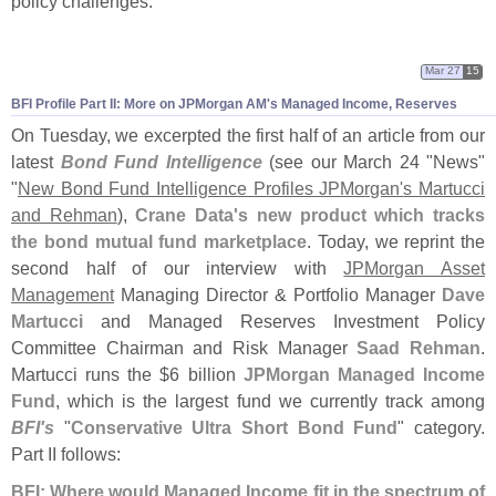
policy challenges."
Mar 27
15
BFI Profile Part II: More on JPMorgan AM'
s Managed Income, Reserves
On Tuesday, we excerpted the first half of an article from our
latest
Bond Fund Intelligence
(
see our March 24 "
News"
"
New Bond Fund Intelligence Profiles JPMorgan'
s Martucci
and Rehman
),
Crane Data'
s new product which tracks
the bond mutual fund marketplace
. Today, we reprint the
second half of our interview with
JPMorgan Asset
Management
Managing Director & Portfolio Manager
Dave
Martucci
and Managed Reserves Investment Policy
Committee Chairman and Risk Manager
Saad Rehman
.
Martucci runs the $
6 billion
JPMorgan Managed Income
Fund
, which is the largest fund we currently track among
BFI'
s
"
Conservative Ultra Short Bond Fund
" category.
Part II follows:
BFI: Where would Managed Income fit in the spectrum of