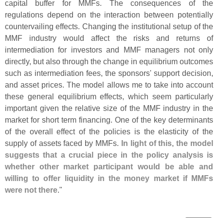
capital buffer for MMFs. The consequences of the
regulations depend on the interaction between potentially
countervailing effects. Changing the institutional setup of the
MMF industry would affect the risks and returns of
intermediation for investors and MMF managers not only
directly, but also through the change in equilibrium outcomes
such as intermediation fees, the sponsors' support decision,
and asset prices. The model allows me to take into account
these general equilibrium effects, which seem particularly
important given the relative size of the MMF industry in the
market for short term financing. One of the key determinants
of the overall effect of the policies is the elasticity of the
supply of assets faced by MMFs.
In light of this, the model
suggests that a crucial piece in the policy analysis is
whether other market participant would be able and
willing to offer liquidity in the money market if MMFs
were not there
."