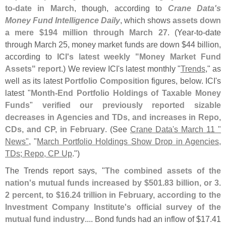
to-
date in March
, though, according to
Crane Data'
s
Money Fund Intelligence Daily
, which shows
assets down
a mere $
194 million through March 27
. (
Year-
to-
date
through March 25, money market funds are down $
44 billion,
according to
ICI'
s latest weekly "
Money Market Fund
Assets" report
.) We review ICI'
s latest monthly "
Trends
," as
well as its latest
Portfolio Composition
figures, below. ICI'
s
latest "
Month-
End Portfolio Holdings of Taxable Money
Funds
"
verified our previously reported sizable
decreases in Agencies and TDs, and increases in Repo,
CDs, and CP, in February
. (
See
Crane Data'
s March 11 "
News"
, "
March Portfolio Holdings Show Drop in Agencies,
TDs; Repo, CP Up
.")
The Trends report says, "
The combined assets of the
nation'
s mutual funds increased by $
501.
83 billion, or 3.
2 percent, to $
16.
24 trillion in February, according to the
Investment Company Institute'
s official survey of the
mutual fund industry
.... Bond funds had an inflow of $
17.
41