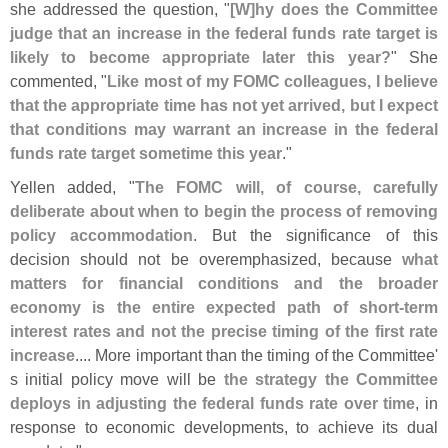
she addressed the question, "
[
W]
hy does the Committee
judge that an increase in the federal funds rate target is
likely to become appropriate later this year?
" She
commented, "
Like most of my FOMC colleagues, I believe
that the appropriate time has not yet arrived, but I expect
that conditions may warrant an increase in the federal
funds rate target sometime this year
."
Yellen added, "
The FOMC will, of course, carefully
deliberate about when to begin the process of removing
policy accommodation
. But the significance of this
decision should not be overemphasized, because
what
matters for financial conditions and the broader
economy is the entire expected path of short-
term
interest rates and not the precise timing of the first rate
increase
.... More important than the timing of the Committee'
s initial policy move will be
the strategy the Committee
deploys in adjusting the federal funds rate over time
, in
response to economic developments, to achieve its dual