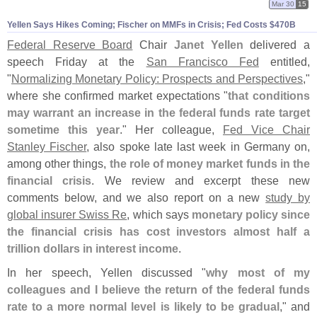
Mar 30
15
Yellen Says Hikes Coming; Fischer on MMFs in Crisis; Fed Costs $
470B
Federal Reserve Board
Chair
Janet Yellen
delivered a
speech Friday at the
San Francisco Fed
entitled,
"
Normalizing Monetary Policy: Prospects and Perspectives
,"
where she confirmed market expectations "
that conditions
may warrant an increase in the federal funds rate target
sometime this year
." Her colleague,
Fed Vice Chair
Stanley Fischer
, also spoke late last week in Germany on,
among other things,
the role of money market funds in the
financial crisis
. We review and excerpt these new
comments below, and we also report on a new
study by
global insurer Swiss Re
, which says
monetary policy since
the financial crisis has cost investors almost half a
trillion dollars in interest income
.
In her speech, Yellen discussed "
why most of my
colleagues and I believe the return of the federal funds
rate to a more normal level is likely to be gradual
," and