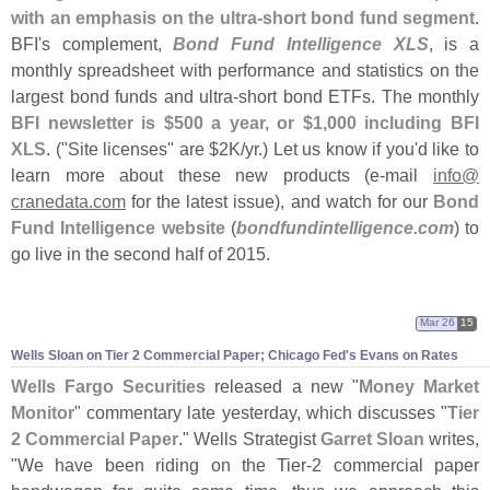
with an emphasis on the ultra-
short bond fund segment
.
BFI'
s complement,
Bond Fund Intelligence XLS
, is a
monthly spreadsheet with performance and statistics on the
largest bond funds and ultra-
short bond ETFs. The monthly
BFI newsletter is $
500 a year, or $
1,
000 including BFI
XLS
. ("
Site licenses" are $
2K/
yr.) Let us know if you'
d like to
learn more about these new products (
e-
mail
info@
cranedata.
com
for the latest issue), and watch for our
Bond
Fund Intelligence website
(
bondfundintelligence.
com
) to
go live in the second half of 2015.
Mar 26
15
Wells Sloan on Tier 2 Commercial Paper; Chicago Fed'
s Evans on Rates
Wells Fargo Securities
released a new "
Money Market
Monitor
" commentary late yesterday, which discusses "
Tier
2 Commercial Paper
." Wells Strategist
Garret Sloan
writes,
"
We have been riding on the Tier-
2 commercial paper