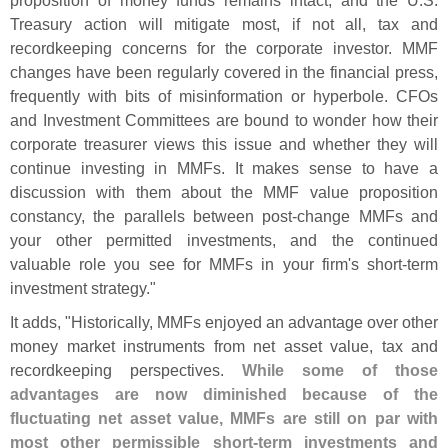
proposition of money funds remains intact, and the U.
S.
Treasury action will mitigate most, if not all, tax and
recordkeeping concerns for the corporate investor. MMF
changes have been regularly covered in the financial press,
frequently with bits of misinformation or hyperbole. CFOs
and Investment Committees are bound to wonder how their
corporate treasurer views this issue and whether they will
continue investing in MMFs. It makes sense to have a
discussion with them about the MMF value proposition
constancy, the parallels between post-
change MMFs and
your other permitted investments, and the continued
valuable role you see for MMFs in your firm'
s short-
term
investment strategy."
It adds, "
Historically, MMFs enjoyed an advantage over other
money market instruments from net asset value, tax and
recordkeeping perspectives.
While some of those
advantages are now diminished because of the
fluctuating net asset value, MMFs are still on par with
most other permissible short-
term investments and