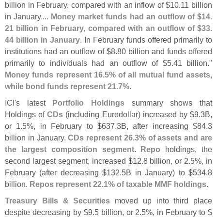
billion in February, compared with an inflow of $
10.
11 billion
in January....
Money market funds had an outflow of $
14.
21 billion in February, compared with an outflow of $
33.
44 billion in January
. In February funds offered primarily to
institutions had an outflow of $
8.
80 billion and funds offered
primarily to individuals had an outflow of $
5.
41 billion."
Money funds represent 16.
5% of all mutual fund assets,
while bond funds represent 21.
7%
.
ICI'
s latest
Portfolio Holdings
summary shows that
Holdings of
CDs
(
including Eurodollar) increased by $
9.
3B,
or 1.
5%, in February to $
637.
3B, after increasing $
84.
3
billion in January.
CDs represent 26.
3% of assets and are
the largest composition segment
.
Repo
holdings, the
second largest segment, increased $
12.
8 billion, or 2.
5%, in
February (
after decreasing $
132.
5B in January) to $
534.
8
billion.
Repos represent 22.
1% of taxable MMF holdings
.
Treasury Bills & Securities
moved up into third place
despite decreasing by $
9.
5 billion, or 2.
5%, in February to $