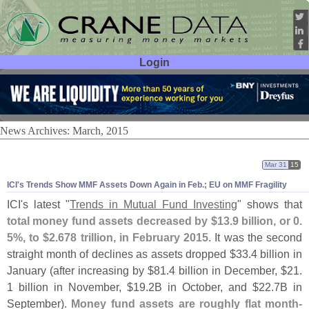
Login
User ID:
Password:
News Archives: March, 2015
Mar 31
15
ICI'
s Trends Show MMF Assets Down Again in Feb.; EU on MMF Fragility
ICI'
s latest "
Trends in Mutual Fund Investing
" shows that
total money fund assets decreased by $
13.
9 billion, or 0.
5%, to $
2.
678 trillion, in February 2015
. It was the second
straight month of declines as assets dropped $
33.
4 billion in
January (
after increasing by $
81.
4 billion in December, $
21.
1 billion in November, $
19.
2B in October, and $
22.
7B in
September).
Money fund assets are roughly flat month-