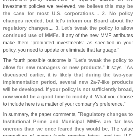
investment policies we reviewed,
we believe this may be
the case for most U.
S. corporations
....
2. No policy
changes needed, but let'
s inform our Board about the
regulatory changes
....
3. Let'
s tweak the policy to allow
continued use of MMFs
. If any of the new MMF attributes
make them "
prohibited investments" as specified in your
policy, you need to update or eliminate that language."
The fourth possible outcome is "
Let'
s tweak the policy to
allow for new managers or new products
." It says, "
As
discussed earlier, it is likely that during the two-
year
implementation period, several new 2a-
7-
like products
will be developed. If your policy is not sufficiently broad,
now would be a good time to modify it
. What you choose
to include here is a matter of your company'
s preference."
In summary, the paper comments, "
Regulatory changes to
Institutional Prime and Municipal MMFs are far less
onerous than we once feared they would be
. The value