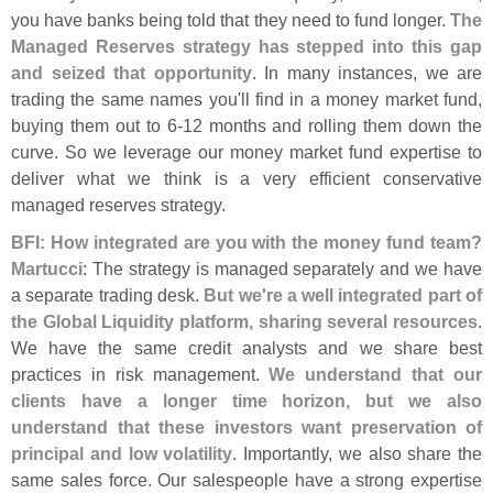
you have banks being told that they need to fund longer.
The
Managed Reserves strategy has stepped into this gap
and seized that opportunity
. In many instances, we are
trading the same names you'
ll find in a money market fund,
buying them out to 6-
12 months and rolling them down the
curve. So we leverage our money market fund expertise to
deliver what we think is a very efficient conservative
managed reserves strategy.
BFI: How integrated are you with the money fund team?
Martucci
: The strategy is managed separately and we have
a separate trading desk.
But we'
re a well integrated part of
the Global Liquidity platform, sharing several resources
.
We have the same credit analysts and we share best
practices in risk management.
We understand that our
clients have a longer time horizon, but we also
understand that these investors want preservation of
principal and low volatility
. Importantly, we also share the
same sales force. Our salespeople have a strong expertise