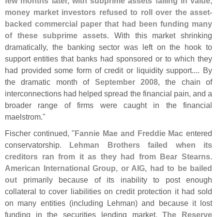
few months later, with subprime assets falling in value,
money market investors refused to roll over the asset-
backed commercial paper that had been funding many
of these subprime assets
. With this market shrinking
dramatically, the banking sector was left on the hook to
support entities that banks had sponsored or to which they
had provided some form of credit or liquidity support.... By
the dramatic month of
September 2008
, the chain of
interconnections had helped spread the financial pain, and a
broader range of firms were caught in the financial
maelstrom."
Fischer continued, "
Fannie Mae and Freddie Mac
entered
conservatorship.
Lehman Brothers failed when its
creditors ran from it as they had from Bear Stearns
.
American International Group, or AIG, had to be bailed
out
primarily because of its inability to post enough
collateral to cover liabilities on credit protection it had sold
on many entities (
including Lehman) and because it lost
funding in the securities lending market.
The Reserve