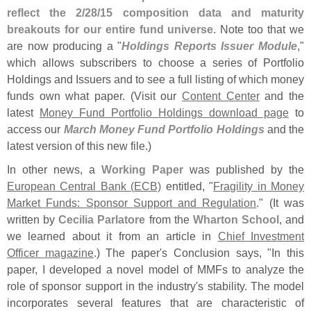
reflect the 2/
28/
15 composition data and maturity
breakouts for our entire fund universe
. Note too that we
are now producing a "
Holdings Reports Issuer Module
,"
which allows subscribers to choose a series of Portfolio
Holdings and Issuers and to see a full listing of which money
funds own what paper. (
Visit our
Content Center
and the
latest
Money Fund Portfolio Holdings download page
to
access our
March Money Fund Portfolio Holdings
and the
latest version of this new file.)
In other news, a
Working Paper
was published by the
European Central Bank (
ECB)
entitled, "
Fragility in Money
Market Funds: Sponsor Support and Regulation
." (
It was
written by
Cecilia Parlatore
from the
Wharton School
, and
we learned about it from an article in
Chief Investment
Officer magazine
.) The paper'
s Conclusion says, "
In this
paper, I developed a novel model of MMFs to analyze the
role of sponsor support in the industry'
s stability. The model
incorporates several features that are characteristic of