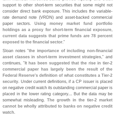
support to other short-
term securities that some might not
consider direct bank exposure. This includes the variable-
rate demand note (
VRDN) and asset-
backed commercial
paper sectors.
Using money market fund portfolio
holdings as a proxy for short-
term financial exposure,
current data suggests that prime funds are 78 percent
exposed to the financial sector
."
Sloan notes "
the importance of including non-
financial
asset classes in short-
term investment strategies
," and
continues, "
It has been suggested that the rise in tier-
2
commercial paper has largely been the result of the
Federal Reserve'
s definition of what constitutes a Tier-
2
security
. Under current definitions, if a CP issuer is placed
on negative credit watch its outstanding commercial paper is
placed in the lower rating category.... But the data may be
somewhat misleading.
The growth in the tier-
2 market
cannot be wholly attributed to banks on negative credit
watch
.