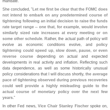
mandate."
She concluded, "
Let me first be clear that the FOMC does
not intend to embark on any predetermined course of
tightening following an initial decision to raise the funds
rate target range -- one that, for example, would involve
similarly sized rate increases at every meeting or on
some other schedule
. Rather, the actual path of policy will
evolve as economic conditions evolve, and
policy
tightening could speed up, slow down, pause, or even
reverse course
depending on actual and expected
developments in real activity and inflation. Reflecting such
data dependence, as well as some historically unusual
policy considerations that I will discuss shortly,
the average
pace of tightening observed during previous recoveries
could well provide a highly misleading guide to the
actual course of monetary policy over the next few
years
."
In other Fed news,
Vice Chair Stanley Fischer
spoke on,