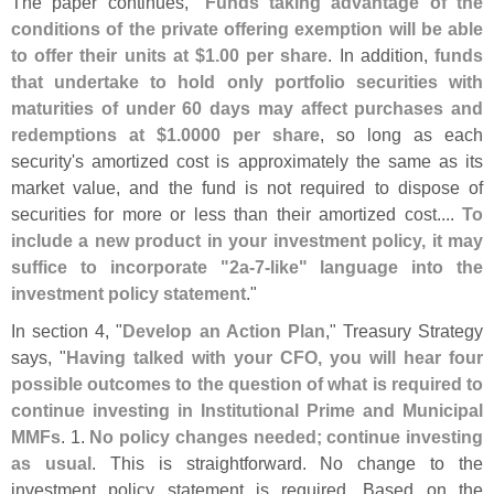
The paper continues, "
Funds taking advantage of the
conditions of the private offering exemption will be able
to offer their units at $
1.
00 per share
. In addition,
funds
that undertake to hold only portfolio securities with
maturities of under 60 days may affect purchases and
redemptions at $
1.
0000 per share
, so long as each
security'
s amortized cost is approximately the same as its
market value, and the fund is not required to dispose of
securities for more or less than their amortized cost....
To
include a new product in your investment policy, it may
suffice to incorporate "
2a-
7-
like" language into the
investment policy statement
."
In section 4, "
Develop an Action Plan
," Treasury Strategy
says, "
Having talked with your CFO, you will hear four
possible outcomes to the question of what is required to
continue investing in Institutional Prime and Municipal
MMFs
. 1.
No policy changes needed; continue investing
as usual
. This is straightforward. No change to the
investment policy statement is required. Based on the