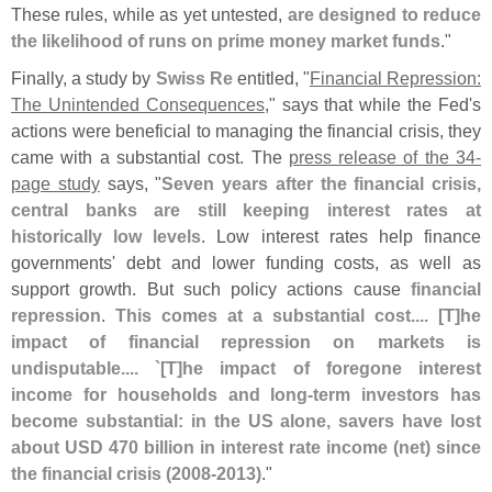
These rules, while as yet untested,
are designed to reduce
the likelihood of runs on prime money market funds
."
Finally, a study by
Swiss Re
entitled, "
Financial Repression:
The Unintended Consequences
," says that while the Fed'
s
actions were beneficial to managing the financial crisis, they
came with a substantial cost. The
press release of the 34-
page study
says, "
Seven years after the financial crisis,
central banks are still keeping interest rates at
historically low levels
. Low interest rates help finance
governments' debt and lower funding costs, as well as
support growth. But such policy actions cause
financial
repression
.
This comes at a substantial cost.... [
T]
he
impact of financial repression on markets is
undisputable.... `[
T]
he impact of foregone interest
income for households and long-
term investors has
become substantial: in the US alone, savers have lost
about USD 470 billion in interest rate income (
net) since
the financial crisis (
2008-
2013)
."