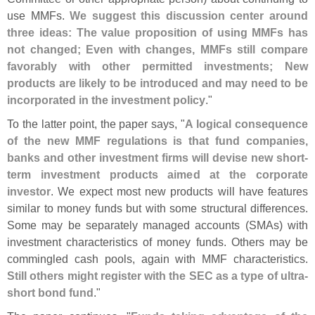
use MMFs.
We suggest this discussion center around
three ideas: The value proposition of using MMFs has
not changed; Even with changes, MMFs still compare
favorably with other permitted investments; New
products are likely to be introduced and may need to be
incorporated in the investment policy
."
To the latter point, the paper says, "
A logical consequence
of the new MMF regulations is that fund companies,
banks and other investment firms will devise new short-
term investment products aimed at the corporate
investor
. We expect most new products will have features
similar to money funds but with some structural differences.
Some may be separately managed accounts (
SMAs) with
investment characteristics of money funds. Others may be
commingled cash pools, again with MMF characteristics.
Still others might register with the SEC as a type of ultra-
short bond fund
."