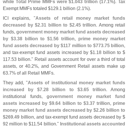
while Total Prime MMFs were $
1.
043 trillion (
17.
1%)
. Tax
Exempt MMFs totaled $
129.
1 billion (
2.
1%).
ICI explains, "
Assets of retail money market funds
decreased by $
2.
31 billion to $
2.
45 trillion
. Among retail
funds,
government money market fund assets decreased
by $
3.
38 billion to $
1.
56 trillion, prime money market
fund assets decreased by $
117 million to $
773.
75 billion
,
and tax-
exempt fund assets increased by $
1.
18 billion to $
117.
53 billion." Retail assets account for over a third of total
assets, or 40.
2%, and Government Retail assets make up
63.
7% of all Retail MMFs.
They add, "
Assets of institutional money market funds
increased by $
7.
28 billion to $
3.
65 trillion
. Among
institutional funds,
government money market fund
assets increased by $
9.
64 billion to $
3.
37 trillion, prime
money market fund assets decreased by $
2.
26 billion to
$
269.
49 billion
, and tax-
exempt fund assets decreased by $
92 million to $
11.
54 billion."
Institutional assets accounted