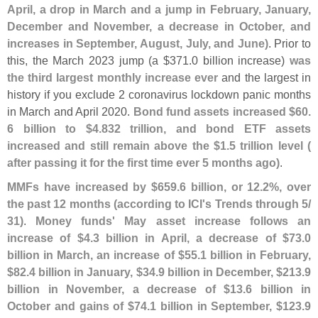
April, a drop in March and a jump in February, January,
December and November, a decrease in October, and
increases in September, August, July, and June)
. Prior to
this, the March 2023 jump (
a $
371.
0 billion increase)
was
the third largest monthly increase ever
and the largest in
history if you exclude 2 coronavirus lockdown panic months
in March and April 2020.
Bond fund assets increased $
60.
6 billion to $
4.
832 trillion, and bond ETF assets
increased and still remain above the $
1.
5 trillion level (
after passing it for the first time ever 5 months ago)
.
MMFs have increased by $
659.
6 billion, or 12.
2%, over
the past 12 months (
according to ICI'
s Trends through 5/
31)
.
Money funds' May asset increase follows an
increase of $
4.
3 billion in April, a decrease of $
73.
0
billion in March, an increase of $
55.
1 billion in February,
$
82.
4 billion in January, $
34.
9 billion in December, $
213.
9
billion in November, a decrease of $
13.
6 billion in
October and gains of $
74.
1 billion in September, $
123.
9