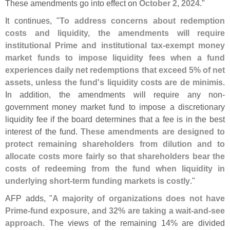
These amendments go into effect on
October 2, 2024
."
It continues, "
To address concerns about redemption
costs and liquidity, the amendments will require
institutional Prime and institutional tax-
exempt money
market funds to impose liquidity fees when a fund
experiences daily net redemptions that exceed 5% of net
assets, unless the fund'
s liquidity costs are de minimis
.
In addition, the amendments will require any non-
government money market fund to impose a discretionary
liquidity fee if the board determines that a fee is in the best
interest of the fund.
These amendments are designed to
protect remaining shareholders from dilution and to
allocate costs more fairly so that shareholders bear the
costs of redeeming from the fund when liquidity in
underlying short-
term funding markets is costly
."
AFP adds, "
A majority of organizations does not have
Prime-
fund exposure, and 32% are taking a wait-
and-
see
approach
. The views of the remaining 14% are divided