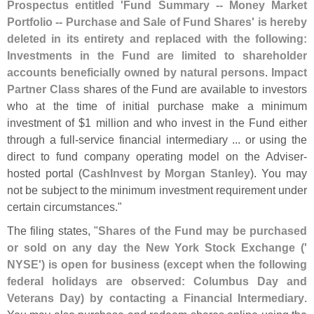
Prospectus entitled '
Fund Summary -- Money Market
Portfolio -- Purchase and Sale of Fund Shares' is hereby
deleted in its entirety and replaced with the following:
Investments in the Fund are limited to shareholder
accounts beneficially owned by natural persons
.
Impact
Partner Class
shares of the Fund are available to investors
who at the time of initial purchase make a minimum
investment of $
1 million and who invest in the Fund either
through a full-
service financial intermediary ... or using the
direct to fund company operating model on the Adviser-
hosted portal (
CashInvest by Morgan Stanley
). You may
not be subject to the minimum investment requirement under
certain circumstances."
The filing states, "
Shares of the Fund may be purchased
or sold on any day the New York Stock Exchange ('
NYSE') is open for business (
except when the following
federal holidays are observed: Columbus Day and
Veterans Day) by contacting a Financial Intermediary
.