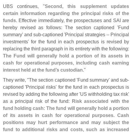
UBS continues, "
Second, this supplement updates
certain information regarding the principal risks of the
funds
. Effective immediately, the prospectuses and SAI are
hereby revised as follows: The section captioned '
Fund
summary' and sub‑
captioned '
Principal strategies -- Principal
investments' for the fund in each prospectus is revised by
replacing the third paragraph in its entirety with the following:
The Fund will generally hold a portion of its assets in
cash for operational purposes, including cash earning
interest held at the fund’
s custodian
."
They write, "
The section captioned '
Fund summary' and sub-
captioned '
Principal risks' for the fund in each prospectus is
revised by adding the following after '
US withholding tax risk'
as a principal risk of the fund:
Risk associated with the
fund holding cash: The fund will generally hold a portion
of its assets in cash for operational purposes. Cash
positions may hurt performance and may subject the
fund to additional risks and costs, such as increased