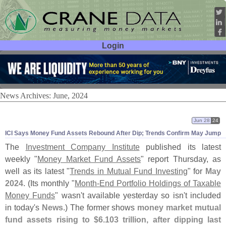
Login
User ID:
Password:
News Archives: June, 2024
Jun 28
24
ICI Says Money Fund Assets Rebound After Dip; Trends Confirm May Jump
The
Investment Company Institute
published its latest
weekly "
Money Market Fund Assets
" report Thursday, as
well as its latest "
Trends in Mutual Fund Investing
" for
May
2024
. (
Its monthly "
Month-
End Portfolio Holdings of Taxable
Money Funds
" wasn'
t available yesterday so isn'
t included
in today'
s
News
.) The former shows
money market mutual
fund assets rising to $
6.
103 trillion, after dipping last