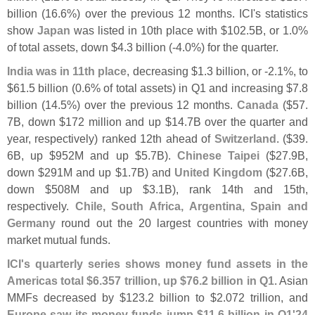
billion (
16.
6%) over the previous 12 months. ICI'
s statistics
show
Japan
was listed in 10th place with $
102.
5B, or 1.
0%
of total assets, down $
4.
3 billion (-
4.
0%) for the quarter.
India was in 11th place
, decreasing $
1.
3 billion, or -
2.
1%, to
$
61.
5 billion (
0.
6% of total assets) in Q1 and increasing $
7.
8
billion (
14.
5%) over the previous 12 months.
Canada
($
57.
7B, down $
172 million and up $
14.
7B over the quarter and
year, respectively) ranked 12th ahead of
Switzerland
. ($
39.
6B, up $
952M and up $
5.
7B).
Chinese Taipei
($
27.
9B,
down $
291M and up $
1.
7B) and
United Kingdom
($
27.
6B,
down $
508M and up $
3.
1B), rank 14th and 15th,
respectively.
Chile, South Africa, Argentina, Spain and
Germany
round out the 20 largest countries with money
market mutual funds.
ICI'
s quarterly series shows money fund assets in the
Americas total $
6.
357 trillion, up $
76.
2 billion in Q1
. Asian
MMFs decreased by $
123.
2 billion to $
2.
072 trillion, and
Europe saw its money funds jump $
11.
6 billion in Q1'
24