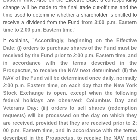
change will be made to the final trade cut-
off time and the
time used to determine whether a shareholder is entitled to
receive a dividend from the Fund
from 3:
00 p.
m. Eastern
time to 2:
00 p.
m. Eastern time
."
It explains, "
Accordingly, beginning on the Effective
Date: (
i) orders to purchase shares of the Fund must be
received by the Fund prior to 2:
00 p.
m. Eastern time, and
in accordance with the terms described in the
Prospectus, to receive the NAV next determined; (
ii) the
NAV of the Fund will be determined once daily, normally
2:
00 p.
m. Eastern time, on each day that the New York
Stock Exchange is open, except when the following
federal holidays are observed: Columbus Day and
Veterans Day; (
iii) orders to sell shares (
redemption
requests) will be processed on the day on which they
are received, provided that they are received prior to 2:
00 p.
m. Eastern time, and in accordance with the terms
described in the Prospectus, to receive the NAV next