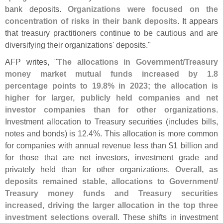
bank deposits.
Organizations were focused on the
concentration of risks in their bank deposits
. It appears
that treasury practitioners continue to be cautious and are
diversifying their organizations' deposits."
AFP writes, "
The allocations in Government/
Treasury
money market mutual funds increased by 1.
8
percentage points to 19.
8% in 2023; the allocation is
higher for larger, publicly held companies and net
investor companies than for other organizations
.
Investment allocation to Treasury securities (
includes bills,
notes and bonds) is 12.
4%. This allocation is more common
for companies with annual revenue less than $
1 billion and
for those that are net investors, investment grade and
privately held than for other organizations.
Overall, as
deposits remained stable, allocations to Government/
Treasury money funds and Treasury securities
increased, driving the larger allocation in the top three
investment selections overall
. These shifts in investment