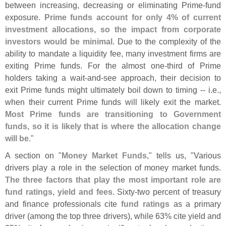
between increasing, decreasing or eliminating Prime-
fund
exposure.
Prime funds account for only 4% of current
investment allocations, so the impact from corporate
investors would be minimal
. Due to the complexity of the
ability to mandate a liquidity fee, many investment firms are
exiting Prime funds. For the almost one-
third of Prime
holders taking a wait-
and-
see approach, their decision to
exit Prime funds might ultimately boil down to timing -- i.
e.,
when their current Prime funds will likely exit the market.
Most Prime funds are transitioning to Government
funds, so it is likely that is where the allocation change
will be
."
A section on "
Money Market Funds
," tells us, "
Various
drivers play a role in the selection of money market funds.
The three factors that play the most important role are
fund ratings, yield and fees
. Sixty-
two percent of treasury
and finance professionals cite
fund ratings
as a primary
driver (
among the top three drivers), while 63% cite yield and