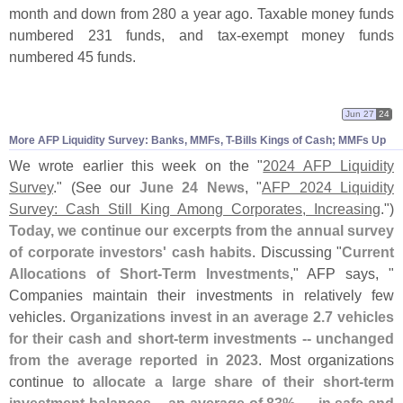
month and down from 280 a year ago. Taxable money funds
numbered 231 funds, and tax-
exempt money funds
numbered 45 funds.
Jun 27
24
More AFP Liquidity Survey: Banks, MMFs, T-
Bills Kings of Cash; MMFs Up
We wrote earlier this week on the "
2024 AFP Liquidity
Survey
." (
See our
June 24 News
, "
AFP 2024 Liquidity
Survey: Cash Still King Among Corporates, Increasing
.")
Today, we continue our excerpts from the annual survey
of corporate investors' cash habits
. Discussing "
Current
Allocations of Short-
Term Investments
," AFP says, "
Companies maintain their investments in relatively few
vehicles.
Organizations invest in an average 2.
7 vehicles
for their cash and short-
term investments -- unchanged
from the average reported in 2023
. Most organizations
continue to
allocate a large share of their short-
term
investment balances -- an average of 83% — in safe and