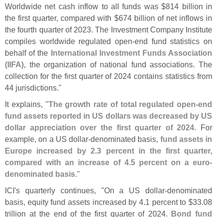
Worldwide net cash inflow to all funds was $
814 billion in
the first quarter, compared with $
674 billion of net inflows in
the fourth quarter of 2023. The Investment Company Institute
compiles worldwide regulated open-
end fund statistics on
behalf of the
International Investment Funds Association
(
IIFA)
, the organization of national fund associations. The
collection for the first quarter of 2024 contains statistics from
44 jurisdictions."
It explains, "
The growth rate of total regulated open-
end
fund assets reported in US dollars was decreased by US
dollar appreciation over the first quarter of 2024
. For
example, on a US dollar-
denominated basis,
fund assets in
Europe increased by 2.
3 percent in the first quarter,
compared with an increase of 4.
5 percent on a euro-
denominated basis
."
ICI'
s quarterly continues, "
On a US dollar-
denominated
basis, equity fund assets increased by 4.
1 percent to $
33.
08
trillion at the end of the first quarter of 2024.
Bond fund