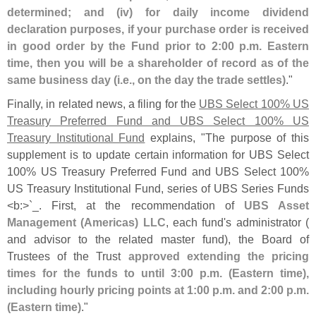
determined; and (
iv) for daily income dividend
declaration purposes, if your purchase order is received
in good order by the Fund prior to 2:
00 p.
m. Eastern
time, then you will be a shareholder of record as of the
same business day (
i.
e., on the day the trade settles)
."
Finally, in related news, a filing for the
UBS Select 100% US
Treasury Preferred Fund and UBS Select 100% US
Treasury Institutional Fund
explains, "
The purpose of this
supplement is to update certain information for UBS Select
100% US Treasury Preferred Fund and UBS Select 100%
US Treasury Institutional Fund, series of UBS Series Funds
<
b:>`
_. First, at the recommendation of
UBS Asset
Management (
Americas) LLC
, each fund'
s administrator (
and advisor to the related master fund), the Board of
Trustees of the Trust
approved extending the pricing
times for the funds to until 3:
00 p.
m. (
Eastern time),
including hourly pricing points at 1:
00 p.
m. and 2:
00 p.
m.
(
Eastern time)
."