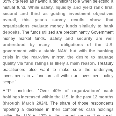
35% cite fees as having a significant role when selecting a
mutual fund.
While safety, liquidity and yield rank first,
second and third as guiding investment objectives
overall, this year'
s survey results show that
organizations evaluate money funds similarly to bank
deposits
. The funds utilized are predominantly Government
money market funds.
Safety and security are well
understood by many -- obligations of the U.
S.
government with a stable NAV; but with the banking
crisis in the rear-
view mirror, the desire to manage
quality via fund ratings is likely a main reason
. Treasury
practitioners also want to make sure the underlying
investments in a fund are all within an investment policy
scope."
AFP concludes, "
Over 40% of organizations' cash
holdings increased within the U.
S. in the past 12 months
(
through March 2024)
. The share of those respondents
reporting a decrease in their companies' cash holdings
within the U.
S is 13% in the current survey. This result