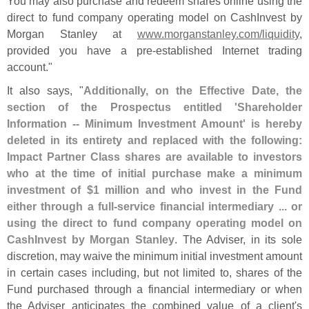
You may also purchase and redeem shares online using the
direct to fund company operating model on CashInvest by
Morgan Stanley at
www.
morganstanley.
com/
liquidity
,
provided you have a pre-
established Internet trading
account."
It also says, "
Additionally, on the Effective Date, the
section of the Prospectus entitled '
Shareholder
Information -- Minimum Investment Amount' is hereby
deleted in its entirety and replaced with the following:
Impact Partner Class shares are available to investors
who at the time of initial purchase make a minimum
investment of $
1 million and who invest in the Fund
either through a full-
service financial intermediary ... or
using the direct to fund company operating model on
CashInvest by Morgan Stanley
. The Adviser, in its sole
discretion, may waive the minimum initial investment amount
in certain cases including, but not limited to, shares of the
Fund purchased through a financial intermediary or when
the Adviser anticipates the combined value of a client'
s