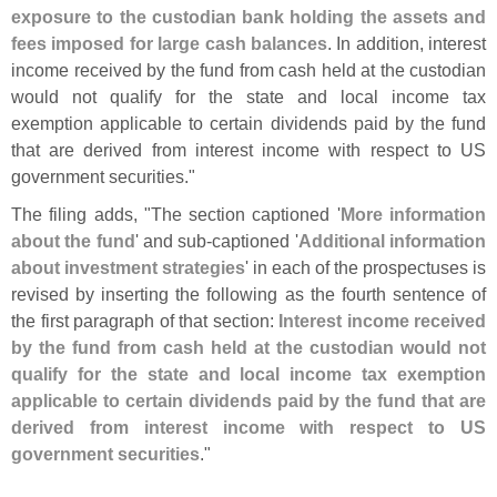
exposure to the custodian bank holding the assets and
fees imposed for large cash balances
. In addition, interest
income received by the fund from cash held at the custodian
would not qualify for the state and local income tax
exemption applicable to certain dividends paid by the fund
that are derived from interest income with respect to US
government securities."
The filing adds, "
The section captioned '
More information
about the fund
' and sub-
captioned '
Additional information
about investment strategies
' in each of the prospectuses is
revised by inserting the following as the fourth sentence of
the first paragraph of that section:
Interest income received
by the fund from cash held at the custodian would not
qualify for the state and local income tax exemption
applicable to certain dividends paid by the fund that are
derived from interest income with respect to US
government securities
."