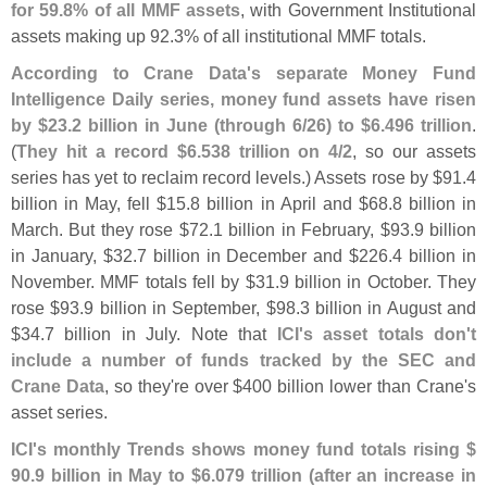
for 59.
8% of all MMF assets
, with Government Institutional
assets making up 92.
3% of all institutional MMF totals.
According to Crane Data'
s separate Money Fund
Intelligence Daily series, money fund assets have risen
by $
23.
2 billion in June (
through 6/
26) to $
6.
496 trillion
.
(
They hit a record $
6.
538 trillion on 4/
2
, so our assets
series has yet to reclaim record levels.) Assets rose by $
91.
4
billion in May, fell $
15.
8 billion in April and $
68.
8 billion in
March. But they rose $
72.
1 billion in February, $
93.
9 billion
in January, $
32.
7 billion in December and $
226.
4 billion in
November. MMF totals fell by $
31.
9 billion in October. They
rose $
93.
9 billion in September, $
98.
3 billion in August and
$
34.
7 billion in July. Note that
ICI'
s asset totals don'
t
include a number of funds tracked by the SEC and
Crane Data
, so they'
re over $
400 billion lower than Crane'
s
asset series.
ICI'
s monthly Trends shows money fund totals rising $
90.
9 billion in May to $
6.
079 trillion (
after an increase in