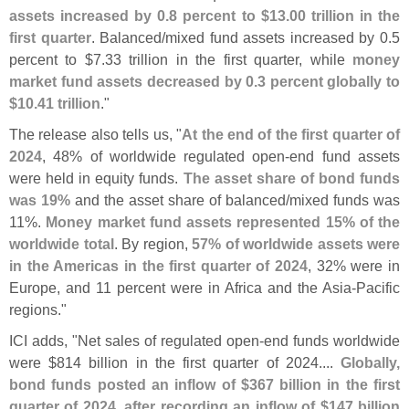
assets increased by 0.
8 percent to $
13.
00 trillion in the
first quarter
. Balanced/
mixed fund assets increased by 0.
5
percent to $
7.
33 trillion in the first quarter, while
money
market fund assets decreased by 0.
3 percent globally to
$
10.
41 trillion
."
The release also tells us, "
At the end of the first quarter of
2024
, 48% of worldwide regulated open-
end fund assets
were held in equity funds.
The asset share of bond funds
was 19%
and the asset share of balanced/
mixed funds was
11%.
Money market fund assets represented 15% of the
worldwide total
. By region,
57% of worldwide assets were
in the Americas in the first quarter of 2024
, 32% were in
Europe, and 11 percent were in Africa and the Asia-
Pacific
regions."
ICI adds, "
Net sales of regulated open-
end funds worldwide
were $
814 billion in the first quarter of 2024....
Globally,
bond funds posted an inflow of $
367 billion in the first
quarter of 2024, after recording an inflow of $
147 billion