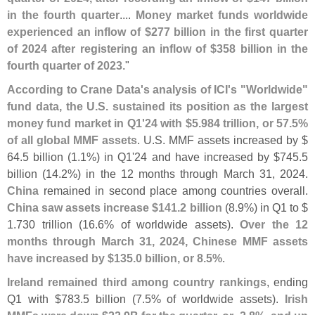
in the fourth quarter
....
Money market funds worldwide
experienced an inflow of $
277 billion in the first quarter
of 2024 after registering an inflow of $
358 billion in the
fourth quarter of 2023
."
According to Crane Data'
s analysis of ICI'
s "
Worldwide"
fund data, the U.
S. sustained its position as the largest
money fund market in Q1'
24 with $
5.
984 trillion, or 57.
5%
of all global MMF assets
. U.
S. MMF assets increased by $
64.
5 billion (
1.
1%) in Q1'
24 and have increased by $
745.
5
billion (
14.
2%) in the 12 months through March 31, 2024.
China
remained in second place among countries overall.
China saw assets increase $
141.
2 billion
(
8.
9%) in Q1 to $
1.
730 trillion (
16.
6% of worldwide assets).
Over the 12
months through March 31, 2024, Chinese MMF assets
have increased by $
135.
0 billion, or 8.
5%
.
Ireland remained third among country rankings
, ending
Q1 with $
783.
5 billion (
7.
5% of worldwide assets).
Irish