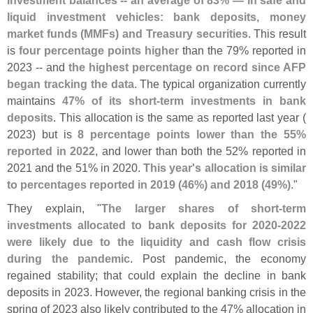
liquid investment vehicles: bank deposits, money
market funds (
MMFs) and Treasury securities
. This result
is
four percentage points higher
than the 79% reported in
2023 -- and
the highest percentage on record since AFP
began tracking the data
. The typical organization currently
maintains
47% of its short-
term investments in bank
deposits
. This allocation is the same as reported last year (
2023) but is
8 percentage points lower than the 55%
reported in 2022
, and lower than both the 52% reported in
2021 and the 51% in 2020.
This year'
s allocation is similar
to percentages reported in 2019 (
46%) and 2018 (
49%)
."
They explain, "
The larger shares of short-
term
investments allocated to bank deposits for 2020-
2022
were likely due to the liquidity and cash flow crisis
during the pandemic
. Post pandemic, the economy
regained stability; that could explain the decline in bank
deposits in 2023. However, the regional banking crisis in the
spring of 2023 also likely contributed to the 47% allocation in