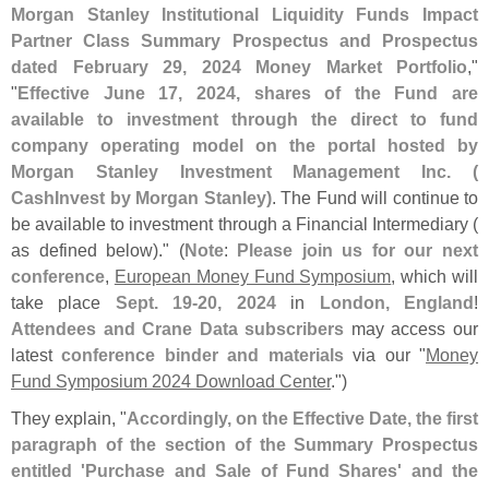
Morgan Stanley Institutional Liquidity Funds Impact
Partner Class Summary Prospectus and Prospectus
dated February 29, 2024 Money Market Portfolio
,"
"
Effective June 17, 2024, shares of the Fund are
available to investment through the direct to fund
company operating model on the portal hosted by
Morgan Stanley Investment Management Inc. (
CashInvest by Morgan Stanley)
. The Fund will continue to
be available to investment through a Financial Intermediary (
as defined below)." (
Note
:
Please join us for our next
conference
,
European Money Fund Symposium
, which will
take place
Sept. 19-
20, 2024
in
London, England
!
Attendees and Crane Data subscribers
may access our
latest
conference binder and materials
via our "
Money
Fund Symposium 2024 Download Center
.")
They explain, "
Accordingly, on the Effective Date, the first
paragraph of the section of the Summary Prospectus
entitled '
Purchase and Sale of Fund Shares' and the