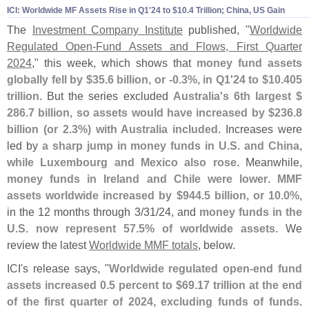
ICI: Worldwide MF Assets Rise in Q1'
24 to $
10.
4 Trillion; China, US Gain
The
Investment Company Institute
published, "
Worldwide
Regulated Open-
Fund Assets and Flows, First Quarter
2024
," this week, which shows that
money fund assets
globally fell by $
35.
6 billion, or -
0.
3%, in Q1'
24 to $
10.
405
trillion
. But the series excluded
Australia'
s 6th largest $
286.
7 billion, so assets would have increased by $
236.
8
billion (
or 2.
3%) with Australia included
. Increases were
led by
a sharp jump in money funds in U.
S. and China,
while Luxembourg and Mexico also rose
. Meanwhile,
money funds in Ireland and Chile were lower
.
MMF
assets worldwide increased by $
944.
5 billion, or 10.
0%
,
in the 12 months through 3/
31/
24, and
money funds in the
U.
S. now represent 57.
5% of worldwide assets
. We
review the latest
Worldwide MMF totals
, below.
ICI'
s release says, "
Worldwide regulated open-
end fund
assets increased 0.
5 percent to $
69.
17 trillion at the end
of the first quarter of 2024, excluding funds of funds
.