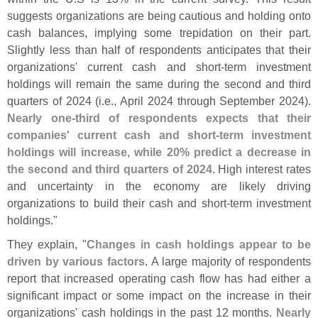
suggests organizations are being cautious and holding onto
cash balances, implying some trepidation on their part.
Slightly less than half of respondents anticipates that their
organizations' current cash and short-
term investment
holdings will remain the same during the second and third
quarters of 2024 (
i.
e., April 2024 through September 2024).
Nearly one-
third of respondents expects that their
companies' current cash and short-
term investment
holdings will increase, while 20% predict a decrease in
the second and third quarters of 2024
. High interest rates
and uncertainty in the economy are likely driving
organizations to build their cash and short-
term investment
holdings."
They explain, "
Changes in cash holdings appear to be
driven by various factors
. A large majority of respondents
report that increased operating cash flow has had either a
significant impact or some impact on the increase in their
organizations' cash holdings in the past 12 months.
Nearly