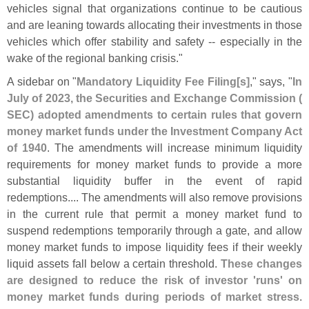
vehicles signal that organizations continue to be cautious
and are leaning towards allocating their investments in those
vehicles which offer stability and safety -- especially in the
wake of the regional banking crisis."
A sidebar on "
Mandatory Liquidity Fee Filing[
s]
," says, "
In
July of 2023, the Securities and Exchange Commission (
SEC) adopted amendments to certain rules that govern
money market funds under the Investment Company Act
of 1940
. The amendments will increase minimum liquidity
requirements for money market funds to provide a more
substantial liquidity buffer in the event of rapid
redemptions.... The amendments will also remove provisions
in the current rule that permit a money market fund to
suspend redemptions temporarily through a gate, and allow
money market funds to impose liquidity fees if their weekly
liquid assets fall below a certain threshold.
These changes
are designed to reduce the risk of investor '
runs' on
money market funds during periods of market stress
.