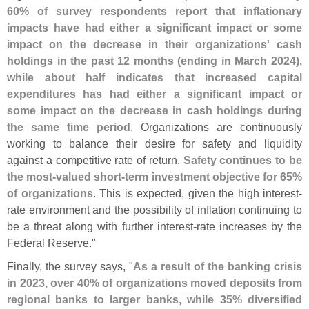
60% of survey respondents report that inflationary
impacts have had either a significant impact or some
impact on the decrease in their organizations' cash
holdings in the past 12 months (
ending in March 2024),
while about half indicates that increased capital
expenditures has had either a significant impact or
some impact on the decrease in cash holdings during
the same time period
. Organizations are continuously
working to balance their desire for safety and liquidity
against a competitive rate of return.
Safety continues to be
the most-
valued short-
term investment objective for 65%
of organizations
. This is expected, given the high interest-
rate environment and the possibility of inflation continuing to
be a threat along with further interest-
rate increases by the
Federal Reserve."
Finally, the survey says, "
As a result of the banking crisis
in 2023, over 40% of organizations moved deposits from
regional banks to larger banks, while 35% diversified