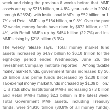
week and rising the previous 8 weeks before that
. MMF
assets are up by $
216 billion, or 4.
6%, year-
to-
date in 2024 (
through 6/
26/
24), with Institutional MMFs up $
52 billion, or 1.
7% and Retail MMFs up $
164 billion, or 9.
8%.
Over the past
52 weeks, money funds have risen by $
672 billion
, or 12.
4%, with
Retail MMFs up by $
454 billion (
22.
7%)
and Inst
MMFs rising by $
218 billion (
6.
3%).
The weekly release says, "
Total money market fund
assets increased by $
4.
97 billion to $
6.
10 trillion for the
eight-
day period ended Wednesday, June 26, the
Investment Company Institute reported
.... Among taxable
money market funds,
government funds increased by $
6.
26 billion and prime funds decreased by $
2.
38 billion
.
Tax-
exempt money market funds increased by $
1.
09 billion."
ICI'
s stats show
Institutional MMFs increasing $
7.
3 billion
and Retail MMFs falling $
2.
3 billion in the latest week
.
Total Government MMF assets, including Treasury
funds, were $
4.
930 trillion (
80.
8% of all money funds),