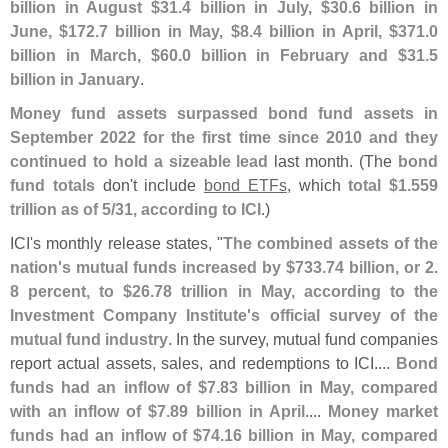
billion in August $
31.
4 billion in July, $
30.
6 billion in
June, $
172.
7 billion in May, $
8.
4 billion in April, $
371.
0
billion in March, $
60.
0 billion in February and $
31.
5
billion in January
.
Money fund assets surpassed bond fund assets in
September 2022 for the first time since 2010 and they
continued to hold a sizeable lead
last month. (
The
bond
fund totals
don'
t include
bond ETFs
, which
total $
1.
559
trillion as of 5/
31, according to ICI
.)
ICI'
s monthly release states, "
The combined assets of the
nation'
s mutual funds increased by $
733.
74 billion, or 2.
8 percent, to $
26.
78 trillion in May, according to the
Investment Company Institute'
s official survey of the
mutual fund industry
. In the survey, mutual fund companies
report actual assets, sales, and redemptions to ICI....
Bond
funds had an inflow of $
7.
83 billion in May, compared
with an inflow of $
7.
89 billion in April
....
Money market
funds had an inflow of $
74.
16 billion in May, compared