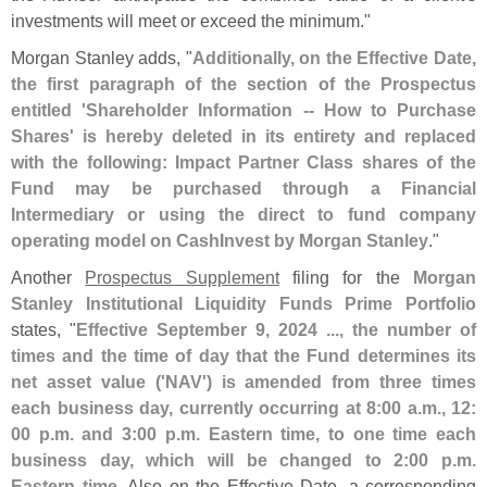
investments will meet or exceed the minimum."
Morgan Stanley adds, "
Additionally, on the Effective Date,
the first paragraph of the section of the Prospectus
entitled '
Shareholder Information -- How to Purchase
Shares' is hereby deleted in its entirety and replaced
with the following: Impact Partner Class shares of the
Fund may be purchased through a Financial
Intermediary or using the direct to fund company
operating model on CashInvest by Morgan Stanley
."
Another
Prospectus Supplement
filing for the
Morgan
Stanley Institutional Liquidity Funds Prime Portfolio
states, "
Effective September 9, 2024 ..., the number of
times and the time of day that the Fund determines its
net asset value ('
NAV') is amended from three times
each business day, currently occurring at 8:
00 a.
m., 12:
00 p.
m. and 3:
00 p.
m. Eastern time, to one time each
business day, which will be changed to 2:
00 p.
m.
Eastern time
. Also on the Effective Date, a corresponding