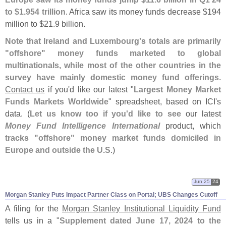
to $
1.
954 trillion
. Africa saw its money funds decrease $
194
million to $
21.
9 billion.
Note that Ireland and Luxembourg'
s totals are primarily
"
offshore" money funds marketed to global
multinationals, while most of the other countries in the
survey have mainly domestic money fund offerings
.
Contact us
if you'
d like our latest "
Largest Money Market
Funds Markets Worldwide
" spreadsheet, based on ICI'
s
data. (
Let us know too if you'
d like to see
our latest
Money Fund Intelligence International
product, which
tracks "
offshore" money market funds domiciled in
Europe and outside the U.
S
.)
Jun 25
24
Morgan Stanley Puts Impact Partner Class on Portal; UBS Changes Cutoff
A filing for the
Morgan Stanley Institutional Liquidity Fund
tells us in a "
Supplement dated June 17, 2024 to the