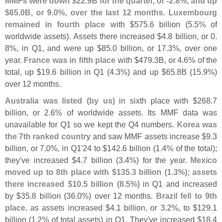
MMFs were down $
22.
9B for the quarter, or -
2.
8%, and up
$
65.
0B, or 9.
0%, over the last 12 months
.
Luxembourg
remained in fourth place
with $
575.
6 billion (
5.
5% of
worldwide assets). Assets there increased $
4.
8 billion, or 0.
8%, in Q1, and were up $
85.
0 billion, or 17.
3%, over one
year.
France was in fifth place
with $
479.
3B, or 4.
6% of the
total, up $
19.
6 billion in Q1 (
4.
3%) and up $
65.
8B (
15.
9%)
over 12 months.
Australia was listed (
by us)
in sixth place with $
268.
7
billion, or 2.
6% of worldwide assets. Its MMF data was
unavailable for Q1 so we kept the Q4 numbers.
Korea was
the 7th ranked country
and saw MMF assets increase $
9.
3
billion, or 7.
0%, in Q1'
24 to $
142.
6 billion (
1.
4% of the total);
they'
ve increased $
4.
7 billion (
3.
4%) for the year.
Mexico
moved up to 8th place with $
135.
3 billion (
1.
3%); assets
there increased $
10.
5 billion (
8.
5%)
in Q1 and increased
by $
35.
8 billion (
36.
0%) over 12 months.
Brazil fell to 9th
place
, as assets increased $
4.
1 billion, or 3.
2%, to $
129.
1
billion (
1.
2% of total assets) in Q1. They'
ve increased $
18.
4