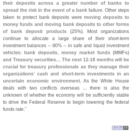
their deposits across a greater number of banks to
spread the risk in the event of a bank failure
. Other steps
taken to protect bank deposits were
moving deposits to
money funds and moving bank deposits to other forms
of bank deposit products (
25%)
. Most organizations
continue to allocate a large share of their short-
term
investment balances -- 80% -- in safe and liquid investment
vehicles:
bank deposits, money market funds (
MMFs)
and Treasury securities
....
The next 12-
18 months will be
crucial for treasury professionals as they manage their
organizations' cash and short-
term investments in an
uncertain economic environment
. As the White House
deals with two conflicts overseas ... there is also the
unknown of whether the economy will be sufficiently stable
to drive the Federal Reserve to begin lowering the federal
funds rate."
Jun 26
24