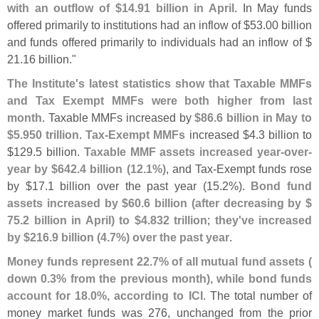
with an outflow of $
14.
91 billion in April
. In May funds
offered primarily to institutions had an inflow of $
53.
00 billion
and funds offered primarily to individuals had an inflow of $
21.
16 billion."
The Institute'
s latest statistics show that Taxable MMFs
and Tax Exempt MMFs were both higher from last
month
. Taxable MMFs increased by
$
86.
6 billion in May to
$
5.
950 trillion
.
Tax-
Exempt MMFs
increased $
4.
3 billion to
$
129.
5 billion.
Taxable MMF assets increased year-
over-
year by $
642.
4 billion (
12.
1%)
, and Tax-
Exempt funds rose
by $
17.
1 billion over the past year (
15.
2%).
Bond fund
assets increased by $
60.
6 billion (
after decreasing by $
75.
2 billion in April) to $
4.
832 trillion
;
they'
ve increased
by $
216.
9 billion (
4.
7%) over the past year
.
Money funds represent 22.
7% of all mutual fund assets (
down 0.
3% from the previous month), while bond funds
account for 18.
0%, according to ICI
. The total number of
money market funds was 276, unchanged from the prior