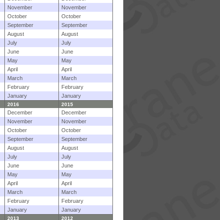
November
November
October
October
September
September
August
August
July
July
June
June
May
May
April
April
March
March
February
February
January
January
2016
2015
December
December
November
November
October
October
September
September
August
August
July
July
June
June
May
May
April
April
March
March
February
February
January
January
2013
2012