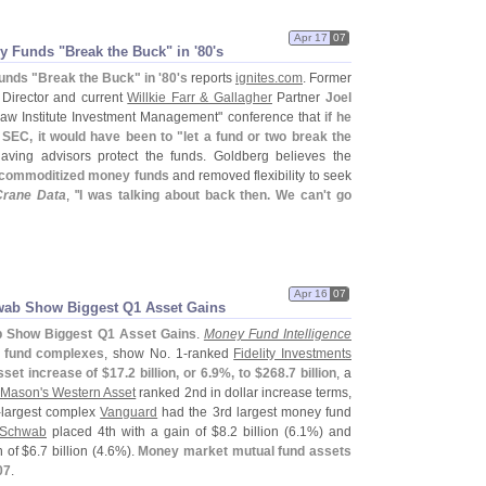
Apr 17
07
y Funds "
Break the Buck" in '
80'
s
unds "
Break the Buck" in '
80'
s
reports
ignites.
com
. Former
Director and current
Willkie Farr & Gallagher
Partner
Joel
Law Institute Investment Management" conference that
if he
 SEC, it would have been to "
let a fund or two break the
aving advisors protect the funds. Goldberg believes the
commoditized money funds
and removed flexibility to seek
Crane Data
, "
I was talking about back then. We can'
t go
Apr 16
07
hwab Show Biggest Q1 Asset Gains
ab Show Biggest Q1 Asset Gains
.
Money Fund Intelligence
y fund complexes
, show No. 1-
ranked
Fidelity Investments
sset increase of $
17.
2 billion, or 6.
9%, to $
268.
7 billion
, a
 Mason'
s Western Asset
ranked 2nd in dollar increase terms,
-
largest complex
Vanguard
had the 3rd largest money fund
Schwab
placed 4th with a gain of $
8.
2 billion (
6.
1%) and
 of $
6.
7 billion (
4.
6%).
Money market mutual fund assets
07
.