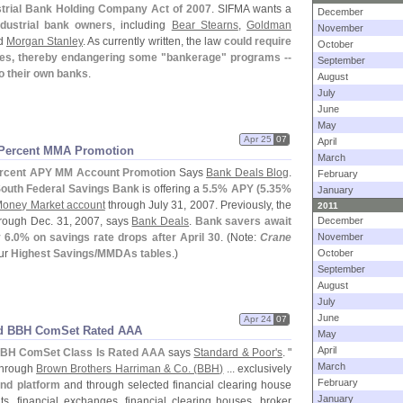
strial Bank Holding Company Act of 2007
. SIFMA wants a
December
ndustrial bank owners
, including
Bear Stearns
,
Goldman
November
d
Morgan Stanley
. As currently written, the law
could require
October
ges, thereby endangering some "
bankerage" programs --
September
o their own banks
.
August
July
June
May
Apr 25
07
April
 Percent MMA Promotion
March
rcent APY MM Account Promotion
Says
Bank Deals Blog
.
February
outh Federal Savings Bank
is offering a
5.
5% APY (
5.
35%
January
Money Market account
through July 31, 2007. Previously, the
2011
rough Dec. 31, 2007, says
Bank Deals
.
Bank savers await
December
 6.
0% on savings rate drops after April 30
. (
Note:
Crane
November
our
Highest Savings/
MMDAs tables
.)
October
September
August
July
June
Apr 24
07
d BBH ComSet Rated AAA
May
April
BH ComSet Class Is Rated AAA
says
Standard & Poor'
s
. "
March
through
Brown Brothers Harriman & Co. (
BBH)
... exclusively
February
nd platform
and through selected financial clearing house
January
s, financial exchanges, financial clearing houses, broker