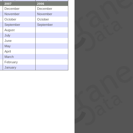
2007
2006
December
December
November
November
October
October
September
September
August
July
June
May
April
March
February
January