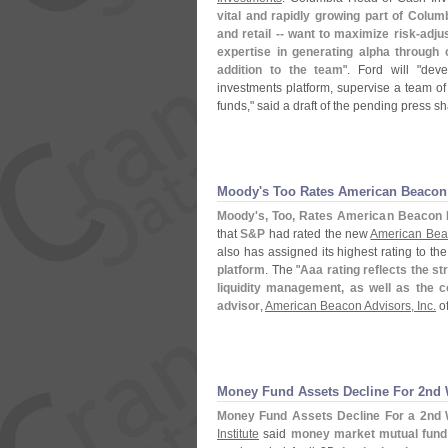
vital and rapidly growing part of Columb
and retail -- want to maximize risk-
adju
expertise in generating alpha through 
addition to the team
". Ford will "
deve
investments platform, supervise a team of
funds," said a draft of the pending press s
Moody'
s Too Rates American Beaco
Moody'
s, Too, Rates American Beacon
that
S&
P
had rated the new
American Bea
also has assigned its highest rating to th
platform
. The "
Aaa rating reflects the str
liquidity management, as well as the c
advisor
,
American Beacon Advisors, Inc.
of
Money Fund Assets Decline For 2nd 
Money Fund Assets Decline For a 2nd 
Institute
said
money market mutual fund