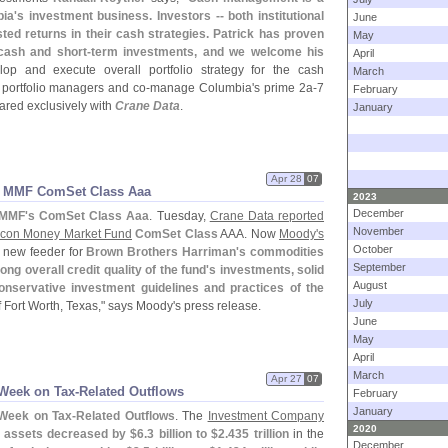
ia'
s investment business. Investors -- both institutional
June
sted returns in their cash strategies. Patrick has proven
May
cash and short-
term investments, and we welcome his
April
lop and execute overall portfolio strategy for the cash
March
 portfolio managers and co-
manage Columbia'
s prime 2a-
7
February
hared exclusively with
Crane Data
.
January
Apr 28
07
n MMF ComSet Class Aaa
2023
December
 MMF'
s ComSet Class Aaa
. Tuesday,
Crane Data reported
November
con Money Market Fund
ComSet Class
AAA. Now
Moody'
s
October
e new feeder for
Brown Brothers Harriman'
s commodities
September
ong overall credit quality of the fund'
s investments, solid
August
onservative investment guidelines and practices of the
July
 Fort Worth, Texas," says Moody'
s press release.
June
May
April
March
Apr 27
07
Week on Tax-
Related Outflows
February
January
Week on Tax-
Related Outflows
. The
Investment Company
2020
 assets decreased by $
6.
3 billion to $
2.
435 trillion
in the
December