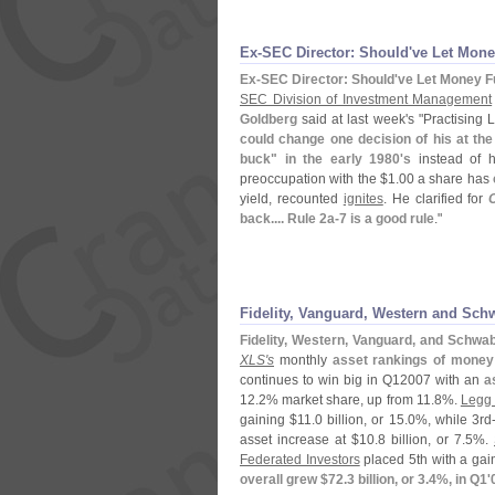
Ex-
SEC Director: Should'
ve Let Mone
Ex-
SEC Director: Should'
ve Let Money F
SEC Division of Investment Management
Goldberg
said at last week'
s "
Practising 
could change one decision of his at the
buck" in the early 1980'
s
instead of h
preoccupation with the $
1.
00 a share has
yield, recounted
ignites
. He clarified for
back.... Rule 2a-
7 is a good rule
."
Fidelity, Vanguard, Western and Sc
Fidelity, Western, Vanguard, and Schw
XLS'
s
monthly
asset rankings of mone
continues to win big in Q12007 with an
a
12.
2% market share, up from 11.
8%.
Legg
gaining $
11.
0 billion, or 15.
0%, while 3rd
asset increase at $
10.
8 billion, or 7.
5%.
Federated Investors
placed 5th with a gain
overall grew $
72.
3 billion, or 3.
4%, in Q1'