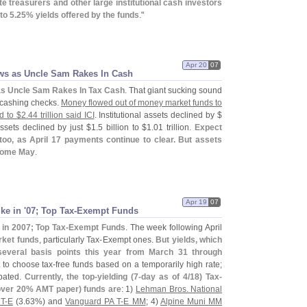
te treasurers and other large institutional cash investors
to 5.
25% yields offered by the funds
."
Apr 20
07
ws as Uncle Sam Rakes In Cash
as Uncle Sam Rakes In Tax Cash
. That giant sucking sound
S cashing checks.
Money flowed out of money market funds to
d to $
2.
44 trillion said ICI
. Institutional assets declined by $
 assets declined by just $
1.
5 billion to $
1.
01 trillion.
Expect
too, as April 17 payments continue to clear. But assets
come May
.
Apr 19
07
ke in '
07; Top Tax-
Exempt Funds
 in 2007; Top Tax-
Exempt Funds
. The week following April
rket funds
, particularly Tax-
Exempt ones.
But yields, which
 several basis points this year from March 31 through
t to choose tax-
free funds based on a temporarily high rate;
bated.
Currently, the top-
yielding (
7-
day as of 4/
18) Tax-
 over 20% AMT paper) funds are
: 1)
Lehman Bros. National
T-
E
(
3.
63%) and
Vanguard PA T-
E MM
; 4)
Alpine Muni MM