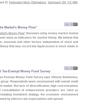
and 6)
Federated Muni Obligations
,
Vanguard OH T-
E MM
,
Apr 18
07
he Market'
s Money Flow"
rket'
s Money Flow"
discusses using
money market mutual
fund ratios
as
indicators for market timing
. We believe that
r, seasonal and other factors independent of stock and
 theory that
near record low liquid assets in stock funds is
Apr 18
07
l Tax-
Exempt Money Fund Survey
Tax-
Exempt Money Fund Survey
says
Viktoria Baklanova
,
group. Respondents seem unconcerned with overall credit
ent market.
But lack of diversification, high concentrations
 consolidation of enhancement providers are cited as
rmulating investment strategy,
the economic environment
lowed by interest rate expectations and spread
.