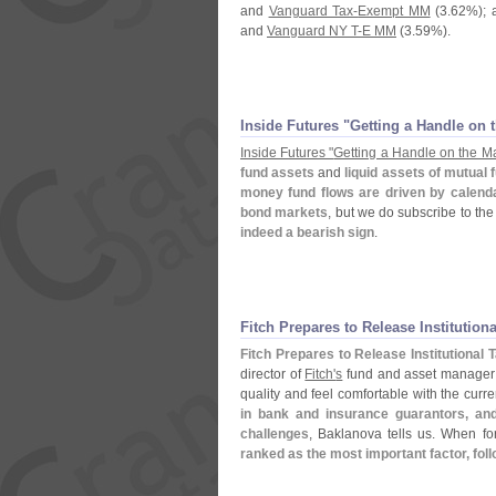
and
Vanguard Tax-
Exempt MM
(
3.
62%); 
and
Vanguard NY T-
E MM
(
3.
59%).
Inside Futures "
Getting a Handle on t
Inside Futures "
Getting a Handle on the Ma
fund assets
and
liquid assets of mutual 
money fund flows are driven by calenda
bond markets
, but we do subscribe to the
indeed a bearish sign
.
Fitch Prepares to Release Institutiona
Fitch Prepares to Release Institutional 
director of
Fitch'
s
fund and asset manager 
quality and feel comfortable with the curr
in bank and insurance guarantors, and
challenges
, Baklanova tells us. When fo
ranked as the most important factor, fol