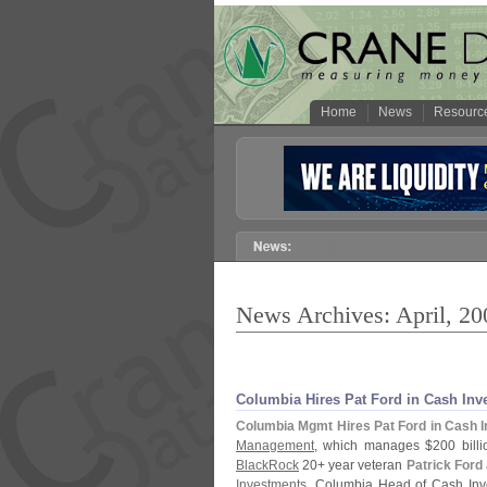
Home
News
Resourc
News Archives: April, 20
Columbia Hires Pat Ford in Cash In
Columbia Mgmt Hires Pat Ford in Cash 
Management
, which manages $
200 billi
BlackRock
20+ year veteran
Patrick Ford
Investments
. Columbia Head of Cash In