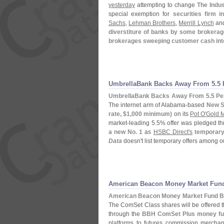
yesterday
attempting to change
The Indu
special exemption for
securities firm i
Sachs
,
Lehman Brothers
,
Merrill Lynch
an
diverstiture of banks by some brokera
brokerages sweeping customer cash int
UmbrellaBank Backs Away From 5.
5
UmbrellaBank Backs Away From 5.
5 Pe
The internet arm of Alabama-
based
New S
rate, $
1,
000 minimum)
on its
Pot O'
Gold 
market-
leading 5.
5% offer was pledged th
a new No. 1
as
HSBC Direct'
s
temporary
Data
doesn'
t list temporary offers among 
American Beacon Money Market Fun
American Beacon Money Market Fund B
The ComSet Class shares will be offered 
through the
BBH ComSet Plus money fu
platforms to futures commission merchant