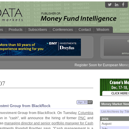
es
Products
Subscribers
Conferences
Contact
Wisdom
annua
Register Soon for European Money Fund Sy
07
Apr 30
07
Money Market New
vestmt Group from BlackRock
List Archives by Tit
Investment Group from BlackRock
. On Tuesday,
Columbia
on in "
cash", will announce the hiring of former
PNC
and
2026
as
managing director and senior portfolio manager for Cash
August
vestments
Randall Royther
says, "
Cash management is a
July