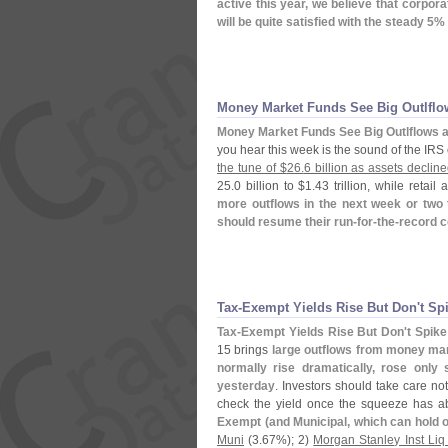
active this year, we believe that corpora
will be quite satisfied with the steady 5% 
Money Market Funds See Big Outlflo
Money Market Funds See Big Outlflows 
you hear this week is the sound of the IR
the tune of $
26.
6 billion as assets decline
25.
0 billion to $
1.
43 trillion, while retail
more outflows in the next week or two 
should resume their run-
for-
the-
record 
Tax-
Exempt Yields Rise But Don'
t Spi
Tax-
Exempt Yields Rise But Don'
t Spike
15 brings
large outflows from money ma
normally rise dramatically, rose only
yesterday
. Investors should take care no
check the yield once the squeeze has a
Exempt (
and Municipal, which can hold
Muni
(
3.
67%); 2)
Morgan Stanley Inst Liq 