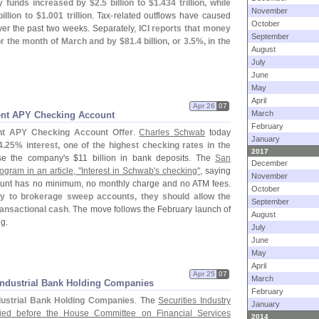
ey funds increased by $
2.
5 billion to $
1.
434 trillion, while
November
billion to $
1.
001 trillion
. Tax-
related outflows have caused
October
over the past two weeks. Separately,
ICI reports that money
September
for the month of March and by $
81.
4 billion, or 3.
5%, in the
August
July
June
May
April
Apr 26
07
March
ent APY Checking Account
February
nt APY Checking Account Offer
.
Charles Schwab
today
January
4.
25% interest, one of the highest checking rates in the
2017
ase the company'
s $
11 billion in bank deposits. The
San
December
gram in an article, "
Interest in Schwab'
s checking"
, saying
November
count has no minimum, no monthly charge and no ATM fees.
October
ly to brokerage sweep accounts, they should allow the
September
transactional cash
. The move follows the February launch of
August
g.
July
June
May
April
Apr 25
07
March
Industrial Bank Holding Companies
February
dustrial Bank Holding Companies
. The
Securities Industry
January
ified before the House Committee on Financial Services
2014