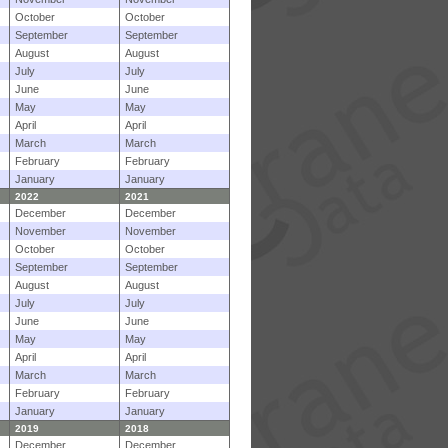
October
October
September
September
August
August
July
July
June
June
May
May
April
April
March
March
February
February
January
January
2022
2021
December
December
November
November
October
October
September
September
August
August
July
July
June
June
May
May
April
April
March
March
February
February
January
January
2019
2018
December
December