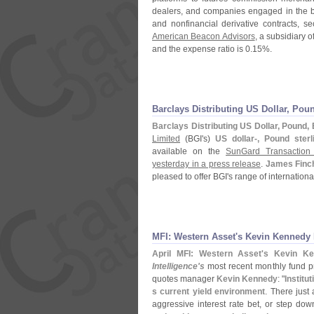
dealers, and companies engaged in the bus
and nonfinancial derivative contracts, sec
American Beacon Advisors
, a subsidiary o
and the expense ratio is 0.
15%.
Barclays Distributing US Dollar, P
Barclays Distributing US Dollar, Pound
Limited
(
BGI'
s)
US dollar-, Pound ste
available on the
SunGard Transaction 
yesterday in a press release
.
James Finc
pleased to offer BGI'
s range of internation
MFI: Western Asset'
s Kevin Kennedy
April MFI: Western Asset'
s Kevin Ke
Intelligence'
s
most recent monthly fund pro
quotes manager
Kevin Kennedy
: "
Institu
s current yield environment
. There just 
aggressive interest rate bet, or step down