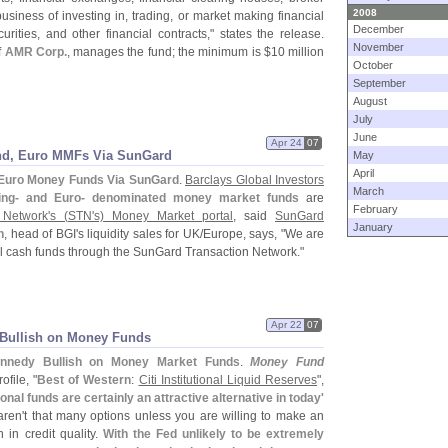
2008
iness of investing in, trading, or market making financial
December
urities, and other financial contracts," states the release.
November
f
AMR Corp.
, manages the fund; the minimum is $
10 million
October
September
August
July
June
Apr 24
07
ound, Euro MMFs Via SunGard
May
April
, Euro Money Funds Via SunGard
.
Barclays Global Investors
March
rling- and Euro- denominated money market funds
are
February
Network'
s (
STN'
s) Money Market portal
, said
SunGard
January
h
, head of BGI'
s liquidity sales for UK/
Europe, says, "
We are
al cash funds through the SunGard Transaction Network."
Apr 22
07
 Bullish on Money Funds
nnedy Bullish on Money Market Funds
.
Money Fund
file, "
Best of Western
:
Citi Institutional Liquid Reserves
",
tional funds are certainly an attractive alternative in today'
aren'
t that many options unless you are willing to make an
 in credit quality.
With the Fed unlikely to be extremely