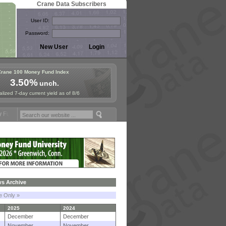
Crane Data Subscribers
User ID:
Password:
Crane 100 Money Fund Index
3.50%
unch.
lized 7-day current yield as of 8/6
mposium in Paris, Sept. 24-25!
Stablecoin Reserves Recap by ignites
s Archive
le Only »
2025
2024
December
December
November
November