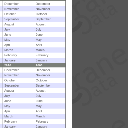
December
December
November
November
October
October
September
September
August
August
July
July
June
June
May
May
April
April
March
March
February
February
January
January
2010
2009
December
December
November
November
October
October
September
September
August
August
July
July
June
June
May
May
April
April
March
March
February
February
January
January