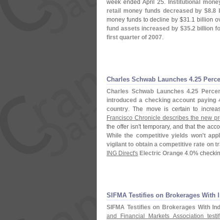
week ended April 25.
Institutional mon
retail money funds decreased by $
8.
8 
money funds to decline by $
31.
1 billion 
fund assets increased by $
35.
2 billion 
first quarter of 2007
.
Charles Schwab Launches 4.
25 Perc
Charles Schwab Launches 4.
25 Perce
introduced a checking account paying 
country
. The move is certain to incre
Francisco Chronicle describes the new pro
the offer isn'
t temporary, and that the ac
While the competitive yields won'
t app
vigilant to obtain a competitive rate on 
ING Direct'
s
Electric Orange
4.
0% checkin
SIFMA Testifies on Brokerages With 
SIFMA Testifies on Brokerages With In
and Financial Markets Association test