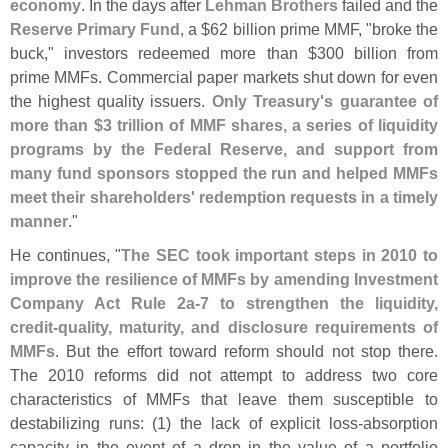
economy
. In the days after
Lehman Brothers
failed and the
Reserve Primary Fund
, a $
62 billion prime MMF, "
broke the
buck," investors redeemed more than $
300 billion from
prime MMFs. Commercial paper markets shut down for even
the highest quality issuers.
Only Treasury'
s guarantee of
more than $
3 trillion of MMF shares, a series of liquidity
programs by the Federal Reserve, and support from
many fund sponsors stopped the run and helped MMFs
meet their shareholders' redemption requests in a timely
manner
."
He continues, "
The SEC took important steps in 2010 to
improve the resilience of MMFs by amending Investment
Company Act Rule 2a-
7 to strengthen the liquidity,
credit-
quality, maturity, and disclosure requirements of
MMFs
. But the effort toward reform should not stop there.
The 2010 reforms did not attempt to address two core
characteristics of MMFs that leave them susceptible to
destabilizing runs: (
1) the lack of explicit loss-
absorption
capacity in the event of a drop in the value of a portfolio