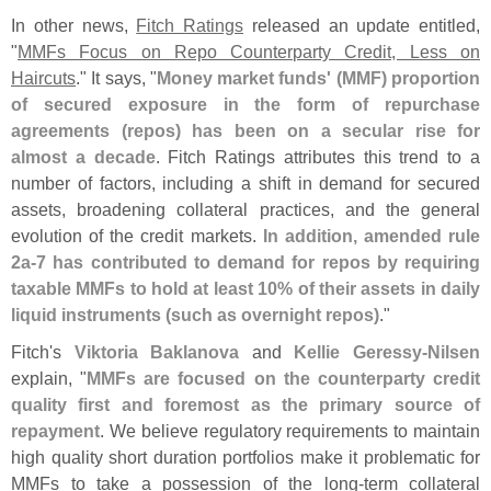
In other news,
Fitch Ratings
released an update entitled,
"
MMFs Focus on Repo Counterparty Credit, Less on
Haircuts
." It says, "
Money market funds' (
MMF) proportion
of secured exposure in the form of repurchase
agreements (
repos) has been on a secular rise for
almost a decade
. Fitch Ratings attributes this trend to a
number of factors, including a shift in demand for secured
assets, broadening collateral practices, and the general
evolution of the credit markets.
In addition, amended rule
2a-
7 has contributed to demand for repos by requiring
taxable MMFs to hold at least 10% of their assets in daily
liquid instruments (
such as overnight repos)
."
Fitch'
s
Viktoria Baklanova
and
Kellie Geressy-
Nilsen
explain, "
MMFs are focused on the counterparty credit
quality first and foremost as the primary source of
repayment
. We believe regulatory requirements to maintain
high quality short duration portfolios make it problematic for
MMFs to take a possession of the long-
term collateral