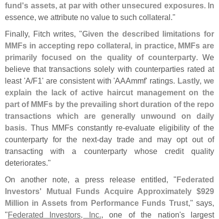
fund'
s assets, at par with other unsecured exposures
. In
essence, we attribute no value to such collateral."
Finally, Fitch writes, "
Given the described limitations for
MMFs in accepting repo collateral, in practice, MMFs are
primarily focused on the quality of counterparty
. We
believe that transactions solely with counterparties rated at
least '
A/
F1' are consistent with '
AAAmmf' ratings.
Lastly, we
explain the lack of active haircut management on the
part of MMFs by the prevailing short duration of the repo
transactions which are generally unwound on daily
basis
. Thus MMFs constantly re-
evaluate eligibility of the
counterparty for the next-
day trade and may opt out of
transacting with a counterparty whose credit quality
deteriorates."
On another note, a press release entitled, "
Federated
Investors' Mutual Funds Acquire Approximately $
929
Million in Assets from Performance Funds Trust
," says,
"
Federated Investors, Inc.
, one of the nation'
s largest