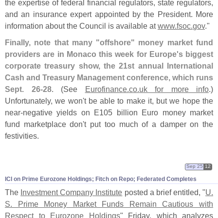
the expertise of federal financial regulators, state regulators,
and an insurance expert appointed by the President. More
information about the Council is available at
www.
fsoc.
gov
."
Finally, note that many "
offshore" money market fund
providers are in Monaco this week for Europe'
s biggest
corporate treasury show, the 21st annual International
Cash and Treasury Management conference, which runs
Sept. 26-
28
. (
See
Eurofinance.
co.
uk for more info
.)
Unfortunately, we won'
t be able to make it, but we hope the
near-
negative yields on E105 billion Euro money market
fund marketplace don'
t put too much of a damper on the
festivities.
Sep 25
12
ICI on Prime Eurozone Holdings; Fitch on Repo; Federated Completes
The
Investment Company Institute
posted a brief entitled, "
U.
S. Prime Money Market Funds Remain Cautious with
Respect to Eurozone Holdings
" Friday, which analyzes