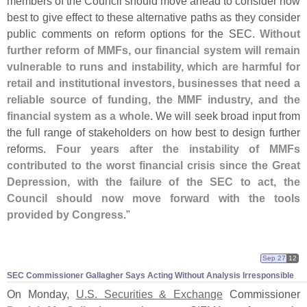
members of the Council should move ahead to consider how
best to give effect to these alternative paths as they consider
public comments on reform options for the SEC.
Without
further reform of MMFs, our financial system will remain
vulnerable to runs and instability, which are harmful for
retail and institutional investors, businesses that need a
reliable source of funding, the MMF industry, and the
financial system as a whole
. We will seek broad input from
the full range of stakeholders on how best to design further
reforms.
Four years after the instability of MMFs
contributed to the worst financial crisis since the Great
Depression, with the failure of the SEC to act, the
Council should now move forward with the tools
provided by Congress
."
Sep 27
12
SEC Commissioner Gallagher Says Acting Without Analysis Irresponsible
On Monday,
U.
S. Securities & Exchange
Commissioner