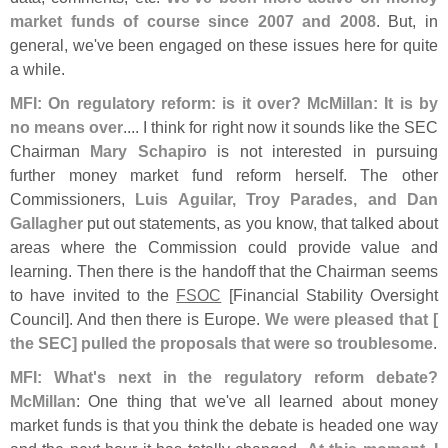
market funds of course since 2007 and 2008
. But, in
general, we'
ve been engaged on these issues here for quite
a while.
MFI: On regulatory reform: is it over? McMillan: It is by
no means over
.... I think for right now it sounds like the SEC
Chairman
Mary Schapiro
is not interested in pursuing
further money market fund reform herself. The other
Commissioners,
Luis Aguilar, Troy Parades, and Dan
Gallagher
put out statements, as you know, that talked about
areas where the Commission could provide value and
learning. Then there is the handoff that the Chairman seems
to have invited to the
FSOC
[
Financial Stability Oversight
Council]. And then there is Europe.
We were pleased that [
the SEC] pulled the proposals that were so troublesome
.
MFI: What'
s next in the regulatory reform debate?
McMillan
: One thing that we'
ve all learned about money
market funds is that you think the debate is headed one way