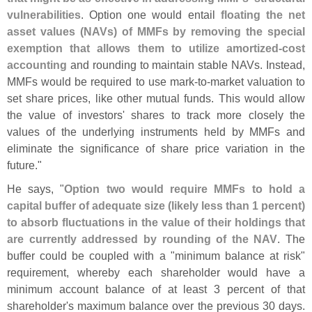
vulnerabilities
. Option one would entail
floating the net
asset values (
NAVs) of MMFs by removing the special
exemption that allows them to utilize amortized-
cost
accounting
and rounding to maintain stable NAVs. Instead,
MMFs would be required to use mark-
to-
market valuation to
set share prices, like other mutual funds. This would allow
the value of investors' shares to track more closely the
values of the underlying instruments held by MMFs and
eliminate the significance of share price variation in the
future."
He says, "
Option two would require MMFs to hold a
capital buffer of adequate size (
likely less than 1 percent)
to absorb fluctuations in the value of their holdings that
are currently addressed by rounding of the NAV
. The
buffer could be coupled with a "
minimum balance at risk"
requirement, whereby each shareholder would have a
minimum account balance of at least 3 percent of that
shareholder'
s maximum balance over the previous 30 days.