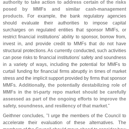
authority to take action to address certain of the risks
posed by MMFs and similar cash-
management
products
. For example, the bank regulatory agencies
should evaluate their authorities to impose capital
surcharges on regulated entities that sponsor MMFs, or
restrict financial institutions' ability to sponsor, borrow from,
invest in, and provide credit to MMFs that do not have
structural protections. As currently conducted, such activities
can pose risks to financial institutions' safety and soundness
in a variety of ways, including the potential for MMFs to
curtail funding for financial firms abruptly in times of market
stress and the implicit support provided by firms that sponsor
MMFs.
Additionally, the potentially destabilizing role of
MMFs in the tri-
party repo market should be carefully
assessed as part of the ongoing efforts to improve the
safety, soundness, and resiliency of that market
."
Geithner concludes, "
I urge the members of the Council to
accelerate their evaluation of these alternatives. The