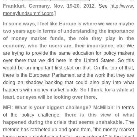
Frankfurt, Germany, Nov. 19-
20, 2012
. See
http://
www.
moneyfundsummit.
com
.]
In some ways, I feel like Europe is where we were maybe
two years ago in terms of understanding the importance
of money market funds, the role they play in the
economy, who the users are, their importance, etc
. We
are trying to provide the same education for policy makers
over there that we did here in the United States. So this
would be an important first start on that. On the top of that,
there is the European Parliament and the work that they are
doing on shadow banking that could also play into what
happens with money market funds.
So I think, for a while at
least, our eyes will be looking over there
.
MFI: What is your biggest challenge? McMillan
: In terms
of the policy challenge,
there is this view of what
happened during the crisis that seems unshakable
. The
rhetoric has ratcheted up and gone from, "
the money market
funds were a contributing factor, an accelerant," to the latest