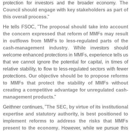
protection for investors and the broader economy.
The
Council should engage with key stakeholders as part of
this overall process
."
He tells FSOC, "
The proposal should take into account
the concern expressed that reform of MMFs may result
in outflows from MMFs to less-
regulated parts of the
cash-
management industry
. While investors should
welcome enhanced protections in MMFs, experience tells us
that we cannot ignore the potential for capital, in times of
relative stability, to flow to less-
regulated sectors with fewer
protections.
Our objective should be to propose reforms
to MMFs that protect the stability of MMFs without
creating a competitive advantage for unregulated cash-
management products
."
Geithner continues, "
The SEC, by virtue of its institutional
expertise and statutory authority, is best positioned to
implement reforms to address the risks that MMFs
present to the economy
. However, while we pursue this