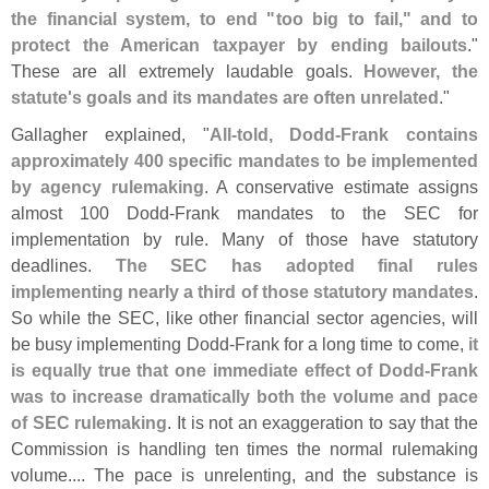
the financial system, to end "
too big to fail," and to
protect the American taxpayer by ending bailouts
."
These are all extremely laudable goals.
However, the
statute'
s goals and its mandates are often unrelated
."
Gallagher explained, "
All-
told, Dodd-
Frank contains
approximately 400 specific mandates to be implemented
by agency rulemaking
. A conservative estimate assigns
almost 100 Dodd-
Frank mandates to the SEC for
implementation by rule. Many of those have statutory
deadlines.
The SEC has adopted final rules
implementing nearly a third of those statutory mandates
.
So while the SEC, like other financial sector agencies, will
be busy implementing Dodd-
Frank for a long time to come,
it
is equally true that one immediate effect of Dodd-
Frank
was to increase dramatically both the volume and pace
of SEC rulemaking
. It is not an exaggeration to say that the
Commission is handling ten times the normal rulemaking
volume.... The pace is unrelenting, and the substance is