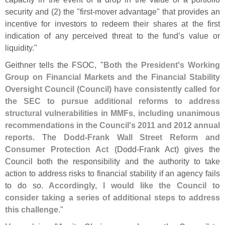
security and (
2) the "
first-
mover advantage" that provides an
incentive for investors to redeem their shares at the first
indication of any perceived threat to the fund’
s value or
liquidity."
Geithner tells the FSOC, "
Both the President'
s Working
Group on Financial Markets and the Financial Stability
Oversight Council (
Council) have consistently called for
the SEC to pursue additional reforms to address
structural vulnerabilities in MMFs, including unanimous
recommendations in the Council'
s 2011 and 2012 annual
reports
. The
Dodd-
Frank Wall Street Reform and
Consumer Protection Act
(
Dodd-
Frank Act) gives the
Council both the responsibility and the authority to take
action to address risks to financial stability if an agency fails
to do so.
Accordingly, I would like the Council to
consider taking a series of additional steps to address
this challenge
."