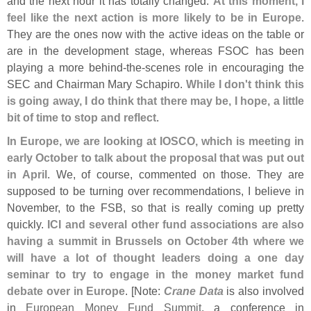
and the next hour it has totally changed.
At this moment, I
feel like the next action is more likely to be in Europe
.
They are the ones now with the active ideas on the table or
are in the development stage, whereas FSOC has been
playing a more behind-
the-
scenes role in encouraging the
SEC and Chairman Mary Schapiro.
While I don'
t think this
is going away, I do think that there may be, I hope, a little
bit of time to stop and reflect
.
In Europe, we are looking at IOSCO, which is meeting in
early October to talk about the proposal that was put out
in April
. We, of course, commented on those. They are
supposed to be turning over recommendations, I believe in
November, to the FSB, so that is really coming up pretty
quickly.
ICI and several other fund associations are also
having a summit in Brussels on October 4th where we
will have a lot of thought leaders doing a one day
seminar to try to engage in the money market fund
debate over in Europe
. [
Note:
Crane Data
is also involved
in
European Money Fund Summit
, a conference in