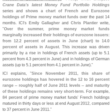
Crane Data'
s latest Money Fund Portfolio Holdings
series and
shows a chart of French and Eurozone
holdings of Prime money market funds
over the past 14
months. ICI'
s
Emily Gallagher
and
Chris Plantier
write,
"
Over the summer, prime money market funds
marginally increased their holdings of eurozone issuers:
from 12.
2 percent of assets in June (
chart) to 14.
0
percent of assets in August
. This increase was driven
primarily by a rise in holdings of French assets (
up to 5.
1
percent from 4.
3 percent in June) and in holdings of German
assets (
up to 5.
1 percent from 4.
1 percent in June)."
ICI explains, "
Since November 2011, this share of
eurozone holdings has hovered in the 12 to 16 percent
range -- roughly half of June 2011 levels -- and maturity
of these holdings remains very short-
term
. For example,
84 percent of prime money market funds' French holdings
matured in thirty days or less at end August 2012, compared
to 37 percent in June 2011."