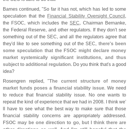
Barnes continued, "
So far it has not, which has led to some
speculation that the
Financial Stability Oversight Council
,
the FSOC, which includes the
SEC
, Chairman Bernanke,
the Federal Reserve, and other regulators. If they don'
t see
something out of the SEC, and all the regulators agree that
they'
d like to see something out of the SEC,
there'
s been
some speculation that the FSOC might declare money
market systemically significant institutions, and thus
subject to additional regulation
. Do you think that'
s a good
idea?
Rosengren replied, "
The current structure of money
market funds poses a financial stability issue
. We need
to reduce that financial stability issue. No one wants to
repeat the kind of experience that we had in 2008. I think we'
ll have to see what the best way to make sure that those
financial stability concerns are appropriately addressed.
FSOC may be one direction to go, but I think there are