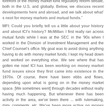
forefront of the money market fund regulatory reform debate,
both in the U.
S. and globally.
Below, we discuss recent
developments here and abroad, and we talk about what'
s next for money markets and mutual funds
."
MFI: Could you briefly tell us a little about your history
and about ICI'
s history? McMillan
: I first really ran across
mutual funds while I was at the SEC in the '
90s when I
worked in the Division of Investment Management and the
Chief Counsel'
s office. My goal was to avoid doing anything
having to do with money market funds. I kept my head down
and worked on everything else. We see where that has
gotten me now!
ICI has been working on money market
fund issues since they first came into existence in the
1970s
. Of course, there have been ebbs and flows,
depending upon what is going on in the money market
space. [
We sometimes went] through decades without really
having much happening. But whenever there has been
activity in the area, we'
ve been there ... with rulemaking,
data, comments, etc.
We'
ve been more active on money