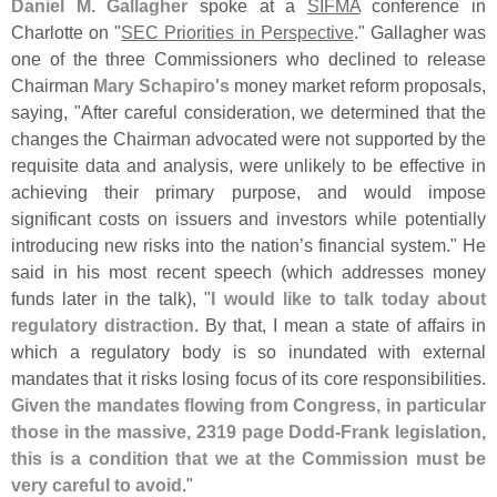
Daniel M. Gallagher
spoke at a
SIFMA
conference in
Charlotte on "
SEC Priorities in Perspective
." Gallagher was
one of the three Commissioners who declined to release
Chairman
Mary Schapiro'
s
money market reform proposals,
saying, "
After careful consideration, we determined that the
changes the Chairman advocated were not supported by the
requisite data and analysis, were unlikely to be effective in
achieving their primary purpose, and would impose
significant costs on issuers and investors while potentially
introducing new risks into the nation’
s financial system." He
said in his most recent speech (
which addresses money
funds later in the talk), "
I would like to talk today about
regulatory distraction
. By that, I mean a state of affairs in
which a regulatory body is so inundated with external
mandates that it risks losing focus of its core responsibilities.
Given the mandates flowing from Congress, in particular
those in the massive, 2319 page Dodd-
Frank legislation,
this is a condition that we at the Commission must be
very careful to avoid
."