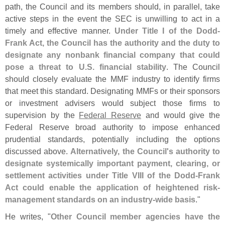
path, the Council and its members should, in parallel, take
active steps in the event the SEC is unwilling to act in a
timely and effective manner.
Under Title I of the Dodd-
Frank Act, the Council has the authority and the duty to
designate any nonbank financial company that could
pose a threat to U.
S. financial stability
. The Council
should closely evaluate the MMF industry to identify firms
that meet this standard. Designating MMFs or their sponsors
or investment advisers would subject those firms to
supervision by the
Federal Reserve
and would give the
Federal Reserve broad authority to impose enhanced
prudential standards, potentially including the options
discussed above.
Alternatively, the Council'
s authority to
designate systemically important payment, clearing, or
settlement activities under Title VIII of the Dodd-
Frank
Act could enable the application of heightened risk-
management standards on an industry-
wide basis
."
He writes, "
Other Council member agencies have the