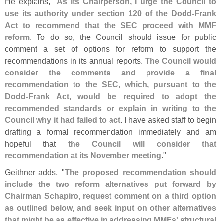
He explains, "
As its Chairperson, I urge the Council to
use its authority under section 120 of the Dodd-
Frank
Act to recommend that the SEC proceed with MMF
reform
. To do so, the Council should issue for public
comment a set of options for reform to support the
recommendations in its annual reports.
The Council would
consider the comments and provide a final
recommendation to the SEC, which, pursuant to the
Dodd-
Frank Act, would be required to adopt the
recommended standards or explain in writing to the
Council why it had failed to act
. I have asked staff to begin
drafting a formal recommendation immediately and am
hopeful that
the Council will consider that
recommendation at its November meeting
."
Geithner adds, "
The proposed recommendation should
include the two reform alternatives put forward by
Chairman Schapiro, request comment on a third option
as outlined below, and seek input on other alternatives
that might be as effective in addressing MMFs' structural