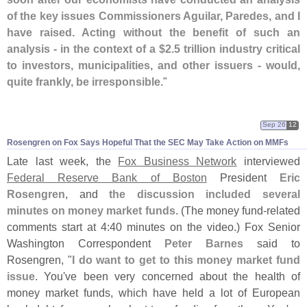
of the key issues Commissioners Aguilar, Paredes, and I
have raised. Acting without the benefit of such an
analysis - in the context of a $
2.
5 trillion industry critical
to investors, municipalities, and other issuers - would,
quite frankly, be irresponsible
."
Sep 26
12
Rosengren on Fox Says Hopeful That the SEC May Take Action on MMFs
Late last week, the
Fox Business Network
interviewed
Federal Reserve Bank of Boston
President
Eric
Rosengren
, and
the discussion included several
minutes on money market funds
. (
The money fund-
related
comments start at 4:
40 minutes on the video.) Fox Senior
Washington Correspondent
Peter Barnes
said to
Rosengren, "
I do want to get to this money market fund
issue
. You'
ve been very concerned about the health of
money market funds, which have held a lot of European