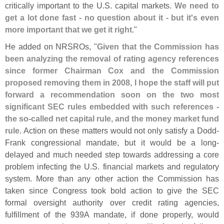
critically important to the U.
S. capital markets.
We need to
get a lot done fast - no question about it - but it'
s even
more important that we get it right
."
He added on NRSROs, "
Given that the Commission has
been analyzing the removal of rating agency references
since former Chairman Cox and the Commission
proposed removing them in 2008, I hope the staff will put
forward a recommendation soon on the two most
significant SEC rules embedded with such references -
the so-
called net capital rule, and the money market fund
rule
. Action on these matters would not only satisfy a Dodd-
Frank congressional mandate, but it would be a long-
delayed and much needed step towards addressing a core
problem infecting the U.
S. financial markets and regulatory
system. More than any other action the Commission has
taken since Congress took bold action to give the SEC
formal oversight authority over credit rating agencies,
fulfillment of the 939A mandate, if done properly, would