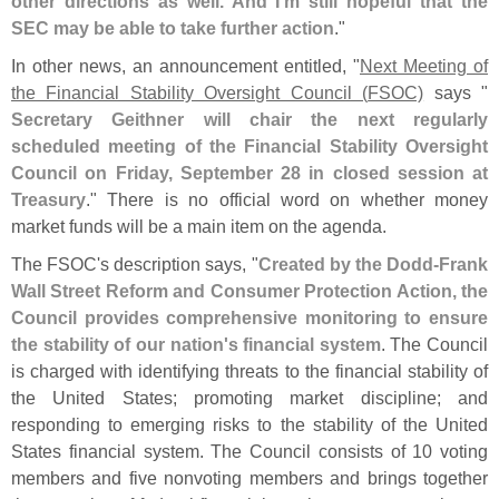
other directions as well. And I'
m still hopeful that the
SEC may be able to take further action
."
In other news, an announcement entitled, "
Next Meeting of
the Financial Stability Oversight Council (
FSOC)
says "
Secretary Geithner will chair the next regularly
scheduled meeting of the Financial Stability Oversight
Council on Friday, September 28 in closed session at
Treasury
." There is no official word on whether money
market funds will be a main item on the agenda.
The FSOC'
s description says, "
Created by the Dodd-
Frank
Wall Street Reform and Consumer Protection Action, the
Council provides comprehensive monitoring to ensure
the stability of our nation'
s financial system
. The Council
is charged with identifying threats to the financial stability of
the United States; promoting market discipline; and
responding to emerging risks to the stability of the United
States financial system. The Council consists of 10 voting
members and five nonvoting members and brings together