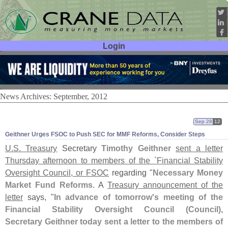
Login
User ID:
Password:
News Archives: September, 2012
Sep 28
12
Geithner Urges FSOC to Push SEC for MMF Reforms, Consider Steps
U.
S. Treasury
Secretary
Timothy Geithner
sent a letter
Thursday afternoon to members of the `
Financial Stability
Oversight Council, or FSOC
regarding "
Necessary Money
Market Fund Reforms
. A
Treasury announcement of the
letter
says, "
In advance of tomorrow'
s meeting of the
Financial Stability Oversight Council (
Council),
Secretary Geithner today sent a letter to the members of