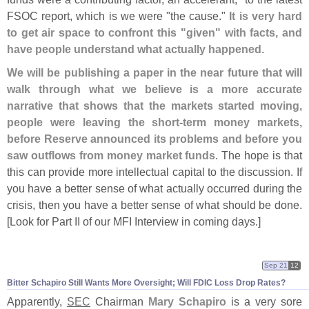
FSOC report, which is we were "
the cause."
It is very hard
to get air space to confront this "
given" with facts, and
have people understand what actually happened
.
We will be publishing a paper in the near future that will
walk through what we believe is a more accurate
narrative that shows that the markets started moving,
people were leaving the short-
term money markets,
before Reserve announced its problems and before you
saw outflows from money market funds
. The hope is that
this can provide more intellectual capital to the discussion. If
you have a better sense of what actually occurred during the
crisis, then you have a better sense of what should be done.
[
Look for Part II of our MFI Interview in coming days.]
Sep 21
12
Bitter Schapiro Still Wants More Oversight; Will FDIC Loss Drop Rates?
Apparently,
SEC
Chairman
Mary Schapiro
is a very sore