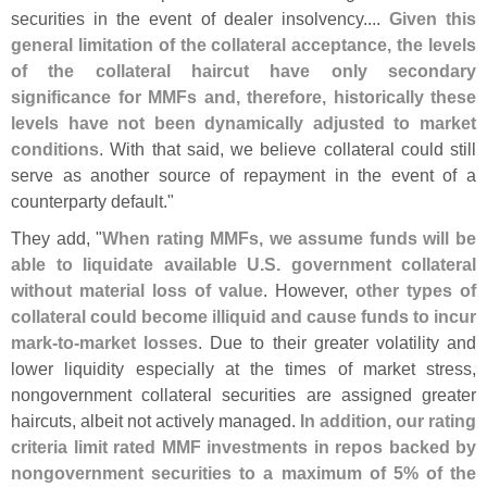
securities in the event of dealer insolvency....
Given this
general limitation of the collateral acceptance, the levels
of the collateral haircut have only secondary
significance for MMFs and, therefore, historically these
levels have not been dynamically adjusted to market
conditions
. With that said, we believe collateral could still
serve as another source of repayment in the event of a
counterparty default."
They add, "
When rating MMFs, we assume funds will be
able to liquidate available U.
S. government collateral
without material loss of value
. However,
other types of
collateral could become illiquid and cause funds to incur
mark-
to-
market losses
. Due to their greater volatility and
lower liquidity especially at the times of market stress,
nongovernment collateral securities are assigned greater
haircuts, albeit not actively managed.
In addition, our rating
criteria limit rated MMF investments in repos backed by
nongovernment securities to a maximum of 5% of the