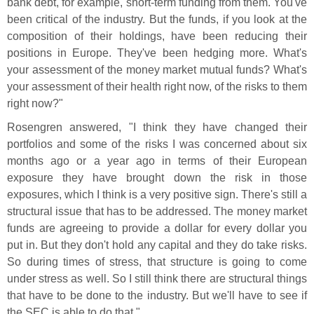
bank debt, for example, short-
term funding from them. You'
ve
been critical of the industry. But the funds, if you look at the
composition of their holdings, have been reducing their
positions in Europe. They'
ve been hedging more. What'
s
your assessment of the money market mutual funds? What'
s
your assessment of their health right now, of the risks to them
right now?"
Rosengren answered, "
I think they have changed their
portfolios and some of the risks I was concerned about six
months ago or a year ago in terms of their European
exposure they have brought down the risk in those
exposures, which I think is a very positive sign. There'
s still a
structural issue that has to be addressed. The money market
funds are agreeing to provide a dollar for every dollar you
put in. But they don'
t hold any capital and they do take risks.
So during times of stress, that structure is going to come
under stress as well. So I still think there are structural things
that have to be done to the industry. But we'
ll have to see if
the SEC is able to do that."