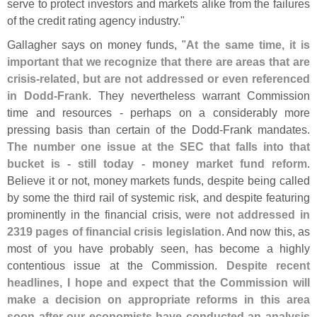
serve to protect investors and markets alike from the failures
of the credit rating agency industry."
Gallagher says on money funds, "
At the same time, it is
important that we recognize that there are areas that are
crisis-
related, but are not addressed or even referenced
in Dodd-
Frank
. They nevertheless warrant Commission
time and resources - perhaps on a considerably more
pressing basis than certain of the Dodd-
Frank mandates.
The number one issue at the SEC that falls into that
bucket is - still today - money market fund reform
.
Believe it or not, money markets funds, despite being called
by some the third rail of systemic risk, and despite featuring
prominently in the financial crisis,
were not addressed in
2319 pages of financial crisis legislation
. And now this, as
most of you have probably seen, has become a highly
contentious issue at the Commission.
Despite recent
headlines, I hope and expect that the Commission will
make a decision on appropriate reforms in this area
soon after our economists have conducted an analysis