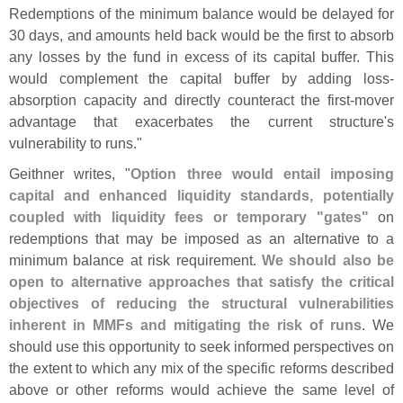
Redemptions of the minimum balance would be delayed for
30 days, and amounts held back would be the first to absorb
any losses by the fund in excess of its capital buffer. This
would complement the capital buffer by adding loss-
absorption capacity and directly counteract the first-
mover
advantage that exacerbates the current structure'
s
vulnerability to runs."
Geithner writes, "
Option three would entail imposing
capital and enhanced liquidity standards, potentially
coupled with liquidity fees or temporary "
gates"
on
redemptions that may be imposed as an alternative to a
minimum balance at risk requirement.
We should also be
open to alternative approaches that satisfy the critical
objectives of reducing the structural vulnerabilities
inherent in MMFs and mitigating the risk of runs
. We
should use this opportunity to seek informed perspectives on
the extent to which any mix of the specific reforms described
above or other reforms would achieve the same level of