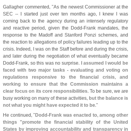
Gallagher commented, "
As the newest Commissioner at the
SEC -- I started just over ten months ago, I knew I was
coming back to the agency during an intensely regulatory
and reactive period, given the Dodd-
Frank mandates, the
response to the Madoff and Stanford Ponzi schemes, and
the reaction to allegations of policy failures leading up to the
crisis. Indeed, I was on the Staff before and during the crisis,
and later during the negotiation of what eventually became
Dodd-
Frank, so this was no surprise.
I assumed I would be
faced with two major tasks - evaluating and voting on
regulations responsive to the financial crisis, and
working to ensure that the Commission maintains a
clear focus on its core responsibilities
. To be sure, we are
busy working on many of these activities,
but the balance is
not what you might have expected it to be
."
He continued, "
Dodd-
Frank was enacted to, among other
things "
promote the financial stability of the United
States by improving accountability and transparency in