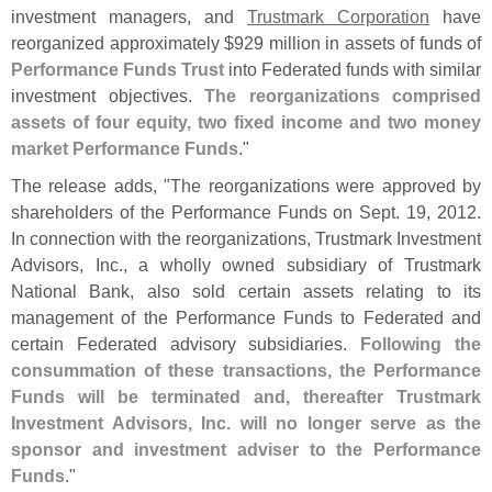
investment managers, and
Trustmark Corporation
have
reorganized approximately $
929 million in assets of funds of
Performance Funds Trust
into Federated funds with similar
investment objectives.
The reorganizations comprised
assets of four equity, two fixed income and two money
market Performance Funds
."
The release adds, "
The reorganizations were approved by
shareholders of the Performance Funds on Sept. 19, 2012.
In connection with the reorganizations, Trustmark Investment
Advisors, Inc., a wholly owned subsidiary of Trustmark
National Bank, also sold certain assets relating to its
management of the Performance Funds to Federated and
certain Federated advisory subsidiaries.
Following the
consummation of these transactions, the Performance
Funds will be terminated and, thereafter Trustmark
Investment Advisors, Inc. will no longer serve as the
sponsor and investment adviser to the Performance
Funds
."