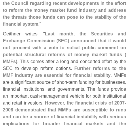
the Council regarding recent developments in the effort
to reform the money market fund industry and address
the threats those funds can pose to the stability of the
financial system
."
Geithner writes, "
Last month, the Securities and
Exchange Commission (
SEC) announced that it would
not proceed with a vote to solicit public comment on
potential structural reforms of money market funds (
MMFs)
. This comes after a long and concerted effort by the
SEC to develop reform options.
Further reforms to the
MMF industry are essential for financial stability
. MMFs
are a significant source of short-
term funding for businesses,
financial institutions, and governments. The funds provide
an important cash-
management vehicle for both institutional
and retail investors.
However, the financial crisis of 2007-
2008 demonstrated that MMFs are susceptible to runs
and can be a source of financial instability with serious
implications for broader financial markets and the