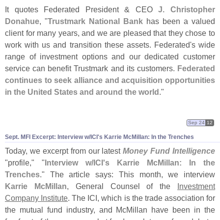
It quotes Federated President & CEO
J. Christopher
Donahue
, "
Trustmark National Bank
has been a valued
client for many years, and we are pleased that they chose to
work with us and transition these assets. Federated'
s wide
range of investment options and our dedicated customer
service can benefit Trustmark and its customers.
Federated
continues to seek alliance and acquisition opportunities
in the United States and around the world
."
Sep 24
12
Sept. MFI Excerpt: Interview w/
ICI'
s Karrie McMillan: In the Trenches
Today, we excerpt from our latest
Money Fund Intelligence
"
profile," "
Interview w/
ICI'
s Karrie McMillan: In the
Trenches
." The article says: This month, we interview
Karrie McMillan
, General Counsel of the
Investment
Company Institute
. The ICI, which is the trade association for
the mutual fund industry, and McMillan have been in the