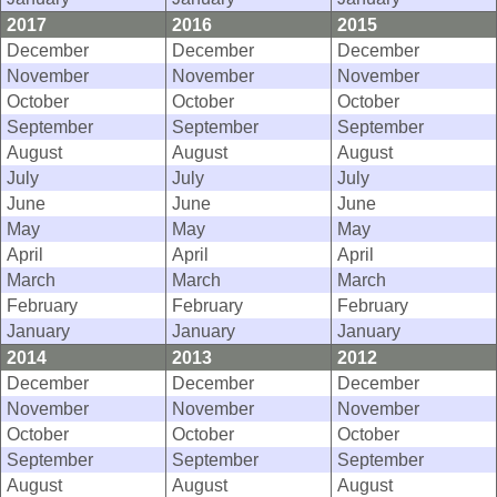
2017
2016
2015
December
December
December
November
November
November
October
October
October
September
September
September
August
August
August
July
July
July
June
June
June
May
May
May
April
April
April
March
March
March
February
February
February
January
January
January
2014
2013
2012
December
December
December
November
November
November
October
October
October
September
September
September
August
August
August