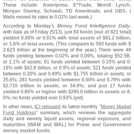
These include:
Ameriprise, E*
Trade, Merrill Lynch,
Morgan Stanley, Schwab, TD Ameritrade, and UBS
. (
Wells moved its rates to 0.
02% last week.)
According to Monday'
s
Money Fund Intelligence Daily
,
with data as of Friday (
5/
13), just
93 funds (
out of 821 total)
yielded 0.
00% or 0.
01% with total assets of $
81.
2 billion,
or 1.
6% of total assets
. (
This compares to 593 funds with $
2.
623 trillion at the beginning of the year.) There were 48
funds yielding between 0.
02% and 0.
09%, totaling $
52.
5B,
or 1.
1% of assets; 61 funds yielded between 0.
10% and 0.
19% with $
42.
8 billion, or 0.
9% of assets; 321 funds yielded
between 0.
20% and 0.
49% with $
1.
755 trillion in assets, or
35.
6%;
281 funds yielded between 0.
50% and 0.
79% with
$
2.
710 trillion in assets, or 54.
9%; and just 17 funds
yielded 0.
80% or higher with $
295.
0 billion in assets or 6.
0%
; no funds yielded over 0.
93% (
yet).
In other news,
ICI released
its latest monthly "
Money Market
Fund Holdings
" summary, which
reviews the aggregate
daily and weekly liquid assets, regional exposure, and
maturities (
WAM and WAL) for Prime and Government
money market funds
.