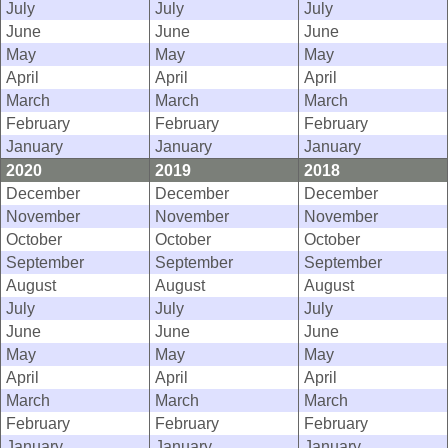
July
July
July
June
June
June
May
May
May
April
April
April
March
March
March
February
February
February
January
January
January
2020
2019
2018
December
December
December
November
November
November
October
October
October
September
September
September
August
August
August
July
July
July
June
June
June
May
May
May
April
April
April
March
March
March
February
February
February
January
January
January