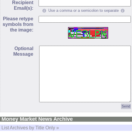
Recipient
Email(s):
Use a comma or a semicolon to separate
Please retype
symbols from
the image:
Optional
Message
Money Market News Archive
List Archives by Title Only »