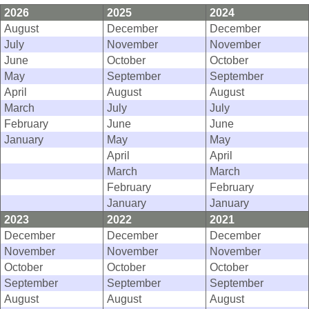
2026
2025
2024
August
December
December
July
November
November
June
October
October
May
September
September
April
August
August
March
July
July
February
June
June
January
May
May
April
April
March
March
February
February
January
January
2023
2022
2021
December
December
December
November
November
November
October
October
October
September
September
September
August
August
August