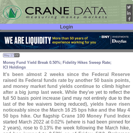
Login
User ID:
Password:
May 17
22
Money Fund Yield Break 0.
50%; Fidelity Hikes Sweep Rate;
ICI Holdings
It'
s been almost 2 weeks since the Federal Reserve
raised its Federal funds rate by another 50 basis points,
and money market fund yields continue to climb higher
after a big jump last week
. While they'
ve yet to reflect the
full 50 basis point increase (
and may not entirely due to the
last of the fee waivers being reduced),
yields have risen
noticeably since the March 16 25 bps hike and the May 4
50 bps hike
. Our flagship
Crane 100 Money Fund Index
started March 2022 at 0.
02% (
where is had been pinned for
2 years), rose to 0.
13% the week following the March hike,