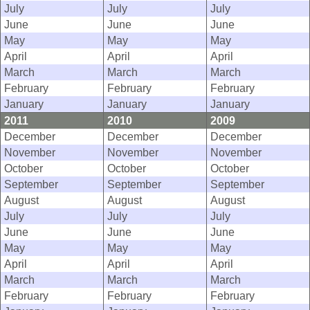
July
July
July
June
June
June
May
May
May
April
April
April
March
March
March
February
February
February
January
January
January
2011
2010
2009
December
December
December
November
November
November
October
October
October
September
September
September
August
August
August
July
July
July
June
June
June
May
May
May
April
April
April
March
March
March
February
February
February