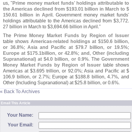
us, "
Prime money market funds’ holdings attributable to
the Americas declined from $
193.
01 billion in March to $
150.
61 billion in April
. Government money market funds'
holdings attributable to the Americas declined from $
3,
772.
27 billion in March to $
3,
694.
66 billion in April."
The
Prime Money Market Funds by Region of Issuer
table shows
Americas-
related holdings at $
150.
6 billion,
or 36.
8%; Asia and Pacific at $
79.
7 billion, or 19.
5%;
Europe at $
175.
1billion, or 42.
8%; and, Other (
including
Supranational) at $
4.
0 billion, or 0.
9%
. The
Government
Money Market Funds by Region of Issuer
table shows
Americas at $
3.
695 trillion, or 92.
0%; Asia and Pacific at $
106.
9 billion, or 2.
7%; Europe at $
188.
8 billion, 4.
7%, and
Other (
Including Supranational) at $
25.
8 billion, or 0.
6%.
« Back To Archives
Email This Article
Your Name:
Your Email: