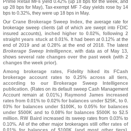
Prime Retail MFs
yield 0.
42% (
up 18 bps for the week, and
up 28 bps for May), Tax-
exempt MF 7-
day yields rose by 14
bps to 0.
32%, they were up 18 bps in May.
Our
Crane Brokerage Sweep Index
, the average rate for
brokerage sweep clients (
all of which are swept into FDIC
insured accounts),
inched higher to 0.
02%, following 2
straight years stuck at 0.
01%
. It had been at 0.
12% at the
end of 2019 and at 0.
28% at the end of 2018. The latest
Brokerage Sweep Intelligence
, with data as of May 13,
shows
several rate changes over the past week (
with 2
changes the week prior)
.
Among brokerage rates, Fidelity hiked its FCash
brokerage account rates to 0.
25% across all tiers,
according to our Brokerage Sweep Intelligence
publication
. (
Rates on its default sweep Cash Management
Account remain at 0.
01%.)
Raymond James increased
rates from 0.
01% to 0.
02% for balances under $
25K, to 0.
03% for balances under $
100K, to 0.
05% for balances
under $
500K and to 0.
08% for balances $
500K to $
2.
5
million
.
RW Baird
increased its sweep rates from 0.
03% to
0.
10%. All of the other major brokerages
still offer rates of
0.
01% for balances of $
100K (
and most other tiers)
.