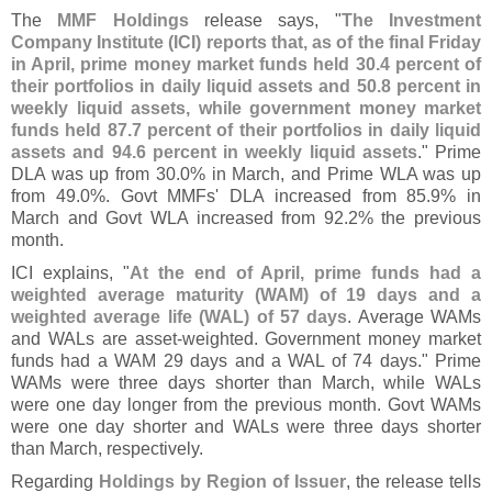
The
MMF Holdings
release says, "
The Investment
Company Institute (
ICI) reports that, as of the final Friday
in April, prime money market funds held 30.
4 percent of
their portfolios in daily liquid assets and 50.
8 percent in
weekly liquid assets, while government money market
funds held 87.
7 percent of their portfolios in daily liquid
assets and 94.
6 percent in weekly liquid assets
." Prime
DLA was up from 30.
0% in March, and Prime WLA was up
from 49.
0%. Govt MMFs' DLA increased from 85.
9% in
March and Govt WLA increased from 92.
2% the previous
month.
ICI explains, "
At the end of April, prime funds had a
weighted average maturity (
WAM) of 19 days and a
weighted average life (
WAL) of 57 days
. Average WAMs
and WALs are asset-
weighted. Government money market
funds had a WAM 29 days and a WAL of 74 days." Prime
WAMs were three days shorter than March, while WALs
were one day longer from the previous month. Govt WAMs
were one day shorter and WALs were three days shorter
than March, respectively.
Regarding
Holdings by Region of Issuer
, the release tells