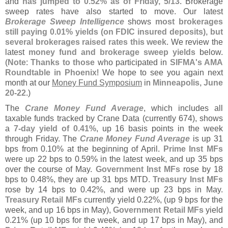
and
has jumped to 0.
52% as of Friday, 5/
13
. Brokerage
sweep rates have also started to move. Our latest
Brokerage Sweep Intelligence
shows
most brokerages
still paying 0.
01% yields (
on FDIC insured deposits), but
several brokerages raised rates this week
. We review the
latest
money fund and brokerage sweep yields
below.
(
Note
:
Thanks to those
who participated in
SIFMA'
s AMA
Roundtable in Phoenix
! We hope to see you again next
month at our
Money Fund Symposium
in
Minneapolis, June
20-
22
.)
The
Crane Money Fund Average
, which includes all
taxable funds tracked by Crane Data (
currently 674), shows
a
7-
day yield of 0.
41%
, up 16 basis points in the week
through Friday. The
Crane Money Fund Average
is up 31
bps from 0.
10% at the beginning of April.
Prime Inst MFs
were up 22 bps to 0.
59% in the latest week, and up 35 bps
over the course of May.
Government Inst MFs
rose by 18
bps to 0.
48%, they are up 31 bps MTD.
Treasury Inst MFs
rose by 14 bps to 0.
42%, and were up 23 bps in May.
Treasury Retail MFs
currently yield 0.
22%, (
up 9 bps for the
week, and up 16 bps in May),
Government Retail MFs
yield
0.
21% (
up 10 bps for the week, and up 17 bps in May), and