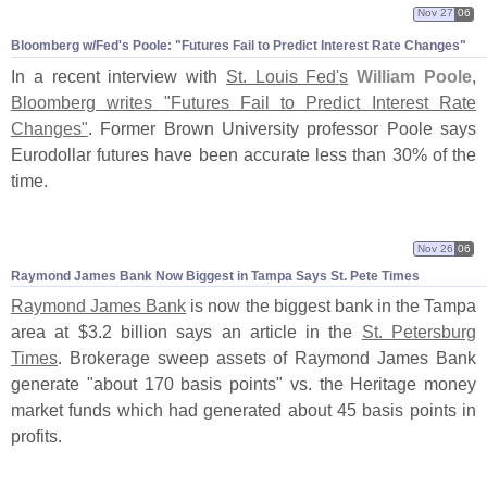
Nov 27
06
Bloomberg w/
Fed'
s Poole: "
Futures Fail to Predict Interest Rate Changes"
In a recent interview with
St. Louis Fed'
s
William Poole
,
Bloomberg writes "
Futures Fail to Predict Interest Rate
Changes"
. Former Brown University professor Poole says
Eurodollar futures have been accurate less than 30% of the
time.
Nov 26
06
Raymond James Bank Now Biggest in Tampa Says St. Pete Times
Raymond James Bank
is now the biggest bank in the Tampa
area at $
3.
2 billion says an article in the
St. Petersburg
Times
. Brokerage sweep assets of Raymond James Bank
generate "
about 170 basis points" vs. the Heritage money
market funds which had generated about 45 basis points in
profits.