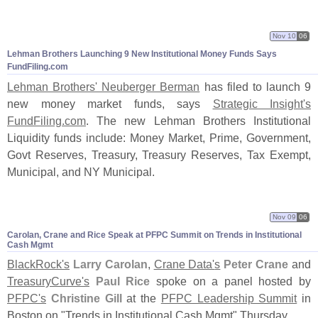
Nov 10
06
Lehman Brothers Launching 9 New Institutional Money Funds Says
FundFiling.
com
Lehman Brothers' Neuberger Berman
has filed to launch 9
new money market funds, says
Strategic Insight'
s
FundFiling.
com
. The new Lehman Brothers Institutional
Liquidity funds include: Money Market, Prime, Government,
Govt Reserves, Treasury, Treasury Reserves, Tax Exempt,
Municipal, and NY Municipal.
Nov 09
06
Carolan, Crane and Rice Speak at PFPC Summit on Trends in Institutional
Cash Mgmt
BlackRock'
s
Larry Carolan
,
Crane Data'
s
Peter Crane
and
TreasuryCurve'
s
Paul Rice
spoke on a panel hosted by
PFPC'
s
Christine Gill
at the
PFPC Leadership Summit
in
Boston on "
Trends in Institutional Cash Mgmt" Thursday.