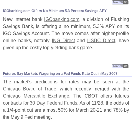
Nov 29
06
iGObanking.
com Offers No Minimum 5.
3 Percent Savings APY
New Internet bank
iGObanking.
com
, a division of Flushing
Savings Bank, is offering a no minimum, 5.
3% APY on its
iGO Savings Account. The move comes after higher-
profile
online banks, notably
ING Direct
and
HSBC Direct
, have
given up the costly top-
yielding bank game.
Nov 28
06
Futures Say Markets Wagering on a Fed Funds Rate Cut in May 2007
The market'
s predictions for rates may be seen at the
Chicago Board of Trade
, which recently merged with the
Chicago Mercantile Exchange
. The CBOT offers futures
contracts for 30 Day Federal Funds
. As of 11/
28, the odds of
a 1/
4-
point cut are almost 50% for March 20-
21 and 78% by
the May 9 Fed meeting.