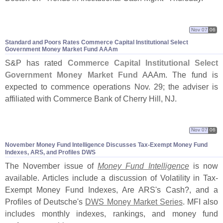
Nov 07
06
Standard and Poors Rates Commerce Capital Institutional Select
Government Money Market Fund AAAm
S&
P has rated
Commerce Capital Institutional Select
Government Money Market Fund
AAAm. The fund is
expected to commence operations Nov. 29; the adviser is
affiliated with Commerce Bank of Cherry Hill, NJ.
Nov 07
06
November Money Fund Intelligence Discusses Tax-
Exempt Money Fund
Indexes, ARS, and Profiles DWS
The November issue of
Money Fund Intelligence
is now
available. Articles include a discussion of Volatility in Tax-
Exempt Money Fund Indexes, Are ARS'
s Cash?, and a
Profiles of Deutsche'
s
DWS Money Market Series
. MFI also
includes monthly indexes, rankings, and money fund