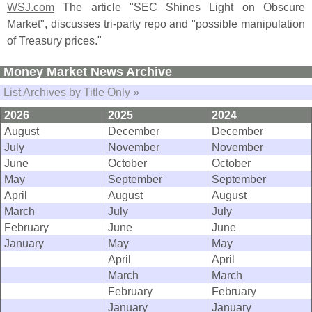
WSJ.
com
The article "
SEC Shines Light on Obscure
Market", discusses tri-
party repo and "
possible manipulation
of Treasury prices."
Money Market News Archive
List Archives by Title Only »
2026
2025
2024
August
December
December
July
November
November
June
October
October
May
September
September
April
August
August
March
July
July
February
June
June
January
May
May
April
April
March
March
February
February
January
January