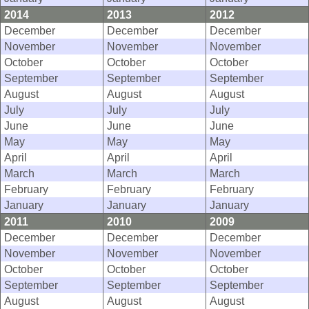
2014
2013
2012
December
December
December
November
November
November
October
October
October
September
September
September
August
August
August
July
July
July
June
June
June
May
May
May
April
April
April
March
March
March
February
February
February
January
January
January
2011
2010
2009
December
December
December
November
November
November
October
October
October
September
September
September
August
August
August