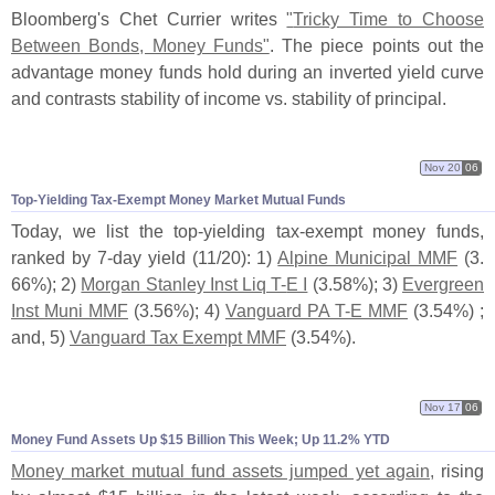
Bloomberg'
s Chet Currier writes
"
Tricky Time to Choose
Between Bonds, Money Funds"
. The piece points out the
advantage money funds hold during an inverted yield curve
and contrasts stability of income vs. stability of principal.
Nov 20
06
Top-
Yielding Tax-
Exempt Money Market Mutual Funds
Today, we list the top-
yielding tax-
exempt money funds,
ranked by 7-
day yield (
11/
20): 1)
Alpine Municipal MMF
(
3.
66%); 2)
Morgan Stanley Inst Liq T-
E I
(
3.
58%); 3)
Evergreen
Inst Muni MMF
(
3.
56%); 4)
Vanguard PA T-
E MMF
(
3.
54%) ;
and, 5)
Vanguard Tax Exempt MMF
(
3.
54%).
Nov 17
06
Money Fund Assets Up $
15 Billion This Week; Up 11.
2% YTD
Money market mutual fund assets jumped yet again,
rising