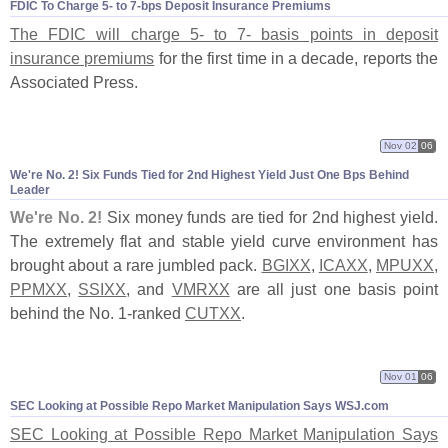
FDIC To Charge 5- to 7-
bps Deposit Insurance Premiums
The FDIC will charge 5- to 7- basis points in deposit
insurance premiums
for the first time in a decade, reports the
Associated Press.
Nov 02
06
We'
re No. 2! Six Funds Tied for 2nd Highest Yield Just One Bps Behind
Leader
We'
re No. 2!
Six money funds are tied for 2nd highest yield.
The extremely flat and stable yield curve environment has
brought about a rare jumbled pack.
BGIXX
,
ICAXX
,
MPUXX
,
PPMXX
,
SSIXX
, and
VMRXX
are all just one basis point
behind the No. 1-
ranked
CUTXX
.
Nov 01
06
SEC Looking at Possible Repo Market Manipulation Says WSJ.
com
SEC Looking at Possible Repo Market Manipulation Says