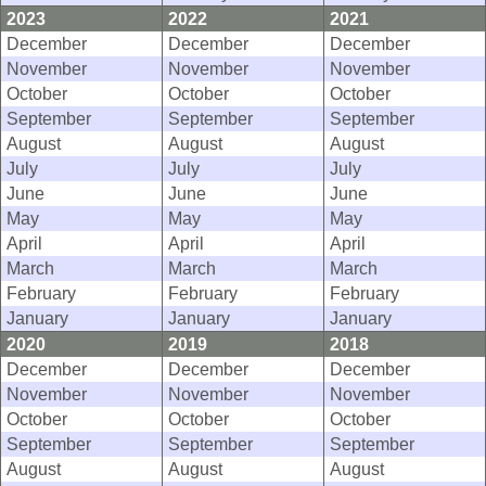
2023
2022
2021
December
December
December
November
November
November
October
October
October
September
September
September
August
August
August
July
July
July
June
June
June
May
May
May
April
April
April
March
March
March
February
February
February
January
January
January
2020
2019
2018
December
December
December
November
November
November
October
October
October
September
September
September
August
August
August