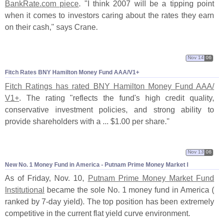
BankRate.
com piece
. "
I think 2007 will be a tipping point
when it comes to investors caring about the rates they earn
on their cash," says Crane.
Nov 14
06
Fitch Rates BNY Hamilton Money Fund AAA/
V1+
Fitch Ratings has rated BNY Hamilton Money Fund AAA/
V1+
. The rating "
reflects the fund'
s high credit quality,
conservative investment policies, and strong ability to
provide shareholders with a ... $
1.
00 per share."
Nov 13
06
New No. 1 Money Fund in America - Putnam Prime Money Market I
As of Friday, Nov. 10,
Putnam Prime Money Market Fund
Institutional
became the sole No. 1 money fund in America (
ranked by 7-
day yield). The top position has been extremely
competitive in the current flat yield curve environment.