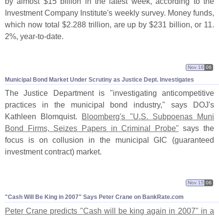
by almost $
15 billion in the latest week, according to the
Investment Company Institute'
s weekly survey. Money funds,
which now total $
2.
288 trillion, are up by $
231 billion, or 11.
2%, year-
to-
date.
Nov 16
06
Municipal Bond Market Under Scrutiny as Justice Dept. Investigates
The Justice Department is "
investigating anticompetitive
practices in the municipal bond industry," says DOJ'
s
Kathleen Blomquist.
Bloomberg'
s "
U.
S. Subpoenas Muni
Bond Firms, Seizes Papers in Criminal Probe"
says the
focus is on collusion in the municipal GIC (
guaranteed
investment contract) market.
Nov 15
06
"
Cash Will Be King in 2007" Says Peter Crane on BankRate.
com
Peter Crane predicts "
Cash will be king again in 2007" in a