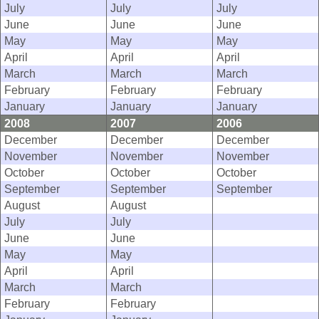
July
July
July
June
June
June
May
May
May
April
April
April
March
March
March
February
February
February
January
January
January
2008
2007
2006
December
December
December
November
November
November
October
October
October
September
September
September
August
August
July
July
June
June
May
May
April
April
March
March
February
February