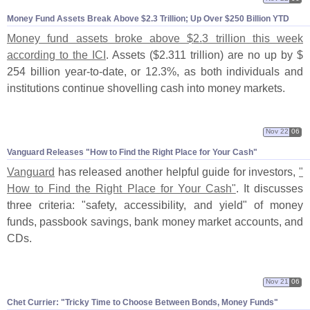
Money Fund Assets Break Above $
2.
3 Trillion; Up Over $
250 Billion YTD
Money fund assets broke above $
2.
3 trillion this week
according to the ICI
. Assets ($
2.
311 trillion) are no up by $
254 billion year-
to-
date, or 12.
3%, as both individuals and
institutions continue shovelling cash into money markets.
Nov 22
06
Vanguard Releases "
How to Find the Right Place for Your Cash"
Vanguard
has released another helpful guide for investors,
"
How to Find the Right Place for Your Cash"
. It discusses
three criteria: "
safety, accessibility, and yield" of money
funds, passbook savings, bank money market accounts, and
CDs.
Nov 21
06
Chet Currier: "
Tricky Time to Choose Between Bonds, Money Funds"