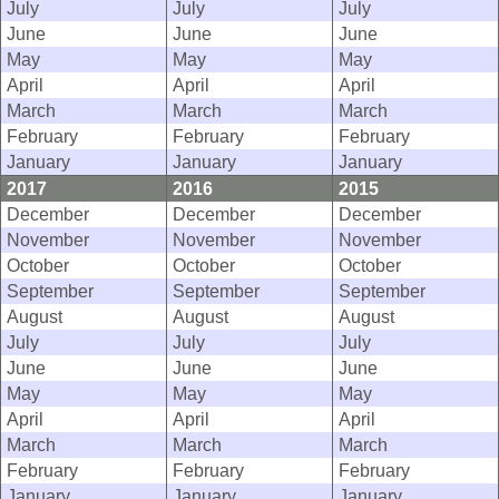
July
July
July
June
June
June
May
May
May
April
April
April
March
March
March
February
February
February
January
January
January
2017
2016
2015
December
December
December
November
November
November
October
October
October
September
September
September
August
August
August
July
July
July
June
June
June
May
May
May
April
April
April
March
March
March
February
February
February
January
January
January