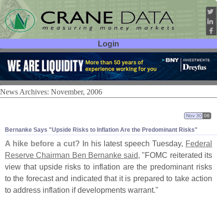
Login
User ID:
Password:
News Archives: November, 2006
Nov 30
06
Bernanke Says "
Upside Risks to Inflation Are the Predominant Risks"
A hike before a cut?
In his latest speech Tuesday,
Federal
Reserve Chairman Ben Bernanke said,
"
FOMC reiterated its
view that upside risks to inflation are the predominant risks
to the forecast and indicated that it is prepared to take action
to address inflation if developments warrant."