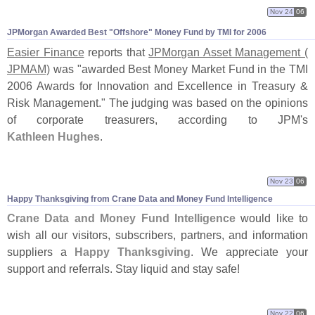
Nov 24
06
JPMorgan Awarded Best "
Offshore" Money Fund by TMI for 2006
Easier Finance
reports that
JPMorgan Asset Management (
JPMAM)
was "
awarded Best Money Market Fund in the TMI
2006 Awards for Innovation and Excellence in Treasury &
Risk Management." The judging was based on the opinions
of corporate treasurers, according to JPM'
s
Kathleen Hughes
.
Nov 23
06
Happy Thanksgiving from Crane Data and Money Fund Intelligence
Crane Data and Money Fund Intelligence
would like to
wish all our visitors, subscribers, partners, and information
suppliers a
Happy Thanksgiving
. We appreciate your
support and referrals. Stay liquid and stay safe!
Nov 22
06