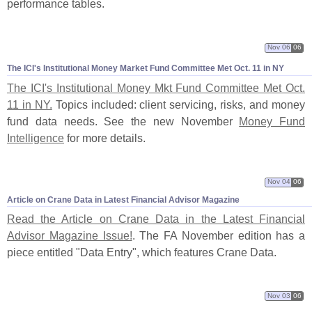
performance tables.
Nov 06
06
The ICI'
s Institutional Money Market Fund Committee Met Oct. 11 in NY
The ICI'
s Institutional Money Mkt Fund Committee Met Oct.
11 in NY.
Topics included: client servicing, risks, and money
fund data needs. See the new November
Money Fund
Intelligence
for more details.
Nov 04
06
Article on Crane Data in Latest Financial Advisor Magazine
Read the Article on Crane Data in the Latest Financial
Advisor Magazine Issue!
. The FA November edition has a
piece entitled "
Data Entry", which features Crane Data.
Nov 03
06