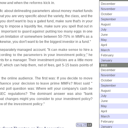
now and when the reforms kick in
.
December
November
ic about delineating parameters about money market funds
October
at you are very specific about the variety, the class, and the
September
 you don'
t want to buy a gated fund, make sure that'
s in your
August
ing to impose a liquidity fee, make sure you spell that out in
July
 important to guard against putting too many eggs in one
June
um limitation of somewhere between 50-
75% in MMFs as a
May
ikewise, you don'
t want to be the biggest investor in a fund."
April
 separately managed account. "
It can make sense to hire a
March
ording to the parameters in your investment policy
," he
February
nts for a manager. Their investment policies are a little more
January
F, which can help them, net of fees, get 5-
15 basis points of
2011
December
November
or the online audience. The first was:
If you decide to move
October
nfluence your decision to leave prime MMFs? Most said "
September
ond poll question was: Where will your company'
s cash be
August
SEC regulations? The dominant answer was also "
bank
July
What changes might you consider to your investment policy?
June
w of the investment policy
."
May
April
March
February
Aug 28
14
January