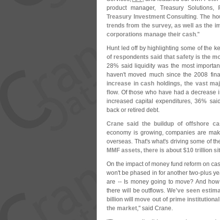
product manager, Treasury Solutions,
Treasury Investment Consulting
.
The ho
trends from the survey, as well as the
corporations manage their cash
."
Hunt led off by highlighting some of the k
of respondents said that safety is the m
28% said liquidity was the most importan
haven'
t moved much since the 2008 finan
increase in cash holdings, the vast maj
flow
. Of those who have had a decrease 
increased capital expenditures, 36% sai
back or retired debt.
Crane said the buildup of offshore ca
economy is growing, companies are maki
overseas. That'
s what'
s driving some of t
MMF assets, there is about $
10 trillion s
On the impact of money fund reform on cash
won'
t be phased in for another two-
plus ye
are -- Is money going to move? And how
there will be outflows.
We'
ve seen estima
billion will move out of prime institution
the market
," said Crane.