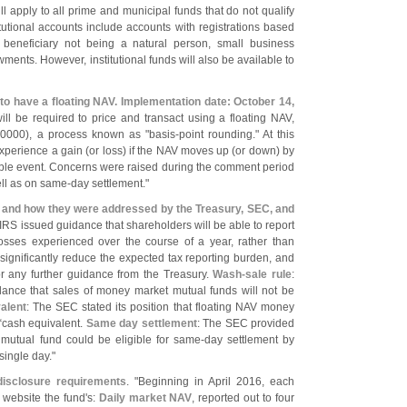
ill apply to all prime and municipal funds that do not qualify
itutional accounts include accounts with registrations based
 beneficiary not being a natural person, small business
ments. However, institutional funds will also be available to
d to have a floating NAV. Implementation date: October 14,
ill be required to price and transact using a floating NAV,
.
0000), a process known as "
basis-
point rounding." At this
xperience a gain (
or loss) if the NAV moves up (
or down) by
xable event. Concerns were raised during the comment period
ell as on same-
day settlement."
s and how they were addressed by the Treasury, SEC, and
IRS issued guidance that shareholders will be able to report
osses experienced over the course of a year, rather than
l significantly reduce the expected tax reporting burden, and
for any further guidance from the Treasury.
Wash-
sale rule
:
ance that sales of money market mutual funds will not be
alent
: The SEC stated its position that floating NAV money
“
cash equivalent.
Same day settlement
: The SEC provided
 mutual fund could be eligible for same-
day settlement by
single day."
 disclosure requirements
. "
Beginning in April 2016, each
s website the fund'
s:
Daily market NAV
, reported out to four