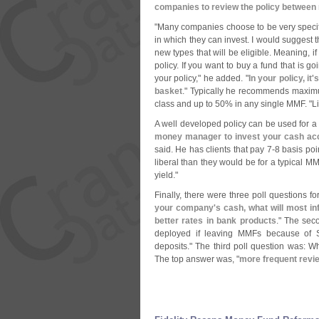
companies to review the policy between 
"
Many companies choose to be very specif
in which they can invest. I would suggest th
new types that will be eligible. Meaning, if
policy. If you want to buy a fund that is go
your policy," he added. "
In your policy, it'
s
basket
." Typically he recommends maxim
class and up to 50% in any single MMF. "
L
A well developed policy can be used for a
money manager to invest your cash acc
said. He has clients that pay 7-
8 basis poi
liberal than they would be for a typical MM
yield."
Finally, there were three poll questions f
your company'
s cash, what will most i
better rates in bank products
." The sec
deployed if leaving MMFs because of 
deposits." The third poll question was: 
The top answer was, "
more frequent revie