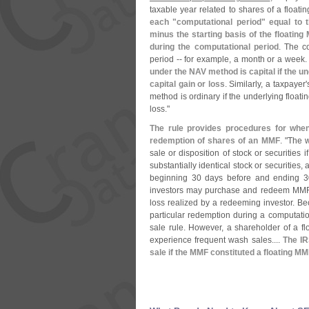
taxable year related to shares of a floati
each "
computational period" equal to 
minus the starting basis of the floatin
during the computational period
. The c
period -- for example, a month or a week
under the NAV method is capital if the u
capital gain or loss
. Similarly, a taxpayer'
method is ordinary if the underlying float
loss."
The rule provides procedures for whe
redemption of shares of an MMF
. "
The 
sale or disposition of stock or securities i
substantially identical stock or securities,
beginning 30 days before and ending 30 
investors may purchase and redeem MMF s
loss realized by a redeeming investor. B
particular redemption during a computati
sale rule. However, a shareholder of a f
experience frequent wash sales....
The IR
sale if the MMF constituted a floating MM