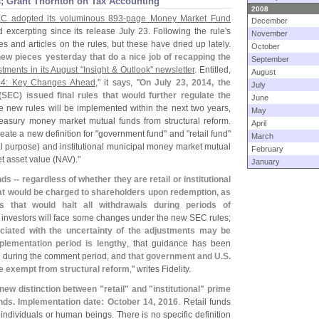
; Grant Thornton on Tax Accounting
2008
C adopted its voluminous 893-
page Money Market Fund
December
 excerpting since its release July 23. Following the rule'
s
November
s and articles on the rules, but these have dried up lately.
October
w pieces yesterday that do a nice job of recapping the
September
stments in its August "
Insight & Outlook" newsletter
. Entitled,
August
14: Key Changes Ahead
," it says, "
On July 23, 2014, the
July
(
SEC) issued final rules that would further regulate the
June
e new rules will be implemented within the next two years,
May
reasury money market mutual funds from structural reform.
April
ate a new definition for "
government fund" and "
retail fund"
March
l purpose) and institutional municipal money market mutual
February
et asset value (
NAV)."
January
ds -- regardless of whether they are retail or institutional
s that would be charged to shareholders upon redemption, as
s that would halt all withdrawals during periods of
nal investors will face some changes under the new SEC rules;
iated with the uncertainty of the adjustments may be
mplementation period is lengthy
, that guidance has been
d during the comment period, and
that government and U.
S.
 exempt from structural reform
," writes Fidelity.
 new distinction between "
retail" and "
institutional" prime
ds. Implementation date: October 14, 2016
. Retail funds
, individuals or human beings. There is no specific definition