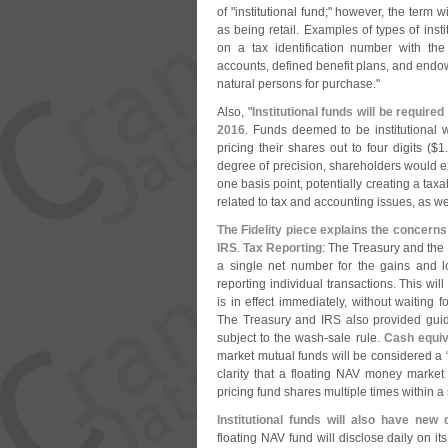
of "
institutional fund;" however, the term w
as being retail. Examples of types of inst
on a tax identification number with the
accounts, defined benefit plans, and endow
natural persons for purchase."
Also, "
Institutional funds will be require
2016
. Funds deemed to be institutional w
pricing their shares out to four digits ($
1
degree of precision, shareholders would e
one basis point, potentially creating a ta
related to tax and accounting issues, as w
The Fidelity piece explains the concern
IRS
.
Tax Reporting
: The Treasury and the 
a single net number for the gains and l
reporting individual transactions. This wil
is in effect immediately, without waiting 
The Treasury and IRS also provided guid
subject to the wash-
sale rule.
Cash equiv
market mutual funds will be considered a 
clarity that a floating NAV money market
pricing fund shares multiple times within a 
Institutional funds will also have new
floating NAV fund will disclose daily on it