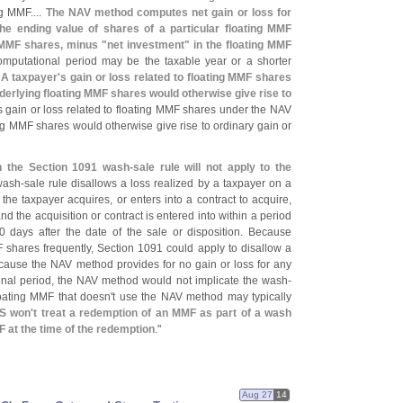
ng MMF....
The NAV method computes net gain or loss for
the ending value of shares of a particular floating MMF
g MMF shares, minus "
net investment" in the floating MMF
omputational period may be the taxable year or a shorter
.
A taxpayer'
s gain or loss related to floating MMF shares
nderlying floating MMF shares would otherwise give rise to
s gain or loss related to floating MMF shares under the NAV
ing MMF shares would otherwise give rise to ordinary gain or
n the Section 1091 wash-
sale rule will not apply to the
wash-
sale rule disallows a loss realized by a taxpayer on a
f the taxpayer acquires, or enters into a contract to acquire,
 and the acquisition or contract is entered into within a period
days after the date of the sale or disposition. Because
hares frequently, Section 1091 could apply to disallow a
ecause the NAV method provides for no gain or loss for any
onal period, the NAV method would not implicate the wash-
loating MMF that doesn'
t use the NAV method may typically
S won'
t treat a redemption of an MMF as part of a wash
F at the time of the redemption
."
Aug 27
14