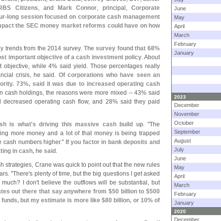
RBS Citizens
, and
Mark Connor
, principal,
Corporate
June
ur-
long session focused on corporate cash management
May
 impact the SEC money market reforms could have on how
April
March
February
ey trends from the 2014 survey.
The survey found that 68%
January
ost important objective of a cash investment policy
. About
t objective, while 4% said yield. Those percentages really
cial crisis, he said.
Of corporations who have seen an
ority. 73%, said it was due to increased operating cash
in cash holdings, the reasons were more mixed -- 43% said
2023
d decreased operating cash flow, and 28% said they paid
December
November
October
sh is what'
s driving this massive cash build up
. "
The
September
ng more money and a lot of that money is being trapped
August
he cash numbers higher."
If you factor in bank deposits and
July
itting in cash, he said
.
June
 strategies, Crane was quick to point out that the new rules
May
ars. "
There'
s plenty of time, but the big questions I get asked
April
 much? I don'
t believe the outflows will be substantial, but
March
tes out there that say anywhere from $
50 billion to $
500
February
al funds, but my estimate is more like $
80 billion, or 10% of
January
2020
December