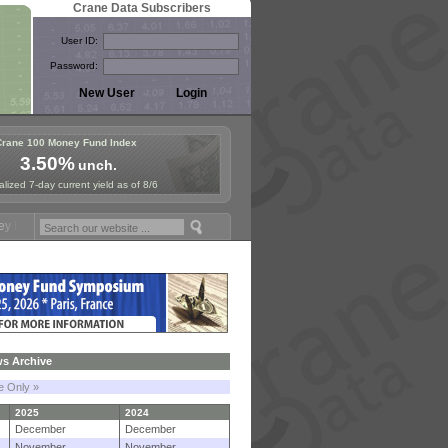
Crane Data Subscribers
User ID:
Password:
Crane 100 Money Fund Index
3.50%
unch.
lized 7-day current yield as of 8/6
ymposium in Paris, Sept. 24-25!
Stablecoin Reserves Recap by ignite
s Archive
le Only »
2025
2024
December
December
November
November