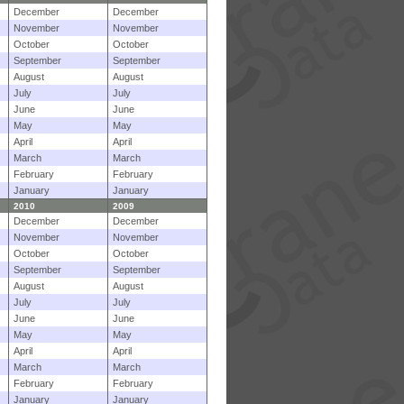
December
December
November
November
October
October
September
September
August
August
July
July
June
June
May
May
April
April
March
March
February
February
January
January
2010
2009
December
December
November
November
October
October
September
September
August
August
July
July
June
June
May
May
April
April
March
March
February
February
January
January