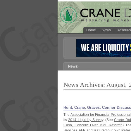
Home
News
Resourc
News Archives: August, 
Hunt, Crane, Graves, Connor Discus
The
Association for Financial Professional
its
2014 Liquidity Survey
. (
See
Crane Dat
Cash, Concern Over MMF Reform"
.) T
Services,
AFP
, and featured our own
Peter