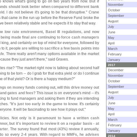
o knows what'
s going to go on two years from now.
But if
November
unds should look better when compared to different bank
October
eld
. I do not believe it'
s going to be that disruptive." Crane
September
 that came in the run up before the Reserve Fund broke the
August
e been relatively stable and he expects it to stay that way.
July
he low rate environment, Basel III regulations, and now
June
being made final are continuing to force cash managers
May
ill king, and certainly on top of mind for everyone, followed by
April
to it,
people are willing to sacrifice a few basis points into
March
afe
. There really aren'
t many options available in the market
February
ecause they just aren'
t there," said Graves.
January
2017
tes rise? "
The market right now is talking about second half
December
 to be torn -- do I grab for that extra yield or do I continue
November
me of that yield? Or is there a happy medium?"
October
September
ings on money funds coming out, will this drive money out
August
V and gates and fees?
This issue is on everyone'
s mind -- it'
s
July
king to fund managers and asking them if they are intending
June
ches. "
It'
s just too early in the game to know
. It'
s certainly
May
ryone. It will be fascinating to see how it plays out."
April
licies.
Not only is it paramount to have a written cash
March
or, but it'
s important to review it on a regular basis - at
February
arter
. The survey found that most (
43%) review it annually,
January
do so every 2-
4 years.
With regard to MMFs, he advises
2014