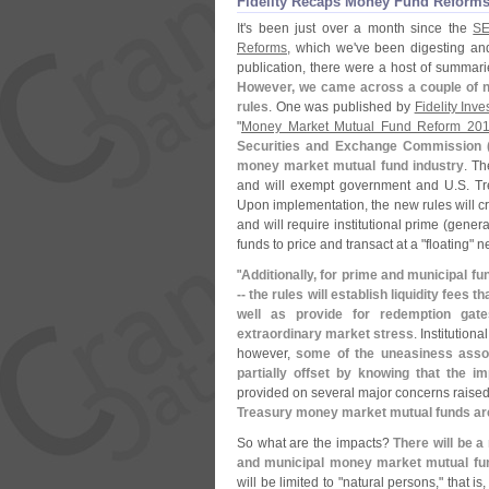
Fidelity Recaps Money Fund Reforms
It'
s been just over a month since the
SE
Reforms
, which we'
ve been digesting and
publication, there were a host of summarie
However, we came across a couple of ne
rules
. One was published by
Fidelity Inve
"
Money Market Mutual Fund Reform 20
Securities and Exchange Commission 
money market mutual fund industry
. Th
and will exempt government and U.
S. T
Upon implementation, the new rules will cre
and will require institutional prime (
genera
funds to price and transact at a "
floating" n
"
Additionally, for prime and municipal fun
-- the rules will establish liquidity fee
well as provide for redemption gate
extraordinary market stress
. Institutio
however,
some of the uneasiness assoc
partially offset by knowing that the i
provided on several major concerns raise
Treasury money market mutual funds are
So what are the impacts?
There will be a
and municipal money market mutual fun
will be limited to "
natural persons," that is