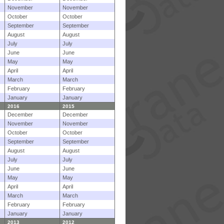
November
November
October
October
September
September
August
August
July
July
June
June
May
May
April
April
March
March
February
February
January
January
2016
2015
December
December
November
November
October
October
September
September
August
August
July
July
June
June
May
May
April
April
March
March
February
February
January
January
2013
2012