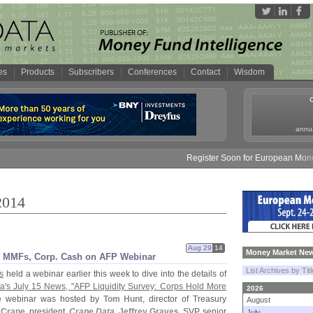
es
Products
Subscribers
Conferences
Contact
Wisdom
annua
Register Soon for European Money Fund S
2014
Aug 29
14
Money Market New
s MMFs, Corp. Cash on AFP Webinar
List Archives by Tit
s
held a webinar earlier this week to dive into the details of
a'
s July 15 News, "
AFP Liquidity Survey: Corps Hold More
2026
he webinar was hosted by
Tom Hunt
, director of Treasury
August
 Crane
, president,
Crane Data
,
Jeffrey Graves
, SVP, senior
July