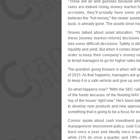
"
These are all wild guesses because wh
rates are indeed rising, money market f
accounts, they'
ll actually have some yi
believes the "
hot money," the newer assets
buck, is already gone. The assets since hav
Graves talked about asset allocation. "
T
these [
money market reform] decisions 
into some difficult decisions
. Safety is st
liquidity and yield. But when it comes down 
order to keep their company'
s money s
to tempt managers to go for higher rates b
The question going forward is when will ra
of 2015. As that happens, managers are going
to keep it in a safe vehicle and give up so
So what happens now? "
With the SEC rul
of the funds because of the floating NA
'
top of the house' right now." He'
s been tal
to develop new products and new approa
something that is going to be a focus for eve
Connor spoke about cash investment po
management investment policy, said Conn
least once a year and ideally once a qu
while 21% do once a quarter, and 19% 