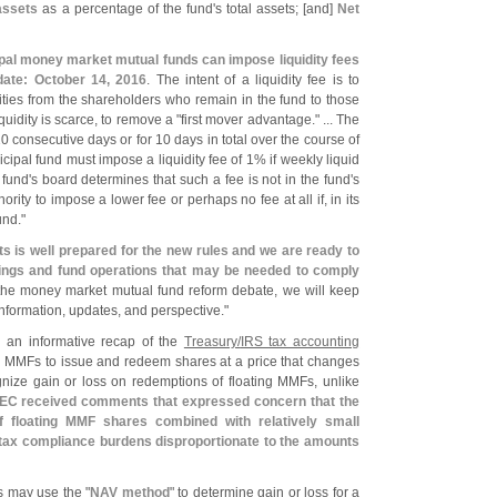
assets
as a percentage of the fund'
s total assets; [
and]
Net
cipal money market mutual funds can impose liquidity fees
date: October 14, 2016
. The intent of a liquidity fee is to
urities from the shareholders who remain in the fund to those
uidity is scarce, to remove a "
first mover advantage." ... The
0 consecutive days or for 10 days in total over the course of
ipal fund must impose a liquidity fee of 1% if weekly liquid
 fund'
s board determines that such a fee is not in the fund'
s
ority to impose a lower fee or perhaps no fee at all if, in its
und."
ts is well prepared for the new rules and we are ready to
ings and fund operations that may be needed to comply
the money market mutual fund reform debate, we will keep
nformation, updates, and perspective."
 an informative recap of the
Treasury/
IRS tax accounting
ng MMFs to issue and redeem shares at a price that changes
ognize gain or loss on redemptions of floating MMFs, unlike
EC received comments that expressed concern that the
 floating MMF shares combined with relatively small
 tax compliance burdens disproportionate to the amounts
s may use the "
NAV method
" to determine gain or loss for a