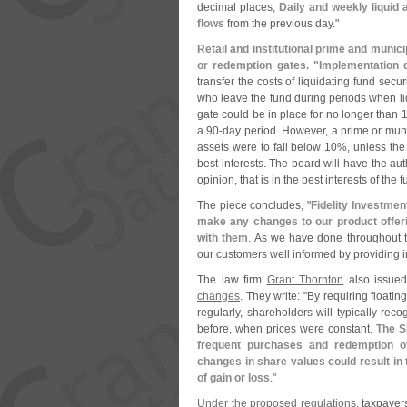
decimal places;
Daily and weekly liquid 
flows
from the previous day."
Retail and institutional prime and muni
or redemption gates. "
Implementation 
transfer the costs of liquidating fund sec
who leave the fund during periods when liq
gate could be in place for no longer than 1
a 90-
day period. However, a prime or munic
assets were to fall below 10%, unless the
best interests. The board will have the auth
opinion, that is in the best interests of the f
The piece concludes, "
Fidelity Investmen
make any changes to our product offer
with them
. As we have done throughout 
our customers well informed by providing i
The law firm
Grant Thornton
also issued
changes
. They write: "
By requiring floati
regularly, shareholders will typically rec
before, when prices were constant.
The S
frequent purchases and redemption of
changes in share values could result in
of gain or loss
."
Under the proposed regulations
, taxpayer