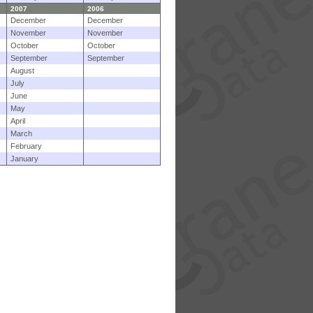
2007
2006
December
December
November
November
October
October
September
September
August
July
June
May
April
March
February
January