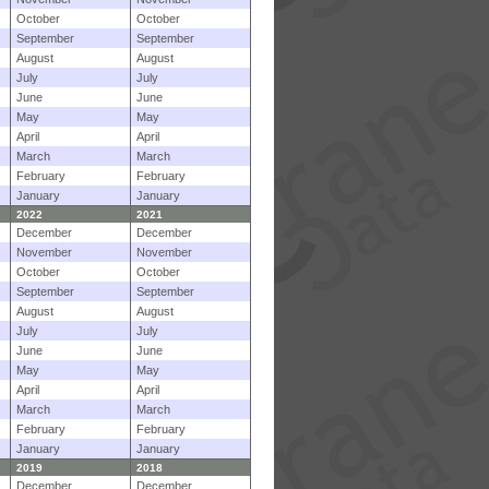
October
October
September
September
August
August
July
July
June
June
May
May
April
April
March
March
February
February
January
January
2022
2021
December
December
November
November
October
October
September
September
August
August
July
July
June
June
May
May
April
April
March
March
February
February
January
January
2019
2018
December
December