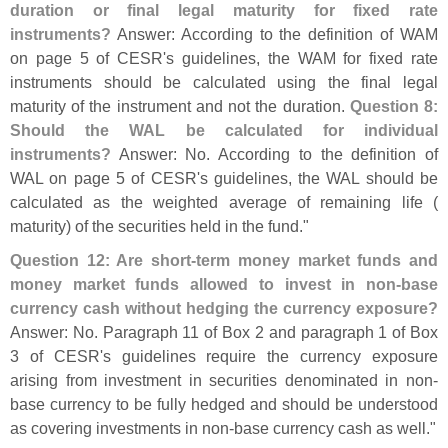
duration or final legal maturity for fixed rate
instruments?
Answer: According to the definition of WAM
on page 5 of CESR'
s guidelines, the WAM for fixed rate
instruments should be calculated using the final legal
maturity of the instrument and not the duration.
Question 8:
Should the WAL be calculated for individual
instruments?
Answer: No. According to the definition of
WAL on page 5 of CESR'
s guidelines, the WAL should be
calculated as the weighted average of remaining life (
maturity) of the securities held in the fund."
Question 12: Are short-
term money market funds and
money market funds allowed to invest in non-
base
currency cash without hedging the currency exposure?
Answer: No. Paragraph 11 of Box 2 and paragraph 1 of Box
3 of CESR'
s guidelines require the currency exposure
arising from investment in securities denominated in non-
base currency to be fully hedged and should be understood
as covering investments in non-
base currency cash as well."