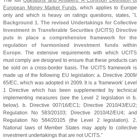
European Money Market Funds
, which applies to Europe
only and which is heavy on ratings questions, states, "
I.
Background 1. The revised Undertakings for Collective
Investment in Transferable Securities (
UCITS) Directive
puts in place a comprehensive framework for the
regulation of harmonised investment funds within
Europe
. The extensive requirements with which UCITS
must comply are designed to ensure that these products can
be sold on a cross-
border basis. The UCITS framework is
made up of the following EU legislation: a. Directive 2009/
65/
EC, which was adopted in 2009. It is a '
framework' Level
1 Directive which has been supplemented by technical
implementing measures (
see the Level 2 legislation in b.
below). b. Directive 007/
16/
EC1; Directive 2010/
43/
EU2;
Regulation No 583/
20103; Directive 2010/
42/
EU4; and
Regulation No 584/
20105 (
the Level 2 legislation). 2.
National laws of Member States may apply to collective
investment undertakings that are not UCITS."