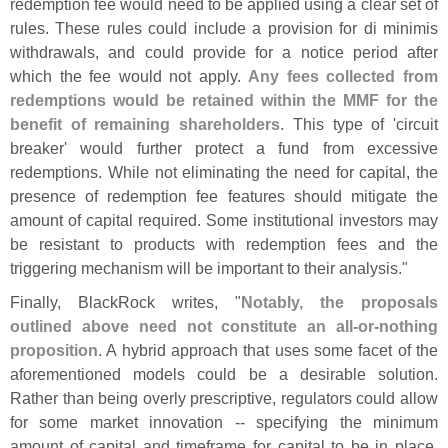
redemption fee would need to be applied using a clear set of
rules. These rules could include a provision for di minimis
withdrawals, and could provide for a notice period after
which the fee would not apply.
Any fees collected from
redemptions would be retained within the MMF for the
benefit of remaining shareholders
. This type of '
circuit
breaker' would further protect a fund from excessive
redemptions. While not eliminating the need for capital, the
presence of redemption fee features should mitigate the
amount of capital required. Some institutional investors may
be resistant to products with redemption fees and the
triggering mechanism will be important to their analysis."
Finally, BlackRock writes, "
Notably, the proposals
outlined above need not constitute an all-
or-
nothing
proposition
. A hybrid approach that uses some facet of the
aforementioned models could be a desirable solution.
Rather than being overly prescriptive, regulators could allow
for some market innovation -- specifying the minimum
amount of capital and timeframe for capital to be in place,