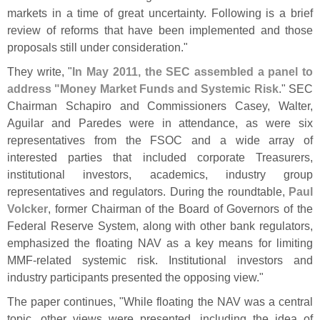
markets in a time of great uncertainty. Following is a brief
review of reforms that have been implemented and those
proposals still under consideration."
They write, "
In May 2011, the SEC assembled a panel to
address "
Money Market Funds and Systemic Risk
." SEC
Chairman Schapiro and Commissioners Casey, Walter,
Aguilar and Paredes were in attendance, as were six
representatives from the FSOC and a wide array of
interested parties that included corporate Treasurers,
institutional investors, academics, industry group
representatives and regulators. During the roundtable,
Paul
Volcker
, former Chairman of the Board of Governors of the
Federal Reserve System, along with other bank regulators,
emphasized the floating NAV as a key means for limiting
MMF-
related systemic risk. Institutional investors and
industry participants presented the opposing view."
The paper continues, "
While floating the NAV was a central
topic, other views were presented, including the idea of