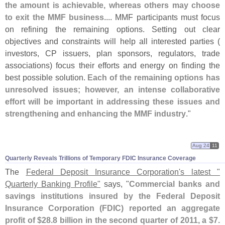
the amount is achievable, whereas others may choose
to exit the MMF business
.... MMF participants must focus
on refining the remaining options. Setting out clear
objectives and constraints will help all interested parties (
investors, CP issuers, plan sponsors, regulators, trade
associations) focus their efforts and energy on finding the
best possible solution.
Each of the remaining options has
unresolved issues; however, an intense collaborative
effort will be important in addressing these issues and
strengthening and enhancing the MMF industry
."
Aug 24
11
Quarterly Reveals Trillions of Temporary FDIC Insurance Coverage
The
Federal Deposit Insurance Corporation'
s latest "
Quarterly Banking Profile"
says, "
Commercial banks and
savings institutions insured by the Federal Deposit
Insurance Corporation (
FDIC) reported an aggregate
profit of $
28.
8 billion in the second quarter of 2011, a $
7.