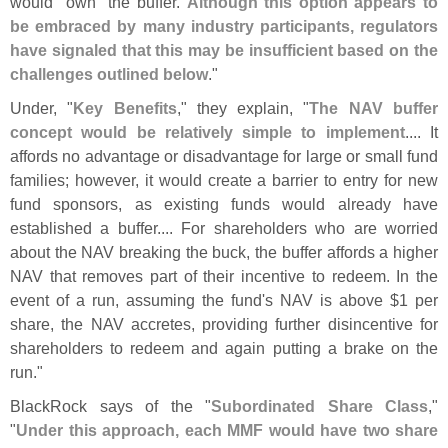
would "
own" the buffer.
Although this option appears to
be embraced by many industry participants, regulators
have signaled that this may be insufficient based on the
challenges outlined below
."
Under, "
Key Benefits
," they explain, "
The NAV buffer
concept would be relatively simple to implement
.... It
affords no advantage or disadvantage for large or small fund
families; however, it would create a barrier to entry for new
fund sponsors, as existing funds would already have
established a buffer.... For shareholders who are worried
about the NAV breaking the buck, the buffer affords a higher
NAV that removes part of their incentive to redeem. In the
event of a run, assuming the fund'
s NAV is above $
1 per
share, the NAV accretes, providing further disincentive for
shareholders to redeem and again putting a brake on the
run."
BlackRock says of the "
Subordinated Share Class
,"
"
Under this approach, each MMF would have two share