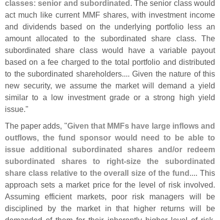
classes: senior and subordinated
. The senior class would
act much like current MMF shares, with investment income
and dividends based on the underlying portfolio less an
amount allocated to the subordinated share class. The
subordinated share class would have a variable payout
based on a fee charged to the total portfolio and distributed
to the subordinated shareholders.... Given the nature of this
new security, we assume the market will demand a yield
similar to a low investment grade or a strong high yield
issue."
The paper adds, "
Given that MMFs have large inflows and
outflows, the fund sponsor would need to be able to
issue additional subordinated shares and/
or redeem
subordinated shares to right-
size the subordinated
share class relative to the overall size of the fund
.... This
approach sets a market price for the level of risk involved.
Assuming efficient markets, poor risk managers will be
disciplined by the market in that higher returns will be
demanded of them for their inherently higher level of risk.