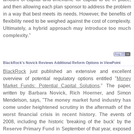
and then allowing each plan sponsor to address the problem
in a way that best meets its needs. However, the benefits of
flexibility need to be weighed against the cost of complexity.
Ultimately, a hybrid approach may introduce too much
complexity
."
Aug 25
11
BlackRock'
s Novick Reviews Additional Reform Options in ViewPoint
BlackRock
just published an extensive and excellent
overview of potential regulatory options entitled "
Money
Market Funds: Potential Capital Solutions
." The paper,
written by
Barbara Novick
,
Rich Hoerner
, and Simon
Mendelson, says, "
The money market fund industry has
come under heightened scrutiny in the aftermath of the
worst financial crisis in recent history
. The events of
2008, including the historic '
breaking of the buck' by the
Reserve Primary Fund
in September of that year, exposed