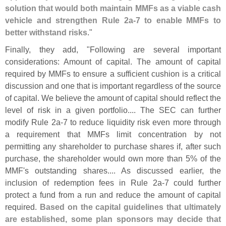
solution that would both maintain MMFs as a viable cash
vehicle and strengthen Rule 2a-
7 to enable MMFs to
better withstand risks
."
Finally, they add, "
Following are several important
considerations: Amount of capital. The amount of capital
required by MMFs to ensure a sufficient cushion is a critical
discussion and one that is important regardless of the source
of capital. We believe the amount of capital should reflect the
level of risk in a given portfolio.... The SEC can further
modify Rule 2a-
7 to reduce liquidity risk even more through
a requirement that MMFs limit concentration by not
permitting any shareholder to purchase shares if, after such
purchase, the shareholder would own more than 5% of the
MMF'
s outstanding shares.... As discussed earlier, the
inclusion of redemption fees in Rule 2a-
7 could further
protect a fund from a run and reduce the amount of capital
required.
Based on the capital guidelines that ultimately
are established, some plan sponsors may decide that