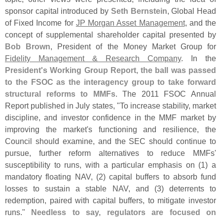
sponsor capital introduced by
Seth Bernstein
, Global Head
of Fixed Income for
JP Morgan Asset Management
, and the
concept of supplemental shareholder capital presented by
Bob Brown
, President of the Money Market Group for
Fidelity Management & Research Company
. In the
President'
s Working Group Report, the ball was passed
to the FSOC as the interagency group to take forward
structural reforms to MMFs
. The 2011 FSOC Annual
Report published in July states, "
To increase stability, market
discipline, and investor confidence in the MMF market by
improving the market'
s functioning and resilience, the
Council should examine, and the SEC should continue to
pursue, further reform alternatives to reduce MMFs'
susceptibility to runs, with a particular emphasis on (
1) a
mandatory floating NAV, (
2) capital buffers to absorb fund
losses to sustain a stable NAV, and (
3) deterrents to
redemption, paired with capital buffers, to mitigate investor
runs."
Needless to say, regulators are focused on