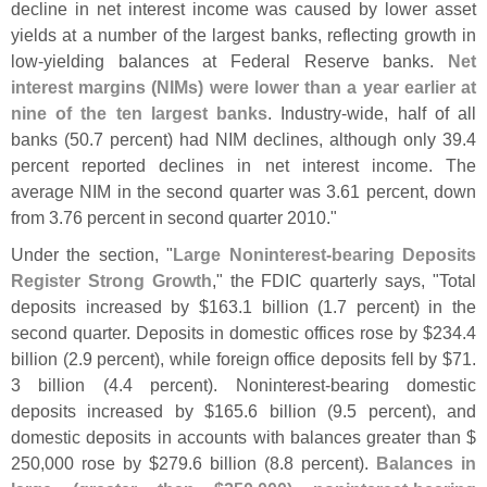
decline in net interest income was caused by lower asset
yields at a number of the largest banks, reflecting growth in
low-
yielding balances at Federal Reserve banks.
Net
interest margins (
NIMs) were lower than a year earlier at
nine of the ten largest banks
. Industry-
wide, half of all
banks (
50.
7 percent) had NIM declines, although only 39.
4
percent reported declines in net interest income. The
average NIM in the second quarter was 3.
61 percent, down
from 3.
76 percent in second quarter 2010."
Under the section, "
Large Noninterest-
bearing Deposits
Register Strong Growth
," the FDIC quarterly says, "
Total
deposits increased by $
163.
1 billion (
1.
7 percent) in the
second quarter. Deposits in domestic offices rose by $
234.
4
billion (
2.
9 percent), while foreign office deposits fell by $
71.
3 billion (
4.
4 percent). Noninterest-
bearing domestic
deposits increased by $
165.
6 billion (
9.
5 percent), and
domestic deposits in accounts with balances greater than $
250,
000 rose by $
279.
6 billion (
8.
8 percent).
Balances in