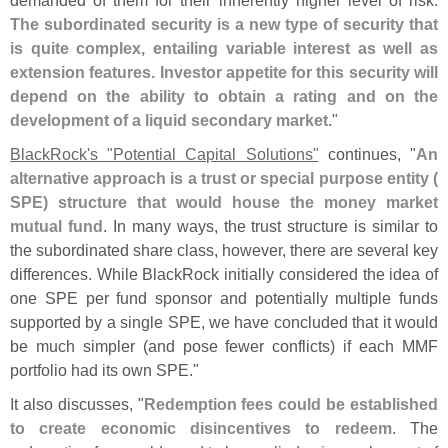
The subordinated security is a new type of security that
is quite complex, entailing variable interest as well as
extension features. Investor appetite for this security will
depend on the ability to obtain a rating and on the
development of a liquid secondary market
."
BlackRock'
s "
Potential Capital Solutions"
continues, "
An
alternative approach is a trust or special purpose entity (
SPE) structure that would house the money market
mutual fund
. In many ways, the trust structure is similar to
the subordinated share class, however, there are several key
differences. While BlackRock initially considered the idea of
one SPE per fund sponsor and potentially multiple funds
supported by a single SPE, we have concluded that it would
be much simpler (
and pose fewer conflicts) if each MMF
portfolio had its own SPE."
It also discusses, "
Redemption fees could be established
to create economic disincentives to redeem
. The