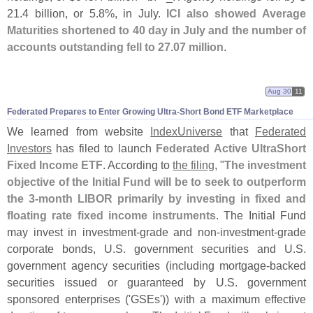
21.
4 billion, or 5.
8%, in July.
ICI also showed Average
Maturities shortened to 40 day in July and the number of
accounts outstanding fell to 27.
07 million
.
Aug 30
11
Federated Prepares to Enter Growing Ultra-
Short Bond ETF Marketplace
We learned from website
IndexUniverse
that
Federated
Investors
has filed to launch
Federated Active UltraShort
Fixed Income ETF
. According to
the filing
, "
The investment
objective of the Initial Fund will be to seek to outperform
the 3-
month LIBOR primarily by investing in fixed and
floating rate fixed income instruments
. The Initial Fund
may invest in investment-
grade and non-
investment-
grade
corporate bonds, U.
S. government securities and U.
S.
government agency securities (
including mortgage-
backed
securities issued or guaranteed by U.
S. government
sponsored enterprises ('
GSEs')) with a maximum effective