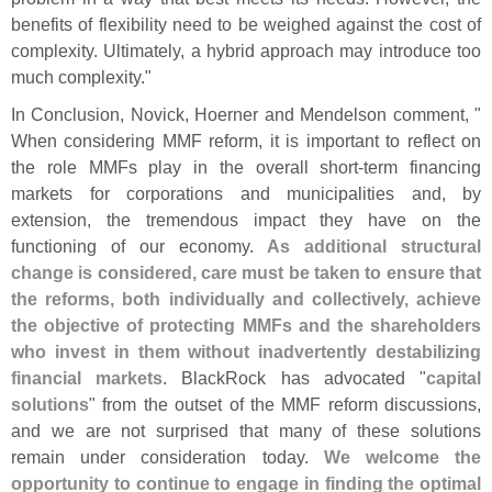
benefits of flexibility need to be weighed against the cost of
complexity. Ultimately, a hybrid approach may introduce too
much complexity."
In Conclusion, Novick, Hoerner and Mendelson comment, "
When considering MMF reform, it is important to reflect on
the role MMFs play in the overall short-
term financing
markets for corporations and municipalities and, by
extension, the tremendous impact they have on the
functioning of our economy.
As additional structural
change is considered, care must be taken to ensure that
the reforms, both individually and collectively, achieve
the objective of protecting MMFs and the shareholders
who invest in them without inadvertently destabilizing
financial markets
. BlackRock has advocated "
capital
solutions
" from the outset of the MMF reform discussions,
and we are not surprised that many of these solutions
remain under consideration today.
We welcome the
opportunity to continue to engage in finding the optimal