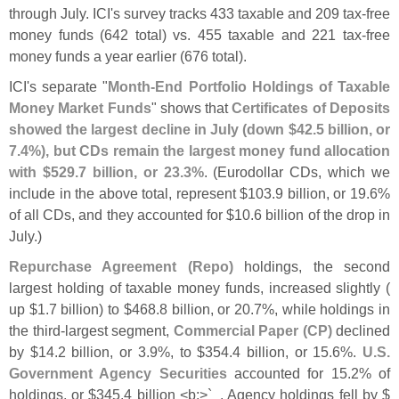
through July. ICI'
s survey tracks 433 taxable and 209 tax-
free
money funds (
642 total) vs. 455 taxable and 221 tax-
free
money funds a year earlier (
676 total).
ICI'
s separate "
Month-
End Portfolio Holdings of Taxable
Money Market Funds
" shows that
Certificates of Deposits
showed the largest decline in July (
down $
42.
5 billion, or
7.
4%), but CDs remain the largest money fund allocation
with $
529.
7 billion, or 23.
3%
. (
Eurodollar CDs, which we
include in the above total, represent $
103.
9 billion, or 19.
6%
of all CDs, and they accounted for $
10.
6 billion of the drop in
July.)
Repurchase Agreement (
Repo)
holdings, the second
largest holding of taxable money funds, increased slightly (
up $
1.
7 billion) to $
468.
8 billion, or 20.
7%, while holdings in
the third-
largest segment,
Commercial Paper (
CP)
declined
by $
14.
2 billion, or 3.
9%, to $
354.
4 billion, or 15.
6%.
U.
S.
Government Agency Securities
accounted for 15.
2% of
holdings, or $
345.
4 billion <
b:>`
_. Agency holdings fell by $