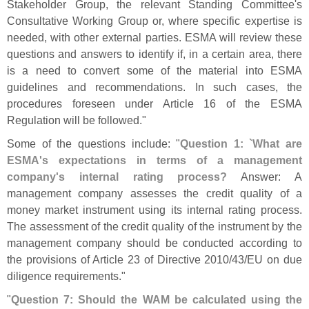
Stakeholder Group, the relevant Standing Committee'
s
Consultative Working Group or, where specific expertise is
needed, with other external parties. ESMA will review these
questions and answers to identify if, in a certain area, there
is a need to convert some of the material into ESMA
guidelines and recommendations. In such cases, the
procedures foreseen under Article 16 of the ESMA
Regulation will be followed."
Some of the questions include: "
Question 1: `
What are
ESMA'
s expectations in terms of a management
company'
s internal rating process?
Answer: A
management company assesses the credit quality of a
money market instrument using its internal rating process.
The assessment of the credit quality of the instrument by the
management company should be conducted according to
the provisions of Article 23 of Directive 2010/
43/
EU on due
diligence requirements."
"
Question 7: Should the WAM be calculated using the