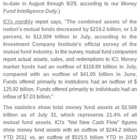
to-
date
in August through 8/
29, according to our
Money
Fund Intelligence Daily
.)
ICI'
s monthly
report says, "
The combined assets of the
nation'
s mutual funds decreased by $
219.
2 billion, or 1.
8
percent, to $
12.
009 trillion in July, according to the
Investment Company Institute'
s official survey of the
mutual fund industry
. In the survey, mutual fund companies
report actual assets, sales, and redemptions to ICI.
Money
market funds had an outflow of $
118.
89 billion in July,
compared with an outflow of $
41.
05 billion in June
.
Funds offered primarily to institutions had an outflow of $
125.
92 billion. Funds offered primarily to individuals had an
inflow of $
7.
03 billion."
The statistics show total money fund assets at $
2.
568
trillion as of July 31, which represents 21.
4% of all
mutual fund assets
. ICI'
s "
Net New Cash Flow" figures
show money fund assets with an outflow of $
244.
2 billion
YTD 2011 vs. an outflow of $
515.
5 billion YTD in 2010