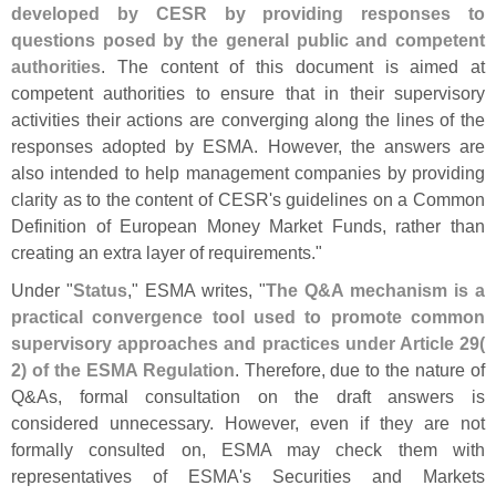
developed by CESR by providing responses to
questions posed by the general public and competent
authorities
. The content of this document is aimed at
competent authorities to ensure that in their supervisory
activities their actions are converging along the lines of the
responses adopted by ESMA. However, the answers are
also intended to help management companies by providing
clarity as to the content of CESR'
s guidelines on a Common
Definition of European Money Market Funds, rather than
creating an extra layer of requirements."
Under "
Status
," ESMA writes, "
The Q&
A mechanism is a
practical convergence tool used to promote common
supervisory approaches and practices under Article 29(
2) of the ESMA Regulation
. Therefore, due to the nature of
Q&
As, formal consultation on the draft answers is
considered unnecessary. However, even if they are not
formally consulted on, ESMA may check them with
representatives of ESMA'
s Securities and Markets