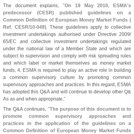
The document explains, "
On 19 May 2010, ESMA'
s
predecessor (
CESR) published guidelines on a
Common Definition of European Money Market Funds (
Ref. CESR/
10-
049)
. These guidelines apply to collective
investment undertakings authorised under Directive 2009/
65/
EC and collective investment undertakings regulated
under the national law of a Member State and which are
subject to supervision and comply with risk spreading rules
and which label or market themselves as money market
funds. 4. ESMA is required to play an active role in building
a common supervisory culture by promoting common
supervisory approaches and practices. In this regard, ESMA
has adopted this Q&
A and will continue to develop other Q&
As as and when appropriate."
The Q&
A continues, "
The purpose of this document is to
promote common supervisory approaches and
practices in the application of the guidelines on a
Common Definition of European Money Market Funds