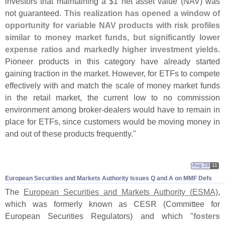
investors that maintaining a $
1 net asset value (
NAV) was
not guaranteed.
This realization has opened a window of
opportunity for variable NAV products with risk profiles
similar to money market funds, but significantly lower
expense ratios and markedly higher investment yields
.
Pioneer products in this category have already started
gaining traction in the market. However, for ETFs to compete
effectively with and match the scale of money market funds
in the retail market, the current low to no commission
environment among broker-
dealers would have to remain in
place for ETFs, since customers would be moving money in
and out of these products frequently."
Aug 29
11
European Securities and Markets Authority Issues Q and A on MMF Defs
The
European Securities and Markets Authority (
ESMA)
,
which was formerly known as
CESR
(
Committee for
European Securities Regulators) and which "
fosters