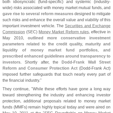
both idiosyncratic (
fund-
specific) and systemic (
industry-
wide) risks associated with money market mutual funds, and
gave rise to several reform measures
designed to mitigate
such risks and enhance the overall value and viability of this
important investment vehicle. The
Securities and Exchange
Commission
(
SEC)
Money Market Reform rules
, effective in
May 2010,
outlined more conservative investment
parameters related to the credit quality, maturity and
liquidity of money market fund portfolios, and
prescribed enhanced guidelines around transparency to
investors
. Shortly after, the
Dodd-
Frank Wall Street
Reform and Consumer Protection Act
(
Dodd-
Frank Act)
imposed further safeguards that touch nearly every part of
the financial industry."
They continue, "
While these efforts have gone a long way
toward strengthening the industry and enhancing investor
protection, additional proposals related to money market
funds (
MMFs) remain highly topical today and were aired on