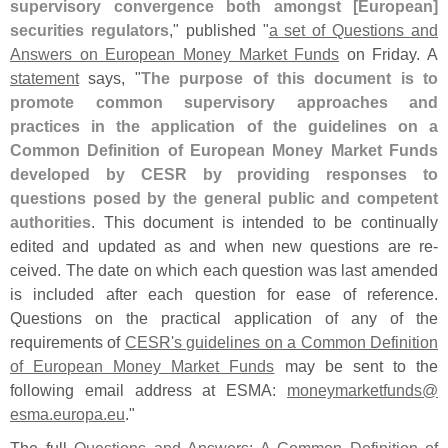
supervisory convergence both amongst [
European]
securities regulators
," published "
a set of Questions and
Answers on European Money Market Funds
on Friday. A
statement
says, "
The purpose of this document is to
promote common supervisory approaches and
practices in the application of the guidelines on a
Common Definition of European Money Market Funds
developed by CESR by providing responses to
questions posed by the general public and competent
authorities
. This document is intended to be continually
edited and updated as and when new questions are re-
ceived. The date on which each question was last amended
is included after each question for ease of reference.
Questions on the practical application of any of the
requirements of
CESR'
s guidelines on a Common Definition
of European Money Market Funds
may be sent to the
following email address at ESMA:
moneymarketfunds@
esma.
europa.
eu
."
The full
Questions and Answers: A Common Definition of