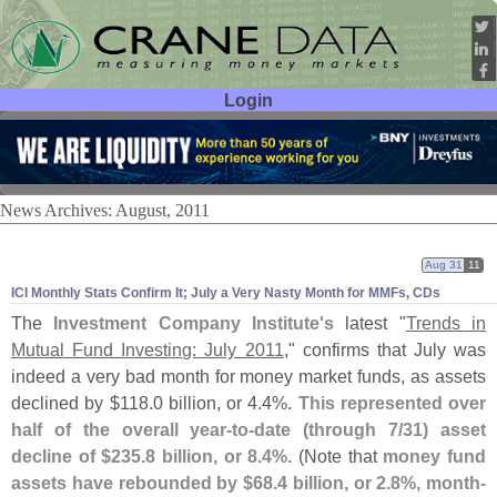
Login
User ID:
Password:
News Archives: August, 2011
Aug 31
11
ICI Monthly Stats Confirm It; July a Very Nasty Month for MMFs, CDs
The
Investment Company Institute'
s
latest "
Trends in
Mutual Fund Investing: July 2011
," confirms that July was
indeed a very bad month for money market funds, as assets
declined by $
118.
0 billion, or 4.
4%.
This represented over
half of the overall year-
to-
date (
through 7/
31) asset
decline of $
235.
8 billion, or 8.
4%
. (
Note that
money fund
assets have rebounded by $
68.
4 billion, or 2.
8%, month-