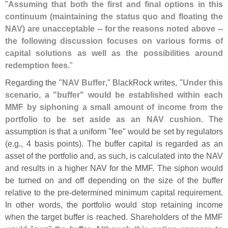
"
Assuming that both the first and final options in this
continuum (
maintaining the status quo and floating the
NAV) are unacceptable -- for the reasons noted above --
the following discussion focuses on various forms of
capital solutions as well as the possibilities around
redemption fees
."
Regarding the "
NAV Buffer
," BlackRock writes, "
Under this
scenario, a "
buffer" would be established within each
MMF by siphoning a small amount of income from the
portfolio to be set aside as an NAV cushion
. The
assumption is that a uniform "
fee" would be set by regulators
(
e.
g., 4 basis points). The buffer capital is regarded as an
asset of the portfolio and, as such, is calculated into the NAV
and results in a higher NAV for the MMF. The siphon would
be turned on and off depending on the size of the buffer
relative to the pre-
determined minimum capital requirement.
In other words, the portfolio would stop retaining income
when the target buffer is reached. Shareholders of the MMF