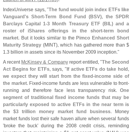
IndexUniverse says, "
The fund would join index ETFs like
Vanguard'
s Short-
Term Bond Fund (
BSV), the SPDR
Barclays Capital 1-
3 Month Treasury ETF (
BIL) and a
roster of iShares offerings in the short-
term bond
market
. But it looks similar to the
Pimco Enhanced Short
Maturity Strategy
(
MINT), which has gathered more than $
1.
3 billion in assets since its November 2009 inception."
A recent
McKinsey & Company
report entitled, "
The Second
Act Begins for ETFs
, says, "
If active ETFs do take hold,
we expect they will start from the fixed-
income side of
the market
. Fixed-
income funds are less vulnerable to front-
running and therefore face less transparency risk.
One
segment of traditional fixed income funds that may be
particularly exposed to active ETFs in the near term is
the $
3 trillion money market fund business
. Money
market funds lost their safe haven allure when several funds
'
broke the buck' during the 2008 credit crisis, reminding