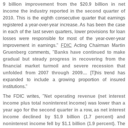
9 billion improvement from the $
20.
9 billion in net
income the industry reported in the second quarter of
2010
. This is the eighth consecutive quarter that earnings
registered a year-
over-
year increase. As has been the case
in each of the last seven quarters, lower provisions for loan
losses were responsible for most of the year-
over-
year
improvement in earnings."
FDIC
Acting Chairman
Martin
Gruenberg
comments, "
Banks have continued to make
gradual but steady progress in recovering from the
financial market turmoil and severe recession that
unfolded from 2007 through 2009
.... [
T]
his trend has
expanded to include a growing proportion of insured
institutions."
The FDIC writes, "
Net operating revenue (
net interest
income plus total noninterest income) was lower than a
year ago for the second quarter in a row, as net interest
income declined by $
1.
9 billion (
1.
7 percent) and
noninterest income fell by $
1.
1 billion (
1.
9 percent)
. The