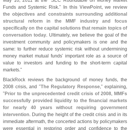
May 10, 2011 at the "
SEC Roundtable on Money Market
Funds and Systemic Risk."
In this ViewPoint, we review
the objectives and constraints surrounding additional
structural reform in the MMF industry and focus
specifically on the capital solutions that remain topics of
conversation today
. Ultimately, we believe the goal of the
investment community and policymakers is one and the
same: to further reduce systemic risk without undermining
money market mutual funds' important role as a source of
value to investors and funding to the short-
term capital
markets."
BlackRock reviews the background of money funds, the
2008 crisis, and "
The Regulatory Response
," explaining,
"
Prior to the unprecedented credit crisis of 2008, MMFs
successfully provided liquidity to the financial markets
for nearly 40 years without requiring government
intervention
. During the height of the credit crisis and in its
immediate aftermath, the concerted actions by policymakers
were essential in restoring order and confidence to the