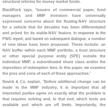
structural reforms for money market funds
.
BlackRock says, "
Issuers of commercial paper, fund
managers and MMF investors have universally
expressed concerns about the floating-
NAV structure
for a vehicle that for decades has been differentiated
and prized for its stable-
NAV feature
. In response to the
PWG report, and based on subsequent dialogue,
a number
of new ideas have been proposed
.
These include: an
NAV buffer within each MMF portfolio, a trust structure
or other special purpose entity (
SPE) outside the
individual MMF, a subordinated share class and/
or the
imposition of redemption fees. In this paper, we examine
the pros and cons of each of these approaches
."
Novick & Co. explain, "
Before additional change can be
made in the MMF industry, it is important that all
interested parties agree on exactly what the problem is
that requires solving and, to that end, which tools are
available and which are off limits. Importantly, the