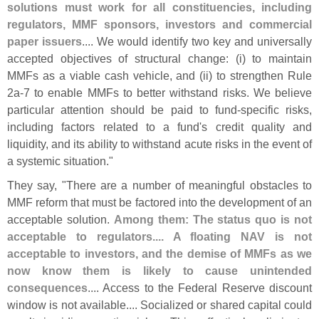
solutions must work for all constituencies, including
regulators, MMF sponsors, investors and commercial
paper issuers
.... We would identify two key and universally
accepted objectives of structural change: (
i) to maintain
MMFs as a viable cash vehicle, and (
ii) to strengthen Rule
2a-
7 to enable MMFs to better withstand risks. We believe
particular attention should be paid to fund-
specific risks,
including factors related to a fund'
s credit quality and
liquidity, and its ability to withstand acute risks in the event of
a systemic situation."
They say, "
There are a number of meaningful obstacles to
MMF reform that must be factored into the development of an
acceptable solution.
Among them: The status quo is not
acceptable to regulators.... A floating NAV is not
acceptable to investors, and the demise of MMFs as we
now know them is likely to cause unintended
consequences
.... Access to the Federal Reserve discount
window is not available.... Socialized or shared capital could