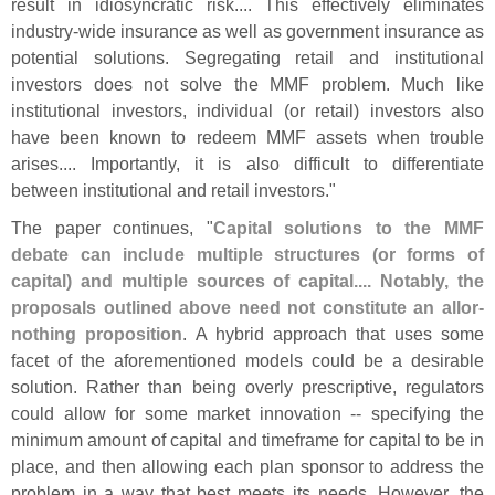
result in idiosyncratic risk.... This effectively eliminates
industry-
wide insurance as well as government insurance as
potential solutions. Segregating retail and institutional
investors does not solve the MMF problem. Much like
institutional investors, individual (
or retail) investors also
have been known to redeem MMF assets when trouble
arises.... Importantly, it is also difficult to differentiate
between institutional and retail investors."
The paper continues, "
Capital solutions to the MMF
debate can include multiple structures (
or forms of
capital) and multiple sources of capital.... Notably, the
proposals outlined above need not constitute an allor-
nothing proposition
. A hybrid approach that uses some
facet of the aforementioned models could be a desirable
solution. Rather than being overly prescriptive, regulators
could allow for some market innovation -- specifying the
minimum amount of capital and timeframe for capital to be in
place, and then allowing each plan sponsor to address the
problem in a way that best meets its needs. However, the