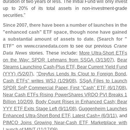
duration of two years or less. The Initial Fund will only invest
up to 20% of its total assets in non-
investment-
grade
securities."
Since 2007, there have been a number of launches in the
"
enhanced cash" ETF space, though none have gained
a substantial amount of assets to date
. (
Search for "
ETF" on www.
cranedata.
com
to see our previous
Crane
Data News
stories. These include:
More Ultra-
Short ETFs
on the Way: SPDR Lehmans from SSGA (
3/
13/
07)
,
Bear
Stearns Launching Cash-
Plus ETF, Bear Current Yield Fund
(
YYY) (
5/
2/
07)
,
"
Dreyfus Lends Its Clout to Foreign Bond,
Cash ETFs" writes WSJ (
1/
29/
08)
,
SSgA Files to Launch
SPDR SnP Commercial Paper, First "
Cash" ETF (
6/
17/
08)
,
Near Cash ETFs Rising PowerShares VRDO PVI Breaks 1
Billion 10/
2/
09
,
Body Count Rises in Enhanced Cash; Bear
YYY ETF Exits Stage Left (
9/
11/
08)
,
Guggenheim Launches
Enhanced Ultra-
Short Bond ETF, Latest Cash+ (
6/
3/
11)
, and
PIMCO Joins Growing Near-
Cash ETF Marketplace with
Launch of MINT (
11/
17/
09)
.