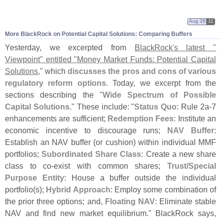
Aug 26
11
More BlackRock on Potential Capital Solutions: Comparing Buffers
Yesterday, we excerpted from
BlackRock'
s latest "
Viewpoint" entitled "
Money Market Funds: Potential Capital
Solutions
," which
discusses the pros and cons of various
regulatory reform options
. Today, we excerpt from the
sections describing the "
Wide Spectrum of Possible
Capital Solutions
." These include: "
Status Quo
: Rule 2a-
7
enhancements are sufficient;
Redemption Fees
: Institute an
economic incentive to discourage runs;
NAV Buffer
:
Establish an NAV buffer (
or cushion) within individual MMF
portfolios;
Subordinated Share Class
: Create a new share
class to co-
exist with common shares;
Trust/
Special
Purpose Entity
: House a buffer outside the individual
portfolio(
s);
Hybrid Approach
: Employ some combination of
the prior three options; and,
Floating NAV
: Eliminate stable
NAV and find new market equilibrium." BlackRock says,