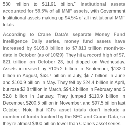
530 million to $
11.
91 billion."
Institutional assets
accounted for 59.
5% of all MMF assets
, with Government
Institutional assets making up 94.
5% of all institutional MMF
totals.
According to Crane Data'
s separate Money Fund
Intelligence Daily series, money fund assets have
increased by $
105.
8 billion to $
7.
813 trillion month-
to-
date in October (
as of 10/
29)
. They hit a
record high of $
7.
821 trillion on October 28
, but dipped on Wednesday.
Assets increased by $
105.
2 billion in September, $
132.
0
billion in August, $
63.
7 billion in July, $
6.
7 billion in June
and $
100.
9 billion in May. They fell by $
24.
4 billion in April,
but rose $
2.
8 trillion in March, $
94.
2 billion in February and $
52.
8 billion in January. They jumped $
110.
9 billion in
December, $
200.
5 billion in November, and $
97.
5 billion last
October. Note that
ICI'
s asset totals don'
t include a
number of funds tracked by the SEC and Crane Data
, so
they'
re almost $
400 billion lower than Crane'
s asset series.