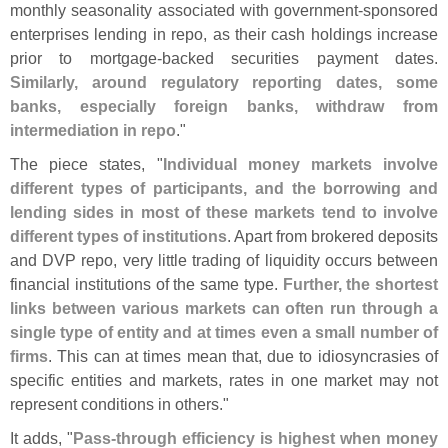
monthly seasonality associated with government-
sponsored
enterprises lending in repo, as their cash holdings increase
prior to mortgage-
backed securities payment dates.
Similarly, around regulatory reporting dates, some
banks, especially foreign banks, withdraw from
intermediation in repo
."
The piece states, "
Individual money markets involve
different types of participants, and the borrowing and
lending sides in most of these markets tend to involve
different types of institutions
. Apart from brokered deposits
and DVP repo, very little trading of liquidity occurs between
financial institutions of the same type.
Further, the shortest
links between various markets can often run through a
single type of entity and at times even a small number of
firms
. This can at times mean that, due to idiosyncrasies of
specific entities and markets, rates in one market may not
represent conditions in others."
It adds, "
Pass-
through efficiency is highest when money