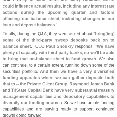
could influence actual results, including any interest rate
actions during the upcoming quarter and factors
affecting our balance sheet, including changes in our
loan and deposit balances
."
Finally, during the Q&
A, they were asked about "
bring[
ing]
some of the third-
party sweep deposits back on to
balance sheet
." CEO
Paul Shoukry
responds, "
We have
plenty of capacity with third-
party banks, so we'
ll be able
to bring that on-
balance sheet to fund growth
. We also
can continue, to a certain extent, running down some of the
securities portfolio.
And then we have a very diversified
funding apparatus where we can gather deposits both
that to -- the Private Client Group, Raymond James Bank
and TriState Capital Bank have very substantial treasury
management capabilities and depository capabilities to
diversify our funding sources
. So we have ample funding
capabilities and are staying ready to support continued
growth going forward."