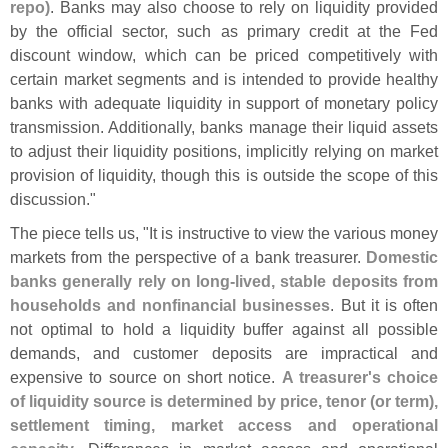
repo)
. Banks may also choose to rely on liquidity provided
by the official sector, such as primary credit at the Fed
discount window, which can be priced competitively with
certain market segments and is intended to provide healthy
banks with adequate liquidity in support of monetary policy
transmission. Additionally, banks manage their liquid assets
to adjust their liquidity positions, implicitly relying on market
provision of liquidity, though this is outside the scope of this
discussion."
The piece tells us, "
It is instructive to view the various money
markets from the perspective of a bank treasurer.
Domestic
banks generally rely on long-
lived, stable deposits from
households and nonfinancial businesses
. But it is often
not optimal to hold a liquidity buffer against all possible
demands, and customer deposits are impractical and
expensive to source on short notice.
A treasurer'
s choice
of liquidity source is determined by price, tenor (
or term),
settlement timing, market access and operational