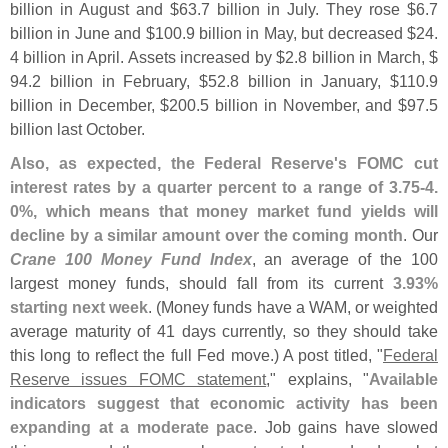
billion in August and $
63.
7 billion in July. They rose $
6.
7
billion in June and $
100.
9 billion in May, but decreased $
24.
4 billion in April. Assets increased by $
2.
8 billion in March, $
94.
2 billion in February, $
52.
8 billion in January, $
110.
9
billion in December, $
200.
5 billion in November, and $
97.
5
billion last October.
Also, as expected, the Federal Reserve'
s FOMC cut
interest rates by a quarter percent to a range of 3.
75-
4.
0%, which means that money market fund yields will
decline by a similar amount over the coming month
. Our
Crane 100 Money Fund Index
, an average of the 100
largest money funds, should fall from its current
3.
93%
starting next week
. (
Money funds have a WAM, or weighted
average maturity of 41 days currently, so they should take
this long to reflect the full Fed move.) A post titled, "
Federal
Reserve issues FOMC statement
," explains, "
Available
indicators suggest that economic activity has been
expanding at a moderate pace
. Job gains have slowed