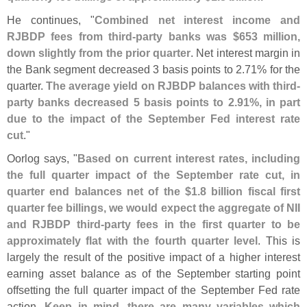
He continues, "
Combined net interest income and
RJBDP fees from third-
party banks was $
653 million,
down slightly from the prior quarter
. Net interest margin in
the Bank segment decreased 3 basis points to 2.
71% for the
quarter.
The average yield on RJBDP balances with third-
party banks decreased 5 basis points to 2.
91%, in part
due to the impact of the September Fed interest rate
cut
."
Oorlog says, "
Based on current interest rates, including
the full quarter impact of the September rate cut, in
quarter end balances net of the $
1.
8 billion fiscal first
quarter fee billings, we would expect the aggregate of NII
and RJBDP third-
party fees in the first quarter to be
approximately flat with the fourth quarter level
. This is
largely the result of the positive impact of a higher interest
earning asset balance as of the September starting point
offsetting the full quarter impact of the September Fed rate
action.
Keep in mind, there are many variables which