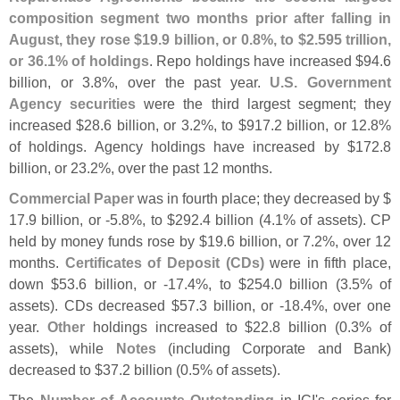
composition segment two months prior after falling in
August, they rose $
19.
9 billion, or 0.
8%, to $
2.
595 trillion,
or 36.
1% of holdings
. Repo holdings have increased $
94.
6
billion, or 3.
8%, over the past year.
U.
S. Government
Agency securities
were the third largest segment; they
increased $
28.
6 billion, or 3.
2%, to $
917.
2 billion, or 12.
8%
of holdings. Agency holdings have increased by $
172.
8
billion, or 23.
2%, over the past 12 months.
Commercial Paper
was in fourth place; they decreased by $
17.
9 billion, or -
5.
8%, to $
292.
4 billion (
4.
1% of assets). CP
held by money funds rose by $
19.
6 billion, or 7.
2%, over 12
months.
Certificates of Deposit (
CDs)
were in fifth place,
down $
53.
6 billion, or -
17.
4%, to $
254.
0 billion (
3.
5% of
assets). CDs decreased $
57.
3 billion, or -
18.
4%, over one
year.
Other
holdings increased to $
22.
8 billion (
0.
3% of
assets), while
Notes
(
including Corporate and Bank)
decreased to $
37.
2 billion (
0.
5% of assets).