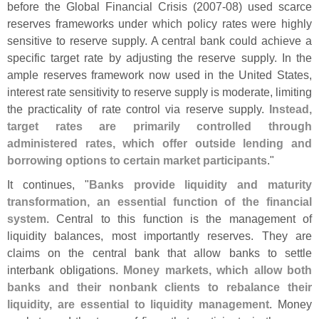
before the Global Financial Crisis (
2007-
08) used scarce
reserves frameworks under which policy rates were highly
sensitive to reserve supply. A central bank could achieve a
specific target rate by adjusting the reserve supply. In the
ample reserves framework now used in the United States,
interest rate sensitivity to reserve supply is moderate, limiting
the practicality of rate control via reserve supply.
Instead,
target rates are primarily controlled through
administered rates, which offer outside lending and
borrowing options to certain market participants
."
It continues, "
Banks provide liquidity and maturity
transformation, an essential function of the financial
system
. Central to this function is the management of
liquidity balances, most importantly reserves. They are
claims on the central bank that allow banks to settle
interbank obligations.
Money markets, which allow both
banks and their nonbank clients to rebalance their
liquidity, are essential to liquidity management
. Money