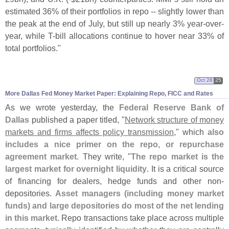
estimated 36% of their portfolios in repo -- slightly lower than
the peak at the end of July, but still up nearly 3% year-
over-
year, while T-
bill allocations continue to hover near 33% of
total portfolios."
Oct 28
25
More Dallas Fed Money Market Paper: Explaining Repo, FICC and Rates
As we wrote yesterday, the
Federal Reserve Bank of
Dallas
published a paper titled, "
Network structure of money
markets and firms affects policy transmission
," which
also
includes a nice primer on the repo, or repurchase
agreement market
. They write, "
The repo market is the
largest market for overnight liquidity
. It is a critical source
of financing for dealers, hedge funds and other non-
depositories.
Asset managers (
including money market
funds) and large depositories do most of the net lending
in this market
. Repo transactions take place across multiple