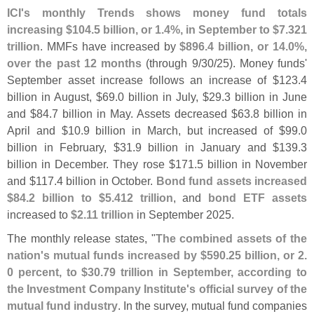
ICI'
s monthly Trends shows money fund totals
increasing $
104.
5 billion, or 1.
4%, in September to $
7.
321
trillion
. MMFs have increased by
$
896.
4 billion, or 14.
0%,
over the past 12 months
(
through 9/
30/
25). Money funds'
September asset increase follows an increase of $
123.
4
billion in August, $
69.
0 billion in July, $
29.
3 billion in June
and $
84.
7 billion in May. Assets decreased $
63.
8 billion in
April and $
10.
9 billion in March, but increased of $
99.
0
billion in February, $
31.
9 billion in January and $
139.
3
billion in December. They rose $
171.
5 billion in November
and $
117.
4 billion in October.
Bond fund assets increased
$
84.
2 billion to $
5.
412 trillion
, and
bond ETF assets
increased to
$
2.
11 trillion
in September 2025.
The monthly release states, "
The combined assets of the
nation'
s mutual funds increased by $
590.
25 billion, or 2.
0 percent, to $
30.
79 trillion in September, according to
the Investment Company Institute'
s official survey of the
mutual fund industry
. In the survey, mutual fund companies