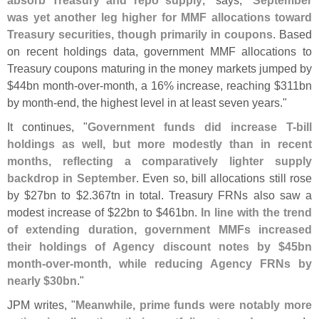
was yet another leg higher for MMF allocations toward
Treasury securities, though primarily in coupons
. Based
on recent holdings data, government MMF allocations to
Treasury coupons maturing in the money markets jumped by
$
44bn month-
over-
month, a 16% increase, reaching $
311bn
by month-
end, the highest level in at least seven years."
It continues, "
Government funds did increase T-
bill
holdings as well, but more modestly than in recent
months, reflecting a comparatively lighter supply
backdrop in September
. Even so, bill allocations still rose
by $
27bn to $
2.
367tn in total. Treasury FRNs also saw a
modest increase of $
22bn to $
461bn.
In line with the trend
of extending duration, government MMFs increased
their holdings of Agency discount notes by $
45bn
month-
over-
month, while reducing Agency FRNs by
nearly $
30bn
."
JPM writes, "
Meanwhile, prime funds were notably more