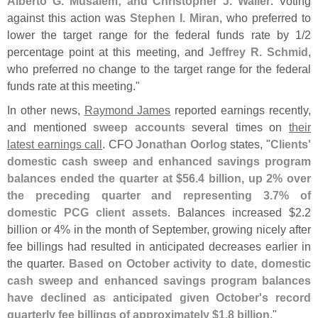
Alberto G. Musalem; and Christopher J. Waller
. Voting
against this action was
Stephen I. Miran
, who preferred to
lower the target range for the federal funds rate by 1/
2
percentage point at this meeting, and
Jeffrey R. Schmid
,
who preferred no change to the target range for the federal
funds rate at this meeting."
In other news,
Raymond James
reported earnings recently,
and mentioned
sweep accounts
several times on
their
latest earnings call
. CFO
Jonathan Oorlog
states, "
Clients'
domestic cash sweep and enhanced savings program
balances ended the quarter at $
56.
4 billion, up 2% over
the preceding quarter and representing 3.
7% of
domestic PCG client assets
. Balances increased $
2.
2
billion or 4% in the month of September, growing nicely after
fee billings had resulted in anticipated decreases earlier in
the quarter.
Based on October activity to date, domestic
cash sweep and enhanced savings program balances
have declined as anticipated given October'
s record
quarterly fee billings of approximately $
1.
8 billion
."