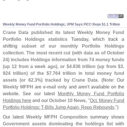
Oct 29
25
Weekly Money Fund Portfolio Holdings; JPM Says FICC Repo $
1.
1 Trillion
Crane Data published its latest Weekly Money Fund
Portfolio Holdings statistics
Tuesday, which track a
shifting
subset of our monthly Portfolio Holdings
collection
.
The most recent cut (
with data as of October
24) includes Holdings information from 74 money funds
(
up 12 from a week ago), or $
4.
836 trillion (
up from $
3.
924 trillion) of the $
7.
764 trillion in total money fund
assets (
or 62.
3%) tracked by Crane Data
. (
Note
: Our
Weekly MFPH
are
e-
mail only
and aren'
t available on the
website. See our latest
Monthly Money Fund Portfolio
Holdings here
and our
October 10 News
, "
Oct. Money Fund
Portfolio Holdings: T-
Bills Jump Again, Repo Rebounds
.")
Our latest
Weekly MFPH Composition
summary shows
Government assets dominating the holdings list with