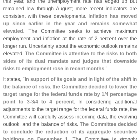
this year, and the unemployment rate has edged up but
remained low through August; more recent indicators are
consistent with these developments.
Inflation has moved
up since earlier in the year and remains somewhat
elevated
. The Committee seeks to achieve maximum
employment and inflation at the rate of 2 percent over the
longer run. Uncertainty about the economic outlook remains
elevated.
The Committee is attentive to the risks to both
sides of its dual mandate and judges that downside
risks to employment rose in recent months
."
It states, "
In support of its goals and in light of the shift in
the balance of risks, the Committee decided to lower the
target range for the federal funds rate by 1/
4 percentage
point to 3-
3/
4 to 4 percent
. In considering additional
adjustments to the target range for the federal funds rate, the
Committee will carefully assess incoming data, the evolving
outlook, and the balance of risks.
The Committee decided
to conclude the reduction of its aggregate securities
holdings on December 1
. The Committee is strongly