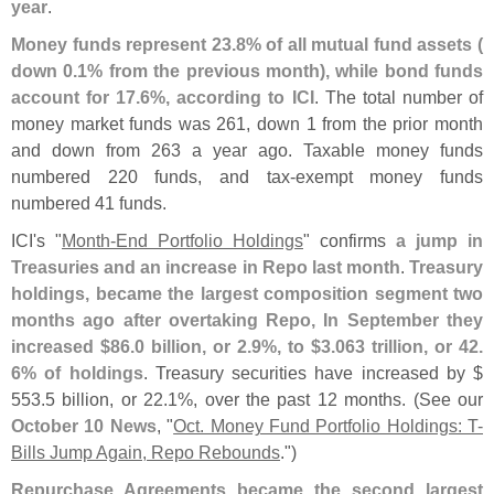
year
.
Money funds represent 23.
8% of all mutual fund assets (
down 0.
1% from the previous month), while bond funds
account for 17.
6%, according to ICI
. The total number of
money market funds was 261, down 1 from the prior month
and down from 263 a year ago. Taxable money funds
numbered 220 funds, and tax-
exempt money funds
numbered 41 funds.
ICI'
s "
Month-
End Portfolio Holdings
" confirms
a jump in
Treasuries and an increase in Repo last month
.
Treasury
holdings, became the largest composition segment two
months ago after overtaking Repo, In September they
increased $
86.
0 billion, or 2.
9%, to $
3.
063 trillion, or 42.
6% of holdings
. Treasury securities have increased by $
553.
5 billion, or 22.
1%, over the past 12 months. (
See our
October 10 News
, "
Oct. Money Fund Portfolio Holdings: T-
Bills Jump Again, Repo Rebounds
.")
Repurchase Agreements became the second largest