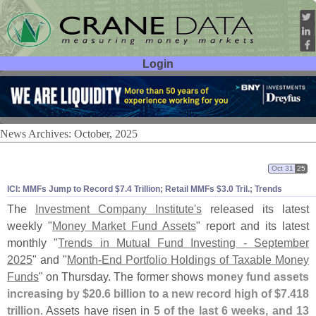
Login
User ID:
Password:
News Archives: October, 2025
Oct 31
25
ICI: MMFs Jump to Record $
7.
4 Trillion; Retail MMFs $
3.
0 Tril.; Trends
The
Investment Company Institute'
s
released its latest
weekly "
Money Market Fund Assets
" report and its latest
monthly "
Trends in Mutual Fund Investing - September
2025
" and "
Month-
End Portfolio Holdings of Taxable Money
Funds
" on Thursday. The former shows
money fund assets
increasing by $
20.
6 billion to a new record high of $
7.
418
trillion
. Assets have risen in
5 of the last 6 weeks, and 13