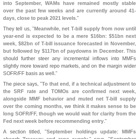
into September, WAMs have remained mostly stable
over the past few weeks and are currently around 41-
days, close to peak 2021 levels
."
They tell us, "
Meanwhile, net T-
bill supply from now until
year-
end is expected to be a mere $
16bn: $
51bn next
week, $
82bn of T-
bill issuance forecasted in November,
but followed by $
117bn of paydowns in December
. This
should further steer any incremental inflows into MMFs
slightly more toward repo markets, and on the margin wider
SOFR/
FF basis as well."
The piece says, "
To that end, if a technical adjustment to
the SRF rate and TOMOs are confirmed next week,
alongside MMF behavior and muted net T-
bill supply
over the coming months, we think it makes sense to be
long SOFR/
FF, though we would wait for clarity from the
Fed next week before recommending entry
."
A section titled, "
September holdings update: MMFs
absorb Treasury and repo supply
," says, "
September