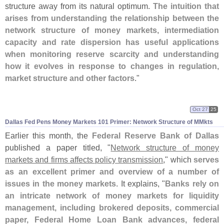
structure away from its natural optimum.
The intuition that
arises from understanding the relationship between the
network structure of money markets, intermediation
capacity and rate dispersion has useful applications
when monitoring reserve scarcity and understanding
how it evolves in response to changes in regulation,
market structure and other factors
."
Oct 27
25
Dallas Fed Pens Money Markets 101 Primer: Network Structure of MMkts
Earlier this month, the
Federal Reserve Bank of Dallas
published a paper titled, "
Network structure of money
markets and firms affects policy transmission
," which
serves
as an excellent primer and overview of a number of
issues in the money markets
. It explains, "
Banks rely on
an intricate network of money markets for liquidity
management, including brokered deposits, commercial
paper, Federal Home Loan Bank advances, federal