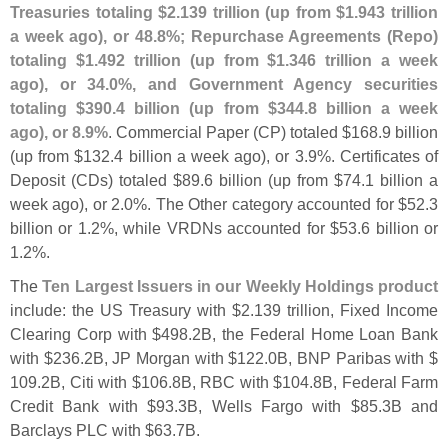
Treasuries totaling $
2.
139 trillion (
up from $
1.
943 trillion
a week ago), or 48.
8%; Repurchase Agreements (
Repo)
totaling $
1.
492 trillion (
up from $
1.
346 trillion a week
ago), or 34.
0%, and Government Agency securities
totaling $
390.
4 billion (
up from $
344.
8 billion a week
ago), or 8.
9%
. Commercial Paper (
CP) totaled $
168.
9 billion
(
up from $
132.
4 billion a week ago), or 3.
9%. Certificates of
Deposit (
CDs) totaled $
89.
6 billion (
up from $
74.
1 billion a
week ago), or 2.
0%. The Other category accounted for $
52.
3
billion or 1.
2%, while VRDNs accounted for $
53.
6 billion or
1.
2%.
The
Ten Largest Issuers in our Weekly Holdings product
include: the US Treasury with $
2.
139 trillion, Fixed Income
Clearing Corp with $
498.
2B, the Federal Home Loan Bank
with $
236.
2B, JP Morgan with $
122.
0B, BNP Paribas with $
109.
2B, Citi with $
106.
8B, RBC with $
104.
8B, Federal Farm
Credit Bank with $
93.
3B, Wells Fargo with $
85.
3B and
Barclays PLC with $
63.
7B.