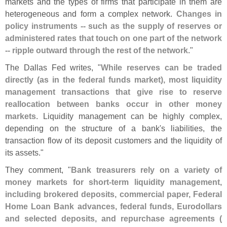
markets and the types of firms that participate in them are
heterogeneous and form a complex network.
Changes in
policy instruments -- such as the supply of reserves or
administered rates that touch on one part of the network
-- ripple outward through the rest of the network
."
The Dallas Fed writes, "
While reserves can be traded
directly (
as in the federal funds market), most liquidity
management transactions that give rise to reserve
reallocation between banks occur in other money
markets
. Liquidity management can be highly complex,
depending on the structure of a bank'
s liabilities, the
transaction flow of its deposit customers and the liquidity of
its assets."
They comment, "
Bank treasurers rely on a variety of
money markets for short-
term liquidity management,
including brokered deposits, commercial paper, Federal
Home Loan Bank advances, federal funds, Eurodollars
and selected deposits, and repurchase agreements (