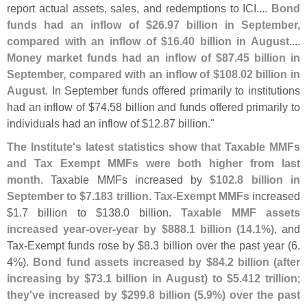
report actual assets, sales, and redemptions to ICI....
Bond
funds had an inflow of $
26.
97 billion in September,
compared with an inflow of $
16.
40 billion in August
....
Money market funds had an inflow of $
87.
45 billion in
September, compared with an inflow of $
108.
02 billion in
August
. In September funds offered primarily to institutions
had an inflow of $
74.
58 billion and funds offered primarily to
individuals had an inflow of $
12.
87 billion."
The Institute'
s latest statistics show that Taxable MMFs
and Tax Exempt MMFs were both higher from last
month
. Taxable MMFs increased by
$
102.
8 billion in
September to $
7.
183 trillion
.
Tax-
Exempt MMFs
increased
$
1.
7 billion to $
138.
0 billion.
Taxable MMF assets
increased year-
over-
year by $
888.
1 billion (
14.
1%)
, and
Tax-
Exempt funds rose by $
8.
3 billion over the past year (
6.
4%).
Bond fund assets increased by $
84.
2 billion (
after
increasing by $
73.
1 billion in August) to $
5.
412 trillion
;
they'
ve increased by $
299.
8 billion (
5.
9%) over the past