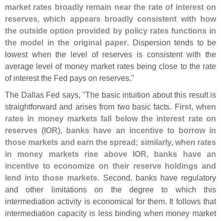
market rates broadly remain near the rate of interest on
reserves, which appears broadly consistent with how
the outside option provided by policy rates functions in
the model in the original paper
. Dispersion tends to be
lowest when the level of reserves is consistent with the
average level of money market rates being close to the rate
of interest the Fed pays on reserves."
The Dallas Fed says, "
The basic intuition about this result is
straightforward and arises from two basic facts.
First, when
rates in money markets fall below the interest rate on
reserves (
IOR), banks have an incentive to borrow in
those markets and earn the spread; similarly, when rates
in money markets rise above IOR, banks have an
incentive to economize on their reserve holdings and
lend into those markets
. Second, banks have regulatory
and other limitations on the degree to which this
intermediation activity is economical for them. It follows that
intermediation capacity is less binding when money market