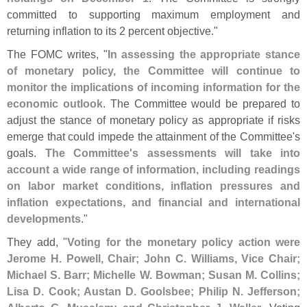
committed to supporting maximum employment and
returning inflation to its 2 percent objective."
The FOMC writes, "
In assessing the appropriate stance
of monetary policy, the Committee will continue to
monitor the implications of incoming information for the
economic outlook
. The Committee would be prepared to
adjust the stance of monetary policy as appropriate if risks
emerge that could impede the attainment of the Committee'
s
goals.
The Committee'
s assessments will take into
account a wide range of information, including readings
on labor market conditions, inflation pressures and
inflation expectations, and financial and international
developments
."
They add, "
Voting for the monetary policy action were
Jerome H. Powell, Chair; John C. Williams, Vice Chair;
Michael S. Barr; Michelle W. Bowman; Susan M. Collins;
Lisa D. Cook; Austan D. Goolsbee; Philip N. Jefferson;