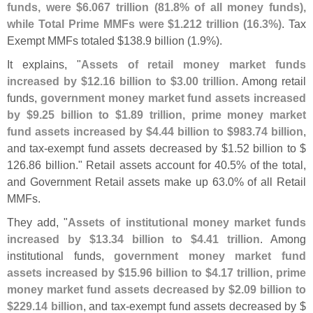
funds, were $
6.
067 trillion (
81.
8% of all money funds),
while Total Prime MMFs were $
1.
212 trillion (
16.
3%)
. Tax
Exempt MMFs totaled $
138.
9 billion (
1.
9%).
It explains, "
Assets of retail money market funds
increased by $
12.
16 billion to $
3.
00 trillion
. Among retail
funds,
government money market fund assets increased
by $
9.
25 billion to $
1.
89 trillion, prime money market
fund assets increased by $
4.
44 billion to $
983.
74 billion
,
and tax-
exempt fund assets decreased by $
1.
52 billion to $
126.
86 billion." Retail assets account for 40.
5% of the total,
and Government Retail assets make up 63.
0% of all Retail
MMFs.
They add, "
Assets of institutional money market funds
increased by $
13.
34 billion to $
4.
41 trillion
. Among
institutional funds,
government money market fund
assets increased by $
15.
96 billion to $
4.
17 trillion, prime
money market fund assets decreased by $
2.
09 billion to
$
229.
14 billion
, and tax-
exempt fund assets decreased by $