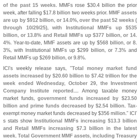
of the past 15 weeks
. MMFs rose $
30.
4 billion the prior
week, after falling $
17.
8 billion two weeks prior.
MMF assets
are up by $
912 billion, or 14.
0%, over the past 52 weeks (
through 10/
29/
25), with Institutional MMFs up $
535
billion, or 13.
8% and Retail MMFs up $
377 billion, or 14.
4%
. Year-
to-
date, MMF assets are up by $
568 billion, or 8.
3%, with Institutional MMFs up $
299 billion, or 7.
3% and
Retail MMFs up $
269 billion, or 9.
8%.
ICI'
s weekly release says, "
Total money market fund
assets increased by $
20.
60 billion to $
7.
42 trillion for the
week ended Wednesday, October 29, the Investment
Company Institute reported
.... Among taxable money
market funds,
government funds increased by $
23.
50
billion and prime funds decreased by $
2.
54 billion
. Tax-
exempt money market funds decreased by $
356 million." ICI'
s stats show
Institutional MMFs increasing $
13.
3 billion
and Retail MMFs increasing $
7.
3 billion in the latest
week
.
Total Government MMF assets, including Treasury