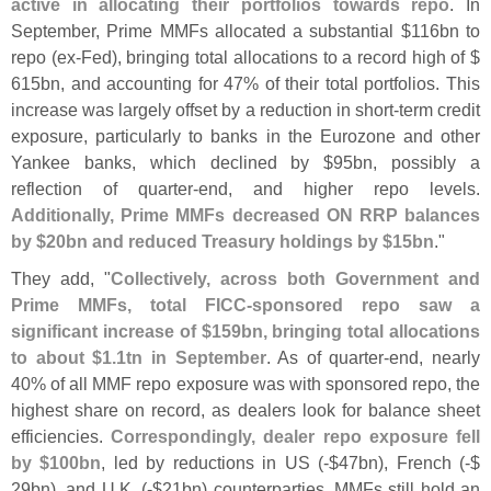
active in allocating their portfolios towards repo
. In
September, Prime MMFs allocated a substantial $
116bn to
repo (
ex-
Fed), bringing total allocations to a record high of $
615bn, and accounting for 47% of their total portfolios. This
increase was largely offset by a reduction in short-
term credit
exposure, particularly to banks in the Eurozone and other
Yankee banks, which declined by $
95bn, possibly a
reflection of quarter-
end, and higher repo levels.
Additionally, Prime MMFs decreased ON RRP balances
by $
20bn and reduced Treasury holdings by $
15bn
."
They add, "
Collectively, across both Government and
Prime MMFs, total FICC-
sponsored repo saw a
significant increase of $
159bn, bringing total allocations
to about $
1.
1tn in September
. As of quarter-
end, nearly
40% of all MMF repo exposure was with sponsored repo, the
highest share on record, as dealers look for balance sheet
efficiencies.
Correspondingly, dealer repo exposure fell
by $
100bn
, led by reductions in US (-$
47bn), French (-$
29bn), and U.
K. (-$
21bn) counterparties. MMFs still hold an