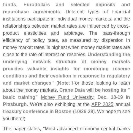
funds, Eurodollars and selected deposits and
repurchase agreements
. Different types of financial
institutions participate in individual money markets, and the
relationships between market rates are influenced by cross-
product elasticities and arbitrage. The pass-
through
efficiency of policy rates, as measured by dispersion in
money market rates, is highest when money market rates are
close to the rate of interest on reserves.
Understanding the
underlying network structure of money markets
provides valuable insights for monitoring reserve
conditions and their evolution in response to regulatory
and market changes
." (
Note
: For those looking to learn
about the money markets,
Crane Data will be hosting its "
basic training"
Money Fund University
,
Dec. 18-
19 in
Pittsburgh
. We'
re also exhibiting at the
AFP 2025
annual
treasury conference in Boston (
10/
26-
28)
. We hope to see
you there!)
The paper states, "
Most advanced economy central banks