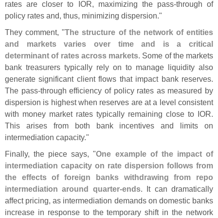
rates are closer to IOR, maximizing the pass-
through of
policy rates and, thus, minimizing dispersion."
They comment, "
The structure of the network of entities
and markets varies over time and is a critical
determinant of rates across markets
. Some of the markets
bank treasurers typically rely on to manage liquidity also
generate significant client flows that impact bank reserves.
The pass-
through efficiency of policy rates as measured by
dispersion is highest when reserves are at a level consistent
with money market rates typically remaining close to IOR.
This arises from both bank incentives and limits on
intermediation capacity."
Finally, the piece says, "
One example of the impact of
intermediation capacity on rate dispersion follows from
the effects of foreign banks withdrawing from repo
intermediation around quarter-
ends
. It can dramatically
affect pricing, as intermediation demands on domestic banks
increase in response to the temporary shift in the network