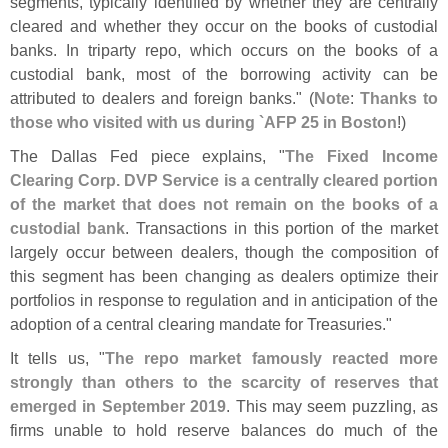
segments, typically identified by whether they are centrally
cleared and whether they occur on the books of custodial
banks. In triparty repo, which occurs on the books of a
custodial bank, most of the borrowing activity can be
attributed to dealers and foreign banks." (
Note
:
Thanks to
those who visited with us during `
AFP 25 in Boston
!)
The Dallas Fed piece explains, "
The Fixed Income
Clearing Corp. DVP Service is a centrally cleared portion
of the market that does not remain on the books of a
custodial bank
. Transactions in this portion of the market
largely occur between dealers, though the composition of
this segment has been changing as dealers optimize their
portfolios in response to regulation and in anticipation of the
adoption of a central clearing mandate for Treasuries."
It tells us, "
The repo market famously reacted more
strongly than others to the scarcity of reserves that
emerged in September 2019
. This may seem puzzling, as
firms unable to hold reserve balances do much of the