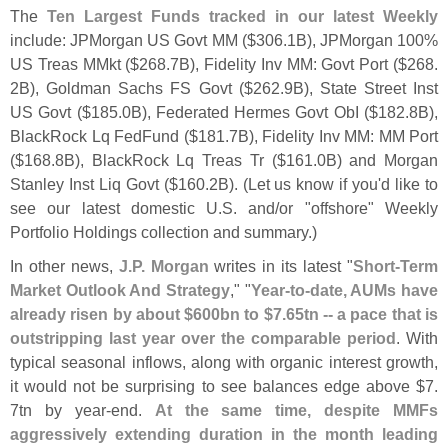
The
Ten Largest Funds tracked in our latest Weekly
include: JPMorgan US Govt MM ($
306.
1B), JPMorgan 100%
US Treas MMkt ($
268.
7B), Fidelity Inv MM: Govt Port ($
268.
2B), Goldman Sachs FS Govt ($
262.
9B), State Street Inst
US Govt ($
185.
0B), Federated Hermes Govt ObI ($
182.
8B),
BlackRock Lq FedFund ($
181.
7B), Fidelity Inv MM: MM Port
($
168.
8B), BlackRock Lq Treas Tr ($
161.
0B) and Morgan
Stanley Inst Liq Govt ($
160.
2B). (
Let us know if you'
d like to
see our latest domestic U.
S. and/
or "
offshore" Weekly
Portfolio Holdings collection and summary.)
In other news,
J.
P. Morgan
writes in its latest "
Short-
Term
Market Outlook And Strategy
," "
Year-
to-
date, AUMs have
already risen by about $
600bn to $
7.
65tn -- a pace that is
outstripping last year over the comparable period
. With
typical seasonal inflows, along with organic interest growth,
it would not be surprising to see balances edge above $
7.
7tn by year-
end.
At the same time, despite MMFs
aggressively extending duration in the month leading