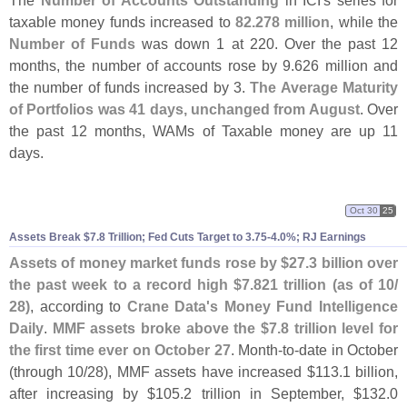
The
Number of Accounts Outstanding
in ICI'
s series for
taxable money funds increased to
82.
278 million
, while the
Number of Funds
was down 1 at 220. Over the past 12
months, the number of accounts rose by 9.
626 million and
the number of funds increased by 3.
The Average Maturity
of Portfolios was 41 days, unchanged from August
. Over
the past 12 months, WAMs of Taxable money are up 11
days.
Oct 30
25
Assets Break $
7.
8 Trillion; Fed Cuts Target to 3.
75-
4.
0%; RJ Earnings
Assets of money market funds rose by $
27.
3 billion over
the past week to a record high $
7.
821 trillion (
as of 10/
28)
, according to
Crane Data'
s Money Fund Intelligence
Daily
.
MMF assets broke above the $
7.
8 trillion level for
the first time ever on October 27
. Month-
to-
date in October
(
through 10/
28), MMF assets have increased $
113.
1 billion,
after increasing by $
105.
2 trillion in September, $
132.
0