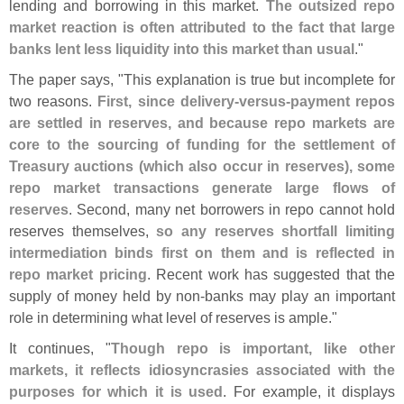
lending and borrowing in this market.
The outsized repo
market reaction is often attributed to the fact that large
banks lent less liquidity into this market than usual
."
The paper says, "
This explanation is true but incomplete for
two reasons.
First, since delivery-
versus-
payment repos
are settled in reserves, and because repo markets are
core to the sourcing of funding for the settlement of
Treasury auctions (
which also occur in reserves), some
repo market transactions generate large flows of
reserves
. Second, many net borrowers in repo cannot hold
reserves themselves,
so any reserves shortfall limiting
intermediation binds first on them and is reflected in
repo market pricing
. Recent work has suggested that the
supply of money held by non-
banks may play an important
role in determining what level of reserves is ample."
It continues, "
Though repo is important, like other
markets, it reflects idiosyncrasies associated with the
purposes for which it is used
. For example, it displays