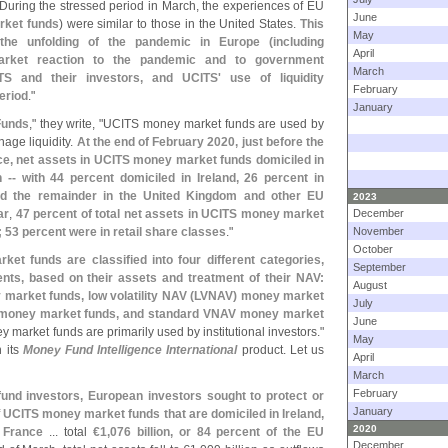
 During the stressed period in March, the experiences of EU
June
rket funds
) were similar to those in the United States.
This
May
l the unfolding of the pandemic in Europe (
including
April
arket reaction to the pandemic and to government
March
TS and their investors, and UCITS' use of liquidity
February
eriod
."
January
Funds
," they write, "
UCITS money market funds are used by
nage liquidity.
At the end of February 2020, just before the
orce, net assets in UCITS money market funds domiciled in
on -- with 44 percent domiciled in Ireland, 26 percent in
nd the remainder in the United Kingdom and other EU
2023
ar
,
47 percent of total net assets in UCITS money market
December
; 53 percent were in retail share classes
."
November
October
t funds are classified into four different categories,
September
ents, based on their assets and treatment of their NAV:
August
arket funds, low volatility NAV (
LVNAV) money market
July
money market funds, and standard VNAV money market
June
arket funds are primarily used by institutional investors."
May
 its
Money Fund Intelligence International
product. Let us
April
March
February
nd investors, European investors sought to protect or
January
f
UCITS money market funds that are domiciled in Ireland,
2020
 France
... total
€
1,
076 billion, or 84 percent of the EU
December