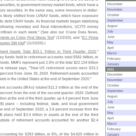
December
 securities, to government money market funds, which have a
November
ury securities.
In the same way, some investors in dollar-
October
likely shifted from LVNAV funds, which have exposure
September
blic debt CNAV funds
. As financial markets began stabilizing
August
following monetary and fiscal interventions, UCITS money
July
inflows in each week." (
See also our
Crane Data News
,
June
ts on Crisis; First Stress Test
" (
12/
2/
20), and "
ICI: Prime
May
ries Still Half
" (
11/
10/
20).)
April
ement Assets Total $
33.
1 Trillion in Third Quarter 2020
."
March
y funds held in retirement accounts total $
582 billion, or
February
 funds
. MMFs represent just 2.
0% of the total $
22.
154 trillion
January
he release says, "
Total US retirement assets were $
33.
1
2011
 percent from June 30, 2020
. Retirement assets accounted
December
ssets in the United States at the end of September 2020."
November
October
ment accounts (
IRAs) totaled $
11.
3 trillion at the end of the
September
percent from the end of the second quarter 2020
. Defined
August
illion at the end of the third quarter, up 4.
4 percent from June
July
B) plans -- including federal, state, and local government
June
 the end of September 2020, a 3.
8 percent increase from the
May
DB plans held $
3.
4 trillion in assets at the end of the third
April
utside of retirement accounts accounted for another $
2.
4
March
February
ccounting for $
393 billion, or 8%, of the $
4.
925 trillion in
January