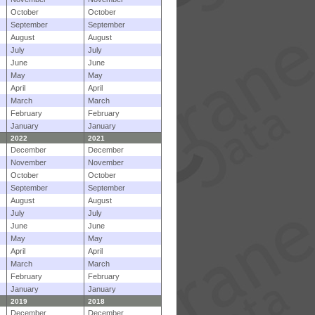
October
October
September
September
August
August
July
July
June
June
May
May
April
April
March
March
February
February
January
January
2022
2021
December
December
November
November
October
October
September
September
August
August
July
July
June
June
May
May
April
April
March
March
February
February
January
January
2019
2018
December
December