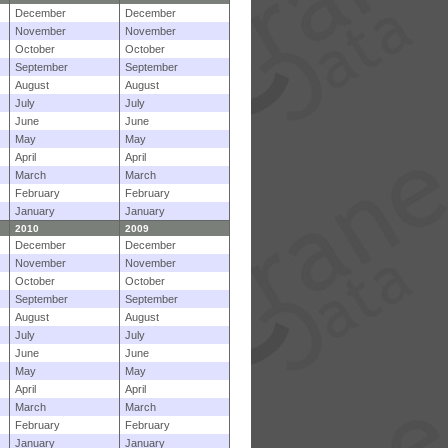
December
December
November
November
October
October
September
September
August
August
July
July
June
June
May
May
April
April
March
March
February
February
January
January
2010
2009
December
December
November
November
October
October
September
September
August
August
July
July
June
June
May
May
April
April
March
March
February
February
January
January