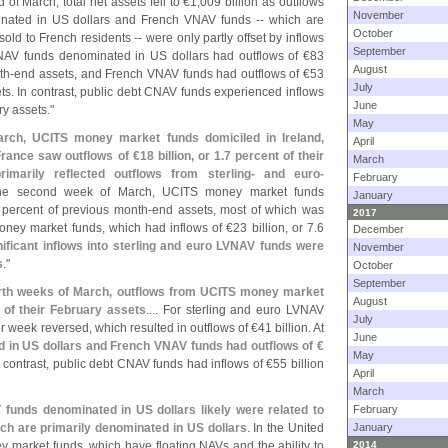
 of March, total net assets fell to €
1,
009 billion as outflows
November
ated in US dollars and French VNAV funds -- which are
October
d to French residents -- were only partly offset by inflows
September
NAV funds denominated in US dollars had outflows of €
83
August
th-
end assets, and French VNAV funds had outflows of €
53
July
sets. In contrast, public debt CNAV funds experienced inflows
June
ry assets."
May
arch, UCITS money market funds domiciled in Ireland,
April
rance saw outflows of €
18 billion, or 1.
7 percent of their
March
imarily reflected outflows from sterling- and euro-
February
 the second week of March, UCITS money market funds
January
 percent of previous month-
end assets, most of which was
2017
money market funds, which had inflows of €
23 billion, or 7.
6
December
nificant inflows into sterling and euro LVNAV funds were
November
s
."
October
September
ourth weeks of March, outflows from UCITS money market
August
 of their February assets
.... For sterling and euro LVNAV
July
ior week reversed, which resulted in outflows of €
41 billion. At
June
in US dollars and French VNAV funds had outflows of €
May
n contrast, public debt CNAV funds had inflows of €
55 billion
April
March
funds denominated in US dollars likely were related to
February
ich are primarily denominated in US dollars
. In the United
January
y market funds, which have floating NAVs and the ability to
2014