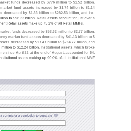
market funds decreased by $
776 million to $
1.
52 trillion
.
market fund assets increased by $
1.
74 billion to $
1.
14
ets decreased by $
1.
83 billion to $
282.
53 billion
, and tax-
llion to $
96.
23 billion. Retail assets account for just over a
ent Retail assets make up 75.
2% of all Retail MMFs.
 market funds decreased by $
53.
62 million to $
2.
77 trillion
.
ney market fund assets decreased by $
41.
13 billion to $
 assets decreased by $
13.
43 billion to $
264.
77 billion
, and
 million to $
12.
24 billion.
Institutional assets, which broke
t time since April 22 at the end of August, accounted for 64.
nstitutional assets making up 90.
0% of all Institutional MMF
a comma or a semicolon to separate