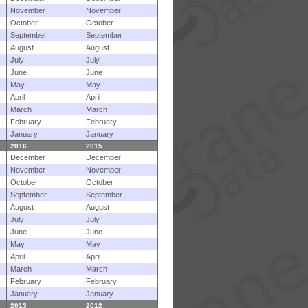
November
November
October
October
September
September
August
August
July
July
June
June
May
May
April
April
March
March
February
February
January
January
2016
2015
December
December
November
November
October
October
September
September
August
August
July
July
June
June
May
May
April
April
March
March
February
February
January
January
2013
2012