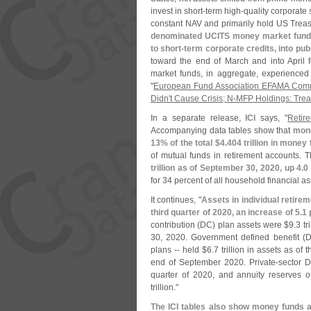
invest in short-
term high-
quality corporate
constant NAV and primarily hold US Treas
denominated UCITS money market funds 
to short-
term corporate credits, into pu
toward the end of March and into April 
market funds, in aggregate, experienced 
"
European Fund Association EFAMA Commen
Didn'​
t Cause Crisis; N-​
MFP Holdings: Treasu
In a separate release,
ICI
says, "
Retir
Accompanying data tables show that
mone
13% of the total $
4.
404 trillion in money
of mutual funds in retirement accounts. T
trillion as of September 30, 2020, up 4.
0
for 34 percent of all household financial a
It continues, "
Assets in individual retire
third quarter of 2020, an increase of 5.
1 
contribution (
DC) plan assets were $
9.
3 tr
30, 2020. Government defined benefit (
D
plans -- held $
6.
7 trillion in assets as of
end of September 2020. Private-
sector 
quarter of 2020, and annuity reserves o
trillion."
The ICI tables also show money funds a