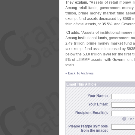
They explain, "
Assets of retail money 
Among retail funds,
government money 
trillion, prime money market fund ass
exempt fund assets decreased by $
688 mi
third of total assets, or 35.
5%, and Governm
ICI adds, "
Assets of institutional money
Among institutional funds,
government mo
2.
49 trillion, prime money market fund
tax-
exempt fund assets increased by $
938
below the $
3.
0 trillion level for the firs
5% of all MMF assets
, with Government I
totals.
« Back To Archives
Email This Article
Your Name:
Your Email:
Recipient Email(s):
Use 
Please retype symbols
from the image: