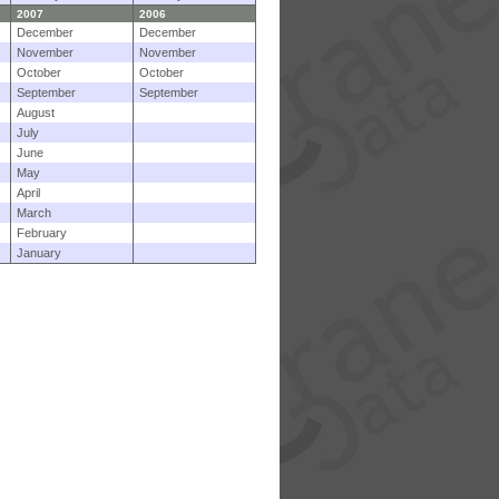
2007
2006
December
December
November
November
October
October
September
September
August
July
June
May
April
March
February
January