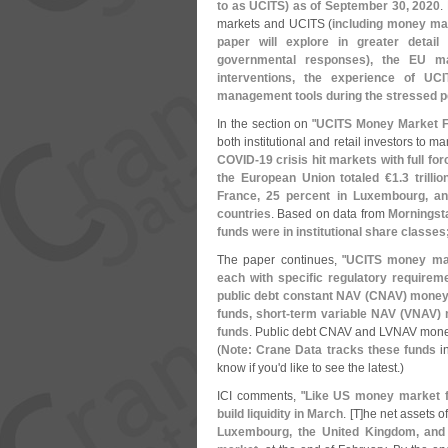
to as UCITS) as of September 30, 2020
.
markets and UCITS (
including money ma
paper will explore in greater detai
governmental responses), the EU m
interventions, the experience of UCI
management tools during the stressed p
In the section on "
UCITS Money Market 
both institutional and retail investors to ma
COVID-
19 crisis hit markets with full f
the European Union totaled €
1.
3 trilli
France, 25 percent in Luxembourg, a
countries
. Based on data from
Morningst
funds were in institutional share classes
The paper continues, "
UCITS money marke
each with specific regulatory requirem
public debt constant NAV (
CNAV) money m
funds, short-
term variable NAV (
VNAV) 
funds
. Public debt CNAV and LVNAV money m
(
Note: Crane Data tracks these funds
in
know if you'
d like to see the latest.)
ICI comments, "
Like US money market fu
build liquidity in March
. [
T]
he net assets o
Luxembourg, the United Kingdom, and