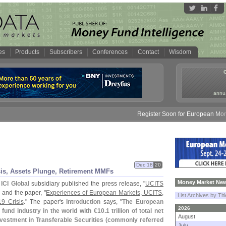
es
Products
Subscribers
Conferences
Contact
Wisdom
annua
Register Soon for European Money Fun
Dec 18
20
sis, Assets Plunge, Retirement MMFs
Money Market New
s
ICI Global
subsidiary published the press release, "
UCITS
" and the paper, "
Experiences of European Markets, UCITS,
List Archives by Tit
19 Crisis
." The paper'
s
Introduction
says, "
The European
2026
 fund industry in the world with €
10.
1 trillion of total net
August
vestment in Transferable Securities (
commonly referred
July