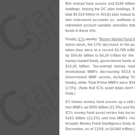
IRA mutual fund assets and $
189 billio
holdings
. Among the DC plan holdings,
$
total $
4.
016 trillion in 401(
k) plan mutual f
into retirement accounts vs. outflows o
retirement account variable annuities tota
funds in these VAs.
Finally,
ICI'
s
weekly "
Money Market Fund A
latest week, the 17th decrease in the p
when they were at a record $
4.
789 trilli
by $
54.
40 billion to $
4.
29 trillion for 
money market funds,
government funds d
$
15.
26 billion
. Tax-
exempt money mark
Institutional MMFs decreasing $
53.
6 b
Government MMF assets, including Tr
funds), while Total Prime MMFs were $
54
(
2.
5%). (
Note that ICI'
s asset totals don'
t
Data.)
ICI shows money fund assets up a still
Inst MMFs up $
505 billion
(
22.
3%) and Re
ICI'
s money fund asset series has incre
$
163 billion (
12.
2%) and Inst MMFs ris
broader Money Fund Intelligence Daily d
December, as of 12/
16, to $
4.
680 trillion
.)