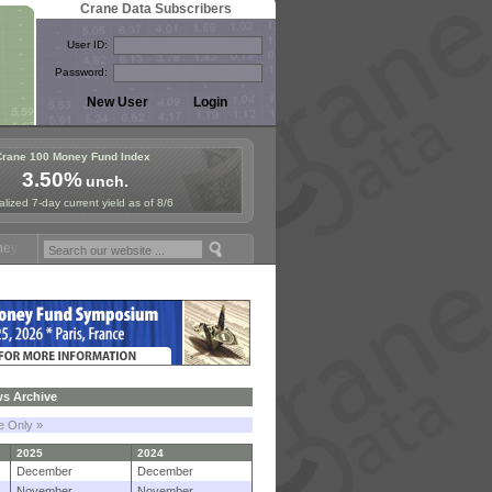
Crane Data Subscribers
User ID:
Password:
Crane 100 Money Fund Index
3.50%
unch.
lized 7-day current yield as of 8/6
d Symposium in Paris, Sept. 24-25!
Stablecoin Reserves Recap by ign
s Archive
le Only »
2025
2024
December
December
November
November