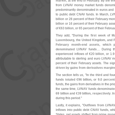
market
, at the end of February. By the end
from LVNAV money market funds denomin
predominantly denominated in euros and sol
to public debt CNAV funds. In March, LV
billion or 28 percent of their February mon
billion or 16 percent of their February as
of €
63 billion, or 65 percent of their Februa
They add, "
During the first week of M
Luxembourg, the United Kingdom, and F
February month-
end assets, which pr
denominated LVNAV funds
.... During
experienced inflows of €
20 billion, or 1.
9
attributable to sterling and euro LVNAV 
percent of their February assets.
The sig
driven by gains from derivatives margin
The section tells us, "
In the third and f
funds totaled €
96 billion, or 9.
0 percent
funds, the gains from derivatives in the pr
the same time,
LVNAV funds denominated 
69 billion and €
39 billion, respectively
. I
during this period."
Lastly, it explains, "
Outflows from LVNAV 
inflows into public debt CNAV funds, wh
States, net assets shifted from prime mone