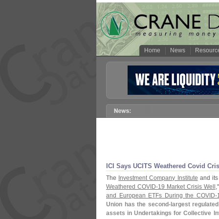
Home
News
Resourc
ICI Says UCITS Weathered Covid Cri
The
Investment Company Institute
and it
Weathered COVID-
19 Market Crisis Well
,
and European ETFs During the COVID-
Union has the second-
largest regulated
assets in Undertakings for Collective In