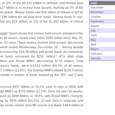
n, or 4%, of the $
5.
143 trillion in defined contribution plan
2008
127 billion is in money fund assets, making up 3%
of the
December
und assets.
Money funds saw $
16 billion of inflows in Q3'
20
November
f $
96 billion for all long-
term funds
. Money funds in non-
October
led just $
29 billion, or 2% of the $
1.
291 trillion of mutual
September
August
July
ssets
" report shows that
money fund assets plunged in the
June
ast 20 weeks
. Assets have fallen
$
500 billion
since May 20,
May
on
. ICI says, "
Total money market fund assets decreased
April
the week ended Wednesday, December 16
.... Among taxable
March
ecreased by $
39.
39 billion and prime funds decreased by
February
et funds increased by $
250 million." ICI'
s stats show
January
illion and Retail MMFs decreasing $
776 million
.
Total
easury funds, were $
3.
633 trillion (
84.
7% of all money
7.
3 billion (
12.
8%)
. Tax Exempt MMFs totaled $
108.
5 billion
 include a number of funds tracked by the SEC and Crane
 massive $
657 billion, or 18.
1%, year-
to-
date in 2020
, with
tail MMFs up $
152 billion (
11.
1%).
Over the past 52 weeks,
ased by $
689 billion, or 19.
6%, with Retail MMFs rising by
ing by $
526 billion (
24.
2%)
. (
Crane Data'
s separate and
ata series shows total MF assets are down $
38.
8 billion in