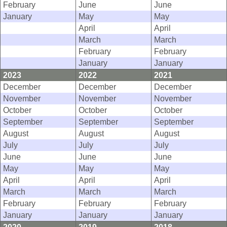
February
June
June
January
May
May
April
April
March
March
February
February
January
January
2023
2022
2021
December
December
December
November
November
November
October
October
October
September
September
September
August
August
August
July
July
July
June
June
June
May
May
May
April
April
April
March
March
March
February
February
February
January
January
January