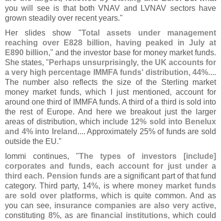
you will see is that both VNAV and LVNAV sectors have
grown steadily over recent years."
Her slides show "
Total assets under management
reaching over E828 billion, having peaked in July at
E890 billion
," and the investor base for money market funds.
She states, "
Perhaps unsurprisingly, the UK accounts for
a very high percentage IMMFA funds' distribution, 44%
....
The number also reflects the size of the Sterling market
money market funds, which I just mentioned, account for
around one third of IMMFA funds. A third of a third is sold into
the rest of Europe. And here we breakout just the larger
areas of distribution, which include
12% sold into Benelux
and 4% into Ireland
.... Approximately 25% of funds are sold
outside the EU."
Iommi continues, "
The types of investors [
include]
corporates and funds, each account for just under a
third each
.
Pension funds
are a significant part of that fund
category. Third party, 14%, is where
money market funds
are sold over platforms
, which is quite common. And as
you can see,
insurance companies are also very active
,
constituting 8%, as are
financial institutions
, which could