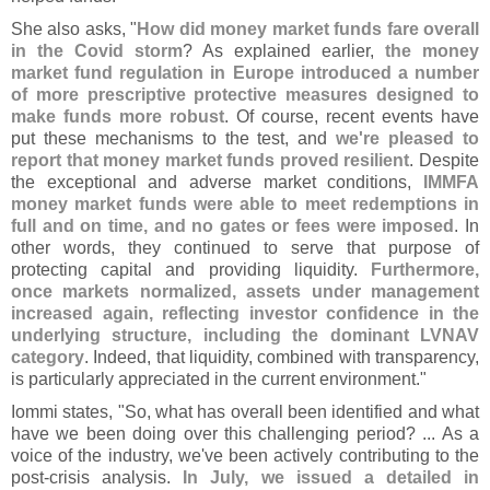
She also asks, "
How did money market funds fare overall
in the Covid storm
? As explained earlier,
the money
market fund regulation in Europe introduced a number
of more prescriptive protective measures designed to
make funds more robust
. Of course, recent events have
put these mechanisms to the test, and
we'
re pleased to
report that money market funds proved resilient
. Despite
the exceptional and adverse market conditions,
IMMFA
money market funds were able to meet redemptions in
full and on time, and no gates or fees were imposed
. In
other words, they continued to serve that purpose of
protecting capital and providing liquidity.
Furthermore,
once markets normalized, assets under management
increased again, reflecting investor confidence in the
underlying structure, including the dominant LVNAV
category
. Indeed, that liquidity, combined with transparency,
is particularly appreciated in the current environment."
Iommi states, "
So, what has overall been identified and what
have we been doing over this challenging period? ... As a
voice of the industry, we'
ve been actively contributing to the
post-
crisis analysis.
In July, we issued a detailed in