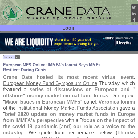
Login
User ID:
Password:
Nov 23
20
European MFS Online: IMMFA'
s Iommi Says MMFs
Resilient During Crisis
Crane Data hosted its most recent virtual event
,
European Money Fund Symposium Online
Thursday, which
featured a
series of discussions on European and "
offshore" money market mutual fund topics
. During our
"
Major Issues in European MMFs
" panel,
Veronica Iommi
of the
Institutional Money Market Funds Association
gave a
"
brief 2020 update on money market funds in Europe
from IMMFA'
s perspective
with a "
focus on the impact of
the covid-
19 pandemic [
and] our role as a voice to the
industry
." We quote from her remarks below. (
Thanks