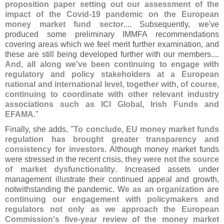
proposition paper setting out our assessment of the
impact of the Covid-
19 pandemic on the European
money market fund sector
.... Subsequently, we'
ve
produced some preliminary IMMFA recommendations
covering areas which we feel merit further examination, and
these are still being developed further with our members....
And, all along we'
ve been continuing to engage with
regulatory and policy stakeholders at a European
national and international level, together with, of course,
continuing to coordinate with other relevant industry
associations such as ICI Global, Irish Funds and
EFAMA
."
Finally, she adds, "
To conclude, EU money market funds
regulation has brought greater transparency and
consistency for investors
. Although money market funds
were stressed in the recent crisis,
they were not the source
of market dysfunctionality
. Increased assets under
management illustrate their continued appeal and growth,
notwithstanding the pandemic.
We as an organization are
continuing our engagement with policymakers and
regulators not only as we approach the European
Commission'
s five-
year review of the money market