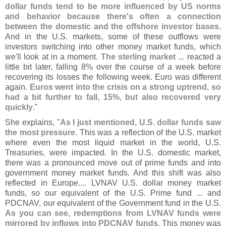
dollar funds tend to be more influenced by US norms
and behavior because there'
s often a connection
between the domestic and the offshore investor bases
.
And in the U.
S. markets, some of these outflows were
investors switching into other money market funds, which
we'
ll look at in a moment.
The sterling market
... reacted a
little bit later, falling 8% over the course of a week before
recovering its losses the following week. Euro was different
again.
Euros went into the crisis on a strong uptrend, so
had a bit further to fall, 15%, but also recovered very
quickly
."
She explains, "
As I just mentioned, U.
S. dollar funds saw
the most pressure
. This was a reflection of the U.
S. market
where even the most liquid market in the world, U.
S.
Treasuries, were impacted. In the U.
S. domestic market,
there was a pronounced move out of prime funds and into
government money market funds. And this shift was also
reflected in Europe.... LVNAV U.
S. dollar money market
funds, so our equivalent of the U.
S. Prime fund ... and
PDCNAV, our equivalent of the Government fund in the U.
S.
As you can see, redemptions from LVNAV funds were
mirrored by inflows into PDCNAV funds
. This money was