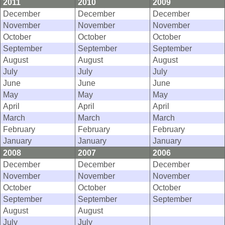
2011
2010
2009
December
December
December
November
November
November
October
October
October
September
September
September
August
August
August
July
July
July
June
June
June
May
May
May
April
April
April
March
March
March
February
February
February
January
January
January
2008
2007
2006
December
December
December
November
November
November
October
October
October
September
September
September
August
August
July
July