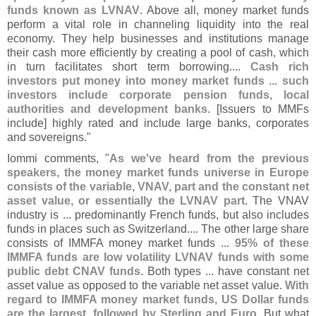
funds known as LVNAV
. Above all, money market funds
perform a vital role in channeling liquidity into the real
economy. They help businesses and institutions manage
their cash more efficiently by creating a pool of cash, which
in turn facilitates short term borrowing....
Cash rich
investors put money into money market funds ... such
investors include corporate pension funds, local
authorities and development banks
. [
Issuers to MMFs
include] highly rated and include large banks, corporates
and sovereigns."
Iommi comments, "
As we'
ve heard from the previous
speakers, the money market funds universe in Europe
consists of the variable, VNAV, part and the constant net
asset value, or essentially the LVNAV part
. The VNAV
industry is ... predominantly French funds, but also includes
funds in places such as Switzerland.... The other large share
consists of IMMFA money market funds ...
95% of these
IMMFA funds are low volatility LVNAV funds with some
public debt CNAV funds
. Both types ... have constant net
asset value as opposed to the variable net asset value.
With
regard to IMMFA money market funds, US Dollar funds
are the largest, followed by Sterling and Euro
. But what