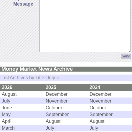
Message
Money Market News Archive
List Archives by Title Only »
2026
2025
2024
August
December
December
July
November
November
June
October
October
May
September
September
April
August
August
March
July
July