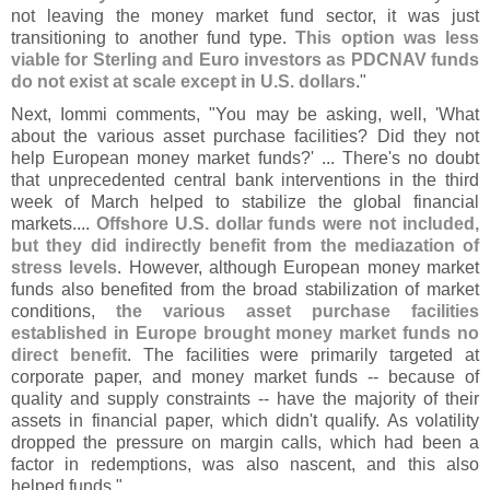
not leaving the money market fund sector, it was just
transitioning to another fund type.
This option was less
viable for Sterling and Euro investors as PDCNAV funds
do not exist at scale except in U.
S. dollars
."
Next, Iommi comments, "
You may be asking, well, '
What
about the various asset purchase facilities? Did they not
help European money market funds?' ... There'
s no doubt
that unprecedented central bank interventions in the third
week of March helped to stabilize the global financial
markets....
Offshore U.
S. dollar funds were not included,
but they did indirectly benefit from the mediazation of
stress levels
. However, although European money market
funds also benefited from the broad stabilization of market
conditions,
the various asset purchase facilities
established in Europe brought money market funds no
direct benefit
. The facilities were primarily targeted at
corporate paper, and money market funds -- because of
quality and supply constraints -- have the majority of their
assets in financial paper, which didn'
t qualify. As volatility
dropped the pressure on margin calls, which had been a
factor in redemptions, was also nascent, and this also
helped funds."