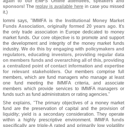
again to our EMFS Online attendees, speakers and
sponsors
! The
replay is available here
in case you missed
it.)
Iommi says, "
IMMFA is the Institutional Money Market
Funds Association, originally formed 20 years ago
. It'
s
the only trade association in Europe dedicated to money
market funds. Our core objective is to promote and support
the development and integrity of the money market funds
industry.
We do this by engaging with policymakers and
regulators, educating investors, providing regular data
on members funds and overarching all of this, providing
a centralized point of contact information and expertise
for relevant stakeholders
. Our members comprise full
members, which are fund managers who manage at least
one fund meeting the IMMFA criteria, and associate
members which provide services to IMMFA managers or
funds such as fund administrators or rating agencies."
She explains, "
The primary objectives of a money market
fund are the preservation of capital and the provision of
liquidity; yield is a secondary consideration. They operate
within a highly prescriptive environment.
IMMFA funds
specifically are triple-
A rated and primarily low volatility