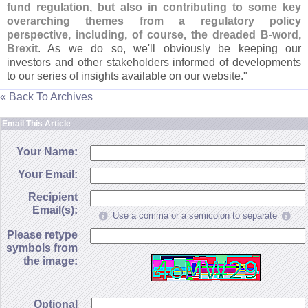
fund regulation, but also in contributing to some key
overarching themes from a regulatory policy
perspective, including, of course, the dreaded B-
word,
Brexit
. As we do so, we'
ll obviously be keeping our
investors and other stakeholders informed of developments
to our series of insights available on our website."
« Back To Archives
Email This Article
Your Name:
Your Email:
Recipient
Email(s):
Use a comma or a semicolon to separate
Please retype
symbols from
the image:
Optional