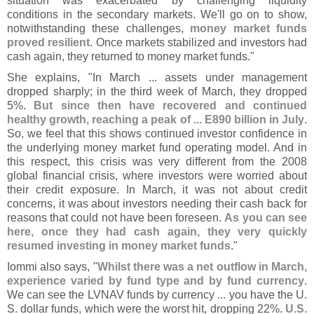
situation was exacerbated by challenging liquidity
conditions in the secondary markets. We'
ll go on to show,
notwithstanding these challenges,
money market funds
proved resilient
. Once markets stabilized and investors had
cash again, they returned to money market funds."
She explains, "
In March ... assets under management
dropped sharply; in the third week of March, they dropped
5%.
But since then have recovered and continued
healthy growth, reaching a peak of ... E890 billion in July
.
So, we feel that this shows continued investor confidence in
the underlying money market fund operating model. And in
this respect, this crisis was very different from the 2008
global financial crisis, where investors were worried about
their credit exposure. In March, it was not about credit
concerns, it was about investors needing their cash back for
reasons that could not have been foreseen.
As you can see
here, once they had cash again, they very quickly
resumed investing in money market funds
."
Iommi also says, "
Whilst there was a net outflow in March,
experience varied by fund type and by fund currency
.
We can see the LVNAV funds by currency ... you have the U.
S. dollar funds, which were the worst hit, dropping 22%.
U.
S.