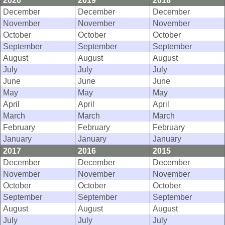
2020
2019
2018
December
December
December
November
November
November
October
October
October
September
September
September
August
August
August
July
July
July
June
June
June
May
May
May
April
April
April
March
March
March
February
February
February
January
January
January
2017
2016
2015
December
December
December
November
November
November
October
October
October
September
September
September
August
August
August
July
July
July