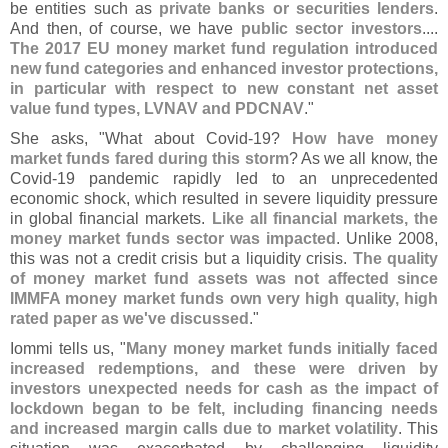
be entities such as
private banks or securities lenders
.
And then, of course, we have
public sector investors
....
The 2017 EU money market fund regulation introduced
new fund categories and enhanced investor protections,
in particular with respect to new constant net asset
value fund types, LVNAV and PDCNAV
."
She asks, "
What about Covid-
19?
How have money
market funds fared during this storm
? As we all know, the
Covid-
19 pandemic rapidly led to an unprecedented
economic shock, which resulted in severe liquidity pressure
in global financial markets.
Like all financial markets, the
money market funds sector was impacted
. Unlike 2008,
this was not a credit crisis but a liquidity crisis.
The quality
of money market fund assets was not affected since
IMMFA money market funds own very high quality, high
rated paper as we'
ve discussed
."
Iommi tells us, "
Many money market funds initially faced
increased redemptions, and these were driven by
investors unexpected needs for cash as the impact of
lockdown began to be felt, including financing needs
and increased margin calls due to market volatility
. This