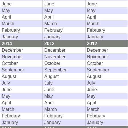
June
June
June
May
May
May
April
April
April
March
March
March
February
February
February
January
January
January
2014
2013
2012
December
December
December
November
November
November
October
October
October
September
September
September
August
August
August
July
July
July
June
June
June
May
May
May
April
April
April
March
March
March
February
February
February
January
January
January