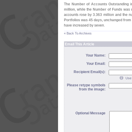
The
Number of Accounts Outstanding
in
million
, while the
Number of Funds
was u
accounts rose by 3.
363 million and the 
Portfolios was 45 days, unchanged from
have increased by seven.
« Back To Archives
Email This Article
Your Name:
Your Email:
Recipient Email(s):
Use 
Please retype symbols
from the image:
Optional Message