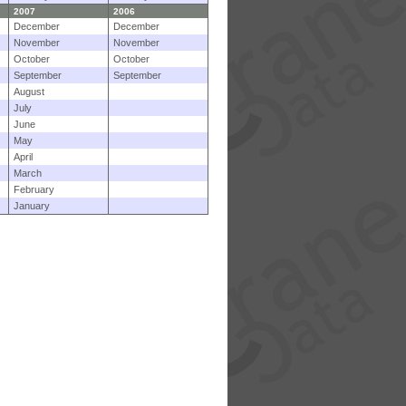
2007
2006
December
December
November
November
October
October
September
September
August
July
June
May
April
March
February
January