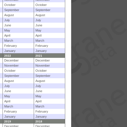
October
October
September
September
August
August
July
July
June
June
May
May
April
April
March
March
February
February
January
January
2022
2021
December
December
November
November
October
October
September
September
August
August
July
July
June
June
May
May
April
April
March
March
February
February
January
January
2019
2018
December
December