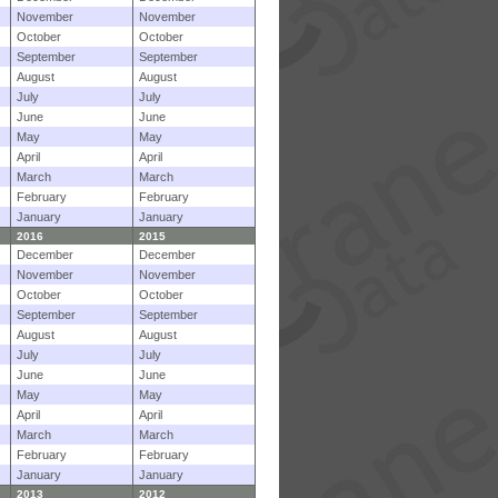
November
November
October
October
September
September
August
August
July
July
June
June
May
May
April
April
March
March
February
February
January
January
2016
2015
December
December
November
November
October
October
September
September
August
August
July
July
June
June
May
May
April
April
March
March
February
February
January
January
2013
2012