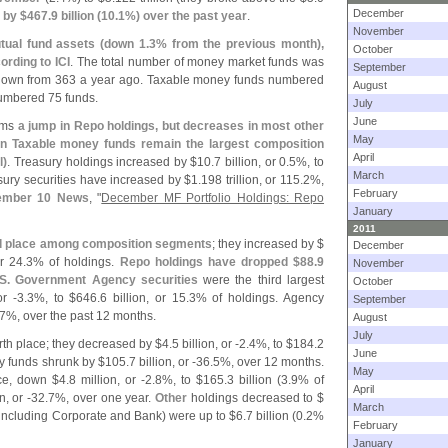
December
 by $
467.
9 billion (
10.
1%) over the past year
.
November
tual fund assets (
down 1.
3% from the previous month),
October
ording to ICI
. The total number of money market funds was
September
 down from 363 a year ago. Taxable money funds numbered
August
umbered 75 funds.
July
June
irms
a jump in Repo holdings, but decreases in most other
May
in Taxable money funds remain the largest composition
April
l)
. Treasury holdings increased by $
10.
7 billion, or 0.
5%, to
March
sury securities have increased by $
1.
198 trillion, or 115.
2%,
February
ember 10 News
, "
December MF Portfolio Holdings: Repo
January
2011
 place among composition segments
; they increased by $
December
or 24.
3% of holdings.
Repo holdings have dropped $
88.
9
November
S. Government Agency securities
were the third largest
October
or -
3.
3%, to $
646.
6 billion, or 15.
3% of holdings. Agency
September
7%, over the past 12 months.
August
July
rth place; they decreased by $
4.
5 billion, or -
2.
4%, to $
184.
2
June
y funds shrunk by $
105.
7 billion, or -
36.
5%, over 12 months.
May
ace, down $
4.
8 million, or -
2.
8%, to $
165.
3 billion (
3.
9% of
April
n, or -
32.
7%, over one year.
Other
holdings decreased to $
March
including Corporate and Bank) were up to $
6.
7 billion (
0.
2%
February
January