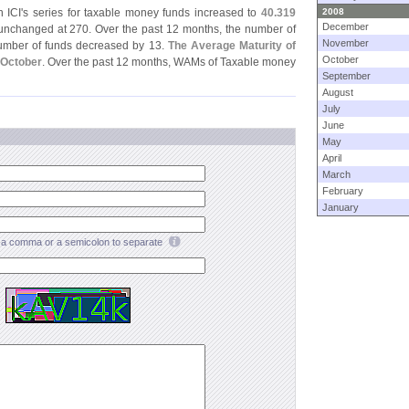
 ICI'
s series for taxable money funds increased to
40.
319
2008
December
nchanged at 270. Over the past 12 months, the number of
November
number of funds decreased by 13.
The Average Maturity of
October
 October
. Over the past 12 months, WAMs of Taxable money
September
August
July
June
May
April
March
February
January
a comma or a semicolon to separate