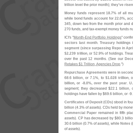
trillion level the prior month);
they'
ve risen
Money funds represent 18.
7% of all mu
while bond funds account for 22.
0%, acc
345, down two from the month prior and
270 funds, and tax-
exempt money funds n
ICI'
s "
Month-
End Portfolio Holdings
" conf
sectors last month
.
Treasury holdings 
segment (
since surpassing Repo in Apri
$
2.
239 trillion
, or 52.
9% of holdings. Trea
over the past 12 months. (
See our
Dec
Retakes $
1 Trillion, Agencies Drop
.")
Repurchase Agreements were in second
68.
6 billion, or 7.
1%, to
$
1.
028 trillion
, 
billion, or -
8.
0%, over the past year
.
U.
segment; they decreased $
22.
1 billion, 
holdings have fallen by $
69.
6 billion, or -
9.
Certificates of Deposit (
CDs)
stood in fou
billion (
4.
3% of assets). CDs held by mone
Commercial Paper
remained in fifth pl
assets). CP has decreased by $
80.
3 billio
30.
6 billion (
0.
7% of assets), while
Notes
(
of assets).