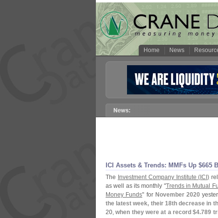
Home
News
Resourc
ICI Assets & Trends: MMFs Up $
665 B
The
Investment Company Institute (
ICI)
rel
as well as its monthly "
Trends in Mutual F
Money Funds
" for
November 2020
yester
the latest week, their 18th decrease in 
20,
when they were at a record $
4.
789 tri