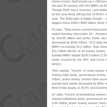
shows money fund assets up a still mas
the past 52 weeks)
, with
Inst MMFs up $
5
Though 2020 saw a massive cash buildu
on the year likely will lag that of 2019'
s s
year
. The dollar gain is bigger though --
biggest since 2008'
s $
685 billion
. (
Note
:
ICI says, "
Total money market fund asset
ended Tuesday, December 29
.... Among
by $
16.
99 billion and prime funds dec
decreased by $
542 million." ICI'
s stats s
MMFs increasing $
1.
2 billion
.
Total Gov
651 trillion (
85.
0% of all money funds),
Exempt MMFs totaled $
105.
9 billion (
2.
5%
funds tracked by the SEC and Crane 
series.)
They explain, "
Assets of retail money 
Among retail funds,
government money 
trillion, prime money market fund ass
exempt fund assets decreased by $
491 mi
third of total assets, or 35.
5%, and Governm
ICI adds, "
Assets of institutional money
Among institutional funds,
government mo
2.
50 trillion, prime money market fund