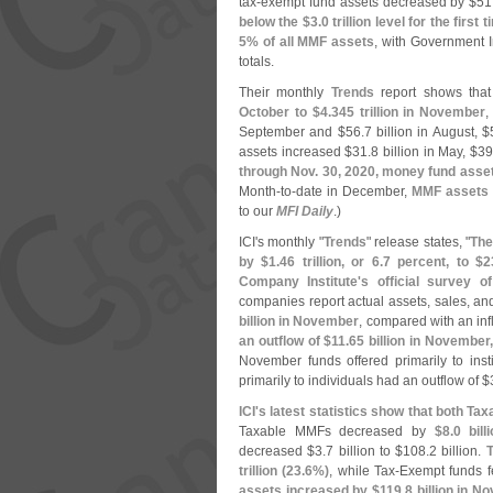
tax-
exempt fund assets decreased by $
51
below the $
3.
0 trillion level for the firs
5% of all MMF assets
, with Government I
totals.
Their monthly
Trends
report shows tha
October to $
4.
345 trillion in November
,
September and $
56.
7 billion in August, $
assets increased $
31.
8 billion in May, $
39
through Nov. 30, 2020, money fund asse
Month-
to-
date in December,
MMF assets 
to our
MFI Daily
.)
ICI'
s monthly "
Trends
" release states, "
The
by $
1.
46 trillion, or 6.
7 percent, to $
2
Company Institute'
s official survey o
companies report actual assets, sales, and
billion in November
, compared with an inf
an outflow of $
11.
65 billion in November
November funds offered primarily to inst
primarily to individuals had an outflow of $
ICI'
s latest statistics show that both 
Taxable MMFs decreased by
$
8.
0 bil
decreased $
3.
7 billion to $
108.
2 billion.
T
trillion (
23.
6%)
, while Tax-
Exempt funds fe
assets increased by $
119.
8 billion in 