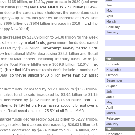
sive $
665 billion, or 18.
3%, year-
to-
date in 2020 (
and over
June
10 billion
(
22.
5%) and Retail MMFs up $
156 billion (
11.
4%).
May
p due to the coronavirus shutdown, the percentage gain
April
lightly -- up 18.
3% this year vs. an increase of 19.
2% last
March
up $
665 billion vs. $
584 billion increase in 2019
-- and
the
February
Happy New Year
!)
January
s decreased by $
23.
09 billion to $
4.
30 trillion for the week
 taxable money market funds,
government funds decreased
reased by $
5.
56 billion
. Tax-
exempt money market funds
how
Institutional MMFs decreasing $
24.
3 billion and Retail
ernment MMF assets, including Treasury funds, were $
3.
2023
 while Total Prime MMFs were $
539.
8 billion (
12.
6%)
. Tax
December
). (
Note that
ICI'
s asset totals don'
t include a number of
November
Data
, so they'
re almost $
400 billion lower than our asset
October
September
August
market funds increased by $
1.
23 billion to $
1.
53 trillion
.
July
market fund assets increased by $
3.
04 billion to $
1.
15
June
ets decreased by $
1.
32 billion to $
278.
88 billion
, and tax-
May
llion to $
94.
94 billion. Retail assets account for just over a
April
ent Retail assets make up 75.
5% of all Retail MMFs.
March
February
 market funds decreased by $
24.
32 billion to $
2.
77 trillion
.
January
ney market fund assets decreased by $
20.
03 billion to $
2020
 assets decreased by $
4.
24 billion to $
260.
94 billion
, and
December