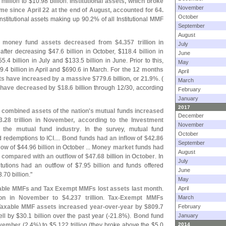
 million to $
10.
98 billion.
Institutional assets, which broke
November
t time since April 22 at the end of August, accounted for 64.
October
nstitutional assets making up 90.
2% of all Institutional MMF
September
August
t
money fund assets decreased from $
4.
357 trillion in
July
 after decreasing $
47.
6 billion in October, $
118.
4 billion in
June
55.
4 billion in July and $
133.
5 billion in June. Prior to this,
May
9.
4 billion in April and $
690.
6 in March.
For the 12 months
April
ts have increased by a massive $
779.
6 billion, or 21.
9%
. (
March
have decreased by $
18.
6 billion
through 12/
30, according
February
January
2017
 combined assets of the nation'
s mutual funds increased
December
3.
28 trillion in November, according to the Investment
November
f the mutual fund industry
. In the survey, mutual fund
October
 redemptions to ICI....
Bond funds had an inflow of $
42.
86
September
low of $
44.
96 billion in October ...
Money market funds had
August
, compared with an outflow of $
47.
68 billion in October
. In
July
itutions had an outflow of $
7.
95 billion and funds offered
June
3.
70 billion."
May
Taxable MMFs and Tax Exempt MMFs lost assets last month
.
April
lion in November to $
4.
237 trillion
.
Tax-
Exempt MMFs
March
axable MMF assets increased year-
over-
year by $
809.
7
February
ll by $
30.
1 billion over the past year (-
21.
8%).
Bond fund
January
November
(
2.
4%) to $
5.
122 trillion (
they broke above the $
5.
0
2014