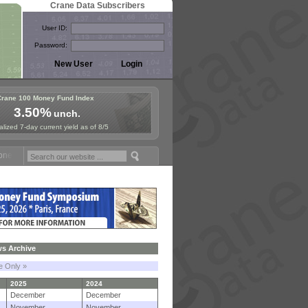
Crane Data Subscribers
User ID:
Password:
Crane 100 Money Fund Index
3.50%
unch.
lized 7-day current yield as of 8/5
Fund Symposium in Paris, Sept. 24-25!
Stablecoin Reserves Recap by 
s Archive
le Only »
2025
2024
December
December
November
November