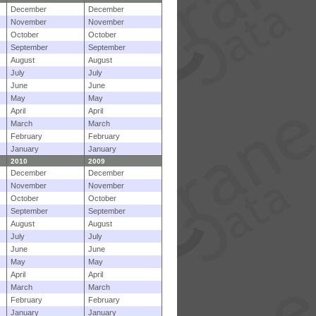
December
December
November
November
October
October
September
September
August
August
July
July
June
June
May
May
April
April
March
March
February
February
January
January
2010
2009
December
December
November
November
October
October
September
September
August
August
July
July
June
June
May
May
April
April
March
March
February
February
January
January