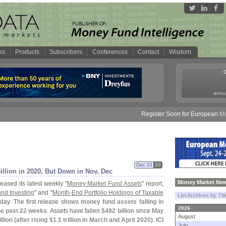
es
Products
Subscribers
Conferences
Contact
Wisdom
annua
Register Soon for European Money 
Dec 31
20
illion in 2020, But Down in Nov, Dec
Money Market New
eased its latest weekly "
Money Market Fund Assets
" report,
und Investing
" and "
Month-
End Portfolio Holdings of Taxable
List Archives by Tit
day. The first release shows
money fund assets falling in
2026
the past 22 weeks
. Assets have fallen
$
492 billion
since May
August
llion (
after rising $
1.
1 trillion in March and April 2020)
.
ICI
July