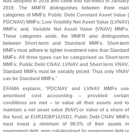
was adopted in 2016 and came into full effect in January
2019
. The MMFR distinguishes between three main
categories of MMFs:
Public Debt Constant Asset Value (
PDCNAV) MMFs
;
Low Volatility Net Asset Value (
LVNAV)
MMFs
; and,
Variable Net Asset Value (
VNAV) MMFs
.
These categories aside, the MMFR also distinguishes
between
Short-
term and Standard MMFs
. Short-
term
MMFs must adhere to tighter investment rules than Standard
MMFs.
All three types can be categorised as Short-
term
MMFs; Public Debt CNAV, LVNAV and Short term VNAV
.
Standard MMFs must be variably priced. Thus
only VNAV
can be Standard MMFs
."
EFAMA explains, "
PDCNAV and LVNAV MMFs use
amortised cost accounting -- provided certain
conditions are met -- to value all their assets and to
maintain a net asset value (
NAV) or value of a share of
the fund, at EUR1/
GBP1/
USD1
. Public Debt CNAV MMFs
must invest a minimum of 99.
5% of their assets in
government debt, repo collateralised by government debt or