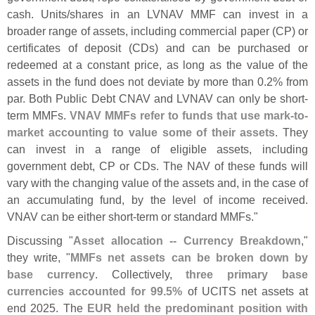
cash. Units/
shares in an LVNAV MMF can invest in a
broader range of assets, including commercial paper (
CP) or
certificates of deposit (
CDs) and can be purchased or
redeemed at a constant price, as long as the value of the
assets in the fund does not deviate by more than 0.
2% from
par. Both Public Debt CNAV and LVNAV can only be short-
term MMFs.
VNAV MMFs refer to funds that use mark-
to-
market accounting to value some of their assets
. They
can invest in a range of eligible assets, including
government debt, CP or CDs. The NAV of these funds will
vary with the changing value of the assets and, in the case of
an accumulating fund, by the level of income received.
VNAV can be either short-
term or standard MMFs."
Discussing "
Asset allocation -- Currency Breakdown
,"
they write, "
MMFs net assets can be broken down by
base currency
. Collectively,
three primary base
currencies accounted for 99.
5%
of UCITS net assets at
end 2025. The
EUR held the predominant position with