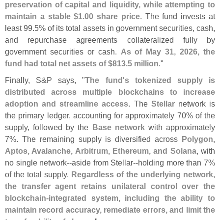
preservation of capital and liquidity, while attempting to
maintain a stable $
1.
00 share price
. The fund invests at
least 99.
5% of its total assets in government securities, cash,
and repurchase agreements collateralized fully by
government securities or cash.
As of May 31, 2026, the
fund had total net assets of $
813.
5 million
."
Finally, S&
P says, "
The fund'
s tokenized supply is
distributed across multiple blockchains to increase
adoption and streamline access
. The
Stellar
network is
the primary ledger, accounting for approximately 70% of the
supply, followed by the
Base network
with approximately
7%. The remaining supply is diversified across
Polygon,
Aptos, Avalanche, Arbitrum, Ethereum, and Solana
, with
no single network--
aside from Stellar--
holding more than 7%
of the total supply.
Regardless of the underlying network,
the transfer agent retains unilateral control over the
blockchain-
integrated system, including the ability to
maintain record accuracy, remediate errors, and limit the