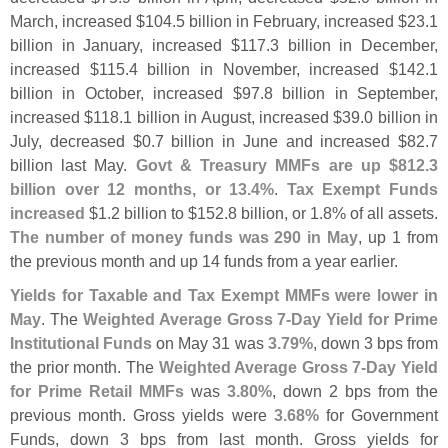
March, increased $
104.
5 billion in February, increased $
23.
1
billion in January, increased $
117.
3 billion in December,
increased $
115.
4 billion in November, increased $
142.
1
billion in October, increased $
97.
8 billion in September,
increased $
118.
1 billion in August, increased $
39.
0 billion in
July, decreased $
0.
7 billion in June and increased $
82.
7
billion last May.
Govt & Treasury MMFs are up $
812.
3
billion over 12 months, or 13.
4%
.
Tax Exempt Funds
increased
$
1.
2 billion to $
152.
8 billion, or 1.
8% of all assets.
The number of money funds was 290 in May
, up 1 from
the previous month and up 14 funds from a year earlier.
Yields for Taxable and Tax Exempt MMFs were lower in
May
. The
Weighted Average Gross 7-
Day Yield for Prime
Institutional Funds
on May 31 was
3.
79%
, down 3 bps from
the prior month. The
Weighted Average Gross 7-
Day Yield
for Prime Retail MMFs
was
3.
80%
, down 2 bps from the
previous month. Gross yields were
3.
68%
for Government
Funds, down 3 bps from last month. Gross yields for