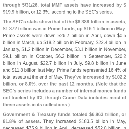
through 5/
31/
26, total MMF assets have increased by $
919.
9 billion
, or 12.
3%, according to the SEC'
s series.
The SEC'
s stats show that of the $
8.
388 trillion in assets,
$
1.
372 trillion was in Prime funds, up $
16.
1 billion in May
.
Prime assets were down $
26.
2 billion in April, down $
0.
5
billion in March, up $
18.
2 billion in February, $
22.
4 billion in
January, $
1.
2 billion in December, $
3.
1 billion in November,
$
9.
1 billion in October, $
6.
2 billion in September, $
20.
2
billion in August, $
22.
7 billion in July, $
9.
8 billion in June
and $
11.
8 billion last May. Prime funds represented 16.
4% of
total assets at the end of May.
They'
ve increased by $
102.
2
billion, or 8.
0%, over the past 12 months
. (
Note that the
SEC'
s series includes a number of internal money funds
not tracked by ICI, though Crane Data includes most of
these assets in its collections
.)
Government & Treasury funds totaled $
6.
863 trillion, or
81.
8% of assets
. They increased $
183.
5 billion in May,
decreased $
75.
9 billion in April, decreased $
52.
0 billion in