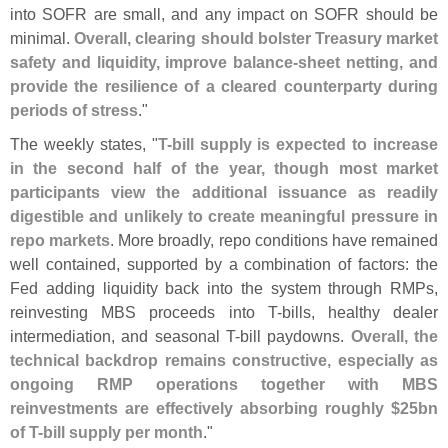
into SOFR are small, and any impact on SOFR should be
minimal.
Overall, clearing should bolster Treasury market
safety and liquidity, improve balance-
sheet netting, and
provide the resilience of a cleared counterparty during
periods of stress
."
The weekly states, "
T-
bill supply is expected to increase
in the second half of the year, though most market
participants view the additional issuance as readily
digestible and unlikely to create meaningful pressure in
repo markets
. More broadly, repo conditions have remained
well contained, supported by a combination of factors: the
Fed adding liquidity back into the system through RMPs,
reinvesting MBS proceeds into T-
bills, healthy dealer
intermediation, and seasonal T-
bill paydowns.
Overall, the
technical backdrop remains constructive, especially as
ongoing RMP operations together with MBS
reinvestments are effectively absorbing roughly $
25bn
of T-
bill supply per month
."