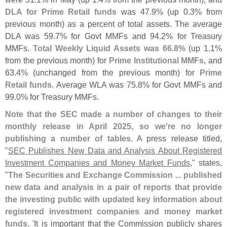
DLA for Prime Retail funds
was 47.
9% (
up 0.
3% from
previous month) as a percent of total assets. The average
DLA was 59.
7% for Govt MMFs and 94.
2% for Treasury
MMFs.
Total Weekly Liquid Assets was 66.
8%
(
up 1.
1%
from the previous month) for
Prime Institutional MMFs
, and
63.
4% (
unchanged from the previous month) for
Prime
Retail funds
. Average WLA was 75.
8% for Govt MMFs and
99.
0% for Treasury MMFs.
Note that the SEC made a number of changes to their
monthly release in April 2025, so we'
re no longer
publishing a number of tables
. A press release titled,
"
SEC Publishes New Data and Analysis About Registered
Investment Companies and Money Market Funds
," states,
"
The Securities and Exchange Commission ... published
new data and analysis in a pair of reports that provide
the investing public with updated key information about
registered investment companies and money market
funds
. '
It is important that the Commission publicly shares