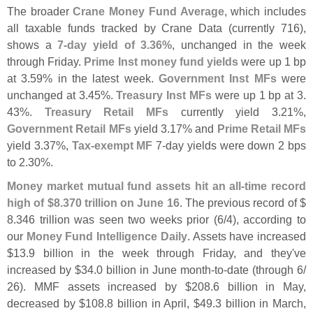
The broader
Crane Money Fund Average
, which includes
all taxable funds tracked by Crane Data (
currently 716),
shows a
7-
day yield of 3.
36%
, unchanged in the week
through Friday.
Prime Inst money fund yields
were up 1 bp
at 3.
59% in the latest week.
Government Inst MFs
were
unchanged at 3.
45%.
Treasury Inst MFs
were up 1 bp at 3.
43%.
Treasury Retail MFs
currently yield 3.
21%,
Government Retail MFs
yield 3.
17% and
Prime Retail MFs
yield 3.
37%,
Tax-
exempt MF
7-
day yields were down 2 bps
to 2.
30%.
Money market mutual fund assets hit an all-
time record
high of $
8.
370 trillion on June 16
. The previous record of $
8.
346 trillion was seen two weeks prior (
6/
4), according to
our
Money Fund Intelligence Daily
. Assets have increased
$
13.
9 billion in the week through Friday, and they'
ve
increased by $
34.
0 billion in June month-
to-
date (
through 6/
26). MMF assets increased by $
208.
6 billion in May,
decreased by $
108.
8 billion in April, $
49.
3 billion in March,