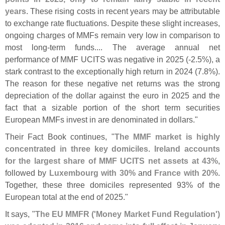
years
. These rising costs in recent years may be attributable
to exchange rate fluctuations. Despite these slight increases,
ongoing charges of MMFs remain very low in comparison to
most long-
term funds.... The average annual net
performance of MMF UCITS was negative in 2025 (-
2.
5%), a
stark contrast to the exceptionally high return in 2024 (
7.
8%).
The reason for these negative net returns was the strong
depreciation of the dollar against the euro in 2025 and the
fact that a sizable portion of the short term securities
European MMFs invest in are denominated in dollars."
Their Fact Book continues, "
The MMF market is highly
concentrated in three key domiciles
.
Ireland accounts
for the largest share of MMF UCITS net assets at 43%
,
followed by
Luxembourg with 30%
and
France with 20%
.
Together, these three domiciles represented 93% of the
European total at the end of 2025."
It says, "
The EU MMFR ('
Money Market Fund Regulation')