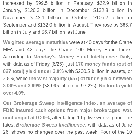
increased by $
99.
5 billion in February, $
32.
9 billion in
January, $
126.
3 billion in December, $
132.
8 billion in
November, $
142.
1 billion in October, $
105.
2 billion in
September and $
132.
0 billion in August. They rose by $
63.
7
billion in July and $
6.
7 billion last June.
Weighted average maturities
were at 40 days for the Crane
MFA and 42 days the Crane 100 Money Fund Index.
According to
Monday'
s Money Fund Intelligence Daily
,
with data as of Friday (
6/
26), just
170 money funds (
out of
827 total) yield under 3.
0%
with $
230.
5 billion in assets, or
2.
8%, while
the vast majority (
657) of funds yield between
3.
00% and 3.
99%
($
8.
095 trillion, or 97.
2%).
No funds yield
over 4.
0%
.
Our Brokerage Sweep Intelligence Index, an average of
FDIC-
insured cash options from major brokerages, was
unchanged at 0.
29%
, after falling 1 bp five weeks prior. The
latest
Brokerage Sweep Intelligence
, with data as of June
26, shows no changes over the past week. Four of the 10