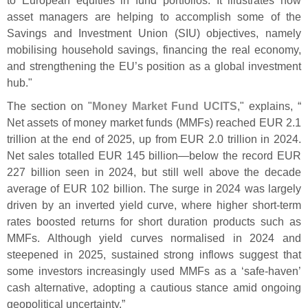
asset managers are helping to accomplish some of the
Savings and Investment Union (
SIU) objectives, namely
mobilising household savings, financing the real economy,
and strengthening the EU’
s position as a global investment
hub."
The section on "
Money Market Fund UCITS
," explains, “
Net assets of money market funds (
MMFs) reached EUR 2.
1
trillion at the end of 2025, up from EUR 2.
0 trillion in 2024.
Net sales totalled EUR 145 billion—
below the record EUR
227 billion seen in 2024, but still well above the decade
average of EUR 102 billion. The surge in 2024 was largely
driven by an inverted yield curve, where higher short-
term
rates boosted returns for short duration products such as
MMFs. Although yield curves normalised in 2024 and
steepened in 2025, sustained strong inflows suggest that
some investors increasingly used MMFs as a ‘
safe-
haven’
cash alternative, adopting a cautious stance amid ongoing
geopolitical uncertainty.”