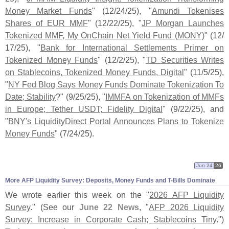
Money Market Funds
" (
12/
24/
25), "
Amundi Tokenises
Shares of EUR MMF
" (
12/
22/
25), "
JP Morgan Launches
Tokenized MMF, My OnChain Net Yield Fund (
MONY)
" (
12/
17/
25), "
Bank for International Settlements Primer on
Tokenized Money Funds
" (
12/
2/
25), "
TD Securities Writes
on Stablecoins, Tokenized Money Funds, Digital
" (
11/
5/
25),
"
NY Fed Blog Says Money Funds Dominate Tokenization To
Date; Stability
?" (
9/
25/
25), "
IMMFA on Tokenization of MMFs
in Europe; Tether USDT; Fidelity Digital
" (
9/
22/
25), and
"
BNY'
s LiquidityDirect Portal Announces Plans to Tokenize
Money Funds
" (
7/
24/
25).
Jun 24
26
More AFP Liquidity Survey: Deposits, Money Funds and T-
Bills Dominate
We wrote earlier this week on the "
2026 AFP Liquidity
Survey
." (
See our
June 22 News
, "
AFP 2026 Liquidity
Survey: Increase in Corporate Cash; Stablecoins Tiny
.")