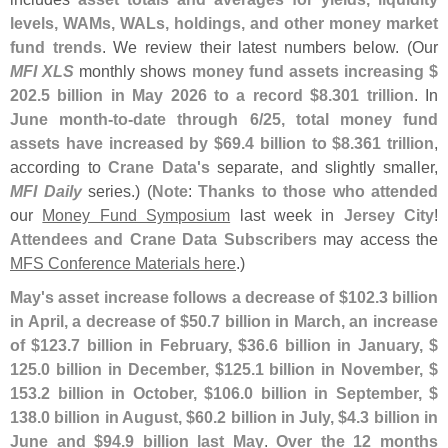
levels, WAMs, WALs, holdings, and other money market
fund trends
. We review their latest numbers below. (
Our
MFI XLS
monthly shows
money fund assets increasing $
202.
5 billion in May 2026 to a record $
8.
301 trillion
. In
June month-
to-
date through 6/
25, total money fund
assets have increased by $
69.
4 billion to $
8.
361 trillion
,
according to
Crane Data'
s
separate, and slightly smaller,
MFI Daily
series.) (
Note
:
Thanks to those who attended
our
Money Fund Symposium
last week in
Jersey City
!
Attendees and Crane Data Subscribers
may access the
MFS Conference Materials here
.)
May'
s asset increase follows a decrease of $
102.
3 billion
in April, a decrease of $
50.
7 billion in March, an increase
of $
123.
7 billion in February, $
36.
6 billion in January, $
125.
0 billion in December, $
125.
1 billion in November, $
153.
2 billion in October, $
106.
0 billion in September, $
138.
0 billion in August, $
60.
2 billion in July, $
4.
3 billion in
June and $
94.
9 billion last May
.
Over the 12 months