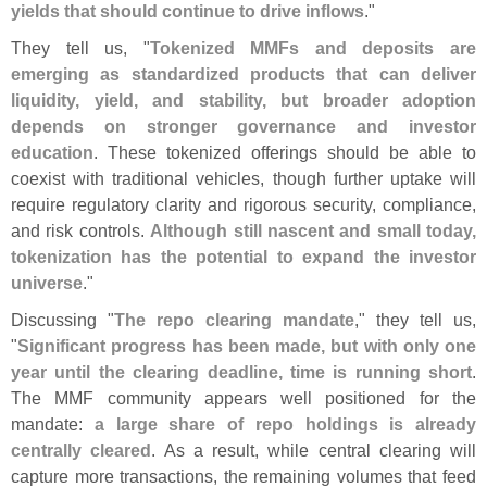
yields that should continue to drive inflows
."
They tell us, "
Tokenized MMFs and deposits are
emerging as standardized products that can deliver
liquidity, yield, and stability, but broader adoption
depends on stronger governance and investor
education
. These tokenized offerings should be able to
coexist with traditional vehicles, though further uptake will
require regulatory clarity and rigorous security, compliance,
and risk controls.
Although still nascent and small today,
tokenization has the potential to expand the investor
universe
."
Discussing "
The repo clearing mandate
," they tell us,
"
Significant progress has been made, but with only one
year until the clearing deadline, time is running short
.
The MMF community appears well positioned for the
mandate:
a large share of repo holdings is already
centrally cleared
. As a result, while central clearing will
capture more transactions, the remaining volumes that feed