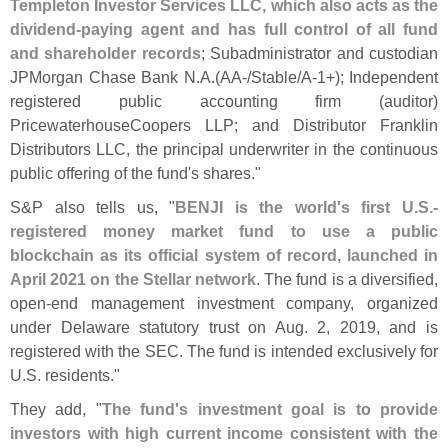
Templeton Investor Services LLC, which also acts as the
dividend-
paying agent and has full control of all fund
and shareholder records
; Subadministrator and custodian
JPMorgan Chase Bank N.
A.(
AA-/
Stable/
A-
1+); Independent
registered public accounting firm (
auditor)
PricewaterhouseCoopers LLP; and Distributor Franklin
Distributors LLC, the principal underwriter in the continuous
public offering of the fund'
s shares."
S&
P also tells us, "
BENJI is the world'
s first U.
S.-
registered money market fund to use a public
blockchain as its official system of record, launched in
April 2021 on the Stellar network
. The fund is a diversified,
open-
end management investment company, organized
under Delaware statutory trust on Aug. 2, 2019, and is
registered with the SEC. The fund is intended exclusively for
U.
S. residents."
They add, "
The fund'
s investment goal is to provide
investors with high current income consistent with the