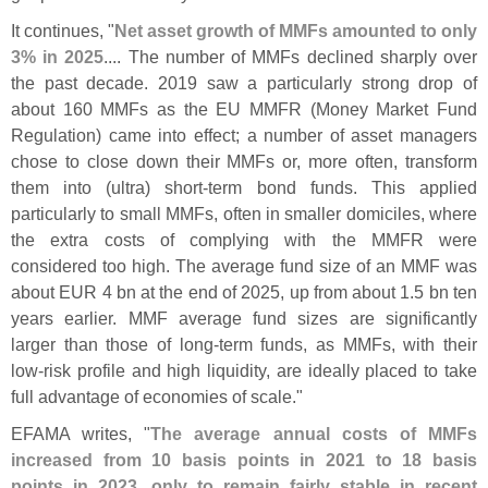
It continues, "
Net asset growth of MMFs amounted to only
3% in 2025
.... The number of MMFs declined sharply over
the past decade. 2019 saw a particularly strong drop of
about 160 MMFs as the EU MMFR (
Money Market Fund
Regulation) came into effect; a number of asset managers
chose to close down their MMFs or, more often, transform
them into (
ultra) short-
term bond funds. This applied
particularly to small MMFs, often in smaller domiciles, where
the extra costs of complying with the MMFR were
considered too high. The average fund size of an MMF was
about EUR 4 bn at the end of 2025, up from about 1.
5 bn ten
years earlier. MMF average fund sizes are significantly
larger than those of long-
term funds, as MMFs, with their
low-
risk profile and high liquidity, are ideally placed to take
full advantage of economies of scale."
EFAMA writes, "
The average annual costs of MMFs
increased from 10 basis points in 2021 to 18 basis
points in 2023, only to remain fairly stable in recent