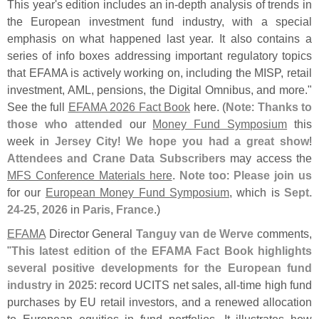
This year'
s edition includes an in-
depth analysis of trends in
the European investment fund industry, with a special
emphasis on what happened last year. It also contains a
series of info boxes addressing important regulatory topics
that EFAMA is actively working on, including the MISP, retail
investment, AML, pensions, the Digital Omnibus, and more."
See the full
EFAMA 2026 Fact Book
here. (
Note
:
Thanks to
those who attended
our
Money Fund Symposium
this
week in
Jersey City
!
We hope you had a great show
!
Attendees and Crane Data Subscribers
may access the
MFS Conference Materials here
.
Note too
:
Please join us
for our
European Money Fund Symposium
, which is
Sept.
24-
25, 2026
in
Paris, France
.)
EFAMA
Director General
Tanguy van de Werve
comments,
"
This latest edition of the EFAMA Fact Book highlights
several positive developments for the European fund
industry in 2025
: record UCITS net sales, all-
time high fund
purchases by EU retail investors, and a renewed allocation
to European equities in fund portfolios. It illustrates how