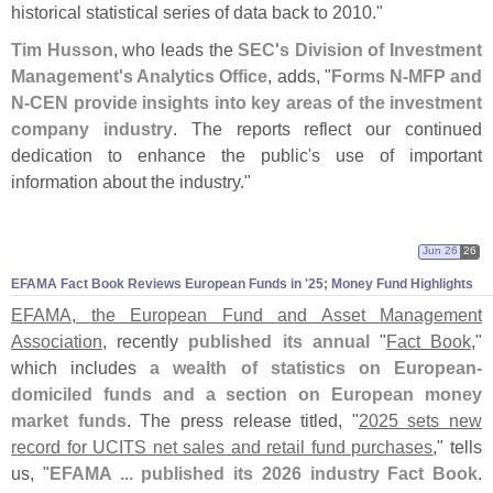
historical statistical series of data back to 2010."
Tim Husson
, who leads the
SEC'
s Division of Investment
Management'
s Analytics Office
, adds, "
Forms N-
MFP and
N-
CEN provide insights into key areas of the investment
company industry
. The reports reflect our continued
dedication to enhance the public'
s use of important
information about the industry."
Jun 26
26
EFAMA Fact Book Reviews European Funds in '
25; Money Fund Highlights
EFAMA, the European Fund and Asset Management
Association
, recently
published its annual
"
Fact Book
,"
which includes
a wealth of statistics on European-
domiciled funds and a section on European money
market funds
. The press release titled, "
2025 sets new
record for UCITS net sales and retail fund purchases
," tells
us, "
EFAMA ... published its 2026 industry Fact Book
.