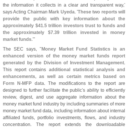
the information it collects in a clear and transparent way,'
says Acting Chairman
Mark Uyeda
. '
These two reports will
provide the public with key information about the
approximately $
41.
5 trillion investors trust to funds and
the approximately $
7.
39 trillion invested in money
market funds
.'"
The SEC says, "
Money Market Fund Statistics is an
enhanced version of the money market funds report
generated by the Division of Investment Management
.
This report contains
additional statistical analysis and
enhancements, as well as certain metrics based on
Form N-
MFP data
. The modifications to the report are
designed to further facilitate the public'
s ability to efficiently
review, digest, and use aggregate information about the
money market fund industry by including summaries of more
money market fund data, including information about internal
affiliated funds, portfolio investments, flows, and industry
concentration. The report extends the downloadable