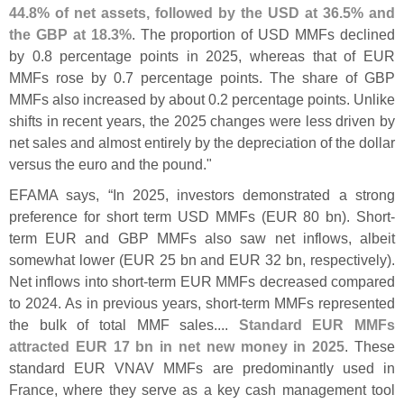
44.
8% of net assets, followed by the USD at 36.
5% and
the GBP at 18.
3%
. The proportion of USD MMFs declined
by 0.
8 percentage points in 2025, whereas that of EUR
MMFs rose by 0.
7 percentage points. The share of GBP
MMFs also increased by about 0.
2 percentage points. Unlike
shifts in recent years, the 2025 changes were less driven by
net sales and almost entirely by the depreciation of the dollar
versus the euro and the pound."
EFAMA says, “
In 2025, investors demonstrated a strong
preference for short term USD MMFs (
EUR 80 bn). Short-
term EUR and GBP MMFs also saw net inflows, albeit
somewhat lower (
EUR 25 bn and EUR 32 bn, respectively).
Net inflows into short-
term EUR MMFs decreased compared
to 2024. As in previous years, short-
term MMFs represented
the bulk of total MMF sales....
Standard EUR MMFs
attracted EUR 17 bn in net new money in 2025
. These
standard EUR VNAV MMFs are predominantly used in
France, where they serve as a key cash management tool