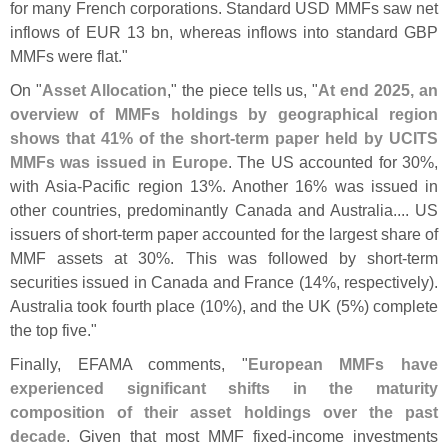
for many French corporations. Standard USD MMFs saw net
inflows of EUR 13 bn, whereas inflows into standard GBP
MMFs were flat."
On "
Asset Allocation
," the piece tells us, "
At end 2025, an
overview of MMFs holdings by geographical region
shows that 41% of the short-
term paper held by UCITS
MMFs was issued in Europe
. The US accounted for 30%,
with Asia-
Pacific region 13%. Another 16% was issued in
other countries, predominantly Canada and Australia.... US
issuers of short-
term paper accounted for the largest share of
MMF assets at 30%. This was followed by short-
term
securities issued in Canada and France (
14%, respectively).
Australia took fourth place (
10%), and the UK (
5%) complete
the top five."
Finally, EFAMA comments, "
European MMFs have
experienced significant shifts in the maturity
composition of their asset holdings over the past
decade
. Given that most MMF fixed-
income investments