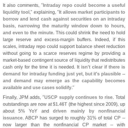
It also comments, "
Intraday repo could become a useful
liquidity tool
," explaining, "
It allows market participants to
borrow and lend cash against securities on an intraday
basis, narrowing the maturity window down to hours,
and even to the minute
. This could shrink the need to hold
large reserve and excess-
margin buffers. Indeed, if this
scales, intraday repo could support balance sheet reduction
without going to a scarce reserves regime by providing a
market-
based contingent source of liquidity that redistributes
cash only for the time it is needed.
It isn'
t clear if there is
demand for intraday funding just yet, but it'
s plausible --
and demand may emerge as the capability becomes
available and use cases solidify
."
Finally, JPM adds, "
USCP supply continues to rise
. Total
outstandings are now at
$
1.
46T
(
the highest since 2009), up
about 5% YoY and
driven mainly by nonfinancial
issuance
. ABCP has surged to roughly 31% of total CP --
now larger than the nonfinancial CP market -- with