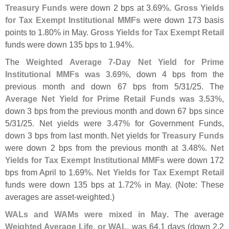
Treasury Funds
were down 2 bps at 3.
69%.
Gross Yields
for Tax Exempt Institutional MMFs
were down 173 basis
points to 1.
80% in May.
Gross Yields for Tax Exempt Retail
funds were down 135 bps to 1.
94%.
The
Weighted Average 7-
Day Net Yield for Prime
Institutional MMFs was 3.
69%
, down 4 bps from the
previous month and down 67 bps from 5/
31/
25. The
Average Net Yield for Prime Retail Funds was 3.
53%
,
down 3 bps from the previous month and down 67 bps since
5/
31/
25. Net yields were
3.
47%
for Government Funds,
down 3 bps from last month. Net yields for
Treasury Funds
were down 2 bps from the previous month at 3.
48%.
Net
Yields for Tax Exempt Institutional MMFs
were down 172
bps from April to 1.
69%.
Net Yields for Tax Exempt Retail
funds were down 135 bps at 1.
72% in May. (
Note: These
averages are asset-
weighted.)
WALs and WAMs were mixed in May
. The average
Weighted Average Life, or WAL
, was 64.
1 days (
down 2.
2