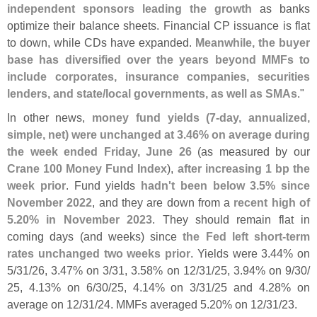
independent sponsors leading the growth
as banks
optimize their balance sheets. Financial CP issuance is flat
to down, while CDs have expanded.
Meanwhile, the buyer
base has diversified over the years beyond MMFs to
include corporates, insurance companies, securities
lenders, and state/
local governments, as well as SMAs
."
In other news,
money fund yields (
7-
day, annualized,
simple, net) were unchanged at 3.
46% on average during
the week ended Friday, June 26
(
as measured by our
Crane 100 Money Fund Index
),
after increasing 1 bp the
week prior
. Fund yields
hadn'
t been below 3.
5% since
November 2022
, and they are down from a
recent high of
5.
20% in November 2023
. They should remain flat in
coming days (
and weeks) since
the Fed left short-
term
rates unchanged two weeks prior
. Yields were 3.
44% on
5/
31/
26, 3.
47% on 3/
31, 3.
58% on 12/
31/
25, 3.
94% on 9/
30/
25, 4.
13% on 6/
30/
25, 4.
14% on 3/
31/
25 and 4.
28% on
average on 12/
31/
24. MMFs averaged 5.
20% on 12/
31/
23.