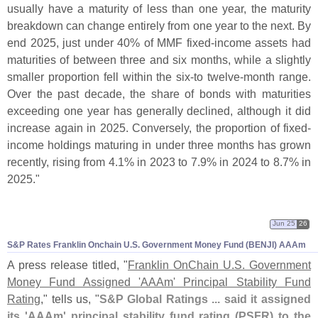
usually have a maturity of less than one year, the maturity
breakdown can change entirely from one year to the next. By
end 2025, just under 40% of MMF fixed-
income assets had
maturities of between three and six months, while a slightly
smaller proportion fell within the six-
to twelve-
month range.
Over the past decade, the share of bonds with maturities
exceeding one year has generally declined, although it did
increase again in 2025. Conversely, the proportion of fixed-
income holdings maturing in under three months has grown
recently, rising from 4.
1% in 2023 to 7.
9% in 2024 to 8.
7% in
2025."
Jun 25
26
S&
P Rates Franklin Onchain U.
S. Government Money Fund (
BENJI) AAAm
A press release titled, "
Franklin OnChain U.
S. Government
Money Fund Assigned '
AAAm' Principal Stability Fund
Rating
," tells us, "
S&
P Global Ratings ... said it assigned
its '
AAAm' principal stability fund rating (
PSFR) to the