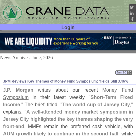
Login
User ID:
Password:
News Archives: June, 2026
Jun 30
26
JPM Reviews Key Themes of Money Fund Symposium; Yields Still 3.
46%
J.
P. Morgan
writes about our recent
Money Fund
Symposium
in their latest weekly "
Short-
Term Fixed
Income
." The brief, titled, "
The world cup of Jersey City
,"
explains, "
A well-
attended money market symposium in
Jersey City highlighted the key themes shaping the very
front-
end
. MMFs remain the preferred cash vehicle, with
AUM growth likely to continue in the second half
, while