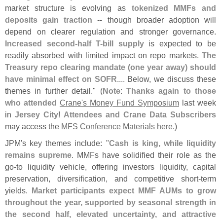
market structure is evolving as
tokenized MMFs and
deposits gain traction
-- though broader adoption will
depend on clearer regulation and stronger governance.
Increased second-
half T-
bill supply
is expected to be
readily absorbed with limited impact on repo markets.
The
Treasury repo clearing mandate (
one year away) should
have minimal effect on SOFR
.... Below, we discuss these
themes in further detail." (
Note
:
Thanks again to those
who attended
Crane'
s Money Fund Symposium
last week
in
Jersey City
!
Attendees and Crane Data Subscribers
may access the
MFS Conference Materials here
.)
JPM'
s key themes include: "
Cash is king, while liquidity
remains supreme
. MMFs have solidified their role as the
go-
to liquidity vehicle, offering investors liquidity, capital
preservation, diversification, and competitive short-
term
yields.
Market participants expect MMF AUMs to grow
throughout the year, supported by seasonal strength in
the second half, elevated uncertainty, and attractive