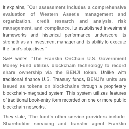
It explains, "
Our assessment includes a comprehensive
evaluation of Western Asset'
s management and
organization, credit research and analysis, risk
management, and compliance
. Its established investment
frameworks and historical performance underscore its
strength as an investment manager and its ability to execute
the fund'
s objectives."
S&
P writes, "
The Franklin OnChain U.
S. Government
Money Fund utilizes blockchain technology to record
share ownership via the BENJI token
. Unlike with
traditional finance U.
S. Treasury funds,
BENJI'
s units are
issued as tokens on blockchains
through a proprietary
blockchain-
integrated system. This system utilizes features
of traditional book-
entry form recorded on one or more public
blockchain networks."
They state, "
The fund'
s other service providers include:
Shareholder servicing and transfer agent Franklin