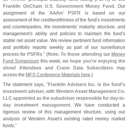
Franklin OnChain U.
S. Government Money Fund
. Our
assignment of the '
AAAm' PSFR is based on our
assessment of the creditworthiness of the fund'
s investments
and counterparties, the investments' maturity structure, and
management'
s ability and policies to maintain the fund'
s
stable net asset value. We review pertinent fund information
and portfolio reports weekly as part of our surveillance
process for PSFRs." (
Note
:
To those attending
our
Money
Fund Symposium
this week,
we hope you'
re enjoying the
show
!
Attendees and Crane Data Subscribers
may
access the
MFS Conference Materials here
.)
The statement says, "
Franklin Advisers Inc. is the fund'
s
investment adviser, with Western Asset Management Co.
LLC appointed as the subadviser responsible for day-
to-
day investment management
. We have conducted a
rigorous review of this management structure, using our
analysis of Western Asset'
s existing rated money market
funds."