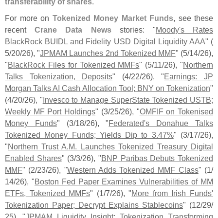
transferability of shares
."
For more on
Tokenized Money Market Funds
, see these
recent
Crane Data News
stories: "
Moody'​
s Rates
BlackRock BUIDL and Fidelity USD Digital Liquidity AAA
" (
5/
20/
26), "
JPMAM Launches 2nd Tokenized MMF
" (
5/
14/
26),
"
BlackRock Files for Tokenized MMFs
" (
5/
11/
26), "
Northern
Talks Tokenization, Deposits
" (
4/
22/
26), "
Earnings: JP
Morgan Talks AI Cash Allocation Tool; BNY on Tokenization
"
(
4/
20/
26), "
Invesco to Manage SuperState Tokenized USTB;
Weekly MF Port Holdings
" (
3/
25/
26), "
OMFIF on Tokenised
Money Funds
" (
3/
18/
26), "
Federated'
s Donahue Talks
Tokenized Money Funds; Yields Dip to 3.
47%
" (
3/
17/
26),
"
Northern Trust A.
M. Launches Tokenized Treasury Digital
Enabled Shares
" (
3/
3/
26), "
BNP Paribas Debuts Tokenized
MMF
" (
2/
23/
26), "
Western Adds Tokenized MMF Class
" (
1/
14/
26), "
Boston Fed Paper Examines Vulnerabilities of MM
ETFs, Tokenized MMFs
" (
1/
7/
26), "
More from Irish Funds'
Tokenization Paper; Decrypt Explains Stablecoins
" (
12/
29/
25), "
JPMAM Liquidity Insight: Tokenization Transforming