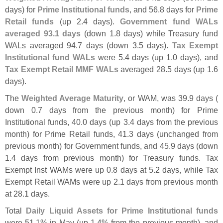
days) for
Prime Institutional funds
, and 56.
8 days for
Prime
Retail funds
(
up 2.
4 days).
Government fund WALs
averaged 93.
1 days
(
down 1.
8 days) while Treasury fund
WALs averaged 94.
7 days (
down 3.
5 days).
Tax Exempt
Institutional fund WALs
were 5.
4 days (
up 1.
0 days), and
Tax Exempt Retail MMF WALs
averaged 28.
5 days (
up 1.
6
days).
The
Weighted Average Maturity
, or WAM, was 39.
9 days (
down 0.
7 days from the previous month) for Prime
Institutional funds, 40.
0 days (
up 3.
4 days from the previous
month) for Prime Retail funds, 41.
3 days (
unchanged from
previous month) for Government funds, and 45.
9 days (
down
1.
4 days from previous month) for Treasury funds. Tax
Exempt Inst WAMs were up 0.
8 days at 5.
2 days, while Tax
Exempt Retail WAMs were up 2.
1 days from previous month
at 28.
1 days.
Total
Daily Liquid Assets for Prime Institutional funds
were 51.
1% in May (
up 1.
4% from the previous month), and