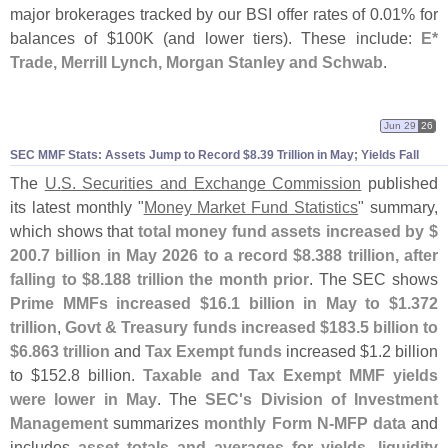
major brokerages tracked by our BSI offer rates of 0.
01% for
balances of $
100K (
and lower tiers). These include:
E*
Trade, Merrill Lynch, Morgan Stanley and Schwab
.
Jun 29
26
SEC MMF Stats: Assets Jump to Record $
8.
39 Trillion in May; Yields Fall
The
U.
S. Securities and Exchange Commission
published
its latest monthly "
Money Market Fund Statistics
" summary,
which shows that
total money fund assets increased by $
200.
7 billion in May 2026 to a record $
8.
388 trillion, after
falling to $
8.
188 trillion the month prior
. The SEC shows
Prime MMFs increased $
16.
1 billion in May to $
1.
372
trillion
,
Govt & Treasury funds increased $
183.
5 billion to
$
6.
863 trillion
and
Tax Exempt funds
increased $
1.
2 billion
to $
152.
8 billion.
Taxable and Tax Exempt MMF yields
were lower in May
. The
SEC'
s Division of Investment
Management
summarizes
monthly Form N-
MFP data
and
includes
asset totals and averages for yields, liquidity