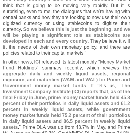
think that is going to be moving very rapidly. But it is
surprising, even to me, the dialogues that we'
re having with
central banks and how they are looking to now use their own
digitized currency or using stablecoins to digitize their
currency.
So we believe this is just the beginning, and we
will be playing a significant role as stablecoins are
developed in each and every country
. They believe it will
fit the needs of their own monetary policy, and there are
policies related to their capital markets."
In other news,
ICI
released its latest monthly "
Money Market
Fund Holdings
" summary recently, which reviews
the
aggregate daily and weekly liquid assets, regional
exposure, and maturities (
WAM and WAL) for Prime and
Government money market funds
. It tells us, "
The
Investment Company Institute (
ICI) reports that, as of the
final Friday in June, prime money market funds held 45.
8
percent of their portfolios in daily liquid assets and 61.
2
percent in weekly liquid assets, while government
money market funds held 75.
2 percent of their portfolios
in daily liquid assets and 86.
5 percent in weekly liquid
assets
." Prime DLA was up from 43.
7% in May, and Prime