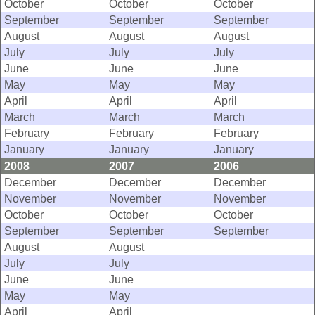
October
October
October
September
September
September
August
August
August
July
July
July
June
June
June
May
May
May
April
April
April
March
March
March
February
February
February
January
January
January
2008
2007
2006
December
December
December
November
November
November
October
October
October
September
September
September
August
August
July
July
June
June
May
May
April
April