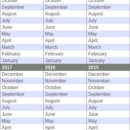
October
October
October
September
September
September
August
August
August
July
July
July
June
June
June
May
May
May
April
April
April
March
March
March
February
February
February
January
January
January
2017
2016
2015
December
December
December
November
November
November
October
October
October
September
September
September
August
August
August
July
July
July
June
June
June
May
May
May
April
April
April