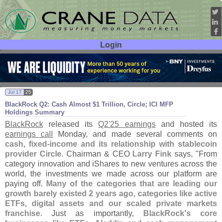
Login
User ID:
Password:
Jul 17
25
BlackRock Q2: Cash Almost $
1 Trillion, Circle; ICI MFP
Holdings Summary
BlackRock
released its
Q2'
25 earnings
and hosted its
earnings call
Monday, and made several comments on
cash, fixed-
income and its relationship with stablecoin
provider Circle
. Chairman & CEO
Larry Fink
says, "
From
category innovation and iShares to new ventures across the
world, the investments we made across our platform are
paying off.
Many of the categories that are leading our
growth barely existed 2 years ago, categories like active
ETFs, digital assets and our scaled private markets
franchise
. Just as importantly,
BlackRock'
s core