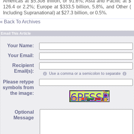
Americas at $
5.
308 trillion, or 91.
6%; Asia and Pacific at $
126.
4 or 2.
2%; Europe at $
333.
5 billion, 5.
8%, and Other (
Including Supranational) at $
27.
3 billion, or 0.
5%.
« Back To Archives
Email This Article
Your Name:
Your Email:
Recipient
Email(s):
Use a comma or a semicolon to separate
Please retype
symbols from
the image:
Optional
Message