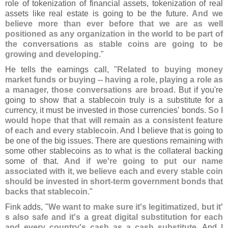
role of tokenization of financial assets, tokenization of real
assets like real estate is going to be the future.
And we
believe more than ever before that we are as well
positioned as any organization in the world to be part of
the conversations as stable coins are going to be
growing and developing
."
He tells the earnings call, "
Related to buying money
market funds or buying -- having a role, playing a role as
a manager, those conversations are broad
. But if you'
re
going to show that a stablecoin truly is a substitute for a
currency, it must be invested in those currencies' bonds.
So I
would hope that that will remain as a consistent feature
of each and every stablecoin
. And I believe that is going to
be one of the big issues. There are questions remaining with
some other stablecoins as to what is the collateral backing
some of that.
And if we'
re going to put our name
associated with it, we believe each and every stable coin
should be invested in short-
term government bonds that
backs that stablecoin
."
Fink adds, "
We want to make sure it'
s legitimatized, but it'
s also safe and it'
s a great digital substitution for each
and every country'
s cash as a cash substitute
. And I