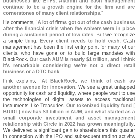
businesses like ETFs, Aladdin and cash management
continue to be a growth engine for the firm and are
cornerstones of many client relationships
."
He comments, "
A lot of firms got out of the cash business
after the financial crisis when fee waivers were in place
during a sustained period of low rates
. But we recognize
a simple thing.
Every client needs to hold cash
. Cash
management has been the first entry point for many of our
clients, who have gone on to build large mandates with
BlackRock.
Our cash AUM is nearly $
1 trillion, and I think
it'
s remarkable considering we'
re not a direct retail
business or a DTC bank
."
Fink explains, "
At BlackRock, we think of cash as
another avenue for innovation
. We see a great untapped
opportunity for cash and liquidity, where people want to use
the technologies of digital assets to access traditional
instruments, like Treasuries.
Our tokenized liquidity fund [
BUIDL] now has $
3 billion in AUM, and what started as a
small corporate investment and asset management
relationship with Circle in 2022 has grown meaningfully
.
We delivered a significant gain to shareholders this quarter
in connection with the IPO and subsequent trading activity,