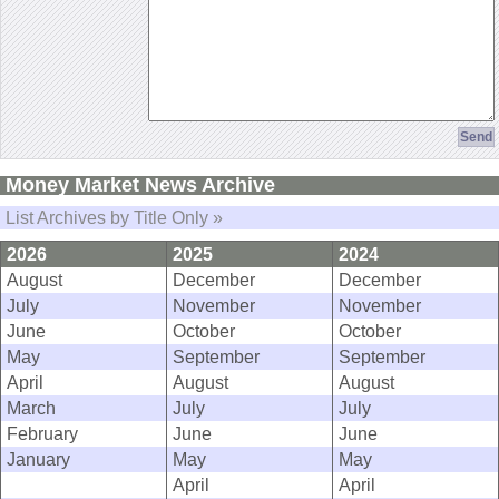
Money Market News Archive
List Archives by Title Only »
2026
2025
2024
August
December
December
July
November
November
June
October
October
May
September
September
April
August
August
March
July
July
February
June
June
January
May
May
April
April