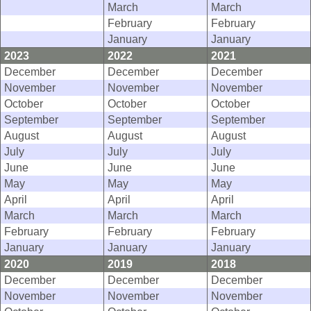
March
March
February
February
January
January
2023
2022
2021
December
December
December
November
November
November
October
October
October
September
September
September
August
August
August
July
July
July
June
June
June
May
May
May
April
April
April
March
March
March
February
February
February
January
January
January
2020
2019
2018
December
December
December
November
November
November