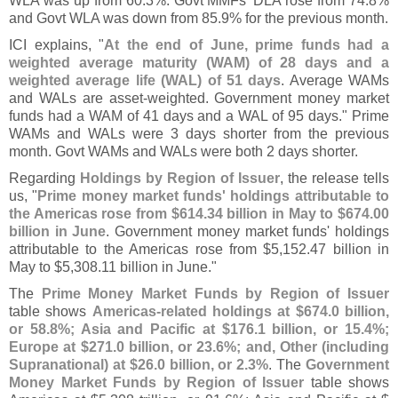
WLA was up from 60.
3%. Govt MMFs' DLA rose from 74.
8%
and Govt WLA was down from 85.
9% for the previous month.
ICI explains, "
At the end of June, prime funds had a
weighted average maturity (
WAM) of 28 days and a
weighted average life (
WAL) of 51 days
. Average WAMs
and WALs are asset-
weighted. Government money market
funds had a WAM of 41 days and a WAL of 95 days." Prime
WAMs and WALs were 3 days shorter from the previous
month. Govt WAMs and WALs were both 2 days shorter.
Regarding
Holdings by Region of Issuer
, the release tells
us, "
Prime money market funds' holdings attributable to
the Americas rose from $
614.
34 billion in May to $
674.
00
billion in June
. Government money market funds' holdings
attributable to the Americas rose from $
5,
152.
47 billion in
May to $
5,
308.
11 billion in June."
The
Prime Money Market Funds by Region of Issuer
table shows
Americas-
related holdings at $
674.
0 billion,
or 58.
8%; Asia and Pacific at $
176.
1 billion, or 15.
4%;
Europe at $
271.
0 billion, or 23.
6%; and, Other (
including
Supranational) at $
26.
0 billion, or 2.
3%
. The
Government
Money Market Funds by Region of Issuer
table shows