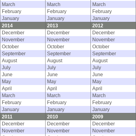
March
March
March
February
February
February
January
January
January
2014
2013
2012
December
December
December
November
November
November
October
October
October
September
September
September
August
August
August
July
July
July
June
June
June
May
May
May
April
April
April
March
March
March
February
February
February
January
January
January
2011
2010
2009
December
December
December
November
November
November