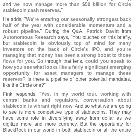
and
we now manage more than $
50 billion for Circle
stablecoin cash reserves
."
He adds, "
We'
re entering our seasonally strongest back
half of the year with considerable momentum and a
robust pipeline
." During the Q&
A,
Patrick Davitt
from
Autonomous Research
says, "
You touched on this briefly,
but
stablecoin is obviously top of mind for many
investors on the back of Circle'
s IPO, and you'
re
managing that money has been a strong boost to those
flows for you
. So through that lens,
could you speak to
how you see what looks like a fairly significant emerging
opportunity for asset managers to manage these
reserves
? Is there a pipeline of other potential mandates,
like the Circle one?"
Fink responds, "
Yes, in my world tour, working with
central banks and regulators, conversation about
stablecoin is vibrant right now
. And so what we are going
to see is more competitive type of stablecoins. They may
have some role in diversifying away from dollar as we
digitize more and more currency. But the opportunity for
BlackRock in our world in both stablecoin or all the entire