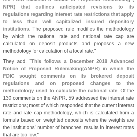
NPR) that outlines anticipated revisions to its
regulations regarding interest rate restrictions that apply
to less than well capitalized insured depository
institutions
. The proposed rule modifies the methodology
by which the national rate and national rate cap are
calculated on deposit products and proposes a new
methodology for calculation of a local rate."
They add, "
This follows a December 2018 Advanced
Notice of Proposed Rulemaking(
ANPR) in which the
FDIC sought comments on its brokered deposit
regulations and on proposed changes to the
methodology used to calculate the national rate
. Of the
130 comments on the ANPR, 59 addressed the interest rate
restrictions; most of which responded that the current interest
rate and rate cap methodology, which is calculated from a
formula based on weighted deposits where the weights are
the institutions’ number of branches, results in interest rates
that are too low."