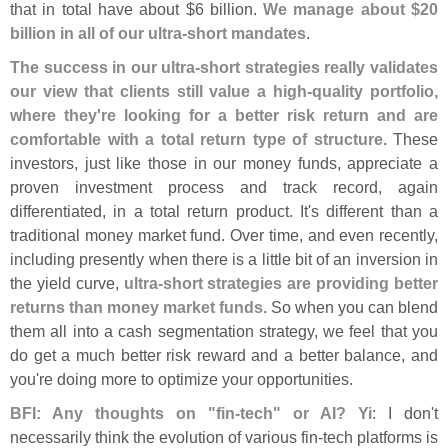
that in total have about $
6 billion.
We manage about $
20
billion in all of our ultra-
short mandates
.
The success in our ultra-
short strategies really validates
our view that clients still value a high-
quality portfolio,
where they'
re looking for a better risk return and are
comfortable with a total return type of structure
. These
investors, just like those in our money funds, appreciate a
proven investment process and track record, again
differentiated, in a total return product. It'
s different than a
traditional money market fund. Over time, and even recently,
including presently when there is a little bit of an inversion in
the yield curve,
ultra-
short strategies are providing better
returns than money market funds
. So when you can blend
them all into a cash segmentation strategy, we feel that you
do get a much better risk reward and a better balance, and
you'
re doing more to optimize your opportunities.
BFI: Any thoughts on "
fin-
tech" or AI? Yi
: I don'
t
necessarily think the evolution of various fin-
tech platforms is