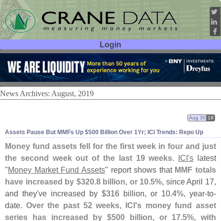
Login
User ID:
Password:
News Archives: August, 2019
Aug 30
19
Assets Pause But MMFs Up $
500 Billion Over 1Yr; ICI Trends: Repo Up
Money fund assets fell for the first week in four and just
the second week out of the last 19 weeks
.
ICI'
s
latest
"
Money Market Fund Assets
" report shows that
MMF totals
have increased by $
320.
8 billion, or 10.
5%
, since April 17,
and they'
ve increased by $
316 billion, or 10.
4%, year-
to-
date.
Over the past 52 weeks, ICI'
s money fund asset
series has increased by $
500 billion, or 17.
5%, with