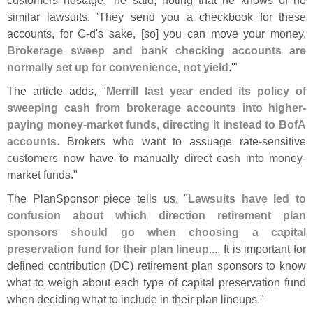
similar lawsuits. '
They send you a checkbook for these
accounts, for G-
d'
s sake, [
so] you can move your money.
Brokerage sweep and bank checking accounts are
normally set up for convenience, not yield
.'"
The article adds, "
Merrill last year ended its policy of
sweeping cash from brokerage accounts into higher-
paying money-
market funds, directing it instead to BofA
accounts
. Brokers who want to assuage rate-
sensitive
customers now have to manually direct cash into money-
market funds."
The PlanSponsor piece tells us, "
Lawsuits have led to
confusion about which direction retirement plan
sponsors should go when choosing a capital
preservation fund for their plan lineup
.... It is important for
defined contribution (
DC) retirement plan sponsors to know
what to weigh about each type of capital preservation fund
when deciding what to include in their plan lineups."