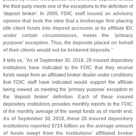
the third party meets one of the exceptions to the definition of
'
deposit broker'.
In 2005, FDIC staff issued an advisory
opinion that took the view that a brokerage firm placing
idle client funds into deposit accounts at its affiliate IDI,
under certain circumstances, meets the '
primary
purpose' exception
. Thus, the
deposits placed on behalf
of their clients would not be brokered deposits
."
It tells us, "
As of September 30, 2018, 28 insured depository
institutions have indicated to the FDIC that they receive
funds swept from an affiliated broker dealer under conditions
that FDIC staff have indicated would support the affiliate
being viewed as meeting the '
primary purpose' exception to
the '
deposit broker' definition. Each of these insured
depository institutions provides monthly reports to the FDIC
of the monthly average of the swept funds as of month end.
As of September 30, 2018, these 28 insured depository
institutions reported $
724 billion as the average amount
of funds swept from the institutions' affiliated broker