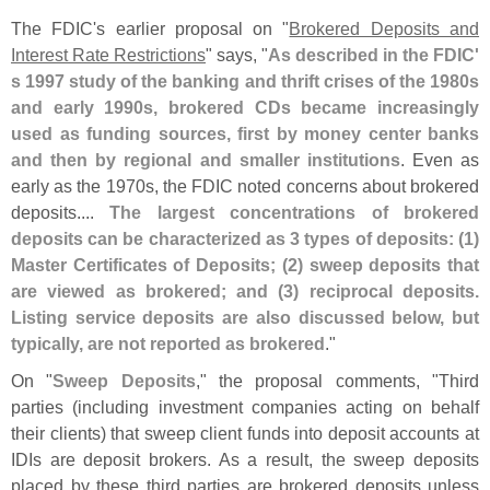
The FDIC'
s earlier proposal on "
Brokered Deposits and
Interest Rate Restrictions
" says, "
As described in the FDIC'
s 1997 study of the banking and thrift crises of the 1980s
and early 1990s, brokered CDs became increasingly
used as funding sources, first by money center banks
and then by regional and smaller institutions
. Even as
early as the 1970s, the FDIC noted concerns about brokered
deposits....
The largest concentrations of brokered
deposits can be characterized as 3 types of deposits: (
1)
Master Certificates of Deposits; (
2) sweep deposits that
are viewed as brokered; and (
3) reciprocal deposits.
Listing service deposits are also discussed below, but
typically, are not reported as brokered
."
On "
Sweep Deposits
," the proposal comments, "
Third
parties (
including investment companies acting on behalf
their clients) that sweep client funds into deposit accounts at
IDIs are deposit brokers. As a result, the sweep deposits
placed by these third parties are brokered deposits unless