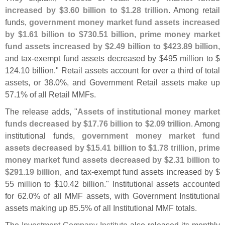
increased by $
3.
60 billion to $
1.
28 trillion
. Among retail
funds,
government money market fund assets increased
by $
1.
61 billion to $
730.
51 billion, prime money market
fund assets increased by $
2.
49 billion to $
423.
89 billion
,
and tax-
exempt fund assets decreased by $
495 million to $
124.
10 billion." Retail assets account for over a third of total
assets, or 38.
0%, and Government Retail assets make up
57.
1% of all Retail MMFs.
The release adds, "
Assets of institutional money market
funds decreased by $
17.
76 billion to $
2.
09 trillion
. Among
institutional funds,
government money market fund
assets decreased by $
15.
41 billion to $
1.
78 trillion, prime
money market fund assets decreased by $
2.
31 billion to
$
291.
19 billion
, and tax-
exempt fund assets increased by $
55 million to $
10.
42 billion." Institutional assets accounted
for 62.
0% of all MMF assets, with Government Institutional
assets making up 85.
5% of all Institutional MMF totals.