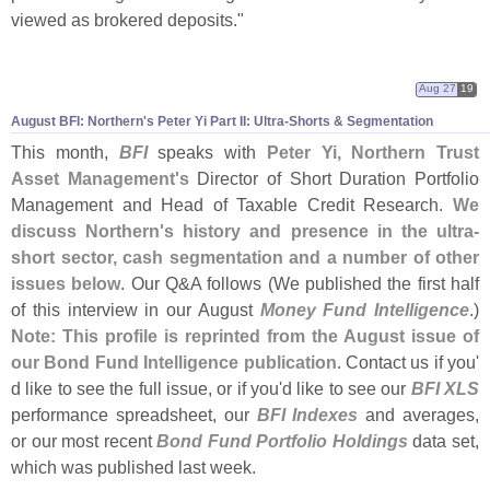
viewed as brokered deposits."
Aug 27
19
August BFI: Northern'
s Peter Yi Part II: Ultra-
Shorts & Segmentation
This month,
BFI
speaks with
Peter Yi, Northern Trust
Asset Management'
s
Director of Short Duration Portfolio
Management and Head of Taxable Credit Research.
We
discuss Northern'
s history and presence in the ultra-
short sector, cash segmentation and a number of other
issues below
. Our Q&
A follows (
We published the first half
of this interview in our August
Money Fund Intelligence
.)
Note: This profile is reprinted from the August issue of
our Bond Fund Intelligence publication
. Contact us if you'
d like to see the full issue, or if you'
d like to see our
BFI XLS
performance spreadsheet, our
BFI Indexes
and averages,
or our most recent
Bond Fund Portfolio Holdings
data set,
which was published last week.