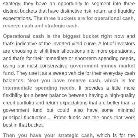
strategy, they have an opportunity to segment into three
distinct buckets that have distinctive risk, return and liquidity
expectations.
The three buckets are for operational cash,
reserve cash and strategic cash
.
Operational cash is the biggest bucket right now
and
that'
s indicative of the inverted yield curve. A lot of investors
are choosing to shift their allocations into more operational,
and that'
s for their immediate or short-
term spending needs,
using our most conservative
government money market
fund
. They use it as a sweep vehicle for their everyday cash
balances.
Next you have reserve cash, which is for
intermediate spending needs
. It provides a little more
flexibility for a better balance between having a high-
quality
credit portfolio and return expectations that are better than a
government fund but could also have some minimal
principal fluctuation.... Prime funds are the ones that work
best in that bucket.
Then you have your strategic cash
, which is for the