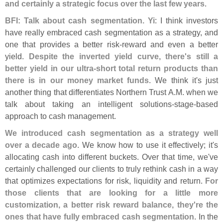
and certainly a strategic focus over the last few years
.
BFI: Talk about cash segmentation. Yi
: I think investors
have really embraced cash segmentation as a strategy, and
one that provides a better risk-
reward and even a better
yield.
Despite the inverted yield curve, there'
s still a
better yield in our ultra-
short total return products than
there is in our money market funds
. We think it'
s just
another thing that differentiates Northern Trust A.
M. when we
talk about taking an intelligent solutions-
stage-
based
approach to cash management.
We introduced cash segmentation as a strategy well
over a decade ago
. We know how to use it effectively; it'
s
allocating cash into different buckets. Over that time, we'
ve
certainly challenged our clients to truly rethink cash in a way
that optimizes expectations for risk, liquidity and return.
For
those clients that are looking for a little more
customization, a better risk reward balance, they'
re the
ones that have fully embraced cash segmentation
. In the