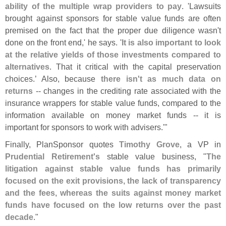
ability of the multiple wrap providers to pay
. '
Lawsuits
brought against sponsors for stable value funds are often
premised on the fact that the proper due diligence wasn'
t
done on the front end,' he says. '
It is also important to look
at the relative yields of those investments compared to
alternatives
. That it critical with the capital preservation
choices.’ Also, because
there isn'
t as much data on
returns
-- changes in the crediting rate associated with the
insurance wrappers for stable value funds, compared to the
information available on money market funds -- it is
important for sponsors to work with advisers.'"
Finally, PlanSponsor quotes
Timothy Grove
, a VP in
Prudential Retirement'
s
stable value business, "
The
litigation against stable value funds has primarily
focused on the exit provisions, the lack of transparency
and the fees, whereas the suits against money market
funds have focused on the low returns over the past
decade
."