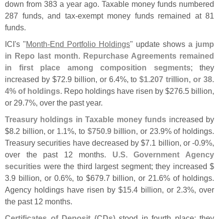
down from 383 a year ago. Taxable money funds numbered
287 funds, and tax-
exempt money funds remained at 81
funds.
ICI'
s "
Month-
End Portfolio Holdings
" update shows
a jump
in Repo last month
.
Repurchase Agreements remained
in first place among composition segments
; they
increased by $
72.
9 billion, or 6.
4%, to
$
1.
207 trillion, or 38.
4% of holdings
. Repo holdings have risen by $
276.
5 billion,
or 29.
7%, over the past year.
Treasury holdings in Taxable money funds
increased by
$
8.
2 billion, or 1.
1%, to
$
750.
9 billion
, or 23.
9% of holdings.
Treasury securities have decreased by $
7.
1 billion, or -
0.
9%,
over the past 12 months.
U.
S. Government Agency
securities
were the third largest segment; they increased $
3.
9 billion, or 0.
6%, to $
679.
7 billion, or 21.
6% of holdings.
Agency holdings have risen by $
15.
4 billion, or 2.
3%, over
the past 12 months.
Certificates of Deposit (
CDs)
stood in fourth place; they