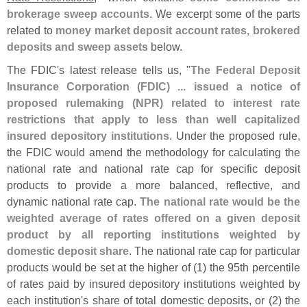
brokerage sweep accounts
. We excerpt some of the parts
related to
money market deposit account rates, brokered
deposits and sweep assets
below.
The FDIC'
s latest release tells us, "
The Federal Deposit
Insurance Corporation (
FDIC) ... issued a notice of
proposed rulemaking (
NPR) related to interest rate
restrictions that apply to less than well capitalized
insured depository institutions
. Under the proposed rule,
the FDIC would amend the methodology for calculating the
national rate and national rate cap for specific deposit
products to provide a more balanced, reflective, and
dynamic national rate cap.
The national rate would be the
weighted average of rates offered on a given deposit
product by all reporting institutions weighted by
domestic deposit share
. The national rate cap for particular
products would be set at the higher of (
1) the 95th percentile
of rates paid by insured depository institutions weighted by
each institution'
s share of total domestic deposits, or (
2) the