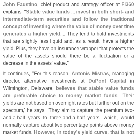
John Faustino
, chief product and strategy officer at
Fi360
explains, "
Stable value funds ... invest in both short- and
intermediate-
term securities and follow the traditional
concept of investing where the value of money over time
generates a higher yield
.... They tend to hold investments
that are slightly less liquid and, as a result, have a higher
yield. Plus, they have an insurance wrapper that protects the
value of the assets should there be a fluctuation or a
decrease in the assets' value."
It continues, "
For this reason,
Antonis Mistras
, managing
director, alternative investments at
DuPont Capital
in
Wilmington, Delaware,
believes that stable value funds
are preferable choice to money market funds
: '
Their
yields are not based on overnight rates but further out on the
spectrum,' he says. '
They aim to capture the premium two-
and-
a-
half years to three-
and-
a-
half years, which, would
normally capture about two percentage points above money
market funds.
However, in today'
s yield curve, that is not