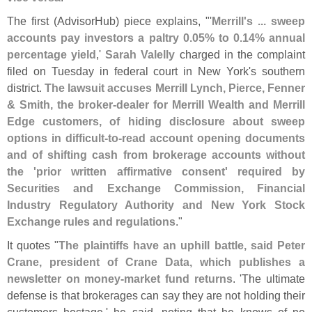
The first (
AdvisorHub) piece explains, "'
Merrill'
s ... sweep
accounts pay investors a paltry 0.
05% to 0.
14% annual
percentage yield
,'
Sarah Valelly
charged in the complaint
filed on Tuesday in federal court in New York'
s southern
district.
The lawsuit accuses Merrill Lynch, Pierce, Fenner
& Smith, the broker-
dealer for Merrill Wealth and Merrill
Edge customers, of hiding disclosure about sweep
options in difficult-
to-
read account opening documents
and of shifting cash from brokerage accounts without
the '
prior written affirmative consent' required by
Securities and Exchange Commission, Financial
Industry Regulatory Authority and New York Stock
Exchange rules and regulations
."
It quotes "
The plaintiffs have an uphill battle, said Peter
Crane, president of Crane Data, which publishes a
newsletter on money-
market fund returns
. '
The ultimate
defense is that brokerages can say they are not holding their
customers hostage,' he said, noting that he knows of no