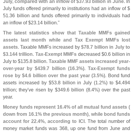
July, compared with an inflow of $
37.
93 billion in June
. In
July funds offered primarily to institutions had an inflow of $
51.
36 billion and funds offered primarily to individuals had
an inflow of $
23.
14 billion."
The latest statistics show that Taxable MMFs gained
assets last month while and Tax Exempt MMFs lost
assets
. Taxable MMFs increased by
$
78.
7 billion in July to
$
3.
144 trillion
.
Tax-
Exempt MMFs
decreased $
0.
6 billion in
July to $
135.
8 billion.
Taxable MMF assets increased year-
over-
year by $
439.
7 billion (
16.
3%). Tax-
Exempt funds
rose by $
4.
6 billion over the past year (
3.
5%)
. Bond fund
assets increased by $
53.
8 billion in July (
1.
2%) to $
4.
494
trillion; they'
ve risen by $
349.
6 billion (
8.
4%) over the past
year.
Money funds represent 16.
4% of all mutual fund assets (
down from 16.
1% the previous month), while bond funds
account for 22.
4%, according to ICI
. The total number of
money market funds was 368, up one fund from June and