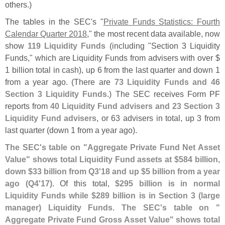
others.)
The tables in the SEC'
s "
Private Funds Statistics: Fourth
Calendar Quarter 2018
," the most recent data available, now
show
119 Liquidity Funds
(
including "
Section 3 Liquidity
Funds," which are Liquidity Funds from advisers with over $
1 billion total in cash), up 6 from the last quarter and down 1
from a year ago. (
There are
73 Liquidity Funds and 46
Section 3 Liquidity Funds
.) The SEC receives Form PF
reports from
40 Liquidity Fund advisers and 23 Section 3
Liquidity Fund advisers
, or 63 advisers in total, up 3 from
last quarter (
down 1 from a year ago).
The SEC'
s table on "
Aggregate Private Fund Net Asset
Value" shows total Liquidity Fund assets at $
584 billion,
down $
33 billion from Q3'
18 and up $
5 billion from a year
ago (
Q4'
17)
. Of this total,
$
295 billion is in normal
Liquidity Funds while $
289 billion is in Section 3 (
large
manager) Liquidity Funds
.
The SEC'
s table on "
Aggregate Private Fund Gross Asset Value" shows total