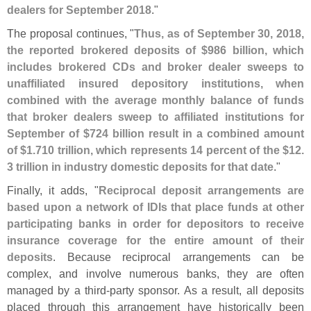
dealers for September 2018
."
The proposal continues, "
Thus, as of September 30, 2018,
the reported brokered deposits of $
986 billion, which
includes brokered CDs and broker dealer sweeps to
unaffiliated insured depository institutions, when
combined with the average monthly balance of funds
that broker dealers sweep to affiliated institutions for
September of $
724 billion result in a combined amount
of $
1.
710 trillion, which represents 14 percent of the $
12.
3 trillion in industry domestic deposits for that date
."
Finally, it adds, "
Reciprocal deposit arrangements are
based upon a network of IDIs that place funds at other
participating banks in order for depositors to receive
insurance coverage for the entire amount of their
deposits
. Because reciprocal arrangements can be
complex, and involve numerous banks, they are often
managed by a third-
party sponsor. As a result, all deposits
placed through this arrangement have historically been