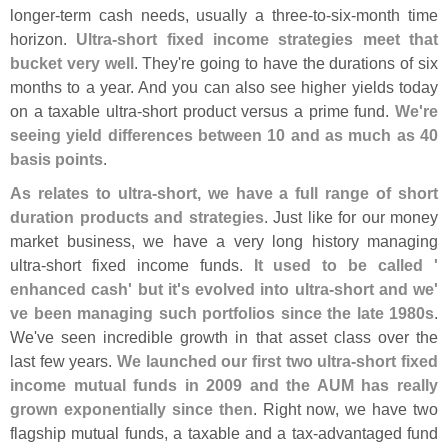
longer-
term cash needs, usually a three-
to-
six-
month time
horizon.
Ultra-
short fixed income strategies meet that
bucket very well
. They'
re going to have the durations of six
months to a year. And you can also see higher yields today
on a taxable ultra-
short product versus a prime fund.
We'
re
seeing yield differences between 10 and as much as 40
basis points
.
As relates to ultra-
short, we have a full range of short
duration products and strategies
. Just like for our money
market business, we have a very long history managing
ultra-
short fixed income funds.
It used to be called '
enhanced cash' but it'
s evolved into ultra-
short and we'
ve been managing such portfolios since the late 1980s
.
We'
ve seen incredible growth in that asset class over the
last few years.
We launched our first two ultra-
short fixed
income mutual funds in 2009 and the AUM has really
grown exponentially since then
. Right now, we have two
flagship mutual funds, a taxable and a tax-
advantaged fund