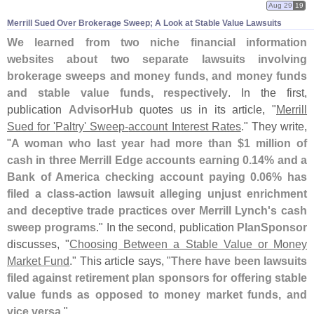
Aug 29
19
Merrill Sued Over Brokerage Sweep; A Look at Stable Value Lawsuits
We learned from two niche financial information
websites about two separate lawsuits involving
brokerage sweeps and money funds, and money funds
and stable value funds, respectively
. In the first,
publication
AdvisorHub
quotes us in its article, "
Merrill
Sued for '
Paltry' Sweep-
account Interest Rates
." They write,
"
A woman who last year had more than $
1 million of
cash in three Merrill Edge accounts earning 0.
14% and a
Bank of America checking account paying 0.
06% has
filed a class-
action lawsuit alleging unjust enrichment
and deceptive trade practices over Merrill Lynch'
s cash
sweep programs
." In the second, publication
PlanSponsor
discusses, "
Choosing Between a Stable Value or Money
Market Fund
." This article says, "
There have been lawsuits
filed against retirement plan sponsors for offering stable
value funds as opposed to money market funds, and
vice versa
."