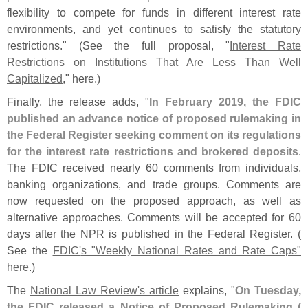
flexibility to compete for funds in different interest rate
environments, and yet continues to satisfy the statutory
restrictions." (
See the full proposal, "
Interest Rate
Restrictions on Institutions That Are Less Than Well
Capitalized
," here.)
Finally, the release adds, "
In February 2019, the FDIC
published an advance notice of proposed rulemaking in
the Federal Register seeking comment on its regulations
for the interest rate restrictions and brokered deposits
.
The FDIC received nearly 60 comments from individuals,
banking organizations, and trade groups. Comments are
now requested on the proposed approach, as well as
alternative approaches. Comments will be accepted for 60
days after the NPR is published in the Federal Register. (
See the
FDIC'
s "
Weekly National Rates and Rate Caps"
here
.)
The
National Law Review'
s article
explains, "
On Tuesday,
the FDIC released a Notice of Proposed Rulemaking (