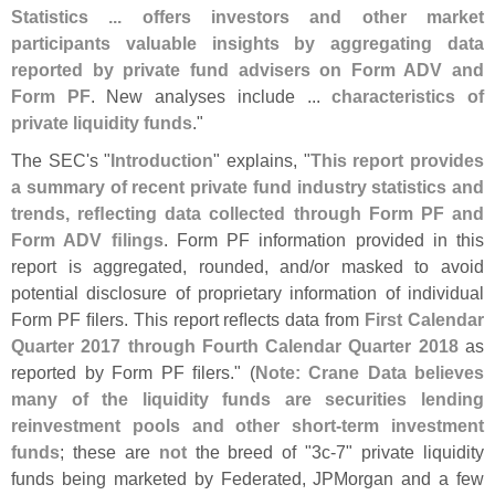
Statistics ... offers investors and other market
participants valuable insights by aggregating data
reported by private fund advisers on Form ADV and
Form PF
. New analyses include ...
characteristics of
private liquidity funds
."
The SEC'
s "
Introduction
" explains, "
This report provides
a summary of recent private fund industry statistics and
trends, reﬂ
ecting data collected through Form PF and
Form ADV ﬁ
lings
. Form PF information provided in this
report is aggregated, rounded, and/
or masked to avoid
potential disclosure of proprietary information of individual
Form PF ﬁ
lers. This report reﬂ
ects data from
First Calendar
Quarter 2017 through Fourth Calendar Quarter 2018
as
reported by Form PF ﬁ
lers." (
Note: Crane Data believes
many of the liquidity funds are securities lending
reinvestment pools and other short-
term investment
funds
; these are
not
the breed of "
3c-
7" private liquidity
funds being marketed by Federated, JPMorgan and a few