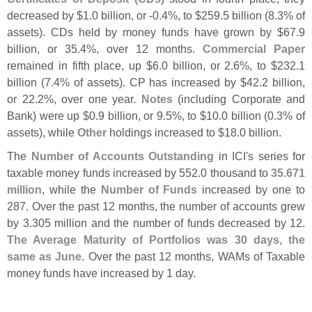
decreased by $
1.
0 billion, or -
0.
4%, to $
259.
5 billion (
8.
3% of
assets). CDs held by money funds have grown by $
67.
9
billion, or 35.
4%, over 12 months.
Commercial Paper
remained in fifth place, up $
6.
0 billion, or 2.
6%, to $
232.
1
billion (
7.
4% of assets). CP has increased by $
42.
2 billion,
or 22.
2%, over one year.
Notes
(
including Corporate and
Bank) were up $
0.
9 billion, or 9.
5%, to $
10.
0 billion (
0.
3% of
assets), while
Other
holdings increased to $
18.
0 billion.
The
Number of Accounts Outstanding
in ICI'
s series for
taxable money funds increased by 552.
0 thousand to
35.
671
million
, while the
Number of Funds
increased by one to
287. Over the past 12 months, the number of accounts grew
by 3.
305 million and the number of funds decreased by 12.
The Average Maturity of Portfolios was 30 days, the
same as June
. Over the past 12 months, WAMs of Taxable
money funds have increased by 1 day.