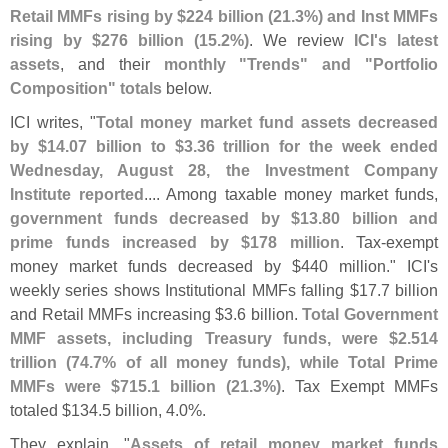
Retail MMFs rising by $
224 billion (
21.
3%) and Inst MMFs
rising by $
276 billion (
15.
2%)
. We review
ICI'
s latest
assets
, and their
monthly "
Trends" and "
Portfolio
Composition" totals
below.
ICI writes, "
Total money market fund assets decreased
by $
14.
07 billion to $
3.
36 trillion for the week ended
Wednesday, August 28, the Investment Company
Institute reported
.... Among taxable money market funds,
government funds decreased by $
13.
80 billion and
prime funds increased by $
178 million
. Tax-
exempt
money market funds decreased by $
440 million." ICI'
s
weekly series shows Institutional MMFs falling $
17.
7 billion
and Retail MMFs increasing $
3.
6 billion.
Total Government
MMF assets, including Treasury funds, were $
2.
514
trillion (
74.
7% of all money funds), while Total Prime
MMFs were $
715.
1 billion (
21.
3%)
. Tax Exempt MMFs
totaled $
134.
5 billion, 4.
0%.
They explain, "
Assets of retail money market funds