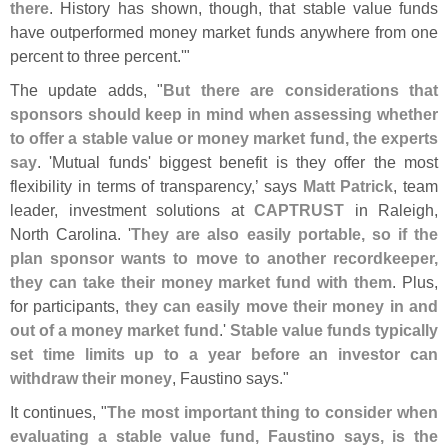
there
. History has shown, though, that stable value funds
have outperformed money market funds anywhere from one
percent to three percent.'"
The update adds, "
But there are considerations that
sponsors should keep in mind when assessing whether
to offer a stable value or money market fund, the experts
say
. '
Mutual funds' biggest benefit is they offer the most
flexibility in terms of transparency,’ says
Matt Patrick
, team
leader, investment solutions at
CAPTRUST
in Raleigh,
North Carolina. '
They are also easily portable, so if the
plan sponsor wants to move to another recordkeeper,
they can take their money market fund with them
. Plus,
for participants,
they can easily move their money in and
out of a money market fund
.'
Stable value funds typically
set time limits up to a year before an investor can
withdraw their money
, Faustino says."
It continues, "
The most important thing to consider when
evaluating a stable value fund, Faustino says, is the