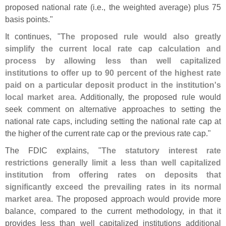
proposed national rate (
i.
e., the weighted average) plus 75
basis points."
It continues, "
The proposed rule would also greatly
simplify the current local rate cap calculation and
process by allowing less than well capitalized
institutions to offer up to 90 percent of the highest rate
paid on a particular deposit product in the institution'
s
local market area
. Additionally, the proposed rule would
seek comment on alternative approaches to setting the
national rate caps, including setting the national rate cap at
the higher of the current rate cap or the previous rate cap."
The FDIC explains, "
The statutory interest rate
restrictions generally limit a less than well capitalized
institution from offering rates on deposits that
significantly exceed the prevailing rates in its normal
market area
. The proposed approach would provide more
balance, compared to the current methodology, in that it
provides less than well capitalized institutions additional