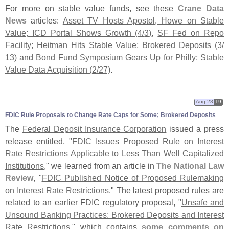
For more on stable value funds, see these
Crane Data
News
articles:
Asset TV Hosts Apostol, Howe on Stable
Value; ICD Portal Shows Growth (
4/
3)
,
SF Fed on Repo
Facility; Heitman Hits Stable Value; Brokered Deposits (
3/
13)
and
Bond Fund Symposium Gears Up for Philly; Stable
Value Data Acquisition (
2/
27)
.
Aug 28
19
FDIC Rule Proposals to Change Rate Caps for Some; Brokered Deposits
The
Federal Deposit Insurance Corporation
issued a press
release entitled, "
FDIC Issues Proposed Rule on Interest
Rate Restrictions Applicable to Less Than Well Capitalized
Institutions
," we learned from an article in
The National Law
Review
, "
FDIC Published Notice of Proposed Rulemaking
on Interest Rate Restrictions
." The latest proposed rules are
related to an earlier FDIC regulatory proposal, "
Unsafe and
Unsound Banking Practices: Brokered Deposits and Interest
Rate Restrictions
," which contains
some comments on