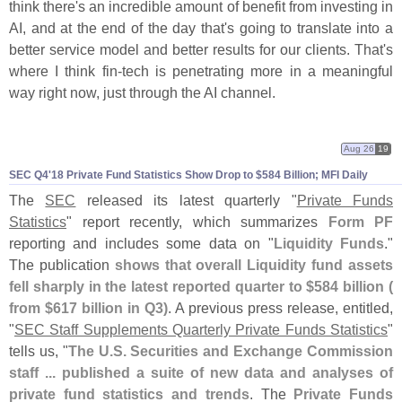
think there'
s an incredible amount of benefit from investing in
AI, and at the end of the day that'
s going to translate into a
better service model and better results for our clients. That'
s
where I think fin-
tech is penetrating more in a meaningful
way right now, just through the AI channel.
Aug 26
19
SEC Q4'
18 Private Fund Statistics Show Drop to $
584 Billion; MFI Daily
The
SEC
released its latest quarterly "
Private Funds
Statistics
" report recently, which summarizes
Form PF
reporting and includes some data on "
Liquidity Funds
."
The publication
shows that overall Liquidity fund assets
fell sharply in the latest reported quarter to $
584 billion (
from $
617 billion in Q3)
. A previous press release, entitled,
"
SEC Staff Supplements Quarterly Private Funds Statistics
"
tells us, "
The U.
S. Securities and Exchange Commission
staff ... published a suite of new data and analyses of
private fund statistics and trends
. The
Private Funds