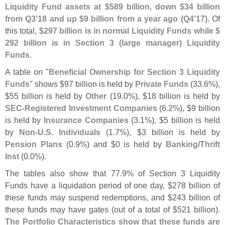
Liquidity Fund assets at $
589 billion, down $
34 billion
from Q3'
18 and up $
9 billion from a year ago (
Q4'
17)
. Of
this total,
$
297 billion is in normal Liquidity Funds while $
292 billion is in Section 3 (
large manager) Liquidity
Funds
.
A table on "
Beneficial Ownership for Section 3 Liquidity
Funds
" shows $
97 billion is held by
Private Funds
(
33.
6%),
$
55 billion is held by
Other
(
19.
0%), $
18 billion is held by
SEC-
Registered Investment Companies
(
6.
2%), $
9 billion
is held by
Insurance Companies
(
3.
1%), $
5 billion is held
by
Non-
U.
S. Individuals
(
1.
7%), $
3 billion is held by
Pension Plans
(
0.
9%) and $
0 is held by
Banking/
Thrift
Inst
(
0.
0%).
The tables also show that 77.
9% of Section 3 Liquidity
Funds have a liquidation period of one day, $
278 billion of
these funds may suspend redemptions, and $
243 billion of
these funds may have gates (
out of a total of $
521 billion).
The Portfolio Characteristics show that these funds are