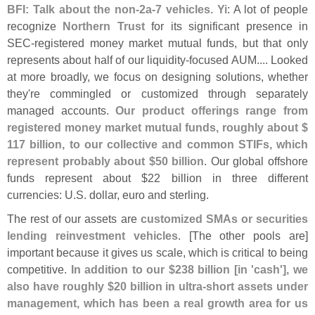
BFI: Talk about the non-
2a-
7 vehicles. Yi
: A lot of people
recognize
Northern Trust
for its significant presence in
SEC-
registered money market mutual funds, but that only
represents about half of our liquidity-
focused AUM.... Looked
at more broadly, we focus on designing solutions, whether
they'
re commingled or customized through separately
managed accounts.
Our product offerings range from
registered money market mutual funds, roughly about $
117 billion, to our collective and common STIFs, which
represent probably about $
50 billion
. Our global offshore
funds represent about $
22 billion in three different
currencies: U.
S. dollar, euro and sterling.
The rest of our assets are
customized SMAs or securities
lending reinvestment vehicles
. [
The other pools are]
important because it gives us scale, which is critical to being
competitive.
In addition to our $
238 billion [
in '
cash'], we
also have roughly $
20 billion in ultra-
short assets under
management, which has been a real growth area for us