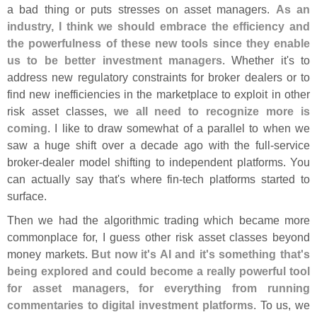
a bad thing or puts stresses on asset managers.
As an
industry, I think we should embrace the efficiency and
the powerfulness of these new tools since they enable
us to be better investment managers
. Whether it'
s to
address new regulatory constraints for broker dealers or to
find new inefficiencies in the marketplace to exploit in other
risk asset classes,
we all need to recognize more is
coming
. I like to draw somewhat of a parallel to when we
saw a huge shift over a decade ago with the full-
service
broker-
dealer model shifting to independent platforms. You
can actually say that'
s where fin-
tech platforms started to
surface.
Then we had the algorithmic trading which became more
commonplace for, I guess other risk asset classes beyond
money markets.
But now it'
s AI and it'
s something that'
s
being explored and could become a really powerful tool
for asset managers, for everything from running
commentaries to digital investment platforms
. To us, we