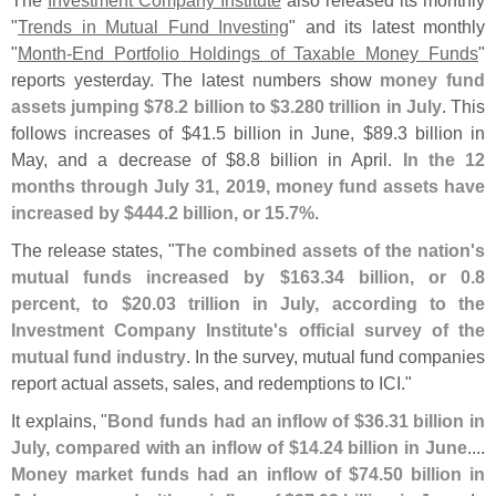
The
Investment Company Institute
also released its monthly
"
Trends in Mutual Fund Investing
" and its latest monthly
"
Month-
End Portfolio Holdings of Taxable Money Funds
"
reports yesterday. The latest numbers show
money fund
assets jumping $
78.
2 billion to $
3.
280 trillion in July
. This
follows increases of $
41.
5 billion in June, $
89.
3 billion in
May, and a decrease of $
8.
8 billion in April.
In the 12
months through July 31, 2019, money fund assets have
increased by $
444.
2 billion, or 15.
7%
.
The release states, "
The combined assets of the nation'
s
mutual funds increased by $
163.
34 billion, or 0.
8
percent, to $
20.
03 trillion in July, according to the
Investment Company Institute'
s official survey of the
mutual fund industry
. In the survey, mutual fund companies
report actual assets, sales, and redemptions to ICI."
It explains, "
Bond funds had an inflow of $
36.
31 billion in
July, compared with an inflow of $
14.
24 billion in June
....
Money market funds had an inflow of $
74.
50 billion in