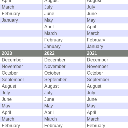
April
August
August
March
July
July
February
June
June
January
May
May
April
April
March
March
February
February
January
January
2023
2022
2021
December
December
December
November
November
November
October
October
October
September
September
September
August
August
August
July
July
July
June
June
June
May
May
May
April
April
April
March
March
March
February
February
February