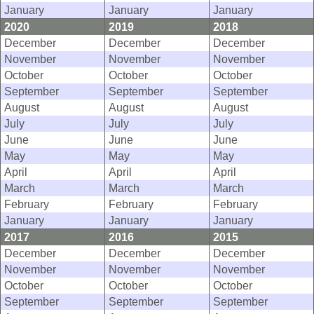
January
January
January
2020
2019
2018
December
December
December
November
November
November
October
October
October
September
September
September
August
August
August
July
July
July
June
June
June
May
May
May
April
April
April
March
March
March
February
February
February
January
January
January
2017
2016
2015
December
December
December
November
November
November
October
October
October
September
September
September