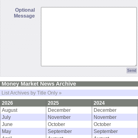
Optional
Message
Money Market News Archive
List Archives by Title Only »
2026
2025
2024
August
December
December
July
November
November
June
October
October
May
September
September