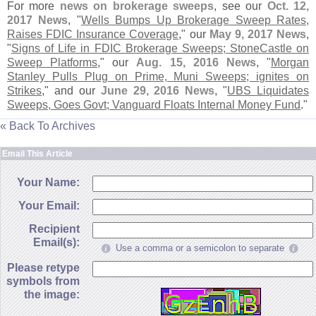
For more
news on brokerage sweeps
, see our
Oct. 12,
2017 News
, "
Wells Bumps Up Brokerage Sweep Rates,
Raises FDIC Insurance Coverage
," our
May 9, 2017 News
,
"
Signs of Life in FDIC Brokerage Sweeps; StoneCastle on
Sweep Platforms
," our
Aug. 15, 2016 News
, "
Morgan
Stanley Pulls Plug on Prime, Muni Sweeps; ignites on
Strikes
," and our
June 29, 2016 News
, "
UBS Liquidates
Sweeps, Goes Govt; Vanguard Floats Internal Money Fund
."
« Back To Archives
Email This Article
Your Name:
Your Email:
Recipient
Email(s):
Use a comma or a semicolon to separate
Please retype
symbols from
the image: