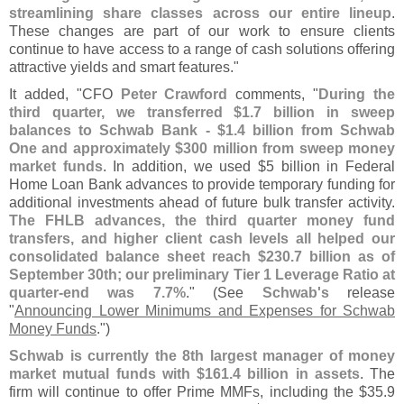
streamlining share classes across our entire lineup
.
These changes are part of our work to ensure clients
continue to have access to a range of cash solutions offering
attractive yields and smart features."
It added, "
CFO
Peter Crawford
comments, "
During the
third quarter, we transferred $
1.
7 billion in sweep
balances to Schwab Bank - $
1.
4 billion from Schwab
One and approximately $
300 million from sweep money
market funds
. In addition, we used $
5 billion in Federal
Home Loan Bank advances to provide temporary funding for
additional investments ahead of future bulk transfer activity.
The FHLB advances, the third quarter money fund
transfers, and higher client cash levels all helped our
consolidated balance sheet reach $
230.
7 billion as of
September 30th; our preliminary Tier 1 Leverage Ratio at
quarter-
end was 7.
7%
." (
See
Schwab'
s
release
"
Announcing Lower Minimums and Expenses for Schwab
Money Funds
.")
Schwab is currently the 8th largest manager of money
market mutual funds with $
161.
4 billion in assets
. The
firm will continue to offer Prime MMFs, including the $
35.
9