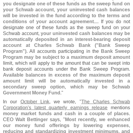
you designate one of these funds as the sweep fund on
your Schwab account, your uninvested cash balances
will be invested in the fund according to the terms and
conditions of your account agreement
.... If you do not
designate one of these funds as the sweep fund on your
Schwab account,
your uninvested cash balances may be
automatically deposited in an interest-
bearing deposit
account at Charles Schwab Bank ("
Bank Sweep
Program")
. All accounts participating in the
Bank Sweep
Program may be subject to a maximum deposit amount
limit
, which will apply to the amount that can be swept into
bank deposit accounts under the Bank Sweep Program.
Available balances in excess of the maximum deposit
amount limit will be automatically invested in a
secondary sweep option, which may be Schwab
Government Money Fund
."
In our
October Link
, we wrote, "
The Charles Schwab
Corporation'
s latest quarterly earnings release
mentions
money market funds and cash in a couple of places
.
CEO
Walt Bettinger
says, "
Most recently, we enhanced
our money fund offerings by lowering expenses,
reducing and standardizing investment minimums, and