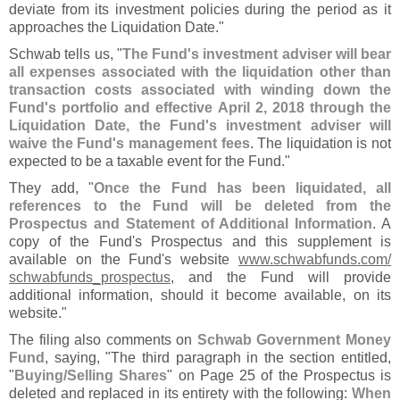
deviate from its investment policies during the period as it
approaches the Liquidation Date."
Schwab tells us, "
The Fund'
s investment adviser will bear
all expenses associated with the liquidation other than
transaction costs associated with winding down the
Fund'
s portfolio and effective April 2, 2018 through the
Liquidation Date, the Fund'
s investment adviser will
waive the Fund'
s management fees
. The liquidation is not
expected to be a taxable event for the Fund."
They add, "
Once the Fund has been liquidated, all
references to the Fund will be deleted from the
Prospectus and Statement of Additional Information
. A
copy of the Fund'
s Prospectus and this supplement is
available on the Fund'
s website
www.
schwabfunds.
com/
schwabfunds_prospectus
, and the Fund will provide
additional information, should it become available, on its
website."
The filing also comments on
Schwab Government Money
Fund
, saying, "
The third paragraph in the section entitled,
"
Buying/
Selling Shares
" on Page 25 of the Prospectus is
deleted and replaced in its entirety with the following:
When