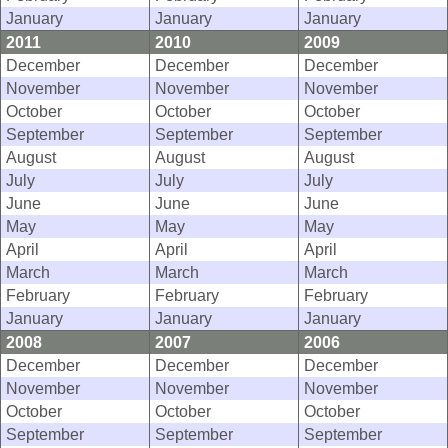
January
January
January
2011
2010
2009
December
December
December
November
November
November
October
October
October
September
September
September
August
August
August
July
July
July
June
June
June
May
May
May
April
April
April
March
March
March
February
February
February
January
January
January
2008
2007
2006
December
December
December
November
November
November
October
October
October
September
September
September