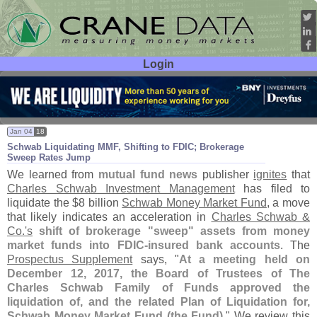
Login
User ID:
Password:
Jan 04
18
Schwab Liquidating MMF, Shifting to FDIC; Brokerage
Sweep Rates Jump
We learned from
mutual fund news
publisher
ignites
that
Charles Schwab Investment Management
has filed to
liquidate the $
8 billion
Schwab Money Market Fund
, a move
that likely indicates an acceleration in
Charles Schwab &
Co.'
s
shift of brokerage "
sweep" assets from money
market funds into FDIC-
insured bank accounts
. The
Prospectus Supplement
says, "
At a meeting held on
December 12, 2017, the Board of Trustees of The
Charles Schwab Family of Funds approved the
liquidation of, and the related Plan of Liquidation for,
Schwab Money Market Fund (
the Fund)
." We review this