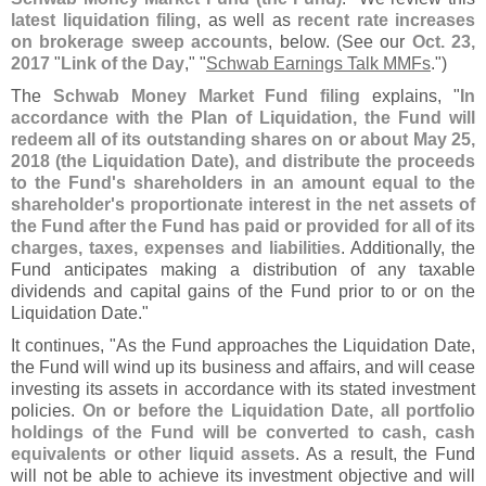
latest liquidation filing
, as well as
recent rate increases
on brokerage sweep accounts
, below. (
See our
Oct. 23,
2017
"
Link of the Day
," "
Schwab Earnings Talk MMFs
.")
The
Schwab Money Market Fund filing
explains, "
In
accordance with the Plan of Liquidation, the Fund will
redeem all of its outstanding shares on or about May 25,
2018 (
the Liquidation Date), and distribute the proceeds
to the Fund'
s shareholders in an amount equal to the
shareholder'
s proportionate interest in the net assets of
the Fund after the Fund has paid or provided for all of its
charges, taxes, expenses and liabilities
. Additionally, the
Fund anticipates making a distribution of any taxable
dividends and capital gains of the Fund prior to or on the
Liquidation Date."
It continues, "
As the Fund approaches the Liquidation Date,
the Fund will wind up its business and affairs, and will cease
investing its assets in accordance with its stated investment
policies.
On or before the Liquidation Date, all portfolio
holdings of the Fund will be converted to cash, cash
equivalents or other liquid assets
. As a result, the Fund
will not be able to achieve its investment objective and will