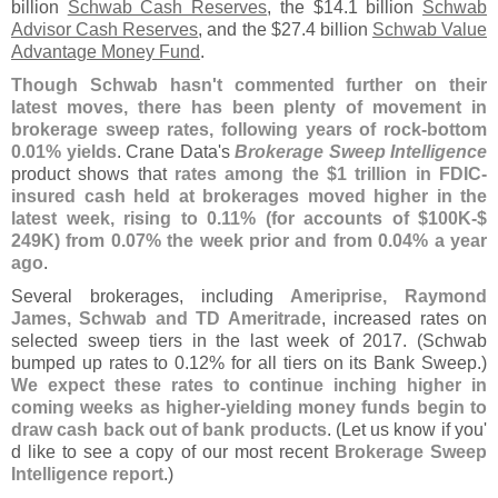
billion
Schwab Cash Reserves
, the $
14.
1 billion
Schwab
Advisor Cash Reserves
, and the $
27.
4 billion
Schwab Value
Advantage Money Fund
.
Though Schwab hasn'
t commented further on their
latest moves, there has been plenty of movement in
brokerage sweep rates, following years of rock-
bottom
0.
01% yields
. Crane Data'
s
Brokerage Sweep Intelligence
product shows that
rates among the $
1 trillion in FDIC-
insured cash held at brokerages moved higher in the
latest week, rising to 0.
11% (
for accounts of $
100K-$
249K) from 0.
07% the week prior and from 0.
04% a year
ago
.
Several brokerages, including
Ameriprise, Raymond
James, Schwab and TD Ameritrade
, increased rates on
selected sweep tiers in the last week of 2017. (
Schwab
bumped up rates to 0.
12% for all tiers on its Bank Sweep.)
We expect these rates to continue inching higher in
coming weeks as higher-
yielding money funds begin to
draw cash back out of bank products
. (
Let us know if you'
d like to see a copy of our most recent
Brokerage Sweep
Intelligence report
.)