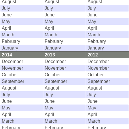
August
August
August
July
July
July
June
June
June
May
May
May
April
April
April
March
March
March
February
February
February
January
January
January
2014
2013
2012
December
December
December
November
November
November
October
October
October
September
September
September
August
August
August
July
July
July
June
June
June
May
May
May
April
April
April
March
March
March
February
February
February