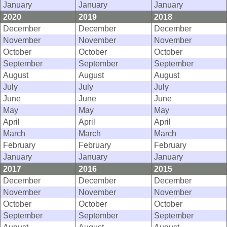
January
January
January
2020
2019
2018
December
December
December
November
November
November
October
October
October
September
September
September
August
August
August
July
July
July
June
June
June
May
May
May
April
April
April
March
March
March
February
February
February
January
January
January
2017
2016
2015
December
December
December
November
November
November
October
October
October
September
September
September