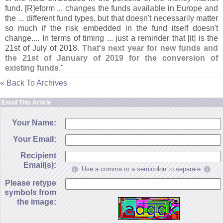
fund. [
R]
eform ... changes the funds available in Europe and
the ... different fund types, but that doesn'
t necessarily matter
so much if the risk embedded in the fund itself doesn'
t
change.... In terms of timing ... just a reminder that [
it] is the
21st of July of 2018.
That'
s next year for new funds and
the 21st of January of 2019 for the conversion of
existing funds
."
« Back To Archives
Email This Article
Your Name:
Your Email:
Recipient
Email(s):
Use a comma or a semicolon to separate
Please retype
symbols from
the image: