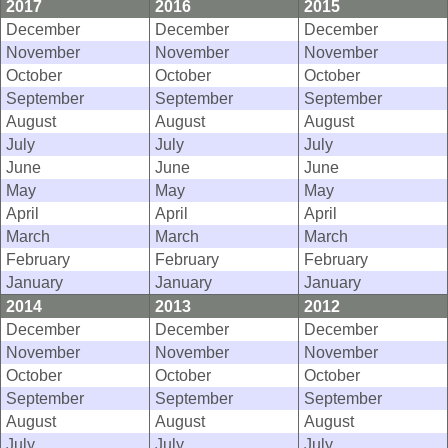
2017
2016
2015
December
December
December
November
November
November
October
October
October
September
September
September
August
August
August
July
July
July
June
June
June
May
May
May
April
April
April
March
March
March
February
February
February
January
January
January
2014
2013
2012
December
December
December
November
November
November
October
October
October
September
September
September
August
August
August
July
July
July