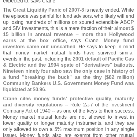
expected to, says Crane.
The
Great Liquidity Panic of 2007-
8
is nearly ended. While
the episode was painful for fund advisors, who likely will end
up losing hundreds of millions on soured extendible ABCP
and SIV investments, this is a mere fraction of their
almost $
15 billion in annual revenue -- more than Hollywood
earns at the box office
, says Crane.
Money fund
investors came out unscathed
. He says to keep in mind
that money market mutual funds have survived similar
events in the past, including the
2001 default of Pacific Gas
& Electric and the 1994 spate of "
derivatives" bailouts
.
Nineteen ninety four also saw the only case in history of
a fund "
breaking the buck" as the tiny ($
82 million)
Community Bankers U.
S. Government Money Fund was
liquidated at $
0.
96
.
Crane cites money funds' protective quality, maturity
and diversity regulations
--
Rule 2a-
7 of the Investment
Company Act of 1940
-- as one of the keys to their success.
Money market mutual funds are not allowed to invest in
lower quality or longer maturity instruments, and they are
only allowed to own a 5% maximum position in any single
issuer. Money funds also are exempt from other mutual