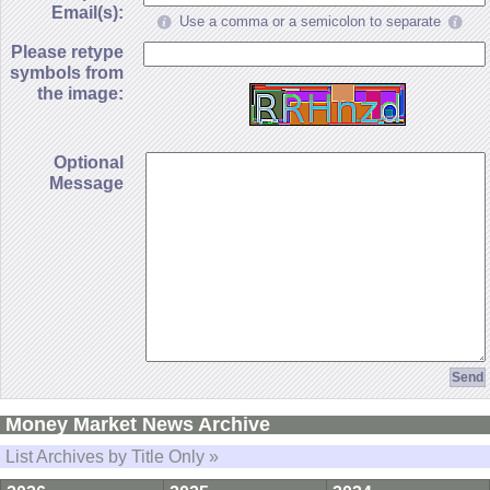
Email(s):
Use a comma or a semicolon to separate
Please retype
symbols from
the image:
Optional
Message
Money Market News Archive
List Archives by Title Only »