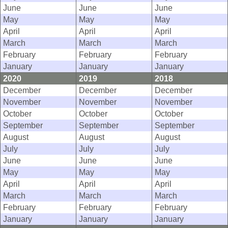
June
June
June
May
May
May
April
April
April
March
March
March
February
February
February
January
January
January
2020
2019
2018
December
December
December
November
November
November
October
October
October
September
September
September
August
August
August
July
July
July
June
June
June
May
May
May
April
April
April
March
March
March
February
February
February
January
January
January