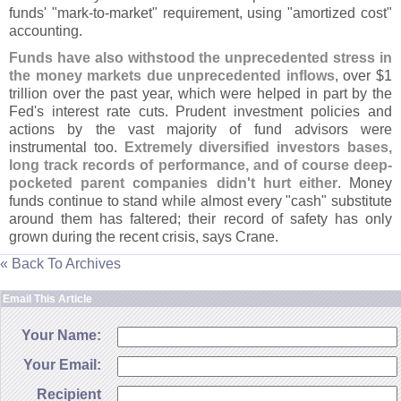
funds' "
mark-
to-
market" requirement, using "
amortized cost"
accounting.
Funds have also withstood the unprecedented stress in
the money markets due unprecedented inflows
, over $
1
trillion over the past year, which were helped in part by the
Fed'
s interest rate cuts. Prudent investment policies and
actions by the vast majority of fund advisors were
instrumental too.
Extremely diversified investors bases,
long track records of performance, and of course deep-
pocketed parent companies didn'
t hurt either
. Money
funds continue to stand while almost every "
cash" substitute
around them has faltered; their record of safety has only
grown during the recent crisis, says Crane.
« Back To Archives
Email This Article
Your Name:
Your Email:
Recipient