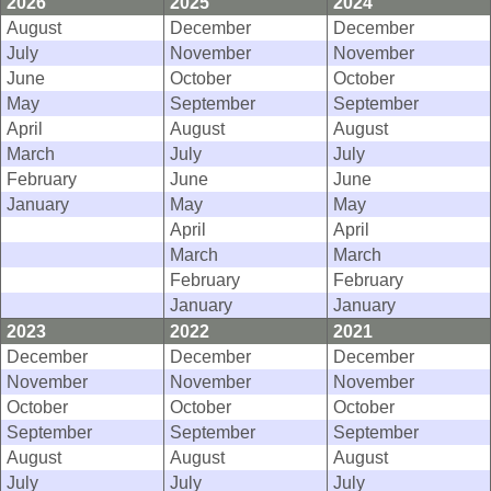
2026
2025
2024
August
December
December
July
November
November
June
October
October
May
September
September
April
August
August
March
July
July
February
June
June
January
May
May
April
April
March
March
February
February
January
January
2023
2022
2021
December
December
December
November
November
November
October
October
October
September
September
September
August
August
August
July
July
July