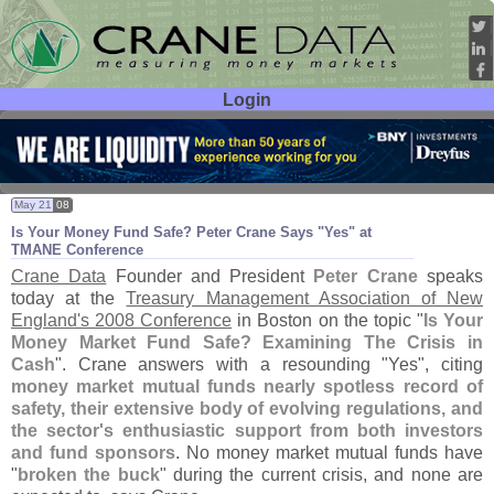
Login
User ID:
Password:
May 21
08
Is Your Money Fund Safe? Peter Crane Says "
Yes" at
TMANE Conference
Crane Data
Founder and President
Peter Crane
speaks
today at the
Treasury Management Association of New
England'
s 2008 Conference
in Boston on the topic "
Is Your
Money Market Fund Safe? Examining The Crisis in
Cash
". Crane answers with a resounding "
Yes", citing
money market mutual funds nearly spotless record of
safety, their extensive body of evolving regulations, and
the sector'
s enthusiastic support from both investors
and fund sponsors
. No money market mutual funds have
"
broken the buck
" during the current crisis, and none are