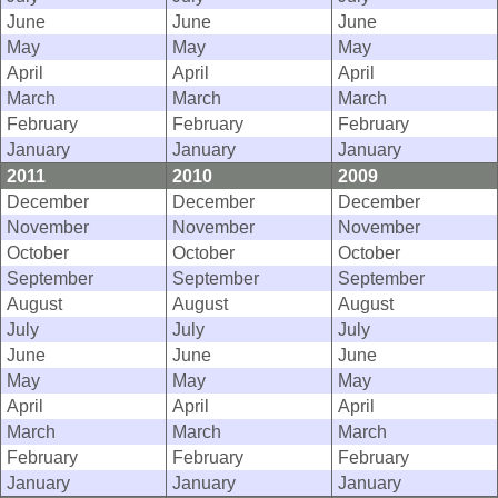
June
June
June
May
May
May
April
April
April
March
March
March
February
February
February
January
January
January
2011
2010
2009
December
December
December
November
November
November
October
October
October
September
September
September
August
August
August
July
July
July
June
June
June
May
May
May
April
April
April
March
March
March
February
February
February
January
January
January