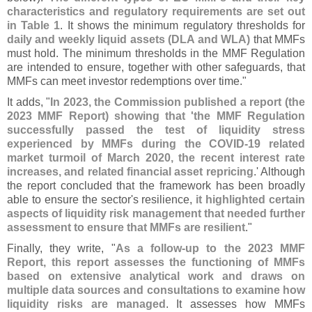
characteristics and regulatory requirements are set out
in Table 1
. It shows the minimum regulatory thresholds for
daily and weekly liquid assets (
DLA and WLA)
that MMFs
must hold. The minimum thresholds in the MMF Regulation
are intended to ensure, together with other safeguards, that
MMFs can meet investor redemptions over time."
It adds, "
In 2023, the Commission published a report (
the
2023 MMF Report) showing that '
the MMF Regulation
successfully passed the test of liquidity stress
experienced by MMFs during the COVID-
19 related
market turmoil of March 2020, the recent interest rate
increases, and related financial asset repricing
.' Although
the report concluded that the framework has been broadly
able to ensure the sector'
s resilience,
it highlighted certain
aspects of liquidity risk management that needed further
assessment to ensure that MMFs are resilient
."
Finally, they write, "
As a follow-
up to the 2023 MMF
Report, this report assesses the functioning of MMFs
based on extensive analytical work and draws on
multiple data sources and consultations to examine how
liquidity risks are managed
. It assesses how MMFs