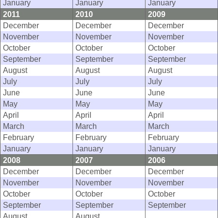
January
January
January
2011
2010
2009
December
December
December
November
November
November
October
October
October
September
September
September
August
August
August
July
July
July
June
June
June
May
May
May
April
April
April
March
March
March
February
February
February
January
January
January
2008
2007
2006
December
December
December
November
November
November
October
October
October
September
September
September
August
August