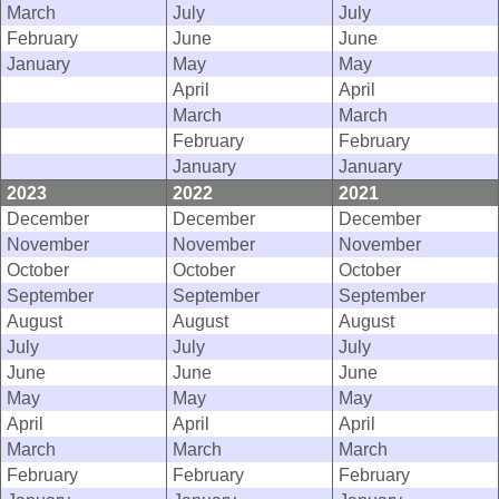
March
July
July
February
June
June
January
May
May
April
April
March
March
February
February
January
January
2023
2022
2021
December
December
December
November
November
November
October
October
October
September
September
September
August
August
August
July
July
July
June
June
June
May
May
May
April
April
April
March
March
March
February
February
February