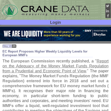
Login
User ID:
Password:
May 18
26
EC Report Proposes Higher Weekly Liquidity Levels for
European MMFs
The
European Commission
recently published, a "
Report
on the Adequacy of the Money Market Funds Regulation
from a Prudential and Economic Point of View
." The paper
explains, "
The Money Market Funds Regulation (
the MMF
Regulation) entered into force in 2018 and set out a
comprehensive framework for EU money market funds (
MMFs)
. It recognises their major role in financing the
economy, in particular short-
term funding to public
authorities and corporates, and meeting investors' need.
EU
MMFs offer a liquid, well-
regulated investment tool that
contributes to meeting the objectives of the Savings and