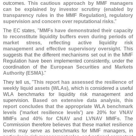
outcomes.
This cautious approach by MMF managers
can be explained by investor scrutiny (
enabled by
transparency rules in the MMF Regulation), regulatory
supervision and concern over reputational risks
."
The EC states, "
MMFs have demonstrated their capacity
to reconstitute liquidity buffers even during periods of
market stress, reflecting active liquidity risk
management and effective supervisory oversight
. This
suggests that the different mechanisms set out in the MMF
Regulation have been implemented consistently, under the
coordination of the
European Securities and Markets
Authority (
ESMA)
."
They tell us, "
This report has assessed the resilience of
weekly liquid assets (
WLAs)
, which is considered a useful
WLA benchmarks for liquidity risk management and
supervision.
Based on extensive data analysis, this
report concludes that the appropriate WLA benchmark
levels ('
market resilience levels') are 20% for VNAV
MMFs and 40% for CNAV and LVNAV MMFs
. The
Commission therefore believes that these market resilience
levels may serve as benchmarks for MMF managers, in