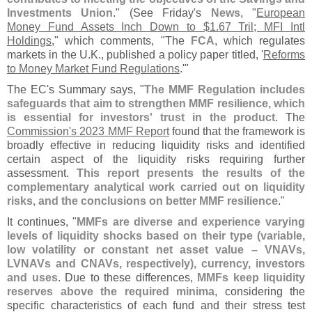
Investments Union
." (
See Friday'
s
News
, "
European
Money Fund Assets Inch Down to $​
1.​
67 Tril; MFI Intl
Holdings
," which comments, "
The
FCA
, which regulates
markets in the U.​
K., published a policy paper titled, '
Reforms
to Money Market Fund Regulations
.'"
The EC'
s Summary says, "
The MMF Regulation includes
safeguards that aim to strengthen MMF resilience, which
is essential for investors' trust in the product
. The
Commission'
s 2023 MMF Report
found that the framework is
broadly effective in reducing liquidity risks and identified
certain aspect of the liquidity risks requiring further
assessment.
This report presents the results of the
complementary analytical work carried out on liquidity
risks, and the conclusions on better MMF resilience
."
It continues, "
MMFs are diverse and experience varying
levels of liquidity shocks based on their type (
variable,
low volatility or constant net asset value – VNAVs,
LVNAVs and CNAVs, respectively), currency, investors
and uses
. Due to these differences,
MMFs keep liquidity
reserves above the required minima
, considering the
specific characteristics of each fund and their stress test