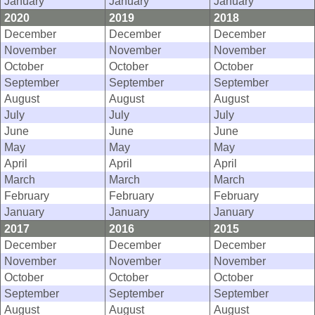
January
January
January
2020
2019
2018
December
December
December
November
November
November
October
October
October
September
September
September
August
August
August
July
July
July
June
June
June
May
May
May
April
April
April
March
March
March
February
February
February
January
January
January
2017
2016
2015
December
December
December
November
November
November
October
October
October
September
September
September
August
August
August