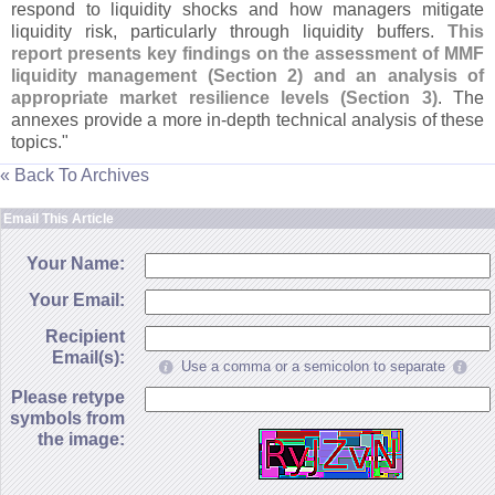
respond to liquidity shocks and how managers mitigate
liquidity risk, particularly through liquidity buffers.
This
report presents key findings on the assessment of MMF
liquidity management (
Section 2) and an analysis of
appropriate market resilience levels (
Section 3)
. The
annexes provide a more in-
depth technical analysis of these
topics."
« Back To Archives
Email This Article
Your Name:
Your Email:
Recipient
Email(s):
Use a comma or a semicolon to separate
Please retype
symbols from
the image: