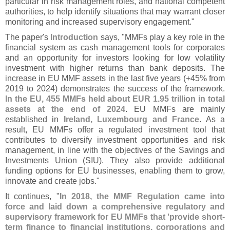
particular in risk management roles, and national competent
authorities, to help identify situations that may warrant closer
monitoring and increased supervisory engagement."
The paper'
s
Introduction
says, "
MMFs play a key role in the
financial system as cash management tools for corporates
and an opportunity for investors looking for low volatility
investment with higher returns than bank deposits. The
increase in EU MMF assets in the last five years (+
45% from
2019 to 2024) demonstrates the success of the framework.
In the EU, 455 MMFs held about EUR 1.
95 trillion in total
assets at the end of 2024
. EU MMFs are mainly
established in
Ireland, Luxembourg and France
. As a
result, EU MMFs offer a regulated investment tool that
contributes to diversify investment opportunities and risk
management, in line with the objectives of the Savings and
Investments Union (
SIU). They also provide additional
funding options for EU businesses, enabling them to grow,
innovate and create jobs."
It continues, "
In 2018, the MMF Regulation came into
force and laid down a comprehensive regulatory and
supervisory framework for EU MMFs that '
provide short-
term finance to financial institutions, corporations and