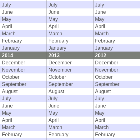
July
July
July
June
June
June
May
May
May
April
April
April
March
March
March
February
February
February
January
January
January
2014
2013
2012
December
December
December
November
November
November
October
October
October
September
September
September
August
August
August
July
July
July
June
June
June
May
May
May
April
April
April
March
March
March
February
February
February