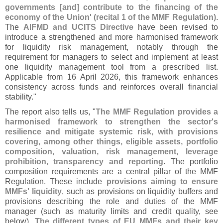
governments [
and] contribute to the financing of the
economy of the Union' (
recital 1 of the MMF Regulation)
.
The
AIFMD and UCITS Directive
have been revised to
introduce a strengthened and more harmonised framework
for liquidity risk management, notably through the
requirement for managers to select and implement at least
one liquidity management tool from a prescribed list.
Applicable from 16 April 2026, this framework enhances
consistency across funds and reinforces overall financial
stability."
The report also tells us, "
The MMF Regulation provides a
harmonised framework to strengthen the sector'
s
resilience and mitigate systemic risk, with provisions
covering, among other things, eligible assets, portfolio
composition, valuation, risk management, leverage
prohibition, transparency and reporting
. The portfolio
composition requirements are a central pillar of the MMF
Regulation. These include
provisions aiming to ensure
MMFs' liquidity
, such as provisions on liquidity buffers and
provisions describing the role and duties of the MMF
manager (
such as maturity limits and credit quality, see
below).
The different types of EU MMFs and their key