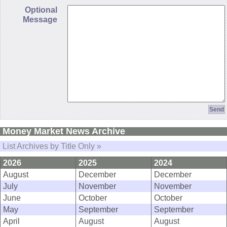
Optional
Message
Money Market News Archive
List Archives by Title Only »
2026
2025
2024
August
December
December
July
November
November
June
October
October
May
September
September
April
August
August