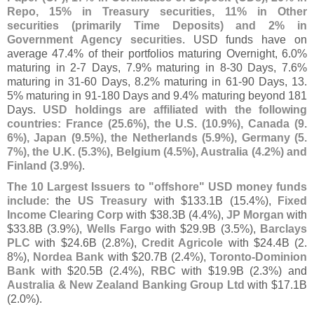
Repo, 15% in Treasury securities, 11% in Other
securities (
primarily Time Deposits) and 2% in
Government Agency securities
. USD funds have on
average 47.
4% of their portfolios maturing Overnight, 6.
0%
maturing in 2-
7 Days, 7.
9% maturing in 8-
30 Days, 7.
6%
maturing in 31-
60 Days, 8.
2% maturing in 61-
90 Days, 13.
5% maturing in 91-
180 Days and 9.
4% maturing beyond 181
Days.
USD holdings are affiliated with the following
countries: France (
25.
6%), the U.
S. (
10.
9%), Canada (
9.
6%), Japan (
9.
5%), the Netherlands (
5.
9%), Germany (
5.
7%), the U.
K. (
5.
3%), Belgium (
4.
5%), Australia (
4.
2%) and
Finland (
3.
9%)
.
The 10 Largest Issuers to "
offshore" USD money funds
include
: the
US Treasury
with $
133.
1B (
15.
4%),
Fixed
Income Clearing Corp
with $
38.
3B (
4.
4%),
JP Morgan
with
$
33.
8B (
3.
9%),
Wells Fargo
with $
29.
9B (
3.
5%),
Barclays
PLC
with $
24.
6B (
2.
8%),
Credit Agricole
with $
24.
4B (
2.
8%),
Nordea Bank
with $
20.
7B (
2.
4%),
Toronto-
Dominion
Bank
with $
20.
5B (
2.
4%),
RBC
with $
19.
9B (
2.
3%) and
Australia & New Zealand Banking Group Ltd
with $
17.
1B
(
2.
0%).