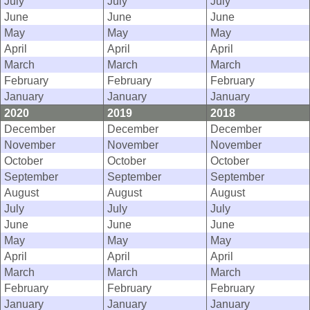
July
July
July
June
June
June
May
May
May
April
April
April
March
March
March
February
February
February
January
January
January
2020
2019
2018
December
December
December
November
November
November
October
October
October
September
September
September
August
August
August
July
July
July
June
June
June
May
May
May
April
April
April
March
March
March
February
February
February
January
January
January