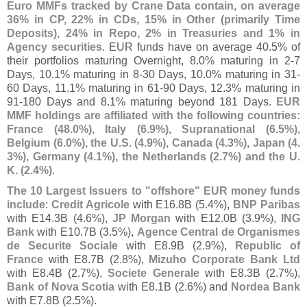
Euro MMFs tracked by Crane Data contain, on average
36% in CP, 22% in CDs, 15% in Other (
primarily Time
Deposits), 24% in Repo, 2% in Treasuries and 1% in
Agency securities
. EUR funds have on average 40.
5% of
their portfolios maturing Overnight, 8.
0% maturing in 2-
7
Days, 10.
1% maturing in 8-
30 Days, 10.
0% maturing in 31-
60 Days, 11.
1% maturing in 61-
90 Days, 12.
3% maturing in
91-
180 Days and 8.
1% maturing beyond 181 Days.
EUR
MMF holdings are affiliated with the following countries:
France (
48.
0%), Italy (
6.
9%), Supranational (
6.
5%),
Belgium (
6.
0%), the U.
S. (
4.
9%), Canada (
4.
3%), Japan (
4.
3%), Germany (
4.
1%), the Netherlands (
2.
7%) and the U.
K. (
2.
4%)
.
The 10 Largest Issuers to "
offshore" EUR money funds
include
:
Credit Agricole
with E16.
8B (
5.
4%),
BNP Paribas
with E14.
3B (
4.
6%),
JP Morgan
with E12.
0B (
3.
9%),
ING
Bank
with E10.
7B (
3.
5%),
Agence Central de Organismes
de Securite Sociale
with E8.
9B (
2.
9%),
Republic of
France
with E8.
7B (
2.
8%),
Mizuho Corporate Bank Ltd
with E8.
4B (
2.
7%),
Societe Generale
with E8.
3B (
2.
7%),
Bank of Nova Scotia
with E8.
1B (
2.
6%) and
Nordea Bank
with E7.
8B (
2.
5%).