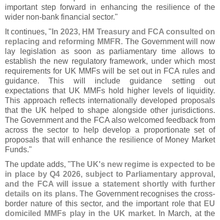
important step forward in enhancing the resilience of the
wider non-
bank financial sector."
It continues, "
In 2023, HM Treasury and FCA consulted on
replacing and reforming MMFR
. The Government will now
lay legislation as soon as parliamentary time allows to
establish the new regulatory framework, under which most
requirements for UK MMFs will be set out in FCA rules and
guidance. This will include guidance setting out
expectations that UK MMFs hold higher levels of liquidity.
This approach reflects internationally developed proposals
that the UK helped to shape alongside other jurisdictions.
The Government and the FCA also welcomed feedback from
across the sector to help develop a proportionate set of
proposals that will enhance the resilience of Money Market
Funds."
The update adds, "
The UK'
s new regime is expected to be
in place by Q4 2026, subject to Parliamentary approval,
and the FCA will issue a statement shortly with further
details on its plans
. The Government recognises the cross-
border nature of this sector, and the important role that
EU
domiciled MMFs play in the UK market
. In March, at the