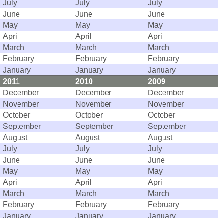
July
July
July
June
June
June
May
May
May
April
April
April
March
March
March
February
February
February
January
January
January
2011
2010
2009
December
December
December
November
November
November
October
October
October
September
September
September
August
August
August
July
July
July
June
June
June
May
May
May
April
April
April
March
March
March
February
February
February
January
January
January