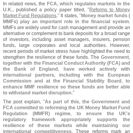
In related news, the
FCA, which regulates markets in the
U.
K
., published a policy paper titled, "
Reforms to Money
Market Fund Regulations
." It states, "
Money market funds (
MMFs) play an important role in the financial system
.
MMFs are widely used for cash management and provide an
alternative or complement to bank deposits for a broad range
of investors, including asset managers, insurers, pension
funds, large corporates and local authorities. However,
recent periods of market stress have highlighted the need to
strengthen the resilience of these funds.
The Government,
together with the Financial Conduct Authority (
FCA) and
the Bank of England, have worked actively with
international partners, including with the European
Commission and at the Financial Stability Board, to
enhance MMF resilience so these funds are better able
to withstand market disruption
."
The post explain, "
As part of this, the Government and
FCA committed to reforming the UK Money Market Fund
Regulation (
MMFR) regime, to ensure the UK'
s
regulatory framework appropriately supports the
resilience of these markets while maintaining our
international competitiveness
. These reforms mark an