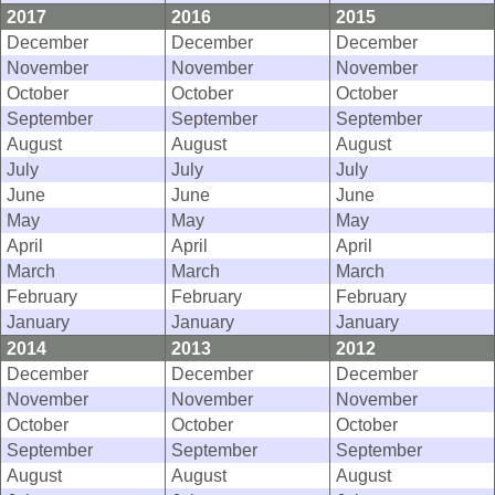
2017
2016
2015
December
December
December
November
November
November
October
October
October
September
September
September
August
August
August
July
July
July
June
June
June
May
May
May
April
April
April
March
March
March
February
February
February
January
January
January
2014
2013
2012
December
December
December
November
November
November
October
October
October
September
September
September
August
August
August