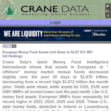
Login
User ID:
Password:
May 15
26
European Money Fund Assets Inch Down to $
1.
67 Tril; MFI
Intl Holdings
Crane Data'
s latest Money Fund Intelligence
International shows that assets in European or "
offshore" money market mutual funds decreased
slightly over the past 30 days to $
1.
670 trillion,
decreasing from a record high $
1.
672 trillion the month
prior
. Yields were mixed, while assets for
USD, EUR and
GBP MMFs all inched lower
over the past month. Like U.
S.
money fund assets,
European MMFs have repeatedly hit
record highs in 2023, 2024, 2025 and 2026
. These U.
S.-
style money funds, domiciled in
Ireland or Luxembourg