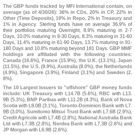
The GBP funds tracked by MFI International contain, on
average (
as of 4/
30/
26): 36% in CDs, 20% in CP, 22% in
Other (
Time Deposits), 19% in Repo, 2% in Treasury and
1% in Agency
. Sterling funds have on average 36.
9% of
their portfolios maturing Overnight, 8.
9% maturing in 2-
7
Days, 10.
0% maturing in 8-
30 Days, 8.
3% maturing in 31-
60
Days, 11.
4% maturing in 61-
90 Days, 13.
7% maturing in 91-
180 Days and 10.
8% maturing beyond 181 Days.
GBP MMF
holdings are affiliated with the following countries:
Canada (
16.
6%), France (
15.
9%), the U.
K. (
13.
1%), Japan
(
11.
5%), the U.
S. (
9.
9%), Australia (
8.
0%), the Netherlands
(
4.
9%), Singapore (
3.
9%), Finland (
3.
1%) and Sweden (
2.
8%)
.
The 10 Largest Issuers to "
offshore" GBP money funds
include
:
UK Treasury
with L14.
7B (
5.
6%),
RBC
with L13.
9B (
5.
3%),
BNP Paribas
with L11.
2B (
4.
3%),
Bank of Nova
Scotia
with L8.
0B (
3.
1%),
Toronto-
Dominion Bank
with L7.
9B (
3.
0%),
Sumitomo Mitsui Trust Bank
with L7.
6B (
2.
9%),
Credit Agricole
with L7.
4B (
2.
8%),
National Australia Bank
Ltd
with L7.
3B (
2.
8%),
Nordea Bank
with L7.
3B (
2.
8%) and
JP Morgan
with L6.
9B (
2.
6%).