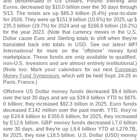
and denominated in
US Dollars, Pound Sterling and
Euros
, decreased by $
10.
0 billion over the 30 days through
5/
13.
The totals are up $
85.
3 billion (
5.
4%) year-
to-
date
for 2026
. They were up $
151.
9 billion (
10.
6%) for 2025, up $
235.
3 billion (
19.
7%) for 2024 and up $
166.
9 billion (
16.
2%)
for the year 2023. (
Note that currency moves in the U.
S.
Dollar cause Euro and Sterling totals to shift when they'
re
translated back into totals in USD. See our
latest MFI
International
for more on the "
offshore" money fund
marketplace.
These funds are only available to qualified,
non-
U.
S. investors and are almost entirely institutional
.)
(
Note too
:
Mark your calendars
for our next
European
Money Fund Symposium
, which will be held
Sept. 24-
25 in
Paris, France
.)
Offshore US Dollar money funds
decreased $
9.
4 billion
over the last 30 days and are
up $
39.
0 billion YTD to $
875.
0 billion
; they increased $
92.
3 billion in 2025.
Euro funds
decreased E142 million over the past month.
YTD, they'
re
up E24.
6 billion to E355.
0 billion
, for 2025, they increased
by E12.
6 billion.
GBP money funds
decreased L7.
0 billion
over 30 days, and they'
re
up L6.
6 billion YTD at L279.
7B
,
for 2025, they rose L18.
5 billion.
U.
S. Dollar (
USD) money