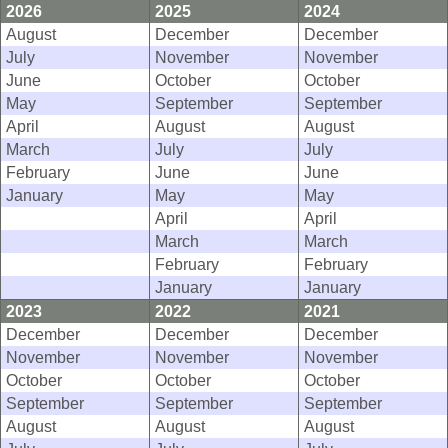
2026
2025
2024
August
December
December
July
November
November
June
October
October
May
September
September
April
August
August
March
July
July
February
June
June
January
May
May
April
April
March
March
February
February
January
January
2023
2022
2021
December
December
December
November
November
November
October
October
October
September
September
September
August
August
August