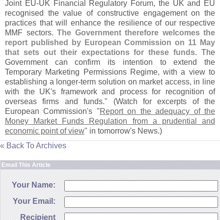
Joint EU-
UK Financial Regulatory Forum, the UK and EU
recognised the value of constructive engagement on the
practices that will enhance the resilience of our respective
MMF sectors.
The Government therefore welcomes the
report published by European Commission on 11 May
that sets out their expectations for these funds
. The
Government can confirm its intention to extend the
Temporary Marketing Permissions Regime, with a view to
establishing a longer-
term solution on market access, in line
with the UK'
s framework and process for recognition of
overseas firms and funds." (
Watch for excerpts of the
European Commission'
s "
Report on the adequacy of the
Money Market Funds Regulation from a prudential and
economic point of view
" in tomorrow'
s News.)
« Back To Archives
Email This Article
Your Name:
Your Email:
Recipient