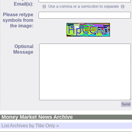
Email(s):
Use a comma or a semicolon to separate
Please retype
symbols from
the image:
Optional
Message
Money Market News Archive
List Archives by Title Only »