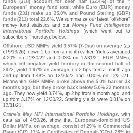
funds (
318) account for over half (
52.
4%) of the "
European" money fund total, while Euro (
EUR) money
funds (
231) make up 25.
0% and Pound Sterling (
GBP)
funds (
211) total 22.
6%
. We summarize our latest "
offshore"
money fund statistics and our
Money Fund Intelligence
International Portfolio Holdings
(
which went out to
subscribers Thursday), below.
Offshore USD MMFs yield 3.
57% (
7-
Day) on average
(
as
of 5/
13/
26), down 1 bp from a month earlier. Yields averaged
4.
20% on 12/
30/
22 and 0.
03% on 12/
31/
21.
EUR MMFs,
which left negative yield territory in the second half of
2022, yield 1.
97% on average
, up 3 bps from a month ago
and up from 1.
48% on 12/
30/
22 and -
0.
80% on 12/
31/
21.
Meanwhile,
GBP MMFs broke above the 5.
0% barrier 33
months ago, but they broke back below 5.
0% 22 months
ago
. They now yield 3.
74%, up 2 bp from a month ago, and
up from 3.
17% on 12/
30/
22. Sterling yields were 0.
01% on
12/
31/
21.
Crane'
s May MFI International Portfolio Holdings
, with
data as of 4/
30/
26, show that
European-
domiciled US
Dollar MMFs, on average, consist of 29% in Commercial
Paper (
CP), 17% in Certificates of Deposit (
CDs), 26% in