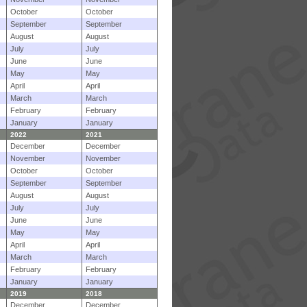
October
October
September
September
August
August
July
July
June
June
May
May
April
April
March
March
February
February
January
January
2022
2021
December
December
November
November
October
October
September
September
August
August
July
July
June
June
May
May
April
April
March
March
February
February
January
January
2019
2018
December
December