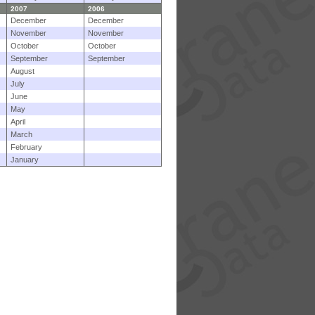
2007
2006
December
December
November
November
October
October
September
September
August
July
June
May
April
March
February
January