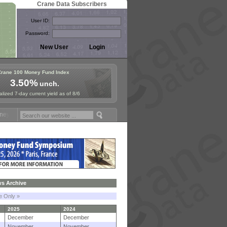
Crane Data Subscribers
User ID:
Password:
Crane 100 Money Fund Index
3.50%
unch.
lized 7-day current yield as of 8/6
und Symposium in Paris, Sept. 24-25!
Stablecoin Reserves Recap by i
s Archive
le Only »
2025
2024
December
December
November
November