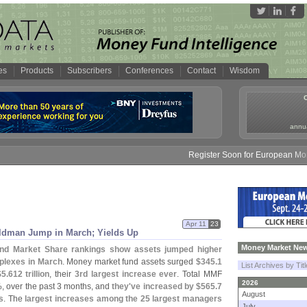
es
Products
Subscribers
Conferences
Contact
Wisdom
annua
Register Soon for European Money F
Apr 11
23
Goldman Jump in March; Yields Up
Money Market New
und Market Share rankings show assets jumped higher
plexes in March
. Money market fund assets surged
$
345.
1
List Archives by Tit
$
5.
612 trillion
, their
3rd largest increase ever
. Total MMF
2026
, over the past 3 months, and
they'
ve increased by $
565.
7
August
s
. The
largest increases among the 25 largest managers
July