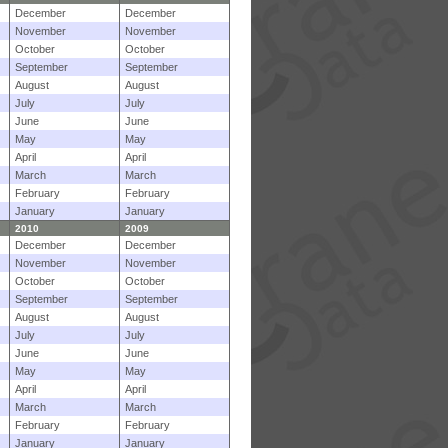
December
December
November
November
October
October
September
September
August
August
July
July
June
June
May
May
April
April
March
March
February
February
January
January
2010
2009
December
December
November
November
October
October
September
September
August
August
July
July
June
June
May
May
April
April
March
March
February
February
January
January