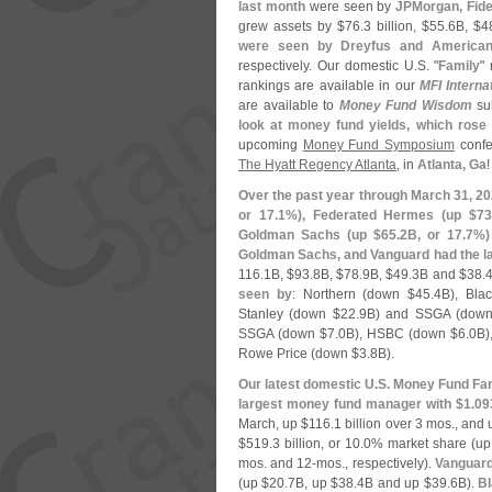
last month
were seen by
JPMorgan, Fide
grew assets by $
76.
3 billion, $
55.
6B, $
4
were seen by Dreyfus and America
respectively. Our domestic U.
S. "
Family
"
rankings are available in our
MFI Interna
are available to
Money Fund Wisdom
su
look at money fund yields, which rose 
upcoming
Money Fund Symposium
confe
The Hyatt Regency Atlanta
, in
Atlanta, Ga
Over the past year through March 31, 2
or 17.
1%), Federated Hermes (
up $
73
Goldman Sachs (
up $
65.
2B, or 17.
7%)
Goldman Sachs, and Vanguard had the la
116.
1B, $
93.
8B, $
78.
9B, $
49.
3B and $
38.
4
seen by
: Northern (
down $
45.
4B), Bla
Stanley (
down $
22.
9B) and SSGA (
down
SSGA (
down $
7.
0B), HSBC (
down $
6.
0B)
Rowe Price (
down $
3.
8B).
Our latest domestic U.
S. Money Fund Fam
largest money fund manager with $
1.
093
March, up $
116.
1 billion over 3 mos., and 
$
519.
3 billion, or 10.
0% market share (
up
mos. and 12-
mos., respectively).
Vanguard 
(
up $
20.
7B, up $
38.
4B and up $
39.
6B).
Bl