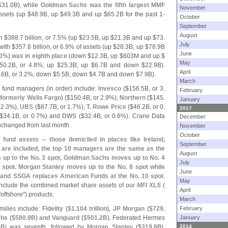
$
31.
0B), while
Goldman Sachs was the fifth largest MMF
November
ssets (
up $
48.
9B, up $
49.
3B and up $
65.
2B for the past 1-
October
September
August
h $
388.
7 billion, or 7.
5% (
up $
23.
5B, up $
21.
3B and up $
73.
July
with $
357.
8 billion, or 6.
9% of assets (
up $
28.
3B, up $
78.
9B
June
0%) was in eighth place
(
down $
12.
3B, up $
603M and up $
May
50.
2B, or 4.
8%; up $
25.
3B, up $
6.
7B and down $
22.
9B).
April
.
6B, or 3.
2%; down $
5.
5B, down $
4.
7B and down $
7.
9B).
March
 fund managers (
in order) include:
Invesco
($
156.
5B, or 3.
February
(
formerly Wells Fargo)
($
150.
4B, or 2.
9%),
Northern
($
145.
January
 2.
3%),
UBS
($
87.
7B, or 1.
7%),
T. Rowe Price
($
46.
2B, or 0.
2017
$
34.
1B, or 0.
7%) and
DWS
($
32.
4B, or 0.
6%). Crane Data
December
changed from last month.
November
October
fund assets -- those domiciled in places like Ireland,
September
are included, the top 10 managers are the same as the
August
 up to the No. 3 spot, Goldman Sachs moves up to No. 4
July
spot. Morgan Stanley moves up to the No. 8 spot while
June
 and SSGA replaces American Funds at the No. 10 spot
.
May
nclude the combined market share assets of our
MFI XLS
(
April
"
offshore") products.
March
milies include:
Fidelity ($
1.
104 trillion), JP Morgan ($
729.
February
hs ($
580.
9B) and Vanguard ($
501.
2B)
. Federated Hermes
January
B) was seventh, followed by Morgan Stanley ($
319.
8B),
2014