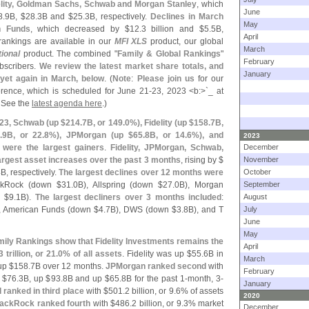
lity, Goldman Sachs, Schwab and Morgan Stanley
, which
June
8.
9B, $
28.
3B and $
25.
3B, respectively.
Declines in March
May
n Funds
, which decreased by $
12.
3 billion and $
5.
5B,
April
 rankings are available in our
MFI XLS
product, our global
March
tional
product. The combined "
Family & Global Rankings
"
February
bscribers.
We review the latest market share totals, and
January
yet again in March, below
. (
Note
:
Please join us
for our
rence, which is scheduled for June 21-
23, 2023 <
b:>`
_ at
! See the
latest agenda here
.)
023, Schwab (
up $
214.
7B, or 149.
0%), Fidelity (
up $
158.
7B,
.
9B, or 22.
8%), JPMorgan (
up $
65.
8B, or 14.
6%), and
2023
 were the largest gainers
.
Fidelity, JPMorgan, Schwab,
December
rgest asset increases over the past 3 months
, rising by $
November
B, respectively.
The largest declines over 12 months were
October
ckRock (
down $
31.
0B), Allspring (
down $
27.
0B), Morgan
September
 $
9.
1B).
The largest decliners over 3 months included
:
August
, American Funds (
down $
4.
7B), DWS (
down $
3.
8B), and T
July
June
May
ily Rankings show that Fidelity Investments remains the
April
 trillion, or 21.
0% of all assets
. Fidelity was up $
55.
6B in
March
up $
158.
7B over 12 months.
JPMorgan ranked second
with
February
 $
76.
3B, up $
93.
8B and up $
65.
8B for the past 1-
month, 3-
January
ranked in third place
with $
501.
2 billion, or 9.
6% of assets
2020
ackRock ranked fourth
with $
486.
2 billion, or 9.
3% market
December