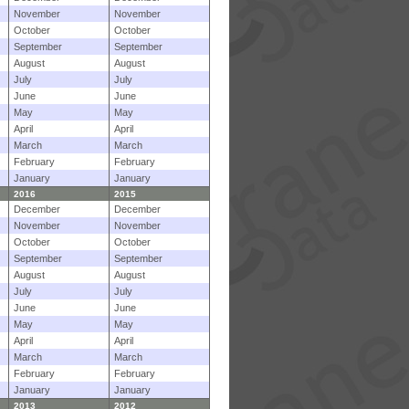
November
November
October
October
September
September
August
August
July
July
June
June
May
May
April
April
March
March
February
February
January
January
2016
2015
December
December
November
November
October
October
September
September
August
August
July
July
June
June
May
May
April
April
March
March
February
February
January
January
2013
2012