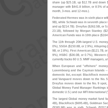
share (
up $
25.
1B, up $
12.
7B and down 
manager
with $
441.
8 billion, or 8.
5% of a
month, 3-
mos. and 12-
mos.).
Federated Hermes was in sixth place
wit
9B), while
Schwab was in seventh place
and up $
214.
7B).
Dreyfus ($
262.
5B, or 5.
23.
1B), followed by
Morgan Stanley
($
2
American Funds was in 10th place
($
164
The 11th through 20th-
largest U.
S. money
0%),
SSGA
($
150.
8B, or 2.
9%),
Allspring 
9B, or 2.
8%),
First American
($
121.
7B, or
9%),
HSBC
($
36.
0B, or 0.
7%),
Western
(
currently tracks 60 U.
S. MMF managers, un
When European and "
offshore" money 
Luxembourg and the Cayman Islands -- 
domestic list, except: BlackRock moves
and Vanguard moves down to the No. 5 
Dreyfus moves down to the No. 9 spot,
Global Money Fund Manager Rankings
i
domestic U.
S.) and our
MFI International
(
The largest Global money market fund fa
4B), BlackRock ($
695.
4B), Goldman Sac
($
395.
9B) was in sixth, Schwab ($
357.
8