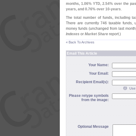
months, 1.
06% YTD, 2.
54% over the pas
years, and 0.
76% over 10-
years
.
The total number of funds, including ta
There are currently 746 taxable funds,
money funds (
unchanged from last month)
Indexes
or
Market Share
report.)
« Back To Archives
Email This Article
Your Name:
Your Email:
Recipient Email(s):
Use 
Please retype symbols
from the image:
Optional Message