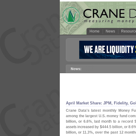
Home
News
Resourc
April Market Share: JPM, Fidelity, 
Crane Data'
s latest monthly Money F
among the largest U.
S. money fund com
billion, or 6.
6%
, last month to
a record 
assets increased by $
444.
5 billion, or 8.
6%
billion, or 11.
3%, over the past 12 month