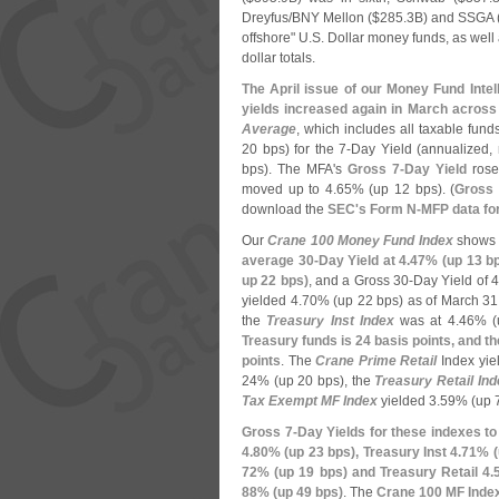
Dreyfus/
BNY Mellon ($
285.
3B) and SSGA 
offshore" U.
S. Dollar money funds, as well
dollar totals.
The April issue of our Money Fund Intel
yields increased again in March acros
Average
, which includes all taxable fun
20 bps) for the 7-
Day Yield (
annualized, 
bps). The MFA'
s
Gross 7-
Day Yield
rose
moved up to 4.
65% (
up 12 bps). (
Gross 
download the
SEC'
s Form N-
MFP data for
Our
Crane 100 Money Fund Index
shows 
average 30-
Day Yield at 4.
47% (
up 13 b
up 22 bps)
, and a Gross 30-
Day Yield of 4
yielded 4.
70% (
up 22 bps) as of March 3
the
Treasury Inst Index
was at 4.
46% (
Treasury funds is 24 basis points, and 
points
. The
Crane Prime Retail
Index yie
24% (
up 20 bps), the
Treasury Retail Ind
Tax Exempt MF Index
yielded 3.
59% (
up 
Gross 7-
Day Yields for these indexes to
4.
80% (
up 23 bps), Treasury Inst 4.
71% (
72% (
up 19 bps) and Treasury Retail 4.
88% (
up 49 bps)
. The
Crane 100 MF Index