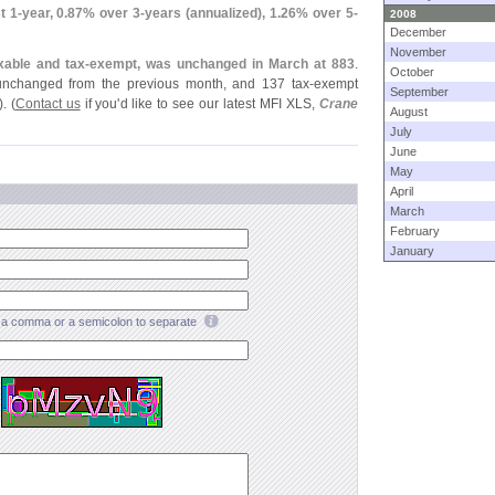
t 1-
year, 0.
87% over 3-
years (
annualized), 1.
26% over 5-
2008
December
November
xable and tax-
exempt, was unchanged in March at 883
.
October
 unchanged from the previous month, and 137 tax-
exempt
September
. (
Contact us
if you'
d like to see our latest MFI XLS,
Crane
August
July
June
May
April
March
February
January
a comma or a semicolon to separate