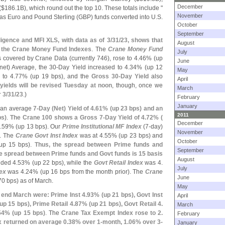
December
($
186.
1B), which round out the top 10. These totals include "
November
 as Euro and Pound Sterling (
GBP) funds converted into U.
S.
October
September
ligence and MFI XLS, with data as of 3/
31/
23, shows that
August
s the Crane Money Fund Indexes
. The
Crane Money Fund
July
ds covered by Crane Data (
currently 746), rose to 4.
46% (
up
June
net) Average, the 30-
Day Yield increased to 4.
34% (
up 12
May
 to 4.
77% (
up 19 bps), and the
Gross 30-
Day Yield
also
April
yields will be revised Tuesday at noon
, though, once we
March
 3/
31/
23
.)
February
January
an average
7-
Day (
Net) Yield of 4.
61% (
up 23 bps) and an
2011
ps)
.
The Crane 100 shows a Gross 7-
Day Yield of 4.
72% (
December
.
59% (
up 13 bps). Our
Prime Institutional MF Index
(
7-
day)
November
1. The
Crane Govt Inst Index
was at 4.
55% (
up 23 bps) and
October
up 15 bps).
Thus, the spread between Prime funds and
September
the spread between Prime funds and Govt funds is 15 basis
August
lded 4.
53% (
up 22 bps), while the
Govt Retail Index
was 4.
July
ex
was 4.
24% (
up 16 bps from the month prior). The
Crane
June
70 bps) as of March.
May
 end March were: Prime Inst 4.
93% (
up 21 bps), Govt Inst
April
up 15 bps), Prime Retail 4.
87% (
up 21 bps), Govt Retail 4.
March
54% (
up 15 bps)
. The
Crane Tax Exempt Index rose to 2.
February
 returned on average 0.
38% over 1-
month, 1.
06% over 3-
January