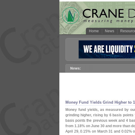
Home
News
Resourc
Money Fund Yields Grind Higher to 1
Money fund yields, as measured by ou
grinding higher, rising by 6 basis points 
basis points the previous week and 4 bas
from 1.
18% on June 30 and more than doub
April 29, 0.
15% on March 31 and 0.
02% o