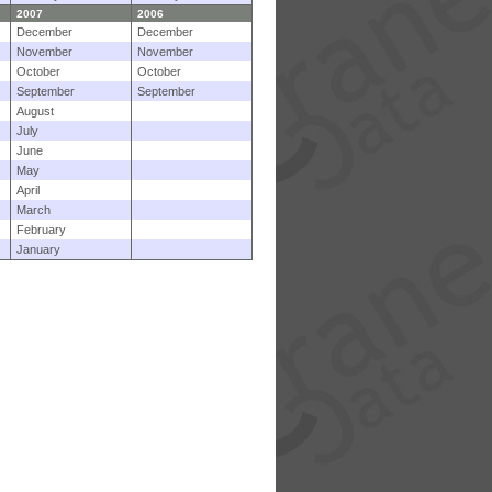
2007
2006
December
December
November
November
October
October
September
September
August
July
June
May
April
March
February
January