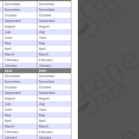
December
December
November
November
October
October
September
September
August
August
July
July
June
June
May
May
April
April
March
March
February
February
January
January
2010
2009
December
December
November
November
October
October
September
September
August
August
July
July
June
June
May
May
April
April
March
March
February
February
January
January