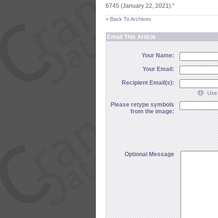
6745 (
January 22, 2021)."
« Back To Archives
Email This Article
Your Name:
Your Email:
Recipient Email(s):
Use 
Please retype symbols
from the image:
Optional Message