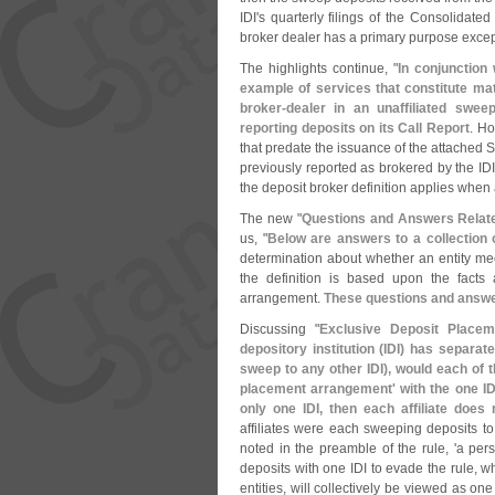
IDI'
s quarterly filings of the Consolidate
broker dealer has a primary purpose except
The highlights continue, "
In conjunction
example of services that constitute mat
broker-
dealer in an unaffiliated swee
reporting deposits on its Call Report
. Ho
that predate the issuance of the attached St
previously reported as brokered by the IDI
the deposit broker definition applies when a
The new "
Questions and Answers Relate
us, "
Below are answers to a collection 
determination about whether an entity meet
the definition is based upon the facts
arrangement.
These questions and answer
Discussing "
Exclusive Deposit Place
depository institution (
IDI) has separate
sweep to any other IDI), would each of t
placement arrangement' with the one ID
only one IDI, then each affiliate does 
affiliates were each sweeping deposits to 
noted in the preamble of the rule, '
a pers
deposits with one IDI to evade the rule, wh
entities, will collectively be viewed as one 