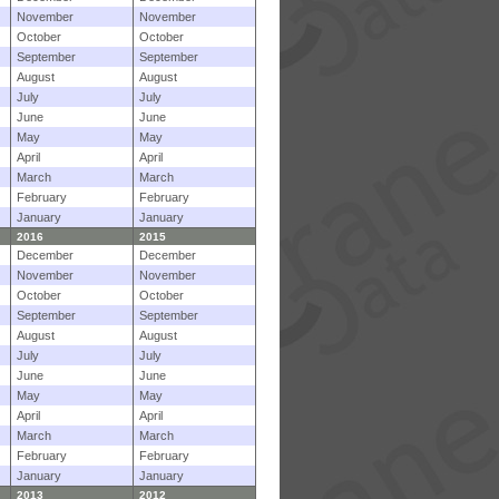
November
November
October
October
September
September
August
August
July
July
June
June
May
May
April
April
March
March
February
February
January
January
2016
2015
December
December
November
November
October
October
September
September
August
August
July
July
June
June
May
May
April
April
March
March
February
February
January
January
2013
2012