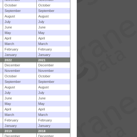
October
October
September
September
August
August
July
July
June
June
May
May
April
April
March
March
February
February
January
January
2022
2021
December
December
November
November
October
October
September
September
August
August
July
July
June
June
May
May
April
April
March
March
February
February
January
January
2019
2018
December
December