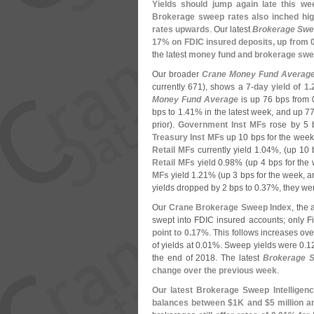
Yields should jump again late this we
Brokerage sweep rates also inched high
rates upwards
. Our latest
Brokerage Swee
17% on FDIC insured deposits, up from 0
the latest
money fund and brokerage swe
Our broader
Crane Money Fund Averag
currently 671), shows a
7-
day yield of 1.
Money Fund Average
is up 76 bps from 
bps to 1.
41% in the latest week, and up 77 
prior).
Government Inst MFs
rose by 5 b
Treasury Inst MFs
up 10 bps for the week 
Retail MFs
currently yield 1.
04%, (
up 10 
Retail MFs
yield 0.
98% (
up 4 bps for the
MFs
yield 1.
21% (
up 3 bps for the week, a
yields dropped by 2 bps to 0.
37%, they wer
Our
Crane Brokerage Sweep Index
, the
swept into FDIC insured accounts; only F
point to 0.
17%
. This follows increases ove
of yields at 0.
01%. Sweep yields were 0.
1
the end of 2018. The latest
Brokerage S
change over the previous week
.
Our latest Brokerage Sweep Intelligenc
balances between $
1K and $
5 million 