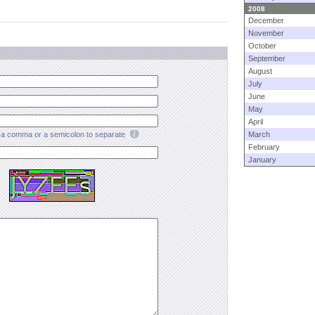
2008
December
November
October
September
August
July
June
May
April
a comma or a semicolon to separate
March
February
January