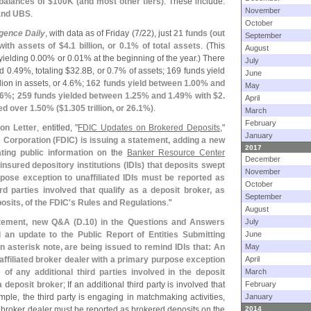
balances of $
100K (
and most other tiers)
. These include:
November
 and UBS
.
October
igence Daily
, with data as of Friday (
7/
22), just
21 funds (
out
September
ith assets of $
4.
1 billion, or 0.
1% of total assets
. (
This
August
 yielding 0.
00% or 0.
01% at the beginning of the year.) There
July
d 0.
49%, totaling $
32.
8B, or 0.
7% of assets; 169 funds yield
June
lion in assets, or 4.
6%;
162 funds yield between 1.
00% and
May
6%; 259 funds yielded between 1.
25% and 1.
49% with $
2.
April
ed over 1.
50% ($
1.
305 trillion, or 26.
1%)
.
March
February
ion Letter
, entitled, "
FDIC Updates on Brokered Deposits
,"
January
 Corporation (
FDIC) is issuing a statement, adding a new
2017
ting public information
on the
Banker Resource Center
December
insured depository institutions (
IDIs) that deposits swept
November
pose exception to unaffiliated IDIs must be reported as
October
ird parties involved that qualify as a deposit broker, as
September
osits, of the FDIC'
s Rules and Regulations
."
August
tement, new Q&
A (
D.
10) in the Questions and Answers
July
 an update to the Public Report of Entities Submitting
June
 asterisk note, are being issued to remind IDIs that: An
May
affiliated broker dealer with a primary purpose exception
April
of any additional third parties involved in the deposit
March
a deposit broker
; If an additional third party is involved that
February
mple, the third party is engaging in matchmaking activities,
January
 broker dealer must be reported as brokered deposits on the
2014