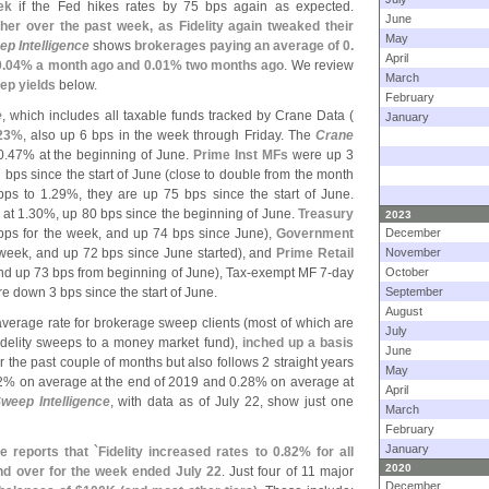
ek
if the Fed hikes rates by 75 bps again as expected.
June
er over the past week, as Fidelity again tweaked their
May
p Intelligence
shows
brokerages paying an average of 0.
April
.
04% a month ago and 0.
01% two months ago
. We review
March
ep yields
below.
February
e
, which includes all taxable funds tracked by Crane Data (
January
23%
, also up 6 bps in the week through Friday. The
Crane
0.
47% at the beginning of June.
Prime Inst MFs
were up 3
bps since the start of June (
close to double from the month
ps to 1.
29%, they are up 75 bps since the start of June.
at 1.
30%, up 80 bps since the beginning of June.
Treasury
2023
bps for the week, and up 74 bps since June),
Government
December
 week, and up 72 bps since June started), and
Prime Retail
November
nd up 73 bps from beginning of June), Tax-
exempt MF 7-
day
October
e down 3 bps since the start of June.
September
August
 average rate for brokerage sweep clients (
most of which are
July
idelity sweeps to a money market fund),
inched up a basis
June
r the past couple of months but also follows 2 straight years
May
2% on average at the end of 2019 and 0.
28% on average at
April
weep Intelligence
, with data as of July 22, show just one
March
February
January
e reports that `
Fidelity increased rates to 0.
82% for all
2020
and over for the week ended July 22
. Just four of 11 major
December