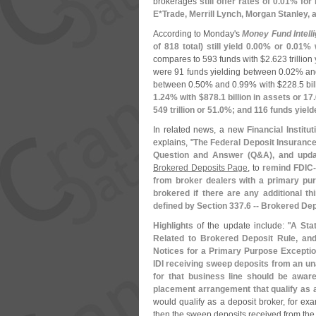
brokerages
still offer rates of 0.
01% for 
E*
Trade, Merrill Lynch, Morgan Stanley,
According to Monday'
s
Money Fund Intell
of 818 total) still yield 0.
00% or 0.
01% w
compares to 593 funds with $
2.
623 trillion
were 91 funds yielding between 0.
02% an
between 0.
50% and 0.
99% with $
228.
5 bil
1.
24% with $
878.
1 billion in assets or 17.
549 trillion or 51.
0%; and 116 funds yield
In related news, a new
Financial Institut
explains, "
The Federal Deposit Insurance
Question and Answer (
Q&
A), and upda
Brokered Deposits Page
, to
remind FDIC-
from broker dealers with a primary pur
brokered if there are any additional th
defined by Section 337.
6 -- Brokered Dep
Highlights
of the update include: "
A Sta
Related to Brokered Deposit Rule, and
Notices for a Primary Purpose Exception
IDI receiving sweep deposits from an un
for that business line should be aware 
placement arrangement that qualify as 
would qualify as a deposit broker, for exa
then the sweep deposits received from the