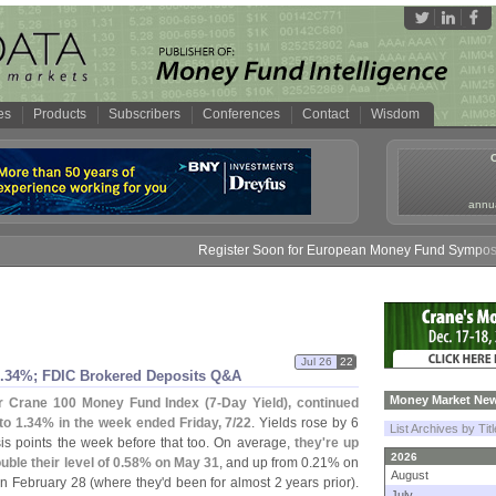
es
Products
Subscribers
Conferences
Contact
Wisdom
annua
Register Soon for European Money Fund Symposium in
Jul 26
22
.
34%; FDIC Brokered Deposits Q&
A
Money Market New
r Crane 100 Money Fund Index (
7-
Day Yield), continued
to 1.
34% in the week ended Friday, 7/
22
. Yields rose by 6
List Archives by Tit
is points the week before that too. On average,
they'
re up
2026
le their level of 0.
58% on May 31
, and up from 0.
21% on
August
n February 28 (
where they'
d been for almost 2 years prior).
July