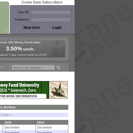
Crane Data Subscribers
User ID:
Password:
Crane 100 Money Fund Index
3.50%
unch.
lized 7-day current yield as of 8/5
 Paris, Sept. 24-25!
Stablecoin Reserves Recap by ignites; BlackRoc
s Archive
le Only »
2025
2024
December
December
November
November