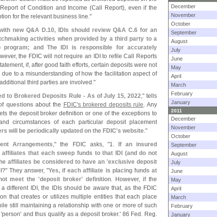
December
d Report of Condition and Income (
Call Report), even if the
November
ion for the relevant business line."
October
 with new Q&
A D.
10, IDIs should review Q&
A C.
6 for an
September
chmaking activities when provided by a third party to a
August
p program; and The IDI is responsible for accurately
July
wever, the FDIC will not require an IDI to refile Call Reports
June
atement, if, after good faith efforts, certain deposits were not
May
 due to a misunderstanding of how the facilitation aspect of
April
dditional third parties are involved."
March
February
d to Brokered Deposits Rule - As of July 15, 2022
," tells
January
of questions
about the
FDIC'
s brokered deposits rule
. Any
2011
s the deposit broker definition or one of the exceptions to
December
 and circumstances of each particular deposit placement
November
s will be periodically updated on the FDIC'
s website
."
October
ment Arrangements
," the FDIC asks, "
1.
If an insured
September
 affiliates that each sweep funds to that IDI (
and do not
August
he affiliates be considered to have an '
exclusive deposit
July
I
?" They answer, "
Yes, if each affiliate is placing funds at
June
not meet the '
deposit broker' definition
. However, if the
May
a different IDI, the IDIs should be aware that, as the FDIC
April
on that creates or utilizes multiple entities that each place
March
ile still maintaining a relationship with one or more of such
February
'
person' and thus qualify as a deposit broker.' 86 Fed. Reg.
January