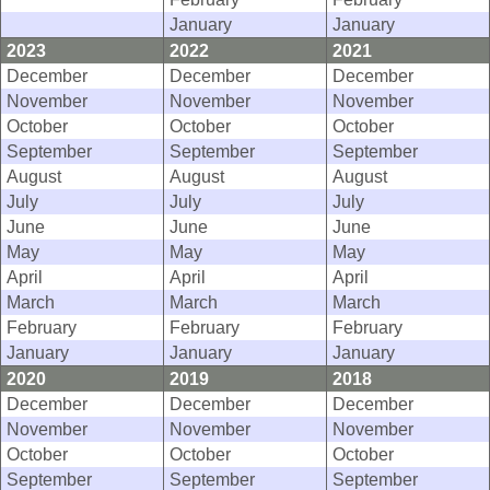
January
January
2023
2022
2021
December
December
December
November
November
November
October
October
October
September
September
September
August
August
August
July
July
July
June
June
June
May
May
May
April
April
April
March
March
March
February
February
February
January
January
January
2020
2019
2018
December
December
December
November
November
November
October
October
October
September
September
September