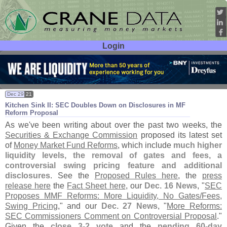
Login
User ID:
Password:
Dec 29
21
Kitchen Sink II: SEC Doubles Down on Disclosures in MF
Reform Proposal
As we'
ve been writing about over the past two weeks, the
Securities & Exchange Commission
proposed its latest set
of
Money Market Fund Reforms
, which include
much higher
liquidity levels, the removal of gates and fees, a
controversial swing pricing feature and additional
disclosures
. See the
Proposed Rules here
, the
press
release here
the
Fact Sheet here
, our
Dec. 16 News
, "
SEC
Proposes MMF Reforms: More Liquidity, No Gates/
Fees,
Swing Pricing
," and our
Dec. 27 News
, "
More Reforms:
SEC Commissioners Comment on Controversial Proposal
."
Given the
close 3-
2 vote
and the
pending 60-
day