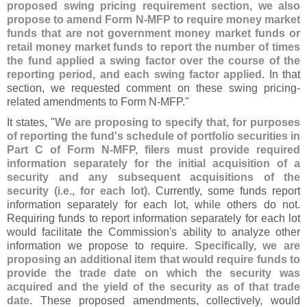
proposed swing pricing requirement section, we also
propose to amend Form N-
MFP to require money market
funds that are not government money market funds or
retail money market funds to report the number of times
the fund applied a swing factor over the course of the
reporting period, and each swing factor applied
. In that
section, we requested comment on these swing pricing-
related amendments to Form N-
MFP."
It states, "
We are proposing to specify that, for purposes
of reporting the fund'
s schedule of portfolio securities in
Part C of Form N-
MFP, filers must provide required
information separately for the initial acquisition of a
security and any subsequent acquisitions of the
security (
i.
e., for each lot)
. Currently, some funds report
information separately for each lot, while others do not.
Requiring funds to report information separately for each lot
would facilitate the Commission'
s ability to analyze other
information we propose to require.
Specifically, we are
proposing an additional item that would require funds to
provide the trade date on which the security was
acquired and the yield of the security as of that trade
date
. These proposed amendments, collectively, would