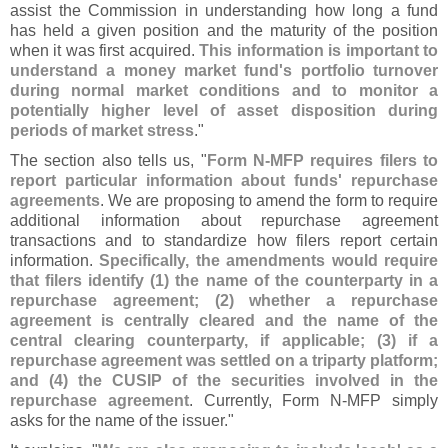
assist the Commission in understanding how long a fund
has held a given position and the maturity of the position
when it was first acquired.
This information is important to
understand a money market fund'
s portfolio turnover
during normal market conditions and to monitor a
potentially higher level of asset disposition during
periods of market stress
."
The section also tells us, "
Form N-
MFP requires filers to
report particular information about funds' repurchase
agreements
. We are proposing to amend the form to require
additional information about repurchase agreement
transactions and to standardize how filers report certain
information.
Specifically, the amendments would require
that filers identify (
1) the name of the counterparty in a
repurchase agreement; (
2) whether a repurchase
agreement is centrally cleared and the name of the
central clearing counterparty, if applicable; (
3) if a
repurchase agreement was settled on a triparty platform;
and (
4) the CUSIP of the securities involved in the
repurchase agreement
. Currently, Form N-
MFP simply
asks for the name of the issuer."