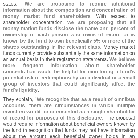
states, "
We are proposing to require additional
information about the composition and concentration of
money market fund shareholders
. With respect to
shareholder concentration,
we are proposing that all
money market funds disclose the name and percent of
ownership of each person who owns of record or is
known by the fund to own beneficially 5% or more of the
shares outstanding in the relevant class
. Money market
funds currently provide substantially the same information on
an annual basis in their registration statements.
We believe
more frequent information about shareholder
concentration would be helpful for monitoring a fund'
s
potential risk of redemptions by an individual or a small
group of investors that could significantly affect the
fund'
s liquidity
."
They explain, "
We recognize that as a result of omnibus
accounts, there are circumstances in which multiple
investors would be represented as a single shareholder
of record for purposes of this disclosure
. The proposal
would require information about beneficial owners known by
the fund in recognition that funds may not have information
about the amount each beneficial owner holds in an