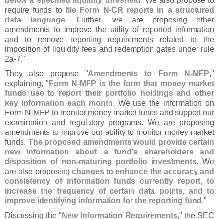
below a specified liquidity threshold
. We also propose to
require funds to
file Form N-
CR reports in a structured
data language
. Further, we are proposing other
amendments to improve the utility of reported information
and to remove reporting requirements related to the
imposition of liquidity fees and redemption gates under rule
2a-
7."
They also propose "
Amendments to Form N-
MFP
,"
explaining, "
Form N-
MFP is the form that money market
funds use to report their portfolio holdings and other
key information each month
. We use the information on
Form N-
MFP to monitor money market funds and support our
examination and regulatory programs. We are proposing
amendments to improve our ability to monitor money market
funds.
The proposed amendments would provide certain
new information about a fund'
s shareholders and
disposition of non-
maturing portfolio investments
. We
are also proposing
changes to enhance the accuracy and
consistency of information funds currently report, to
increase the frequency of certain data points, and to
improve identifying information for the reporting fund
."
Discussing the "
New Information Requirements
," the SEC