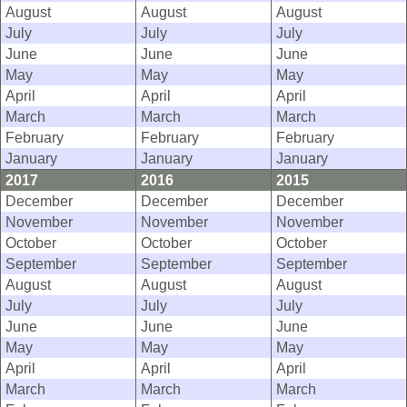
August
August
August
July
July
July
June
June
June
May
May
May
April
April
April
March
March
March
February
February
February
January
January
January
2017
2016
2015
December
December
December
November
November
November
October
October
October
September
September
September
August
August
August
July
July
July
June
June
June
May
May
May
April
April
April
March
March
March