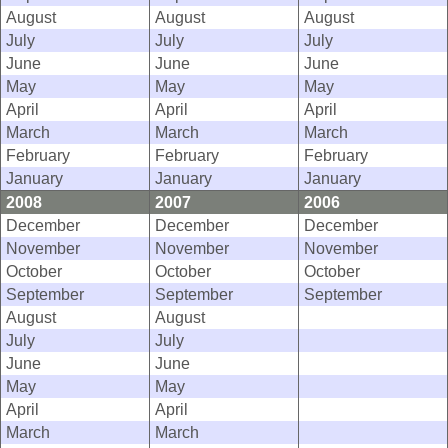
August
August
August
July
July
July
June
June
June
May
May
May
April
April
April
March
March
March
February
February
February
January
January
January
2008
2007
2006
December
December
December
November
November
November
October
October
October
September
September
September
August
August
July
July
June
June
May
May
April
April
March
March