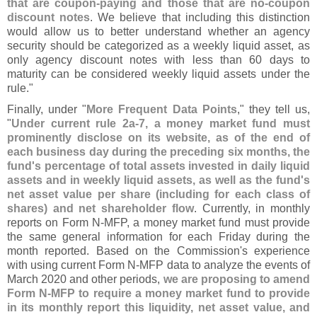
that are coupon-
paying and those that are no-
coupon
discount notes
. We believe that including this distinction
would allow us to better understand whether an agency
security should be categorized as a weekly liquid asset, as
only agency discount notes with less than 60 days to
maturity can be considered weekly liquid assets under the
rule."
Finally, under "
More Frequent Data Points
," they tell us,
"
Under current rule 2a-
7, a money market fund must
prominently disclose on its website, as of the end of
each business day during the preceding six months, the
fund'
s percentage of total assets invested in daily liquid
assets and in weekly liquid assets, as well as the fund'
s
net asset value per share (
including for each class of
shares) and net shareholder flow
. Currently, in monthly
reports on Form N-
MFP, a money market fund must provide
the same general information for each Friday during the
month reported. Based on the Commission'
s experience
with using current Form N-
MFP data to analyze the events of
March 2020 and other periods,
we are proposing to amend
Form N-
MFP to require a money market fund to provide
in its monthly report this liquidity, net asset value, and