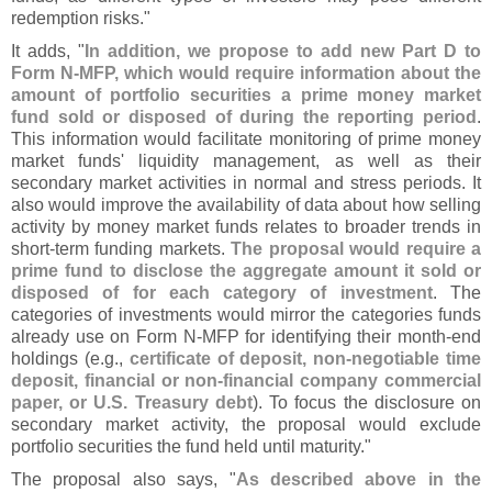
redemption risks."
It adds, "
In addition, we propose to add new Part D to
Form N-
MFP, which would require information about the
amount of portfolio securities a prime money market
fund sold or disposed of during the reporting period
.
This information would facilitate monitoring of prime money
market funds' liquidity management, as well as their
secondary market activities in normal and stress periods. It
also would improve the availability of data about how selling
activity by money market funds relates to broader trends in
short-
term funding markets.
The proposal would require a
prime fund to disclose the aggregate amount it sold or
disposed of for each category of investment
. The
categories of investments would mirror the categories funds
already use on Form N-
MFP for identifying their month-
end
holdings (
e.
g.,
certificate of deposit, non-
negotiable time
deposit, financial or non-
financial company commercial
paper, or U.
S. Treasury debt
). To focus the disclosure on
secondary market activity, the proposal would exclude
portfolio securities the fund held until maturity."
The proposal also says, "
As described above in the