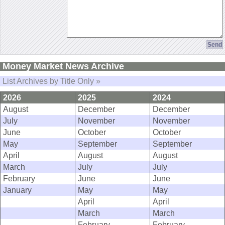
Money Market News Archive
List Archives by Title Only »
2026
2025
2024
August
December
December
July
November
November
June
October
October
May
September
September
April
August
August
March
July
July
February
June
June
January
May
May
April
April
March
March
February
February