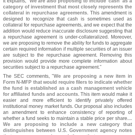
It explains, "
We are also proposing to include '
cash' as a
category of investment that most closely represents the
collateral in repurchase agreements
. This amendment is
designed to recognize that cash is sometimes used as
collateral for repurchase agreements, and we expect that the
addition would reduce inaccurate disclosure suggesting that
a repurchase agreement is under-
collateralized. Moreover,
we are proposing to remove the ability for funds to aggregate
certain required information if multiple securities of an issuer
are subject to the repurchase agreement. Removing this
provision would provide more complete information about
securities subject to a repurchase agreement."
The SEC comments, "
We are proposing a new item in
Form N-
MFP that would require filers to indicate whether
the fund is established as a cash management vehicle
for affiliated funds and accounts
. This item would make it
easier and more efficient to identify privately offered
institutional money market funds. Our proposal also includes
an amendment to enhance consistency of reporting of
whether a fund seeks to maintain a stable price per share....
We are proposing to include a new category that
distinguishes between U.
S. Government agency notes