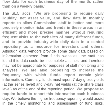
flow data for each business day of the month, rather
than on a weekly basis
."
The SEC adds, "
We are proposing to require daily
liquidity, net asset value, and flow data in monthly
reports to allow Commission staff to better and more
precisely monitor risks and trends in these areas in an
efficient and more precise manner without requiring
frequent visits to the websites of many different funds,
and to provide industry-
wide daily data in a central
repository as a resource for investors and others
.
Although data vendors provide some daily data based on
information gathered from funds' websites, the staff has
found this data could be incomplete at times, and therefore
may not be appropriate for purposes of staff monitoring and
analyses.
We are also proposing to increase the
frequency with which funds report certain yield
information
. Currently, funds must report 7-
day gross yields
(
at the series level) and 7-
day net yields (
at the share class
level) as of the end of the reporting period.
We propose to
require funds to report this information each business
day
. We believe the higher-
frequency reporting would assist
in the timely monitoring and assessment of fund risks,