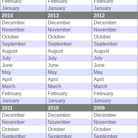
February
February
February
January
January
January
2014
2013
2012
December
December
December
November
November
November
October
October
October
September
September
September
August
August
August
July
July
July
June
June
June
May
May
May
April
April
April
March
March
March
February
February
February
January
January
January
2011
2010
2009
December
December
December
November
November
November
October
October
October
September
September
September