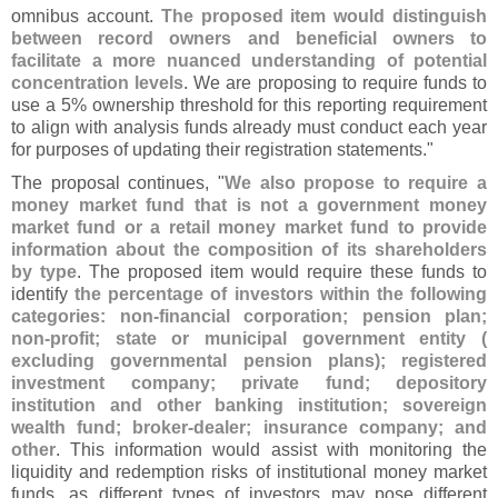
omnibus account.
The proposed item would distinguish
between record owners and beneficial owners to
facilitate a more nuanced understanding of potential
concentration levels
. We are proposing to require funds to
use a 5% ownership threshold for this reporting requirement
to align with analysis funds already must conduct each year
for purposes of updating their registration statements."
The proposal continues, "
We also propose to require a
money market fund that is not a government money
market fund or a retail money market fund to provide
information about the composition of its shareholders
by type
. The proposed item would require these funds to
identify
the percentage of investors within the following
categories: non-
financial corporation; pension plan;
non-
profit; state or municipal government entity (
excluding governmental pension plans); registered
investment company; private fund; depository
institution and other banking institution; sovereign
wealth fund; broker-
dealer; insurance company; and
other
. This information would assist with monitoring the
liquidity and redemption risks of institutional money market
funds, as different types of investors may pose different