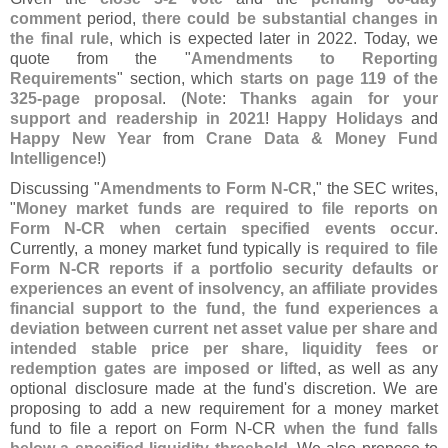
comment
period,
there could be substantial changes in
the final rule
, which is expected later in 2022. Today, we
quote from the "
Amendments to Reporting
Requirements
" section, which
starts on page 119 of the
325-
page proposal
. (
Note
:
Thanks again for your
support and readership in 2021
!
Happy Holidays
and
Happy New Year
from
Crane Data & Money Fund
Intelligence
!)
Discussing "
Amendments to Form N-
CR
," the SEC writes,
"
Money market funds are required to file reports on
Form N-
CR when certain specified events occur
.
Currently, a money market fund typically is
required to file
Form N-
CR reports if a portfolio security defaults or
experiences an event of insolvency, an affiliate provides
financial support to the fund, the fund experiences a
deviation between current net asset value per share and
intended stable price per share, liquidity fees or
redemption gates are imposed or lifted
, as well as any
optional disclosure made at the fund'
s discretion. We are
proposing to add a new requirement for a money market
fund to file a report on Form N-
CR
when the fund falls