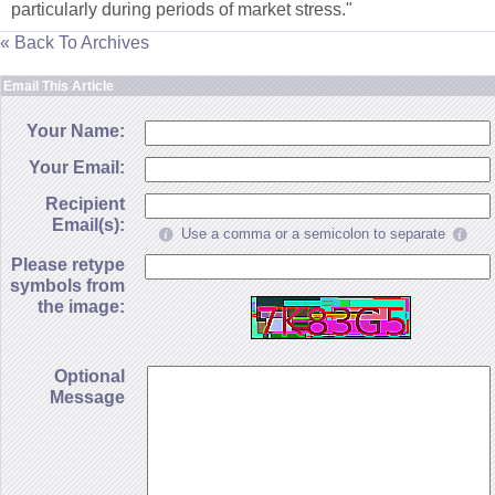
particularly during periods of market stress."
« Back To Archives
Email This Article
Your Name:
Your Email:
Recipient
Email(s):
Use a comma or a semicolon to separate
Please retype
symbols from
the image:
Optional
Message