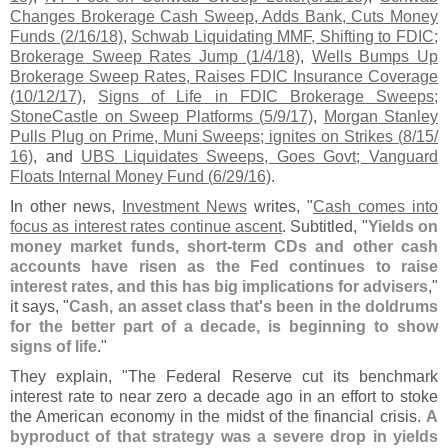
Changes Brokerage Cash Sweep, Adds Bank, Cuts Money
Funds (
2/
16/
18)
,
Schwab Liquidating MMF, Shifting to FDIC;
Brokerage Sweep Rates Jump (
1/
4/
18)
,
Wells Bumps Up
Brokerage Sweep Rates, Raises FDIC Insurance Coverage
(
10/
12/
17)
,
Signs of Life in FDIC Brokerage Sweeps;
StoneCastle on Sweep Platforms (
5/
9/
17)
,
Morgan Stanley
Pulls Plug on Prime, Muni Sweeps; ignites on Strikes (
8/
15/
16)
, and
UBS Liquidates Sweeps, Goes Govt; Vanguard
Floats Internal Money Fund (
6/
29/
16)
.
In other news,
Investment News
writes, "
Cash comes into
focus as interest rates continue ascent
. Subtitled, "
Yields on
money market funds, short-
term CDs and other cash
accounts have risen as the Fed continues to raise
interest rates, and this has big implications for advisers
,"
it says, "
Cash, an asset class that'
s been in the doldrums
for the better part of a decade, is beginning to show
signs of life
."
They explain, "
The Federal Reserve cut its benchmark
interest rate to near zero a decade ago in an effort to stoke
the American economy in the midst of the financial crisis.
A
byproduct of that strategy was a severe drop in yields