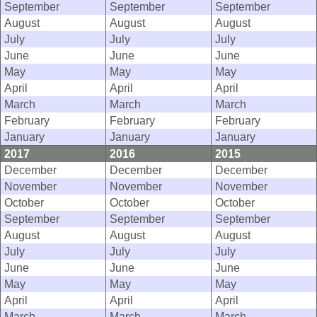
September
September
September
August
August
August
July
July
July
June
June
June
May
May
May
April
April
April
March
March
March
February
February
February
January
January
January
2017
2016
2015
December
December
December
November
November
November
October
October
October
September
September
September
August
August
August
July
July
July
June
June
June
May
May
May
April
April
April
March
March
March