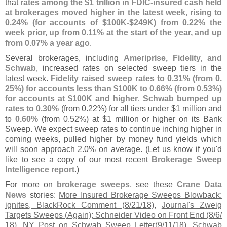
that
rates among the $
1 trillion in FDIC-
insured cash held
at brokerages moved higher in the latest week, rising to
0.
24% (
for accounts of $
100K-$
249K) from 0.
22% the
week prior, up from 0.
11% at the start of the year, and up
from 0.
07% a year ago
.
Several brokerages, including
Ameriprise, Fidelity, and
Schwab
, increased rates on selected sweep tiers in the
latest week.
Fidelity raised sweep rates to 0.
31% (
from 0.
25%) for accounts less than $
100K to 0.
66% (
from 0.
53%)
for accounts at $
100K and higher
.
Schwab bumped up
rates to 0.
30%
(
from 0.
22%) for all tiers under $
1 million and
to
0.
60%
(
from 0.
52%) at $
1 million or higher on its Bank
Sweep. We expect sweep rates to continue inching higher in
coming weeks, pulled higher by money fund yields which
will soon approach 2.
0% on average. (
Let us know if you'
d
like to see a copy of our most recent
Brokerage Sweep
Intelligence report
.)
For more on
brokerage sweeps
, see these
Crane Data
News
stories:
More Insured Brokerage Sweeps Blowback:
ignites, BlackRock Comment (
8/
21/
18)
,
Journal'
s Zweig
Targets Sweeps (
Again); Schneider Video on Front End (
8/
6/
18)
,
NY Post on Schwab Sweep Letter(
9/
11/
18)
,
Schwab