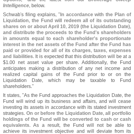
Intelligence
, below.
Schwab'
s filing explains, "
In accordance with the Plan of
Liquidation, the Fund will redeem all of its outstanding
shares on or about April 10, 2019 (
the Liquidation Date),
and distribute the proceeds to the Fund'
s shareholders
in amounts equal to each shareholder'
s proportionate
interest in the net assets of the Fund after the Fund has
paid or provided for all of its charges, taxes, expenses
and liabilities
. It is expected that this distribution will be at a
$
1.
00 net asset value per share. Additionally, the Fund
anticipates making a distribution of any net income and
realized capital gains of the Fund prior to or on the
Liquidation Date, which may be taxable to Fund
shareholders."
It states, "
As the Fund approaches the Liquidation Date, the
Fund will wind up its business and affairs, and will cease
investing its assets in accordance with its stated investment
strategies.
On or before the Liquidation Date, all portfolio
holdings of the Fund will be converted to cash or cash
equivalents
. As a result, the Fund will not be able to
achieve its investment objective and will deviate from its