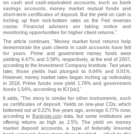
on cash and cash-
equivalent accounts, such as bank
savings accounts, money market mutual funds and
short-
term certificates of deposit
. But the yield on cash is
inching up from rock-
bottom rates as the Fed reverses
course.
Financial advisers are taking notice and
monitoring opportunities for higher client returns
."
The article continues, "
Money market fund returns help
demonstrate the pain clients in cash accounts have felt
for years
. Prime and government money funds were
yielding 4.
47% and 3.
58%, respectively, at the end of 2007,
according to the
Investment Company Institute
. Two years
later,
those yields had plunged to 0.
04% and 0.
01%
.
However, money market rates began inching up noticeably
in 2016.
Prime funds now yield 1.
78% and government
funds 1.
54%, according to ICI
[
sic]."
It adds, "
The story is similar for other instruments, such
as certificates of deposit
. Yields on one-
year CDs, which
bottomed out at 0.
22% five years ago,
average 0.
77% now
,
according to
Bankrate.
com
data, but some institutions are
offering returns as high as 2.
5%.
The yield on money
market deposit accounts, a type of federally insured