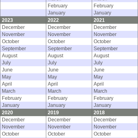
February
February
January
January
2023
2022
2021
December
December
December
November
November
November
October
October
October
September
September
September
August
August
August
July
July
July
June
June
June
May
May
May
April
April
April
March
March
March
February
February
February
January
January
January
2020
2019
2018
December
December
December
November
November
November
October
October
October