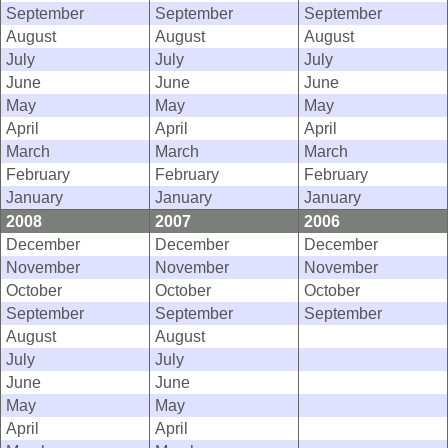
September
September
September
August
August
August
July
July
July
June
June
June
May
May
May
April
April
April
March
March
March
February
February
February
January
January
January
2008
2007
2006
December
December
December
November
November
November
October
October
October
September
September
September
August
August
July
July
June
June
May
May
April
April