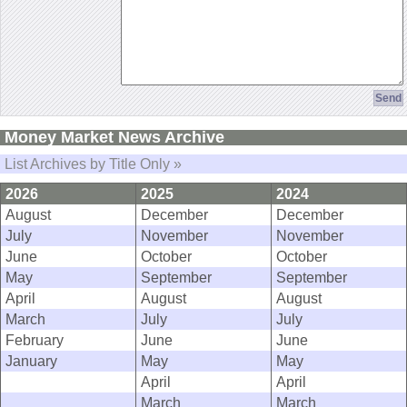
Money Market News Archive
List Archives by Title Only »
2026
2025
2024
August
December
December
July
November
November
June
October
October
May
September
September
April
August
August
March
July
July
February
June
June
January
May
May
April
April
March
March