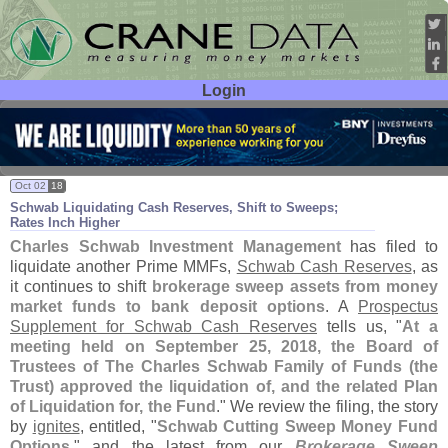
Login
User ID:
Password:
Oct 02
18
Schwab Liquidating Cash Reserves, Shift to Sweeps;
Rates Inch Higher
Charles Schwab Investment Management
has filed to
liquidate another Prime MMFs,
Schwab Cash Reserves
, as
it continues to shift
brokerage sweep assets from money
market funds to bank deposit options
. A
Prospectus
Supplement for Schwab Cash Reserves
tells us, "
At a
meeting held on September 25, 2018, the Board of
Trustees of The Charles Schwab Family of Funds (
the
Trust) approved the liquidation of, and the related Plan
of Liquidation for, the Fund
." We review the filing, the story
by
ignites
, entitled, "
Schwab Cutting Sweep Money Fund
Options
," and the latest from our
Brokerage Sweep