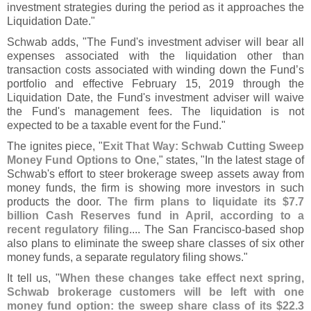
investment strategies during the period as it approaches the
Liquidation Date."
Schwab adds, "
The Fund'
s investment adviser will bear all
expenses associated with the liquidation other than
transaction costs associated with winding down the Fund’
s
portfolio and effective February 15, 2019 through the
Liquidation Date, the Fund'
s investment adviser will waive
the Fund'
s management fees. The liquidation is not
expected to be a taxable event for the Fund."
The ignites piece, "
Exit That Way: Schwab Cutting Sweep
Money Fund Options to One
," states, "
In the latest stage of
Schwab'
s effort to steer brokerage sweep assets away from
money funds, the firm is showing more investors in such
products the door.
The firm plans to liquidate its $
7.
7
billion Cash Reserves fund in April, according to a
recent regulatory filing
.... The San Francisco-
based shop
also plans to eliminate the sweep share classes of six other
money funds, a separate regulatory filing shows."
It tell us, "
When these changes take effect next spring,
Schwab brokerage customers will be left with one
money fund option: the sweep share class of its $
22.
3