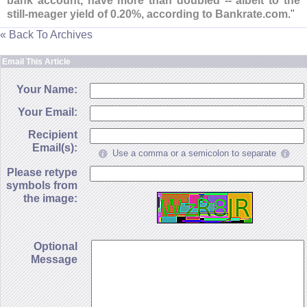
bank account, have more than doubled -- albeit to the
still-
meager yield of 0.
20%, according to Bankrate.
com
."
« Back To Archives
Email This Article
Your Name:
Your Email:
Recipient
Email(s):
Use a comma or a semicolon to separate
Please retype
symbols from
the image:
Optional
Message