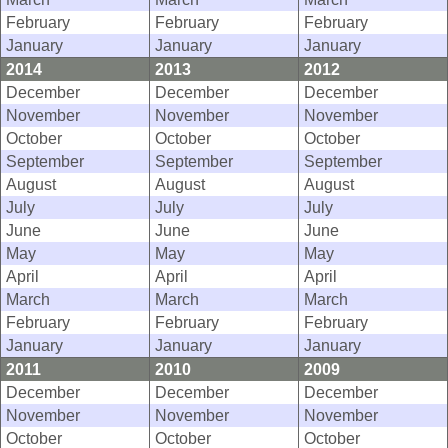
February
February
February
January
January
January
2014
2013
2012
December
December
December
November
November
November
October
October
October
September
September
September
August
August
August
July
July
July
June
June
June
May
May
May
April
April
April
March
March
March
February
February
February
January
January
January
2011
2010
2009
December
December
December
November
November
November
October
October
October