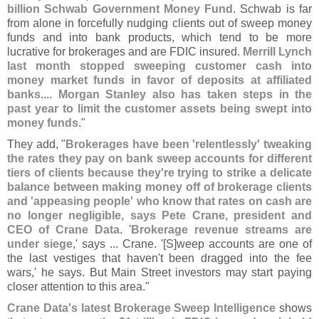
billion Schwab Government Money Fund
. Schwab is far
from alone in forcefully nudging clients out of sweep money
funds and into bank products, which tend to be more
lucrative for brokerages and are FDIC insured.
Merrill Lynch
last month stopped sweeping customer cash into
money market funds in favor of deposits at affiliated
banks
....
Morgan Stanley also has taken steps in the
past year to limit the customer assets being swept into
money funds
."
They add, "
Brokerages have been '
relentlessly' tweaking
the rates they pay on bank sweep accounts for different
tiers of clients because they'
re trying to strike a delicate
balance between making money off of brokerage clients
and '
appeasing people' who know that rates on cash are
no longer negligible, says Pete Crane, president and
CEO of Crane Data
. '
Brokerage revenue streams are
under siege
,' says ... Crane. '[
S]
weep accounts are one of
the last vestiges that haven'
t been dragged into the fee
wars,' he says. But Main Street investors may start paying
closer attention to this area."
Crane Data'
s latest Brokerage Sweep Intelligence
shows